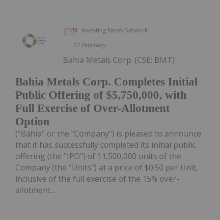
Investing News Network
12 February
Bahia Metals Corp. (CSE: BMT)
Bahia Metals Corp. Completes Initial
Public Offering of $5,750,000, with
Full Exercise of Over-Allotment
Option
("Bahia" or the "Company") is pleased to announce
that it has successfully completed its initial public
offering (the "IPO") of 11,500,000 units of the
Company (the "Units") at a price of $0.50 per Unit,
inclusive of the full exercise of the 15% over-
allotment...