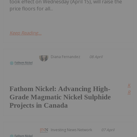
took effect on Wednesday (April 15), will raise the
price floors for all...
Keep Reading...
Diana Fernandez
08 April
Kee
Fathom Nickel: Advancing High-
Read
Grade Magmatic Nickel Sulphide
Projects in Canada
Investing News Network
07 April