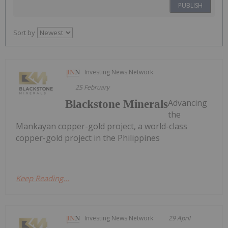
PUBLISH
Sort by
Investing News Network
25 February
Advancing
Blackstone Minerals
the
Mankayan copper-gold project, a world-class
copper-gold project in the Philippines
Keep Reading...
Investing News Network
29 April