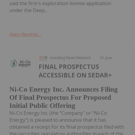
said the firm's exploration license application
under the Deep...
Keep Reading...
Investing News Network
01 June
FINAL PROSPECTUS
ACCESSIBLE ON SEDAR+
Ni-Co Energy Inc. Announces Filing
Of Final Prospectus For Proposed
Initial Public Offering
Ni-Co Energy Inc. (the “Company” or “Ni-Co
Energy”) is pleased to announce that it has
obtained a receipt for its final prospectus filed with
the securities regulatory authorities in each of the