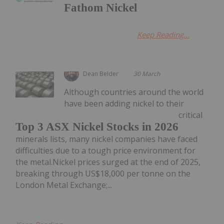
Fathom Nickel
Keep Reading...
Dean Belder
30 March
Although countries around the world
have been adding nickel to their
critical
Top 3 ASX Nickel Stocks in 2026
minerals lists, many nickel companies have faced
difficulties due to a tough price environment for
the metal.Nickel prices surged at the end of 2025,
breaking through US$18,000 per tonne on the
London Metal Exchange;...