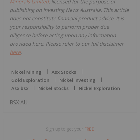
Minerals Limited
, licensed for the purpose of
publishing on Investing News Australia. This article
does not constitute financial product advice. It is
your responsibility to perform proper due
diligence before acting upon any information
provided here. Please refer to our full disclaimer
here
.
Nickel Mining
Asx Stocks
Gold Exploration
Nickel Investing
Asx:bsx
Nickel Stocks
Nickel Exploration
BSX:AU
Sign up to get your
FREE