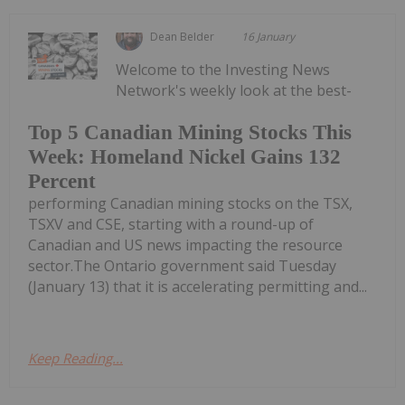
Dean Belder
16 January
Welcome to the Investing News
Network's weekly look at the best-
Top 5 Canadian Mining Stocks This
Week: Homeland Nickel Gains 132
Percent
performing Canadian mining stocks on the TSX,
TSXV and CSE, starting with a round-up of
Canadian and US news impacting the resource
sector.The Ontario government said Tuesday
(January 13) that it is accelerating permitting and...
Keep Reading...