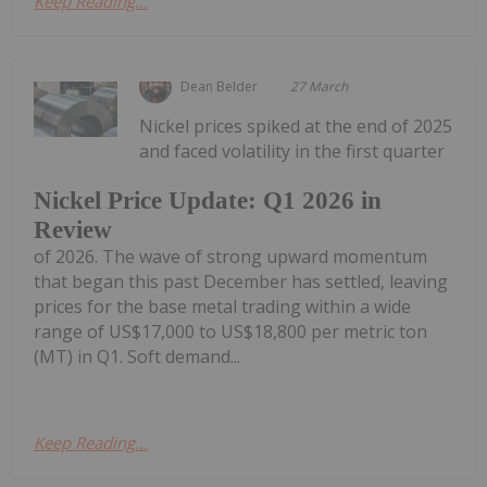
Keep Reading...
Dean Belder
27 March
Nickel prices spiked at the end of 2025
and faced volatility in the first quarter
Nickel Price Update: Q1 2026 in
Review
of 2026. The wave of strong upward momentum
that began this past December has settled, leaving
prices for the base metal trading within a wide
range of US$17,000 to US$18,800 per metric ton
(MT) in Q1. Soft demand...
Keep Reading...