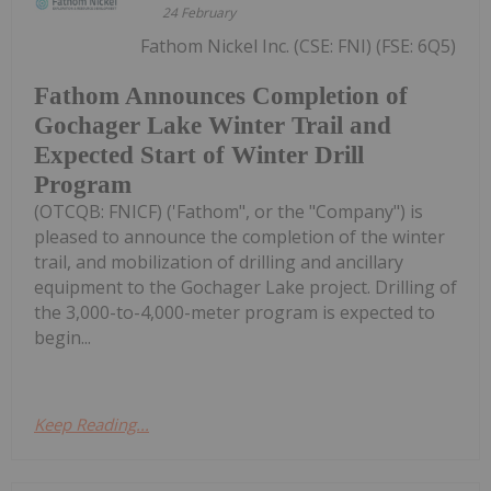
24 February
Fathom Nickel Inc. (CSE: FNI) (FSE: 6Q5)
Fathom Announces Completion of
Gochager Lake Winter Trail and
Expected Start of Winter Drill
Program
(OTCQB: FNICF) ('Fathom", or the "Company") is
pleased to announce the completion of the winter
trail, and mobilization of drilling and ancillary
equipment to the Gochager Lake project. Drilling of
the 3,000-to-4,000-meter program is expected to
begin...
Keep Reading...