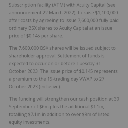
Subscription facility (ATM) with Acuity Capital (see
announcement 22 March 2022), to raise $1,100,000
after costs by agreeing to issue 7,600,000 fully paid
ordinary BSX shares to Acuity Capital at an issue
price of $0.145 per share.
The 7,600,000 BSX shares will be issued subject to
shareholder approval. Settlement of funds is
expected to occur on or before Tuesday 31
October 2023. The issue price of $0.145 represents
a premium to the 15-trading day VWAP to 27
October 2023 (inclusive).
The funding will strengthen our cash position at 30
September of $6m plus the additional $1.1m,
totalling $7.1m in addition to over $9m of listed
equity investments.