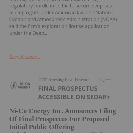
regulatory hurdle in its bid to secure deep-sea
mining rights under American law.The National
Oceanic and Atmospheric Administration (NOAA)
said the firm's exploration license application
under the Deep...
Keep Reading...
Investing News Network
01 June
FINAL PROSPECTUS
ACCESSIBLE ON SEDAR+
Ni-Co Energy Inc. Announces Filing
Of Final Prospectus For Proposed
Initial Public Offering