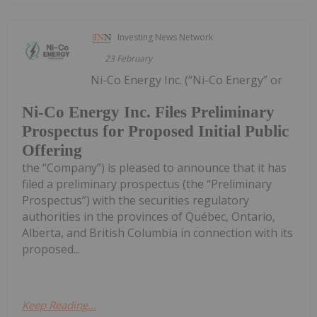
Investing News Network
23 February
Ni-Co Energy Inc. (“Ni-Co Energy” or
Ni-Co Energy Inc. Files Preliminary
Prospectus for Proposed Initial Public
Offering
the “Company”) is pleased to announce that it has
filed a preliminary prospectus (the “Preliminary
Prospectus”) with the securities regulatory
authorities in the provinces of Québec, Ontario,
Alberta, and British Columbia in connection with its
proposed...
Keep Reading...