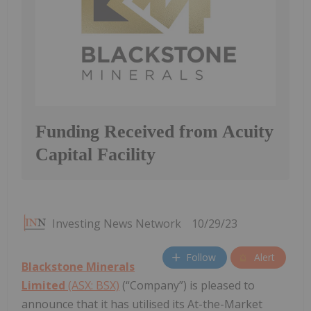
Funding Received from Acuity
Capital Facility
Investing News Network
10/29/23
Follow
Alert
Blackstone Minerals
Limited
(ASX: BSX)
(“Company”) is pleased to
announce that it has utilised its At-the-Market