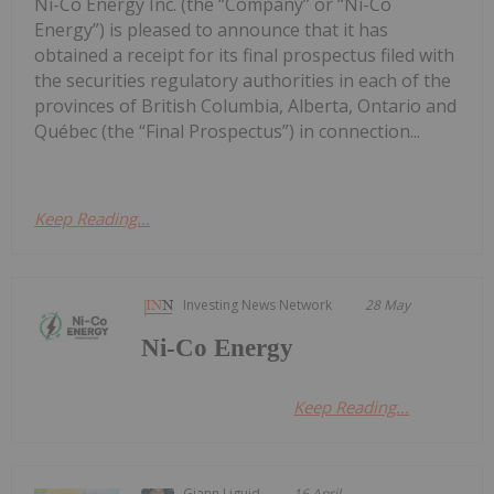
Ni-Co Energy Inc. (the “Company” or “Ni-Co
Energy”) is pleased to announce that it has
obtained a receipt for its final prospectus filed with
the securities regulatory authorities in each of the
provinces of British Columbia, Alberta, Ontario and
Québec (the “Final Prospectus”) in connection...
Keep Reading...
Investing News Network
28 May
Ni-Co Energy
Keep Reading...
Giann Liguid
16 April