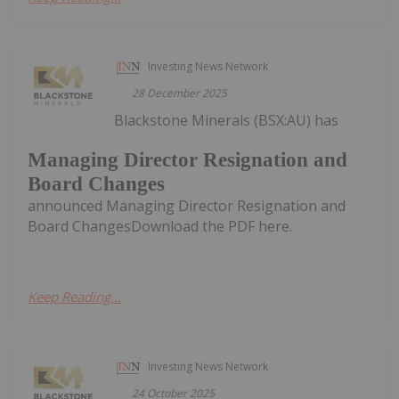
Investing News Network
28 December 2025
Blackstone Minerals (BSX:AU) has
Managing Director Resignation and
Board Changes
announced Managing Director Resignation and
Board ChangesDownload the PDF here.
Keep Reading...
Investing News Network
24 October 2025