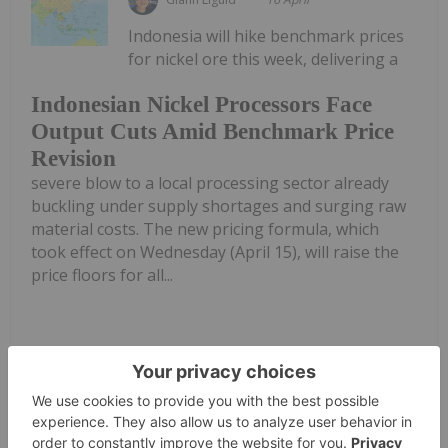
Indonesia will hike benchmark prices
for nickel ore this week, delivering a
Indonesian Nickel Processors Face
Output Cuts Amid Benchmark Price
Revision
severe blow to a local processing sector already
buckling under supply shortages and surging raw
material costs. The new pricing formula, which
took effect on Wednesday (April 15), will raise the
price floors for all...
Keep Reading...
Diana Fernandez
08 April