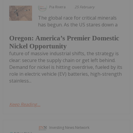
Pia Rivera
25 February
The global race for critical minerals
has begun. As the US stares down a
Oregon: America’s Premier Domestic
Nickel Opportunity
future of massive industrial shifts, the strategy is
clear: secure the supply chain or get left behind.
Demand for nickel is hitting overdrive, fueled by its
role in electric vehicle (EV) batteries, high-strength
stainless...
Keep Reading...
Investing News Network