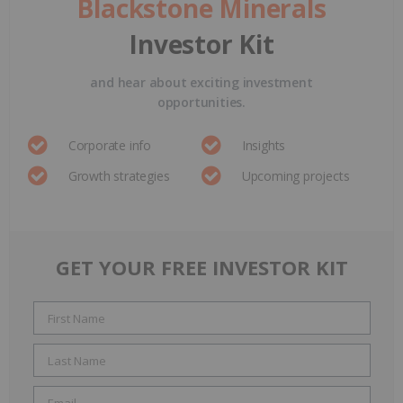
Blackstone Minerals
Investor Kit
and hear about exciting investment
opportunities.
Corporate info
Insights
Growth strategies
Upcoming projects
GET YOUR FREE INVESTOR KIT