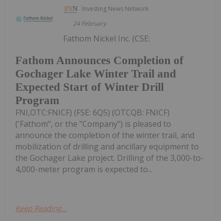
Investing News Network
24 February
Fathom Nickel Inc. (CSE:
Fathom Announces Completion of
Gochager Lake Winter Trail and
Expected Start of Winter Drill
Program
FNI,OTC:FNICF) (FSE: 6Q5) (OTCQB: FNICF)
('Fathom", or the "Company") is pleased to
announce the completion of the winter trail, and
mobilization of drilling and ancillary equipment to
the Gochager Lake project. Drilling of the 3,000-to-
4,000-meter program is expected to...
Keep Reading...