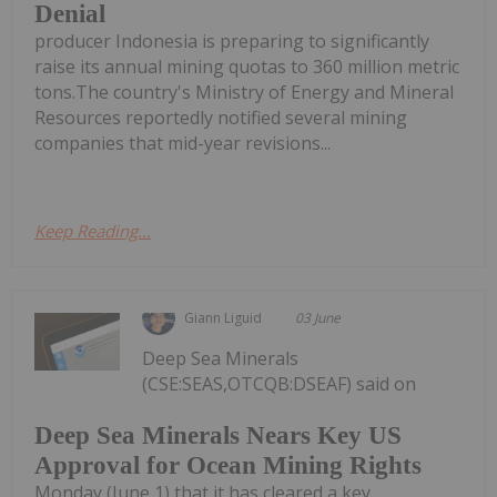
Denial
producer Indonesia is preparing to significantly
raise its annual mining quotas to 360 million metric
tons.The country's Ministry of Energy and Mineral
Resources reportedly notified several mining
companies that mid-year revisions...
Keep Reading...
Giann Liguid
03 June
Deep Sea Minerals
(CSE:SEAS,OTCQB:DSEAF) said on
Deep Sea Minerals Nears Key US
Approval for Ocean Mining Rights
Monday (June 1) that it has cleared a key