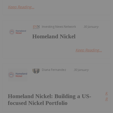
Keep Reading...
Investing News Network
30 January
Homeland Nickel
Keep Reading...
Diana Fernandez
30 January
Kee
Homeland Nickel: Building a US-
Read
focused Nickel Portfolio