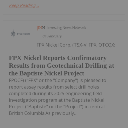
Keep Reading...
Investing News Network
04 February
FPX Nickel Corp. (TSX-V: FPX, OTCQX:
FPX Nickel Reports Confirmatory
Results from Geotechnical Drilling at
the Baptiste Nickel Project
FPOCF) ("FPX" or the "Company") is pleased to
report assay results from select drill holes
completed during its 2025 engineering field
investigation program at the Baptiste Nickel
Project ("Baptiste" or the "Project") in central
British Columbia.As previously...