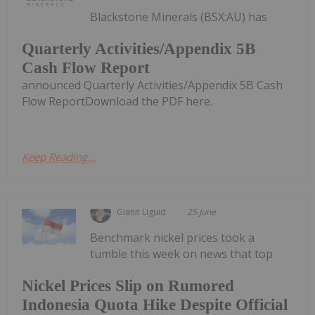
Blackstone Minerals (BSX:AU) has
Quarterly Activities/Appendix 5B
Cash Flow Report
announced Quarterly Activities/Appendix 5B Cash
Flow ReportDownload the PDF here.
Keep Reading...
Giann Liguid
25 June
Benchmark nickel prices took a
tumble this week on news that top
Nickel Prices Slip on Rumored
Indonesia Quota Hike Despite Official