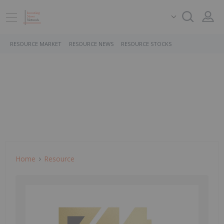
RESOURCE MARKET
RESOURCE NEWS
RESOURCE STOCKS
Home
Resource