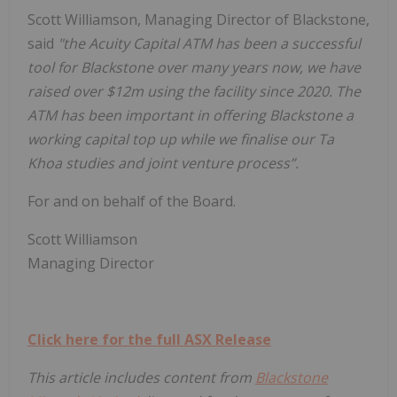
Scott Williamson, Managing Director of Blackstone,
said
"the Acuity Capital ATM has been a successful
tool for Blackstone over many years now, we have
raised over $12m using the facility since 2020. The
ATM has been important in offering Blackstone a
working capital top up while we finalise our Ta
Khoa studies and joint venture process”.
For and on behalf of the Board.
Scott Williamson
Managing Director
Click here for the full ASX Release
This article includes content from
Blackstone