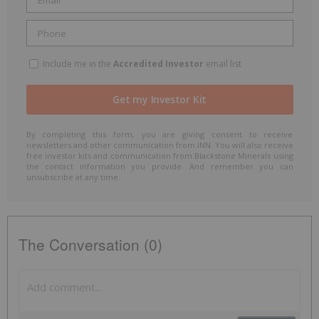
Include me in the
Accredited Investor
email list
By completing this form, you are giving consent to receive
newsletters and other communication from INN. You will also receive
free investor kits and communication from Blackstone Minerals using
the contact information you provide. And remember you can
unsubscribe at any time.
The Conversation (0)