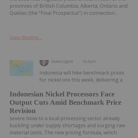
provinces of British Columbia, Alberta, Ontario and
Québec (the “Final Prospectus”) in connection...
Keep Reading...
Giann Liguid
16 April
Indonesia will hike benchmark prices
for nickel ore this week, delivering a
Indonesian Nickel Processors Face
Output Cuts Amid Benchmark Price
Revision
severe blow to a local processing sector already
buckling under supply shortages and surging raw
material costs. The new pricing formula, which