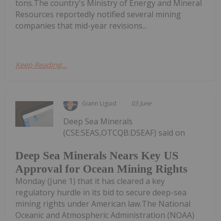
tons.The country's Ministry of Energy and Mineral
Resources reportedly notified several mining
companies that mid-year revisions...
Keep Reading...
Giann Liguid
03 June
Deep Sea Minerals
(CSE:SEAS,OTCQB:DSEAF) said on
Deep Sea Minerals Nears Key US
Approval for Ocean Mining Rights
Monday (June 1) that it has cleared a key
regulatory hurdle in its bid to secure deep-sea
mining rights under American law.The National
Oceanic and Atmospheric Administration (NOAA)