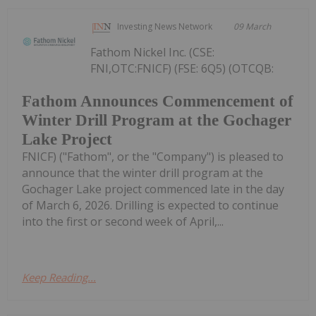
Investing News Network
09 March
Fathom Nickel Inc. (CSE:
FNI,OTC:FNICF) (FSE: 6Q5) (OTCQB:
Fathom Announces Commencement of
Winter Drill Program at the Gochager
Lake Project
FNICF) ("Fathom", or the "Company") is pleased to
announce that the winter drill program at the
Gochager Lake project commenced late in the day
of March 6, 2026. Drilling is expected to continue
into the first or second week of April,...
Keep Reading...