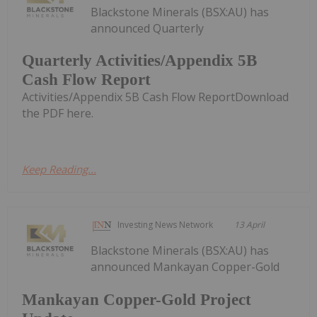
Blackstone Minerals (BSX:AU) has
announced Quarterly
Quarterly Activities/Appendix 5B
Cash Flow Report
Activities/Appendix 5B Cash Flow ReportDownload
the PDF here.
Keep Reading...
Investing News Network
13 April
Blackstone Minerals (BSX:AU) has
announced Mankayan Copper-Gold
Mankayan Copper-Gold Project