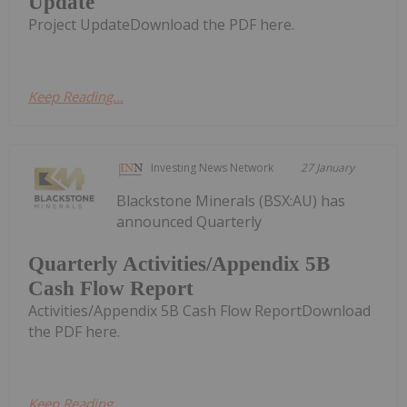
Update
Project UpdateDownload the PDF here.
Keep Reading...
Investing News Network
27 January
Blackstone Minerals (BSX:AU) has
announced Quarterly
Quarterly Activities/Appendix 5B
Cash Flow Report
Activities/Appendix 5B Cash Flow ReportDownload
the PDF here.
Keep Reading...