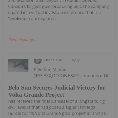
and Swanson Gold Deposit in Abitibi, Quebec,
Canada’s largest gold-producing belt.The company
shared in a virtual investor conference that it is
“evolving from explorer...
Keep Reading...
Giann Liguid
28 July
Belo Sun Mining
(TSX:BSX,OTCQB:BSXGF) announced it
Belo Sun Secures Judicial Victory for
Volta Grande Project
has received the final dismissal of a longstanding
civil lawsuit that had posed a significant legal
hurdle for its Volta Grande gold project in Brazil's