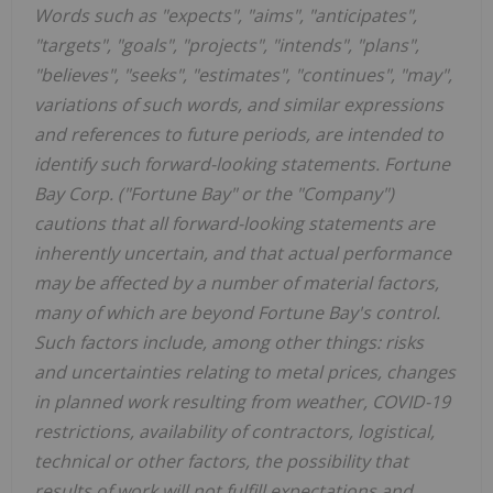
Words such as "expects", "aims", "anticipates",
"targets", "goals", "projects", "intends", "plans",
"believes", "seeks", "estimates", "continues", "may",
variations of such words, and similar expressions
and references to future periods, are intended to
identify such forward-looking statements. Fortune
Bay Corp. ("Fortune Bay" or the "Company")
cautions that all forward-looking statements are
inherently uncertain, and that actual performance
may be affected by a number of material factors,
many of which are beyond Fortune Bay's control.
Such factors include, among other things: risks
and uncertainties relating to metal prices, changes
in planned work resulting from weather, COVID-19
restrictions, availability of contractors, logistical,
technical or other factors, the possibility that
results of work will not fulfill expectations and