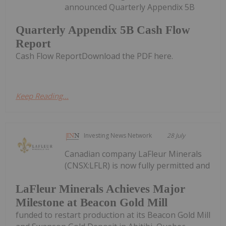
announced Quarterly Appendix 5B
Quarterly Appendix 5B Cash Flow
Report
Cash Flow ReportDownload the PDF here.
Keep Reading...
Investing News Network
28 July
Canadian company LaFleur Minerals
(CNSX:LFLR) is now fully permitted and
LaFleur Minerals Achieves Major
Milestone at Beacon Gold Mill
funded to restart production at its Beacon Gold Mill