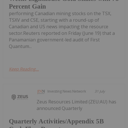
Percent Gain
performing Canadian mining stocks on the TSX,
TSXV and CSE, starting with a round-up of
Canadian and US news impacting the resource
sector.Reuters reported on Friday (June 19) that a
Panamanian government-led audit of First
Quantum...
Keep Reading...
Investing News Network
31 July
Zeus Resources Limited (ZEU:AU) has
announced Quarterly
Quarterly Activities/Appendix 5B