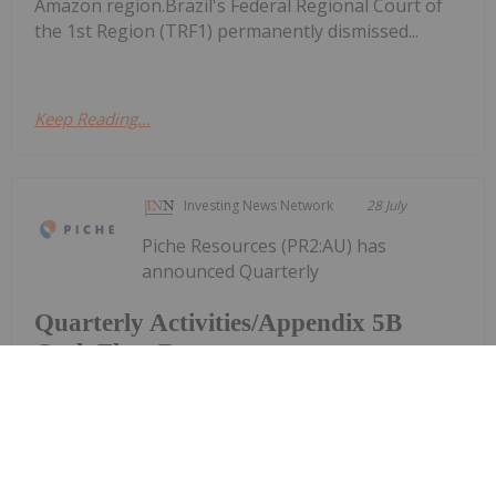
Amazon region.Brazil's Federal Regional Court of
the 1st Region (TRF1) permanently dismissed...
Keep Reading...
Investing News Network
28 July
Piche Resources (PR2:AU) has
announced Quarterly
Quarterly Activities/Appendix 5B
Cash Flow Report
Activities/Appendix 5B Cash Flow ReportDownload
the PDF here.
Keep Reading...