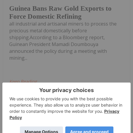
Guinea Bans Raw Gold Exports to
Force Domestic Refining
all industrial and artisanal miners to process the
precious metal domestically before
shipping.According to a Bloomberg report,
Guinean President Mamadi Doumbouya
announced the policy during a meeting with
mining...
Keep Reading...
Charlotte McLeod
22 June
John Feneck, portfolio manager and
consultant at Feneck Consulting,