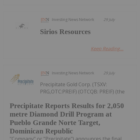
Investing News Network
29 July
Sirios Resources
Keep Reading...
Investing News Network
29 July
Precipitate Gold Corp. (TSXV:
PRG,OTC:PREIF) (OTCQB: PREIF) (the
Precipitate Reports Results for 2,050
metre Diamond Drill Program at
Pueblo Grande Norte Target,
Dominican Republic
"Company" or "Precipitate") announces the final