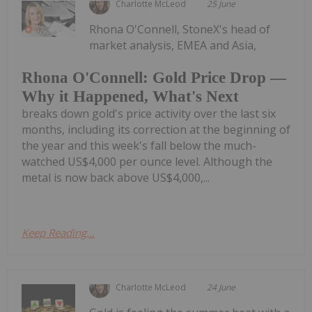
Charlotte McLeod
25 June
Rhona O'Connell, StoneX's head of
market analysis, EMEA and Asia,
Rhona O'Connell: Gold Price Drop —
Why it Happened, What's Next
breaks down gold's price activity over the last six
months, including its correction at the beginning of
the year and this week's fall below the much-
watched US$4,000 per ounce level. Although the
metal is now back above US$4,000,...
Keep Reading...
Charlotte McLeod
24 June