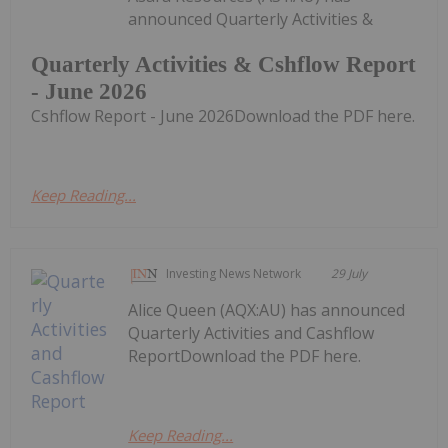
announced Quarterly Activities &
Quarterly Activities & Cshflow Report
- June 2026
Cshflow Report - June 2026Download the PDF here.
Keep Reading...
Investing News Network
29 July
Alice Queen (AQX:AU) has announced
Quarterly Activities and Cashflow
ReportDownload the PDF here.
Keep Reading...