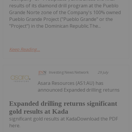
results of its diamond drill program at the Pueblo
Grande Norte zone of the Company's 100% owned
Pueblo Grande Project ("Pueblo Grande" or the
"Project") in the Dominican Republic.The...
Keep Reading...
Investing News Network
29 July
Asara Resources (AS1:AU) has
announced Expanded drilling returns
Expanded drilling returns significant
gold results at Kada
significant gold results at KadaDownload the PDF
here.