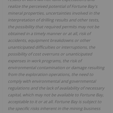
realize the perceived potential of Fortune Bay's
mineral properties, uncertainties involved in the
interpretation of drilling results and other tests,
the possibility that required permits may not be
obtained in a timely manner or at all, risk of
accidents, equipment breakdowns or other
unanticipated difficulties or interruptions, the
possibility of cost overruns or unanticipated
expenses in work programs, the risk of
environmental contamination or damage resulting
from the exploration operations, the need to
comply with environmental and governmental
regulations and the lack of availability of necessary
capital, which may not be available to Fortune Bay,
acceptable to it or at all. Fortune Bay is subject to
the specific risks inherent in the mining business