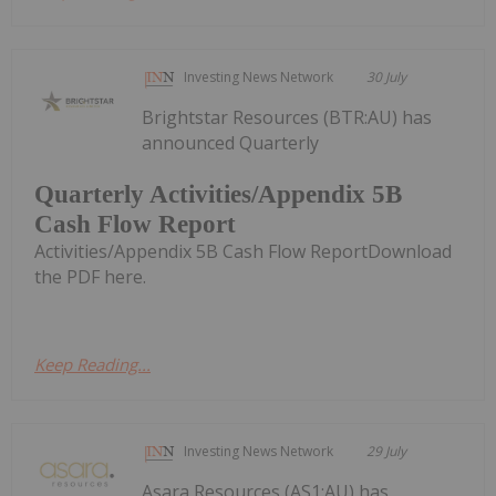
Investing News Network
30 July
Brightstar Resources (BTR:AU) has
announced Quarterly
Quarterly Activities/Appendix 5B
Cash Flow Report
Activities/Appendix 5B Cash Flow ReportDownload
the PDF here.
Keep Reading...
Investing News Network
29 July
Asara Resources (AS1:AU) has