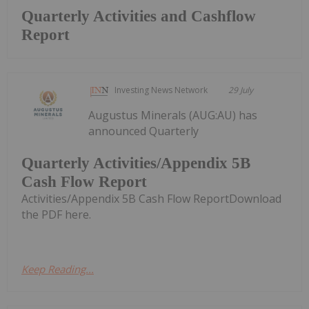
Quarterly Activities and Cashflow
Report
Investing News Network
29 July
Augustus Minerals (AUG:AU) has
announced Quarterly
Quarterly Activities/Appendix 5B
Cash Flow Report
Activities/Appendix 5B Cash Flow ReportDownload
the PDF here.
Keep Reading...