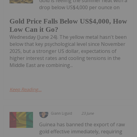
Gold is feeling the summer heat with a
drop below US$4,000 per ounce on
Gold Price Falls Below US$4,000, How
Low Can it Go?
Wednesday (June 24). The yellow metal hasn't been
below that key psychological level since November
2025, but a stronger US dollar, expectations of
higher interest rates and cooling tensions in the
Middle East are combining...
Keep Reading...
Giann Liguid
23 June
Guinea has banned the export of raw
gold effective immediately, requiring