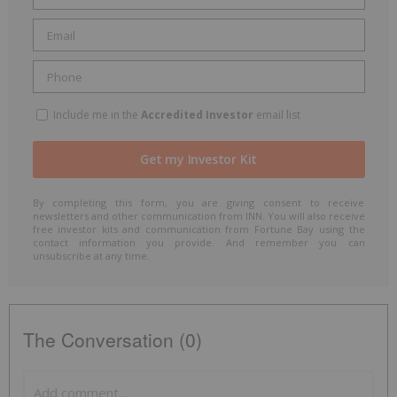
Include me in the
Accredited Investor
email list
By completing this form, you are giving consent to receive
newsletters and other communication from INN. You will also receive
free investor kits and communication from Fortune Bay using the
contact information you provide. And remember you can
unsubscribe at any time.
The Conversation (0)