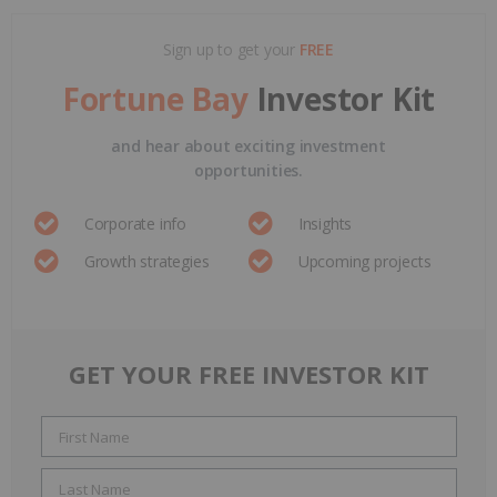
Sign up to get your
FREE
Fortune Bay
Investor Kit
and hear about exciting investment
opportunities.
Corporate info
Insights
Growth strategies
Upcoming projects
GET YOUR FREE INVESTOR KIT