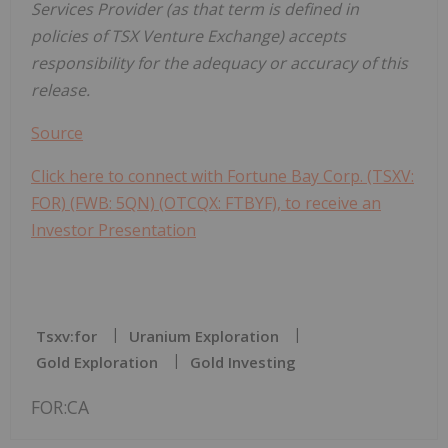
Services Provider (as that term is defined in
policies of TSX Venture Exchange) accepts
responsibility for the adequacy or accuracy of this
release.
Source
Click here to connect with Fortune Bay Corp. (TSXV:
FOR) (FWB: 5QN) (OTCQX: FTBYF), to receive an
Investor Presentation
Tsxv:for
Uranium Exploration
Gold Exploration
Gold Investing
FOR:CA