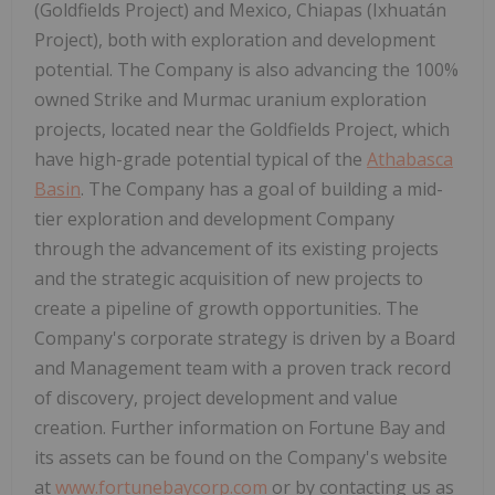
(Goldfields Project) and Mexico, Chiapas (Ixhuatán
Project), both with exploration and development
potential. The Company is also advancing the 100%
owned Strike and Murmac uranium exploration
projects, located near the Goldfields Project, which
have high-grade potential typical of the
Athabasca
Basin
. The Company has a goal of building a mid-
tier exploration and development Company
through the advancement of its existing projects
and the strategic acquisition of new projects to
create a pipeline of growth opportunities. The
Company's corporate strategy is driven by a Board
and Management team with a proven track record
of discovery, project development and value
creation. Further information on Fortune Bay and
its assets can be found on the Company's website
at
www.fortunebaycorp.com
or by contacting us as