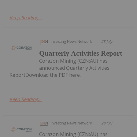
Keep Reading...
Investing News Network
28 July
Quarterly Activities Report
Corazon Mining (CZN:AU) has
announced Quarterly Activities
ReportDownload the PDF here.
Keep Reading...
Investing News Network
28 July
Corazon Mining (CZN:AU) has