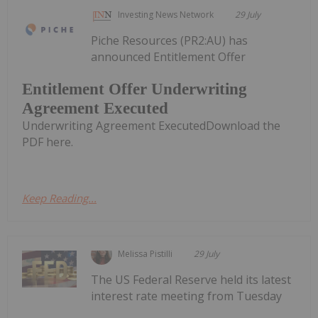
Investing News Network
29 July
Piche Resources (PR2:AU) has
announced Entitlement Offer
Entitlement Offer Underwriting
Agreement Executed
Underwriting Agreement ExecutedDownload the
PDF here.
Keep Reading...
Melissa Pistilli
29 July
The US Federal Reserve held its latest
interest rate meeting from Tuesday