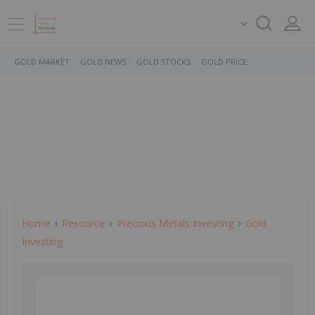
GOLD MARKET
GOLD NEWS
GOLD STOCKS
GOLD PRICE
Home
Resource
Precious Metals Investing
Gold
Investing