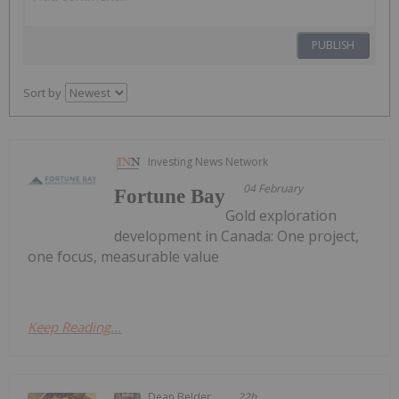
PUBLISH
Sort by
Investing News Network
04 February
Fortune Bay
Gold exploration
development in Canada: One project,
one focus, measurable value
Keep Reading...
Dean Belder
22h