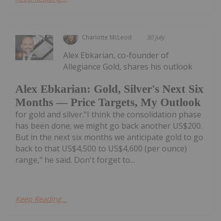
Charlotte McLeod
30 July
Alex Ebkarian, co-founder of
Allegiance Gold, shares his outlook
Alex Ebkarian: Gold, Silver's Next Six
Months — Price Targets, My Outlook
for gold and silver."I think the consolidation phase
has been done; we might go back another US$200.
But in the next six months we anticipate gold to go
back to that US$4,500 to US$4,600 (per ounce)
range," he said. Don't forget to...
Keep Reading...