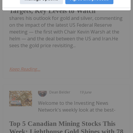
John Feneck: Gold, Silver — Price
Targets, Key Levels to Watch
shares his outlook for gold and silver, commenting
on the impact of the latest US Federal Reserve
meeting — the first with Chair Kevin Warsh at the
helm — and the deal between the US and Iran.He
sees the gold price revisiting...
Keep Reading...
Dean Belder
19 June
Welcome to the Investing News
Network's weekly look at the best-
Top 5 Canadian Mining Stocks This
Week: Lighthouse Gold Shines with 78