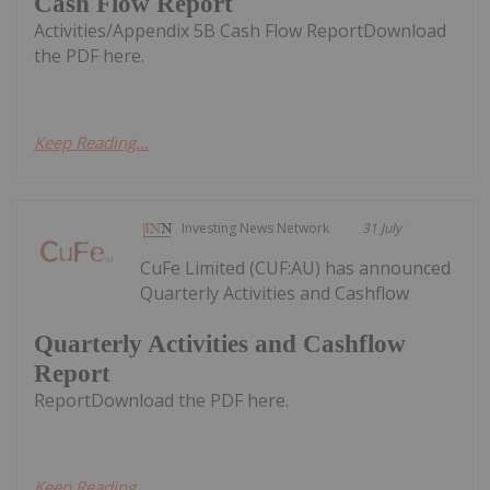
Cash Flow Report
Activities/Appendix 5B Cash Flow ReportDownload
the PDF here.
Keep Reading...
Investing News Network
31 July
CuFe Limited (CUF:AU) has announced
Quarterly Activities and Cashflow
Quarterly Activities and Cashflow
Report
ReportDownload the PDF here.
Keep Reading...