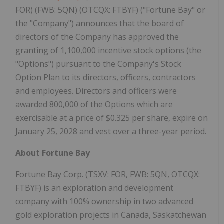
FOR) (FWB: 5QN) (OTCQX: FTBYF) ("Fortune Bay" or
the "Company") announces that the board of
directors of the Company has approved the
granting of 1,100,000 incentive stock options (the
"Options") pursuant to the Company's Stock
Option Plan to its directors, officers, contractors
and employees. Directors and officers were
awarded 800,000 of the Options which are
exercisable at a price of $0.325 per share, expire on
January 25, 2028 and vest over a three-year period.
About Fortune Bay
Fortune Bay Corp. (TSXV: FOR, FWB: 5QN, OTCQX:
FTBYF) is an exploration and development
company with 100% ownership in two advanced
gold exploration projects in Canada, Saskatchewan