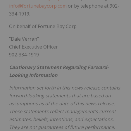
info@fortunebaycorp.com
or by telephone at 902-
334-1919.
On behalf of Fortune Bay Corp.
"Dale Verran"
Chief Executive Officer
902-334-1919
Cautionary Statement Regarding Forward-
Looking Information
Information set forth in this news release contains
forward-looking statements that are based on
assumptions as of the date of this news release.
These statements reflect management's current
estimates, beliefs, intentions, and expectations.
They are not guarantees of future performance.