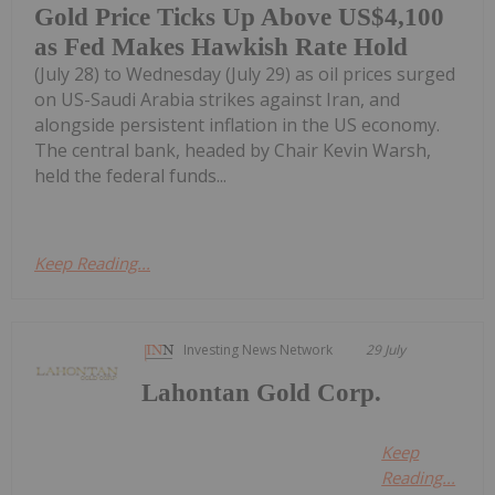
Gold Price Ticks Up Above US$4,100
as Fed Makes Hawkish Rate Hold
(July 28) to Wednesday (July 29) as oil prices surged
on US-Saudi Arabia strikes against Iran, and
alongside persistent inflation in the US economy.
The central bank, headed by Chair Kevin Warsh,
held the federal funds...
Keep Reading...
Investing News Network
29 July
Lahontan Gold Corp.
Keep
Reading...