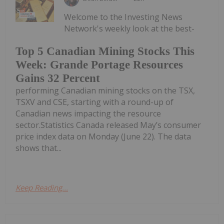
Welcome to the Investing News
Network's weekly look at the best-
Top 5 Canadian Mining Stocks This
Week: Grande Portage Resources
Gains 32 Percent
performing Canadian mining stocks on the TSX,
TSXV and CSE, starting with a round-up of
Canadian news impacting the resource
sector.Statistics Canada released May’s consumer
price index data on Monday (June 22). The data
shows that...
Keep Reading...