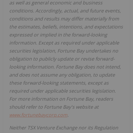
as well as general economic and business
conditions. Accordingly, actual, and future events,
conditions and results may differ materially from
the estimates, beliefs, intentions, and expectations
expressed or implied in the forward-looking
information. Except as required under applicable
securities legislation, Fortune Bay undertakes no
obligation to publicly update or revise forward-
looking information. Fortune Bay does not intend,
and does not assume any obligation, to update
these forward-looking statements, except as
required under applicable securities legislation.
For more information on Fortune Bay, readers
should refer to Fortune Bay's website at
www.fortunebaycorp.com
.
Neither TSX Venture Exchange nor its Regulation