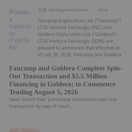
Investing News Network
30 July
Fancamp Exploration Ltd. ("Fancamp")
(TSX Venture Exchange: FNC) and
Goldera Exploration Ltd. ("Goldera")
(TSX Venture Exchange: GERA) are
pleased to announce that effective as
of July 30, 2026, Fancamp and Goldera
Fancamp and Goldera Complete Spin-
Out Transaction and $5.5 Million
Financing in Goldera; to Commence
Trading August 5, 2026
have closed their previously announced spin-out
transaction by way of court...
Keep Reading...