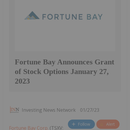
Fortune Bay Announces Grant
of Stock Options January 27,
2023
Investing News Network
01/27/23
Follow
Alert
Fortune Bay Corp.
(TSXV: