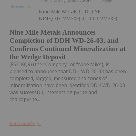
Investing News Network
14 July
Nine Mile Metals LTD. (CSE:
NINE,OTC:VMSXF) (OTCID: VMSXF)
Nine Mile Metals Announces
Completion of DDH WD-26-03, and
Confirms Continued Mineralization at
the Wedge Deposit
(FSE: KQ9) (the "Company" or "Nine Mile"), is
pleased to announce that DDH WD-26-03 has been
completed, logged, measured and zones of
mineralization have been identified.DDH WD-26-03
was successful, intersecting pyrite and
chalcopyrite...
Keep Reading...