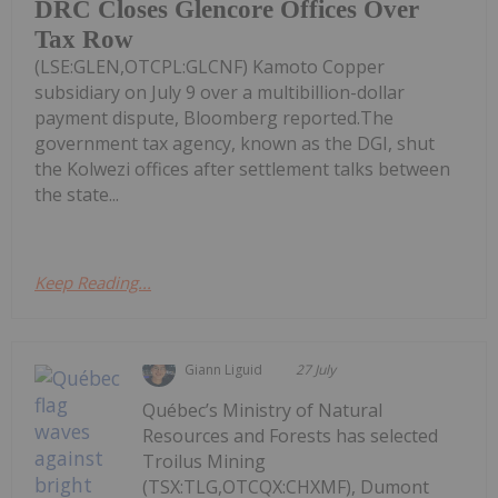
DRC Closes Glencore Offices Over
Tax Row
(LSE:GLEN,OTCPL:GLCNF) Kamoto Copper
subsidiary on July 9 over a multibillion-dollar
payment dispute, Bloomberg reported.The
government tax agency, known as the DGI, shut
the Kolwezi offices after settlement talks between
the state...
Keep Reading...
Giann Liguid
27 July
Québec’s Ministry of Natural
Resources and Forests has selected
Troilus Mining
(TSX:TLG,OTCQX:CHXMF), Dumont