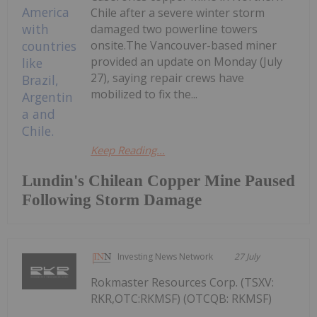
Chile after a severe winter storm
damaged two powerline towers
onsite.The Vancouver-based miner
provided an update on Monday (July
27), saying repair crews have
mobilized to fix the...
Keep Reading...
Lundin's Chilean Copper Mine Paused
Following Storm Damage
Investing News Network
27 July
Rokmaster Resources Corp. (TSXV:
RKR,OTC:RKMSF) (OTCQB: RKMSF)