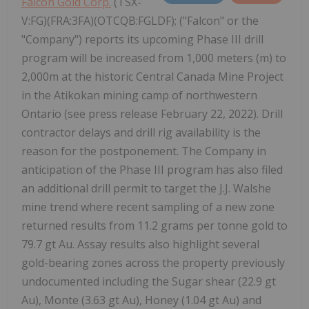
Falcon Gold Corp.
(TSX-
V:FG)(FRA:3FA)(OTCQB:FGLDF); ("Falcon" or the
"Company") reports its upcoming Phase III drill
program will be increased from 1,000 meters (m) to
2,000m at the historic Central Canada Mine Project
in the Atikokan mining camp of northwestern
Ontario (see press release February 22, 2022). Drill
contractor delays and drill rig availability is the
reason for the postponement. The Company in
anticipation of the Phase III program has also filed
an additional drill permit to target the J.J. Walshe
mine trend where recent sampling of a new zone
returned results from 11.2 grams per tonne gold to
79.7 gt Au. Assay results also highlight several
gold-bearing zones across the property previously
undocumented including the Sugar shear (22.9 gt
Au), Monte (3.63 gt Au), Honey (1.04 gt Au) and