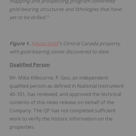
mapping and prospecting program confirmed
gold-bearing structures and lithologies that have
yet to be drilled."
Figure 1.
Falcon Gold
's Central Canada property
with gold-bearing zones discovered to date.
Qualified Person
Mr. Mike Kilbourne, P. Geo, an independent
qualified person as defined in National Instrument
43-101, has reviewed, and approved the technical
contents of this news release on behalf of the
Company. The QP has not completed sufficient
work to verify the historic information on the
properties.