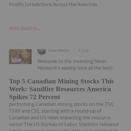
Prolific Jurisdictions Across the Americas
Keep Reading...
Dean Belder
17 July
Welcome to the Investing News
Network's weekly look at the best-
Top 5 Canadian Mining Stocks This
Week: Sandfire Resources America
Spikes 72 Percent
performing Canadian mining stocks on the TSX,
TSXV and CSE, starting with a round-up of
Canadian and US news impacting the resource
sector.The US Bureau of Labor Statistics released