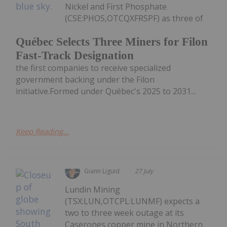
Nickel and First Phosphate
(CSE:PHOS,OTCQXFRSPF) as three of
Québec Selects Three Miners for Filon
Fast-Track Designation
the first companies to receive specialized
government backing under the Filon
initiative.Formed under Québec's 2025 to 2031...
Keep Reading...
Giann Liguid
27 July
Lundin Mining
(TSX:LUN,OTCPL:LUNMF) expects a
two to three week outage at its
Caserones copper mine in Northern