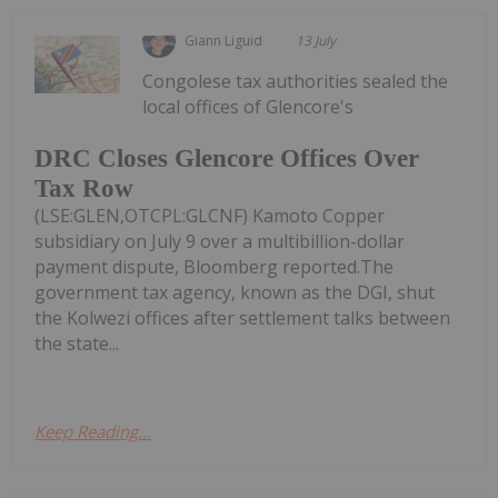
Giann Liguid
13 July
Congolese tax authorities sealed the
local offices of Glencore's
DRC Closes Glencore Offices Over
Tax Row
(LSE:GLEN,OTCPL:GLCNF) Kamoto Copper
subsidiary on July 9 over a multibillion-dollar
payment dispute, Bloomberg reported.The
government tax agency, known as the DGI, shut
the Kolwezi offices after settlement talks between
the state...
Keep Reading...