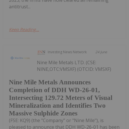
antitrust...
Keep Reading...
Investing News Network
24 June
Nine Mile Metals LTD. (CSE:
NINE,OTC:VMSXF) (OTCID: VMSXF)
Nine Mile Metals Announces
Completion of DDH WD-26-01,
Intersecting 129.72 Meters of Visual
Mineralization and Identifies Two
Massive Sulphide Zones
(FSE: KQ9) (the "Company" or "Nine Mile"), is
pleased to announce that DDH WD-26-01 has been