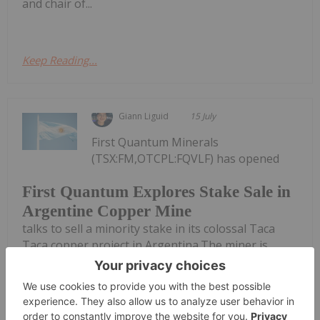
and chair of...
Keep Reading...
Giann Liguid
15 July
First Quantum Minerals
(TSX:FM,OTCPL:FQVLF) has opened
First Quantum Explores Stake Sale in
Argentine Copper Mine
talks to sell a minority stake in its colossal Taca
Taca copper project in Argentina.The miner is
reportedly running a formal sales process for the
Salta province asset. Potential bidders include Rio
Tinto (ASX:RIO,NYSE:RIO,LSE:RIO),...