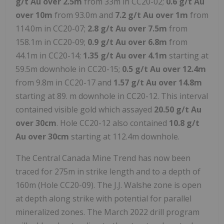
g/t Au over 2.5m
from 33m in CC20-02;
0.6 g/t Au
over 10m
from 93.0m and
7.2 g/t Au over 1m
from
114.0m in CC20-07;
2.8 g/t Au over 7.5m
from
158.1m in CC20-09;
0.9 g/t Au over 6.8m
from
44.1m in CC20-14;
1.35 g/t Au over 4.1m
starting at
59.5m downhole in CC20-15;
0.5 g/t Au over 12.4m
from 9.8m in CC20-17 and
1.57 g/t Au over 14.8m
starting at 89. m downhole in CC20-12. This interval
contained visible gold which assayed
20.50 g/t Au
over 30cm
. Hole CC20-12 also contained
10.8 g/t
Au over 30cm
starting at 112.4m downhole.
The Central Canada Mine Trend has now been
traced for 275m in strike length and to a depth of
160m (Hole CC20-09). The J.J. Walshe zone is open
at depth along strike with potential for parallel
mineralized zones. The March 2022 drill program