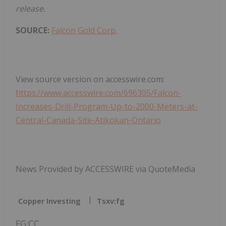
release.
SOURCE:
Falcon Gold Corp.
View source version on accesswire.com:
https://www.accesswire.com/696305/Falcon-
Increases-Drill-Program-Up-to-2000-Meters-at-
Central-Canada-Site-Atikokan-Ontario
News Provided by ACCESSWIRE via QuoteMedia
Copper Investing
Tsxv:fg
FG:CC