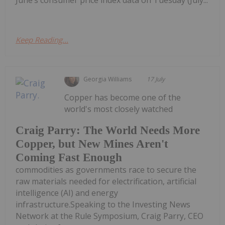
June’s consumer price index data on Tuesday (July...
Keep Reading...
Georgia Williams
17 July
Copper has become one of the
world's most closely watched
Craig Parry: The World Needs More
Copper, but New Mines Aren't
Coming Fast Enough
commodities as governments race to secure the
raw materials needed for electrification, artificial
intelligence (AI) and energy
infrastructure.Speaking to the Investing News
Network at the Rule Symposium, Craig Parry, CEO