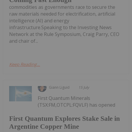
commodities as governments race to secure the
raw materials needed for electrification, artificial
intelligence (AI) and energy
infrastructure.Speaking to the Investing News
Network at the Rule Symposium, Craig Parry, CEO
and chair of...
Keep Reading...
Giann Liguid
15 July
First Quantum Minerals
(TSX:FM,OTCPL:FQVLF) has opened
First Quantum Explores Stake Sale in
Argentine Copper Mine