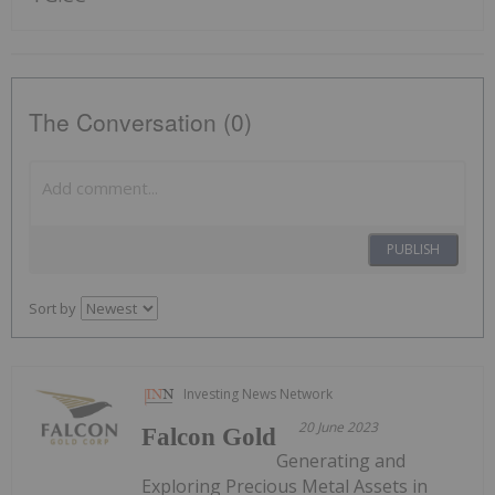
The Conversation (0)
PUBLISH
Sort by
Investing News Network
20 June 2023
Falcon Gold
Generating and
Exploring Precious Metal Assets in