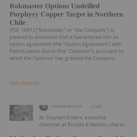
Rokmaster Options Undrilled
Porphyry Copper Target in Northern
Chile
(FSE: 1RR1) ("Rokmaster" or "the Company") is
pleased to announce that it has entered into an
option agreement (the "Option Agreement") with
Patrick James Burns (the "Optionor"), pursuant to
which the Optionor has granted the Company...
Keep Reading...
Charlotte McLeod
23 July
M. Stephen Enders, executive
chairman at Brooks & Nelson, shares