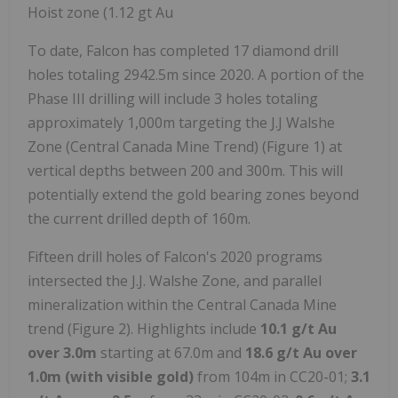
Hoist zone (1.12 gt Au
To date, Falcon has completed 17 diamond drill
holes totaling 2942.5m since 2020. A portion of the
Phase III drilling will include 3 holes totaling
approximately 1,000m targeting the J.J Walshe
Zone (Central Canada Mine Trend) (Figure 1) at
vertical depths between 200 and 300m. This will
potentially extend the gold bearing zones beyond
the current drilled depth of 160m.
Fifteen drill holes of Falcon's 2020 programs
intersected the J.J. Walshe Zone, and parallel
mineralization within the Central Canada Mine
trend (Figure 2). Highlights include
10.1 g/t Au
over 3.0m
starting at 67.0m and
18.6 g/t Au over
1.0m (with visible gold)
from 104m in CC20-01;
3.1