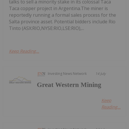
talks to sell a minority stake in its colossal Taca
Taca copper project in Argentina.The miner is
reportedly running a formal sales process for the
Salta province asset. Potential bidders include Rio
Tinto (ASX:RIO,NYSE:RIO,LSE:RIO),...
Keep Reading...
Investing News Network
14 July
Great Western Mining
Keep
Reading...