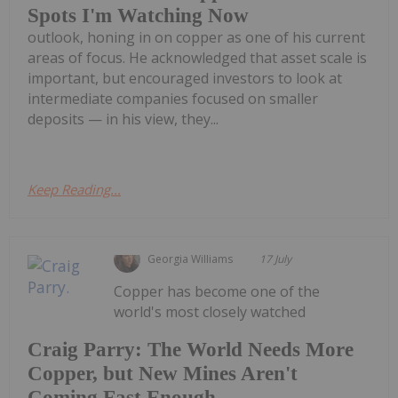
Spots I'm Watching Now
outlook, honing in on copper as one of his current
areas of focus. He acknowledged that asset scale is
important, but encouraged investors to look at
intermediate companies focused on smaller
deposits — in his view, they...
Keep Reading...
Georgia Williams
17 July
Copper has become one of the
world's most closely watched
Craig Parry: The World Needs More
Copper, but New Mines Aren't
Coming Fast Enough