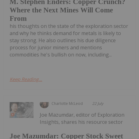
M. Stephen Enders: Copper Crunch?
Where the Next Mines Will Come
From
his thoughts on the state of the exploration sector
and why he thinks demand for metals is likely to
stay strong. He also outlines his due diligence
process for junior miners and mentions
commodities he's bullish on now, including...
Keep Reading...
Charlotte McLeod
22 July
Joe Mazumdar, editor of Exploration
Insights, shares his resource sector
Joe Mazumdar: Copper Stock Sweet