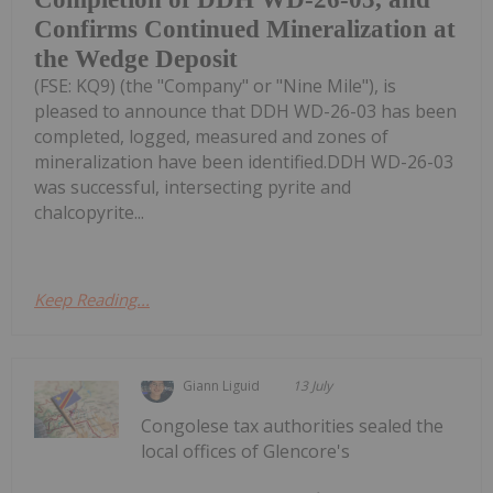
Confirms Continued Mineralization at
the Wedge Deposit
(FSE: KQ9) (the "Company" or "Nine Mile"), is
pleased to announce that DDH WD-26-03 has been
completed, logged, measured and zones of
mineralization have been identified.DDH WD-26-03
was successful, intersecting pyrite and
chalcopyrite...
Keep Reading...
Giann Liguid
13 July
Congolese tax authorities sealed the
local offices of Glencore's