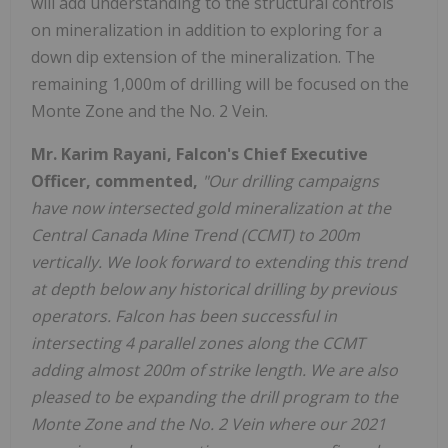
will add understanding to the structural controls
on mineralization in addition to exploring for a
down dip extension of the mineralization. The
remaining 1,000m of drilling will be focused on the
Monte Zone and the No. 2 Vein.
Mr. Karim Rayani, Falcon's Chief Executive
Officer, commented,
"Our drilling campaigns
have now intersected gold mineralization at the
Central Canada Mine Trend (CCMT) to 200m
vertically. We look forward to extending this trend
at depth below any historical drilling by previous
operators. Falcon has been successful in
intersecting 4 parallel zones along the CCMT
adding almost 200m of strike length. We are also
pleased to be expanding the drill program to the
Monte Zone and the No. 2 Vein where our 2021