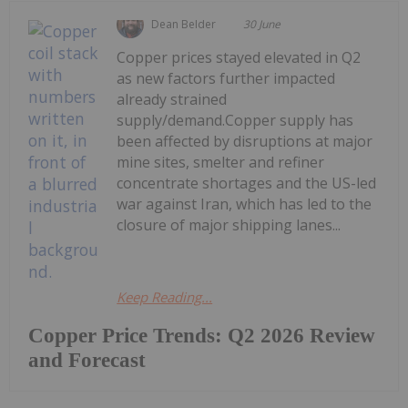
Dean Belder
30 June
Copper prices stayed elevated in Q2
as new factors further impacted
already strained
supply/demand.Copper supply has
been affected by disruptions at major
mine sites, smelter and refiner
concentrate shortages and the US-led
war against Iran, which has led to the
closure of major shipping lanes...
Keep Reading...
Copper Price Trends: Q2 2026 Review
and Forecast