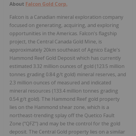
About
Falcon Gold Corp.
Falcon is a Canadian mineral exploration company
focused on generating, acquiring, and exploring
opportunities in the Americas. Falcon's flagship
project, the Central Canada Gold Mine, is
approximately 20km southeast of Agnico Eagle's
Hammond Reef Gold Deposit which has currently
estimated 3.32 million ounces of gold (123.5 million
tonnes grading 0.84 g/t gold) mineral reserves, and
2.3 million ounces of measured and indicated
mineral resources (133.4 million tonnes grading
0.54 g/t gold). The Hammond Reef gold property
lies on the Hammond shear zone, which is a
northeast-trending splay off the Quetico Fault
Zone ("QFZ") and may be the control for the gold
deposit. The Central Gold property lies on a similar