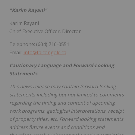
"Karim Rayani"
Karim Rayani
Chief Executive Officer, Director
Telephone: (604) 716-0551
Email:
info@falcongold.ca
Cautionary Language and Forward-Looking
Statements
This news release may contain forward looking
statements including but not limited to comments
regarding the timing and content of upcoming
work programs, geological interpretations, receipt
of property titles, etc. Forward looking statements
address future events and conditions and