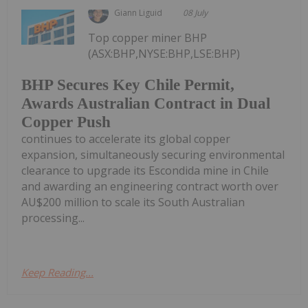
Giann Liguid
08 July
Top copper miner BHP
(ASX:BHP,NYSE:BHP,LSE:BHP)
BHP Secures Key Chile Permit,
Awards Australian Contract in Dual
Copper Push
continues to accelerate its global copper
expansion, simultaneously securing environmental
clearance to upgrade its Escondida mine in Chile
and awarding an engineering contract worth over
AU$200 million to scale its South Australian
processing...
Keep Reading...