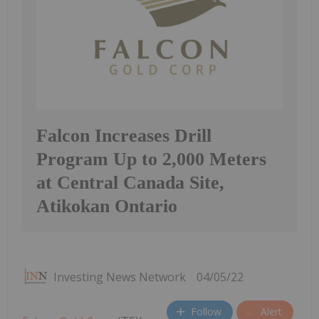
Falcon Increases Drill
Program Up to 2,000 Meters
at Central Canada Site,
Atikokan Ontario
Investing News Network
04/05/22
Follow
Alert