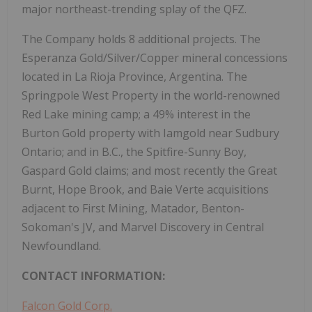
major northeast-trending splay of the QFZ.
The Company holds 8 additional projects. The
Esperanza Gold/Silver/Copper mineral concessions
located in La Rioja Province, Argentina. The
Springpole West Property in the world-renowned
Red Lake mining camp; a 49% interest in the
Burton Gold property with Iamgold near Sudbury
Ontario; and in B.C., the Spitfire-Sunny Boy,
Gaspard Gold claims; and most recently the Great
Burnt, Hope Brook, and Baie Verte acquisitions
adjacent to First Mining, Matador, Benton-
Sokoman's JV, and Marvel Discovery in Central
Newfoundland.
CONTACT INFORMATION:
Falcon Gold Corp.