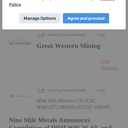
Keep Reading...
Investing News Network
14 July
Great Western Mining
Keep
Reading...
Investing News Network
14 July
Nine Mile Metals LTD. (CSE:
NINE,OTC:VMSXF) (OTCID: VMSXF)
Nine Mile Metals Announces
Completion of DDH WD-26-03, and