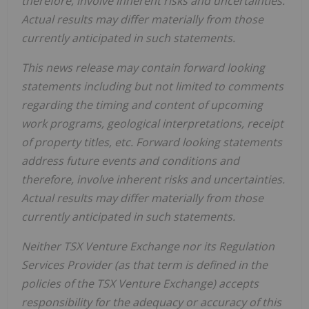
therefore, involve inherent risks and uncertainties.
Actual results may differ materially from those
currently anticipated in such statements.
This news release may contain forward looking
statements including but not limited to comments
regarding the timing and content of upcoming
work programs, geological interpretations, receipt
of property titles, etc. Forward looking statements
address future events and conditions and
therefore, involve inherent risks and uncertainties.
Actual results may differ materially from those
currently anticipated in such statements.
Neither TSX Venture Exchange nor its Regulation
Services Provider (as that term is defined in the
policies of the TSX Venture Exchange) accepts
responsibility for the adequacy or accuracy of this