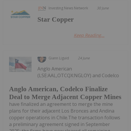
Investing News Network
30 June
Star Copper
Keep Reading...
Giann Liguid
24 June
Anglo American
(LSE:AAL,OTCQX:NGLOY) and Codelco
Anglo American, Codelco Finalize
Deal to Merge Adjacent Copper Mines
have finalized an agreement to merge the mine
plans for their adjacent Los Bronces and Andina
copper operations in Chile.The transaction follows
a preliminary agreement signed in September
2025; the firms have now cleared all remaining