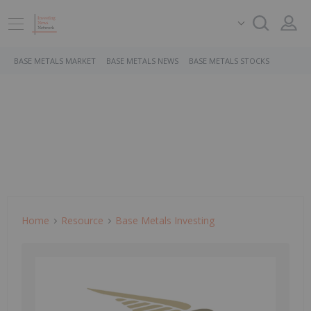
BASE METALS MARKET
BASE METALS NEWS
BASE METALS STOCKS
Home
Resource
Base Metals Investing