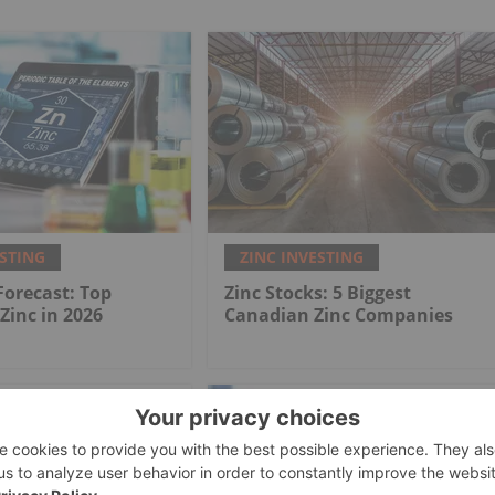
ESTING
ZINC INVESTING
 Forecast: Top
Zinc Stocks: 5 Biggest
 Zinc in 2026
Canadian Zinc Companies