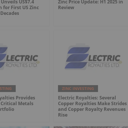
 Unveils US$7.4
Zinc Price Update: H1 2025 in
n for First US Zinc
Review
 Decades
ESTING
ZINC INVESTING
yalties Provides
Electric Royalties: Several
Critical Metals
Copper Royalties Make Strides
rtfolio
and Copper Royalty Revenues
Rise