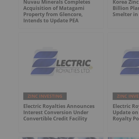
Nuvau Minerals Completes
Korea Zinc
Acquisition of Matagami
Billion Pla
Property from Glencore,
Smelter in
Intends to Update PEA
ZINC INVESTING
ZINC INV
Electric Royalties Announces
Electric Ro
Interest Conversion Under
Update on 
Convertible Credit Facility
Royalty Po