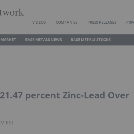
twork
VIDEOS
COMPANIES
PRESS RELEASES
PRI
 MARKET
BASE METALS NEWS
BASE METALS STOCKS
 21.47 percent Zinc-Lead Over
AM PST