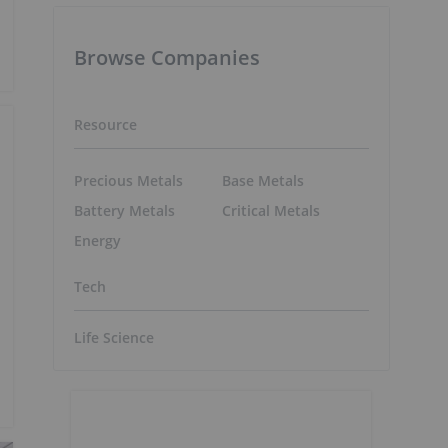
Browse Companies
Resource
Precious Metals
Base Metals
Battery Metals
Critical Metals
Energy
Tech
Life Science