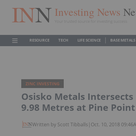
Investing News
Ne
Your trusted source for investing success
RESOURCE
TECH
LIFE SCIENCE
BASE METALS
ZINC INVESTING
Osisko Metals Intersects
9.98 Metres at Pine Point
Written by Scott Tibballs
|
Oct. 10, 2018 09:46