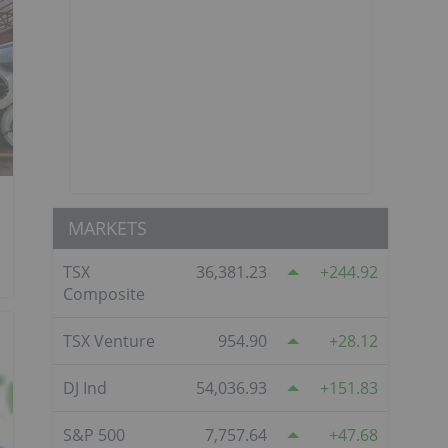
MARKETS
TSX
36,381.23
244.92
Composite
TSX Venture
954.90
28.12
DJ Ind
54,036.93
151.83
S&P 500
7,757.64
47.68