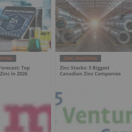
ESTING
ZINC INVESTING
 Forecast: Top
Zinc Stocks: 5 Biggest
 Zinc in 2026
Canadian Zinc Companies