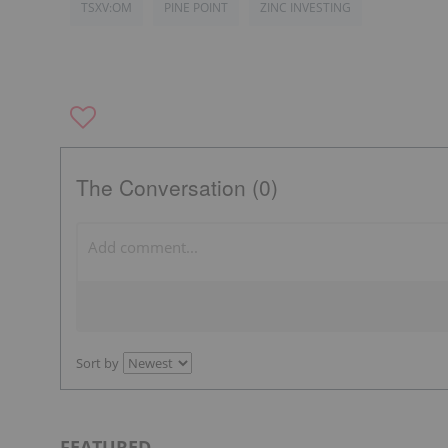
TSXV:OM
PINE POINT
ZINC INVESTING
The Conversation (0)
Sort by
FEATURED