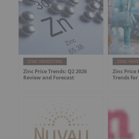
ZINC INVESTING
ZINC INV
Zinc Price Trends: Q2 2026
Zinc Price
Review and Forecast
Trends for