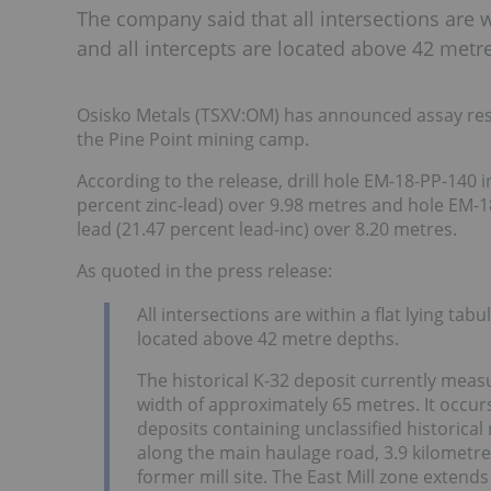
The company said that all intersections are w
and all intercepts are located above 42 metr
Osisko Metals (TSXV:OM) has announced assay resul
the Pine Point mining camp.
According to the release, drill hole EM-18-PP-140 
percent zinc-lead) over 9.98 metres and hole EM-1
lead (21.47 percent lead-inc) over 8.20 metres.
As quoted in the press release:
All intersections are within a flat lying tab
located above 42 metre depths.
The historical K-32 deposit currently meas
width of approximately 65 metres. It occurs 
deposits containing unclassified historica
along the main haulage road, 3.9 kilometres
former mill site. The East Mill zone extends