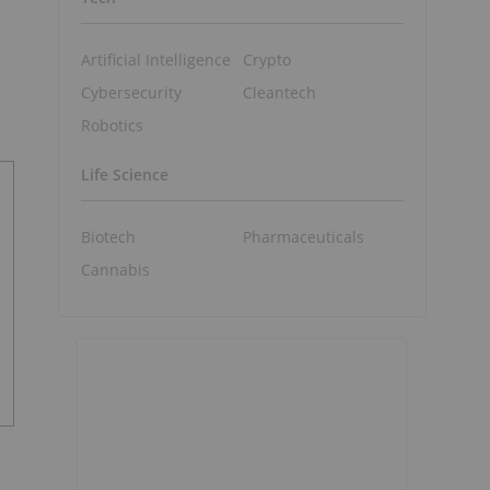
Artificial Intelligence
Crypto
Cybersecurity
Cleantech
Robotics
Life Science
Biotech
Pharmaceuticals
Cannabis