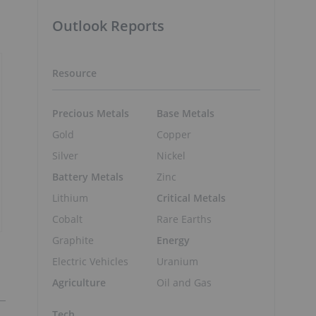
Outlook Reports
Resource
Precious Metals
Base Metals
Gold
Copper
Silver
Nickel
Battery Metals
Zinc
Lithium
Critical Metals
Cobalt
Rare Earths
Graphite
Energy
Electric Vehicles
Uranium
Agriculture
Oil and Gas
Tech