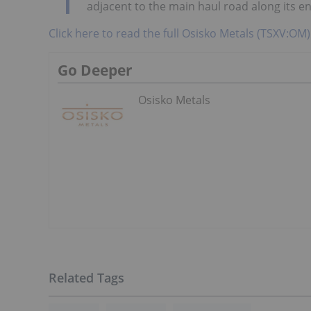
adjacent to the main haul road along its en
Click here to read the full Osisko Metals (TSXV:OM)
Go Deeper
Osisko Metals