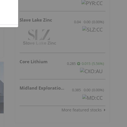
Slave Lake Zinc
0.04
0.00
(
0.00
%
)
Core Lithium
0.285
0.015
(
5.56
%
)
Midland Exploration Inc.
0.385
0.00
(
0.00
%
)
More featured stocks