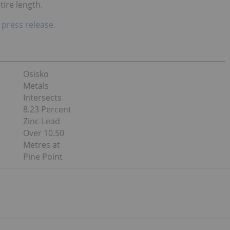
tire length.
 press release.
Osisko
Metals
Intersects
8.23 Percent
Zinc-Lead
Over 10.50
Metres at
Pine Point