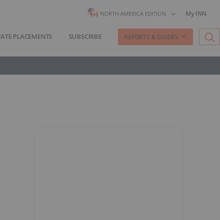
My INN
NORTH AMERICA EDITION
VATE PLACEMENTS
SUBSCRIBE
REPORTS & GUIDES