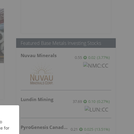
Featured Base Metals Investing Stocks
Nuvau Minerals
0.55
0.02
(
3.77
%
)
Lundin Mining
37.69
0.10
(
0.27
%
)
PyroGenesis Canada Inc.
0.21
0.025
(
13.51
%
)