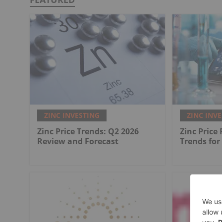
ZINC INVESTING
ZINC INV
Zinc Price Trends: Q2 2026
Zinc Price
Review and Forecast
Trends for