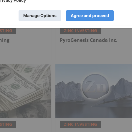
ESTING
ZINC INVESTING
ning
PyroGenesis Canada Inc.
ESTING
ZINC INVESTING