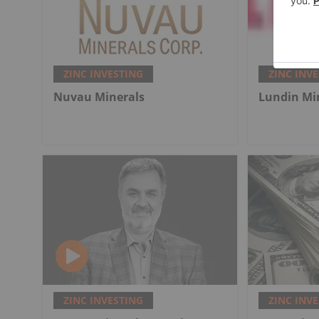
ZINC INVESTING
ZINC INV
Nuvau Minerals
Lundin Mi
ZINC INVESTING
ZINC INV