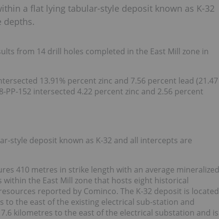
ithin a flat lying tabular-style deposit known as K-32
e depths.
ts from 14 drill holes completed in the East Mill zone in
intersected 13.91% percent zinc and 7.56 percent lead (21.47
8-PP-152 intersected 4.22 percent zinc and 2.56 percent
ular-style deposit known as K-32 and all intercepts are
ures 410 metres in strike length with an average mineralize
within the East Mill zone that hosts eight historical
l resources reported by Cominco. The K-32 deposit is located
 to the east of the existing electrical sub-station and
 7.6 kilometres to the east of the electrical substation and is