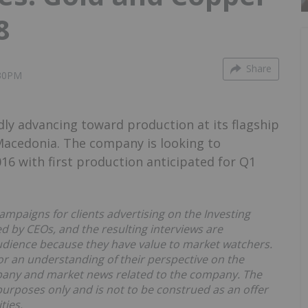
8
Share
:30PM
dly advancing toward production at its flagship
 Macedonia. The company is looking to
 with first production anticipated for Q1
ampaigns for clients advertising on the Investing
 by CEOs, and the resulting interviews are
udience because they have value to market watchers.
r an understanding of their perspective on the
pany and market news related to the company. The
purposes only and is not to be construed as an offer
ties.