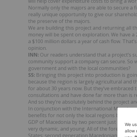
will help cover expenditure costs to bring a wo
Normally only the majors are able to secure a fin
really unique opportunity to give our sharehol
the preserve of the majors.
We are building this project and returning all
money will be spent on exploration. We have a 
a $100 million dollars a year of cash flow. That’
opinion.
INN:
Our readers understand that a project’s s
community support a company can secure. So w
government and with the local communities?
SS:
Bringing this project into production is go
because the region is largely agricultural and 
for about 30 years now. But they’ve embraced t
consultations and have done far more than is r
And so they’re absolutely behind the project and
In conjunction with the International Monetary
benefits for not only the local regions but Mace
GDP of Macedonia by two percent just by bring
very dynamic, and young. All of the foreign in
States; second generation Macedonians that hav