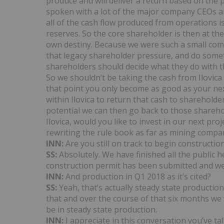
produce and will deliver a return based on the 
spoken with a lot of the major company CEOs a
all of the cash flow produced from operations i
reserves. So the core shareholder is then at th
own destiny. Because we were such a small comp
that legacy shareholder pressure, and do somet
shareholders should decide what they do with
So we shouldn’t be taking the cash from Ilovic
that point you only become as good as your nex
within Ilovica to return that cash to sharehold
potential we can then go back to those sharehol
Ilovica, would you like to invest in our next proj
rewriting the rule book as far as mining compa
INN:
Are you still on track to begin construction
SS:
Absolutely. We have finished all the public h
construction permit has been submitted and we
INN:
And production in Q1 2018 as it’s cited?
SS:
Yeah, that’s actually steady state production
that and over the course of that six months we 
be in steady state production.
INN:
I appreciate in this conversation you’ve t