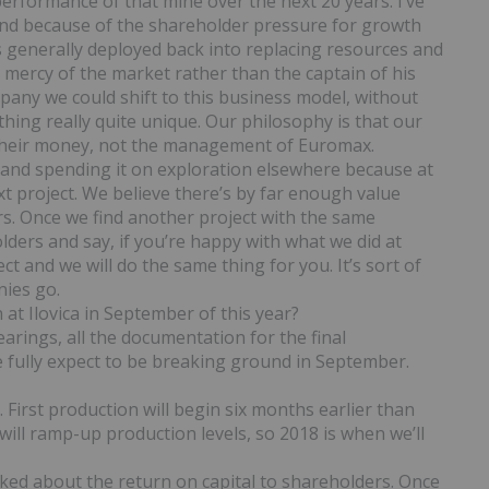
performance of that mine over the next 20 years. I’ve
nd because of the shareholder pressure for growth
s generally deployed back into replacing resources and
e mercy of the market rather than the captain of his
any we could shift to this business model, without
hing really quite unique. Our philosophy is that our
 their money, not the management of Euromax.
a and spending it on exploration elsewhere because at
t project. We believe there’s by far enough value
ers. Once we find another project with the same
ders and say, if you’re happy with what we did at
ect and we will do the same thing for you. It’s sort of
nies go.
 at Ilovica in September of this year?
earings, all the documentation for the final
 fully expect to be breaking ground in September.
. First production will begin six months earlier than
will ramp-up production levels, so 2018 is when we’ll
alked about the return on capital to shareholders. Once