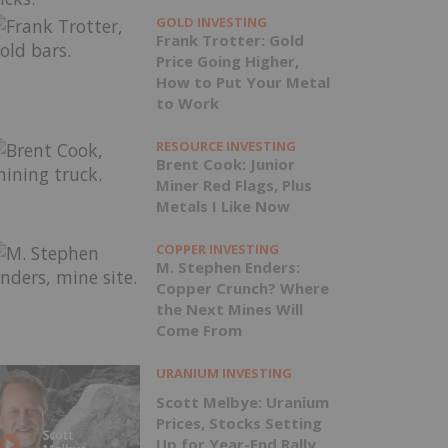
GOLD INVESTING
Frank Trotter: Gold
Price Going Higher,
How to Put Your Metal
to Work
RESOURCE INVESTING
Brent Cook: Junior
Miner Red Flags, Plus
Metals I Like Now
COPPER INVESTING
M. Stephen Enders:
Copper Crunch? Where
the Next Mines Will
Come From
URANIUM INVESTING
Scott Melbye: Uranium
Prices, Stocks Setting
Up for Year-End Rally