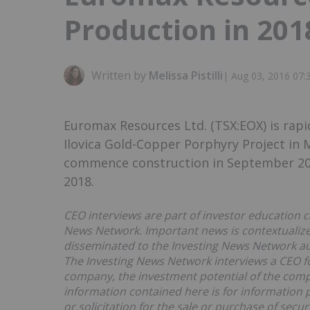
Production in 201
Written by
Melissa Pistilli
|
Aug 03, 2016 07
Euromax Resources Ltd. (TSX:EOX) is rapi
Ilovica Gold-Copper Porphyry Project in
commence construction in September 2016
2018.
CEO interviews are part of investor education c
News Network. Important news is contextualized
disseminated to the Investing News Network a
The Investing News Network interviews a CEO fo
company, the investment potential of the com
information contained here is for information 
or solicitation for the sale or purchase of securi