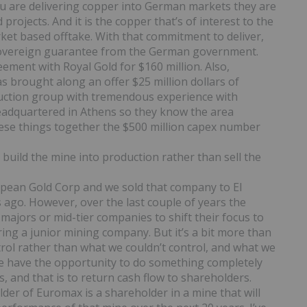
u are delivering copper into German markets they are
projects. And it is the copper that’s of interest to the
rket based offtake. With that commitment to deliver,
l sovereign guarantee from the German government.
ement with Royal Gold for $160 million. Also,
s brought along an offer $25 million dollars of
ruction group with tremendous experience with
eadquartered in Athens so they know the area
 these things together the $500 million capex number
 build the mine into production rather than sell the
ean Gold Corp and we sold that company to El
s ago. However, over the last couple of years the
ajors or mid-tier companies to shift their focus to
ing a junior mining company. But it’s a bit more than
rol rather than what we couldn’t control, and what we
 We have the opportunity to do something completely
, and that is to return cash flow to shareholders.
older of Euromax is a shareholder in a mine that will