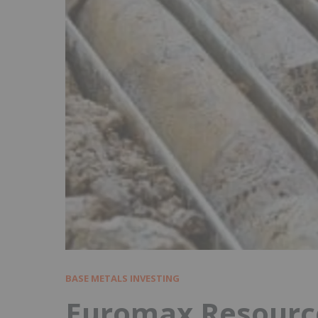
BASE METALS INVESTING
Euromax Resource