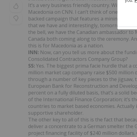
It’s a very business friendly country. With the
Macedonia on CNN. I can’t think of one other 
backed campaign that features a mining company
that we have and interestingly, tomorrow when
the bell, we have the Canadian ambassador t
Canada both coming along to the ceremony. And 
this is for Macedonia as a nation.
INN:
Now, can you tell us more about the fund
Consolidated Contractors Company Group?
SS:
Yes. The biggest prima facie hurdle that a 
million market cap company raise $500 million d
through a number of key pieces to the jigsaw, th
European Bank for Reconstruction and Develo
percent on a fully diluted basis, that’s a soli
of the International Finance Corporation; it’s 
countries to market based economies. Actually 
supportive shareholder.
The other key to all of this is the fact that be
deliver a concentrate to a German smelter th
project financing facility of $240 million dolla