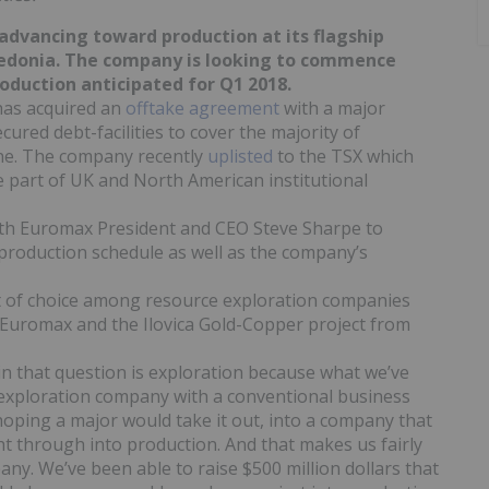
y advancing toward production at its flagship
cedonia. The company is looking to commence
roduction anticipated for Q1 2018.
has acquired an
offtake agreement
with a major
red debt-facilities to cover the majority of
ine. The company recently
uplisted
to the TSX which
e part of UK and North American institutional
th Euromax President and CEO Steve Sharpe to
roduction schedule as well as the company’s
t of choice among resource exploration companies
 Euromax and the Ilovica Gold-Copper project from
 in that question is exploration because what we’ve
exploration company with a conventional business
 hoping a major would take it out, into a company that
ght through into production. And that makes us fairly
any. We’ve been able to raise $500 million dollars that