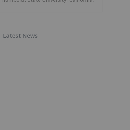
Latest News