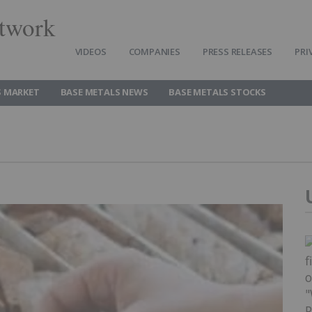
twork
VIDEOS
COMPANIES
PRESS RELEASES
PRI
S MARKET
BASE METALS NEWS
BASE METALS STOCKS