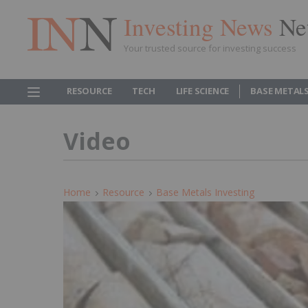
Investing News
Ne
Your trusted source for investing success
RESOURCE
TECH
LIFE SCIENCE
BASE METAL
Video
Home
Resource
Base Metals Investing