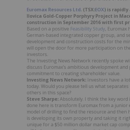
Euromax Resources Ltd.
(TSX:
EOX
) is rapidl
Ilovica Gold-Copper Porphyry Project in Ma
construction in September 2016 with first p
Based on a positive
Feasibility Study
, Euromax 
German-based integrated copper group, and secu
development and construction costs for the m
will open the door for more participation on th
investors.
The Investing News Network recently spoke wi
discuss Euromax’s ambitious development and p
commitment to creating shareholder value.
Investing News Network:
Investors have a lo
today. Would you please tell us what separates
others in this space?
Steve Sharpe:
Absolutely. I think the key word
done here is transform Euromax from a junior 
model of drilling to find the resource and then
is developing its own property and taking it ri
unique for a $50 million dollar market cap comp