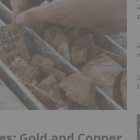
s: Gold and Copper