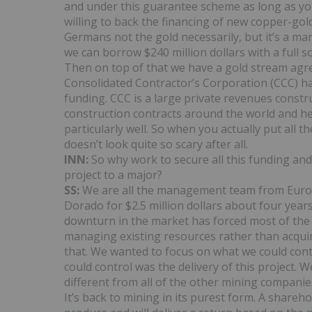
and under this guarantee scheme as long as yo
willing to back the financing of new copper-gold 
Germans not the gold necessarily, but it’s a ma
we can borrow $240 million dollars with a ful
Then on top of that we have a gold stream agre
Consolidated Contractor’s Corporation (CCC) ha
funding. CCC is a large private revenues const
construction contracts around the world and h
particularly well. So when you actually put all
doesn’t look quite so scary after all.
INN:
So why work to secure all this funding and
project to a major?
SS:
We are all the management team from Europ
Dorado for $2.5 million dollars about four year
downturn in the market has forced most of the m
managing existing resources rather than acquir
that. We wanted to focus on what we could cont
could control was the delivery of this project.
different from all of the other mining companies
It’s back to mining in its purest form. A shareh