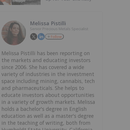
Melissa Pistilli
Senior Precious Metals Specialist
Follow
Melissa Pistilli has been reporting on
the markets and educating investors
since 2006. She has covered a wide
variety of industries in the investment
space including mining, cannabis, tech
and pharmaceuticals. She helps to
educate investors about opportunities
in a variety of growth markets. Melissa
holds a bachelor's degree in English
education as well as a master's degree
in the teaching of writing, both from
Humboldt State University, California.