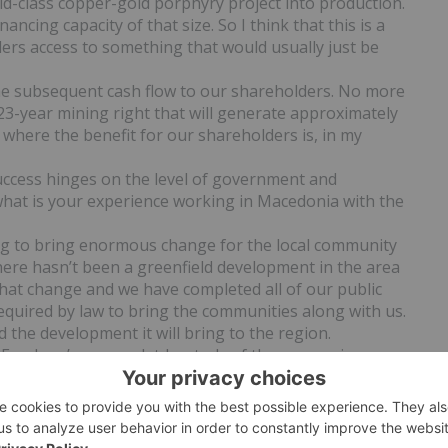
rld-class copper-gold porphyry project into production.
ancing capacity of that size. So I think that this is a
ders access to something that would usually just be
 the subsequent cash flow to our shareholders. No more
23-year mining right that will generate approximately
s where the benefit for our shareholders is, in my
uccess hinges on the level of government and
hat is your experience working in Macedonia with the
ing to bring enormous change for the local community
there hasn’t been a greenfield development in the area
hat change and we have completed all of our public
equired by law to bring the communities along with us.
 the development it will bring to the region.
 Fund, we’ve compeletd a study of the economic
donia as a country, and we will actually increase the
ing this one mine into production. The government is
vestment ministers are from Canada and the United
e returned and been given ministerial positions.