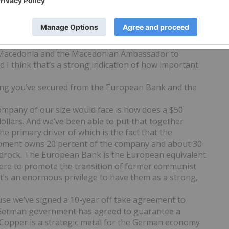
 government’s support I do a TV commercial for
country in Europe that would have a government
. That’s a good indication of the level of support
 we are opening the Toronto Stock Exchange, ringing
o Macedonia and the Macedonian Ambassador to
I think that’s a strong indication of how important
ing you’ve secured from the European Bank and the
company of our size would face is how does a $50
ollars. And we’ve been able to put that together
e primary driver of which is the fact that the
pment owns 20 percent of the company and about 30
d bedrock. The European Bank is the European equivalent
there to promote the transition of former communist
it’s an enormous privilege to have them as a strong,
cause we’ve signed a 10-year off take agreement to
e German government has agreed to guarantee a
rs. Copper is a strategic metal for the German economy