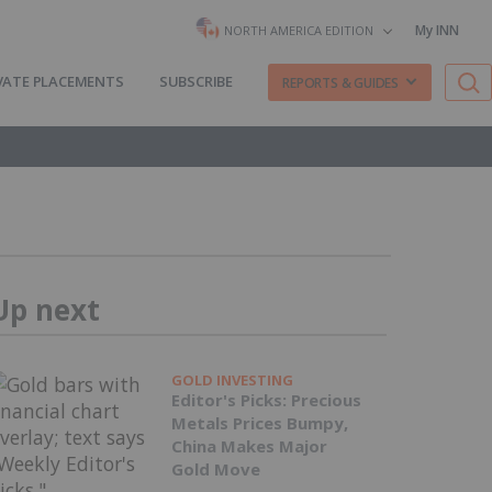
My INN
NORTH AMERICA EDITION
VATE PLACEMENTS
SUBSCRIBE
REPORTS & GUIDES
Up next
GOLD INVESTING
Editor's Picks: Precious
Metals Prices Bumpy,
China Makes Major
Gold Move