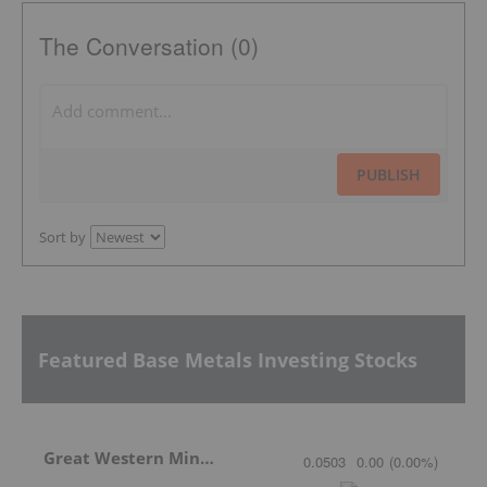
The Conversation (0)
PUBLISH
Sort by
Featured Base Metals Investing Stocks
Great Western Mining
0.0503
0.00
(
0.00
%
)