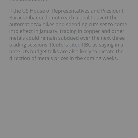
If the US House of Representatives and President
Barack Obama do not reach a deal to avert the
automatic tax hikes and spending cuts set to come
into effect in January, trading in copper and other
metals could remain subdued over the next three
trading sessions, Reuters
cited
RBC as saying in a
note. US budget talks are also likely to dictate the
direction of metals prices in the coming weeks.