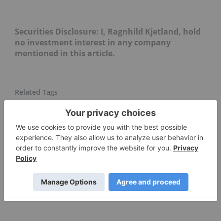
Securities Disclosure: I, Ragnhild Kjetland, hold
no investment interest in any company
mentioned in this article.
COPPER INVESTING
CHINA
ASX:SLR
ASX:HIG
COMEX COPPER
CHILE