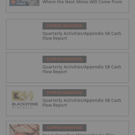
Where the Next Mines Will Come From
COPPER INVESTING
Quarterly Activities/Appendix 5B Cash
Flow Report
COPPER INVESTING
Quarterly Activities/Appendix 5B Cash
Flow Report
COPPER INVESTING
Quarterly Activities/Appendix 5B Cash
Flow Report
COPPER INVESTING