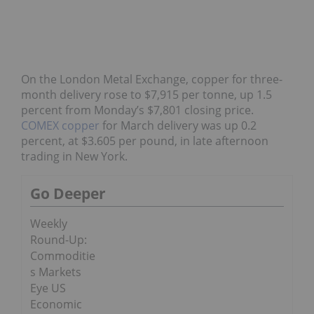
On the London Metal Exchange, copper for three-
month delivery rose to $7,915 per tonne, up 1.5
percent from Monday’s $7,801 closing price.
COMEX copper
for March delivery was up 0.2
percent, at $3.605 per pound, in late afternoon
trading in New York.
Go Deeper
Weekly
Round-Up:
Commoditie
s Markets
Eye US
Economic