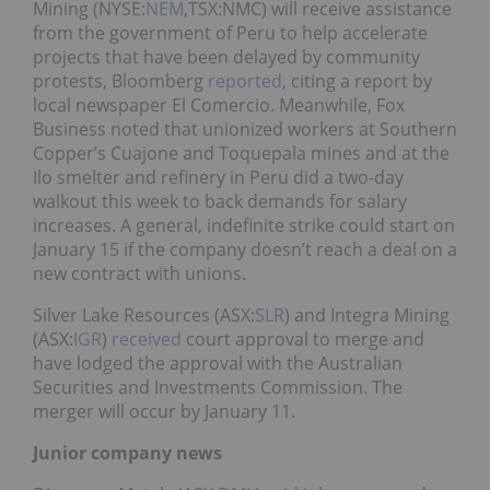
Mining (NYSE:
NEM
,TSX:NMC) will receive assistance
from the government of Peru to help accelerate
projects that have been delayed by community
protests, Bloomberg
reported
, citing a report by
local newspaper El Comercio. Meanwhile, Fox
Business noted that unionized workers at Southern
Copper’s Cuajone and Toquepala mines and at the
Ilo smelter and refinery in Peru did a two-day
walkout this week to back demands for salary
increases. A general, indefinite strike could start on
January 15 if the company doesn’t reach a deal on a
new contract with unions.
Silver Lake Resources (ASX:
SLR
) and Integra Mining
(ASX:
IGR
)
received
court approval to merge and
have lodged the approval with the Australian
Securities and Investments Commission. The
merger will occur by January 11.
Junior company news