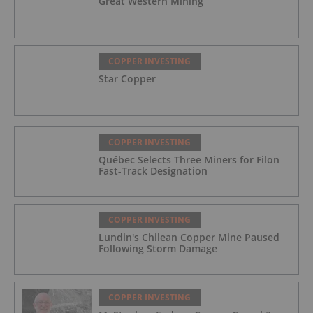
Great Western Mining
COPPER INVESTING
Star Copper
COPPER INVESTING
Québec Selects Three Miners for Filon
Fast-Track Designation
COPPER INVESTING
Lundin's Chilean Copper Mine Paused
Following Storm Damage
COPPER INVESTING