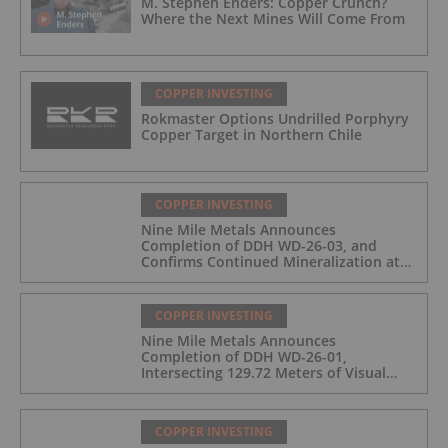
M. Stephen Enders: Copper Crunch?
Where the Next Mines Will Come From
COPPER INVESTING
Rokmaster Options Undrilled Porphyry
Copper Target in Northern Chile
COPPER INVESTING
Nine Mile Metals Announces
Completion of DDH WD-26-03, and
Confirms Continued Mineralization at
the Wedge Deposit
COPPER INVESTING
Nine Mile Metals Announces
Completion of DDH WD-26-01,
Intersecting 129.72 Meters of Visual
Mineralization and Identifies Two
Massive Sulphide Zones
COPPER INVESTING