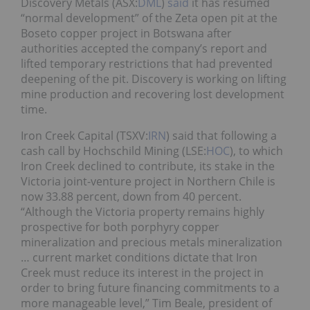
Discovery Metals (ASX:
DML
)
said
it has resumed
“normal development” of the Zeta open pit at the
Boseto copper project in Botswana after
authorities accepted the company’s report and
lifted temporary restrictions that had prevented
deepening of the pit. Discovery is working on lifting
mine production and recovering lost development
time.
Iron Creek Capital (TSXV:
IRN
) said that following a
cash call by Hochschild Mining (LSE:
HOC
), to which
Iron Creek declined to contribute, its stake in the
Victoria joint-venture project in Northern Chile is
now 33.88 percent, down from 40 percent.
“Although the Victoria property remains highly
prospective for both porphyry copper
mineralization and precious metals mineralization
… current market conditions dictate that Iron
Creek must reduce its interest in the project in
order to bring future financing commitments to a
more manageable level,” Tim Beale, president of