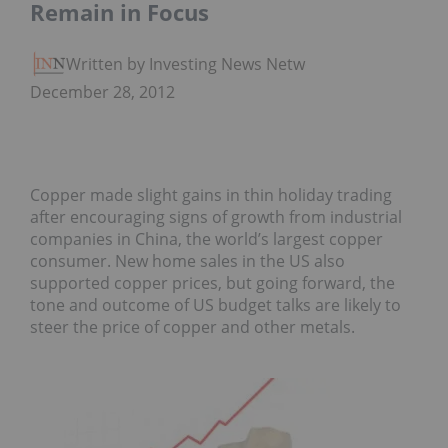
Remain in Focus
Written by Investing News Network
December 28, 2012
Copper made slight gains in thin holiday trading
after encouraging signs of growth from industrial
companies in China, the world’s largest copper
consumer. New home sales in the US also
supported copper prices, but going forward, the
tone and outcome of US budget talks are likely to
steer the price of copper and other metals.