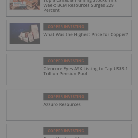
Top 5 Canadian Mining Stocks This
Week: BCM Resources Surges 229
Percent
COPPER INVESTING
What Was the Highest Price for Copper?
COPPER INVESTING
Glencore Eyes ASX Listing to Tap US$3.1
Trillion Pension Pool
COPPER INVESTING
Azzuro Resources
COPPER INVESTING