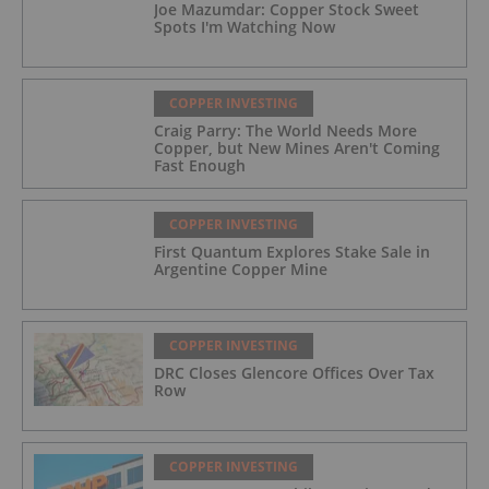
Joe Mazumdar: Copper Stock Sweet
Spots I'm Watching Now
COPPER INVESTING
Craig Parry: The World Needs More
Copper, but New Mines Aren't Coming
Fast Enough
COPPER INVESTING
First Quantum Explores Stake Sale in
Argentine Copper Mine
COPPER INVESTING
DRC Closes Glencore Offices Over Tax
Row
COPPER INVESTING