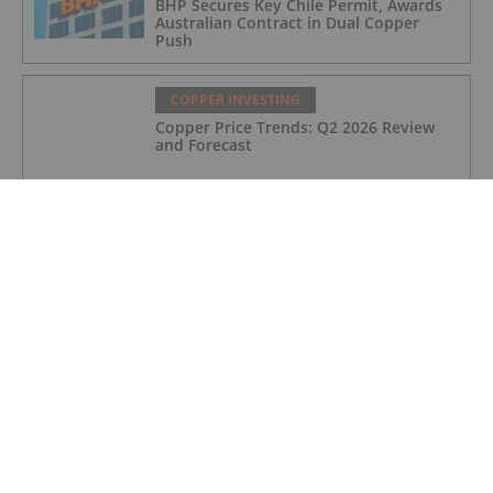
BHP Secures Key Chile Permit, Awards
Australian Contract in Dual Copper
Push
COPPER INVESTING
Copper Price Trends: Q2 2026 Review
and Forecast
COPPER INVESTING
Anglo American, Codelco Finalize Deal
to Merge Adjacent Copper Mines
COPPER INVESTING
5 Best-performing Copper Stocks on the
TSX in 2026
COPPER INVESTING