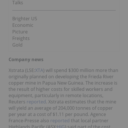
Talks
Brighter US
Economic
Picture
Freights
Gold
Company news
Xstrata (LSE:
XTA
) will spend $300 million more than
originally planned on developing the Frieda River
copper mine in Papua New Guinea. The increase is
the result of higher costs for skilled workers and
equipment, particularly in remote locations,
Reuters
reported
. Xstrata estimates that the mine
will yield an average of 204,000 tonnes of copper
per year at a cost of $1.11 per pound. Agence
France-Presse also
reported
that local partner
Highlands Pacific (ASX:
HIG
) said part of the cost