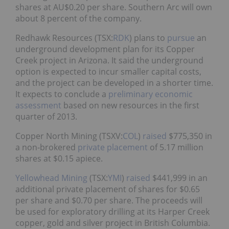
shares at AU$0.20 per share. Southern Arc will own
about 8 percent of the company.
Redhawk Resources (TSX:
RDK
) plans to
pursue
an
underground development plan for its Copper
Creek project in Arizona. It said the underground
option is expected to incur smaller capital costs,
and the project can be developed in a shorter time.
It expects to conclude a
preliminary economic
assessment
based on new resources in the first
quarter of 2013.
Copper North Mining (TSXV:
COL
)
raised
$775,350 in
a non-brokered
private placement
of 5.17 million
shares at $0.15 apiece.
Yellowhead Mining
(TSX:
YMI
)
raised
$441,999 in an
additional private placement of shares for $0.65
per share and $0.70 per share. The proceeds will
be used for exploratory drilling at its Harper Creek
copper, gold and silver project in British Columbia.