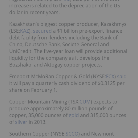
increase is related to the depreciation of the US
dollar in recent years.
Kazakhstan’s biggest copper producer, Kazakhmys
(LSE:
KAZ
),
secured
a $1 billion pre-export finance
debt facility from lenders including the Bank of
China, Deutsche Bank, Societe General and
UniCredit. The five-year loan will provide additional
liquidity for the company as it develops the
Bozshakol and Aktogay copper projects.
Freeport-McMoRan Copper & Gold (NYSE:
FCX
)
said
it will pay a quarterly cash dividend of $0.3125 per
share on February 1.
Copper Mountain Mining (TSX:
CUM
) expects to
produce approximately 80 million pounds of
copper, 35,000 ounces of
gold
and 315,000 ounces
of
silver
in 2013.
Southern Copper (NYSE:
SCCO
) and Newmont