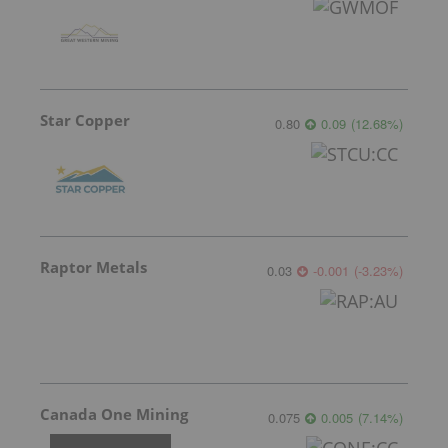
Star Copper
0.80
0.09
(
12.68
%
)
Raptor Metals
0.03
-0.001
(
-3.23
%
)
Canada One Mining
0.075
0.005
(
7.14
%
)