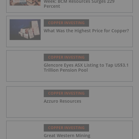
Week: BCM Resources Surges 229
Percent
COPPER INVESTING
What Was the Highest Price for Copper?
COPPER INVESTING
Glencore Eyes ASX Listing to Tap US$3.1
Trillion Pension Pool
COPPER INVESTING
Azzuro Resources
COPPER INVESTING
Great Western Mining