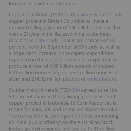
Iron Creek, said in a statement.
Copper Fox Metals (TSXV:
CUU
)
said
its Schaft Creek
copper project in British Columbia will have a
nominal milling capacity of 130,000 tonnes per day
over a 21-year mine life, according to the most
recent
feasibility study
. That is an increase of 30
percent from the September 2008 study, as well as
a 20 percent increase in the capital expenditure
expected on the project. The mine is expected to
produce a total of 4.88 billion pounds of copper,
4.21 million ounces of gold, 25.1 million ounces of
silver and 214.92 million pounds of
molybdenum
.
Southern Arc Minerals (TSXV:
SA
) agreed to sell its
90-percent share in the Taliwang gold, silver and
copper project in Indonesia to Coke Resources in
return for $500,000 and 15 million shares in Coke.
The transaction is contingent on Coke completing
an initial public offering on the Australian Stock
Exchange. Coke expects to issue up to 21 million