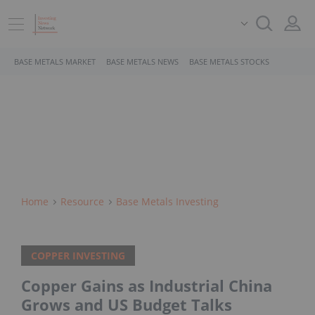
BASE METALS MARKET
BASE METALS NEWS
BASE METALS STOCKS
Home
Resource
Base Metals Investing
COPPER INVESTING
Copper Gains as Industrial China
Grows and US Budget Talks