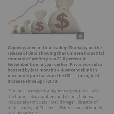
Copper gained in thin trading Thursday on the
release of data showing that Chinese industrial
companies’ profits grew 22.8 percent in
November from a year earlier. Prices were also
boosted by last month’s 4.4-percent climb in
new home purchases in the US — the highest
increase since April 2010.
“You have a recipe for higher copper prices with
the home-sales numbers and strong Chinese
industrial-profit data,” David Meger, director of
metal trading at Chicago’s Vision Financial Markets,
told
Bloomberg.