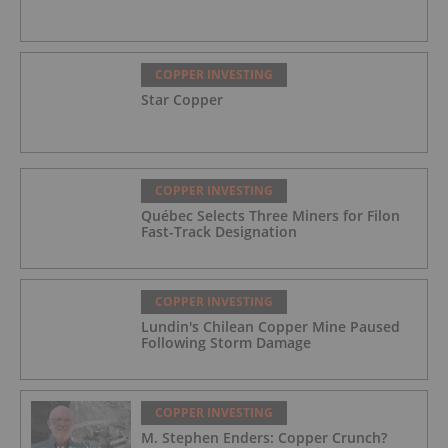
COPPER INVESTING
Star Copper
COPPER INVESTING
Québec Selects Three Miners for Filon
Fast-Track Designation
COPPER INVESTING
Lundin's Chilean Copper Mine Paused
Following Storm Damage
COPPER INVESTING
M. Stephen Enders: Copper Crunch?