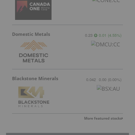
Domestic Metals
0.23
0.01
(
4.55
%
)
Blackstone Minerals
0.042
0.00
(
0.00
%
)
More featured stocks