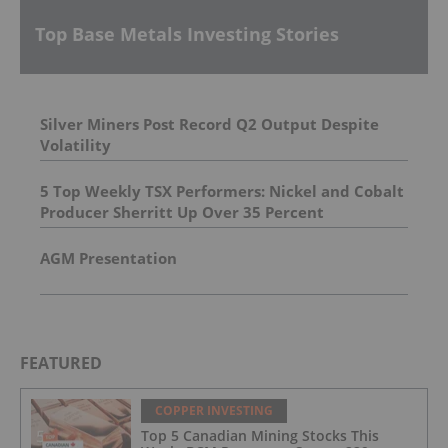
Top Base Metals Investing Stories
Silver Miners Post Record Q2 Output Despite
Volatility
5 Top Weekly TSX Performers: Nickel and Cobalt
Producer Sherritt Up Over 35 Percent
AGM Presentation
FEATURED
COPPER INVESTING
Top 5 Canadian Mining Stocks This