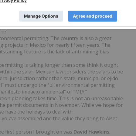
. In 2012, the dollar value was $177 million. Potassium,
nd, like nitrogen and phosphorous, is absolutely
a domestic potash supply would be a great advantage for
co?
ronmental permitting. The country is also a great
g projects in Mexico for nearly fifteen years. The
standing feature is the lack of anti-mining bias
permitting is taking longer than some think it ought
within the salar. Mexican law considers the salars to be
ral jurisdiction rather than state, municipal or ejido
ral” must undergo the full environmental permitting
manifesto impacto ambiental” or “MIA.”
ation planning takes time. This is not an unreasonable
t the permit documents in November. While we hope for
e have the holidays to deal with.
 you’ve assembled and the value they bring to Alset
 The first person I brought on was
David
Hawkins
.