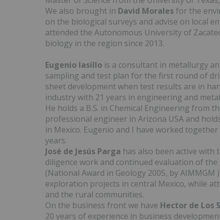
Master of Science from the University of Texas,
We also brought in
David Morales
for the envi
on the biological surveys and advise on local en
attended the Autonomous University of Zacatec
biology in the region since 2013.
Eugenio Iasillo
is a consultant in metallurgy an
sampling and test plan for the first round of dri
sheet development when test results are in han
industry with 21 years in engineering and meta
He holds a B.S. in Chemical Engineering from th
professional engineer in Arizona USA and holds
in Mexico. Eugenio and I have worked together
years.
José de Jesús Parga
has also been active with 
diligence work and continued evaluation of the
(National Award in Geology 2005, by AIMMGM ), 
exploration projects in central Mexico, while a
and the rural communities.
On the business front we have
Hector de Los 
20 years of experience in business developmen