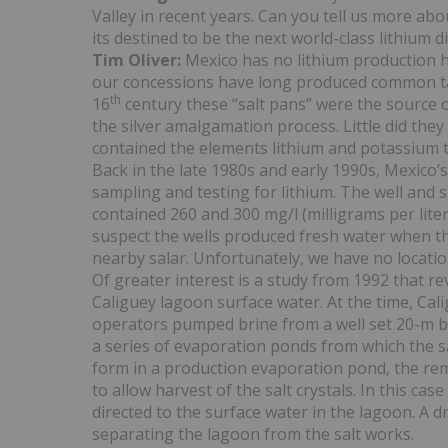
Valley in recent years. Can you tell us more abo
its destined to be the next world-class lithium di
Tim Oliver:
Mexico has no lithium production h
our concessions have long produced common table
th
16
century these “salt pans” were the source o
the silver amalgamation process. Little did they
contained the elements lithium and potassium th
Back in the late 1980s and early 1990s, Mexico’
sampling and testing for lithium. The well and 
contained 260 and 300 mg/l (milligrams per liter)
suspect the wells produced fresh water when the
nearby salar. Unfortunately, we have no locatio
Of greater interest is a study from 1992 that re
Caliguey lagoon surface water. At the time, Cal
operators pumped brine from a well set 20-m b
a series of evaporation ponds from which the sal
form in a production evaporation pond, the re
to allow harvest of the salt crystals. In this ca
directed to the surface water in the lagoon. A
separating the lagoon from the salt works.