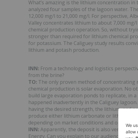
What’s amazing is the lithium concentration in
analyzed four samples of the lagoon water. Th
12,000 mg/l to 21,000 mg/l. For perspective, Al
Valley concentrates lithium to about 7,000 mg/l
chemical production operation. So, without tryi
stronger than required for lithium chemical pro
for potassium. The Caliguey study results convin
lithium and potash production.
INN:
From a technology and logistics perspectiv
from the brine?
TO:
The only proven method of concentrating nat
chemical production is solar evaporation. No o
build large evaporation ponds to replicate, in a
happened inadvertently in the Caliguey lagoon
having the desired strength, the lithium, and po
produce either lithium carbonate or lithium hy
depending on market conditions and operating 
INN:
Apparently, the deposit is also very rich i
Energy. Can you explain to our audience the imp