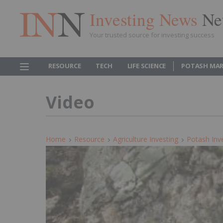
Investing News
Ne
Your trusted source for investing success
RESOURCE
TECH
LIFE SCIENCE
POTASH MAR
Video
Home
Resource
Agriculture Investing
Potash Inv