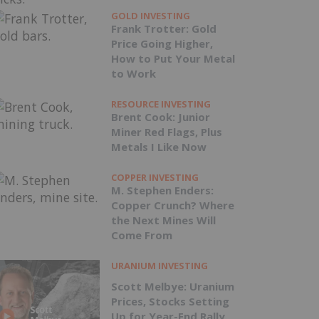
GOLD INVESTING
Frank Trotter: Gold
Price Going Higher,
How to Put Your Metal
to Work
RESOURCE INVESTING
Brent Cook: Junior
Miner Red Flags, Plus
Metals I Like Now
COPPER INVESTING
M. Stephen Enders:
Copper Crunch? Where
the Next Mines Will
Come From
URANIUM INVESTING
Scott Melbye: Uranium
Prices, Stocks Setting
Up for Year-End Rally