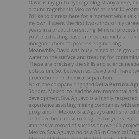
David is my go-to hydrogeologist anywhere, but
around together in Mexico for at least 10 years. 
I’d like to digress here for a moment while talk
my own. I spent the first two-thirds of my care
years in a production setting. Mineral process
you’re extracting base or precious metals from l
inorganic chemical process engineering.
Meanwhile, David was busy remediating groun
water to the surface and treating for contamin
These are precisely the skills and science nee
potassium. So, between us, David and I have two
production and chemical separation.
Next, the company engaged
Delia Patricia A
Sonora, Mexico, to lead the environmental and s
development. Sra. Aguayo is a highly respected
experience assisting mining companies with env
programs in Mexico. Sra. Aguayo and I shared p
and have been close colleagues for years. Patri
impressive record of success on over 60 projec
Mexico. Sra. Aguayo holds a BS in Chemical Eng