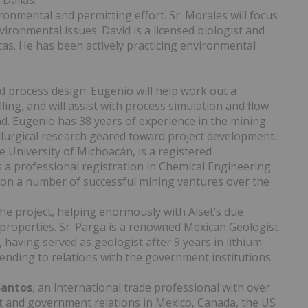
 Dallas.
ronmental and permitting effort. Sr. Morales will focus
vironmental issues. David is a licensed biologist and
as. He has been actively practicing environmental
d process design. Eugenio will help work out a
lling, and will assist with process simulation and flow
d. Eugenio has 38 years of experience in the mining
llurgical research geared toward project development.
e University of Michoacán, is a registered
 a professional registration in Chemical Engineering
 on a number of successful mining ventures over the
the project, helping enormously with Alset’s due
 properties. Sr. Parga is a renowned Mexican Geologist
having served as geologist after 9 years in lithium
ttending to relations with the government institutions
Santos
, an international trade professional with over
t and government relations in Mexico, Canada, the US