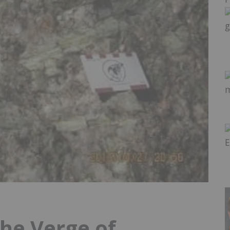
the Verge of