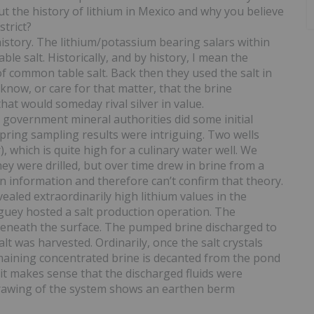
ut the history of lithium in Mexico and why you believe
strict?
istory. The lithium/potassium bearing salars within
 salt. Historically, and by history, I mean the
f common table salt. Back then they used the salt in
 know, or care for that matter, that the brine
at would someday rival silver in value.
s government mineral authorities did some initial
spring sampling results were intriguing. Two wells
, which is quite high for a culinary water well. We
y were drilled, but over time drew in brine from a
n information and therefore can’t confirm that theory.
vealed extraordinarily high lithium values in the
iguey hosted a salt production operation. The
eneath the surface. The pumped brine discharged to
t was harvested. Ordinarily, once the salt crystals
maining concentrated brine is decanted from the pond
se it makes sense that the discharged fluids were
 drawing of the system shows an earthen berm