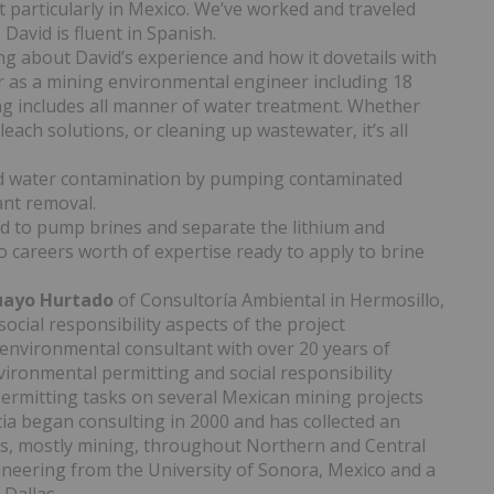
 particularly in Mexico. We’ve worked and traveled
David is fluent in Spanish.
ing about David’s experience and how it dovetails with
er as a mining environmental engineer including 18
ing includes all manner of water treatment. Whether
each solutions, or cleaning up wastewater, it’s all
d water contamination by pumping contaminated
ant removal.
ded to pump brines and separate the lithium and
 careers worth of expertise ready to apply to brine
guayo Hurtado
of Consultoría Ambiental in Hermosillo,
ocial responsibility aspects of the project
 environmental consultant with over 20 years of
ironmental permitting and social responsibility
ermitting tasks on several Mexican mining projects
cia began consulting in 2000 and has collected an
ts, mostly mining, throughout Northern and Central
ineering from the University of Sonora, Mexico and a