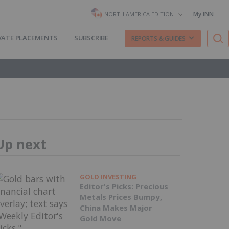
My INN
NORTH AMERICA EDITION
VATE PLACEMENTS
SUBSCRIBE
REPORTS & GUIDES
Up next
GOLD INVESTING
Editor's Picks: Precious
Metals Prices Bumpy,
China Makes Major
Gold Move