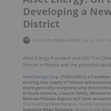
Developing a New
District
Written by
Melissa Pistilli
|
Sep 26, 2016 11
Alset Energy President and CEO Tim Olive
lithium in Mexico and the potential upsi
Alset Energy Corp.
(TSXV:
ION
) is a Canadian
exciting new supply of lithium and potassiu
world generally recognizes only three lithiu
in South America, Clayton Valley, Nevada in 
Mexican Plateau deposit will form an exciting
The Investing News Network recently spoke wit
Investing News Network:
All eyes in the lit