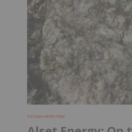
POTASH INVESTING
Alset Energy: On 