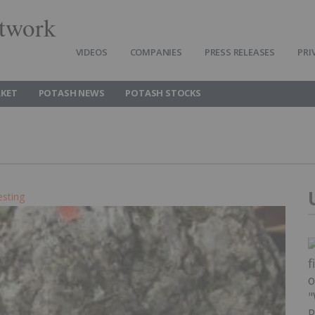
twork
VIDEOS
COMPANIES
PRESS RELEASES
PRI
KET
POTASH NEWS
POTASH STOCKS
esting