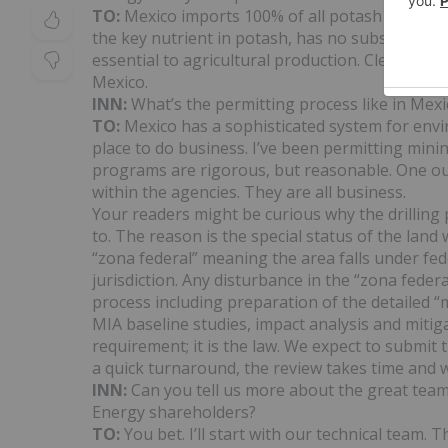
TO:
Mexico imports 100% of all potash fertilizer
the key nutrient in potash, has no substitute a
essential to agricultural production. Clearly, 
Mexico.
INN:
What’s the permitting process like in Mexi
TO:
Mexico has a sophisticated system for envi
place to do business. I’ve been permitting minin
programs are rigorous, but reasonable. One out
within the agencies. They are all business.
Your readers might be curious why the drilling 
to. The reason is the special status of the land 
“zona federal” meaning the area falls under fede
jurisdiction. Any disturbance in the “zona fede
process including preparation of the detailed “
MIA baseline studies, impact analysis and mitig
requirement; it is the law. We expect to submi
a quick turnaround, the review takes time and w
INN:
Can you tell us more about the great team
Energy shareholders?
TO:
You bet. I’ll start with our technical team.