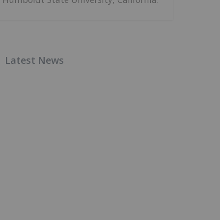
Latest News