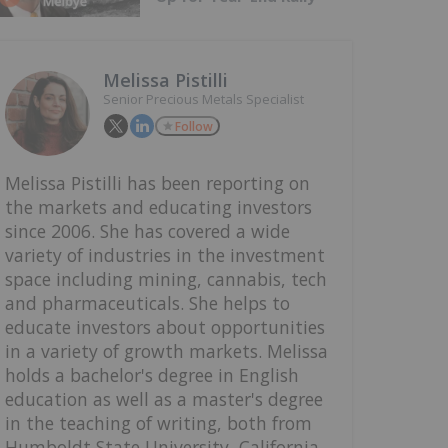
Melissa Pistilli
Senior Precious Metals Specialist
Follow
Melissa Pistilli has been reporting on
the markets and educating investors
since 2006. She has covered a wide
variety of industries in the investment
space including mining, cannabis, tech
and pharmaceuticals. She helps to
educate investors about opportunities
in a variety of growth markets. Melissa
holds a bachelor's degree in English
education as well as a master's degree
in the teaching of writing, both from
Humboldt State University, California.