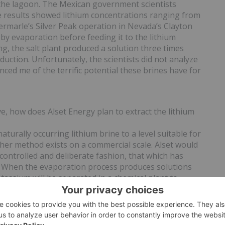
 the lagoon. The Mexican government scientists
e results showed lithium concentrations ranging from
bermarle’s Silver Peak operation in Nevada’s Clayton
 by evaporation before feeding it to the lithium
ng, the salt plant produced a solution three times
duction. Unfortunately, the scientists did not analyze
ced me of the terrific potential these brines have for
e, how does Alset Energy plan to extract the lithium
urally occurring lithium brine to a level suitable for
ther method exists on a commercial scale. Alset would
 controlled and deliberate fashion, that which has
. When the evaporation process produces solutions
tassium will be separated in a chemical plant to
droxide and muriate of potash or potassium sulfate,
cost factors.
n potash, adding further potential upside for Alset
ortance of a potash asset in a country like Mexico?