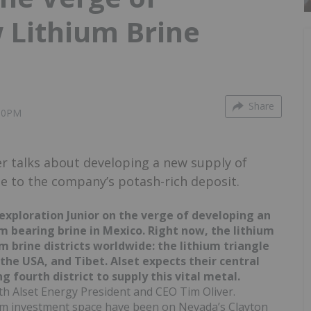
 Lithium Brine
Share
:00PM
r talks about developing a new supply of
de to the company’s potash-rich deposit.
 exploration Junior on the verge of developing an
m bearing brine in Mexico. Right now, the lithium
m brine districts worldwide: the lithium triangle
the USA, and Tibet. Alset expects their central
 fourth district to supply this vital metal.
h Alset Energy President and CEO Tim Oliver.
hium investment space have been on Nevada’s Clayton