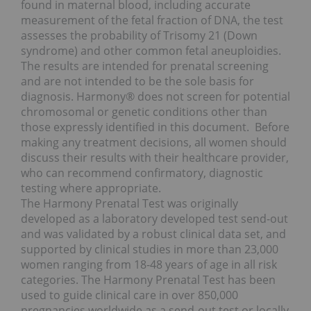
found in maternal blood, including accurate
measurement of the fetal fraction of DNA, the test
assesses the probability of Trisomy 21 (Down
syndrome) and other common fetal aneuploidies.
The results are intended for prenatal screening
and are not intended to be the sole basis for
diagnosis. Harmony® does not screen for potential
chromosomal or genetic conditions other than
those expressly identified in this document. Before
making any treatment decisions, all women should
discuss their results with their healthcare provider,
who can recommend confirmatory, diagnostic
testing where appropriate.
The Harmony Prenatal Test was originally
developed as a laboratory developed test send-out
and was validated by a robust clinical data set, and
supported by clinical studies in more than 23,000
women ranging from 18-48 years of age in all risk
categories. The Harmony Prenatal Test has been
used to guide clinical care in over 850,000
pregnancies worldwide as a send-out test or locally