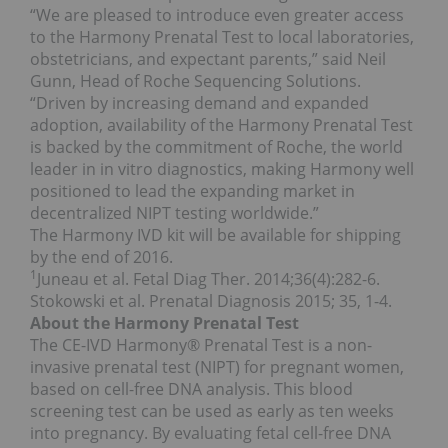
“We are pleased to introduce even greater access
to the Harmony Prenatal Test to local laboratories,
obstetricians, and expectant parents,” said
Neil
Gunn
, Head of Roche Sequencing Solutions.
“Driven by increasing demand and expanded
adoption, availability of the Harmony Prenatal Test
is backed by the commitment of Roche, the world
leader in in vitro diagnostics, making Harmony well
positioned to lead the expanding market in
decentralized NIPT testing worldwide.”
The Harmony IVD kit will be available for shipping
by the end of 2016.
1
Juneau et al. Fetal Diag Ther. 2014;36(4):282-6.
Stokowski et al. Prenatal Diagnosis 2015; 35, 1-4.
About the Harmony Prenatal Test
The CE-IVD Harmony® Prenatal Test is a non-
invasive prenatal test (NIPT) for pregnant women,
based on cell-free DNA analysis. This blood
screening test can be used as early as ten weeks
into pregnancy. By evaluating fetal cell-free DNA