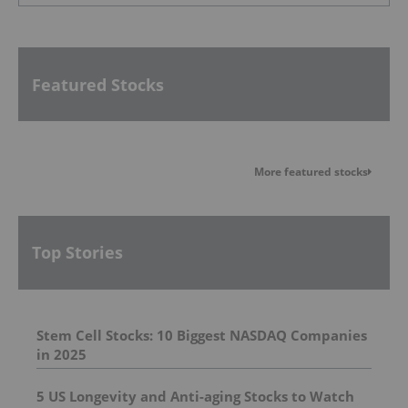
Featured Stocks
More featured stocks
Top Stories
Stem Cell Stocks: 10 Biggest NASDAQ Companies
in 2025
5 US Longevity and Anti-aging Stocks to Watch