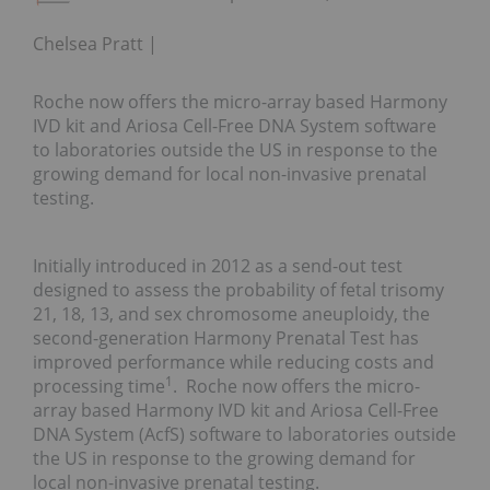
Chelsea Pratt
Roche now offers the micro-array based Harmony
IVD kit and Ariosa Cell-Free DNA System software
to laboratories outside the US in response to the
growing demand for local non-invasive prenatal
testing.
Initially introduced in 2012 as a send-out test
designed to assess the probability of fetal trisomy
21, 18, 13, and sex chromosome aneuploidy, the
second-generation Harmony Prenatal Test has
improved performance while reducing costs and
1
processing time
. Roche now offers the micro-
array based Harmony IVD kit and Ariosa Cell-Free
DNA System (AcfS) software to laboratories outside
the US in response to the growing demand for
local non-invasive prenatal testing.