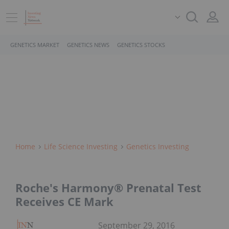
GENETICS MARKET
GENETICS NEWS
GENETICS STOCKS
Home
Life Science Investing
Genetics Investing
Roche's Harmony® Prenatal Test
Receives CE Mark
September 29, 2016