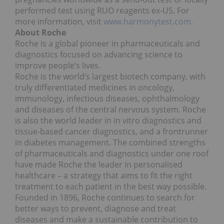
performed test using RUO reagents ex-US. For
more information, visit
www.harmonytest.com
.
About Roche
Roche is a global pioneer in pharmaceuticals and
diagnostics focused on advancing science to
improve people’s lives.
Roche is the world’s largest biotech company, with
truly differentiated medicines in oncology,
immunology, infectious diseases, ophthalmology
and diseases of the central nervous system. Roche
is also the world leader in in vitro diagnostics and
tissue-based cancer diagnostics, and a frontrunner
in diabetes management. The combined strengths
of pharmaceuticals and diagnostics under one roof
have made Roche the leader in personalised
healthcare – a strategy that aims to fit the right
treatment to each patient in the best way possible.
Founded in 1896, Roche continues to search for
better ways to prevent, diagnose and treat
diseases and make a sustainable contribution to