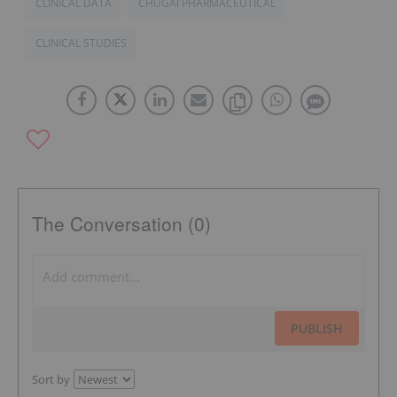
CLINICAL DATA
CHUGAI PHARMACEUTICAL
CLINICAL STUDIES
The Conversation (0)
PUBLISH
Sort by