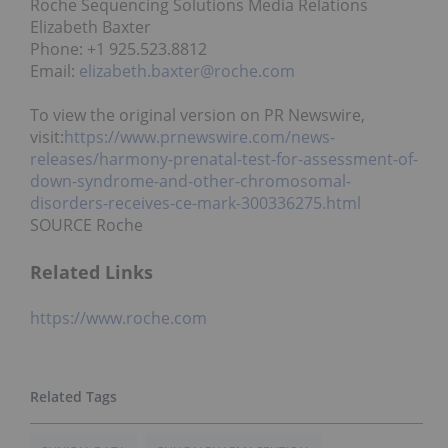
Roche Sequencing Solutions Media Relations
Elizabeth Baxter
Phone: +1 925.523.8812
Email:
elizabeth.baxter@roche.com
To view the original version on PR Newswire,
visit:
https://www.prnewswire.com/news-
releases/harmony-prenatal-test-for-assessment-of-
down-syndrome-and-other-chromosomal-
disorders-receives-ce-mark-300336275.html
SOURCE Roche
Related Links
https://www.roche.com