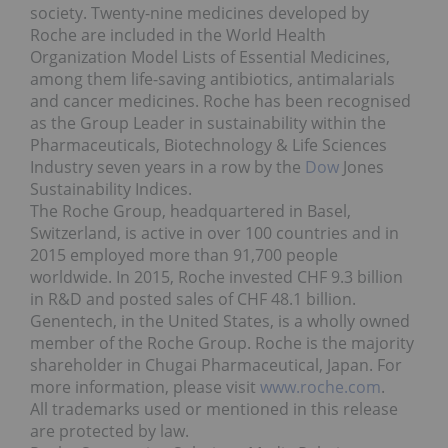
society. Twenty-nine medicines developed by
Roche are included in the World Health
Organization Model Lists of Essential Medicines,
among them life-saving antibiotics, antimalarials
and cancer medicines. Roche has been recognised
as the Group Leader in sustainability within the
Pharmaceuticals, Biotechnology & Life Sciences
Industry seven years in a row by the
Dow
Jones
Sustainability Indices.
The Roche Group, headquartered in
Basel,
Switzerland
, is active in over 100 countries and in
2015 employed more than 91,700 people
worldwide. In 2015, Roche invested
CHF 9.3 billion
in R&D and posted sales of
CHF 48.1 billion
.
Genentech, in
the United States
, is a wholly owned
member of the Roche Group. Roche is the majority
shareholder in Chugai Pharmaceutical,
Japan
. For
more information, please visit
www.roche.com
.
All trademarks used or mentioned in this release
are protected by law.