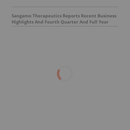
Sangamo Therapeutics Reports Recent Business
Highlights And Fourth Quarter And Full Year
2025 Financial Results