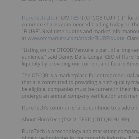
FluroTech Ltd.
(TSXV:
TEST
) (OTCQB:FLURF), (“Fluro
common shares commenced trading today on the
“FLURF”. Real-time quotes and market informatio
at
www.otcmarkets.com/stock/FLURF/quote
. Clar
“Listing on the OTCQB Venture is part of a long-t
audience,” said Danny Dalla-Longa, CEO of FluroTe
liquidity by providing our current and future Amer
The OTCQB is a marketplace for entrepreneurial 
that are committed to providing a high-quality tra
be eligible, companies must be current in their fi
undergo an annual company verification and mana
FluroTech’s common shares continue to trade on 
About FluroTech (TSX-V: TEST) (OTCQB: FLURF)
FluroTech is a technology and marketing company
of new technologies in the cannabis industry. Fl