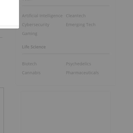
Artificial Intelligence
Cleantech
Cybersecurity
Emerging Tech
Gaming
Life Science
Biotech
Psychedelics
Cannabis
Pharmaceuticals