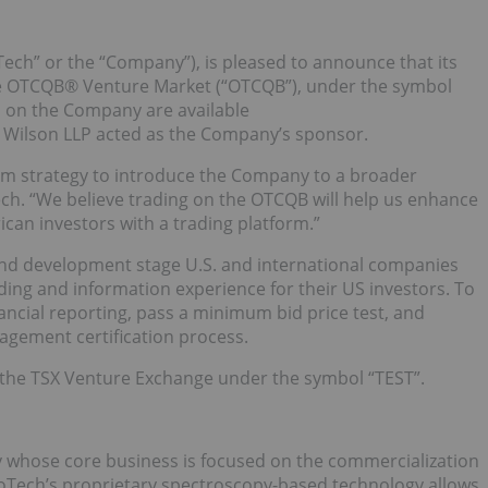
Tech” or the “Company”), is pleased to announce that its
 OTCQB® Venture Market (“OTCQB”), under the symbol
n on the Company are available
k Wilson LLP acted as the Company’s sponsor.
erm strategy to introduce the Company to a broader
ch. “We believe trading on the OTCQB will help us enhance
ican investors with a trading platform.”
and development stage U.S. and international companies
ding and information experience for their US investors. To
nancial reporting, pass a minimum bid price test, and
gement certification process.
the TSX Venture Exchange under the symbol “TEST”.
 whose core business is focused on the commercialization
uroTech’s proprietary spectroscopy-based technology allows