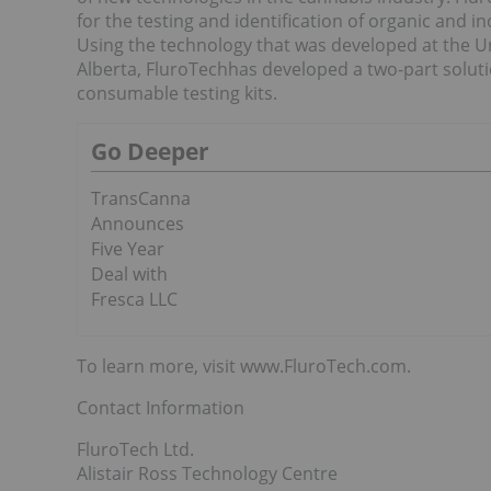
for the testing and identification of organic and
Using the technology that was developed at the Uni
Alberta, FluroTechhas developed a two-part solu
consumable testing kits.
Go Deeper
TransCanna
Announces
Five Year
Deal with
Fresca LLC
To learn more, visit www.FluroTech.com.
Contact Information
FluroTech Ltd.
Alistair Ross Technology Centre