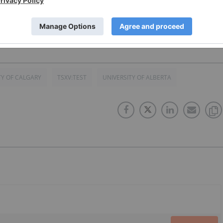
TY OF CALGARY
TSXV:TEST
UNIVERSITY OF ALBERTA