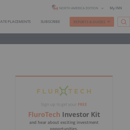
My INN
NORTH AMERICA EDITION
VATE PLACEMENTS
SUBSCRIBE
REPORTS & GUIDES
Sign up to get your
FREE
FluroTech
Investor Kit
and hear about exciting investment
opportunities.