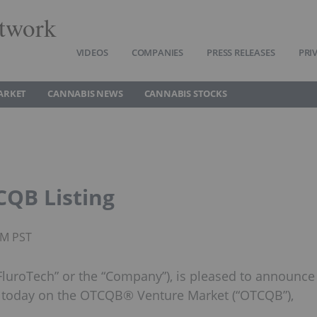
twork
VIDEOS
COMPANIES
PRESS RELEASES
PRI
ARKET
CANNABIS NEWS
CANNABIS STOCKS
QB Listing
AM PST
FluroTech” or the “Company”), is pleased to announce
 today on the OTCQB® Venture Market (“OTCQB”),