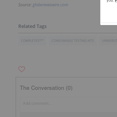
Source:
globenewswire.com
COMPLETEST™
CONSUMABLE TESTING KITS
UNIVERSI
The Conversation (0)