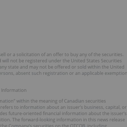
ll or a solicitation of an offer to buy any of the securities.
will not be registered under the United States Securities
 any state and may not be offered or sold within the United
 persons, absent such registration or an applicable exemptio
 Information
mation” within the meaning of Canadian securities
refers to information about an issuer’s business, capital, or
udes future-oriented financial information about the issuer’s
ition. The forward-looking information in this news release
of the Company’s securities on the OTCQB, including