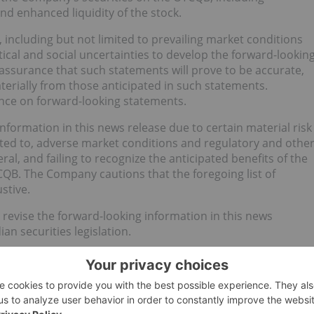
d enhanced liquidity of the stock.
ncluding but not limited to prevailing market conditions
ical and social uncertainties to develop the forward-lookin
 assurance that such statements will prove to be accurate,
aterially from those anticipated in such statements.
ance on forward-looking statements.
nformation in this news release due to certain material risk
imited to, adverse market conditions and regulatory and othe
ral, and failing to recognize the anticipated benefits of the
CQB. The Company cautions that the foregoing list of
stive.
evise the forward-looking information in this news
an securities legislation.
n Services Provider (as that term is defined in the policies
y for the adequacy of this release.
or an Investor Presentation.