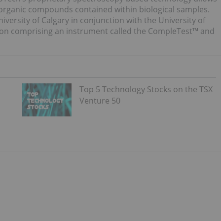
 inorganic compounds contained within biological samples.
versity of Calgary in conjunction with the University of
tion comprising an instrument called the CompleTest™ and
Top 5 Technology Stocks on the TSX
Venture 50