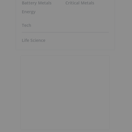
Battery Metals
Critical Metals
Energy
Tech
Life Science