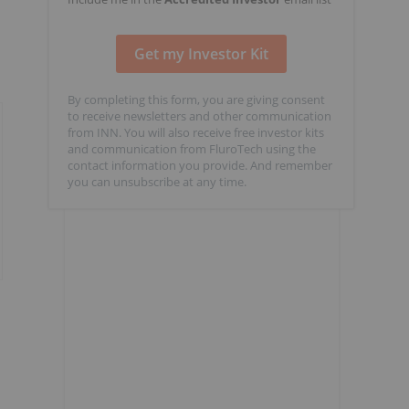
By completing this form, you are giving consent
to receive newsletters and other communication
from INN. You will also receive free investor kits
and communication from FluroTech using the
contact information you provide. And remember
you can unsubscribe at any time.