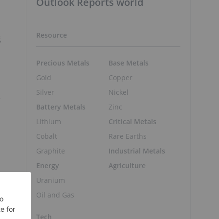
Outlook Reports world
Resource
g
Precious Metals
Base Metals
Gold
Copper
Silver
Nickel
r
Battery Metals
Zinc
Lithium
Critical Metals
Cobalt
Rare Earths
Graphite
Industrial Metals
Energy
Agriculture
Uranium
Oil and Gas
Tech