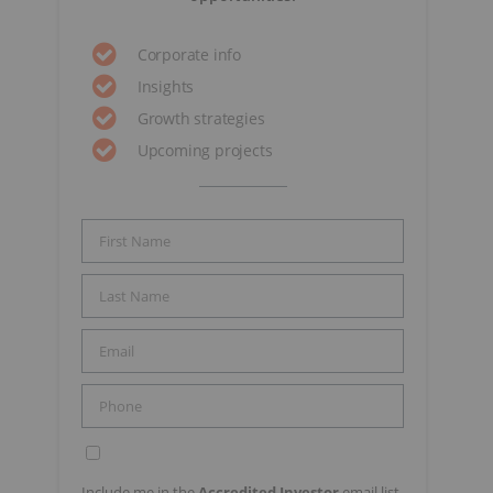
Corporate info
Insights
Growth strategies
Upcoming projects
Include me in the
Accredited Investor
email list