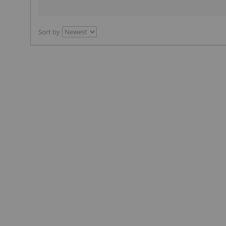
Sort by