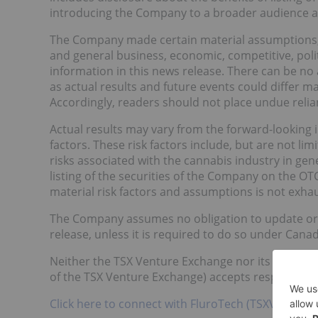
introducing the Company to a broader audience an
The Company made certain material assumptions, i
and general business, economic, competitive, polit
information in this news release. There can be no
as actual results and future events could differ m
Accordingly, readers should not place undue reli
Actual results may vary from the forward-looking i
factors. These risk factors include, but are not l
risks associated with the cannabis industry in gene
listing of the securities of the Company on the OT
material risk factors and assumptions is not exhau
The Company assumes no obligation to update or r
release, unless it is required to do so under Canadi
Neither the TSX Venture Exchange nor its Regulatio
of the TSX Venture Exchange) accepts responsibilit
Click here to connect with FluroTech (TSXV:TEST) f