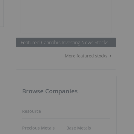
Featured Cannabis Investing News Stocks
More featured stocks
Browse Companies
Resource
Precious Metals
Base Metals