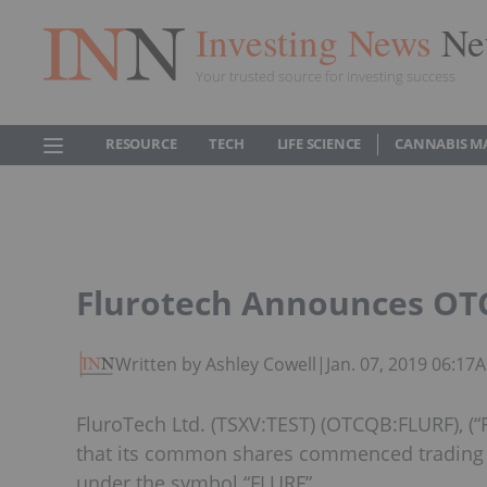
Investing News
Ne
Your trusted source for investing success
RESOURCE
TECH
LIFE SCIENCE
CANNABIS M
Flurotech Announces OTC
Written by Ashley Cowell
|
Jan. 07, 2019 06:17
FluroTech Ltd. (TSXV:TEST) (OTCQB:FLURF), (“
that its common shares commenced trading
under the symbol “FLURF”.