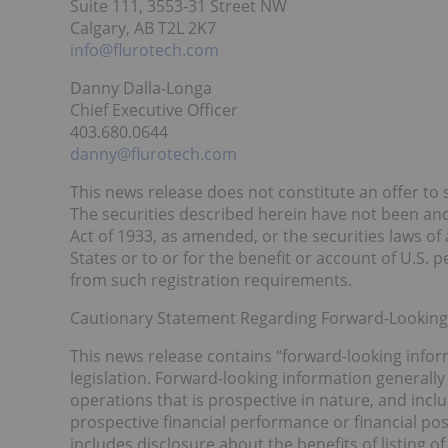
Suite 111, 3553-31 Street NW
Calgary, AB T2L 2K7
info@flurotech.com
Danny Dalla-Longa
Chief Executive Officer
403.680.0644
danny@flurotech.com
This news release does not constitute an offer to se
The securities described herein have not been and 
Act of 1933, as amended, or the securities laws of
States or to or for the benefit or account of U.S.
from such registration requirements.
Cautionary Statement Regarding Forward-Looking
This news release contains “forward-looking infor
legislation. Forward-looking information generally 
operations that is prospective in nature, and incl
prospective financial performance or financial pos
includes disclosure about the benefits of listing 