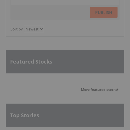
PUBLISH
Sort by
Featured Stocks
More featured stocks
Top Stories