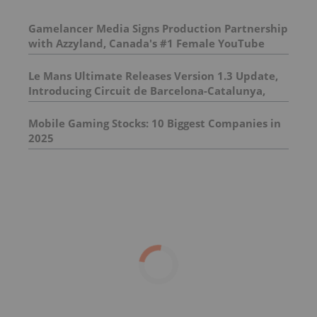
Gamelancer Media Signs Production Partnership
with Azzyland, Canada's #1 Female YouTube
Gamer
Le Mans Ultimate Releases Version 1.3 Update,
Introducing Circuit de Barcelona-Catalunya,
Duqueine D09 LMP3 Race Car, New Track
Layouts, Logitech Trueforce Support and
Mobile Gaming Stocks: 10 Biggest Companies in
Performance Improvements
2025