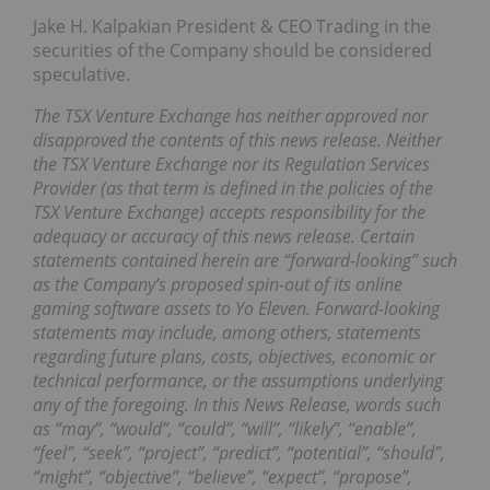
Jake H. Kalpakian President & CEO Trading in the
securities of the Company should be considered
speculative.
The TSX Venture Exchange has neither approved nor
disapproved the contents of this news release. Neither
the TSX Venture Exchange nor its Regulation Services
Provider (as that term is defined in the policies of the
TSX Venture Exchange) accepts responsibility for the
adequacy or accuracy of this news release. Certain
statements contained herein are “forward-looking” such
as the Company’s proposed spin-out of its online
gaming software assets to Yo Eleven. Forward-looking
statements may include, among others, statements
regarding future plans, costs, objectives, economic or
technical performance, or the assumptions underlying
any of the foregoing. In this News Release, words such
as “may”, “would”, “could”, “will”, “likely”, “enable”,
“feel”, “seek”, “project”, “predict”, “potential”, “should”,
“might”, “objective”, “believe”, “expect”, “propose”,