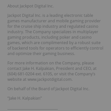
About Jackpot Digital Inc.
Jackpot Digital Inc. is a leading electronic table
games manufacturer and mobile gaming provider
for the cruise ship industry and regulated casino
industry. The Company specializes in multiplayer
gaming products, including poker and casino
games, which are complimented by a robust suite
of backend tools for operators to efficiently control
and optimize their gaming business.
For more information on the Company, please
contact Jake H. Kalpakian, President and CEO, at
(604) 681-0204 ext. 6105, or visit the Company’s
website at www.jackpotdigital.com.
On behalf of the Board of Jackpot Digital Inc.
“Jake H. Kalpakian”
_____________________________