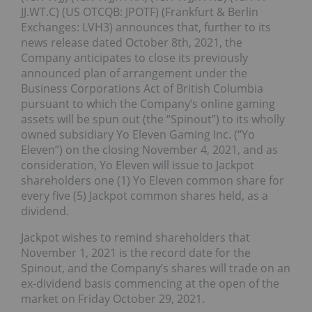
JJ.WT.C) (US OTCQB: JPOTF) (Frankfurt & Berlin
Exchanges: LVH3) announces that, further to its
news release dated October 8th, 2021, the
Company anticipates to close its previously
announced plan of arrangement under the
Business Corporations Act of British Columbia
pursuant to which the Company’s online gaming
assets will be spun out (the “Spinout”) to its wholly
owned subsidiary Yo Eleven Gaming Inc. (“Yo
Eleven”) on the closing November 4, 2021, and as
consideration, Yo Eleven will issue to Jackpot
shareholders one (1) Yo Eleven common share for
every five (5) Jackpot common shares held, as a
dividend.
Jackpot wishes to remind shareholders that
November 1, 2021 is the record date for the
Spinout, and the Company’s shares will trade on an
ex-dividend basis commencing at the open of the
market on Friday October 29, 2021.