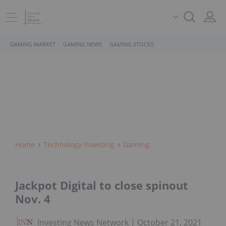
GAMING MARKET
GAMING NEWS
GAMING STOCKS
Home
Technology Investing
Gaming
Jackpot Digital to close spinout
Nov. 4
Investing News Network
October 21, 2021