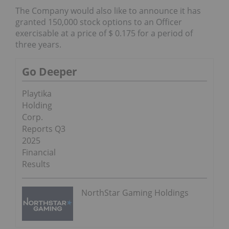
The Company would also like to announce it has
granted 150,000 stock options to an Officer
exercisable at a price of $ 0.175 for a period of
three years.
Go Deeper
Playtika
Holding
Corp.
Reports Q3
2025
Financial
Results
NorthStar Gaming Holdings