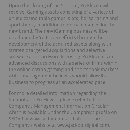
Upon the closing of the Spinout, Yo Eleven will
receive iGaming assets consisting of a variety of
online casino table games, slots, horse racing and
sportsbook, in addition to domain names for the
new brand. The new iGaming business will be
developed by Yo Eleven efforts through the
development of the acquired assets along with
strategic targeted acquisitions and selective
software and hardware licensing. Yo Eleven is in
advanced discussions with a series of firms within
the online casino gaming and sportsbook markets
which management believes should allow its
business to progress at an accelerated pace.
For more detailed information regarding the
Spinout and Yo Eleven, please refer to the
Company’s Management Information Circular
which is available under the Company’s profile on
SEDAR at www.sedar.com and also on the
Company’s website at www.jackpotdigital.com.