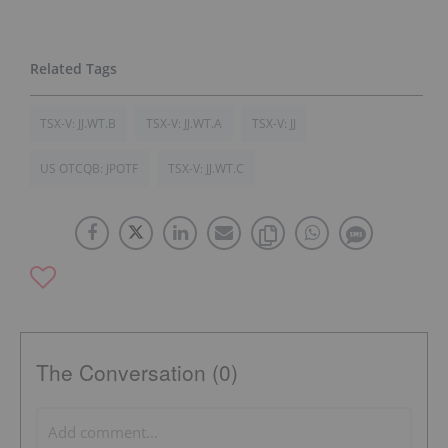
TSX-V: JJ.WT.B
TSX-V: JJ.WT.A
TSX-V: JJ
US OTCQB: JPOTF
TSX-V: JJ.WT.C
The Conversation (0)