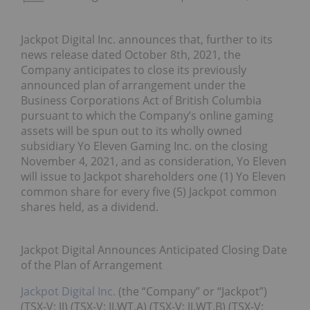
Jackpot Digital Inc. announces that, further to its
news release dated October 8th, 2021, the
Company anticipates to close its previously
announced plan of arrangement under the
Business Corporations Act of British Columbia
pursuant to which the Company’s online gaming
assets will be spun out to its wholly owned
subsidiary Yo Eleven Gaming Inc. on the closing
November 4, 2021, and as consideration, Yo Eleven
will issue to Jackpot shareholders one (1) Yo Eleven
common share for every five (5) Jackpot common
shares held, as a dividend.
Jackpot Digital Announces Anticipated Closing Date
of the Plan of Arrangement
Jackpot Digital Inc.
(the “Company” or “Jackpot”)
(TSX-V: JJ) (TSX-V: JJ.WT.A) (TSX-V: JJ.WT.B) (TSX-V: