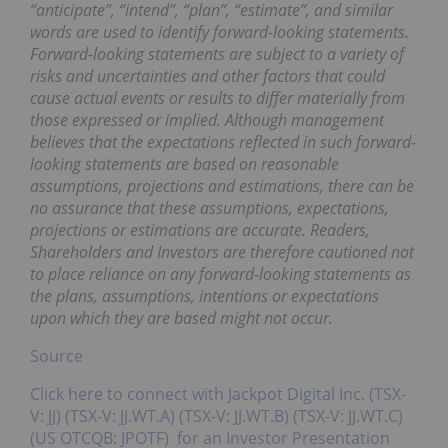
“anticipate”, “intend”, “plan”, “estimate”, and similar
words are used to identify forward-looking statements.
Forward-looking statements are subject to a variety of
risks and uncertainties and other factors that could
cause actual events or results to differ materially from
those expressed or implied. Although management
believes that the expectations reflected in such forward-
looking statements are based on reasonable
assumptions, projections and estimations, there can be
no assurance that these assumptions, expectations,
projections or estimations are accurate. Readers,
Shareholders and Investors are therefore cautioned not
to place reliance on any forward-looking statements as
the plans, assumptions, intentions or expectations
upon which they are based might not occur.
Source
Click here to connect with Jackpot Digital Inc. (TSX-
V: JJ) (TSX-V: JJ.WT.A) (TSX-V: JJ.WT.B) (TSX-V: JJ.WT.C)
(US OTCQB: JPOTF) for an Investor Presentation