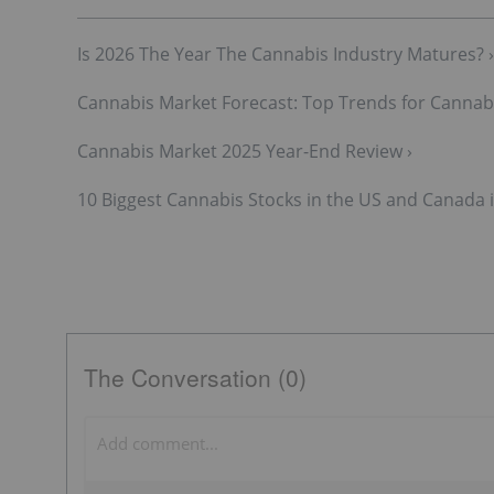
Is 2026 The Year The Cannabis Industry Matures? ›
Cannabis Market Forecast: Top Trends for Cannabi
Cannabis Market 2025 Year-End Review ›
10 Biggest Cannabis Stocks in the US and Canada i
The Conversation (0)