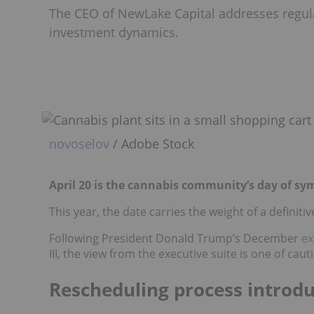
The CEO of NewLake Capital addresses regula
investment dynamics.
novoselov
/ Adobe Stock
April 20 is the cannabis community’s day of sym
This year, the date carries the weight of a definiti
Following President Donald Trump’s December
ex
III, the view from the executive suite is one of c
Rescheduling process introdu