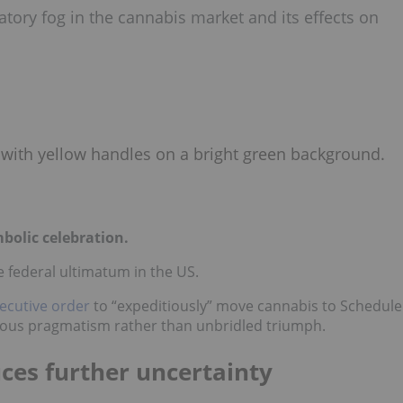
tory fog in the cannabis market and its effects on
bolic celebration.
ve federal ultimatum in the US.
ecutive order
to “expeditiously” move cannabis to Schedule
autious pragmatism rather than unbridled triumph.
ces further uncertainty