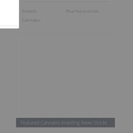
Biotech
Pharmaceuticals
Cannabis
Featured Cannabis Investing News Stocks