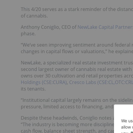
This 4/20 serves as a stark reminder of the dista
of cannabis.
Anthony Coniglio, CEO of
NewLake Capital Partne
phase.
“We’ve seen improving sentiment around federal re
changes in capital flows or valuations,” he explai
NewLake, a specialized real estate investment trust
second largest owner of cannabis real estate with
owns over 30 cultivation and retail properties acr
Holdings (CSE:CURA)
,
Cresco Labs (CSE:CL,OTC:CR
its tenants.
“Institutional capital largely remains on the side
pressure, limited access to financing, and a comp
Despite these headwinds, Coniglio notes a shift i
“The industry is becoming more disciplined. We’
cash flow, balance sheet strength, and capital all