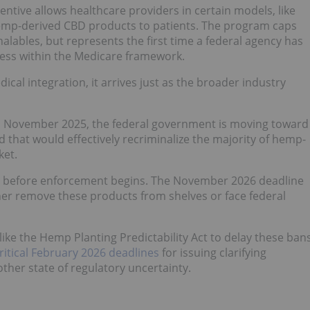
tive allows healthcare providers in certain models, like
hemp-derived CBD products to patients. The program caps
lables, but represents the first time a federal agency has
ess within the Medicare framework.
ical integration, it arrives just as the broader industry
 in November 2025, the federal government is moving toward
d that would effectively recriminalize the majority of hemp-
ket.
od before enforcement begins. The November 2026 deadline
ther remove these products from shelves or face federal
ke the Hemp Planting Predictability Act to delay these ban
ritical February 2026 deadlines
for issuing clarifying
other state of regulatory uncertainty.