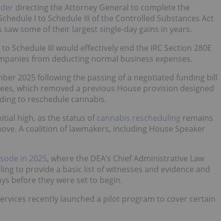
rder
directing the Attorney General to complete the
hedule I to Schedule III of the Controlled Substances Act
saw some of their largest single-day gains in years.
 to Schedule III would effectively end the IRC Section 280E
companies from deducting normal business expenses.
ber 2025 following the passing of a negotiated funding bill
ees, which removed a previous House provision designed
nding to reschedule cannabis.
tial high, as the status of
cannabis rescheduling
remains
move. A coalition of lawmakers, including House Speaker
isode in 2025
, where the DEA’s Chief Administrative Law
ling to provide a basic list of witnesses and evidence and
ays before they were set to begin.
rvices recently launched a pilot program to cover certain