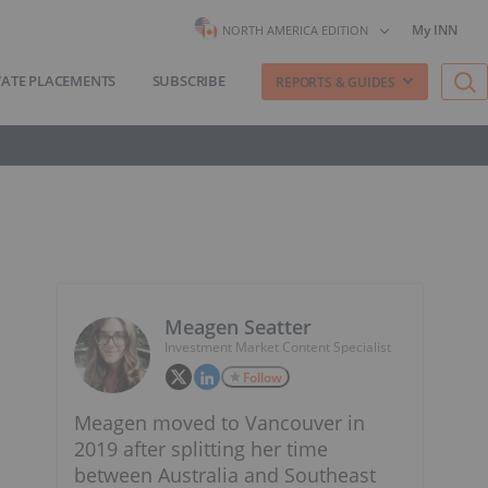
My INN
NORTH AMERICA EDITION
VATE PLACEMENTS
SUBSCRIBE
REPORTS & GUIDES
Meagen Seatter
Investment Market Content Specialist
Follow
Meagen moved to Vancouver in
2019 after splitting her time
between Australia and Southeast