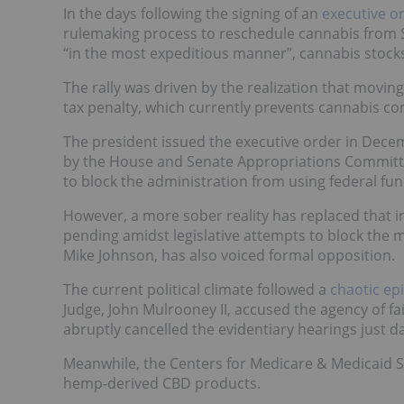
In the days following the signing of an
executive o
rulemaking process to reschedule cannabis from Sc
“in the most expeditious manner”, cannabis stocks 
The rally was driven by the realization that moving
tax penalty, which currently prevents cannabis 
The president issued the executive order in Decem
by the House and Senate Appropriations Committ
to block the administration from using federal fu
However, a more sober reality has replaced that ini
pending amidst legislative attempts to block the 
Mike Johnson, has also voiced formal opposition.
The current political climate followed a
chaotic ep
Judge, John Mulrooney II, accused the agency of fai
abruptly cancelled the evidentiary hearings just d
Meanwhile, the Centers for Medicare & Medicaid Se
hemp-derived CBD products.