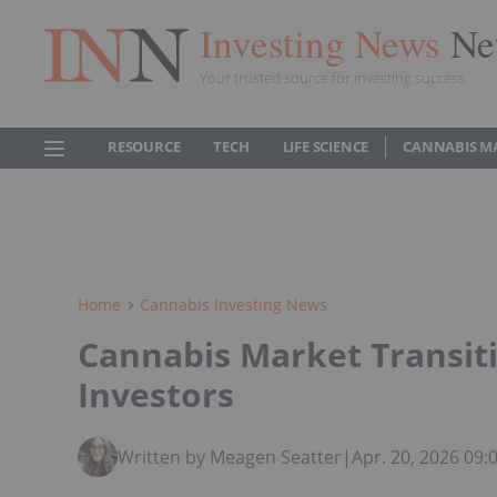
Investing News
Ne
Your trusted source for investing success
RESOURCE
TECH
LIFE SCIENCE
CANNABIS M
Home
Cannabis Investing News
Cannabis Market Transiti
Investors
Written by Meagen Seatter
|
Apr. 20, 2026 09