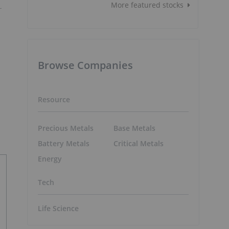
More featured stocks
Browse Companies
Resource
Precious Metals
Base Metals
Battery Metals
Critical Metals
Energy
Tech
Life Science