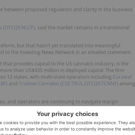
nce between proposed regulation and clarity in the business
rs (OTCQX:NLCP)
, said the market remains in a transitional
form, but that hasn’t yet translated into meaningful
ned to the Investing News Network in an emailed statement.
 that provides capital to the US cannabis industry, is the
 more than US$435 million in deployed capital. The firm
oss 12 states, with multi-state operators including
Curaleaf
LBF)
and
Trulieve Cannabis (CSE:TRUL,OTCQX:TCNNF)
amon
lines, and operators are continuing to navigate margin
lex, state-by-state operating environment.
n how the industry’s major players are conducting business.
ve seen companies become increasingly more focused on
ocation as the market matures.”