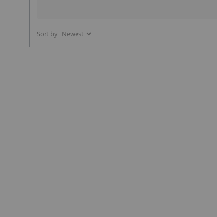
Sort by