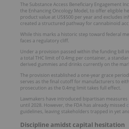
The Substance Access Beneficiary Engagement Incen
the Enhancing Oncology Model, to offer eligible 
product value at US$500 per year and excludes inha
created a structured pathway for cannabinoid acc
While this marks a historic step toward federal med
faces a regulatory cliff.
Under a provision passed within the funding bill
a total THC limit of 0.4mg per container, a standar
derived gummies and drinks currently on the mar
The provision established a one-year grace peri
serves as the final cutoff for manufacturers to ei
prosecution as the 0.4mg limit takes full effect.
Lawmakers have introduced bipartisan measures li
until 2028. However, the FDA has already missed
c
guidelines, leaving stakeholders trapped in yet an
Discipline amidst capital hesitation