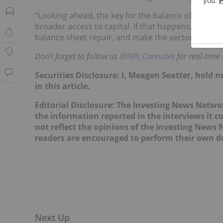
“Looking ahead, the key for the balance of the yea
broader access to capital. If that happens, even in
balance sheet repair, and make the sector more inv
Don’t forget to follow us
@INN_Cannabis
for real-time
Securities Disclosure: I, Meagen Seatter, hold
in this article.
Editorial Disclosure: The Investing News Netw
the information reported in the interviews it c
not reflect the opinions of the Investing News
readers are encouraged to perform their own du