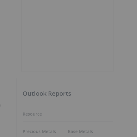
Outlook Reports
s
Resource
Precious Metals
Base Metals