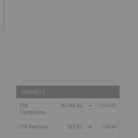
MARKETS
TSX
36,146.42
344.83
Composite
TSX Venture
923.83
24.94