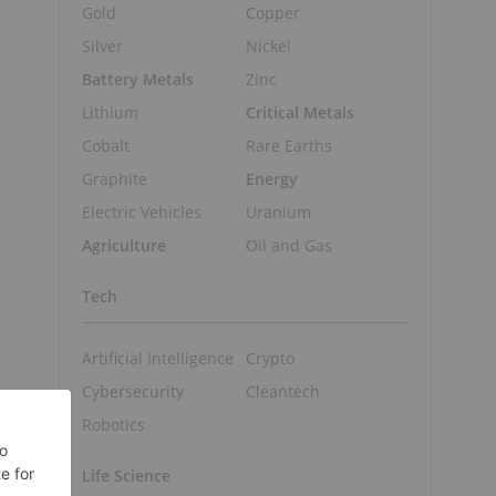
Gold
Copper
Silver
Nickel
Battery Metals
Zinc
Lithium
Critical Metals
Cobalt
Rare Earths
Graphite
Energy
Electric Vehicles
Uranium
Agriculture
Oil and Gas
Tech
g
Artificial Intelligence
Crypto
Cybersecurity
Cleantech
Robotics
Life Science