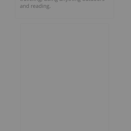
and reading.