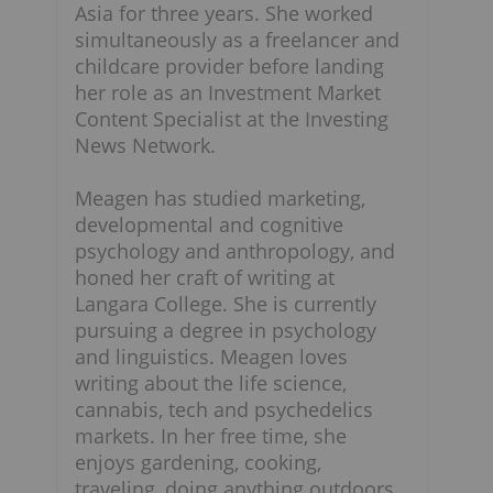
Asia for three years. She worked
simultaneously as a freelancer and
childcare provider before landing
her role as an Investment Market
Content Specialist at the Investing
News Network.
Meagen has studied marketing,
developmental and cognitive
psychology and anthropology, and
honed her craft of writing at
Langara College. She is currently
pursuing a degree in psychology
and linguistics. Meagen loves
writing about the life science,
cannabis, tech and psychedelics
markets. In her free time, she
enjoys gardening, cooking,
traveling, doing anything outdoors