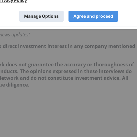
r will be whether regulatory progress begins to unlock
crementally, it can start to improve liquidity, support
estable for institutions.”
 news updates!
 no direct investment interest in any company mentioned
ork does not guarantee the accuracy or thoroughness of
onducts. The opinions expressed in these interviews do
 Network and do not constitute investment advice. All
e diligence.