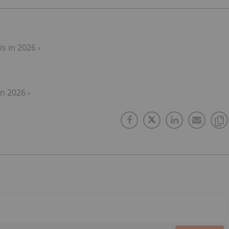
s in 2026 ›
n 2026 ›