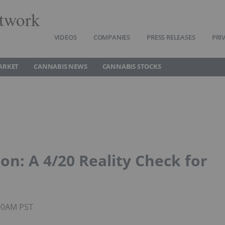
twork
VIDEOS
COMPANIES
PRESS RELEASES
PRI
ARKET
CANNABIS NEWS
CANNABIS STOCKS
on: A 4/20 Reality Check for
:00AM PST