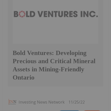
Bold Ventures: Developing
Precious and Critical Mineral
Assets in Mining-Friendly
Ontario
Investing News Network
11/25/22