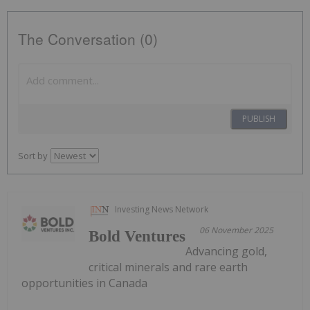
The Conversation (0)
PUBLISH
Sort by
Investing News Network
06 November 2025
Bold Ventures
Advancing gold,
critical minerals and rare earth
opportunities in Canada