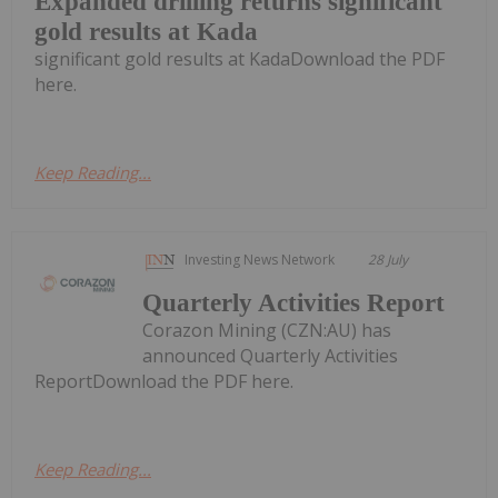
Expanded drilling returns significant
gold results at Kada
significant gold results at KadaDownload the PDF
here.
Keep Reading...
Investing News Network
28 July
Quarterly Activities Report
Corazon Mining (CZN:AU) has
announced Quarterly Activities
ReportDownload the PDF here.
Keep Reading...