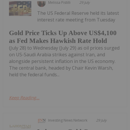
Melissa Pistilli
29 July
The US Federal Reserve held its latest
interest rate meeting from Tuesday
Gold Price Ticks Up Above US$4,100
as Fed Makes Hawkish Rate Hold
(July 28) to Wednesday (July 29) as oil prices surged
on US-Saudi Arabia strikes against Iran, and
alongside persistent inflation in the US economy.
The central bank, headed by Chair Kevin Warsh,
held the federal funds...
Keep Reading...
Investing News Network
29 July