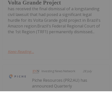
Volta Grande Project
has received the final dismissal of a longstanding
civil lawsuit that had posed a significant legal
hurdle for its Volta Grande gold project in Brazil's
Amazon region.Brazil's Federal Regional Court of
the 1st Region (TRF1) permanently dismissed...
Keep Reading...
Investing News Network
28 July
Piche Resources (PR2:AU) has
announced Quarterly
Quarterly Activities/Appendix 5B
Cash Flow Report
Activities/Appendix 5B Cash Flow ReportDownload