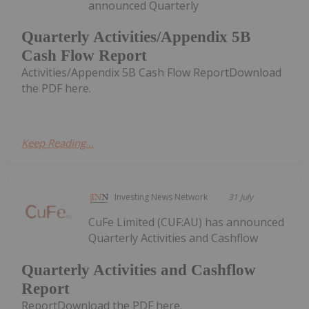
announced Quarterly
Quarterly Activities/Appendix 5B
Cash Flow Report
Activities/Appendix 5B Cash Flow ReportDownload
the PDF here.
Keep Reading...
Investing News Network
31 July
CuFe Limited (CUF:AU) has announced
Quarterly Activities and Cashflow
Quarterly Activities and Cashflow
Report
ReportDownload the PDF here.