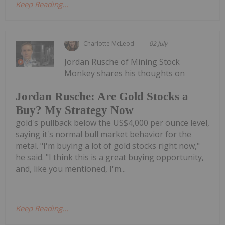
Keep Reading...
Charlotte McLeod
02 July
Jordan Rusche of Mining Stock
Monkey shares his thoughts on
Jordan Rusche: Are Gold Stocks a
Buy? My Strategy Now
gold's pullback below the US$4,000 per ounce level,
saying it's normal bull market behavior for the
metal. "I'm buying a lot of gold stocks right now,"
he said. "I think this is a great buying opportunity,
and, like you mentioned, I'm...
Keep Reading...