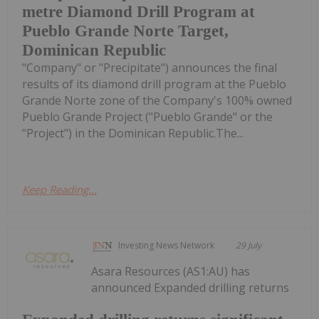
metre Diamond Drill Program at
Pueblo Grande Norte Target,
Dominican Republic
"Company" or "Precipitate") announces the final
results of its diamond drill program at the Pueblo
Grande Norte zone of the Company's 100% owned
Pueblo Grande Project ("Pueblo Grande" or the
"Project") in the Dominican Republic.The...
Keep Reading...
Investing News Network
29 July
Asara Resources (AS1:AU) has
announced Expanded drilling returns