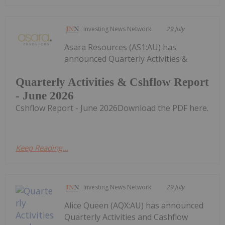
Investing News Network
29 July
Asara Resources (AS1:AU) has
announced Quarterly Activities &
Quarterly Activities & Cshflow Report
- June 2026
Cshflow Report - June 2026Download the PDF here.
Keep Reading...
Investing News Network
29 July
Alice Queen (AQX:AU) has announced
Quarterly Activities and Cashflow