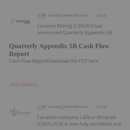
Investing News Network
28 July
Corazon Mining (CZN:AU) has
announced Quarterly Appendix 5B
Quarterly Appendix 5B Cash Flow
Report
Cash Flow ReportDownload the PDF here.
Keep Reading...
Investing News Network
28 July
Canadian company LaFleur Minerals
(CNSX:LFLR) is now fully permitted and