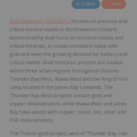
Follow
Alert
Bold Ventures (TSX.V:BOL)
focuses on precious and
critical mineral assets in Northwestern Ontario
demonstrating dual focus on precious metals and
critical minerals, to create consistent value with
gold and meet the growing demand for battery and
critical metals. Bold Ventures’ projects are located
within three active regions throughout Ontario:
Thunder Bay West, Wawa West and the Ring of Fire
camp located in the James Bay Lowlands. The
Thunder Bay West projects contain gold and
copper mineralization, while Wawa West and James
Bay have assets with copper, nickel, zinc, silver and
PGE mineralization.
The Traxxin gold project, west of Thunder Bay, has