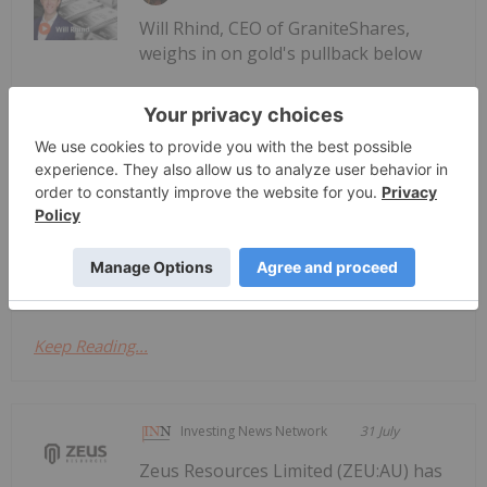
Will Rhind, CEO of GraniteShares,
weighs in on gold's pullback below
Will Rhind: Gold Price Takes a Hit,
This Catalyst to Drive Next Leg
US$4,000 per ounce, identifying what needs to
happen for the price to rise. "The trend I think in
terms of the dollar cycle has to reverse," he
explained. "In other words, the dollar has to start
getting weaker on a more...
Keep Reading...
Investing News Network
31 July
Zeus Resources Limited (ZEU:AU) has