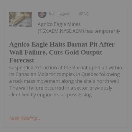
Giann Liguid
02 July
Agnico Eagle Mines
(TSX:AEM,NYSE:AEM) has temporarily
Agnico Eagle Halts Barnat Pit After
Wall Failure, Cuts Gold Output
Forecast
suspended extraction at the Barnat open pit within
its Canadian Malartic complex in Quebec following
a rock mass movement along the site's north wall.
The wall failure occurred in a sector previously
identified by engineers as possessing...
Keep Reading...