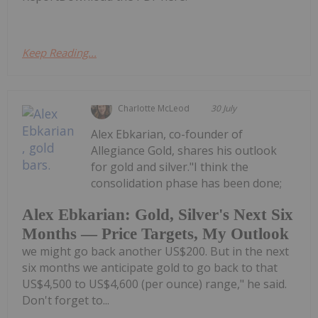
Keep Reading...
Charlotte McLeod
30 July
Alex Ebkarian, co-founder of
Allegiance Gold, shares his outlook
for gold and silver."I think the
consolidation phase has been done;
Alex Ebkarian: Gold, Silver's Next Six
Months — Price Targets, My Outlook
we might go back another US$200. But in the next
six months we anticipate gold to go back to that
US$4,500 to US$4,600 (per ounce) range," he said.
Don't forget to...