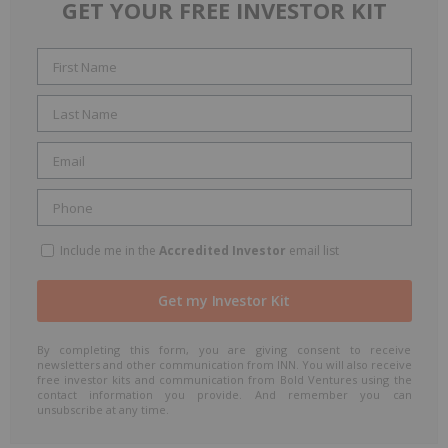
GET YOUR FREE INVESTOR KIT
Include me in the
Accredited Investor
email list
By completing this form, you are giving consent to receive
newsletters and other communication from INN. You will also receive
free investor kits and communication from Bold Ventures using the
contact information you provide. And remember you can
unsubscribe at any time.