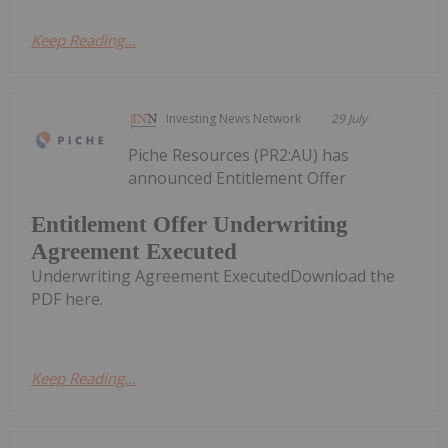
Keep Reading...
Investing News Network
29 July
Piche Resources (PR2:AU) has
announced Entitlement Offer
Entitlement Offer Underwriting
Agreement Executed
Underwriting Agreement ExecutedDownload the
PDF here.
Keep Reading...