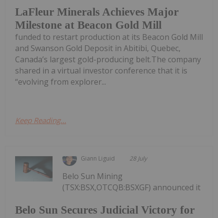
LaFleur Minerals Achieves Major
Milestone at Beacon Gold Mill
funded to restart production at its Beacon Gold Mill
and Swanson Gold Deposit in Abitibi, Quebec,
Canada’s largest gold-producing belt.The company
shared in a virtual investor conference that it is
“evolving from explorer...
Keep Reading...
Giann Liguid
28 July
Belo Sun Mining
(TSX:BSX,OTCQB:BSXGF) announced it
Belo Sun Secures Judicial Victory for