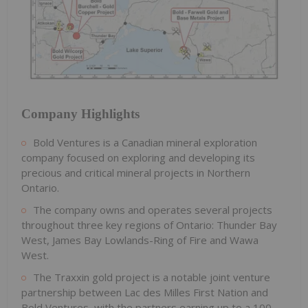
Company Highlights
Bold Ventures is a Canadian mineral exploration
company focused on exploring and developing its
precious and critical mineral projects in Northern
Ontario.
The company owns and operates several projects
throughout three key regions of Ontario: Thunder Bay
West, James Bay Lowlands-Ring of Fire and Wawa
West.
The Traxxin gold project is a notable joint venture
partnership between Lac des Milles First Nation and
Bold Ventures, with the partners earning up to a 100