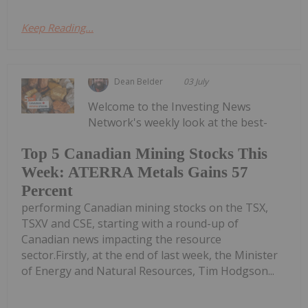
Keep Reading...
Dean Belder
03 July
Welcome to the Investing News
Network's weekly look at the best-
Top 5 Canadian Mining Stocks This
Week: ATERRA Metals Gains 57
Percent
performing Canadian mining stocks on the TSX,
TSXV and CSE, starting with a round-up of
Canadian news impacting the resource
sector.Firstly, at the end of last week, the Minister
of Energy and Natural Resources, Tim Hodgson...