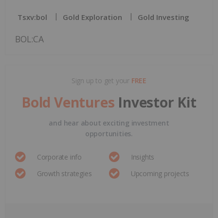
Tsxv:bol
Gold Exploration
Gold Investing
BOL:CA
Sign up to get your
FREE
Bold Ventures
Investor Kit
and hear about exciting investment
opportunities.
Corporate info
Insights
Growth strategies
Upcoming projects