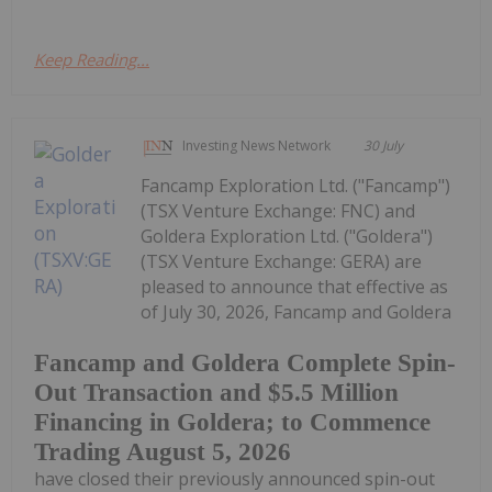
Keep Reading...
Investing News Network
30 July
Fancamp Exploration Ltd. ("Fancamp")
(TSX Venture Exchange: FNC) and
Goldera Exploration Ltd. ("Goldera")
(TSX Venture Exchange: GERA) are
pleased to announce that effective as
of July 30, 2026, Fancamp and Goldera
Fancamp and Goldera Complete Spin-
Out Transaction and $5.5 Million
Financing in Goldera; to Commence
Trading August 5, 2026
have closed their previously announced spin-out