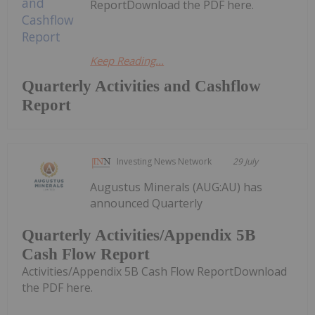
ReportDownload the PDF here.
Keep Reading...
Quarterly Activities and Cashflow
Report
Investing News Network
29 July
Augustus Minerals (AUG:AU) has
announced Quarterly
Quarterly Activities/Appendix 5B
Cash Flow Report
Activities/Appendix 5B Cash Flow ReportDownload
the PDF here.