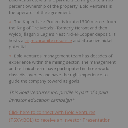
percent ownership of the property. Bold Ventures is
the operator of the agreement.
The Koper Lake Project is located 300 meters from
the Ring of Fire Metals’ (formerly Noront and then
Wyloo) flagship Eagle’s Nest Nickel-Copper deposit. It
hosts a
large chromite resource
and attractive nickel
potential.
Bold Ventures’ management team has decades of
experience within the mining sector. The management
and technical team have participated in three world-
class discoveries and have the right experience to
guide the company toward its goals.
This Bold Ventures Inc. profile is part of a paid
investor education campaign
.*
Click here to connect with Bold Ventures
(TSX.V:BOL) to receive an Investor Presentation