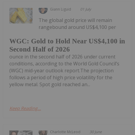
Giann Liguid
01 July
The global gold price will remain
rangebound around US$4,100 per
WGC: Gold to Hold Near US$4,100 in
Second Half of 2026
ounce in the second half of 2026 under current
conditions, according to the World Gold Council’s
(WGC) mid-year outlook report.The projection
follows a period of high price volatility for the
yellow metal. Spot gold reached an...
Keep Reading...
Charlotte McLeod
30 June