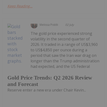
Keep Reading...
Melissa Pistilli
02 July
The gold price experienced strong
volatility in the second quarter of
2026. It traded in a range of US$3,960
to US$4,850 per ounce during a
period that saw the Iran war drag on
longer than the Trump administration
had expected, and the US Federal
Gold Price Trends: Q2 2026 Review
and Forecast
Reserve enter a new era under Chair Kevin...