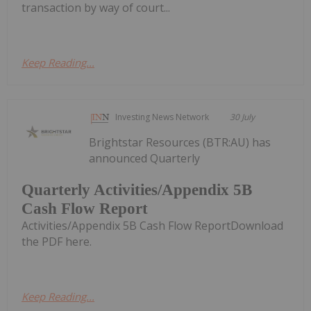
transaction by way of court...
Keep Reading...
Investing News Network
30 July
Brightstar Resources (BTR:AU) has
announced Quarterly
Quarterly Activities/Appendix 5B
Cash Flow Report
Activities/Appendix 5B Cash Flow ReportDownload
the PDF here.
Keep Reading...