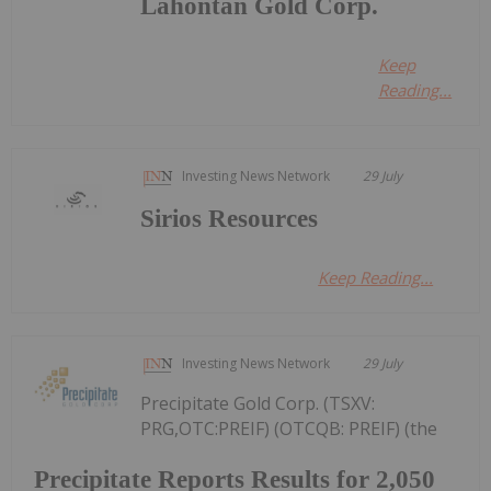
Lahontan Gold Corp.
Keep
Reading...
Investing News Network
29 July
Sirios Resources
Keep Reading...
Investing News Network
29 July
Precipitate Gold Corp. (TSXV:
PRG,OTC:PREIF) (OTCQB: PREIF) (the
Precipitate Reports Results for 2,050