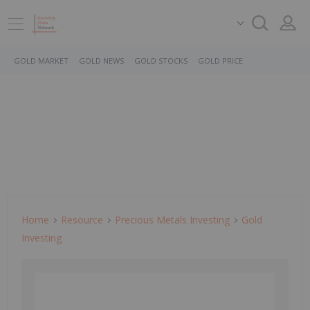
GOLD MARKET
GOLD NEWS
GOLD STOCKS
GOLD PRICE
Home
Resource
Precious Metals Investing
Gold
Investing