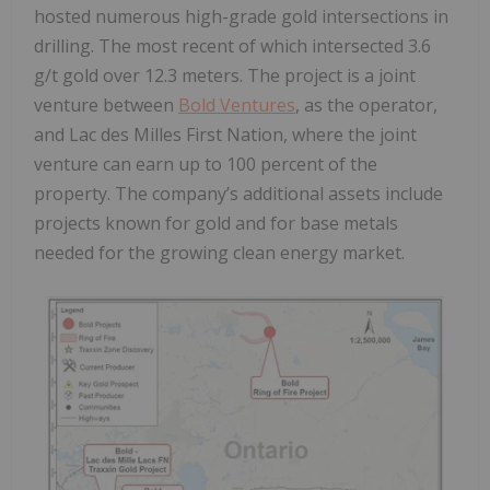
hosted numerous high-grade gold intersections in
drilling. The most recent of which intersected 3.6
g/t gold over 12.3 meters. The project is a joint
venture between
Bold Ventures
, as the operator,
and Lac des Milles First Nation, where the joint
venture can earn up to 100 percent of the
property. The company’s additional assets include
projects known for gold and for base metals
needed for the growing clean energy market.