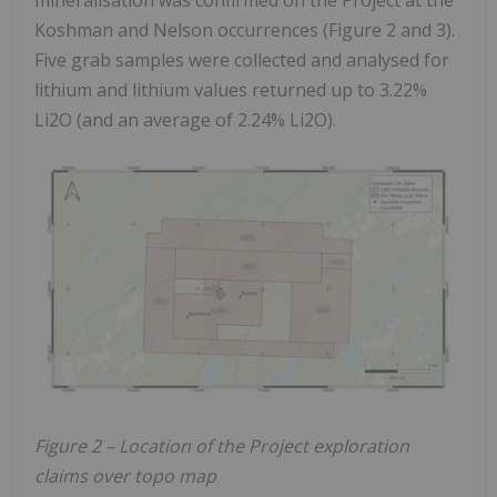
Koshman and Nelson occurrences (Figure 2 and 3).
Five grab samples were collected and analysed for
lithium and lithium values returned up to 3.22%
Li2O (and an average of 2.24% Li2O).
Figure 2 – Location of the Project exploration
claims over topo map