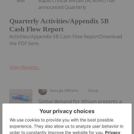
Rapid Critical Metals (RCM:AU) has
announced Quarterly
Quarterly Activities/Appendix 5B
Cash Flow Report
Activities/Appendix 5B Cash Flow ReportDownload
the PDF here.
Keep Reading...
Georgia Williams
28 July
Global demand for lithium presents a
significant opportunity for Australia
4 Best-performing ASX Lithium
Stocks in 2026