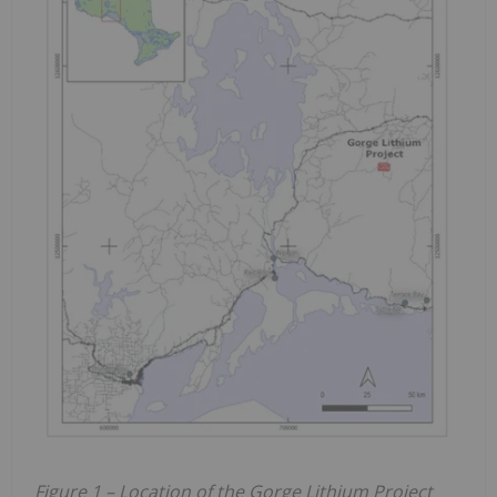
Figure 1 – Location of the Gorge Lithium Project