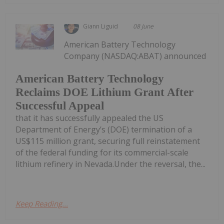
Giann Liguid
08 June
American Battery Technology
Company (NASDAQ:ABAT) announced
American Battery Technology
Reclaims DOE Lithium Grant After
Successful Appeal
that it has successfully appealed the US
Department of Energy’s (DOE) termination of a
US$115 million grant, securing full reinstatement
of the federal funding for its commercial-scale
lithium refinery in Nevada.Under the reversal, the...
Keep Reading...