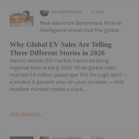
Georgia Williams
27 May
New data from Benchmark Mineral
Intelligence shows that the global
Why Global EV Sales Are Telling
Three Different Stories in 2026
electric vehicle (EV) market fractured along
regional lines in early 2026. While global sales
reached 5.6 million passenger EVs through April —
a modest 6 percent year-on-year increase — that
headline number masks a stark...
Keep Reading...
Georgia Williams
21 May