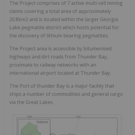
The Project comprises of 7 active multi-cell mining
claims covering a total area of approximately
20.8km2 and is located within the larger Georgia
Lake pegmatite district which hosts potential for
the discovery of lithium bearing pegmatites.
The Project area is accessible by bitumenised
highways and dirt roads from Thunder Bay,
proximate to railway networks with an
international airport located at Thunder Bay.
The Port of thunder Bay is a major facility that
ships a number of commodities and general cargo
via the Great Lakes.