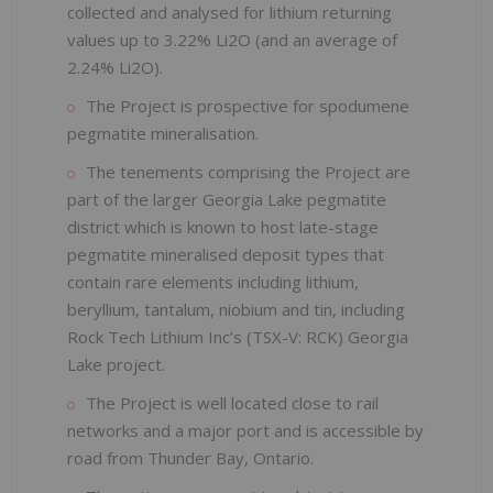
collected and analysed for lithium returning
values up to 3.22% Li2O (and an average of
2.24% Li2O).
The Project is prospective for spodumene
pegmatite mineralisation.
The tenements comprising the Project are
part of the larger Georgia Lake pegmatite
district which is known to host late-stage
pegmatite mineralised deposit types that
contain rare elements including lithium,
beryllium, tantalum, niobium and tin, including
Rock Tech Lithium Inc’s (TSX-V: RCK) Georgia
Lake project.
The Project is well located close to rail
networks and a major port and is accessible by
road from Thunder Bay, Ontario.