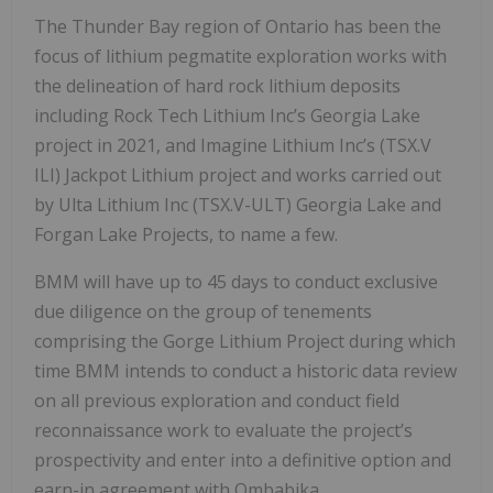
The Thunder Bay region of Ontario has been the
focus of lithium pegmatite exploration works with
the delineation of hard rock lithium deposits
including Rock Tech Lithium Inc’s Georgia Lake
project in 2021, and Imagine Lithium Inc’s (TSX.V
ILI) Jackpot Lithium project and works carried out
by Ulta Lithium Inc (TSX.V-ULT) Georgia Lake and
Forgan Lake Projects, to name a few.
BMM will have up to 45 days to conduct exclusive
due diligence on the group of tenements
comprising the Gorge Lithium Project during which
time BMM intends to conduct a historic data review
on all previous exploration and conduct field
reconnaissance work to evaluate the project’s
prospectivity and enter into a definitive option and
earn-in agreement with Ombabika.