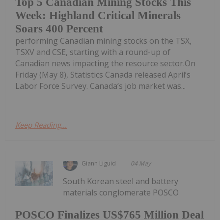
Top 5 Canadian Mining Stocks This
Week: Highland Critical Minerals
Soars 400 Percent
performing Canadian mining stocks on the TSX,
TSXV and CSE, starting with a round-up of
Canadian news impacting the resource sector.On
Friday (May 8), Statistics Canada released April’s
Labor Force Survey. Canada’s job market was...
Keep Reading...
Giann Liguid
04 May
South Korean steel and battery
materials conglomerate POSCO
POSCO Finalizes US$765 Million Deal