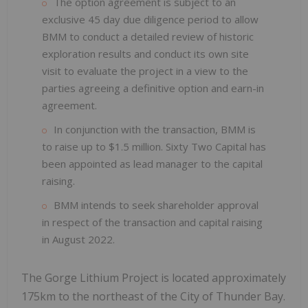
The option agreement is subject to an
exclusive 45 day due diligence period to allow
BMM to conduct a detailed review of historic
exploration results and conduct its own site
visit to evaluate the project in a view to the
parties agreeing a definitive option and earn-in
agreement.
In conjunction with the transaction, BMM is
to raise up to $1.5 million. Sixty Two Capital has
been appointed as lead manager to the capital
raising.
BMM intends to seek shareholder approval
in respect of the transaction and capital raising
in August 2022.
The Gorge Lithium Project is located approximately
175km to the northeast of the City of Thunder Bay.