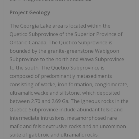
Project Geology
The Georgia Lake area is located within the
Quetico Subprovince of the Superior Province of
Ontario Canada. The Quetico Subprovince is
bounded by the granite-greenstone Wabigoon
Subprovince to the north and Wawa Subprovince
to the south. The Quetico Subprovince is
composed of predominantly metasediments
consisting of wacke, iron formation, conglomerate,
ultramafic wacke and siltstone, which deposited
between 2.70 and 2.69 Ga. The igneous rocks in the
Quetico Subprovince include abundant felsic and
intermediate intrusions, metamorphosed rare
mafic and felsic extrusive rocks and an uncommon
suite of gabbroic and ultramafic rocks.