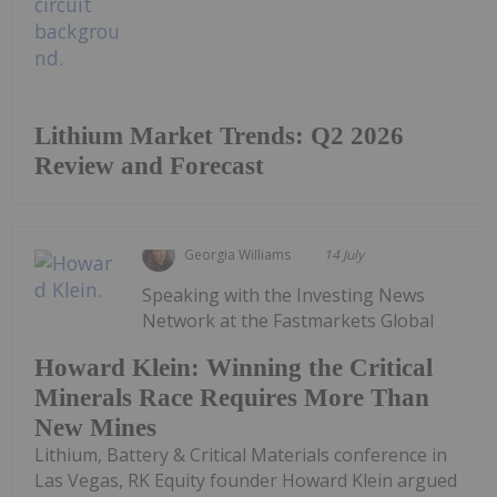
Lithium Market Trends: Q2 2026
Review and Forecast
Georgia Williams
14 July
Speaking with the Investing News
Network at the Fastmarkets Global
Howard Klein: Winning the Critical
Minerals Race Requires More Than
New Mines
Lithium, Battery & Critical Materials conference in
Las Vegas, RK Equity founder Howard Klein argued