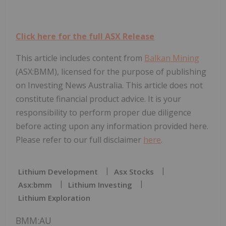
Click here for the full ASX Release
This article includes content from
Balkan Mining
(ASX:BMM), licensed for the purpose of publishing
on Investing News Australia. This article does not
constitute financial product advice. It is your
responsibility to perform proper due diligence
before acting upon any information provided here.
Please refer to our full disclaimer
here
.
Lithium Development
Asx Stocks
Asx:bmm
Lithium Investing
Lithium Exploration
BMM:AU