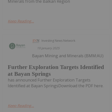
Minerals from the Balkan Region
Keep Reading...
Investing News Network
19 January 2025
Bayan Mining and Minerals (BMM:AU)
Further Exploration Targets Identified
at Bayan Springs
has announced Further Exploration Targets
Identified at Bayan SpringsDownload the PDF here.
Keep Reading...