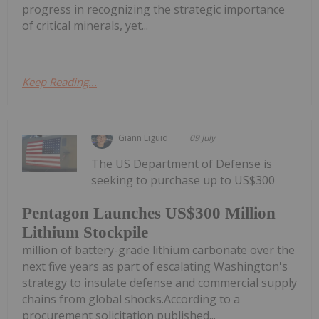
progress in recognizing the strategic importance
of critical minerals, yet...
Keep Reading...
Giann Liguid
09 July
The US Department of Defense is
seeking to purchase up to US$300
Pentagon Launches US$300 Million
Lithium Stockpile
million of battery-grade lithium carbonate over the
next five years as part of escalating Washington's
strategy to insulate defense and commercial supply
chains from global shocks.According to a
procurement solicitation published...