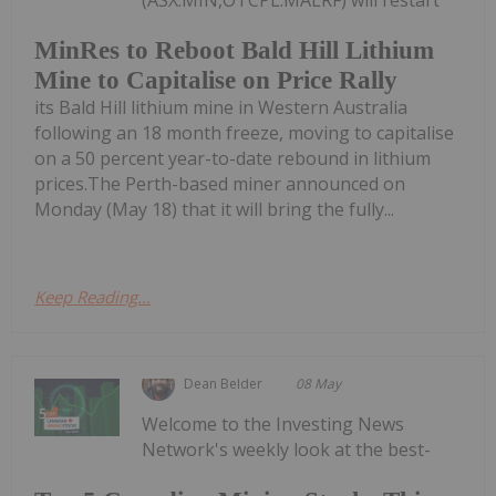
MinRes to Reboot Bald Hill Lithium
Mine to Capitalise on Price Rally
its Bald Hill lithium mine in Western Australia
following an 18 month freeze, moving to capitalise
on a 50 percent year-to-date rebound in lithium
prices.The Perth-based miner announced on
Monday (May 18) that it will bring the fully...
Keep Reading...
Dean Belder
08 May
Welcome to the Investing News
Network's weekly look at the best-