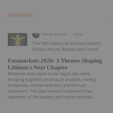
Keep Reading...
Georgia Williams
03 July
The 18th edition of the Fastmarket’s
Global Lithium, Battery and Critical
Fastmarkets 2026: 3 Themes Shaping
Lithium's Next Chapter
Materials took place in Las Vegas last week,
bringing together an array of analysts, mining
companies, market watchers and end use
customers. This year’s event combined three
segments of the battery and critical minerals...