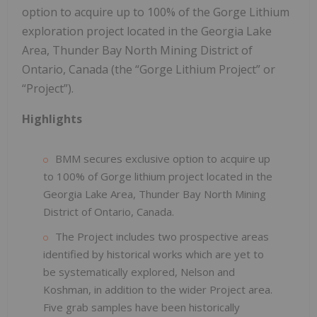
option to acquire up to 100% of the Gorge Lithium
exploration project located in the Georgia Lake
Area, Thunder Bay North Mining District of
Ontario, Canada (the “Gorge Lithium Project” or
“Project”).
Highlights
BMM secures exclusive option to acquire up
to 100% of Gorge lithium project located in the
Georgia Lake Area, Thunder Bay North Mining
District of Ontario, Canada.
The Project includes two prospective areas
identified by historical works which are yet to
be systematically explored, Nelson and
Koshman, in addition to the wider Project area.
Five grab samples have been historically