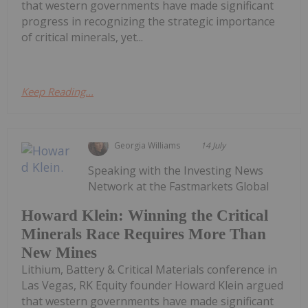
that western governments have made significant
progress in recognizing the strategic importance
of critical minerals, yet...
Keep Reading...
Georgia Williams
14 July
Speaking with the Investing News
Network at the Fastmarkets Global
Howard Klein: Winning the Critical
Minerals Race Requires More Than
New Mines
Lithium, Battery & Critical Materials conference in
Las Vegas, RK Equity founder Howard Klein argued
that western governments have made significant