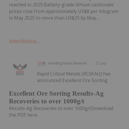
reached in 2025.Battery-grade lithium carbonate
prices rose from approximately US$8 per kilogram
in May 2025 to more than US$25 by May...
Keep Reading...
Investing News Network
21 July
Rapid Critical Metals (RCM:AU) has
announced Excellent Ore Sorting
Excellent Ore Sorting Results-Ag
Recoveries to over 1000g/t
Results-Ag Recoveries to over 1000g/tDownload
the PDF here.