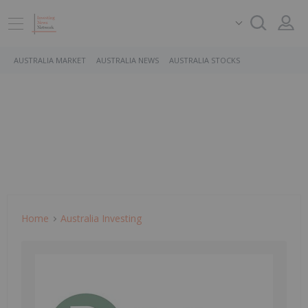
AUSTRALIA MARKET
AUSTRALIA NEWS
AUSTRALIA STOCKS
Home
Australia Investing