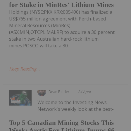
for Stake in MinRes' Lithium Mines
Holdings (NYSE:PKX,KRX:005490) has finalized a
US$765 million agreement with Perth-based
Mineral Resources (MinRes)
(ASX:MIN,OTCPL:MALRF) to acquire a 30 percent
stake in two Australian hard-rock lithium
mines.POSCO will take a 30...
Keep Reading...
Dean Belder
24 April
Welcome to the Investing News
Network's weekly look at the best-
Top 5 Canadian Mining Stocks This
Week: Arctic Fox Lithium Jumps 66