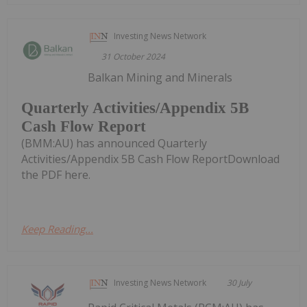
Investing News Network
31 October 2024
Balkan Mining and Minerals
Quarterly Activities/Appendix 5B
Cash Flow Report
(BMM:AU) has announced Quarterly
Activities/Appendix 5B Cash Flow ReportDownload
the PDF here.
Keep Reading...
Investing News Network
30 July