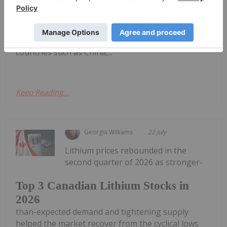
and Australian lithium companies.Australia remains
the world’s largest lithium miner, supplying 31
percent of global output in 2025, though its
dominance is easing as other lithium-producing
countries such as China,...
Keep Reading...
Georgia Williams
22 July
Lithium prices rebounded in the
second quarter of 2026 as stronger-
Top 3 Canadian Lithium Stocks in
2026
than-expected demand and tightening supply
helped the market recover from the cyclical lows