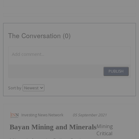
The Conversation (0)
PUBLISH
Sort by
Investing News Network
05 September 2021
Mining
Bayan Mining and Minerals
Critical