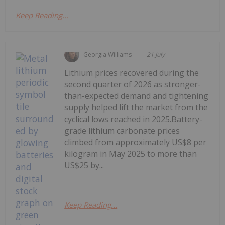
Keep Reading...
Georgia Williams
21 July
Lithium prices recovered during the
second quarter of 2026 as stronger-
than-expected demand and tightening
supply helped lift the market from the
cyclical lows reached in 2025.Battery-
grade lithium carbonate prices
climbed from approximately US$8 per
kilogram in May 2025 to more than
US$25 by...
Keep Reading...