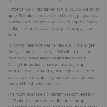
Historical workings carried out in 1955/56 identified
up to 40 lithium and beryllium bearing pegmatites
exposed in outcrop over an area of approximately
600km2, referred to as the larger Georgia Lake
Area.
Follow up field work was carried out in the larger
Georgia Lake Area during 2008 with a focus on
identifying rare-element pegmatite deposits.
During this period, a new pegmatite group
referred to as “Gathering Lake Pegmatite Group”
was discovered containing both albite-spodumene-
type and beryl-type pegmatites.
The most recent field program was completed in
2018 when the presence of lithium bearing
mineralisation was confirmed on the Project at the