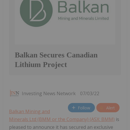
Balkan Secures Canadian
Lithium Project
Investing News Network
07/03/22
Follow
Alert
Balkan Mining and
Minerals Ltd (BMM or the Company) (ASX: BMM)
is
pleased to announce it has secured an exclusive