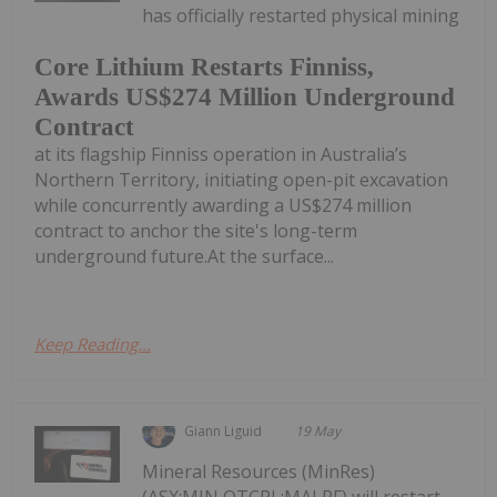
has officially restarted physical mining
Core Lithium Restarts Finniss,
Awards US$274 Million Underground
Contract
at its flagship Finniss operation in Australia’s
Northern Territory, initiating open-pit excavation
while concurrently awarding a US$274 million
contract to anchor the site's long-term
underground future.At the surface...
Keep Reading...
Giann Liguid
19 May
Mineral Resources (MinRes)
(ASX:MIN,OTCPL:MALRF) will restart