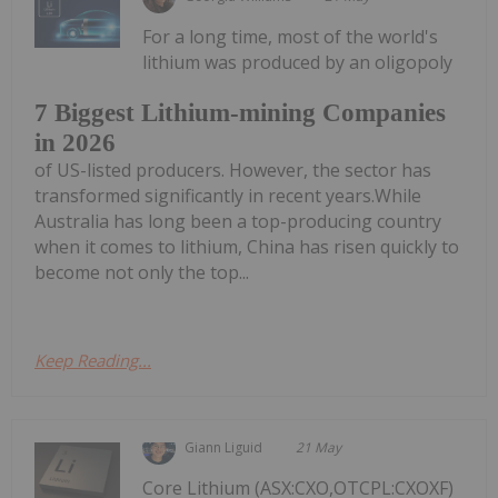
For a long time, most of the world's
lithium was produced by an oligopoly
7 Biggest Lithium-mining Companies
in 2026
of US-listed producers. However, the sector has
transformed significantly in recent years.While
Australia has long been a top-producing country
when it comes to lithium, China has risen quickly to
become not only the top...
Keep Reading...
Giann Liguid
21 May
Core Lithium (ASX:CXO,OTCPL:CXOXF)