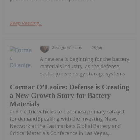
Keep Reading...
Georgia Williams
08 July
A new era is beginning for the battery
materials industry, as the defense
sector joins energy storage systems
Cormac O’Laoire: Defense is Creating
a New Growth Story for Battery
Materials
and electric vehicles to become a primary catalyst
for demand.Speaking with the Investing News
Network at the Fastmarkets Global Battery and
Critical Materials Conference in Las Vegas,...