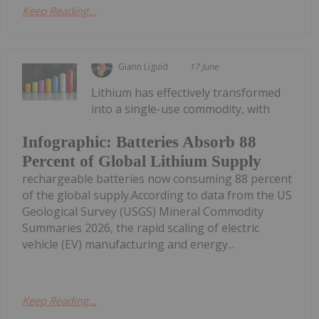
Keep Reading...
Giann Liguid
17 June
Lithium has effectively transformed
into a single-use commodity, with
Infographic: Batteries Absorb 88
Percent of Global Lithium Supply
rechargeable batteries now consuming 88 percent
of the global supply.According to data from the US
Geological Survey (USGS) Mineral Commodity
Summaries 2026, the rapid scaling of electric
vehicle (EV) manufacturing and energy...
Keep Reading...