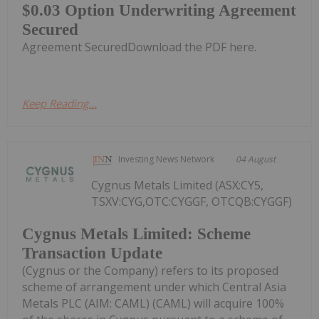
$0.03 Option Underwriting Agreement
Secured
Agreement SecuredDownload the PDF here.
Keep Reading...
Investing News Network
04 August
Cygnus Metals Limited (ASX:CY5,
TSXV:CYG,OTC:CYGGF, OTCQB:CYGGF)
Cygnus Metals Limited: Scheme
Transaction Update
(Cygnus or the Company) refers to its proposed
scheme of arrangement under which Central Asia
Metals PLC (AIM: CAML) (CAML) will acquire 100%