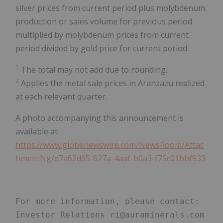
silver prices from current period plus molybdenum
production or sales volume for previous period
multiplied by molybdenum prices from current
period divided by gold price for current period.
1
The total may not add due to rounding.
2
Applies the metal sale prices in Aranzazu realized
at each relevant quarter.
A photo accompanying this announcement is
available at
https://www.globenewswire.com/NewsRoom/Attac
hmentNg/d7a62d65-627a-4aaf-b0a3-f75c01bbf933
For more information, please contact: 
Investor Relations ri@auraminerals.com 