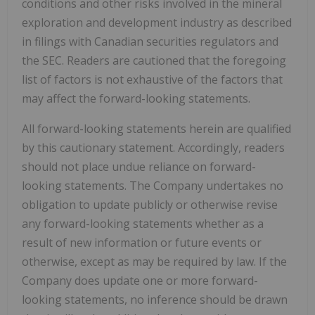
conditions and other risks involved in the mineral
exploration and development industry as described
in filings with Canadian securities regulators and
the SEC. Readers are cautioned that the foregoing
list of factors is not exhaustive of the factors that
may affect the forward-looking statements.
All forward-looking statements herein are qualified
by this cautionary statement. Accordingly, readers
should not place undue reliance on forward-
looking statements. The Company undertakes no
obligation to update publicly or otherwise revise
any forward-looking statements whether as a
result of new information or future events or
otherwise, except as may be required by law. If the
Company does update one or more forward-
looking statements, no inference should be drawn