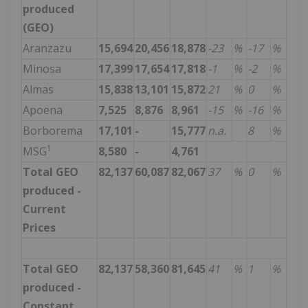
produced
(GEO)
Aranzazu
15,694
20,456
18,878
-23
%
-17
%
Minosa
17,399
17,654
17,818
-1
%
-2
%
Almas
15,838
13,101
15,872
21
%
0
%
Apoena
7,525
8,876
8,961
-15
%
-16
%
Borborema
17,101
-
15,777
n.a.
8
%
1
MSG
8,580
-
4,761
Total GEO
82,137
60,087
82,067
37
%
0
%
produced -
Current
Prices
Total GEO
82,137
58,360
81,645
41
%
1
%
produced -
Constant