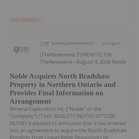
Keep Reading...
Investing News Network
04 August
(TheNewswire) TORONTO, ON
TheNewswire - August 4, 2026 Noble
Noble Acquires North Bradshaw
Property in Northern Ontario and
Provides Final Information on
Arrangement
Mineral Exploration Inc. ("Noble" or the
"Company") (TSXV: NOB,OTC:NLPXF) (OTCQB:
NLPXF) is pleased to announce that it has entered
into an agreement to acquire the North Bradshaw
Property from Gravel Ridge Resources Ltd.