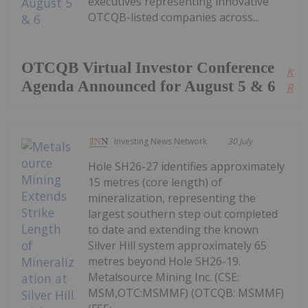
executives representing innovative
OTCQB-listed companies across...
OTCQB Virtual Investor Conference
Kee
Agenda Announced for August 5 & 6
Read
Investing News Network
30 July
Hole SH26-27 identifies approximately
15 metres (core length) of
mineralization, representing the
largest southern step out completed
to date and extending the known
Silver Hill system approximately 65
metres beyond Hole SH26-19.
Metalsource Mining Inc. (CSE:
MSM,OTC:MSMMF) (OTCQB: MSMMF)