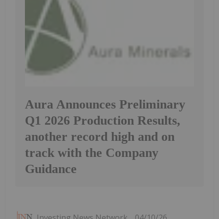
Aura Announces Preliminary
Q1 2026 Production Results,
another record high and on
track with the Company
Guidance
Investing News Network
04/10/26