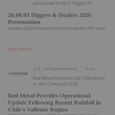
announced 26.08.03 Diggers &
26.08.03 Diggers & Dealers 2026
Presentation
Dealers 2026 PresentationDownload the PDF here.
Keep Reading...
Investing News Network
30 July
Red Metal Resources Ltd. ("Red Metal"
or the "Company") (CSE:
Red Metal Provides Operational
Update Following Recent Rainfall in
Chile's Vallenar Region