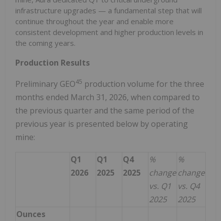
infrastructure upgrades — a fundamental step that will
continue throughout the year and enable more
consistent development and higher production levels in
the coming years.
Production Results
4
5
Preliminary GEO
production volume for the three
months ended March 31, 2026, when compared to
the previous quarter and the same period of the
previous year is presented below by operating
mine:
Q1
Q1
Q4
%
%
2026
2025
2025
change
change
vs. Q1
vs. Q4
2025
2025
Ounces