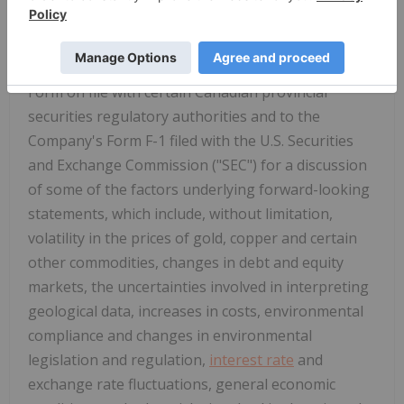
results to differ materially from those contained in
the forward-looking statements. Specific reference
is made to the most recent Annual Information
Form on file with certain Canadian provincial
securities regulatory authorities and to the
Company's Form F-1 filed with the U.S. Securities
and Exchange Commission ("SEC") for a discussion
of some of the factors underlying forward-looking
statements, which include, without limitation,
volatility in the prices of gold, copper and certain
other commodities, changes in debt and equity
markets, the uncertainties involved in interpreting
geological data, increases in costs, environmental
compliance and changes in environmental
legislation and regulation,
interest rate
and
exchange rate fluctuations, general economic