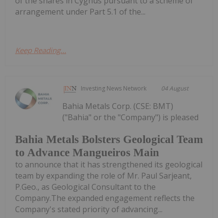
of the shares in Cygnus pursuant to a scheme of
arrangement under Part 5.1 of the...
Keep Reading...
Investing News Network
04 August
Bahia Metals Corp. (CSE: BMT)
("Bahia" or the "Company") is pleased
Bahia Metals Bolsters Geological Team
to Advance Mangueiros Main
to announce that it has strengthened its geological
team by expanding the role of Mr. Paul Sarjeant,
P.Geo., as Geological Consultant to the
Company.The expanded engagement reflects the
Company's stated priority of advancing...