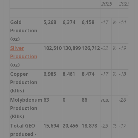
2025
2025
Gold
5,268
6,374
6,158
-17
%
-14
%
Production
(oz)
Silver
102,510
130,899
126,712
-22
%
-19
%
Production
(oz)
Copper
6,985
8,461
8,474
-17
%
-18
%
Production
(klbs)
Molybdenum
63
0
86
n.a.
-26
%
Production
(Klbs)
Total GEO
15,694
20,456
18,878
-23
%
-17
%
produced -