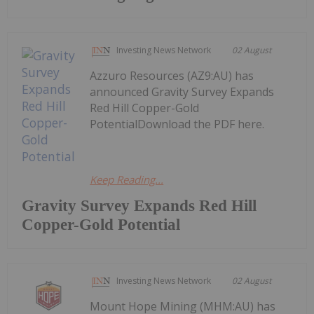
Investing News Network
02 August
Azzuro Resources (AZ9:AU) has
announced Gravity Survey Expands
Red Hill Copper-Gold
PotentialDownload the PDF here.
Keep Reading...
Gravity Survey Expands Red Hill
Copper-Gold Potential
Investing News Network
02 August
Mount Hope Mining (MHM:AU) has