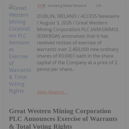
Investing News Network
13h
DUBLIN, IRELAND / ACCESS Newswire
/ August 3, 2026 / Great Western
Mining Corporation PLC (AIM:GWMO)
(ESM:8GW) announces that it has
received notices of exercise of
warrants over 2,450,000 new ordinary
shares of €0.0001 each in the share
capital of the Company at a price of 2
pence per share...
Keep Reading...
Great Western Mining Corporation
PLC Announces Exercise of Warrants
& Total Voting Rights