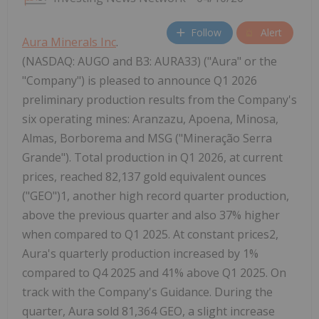
Follow
Alert
Aura Minerals Inc
.
(NASDAQ: AUGO and B3: AURA33) ("Aura" or the
"Company") is pleased to announce Q1 2026
preliminary production results from the Company's
six operating mines: Aranzazu, Apoena, Minosa,
Almas, Borborema and MSG ("Mineração Serra
Grande"). Total production in Q1 2026, at current
prices, reached 82,137 gold equivalent ounces
("GEO")1, another high record quarter production,
above the previous quarter and also 37% higher
when compared to Q1 2025. At constant prices2,
Aura's quarterly production increased by 1%
compared to Q4 2025 and 41% above Q1 2025. On
track with the Company's Guidance. During the
quarter, Aura sold 81,364 GEO, a slight increase