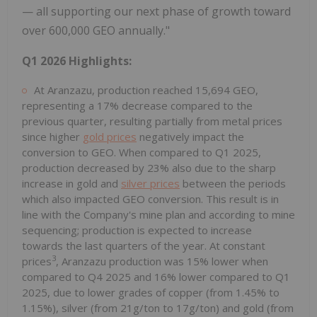
— all supporting our next phase of growth toward
over 600,000 GEO annually."
Q1 2026 Highlights:
At Aranzazu, production reached 15,694 GEO,
representing a 17% decrease compared to the
previous quarter, resulting partially from metal prices
since higher
gold prices
negatively impact the
conversion to GEO. When compared to Q1 2025,
production decreased by 23% also due to the sharp
increase in gold and
silver prices
between the periods
which also impacted GEO conversion. This result is in
line with the Company's mine plan and according to mine
sequencing; production is expected to increase
towards the last quarters of the year. At constant
3
prices
, Aranzazu production was 15% lower when
compared to Q4 2025 and 16% lower compared to Q1
2025, due to lower grades of copper (from 1.45% to
1.15%), silver (from 21g/ton to 17g/ton) and gold (from