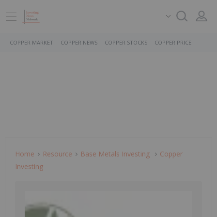
COPPER MARKET
COPPER NEWS
COPPER STOCKS
COPPER PRICE
Home
Resource
Base Metals Investing
Copper
Investing