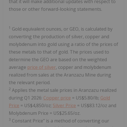
that it will make additional updates with respect to
those or other forward-looking statements.
1
Gold equivalent ounces, or GEO, is calculated by
converting the production of silver, copper and
molybdenum into gold using a ratio of the prices of
these metals to that of gold. The prices used to
determine the GEO are based on the weighted
average
price of silver
, copper and molybdenum
realized from sales at the Aranzazu Mine during
the relevant period.
2
Applies the metal sale prices in Aranzazu realized
during Q1 2026:
Copper price
= US$5.80/lb;
Gold
Price
= US$4,850/oz;
Silver Price
= US$83.12/oz and
Molybdenum Price = US$25.65/oz.
3
Constant Price" is a method of converting our