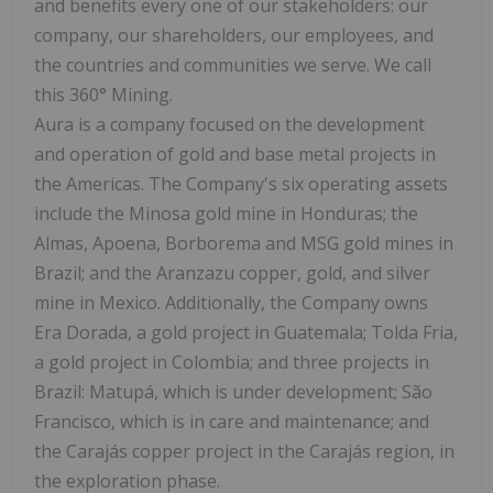
and benefits every one of our stakeholders: our
company, our shareholders, our employees, and
the countries and communities we serve. We call
this 360° Mining.
Aura is a company focused on the development
and operation of gold and base metal projects in
the Americas. The Company's six operating assets
include the Minosa gold mine in Honduras; the
Almas, Apoena, Borborema and MSG gold mines in
Brazil; and the Aranzazu copper, gold, and silver
mine in Mexico. Additionally, the Company owns
Era Dorada, a gold project in Guatemala; Tolda Fria,
a gold project in Colombia; and three projects in
Brazil: Matupá, which is under development; São
Francisco, which is in care and maintenance; and
the Carajás copper project in the Carajás region, in
the exploration phase.