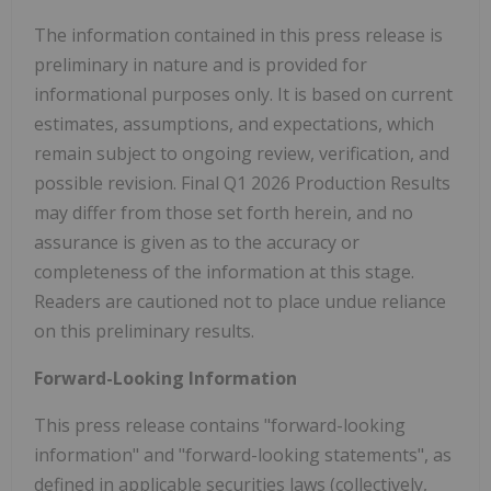
The information contained in this press release is
preliminary in nature and is provided for
informational purposes only. It is based on current
estimates, assumptions, and expectations, which
remain subject to ongoing review, verification, and
possible revision. Final Q1 2026 Production Results
may differ from those set forth herein, and no
assurance is given as to the accuracy or
completeness of the information at this stage.
Readers are cautioned not to place undue reliance
on this preliminary results.
Forward-Looking Information
This press release contains "forward-looking
information" and "forward-looking statements", as
defined in applicable securities laws (collectively,