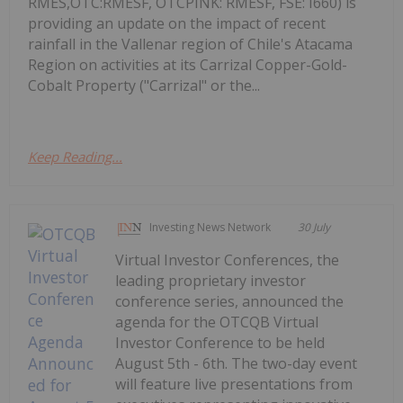
RMES,OTC:RMESF, OTCPINK: RMESF, FSE: I660) is
providing an update on the impact of recent
rainfall in the Vallenar region of Chile's Atacama
Region on activities at its Carrizal Copper-Gold-
Cobalt Property ("Carrizal" or the...
Keep Reading...
Investing News Network
30 July
Virtual Investor Conferences, the
leading proprietary investor
conference series, announced the
agenda for the OTCQB Virtual
Investor Conference to be held
August 5th - 6th. The two-day event
will feature live presentations from