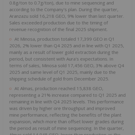
0.8g/ton to 0.7g/ton), due to mine sequencing and
according to the Company's plan. During the quarter,
Aranzazu sold 16,218 GEO, 9% lower than last quarter.
Sales exceeded production due to the timing of
revenue recognition of the final 2025 shipment.
At Minosa, production totaled 17,399 GEO in Q1
2026, 2% lower than Q4 2025 and in line with Q1 2025,
mainly as a result of lower gold extraction during the
period, but consistent with Aura's expectations. In
terms of sales, Minosa sold 17,456 GEO, 3% above Q4
2025 and same level of Q1 2025, mainly due to the
shipping schedule of gold from December 2025.
At Almas, production reached 15,838 GEO,
representing a 21% increase compared to Q1 2025 and
remaining in line with Q4 2025 levels. This performance
was driven by higher ore throughput and improved
mine performance, reflecting the benefits of the plant
expansion, which more than offset lower grades during
the period as result of mine sequencing. In the quarter,
Almas sold 14,048 GEO, lower than production as the