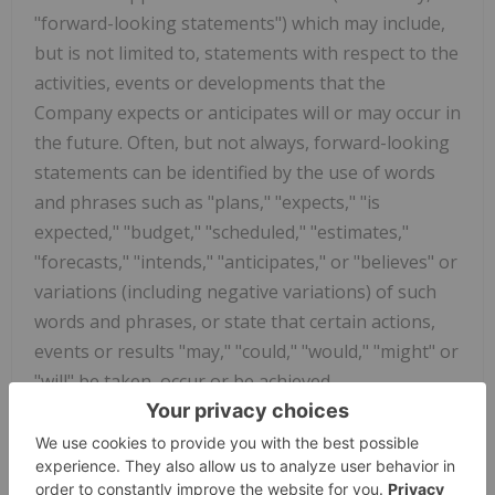
"forward-looking statements") which may include,
but is not limited to, statements with respect to the
activities, events or developments that the
Company expects or anticipates will or may occur in
the future. Often, but not always, forward-looking
statements can be identified by the use of words
and phrases such as "plans," "expects," "is
expected," "budget," "scheduled," "estimates,"
"forecasts," "intends," "anticipates," or "believes" or
variations (including negative variations) of such
words and phrases, or state that certain actions,
events or results "may," "could," "would," "might" or
"will" be taken, occur or be achieved.
Known and unknown risks, uncertainties and other
factors, many of which are beyond the Company's
ability to predict or control, could cause actual