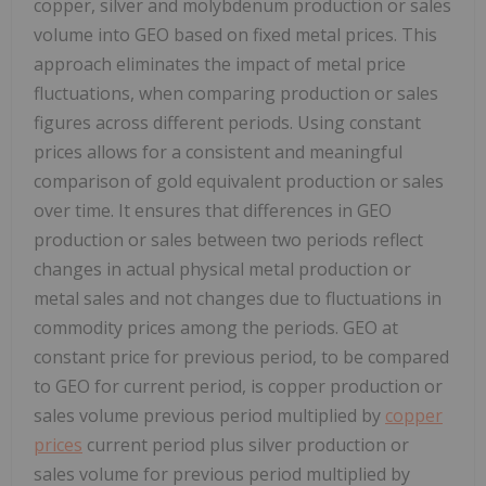
copper, silver and molybdenum production or sales
volume into GEO based on fixed metal prices. This
approach eliminates the impact of metal price
fluctuations, when comparing production or sales
figures across different periods. Using constant
prices allows for a consistent and meaningful
comparison of gold equivalent production or sales
over time. It ensures that differences in GEO
production or sales between two periods reflect
changes in actual physical metal production or
metal sales and not changes due to fluctuations in
commodity prices among the periods. GEO at
constant price for previous period, to be compared
to GEO for current period, is copper production or
sales volume previous period multiplied by
copper
prices
current period plus silver production or
sales volume for previous period multiplied by