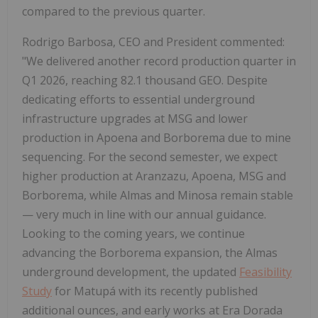
compared to the previous quarter.
Rodrigo Barbosa, CEO and President commented:
"We delivered another record production quarter in
Q1 2026, reaching 82.1 thousand GEO. Despite
dedicating efforts to essential underground
infrastructure upgrades at MSG and lower
production in Apoena and Borborema due to mine
sequencing. For the second semester, we expect
higher production at Aranzazu, Apoena, MSG and
Borborema, while Almas and Minosa remain stable
— very much in line with our annual guidance.
Looking to the coming years, we continue
advancing the Borborema expansion, the Almas
underground development, the updated
Feasibility
Study
for Matupá with its recently published
additional ounces, and early works at Era Dorada