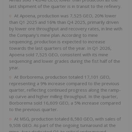
last shipment of the quarter is in transit to the refinery.
At Apoena, production was 7,525 GEO, 20% lower
than Q1 2025 and 16% than Q4 2025, primarily driven
by lower ore throughput and recovery rates, in line with
the Company's mine plan. According to mine
sequencing, production is expected to increase
towards the last quarters of the year. In Q1 2026,
Apoena sold 7,525 GEO, consistent with its mine
sequencing and lower grades during the fist half of the
year.
At Borborema, production totaled 17,101 GEO,
representing a 9% increase compared to the previous
quarter, reflecting continued progress along the ramp-
up curve and higher milling throughput. In the quarter,
Borborema sold 16,609 GEO, a 5% increase compared
to the previous quarter.
At MSG, production totaled 8,580 GEO, with sales of
9,508 GEO. As part of the ongoing turnaround at the
mine, Aura dedicated Q1 to critical underground