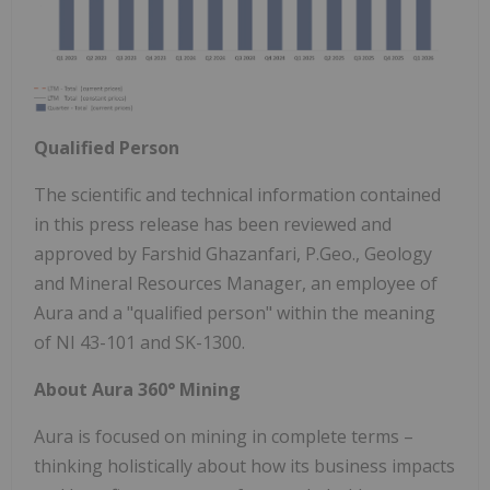
Qualified Person
The scientific and technical information contained
in this press release has been reviewed and
approved by Farshid Ghazanfari, P.Geo., Geology
and Mineral Resources Manager, an employee of
Aura and a "qualified person" within the meaning
of NI 43-101 and SK-1300.
About Aura 360° Mining
Aura is focused on mining in complete terms –
thinking holistically about how its business impacts