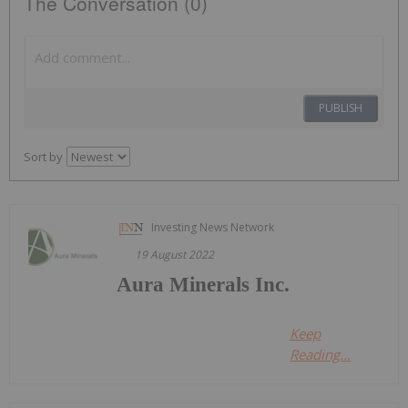
The Conversation (0)
PUBLISH
Sort by
Investing News Network
19 August 2022
Aura Minerals Inc.
Keep
Reading...