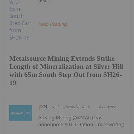
(FSE:...
Keep Reading...
Metalsource Mining Extends Strike
Length of Mineralization at Silver Hill
with 65m South Step Out from SH26-
19
Investing News Network
04 August
AuKing Mining (AKN:AU) has
announced $0.03 Option Underwriting