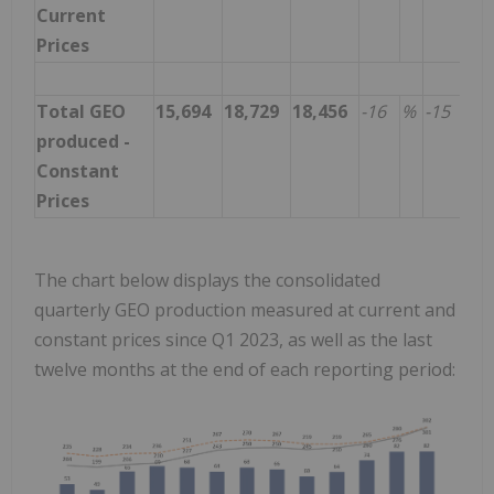
Current
Prices
Total GEO
15,694
18,729
18,456
-16
%
-15
%
produced -
Constant
Prices
The chart below displays the consolidated
quarterly GEO production measured at current and
constant prices since Q1 2023, as well as the last
twelve months at the end of each reporting period: