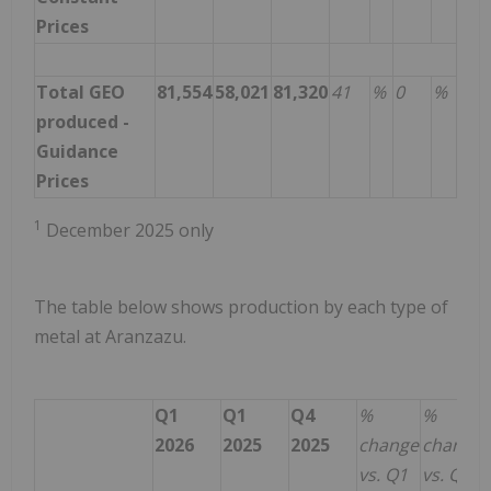
Prices
Total GEO
81,554
58,021
81,320
41
%
0
%
produced -
Guidance
Prices
1
December 2025 only
The table below shows production by each type of
metal at Aranzazu.
Q1
Q1
Q4
%
%
2026
2025
2025
change
change
vs. Q1
vs. Q4