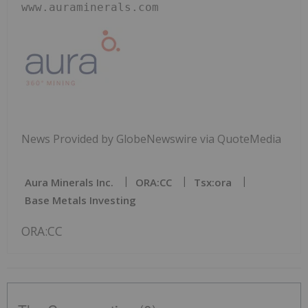
www.auraminerals.com
News Provided by GlobeNewswire via QuoteMedia
Aura Minerals Inc.
ORA:CC
Tsx:ora
Base Metals Investing
ORA:CC