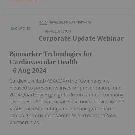
Investing News Network
06 August 2024
Corporate Update Webinar
Biomarker Technologies for
Cardiovascular Health
- 6 Aug 2024
Cardiex Limited (ASX:CDX) (the “Company”) is
pleased to present its investor presentation. June
2024 Quarterly Highlights Record annual company
revenues – $12.4m.Initial Pulse units arrived in USA
& Australia.Marketing and demand generation
campaigns driving awareness and demand.New
partnerships...