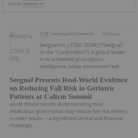
Sort by
Investing News Network
28 January
Seegnal Inc. (TSXV: SEGN) ("Seegnal"
or the "Corporation"), a global leader
in AI-enhanced prescription
intelligence, today announced real-
Seegnal Presents Real-World Evidence
on Reducing Fall Risk in Geriatric
Patients at Caltcm Summit
world clinical results demonstrating how
medication governance may reduce fall-risk drivers
in older adults -- a significant clinical and financial
challenge...