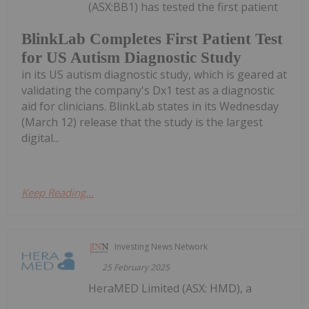
(ASX:BB1) has tested the first patient
BlinkLab Completes First Patient Test
for US Autism Diagnostic Study
in its US autism diagnostic study, which is geared at
validating the company's Dx1 test as a diagnostic
aid for clinicians. BlinkLab states in its Wednesday
(March 12) release that the study is the largest
digital...
Keep Reading...
Investing News Network
25 February 2025
HeraMED Limited (ASX: HMD), a