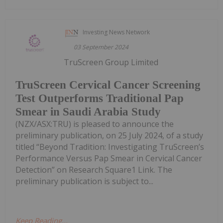
Investing News Network
03 September 2024
TruScreen Group Limited
TruScreen Cervical Cancer Screening
Test Outperforms Traditional Pap
Smear in Saudi Arabia Study
(NZX/ASX:TRU) is pleased to announce the
preliminary publication, on 25 July 2024, of a study
titled “Beyond Tradition: Investigating TruScreen’s
Performance Versus Pap Smear in Cervical Cancer
Detection” on Research Square1 Link. The
preliminary publication is subject to...
Keep Reading...