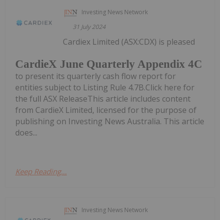
Investing News Network
31 July 2024
Cardiex Limited (ASX:CDX) is pleased
CardieX June Quarterly Appendix 4C
to present its quarterly cash flow report for
entities subject to Listing Rule 4.7B.Click here for
the full ASX ReleaseThis article includes content
from CardieX Limited, licensed for the purpose of
publishing on Investing News Australia. This article
does...
Keep Reading...
Investing News Network