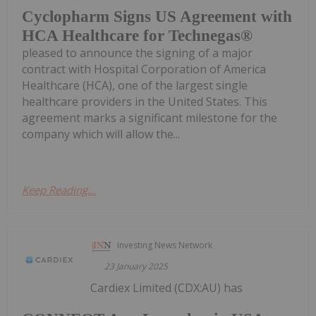
Cyclopharm Signs US Agreement with
HCA Healthcare for Technegas®
pleased to announce the signing of a major
contract with Hospital Corporation of America
Healthcare (HCA), one of the largest single
healthcare providers in the United States. This
agreement marks a significant milestone for the
company which will allow the...
Keep Reading...
Investing News Network
23 January 2025
Cardiex Limited (CDX:AU) has