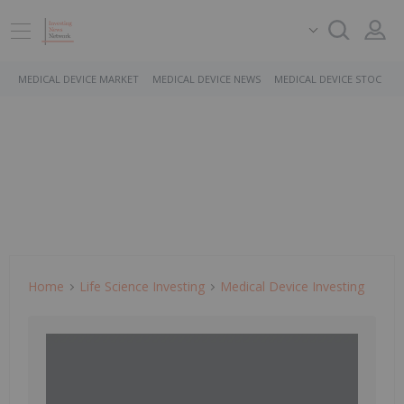
MEDICAL DEVICE MARKET
MEDICAL DEVICE NEWS
MEDICAL DEVICE STOCKS
Home
Life Science Investing
Medical Device Investing