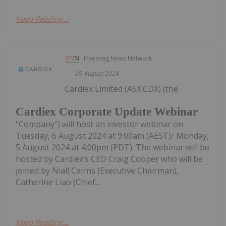
Keep Reading...
Investing News Network
05 August 2024
Cardiex Limited (ASX:CDX) (the
Cardiex Corporate Update Webinar
“Company”) will host an investor webinar on
Tuesday, 6 August 2024 at 9:00am (AEST)/ Monday,
5 August 2024 at 4:00pm (PDT). The webinar will be
hosted by Cardiex’s CEO Craig Cooper who will be
joined by Niall Cairns (Executive Chairman),
Catherine Liao (Chief...
Keep Reading...