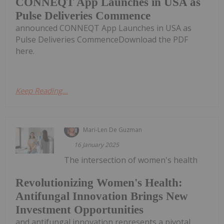
CONNEQT App Launches in USA as
Pulse Deliveries Commence
announced CONNEQT App Launches in USA as
Pulse Deliveries CommenceDownload the PDF
here.
Keep Reading...
Mari-Len De Guzman
16 January 2025
The intersection of women's health
Revolutionizing Women's Health:
Antifungal Innovation Brings New
Investment Opportunities
and antifungal innovation represents a pivotal