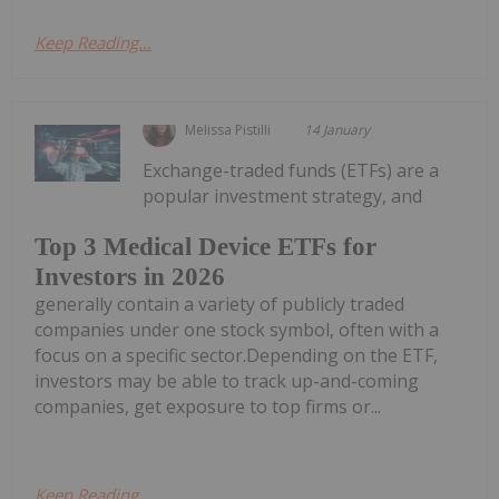
Keep Reading...
Melissa Pistilli
14 January
Exchange-traded funds (ETFs) are a
popular investment strategy, and
Top 3 Medical Device ETFs for
Investors in 2026
generally contain a variety of publicly traded
companies under one stock symbol, often with a
focus on a specific sector.Depending on the ETF,
investors may be able to track up-and-coming
companies, get exposure to top firms or...
Keep Reading...