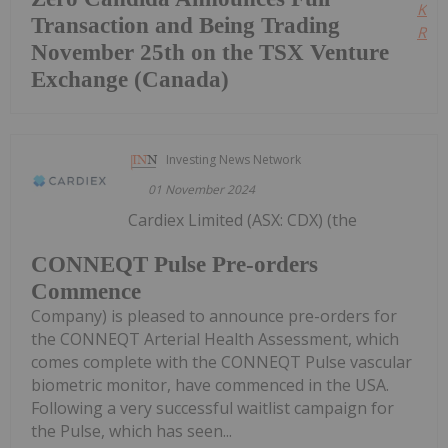
Kee
Transaction and Being Trading
Read
November 25th on the TSX Venture
Exchange (Canada)
Investing News Network
01 November 2024
Cardiex Limited (ASX: CDX) (the
CONNEQT Pulse Pre-orders
Commence
Company) is pleased to announce pre-orders for
the CONNEQT Arterial Health Assessment, which
comes complete with the CONNEQT Pulse vascular
biometric monitor, have commenced in the USA.
Following a very successful waitlist campaign for
the Pulse, which has seen...