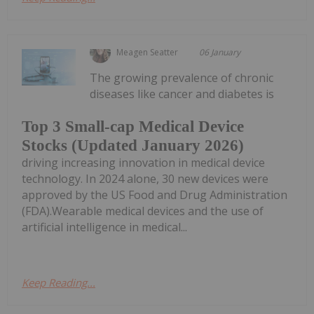
Meagen Seatter
06 January
The growing prevalence of chronic
diseases like cancer and diabetes is
Top 3 Small-cap Medical Device
Stocks (Updated January 2026)
driving increasing innovation in medical device
technology. In 2024 alone, 30 new devices were
approved by the US Food and Drug Administration
(FDA).Wearable medical devices and the use of
artificial intelligence in medical...
Keep Reading...