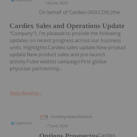
18 June 2024
On behalf of Cardiex (ASX:CDX) (the
Cardiex Sales and Operations Update
“Company”), I’m pleased to provide the following
updates on recent progress across our business
units. Highlights:Cardiex sales update.New product
update.New product sales and pre-launch
activity.Pulse waitlist campaign.First global
physician partnership...
Keep Reading...
Investing News Network
17 June 2024
Cardiex
Options Prospectus