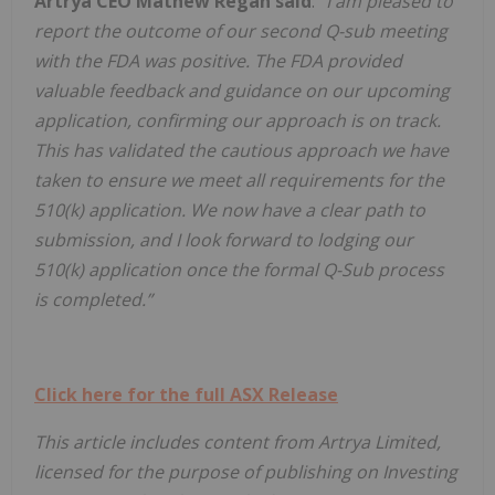
Artrya CEO Mathew Regan said
:
"I am pleased to
report the outcome of our second Q-sub meeting
with the FDA was positive. The FDA provided
valuable feedback and guidance on our upcoming
application, confirming our approach is on track.
This has validated the cautious approach we have
taken to ensure we meet all requirements for the
510(k) application. We now have a clear path to
submission, and I look forward to lodging our
510(k) application once the formal Q-Sub process
is completed.”
Click here for the full ASX Release
This article includes content from Artrya Limited,
licensed for the purpose of publishing on Investing