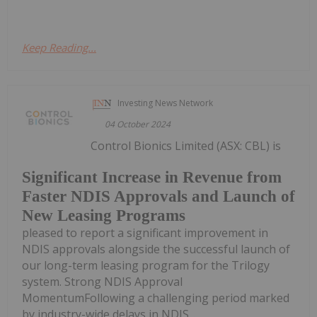
Keep Reading...
Investing News Network
04 October 2024
Control Bionics Limited (ASX: CBL) is
Significant Increase in Revenue from
Faster NDIS Approvals and Launch of
New Leasing Programs
pleased to report a significant improvement in
NDIS approvals alongside the successful launch of
our long-term leasing program for the Trilogy
system. Strong NDIS Approval
MomentumFollowing a challenging period marked
by industry-wide delays in NDIS...