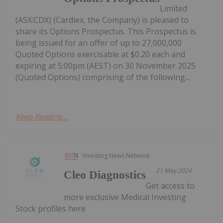
Limited
(ASX:CDX) (Cardiex, the Company) is pleased to
share its Options Prospectus. This Prospectus is
being issued for an offer of up to 27,000,000
Quoted Options exercisable at $0.20 each and
expiring at 5:00pm (AEST) on 30 November 2025
(Quoted Options) comprising of the following...
Keep Reading...
Investing News Network
21 May 2024
Cleo Diagnostics
Get access to
more exclusive Medical Investing
Stock profiles here