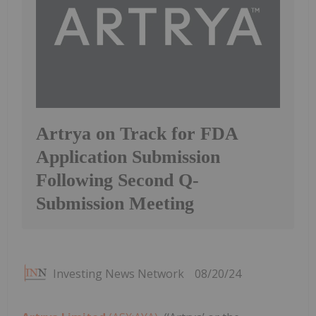
Artrya on Track for FDA
Application Submission
Following Second Q-
Submission Meeting
Investing News Network
08/20/24