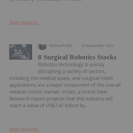
Keep Reading...
Melissa Pistilli
24 September 2024
8 Surgical Robotics Stocks
Robotics technology is quickly
disrupting a variety of sectors,
including the medical space, and surgical robot
applications are a major component of the overall
medical robots market. In fact, a Grand View
Research report projects that this industry will
reach a value of US$7.42 billion by...
Keep Reading...