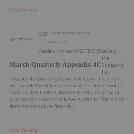
Keep Reading...
Investing News Network
23 April 2024
Cardiex Limited (ASX:CDX) (Cardiex,
the
March Quarterly Appendix 4C
Company)
has
released its Quarterly Cash Flow Report.Click here
for the full ASX ReleaseThis article includes content
from CardieX Limited, licensed for the purpose of
publishing on Investing News Australia. This article
does not constitute financial...
Keep Reading...