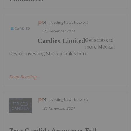
Investing News Network
05 December 2024
Get access to
Cardiex Limited
more Medical
Device Investing Stock profiles here
Keep Reading...
Investing News Network
25 November 2024
Zero Candida Announces Full