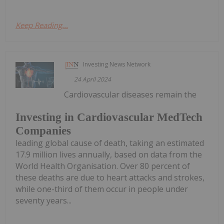
Keep Reading...
Investing News Network
24 April 2024
Cardiovascular diseases remain the
Investing in Cardiovascular MedTech
Companies
leading global cause of death, taking an estimated
17.9 million lives annually, based on data from the
World Health Organisation. Over 80 percent of
these deaths are due to heart attacks and strokes,
while one-third of them occur in people under
seventy years...