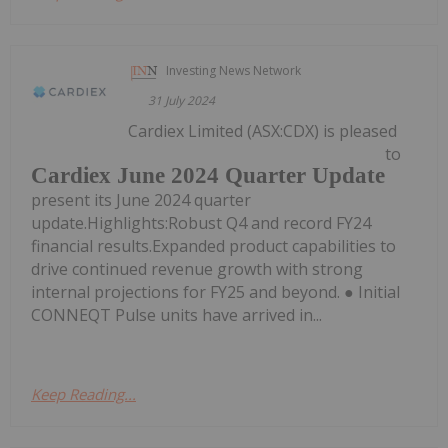
Investing News Network
31 July 2024
Cardiex Limited (ASX:CDX) is pleased
to
Cardiex June 2024 Quarter Update
present its June 2024 quarter
update.Highlights:Robust Q4 and record FY24
financial results.Expanded product capabilities to
drive continued revenue growth with strong
internal projections for FY25 and beyond. ● Initial
CONNEQT Pulse units have arrived in...
Keep Reading...