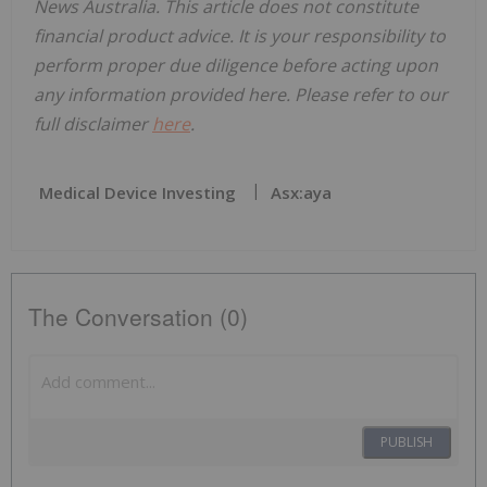
News Australia. This article does not constitute
financial product advice. It is your responsibility to
perform proper due diligence before acting upon
any information provided here. Please refer to our
full disclaimer
here
.
Medical Device Investing
Asx:aya
The Conversation (0)
PUBLISH