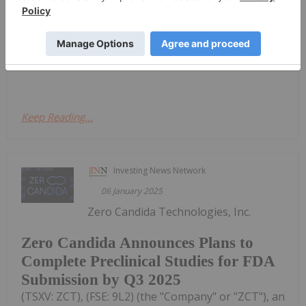
driving increasing innovation in medical device
technology. In 2024 alone, 30 new devices were
approved by the US Food and Drug Administration
(FDA).Wearable medical devices and the use of
artificial intelligence in medical...
Keep Reading...
Investing News Network
06 January 2025
Zero Candida Technologies, Inc.
Zero Candida Announces Plans to
Complete Preclinical Studies for FDA
Submission by Q3 2025
(TSXV: ZCT), (FSE: 9L2) (the "Company" or "ZCT"), an