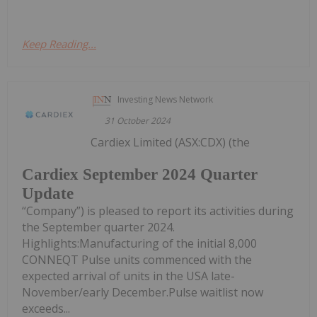
Keep Reading...
Investing News Network
31 October 2024
Cardiex Limited (ASX:CDX) (the
Cardiex September 2024 Quarter
Update
“Company”) is pleased to report its activities during
the September quarter 2024.
Highlights:Manufacturing of the initial 8,000
CONNEQT Pulse units commenced with the
expected arrival of units in the USA late-
November/early December.Pulse waitlist now
exceeds...