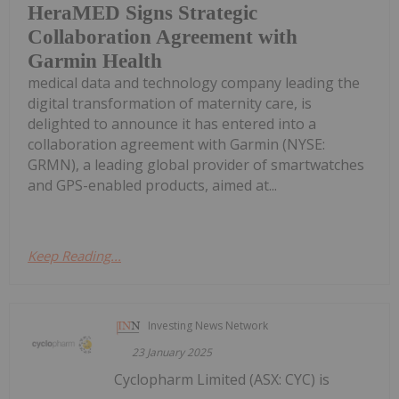
HeraMED Signs Strategic
Collaboration Agreement with
Garmin Health
medical data and technology company leading the
digital transformation of maternity care, is
delighted to announce it has entered into a
collaboration agreement with Garmin (NYSE:
GRMN), a leading global provider of smartwatches
and GPS-enabled products, aimed at...
Keep Reading...
Investing News Network
23 January 2025
Cyclopharm Limited (ASX: CYC) is