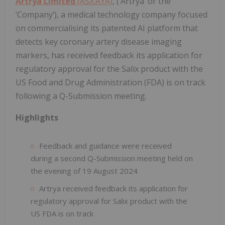
Artrya Limited
(ASX:AYA)
, (‘Artrya’ or the
‘Company’), a medical technology company focused
on commercialising its patented AI platform that
detects key coronary artery disease imaging
markers, has received feedback its application for
regulatory approval for the Salix product with the
US Food and Drug Administration (FDA) is on track
following a Q-Submission meeting.
Highlights
Feedback and guidance were received
during a second Q-Submission meeting held on
the evening of 19 August 2024
Artrya received feedback its application for
regulatory approval for Salix product with the
US FDA is on track