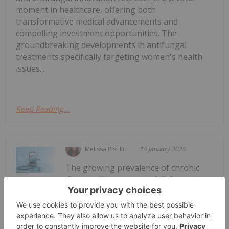
moment in healthcare, offering both
transformative medical advancements and
compelling investment opportunities. The
groundbreaking developments in antifungal
treatments specifically targeting women's health
issues...
Keep Reading...
Melissa Pistilli
15 January 2025
The growing prevalence of chronic
diseases like cancer and diabetes is
Top 5 Small-cap Medical Device
Stocks (Updated January 2025)