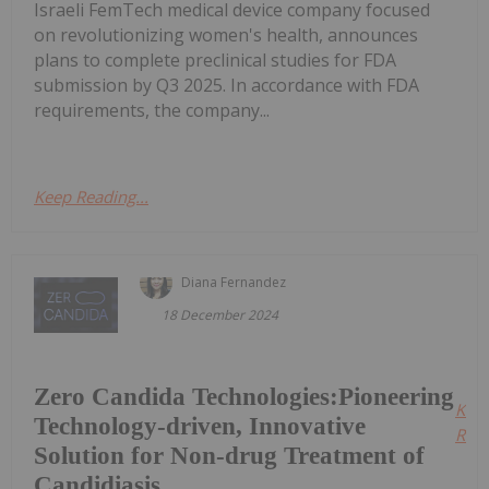
Israeli FemTech medical device company focused
on revolutionizing women's health, announces
plans to complete preclinical studies for FDA
submission by Q3 2025. In accordance with FDA
requirements, the company...
Keep Reading...
Diana Fernandez
18 December 2024
Zero Candida Technologies:Pioneering
Kee
Technology-driven, Innovative
Read
Solution for Non-drug Treatment of
Candidiasis