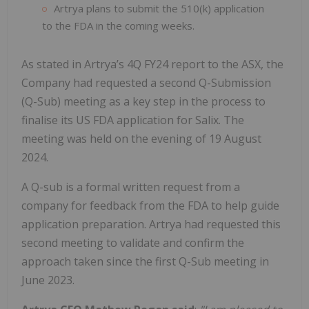
Artrya plans to submit the 510(k) application
to the FDA in the coming weeks.
As stated in Artrya’s 4Q FY24 report to the ASX, the
Company had requested a second Q-Submission
(Q-Sub) meeting as a key step in the process to
finalise its US FDA application for Salix. The
meeting was held on the evening of 19 August
2024.
A Q-sub is a formal written request from a
company for feedback from the FDA to help guide
application preparation. Artrya had requested this
second meeting to validate and confirm the
approach taken since the first Q-Sub meeting in
June 2023.