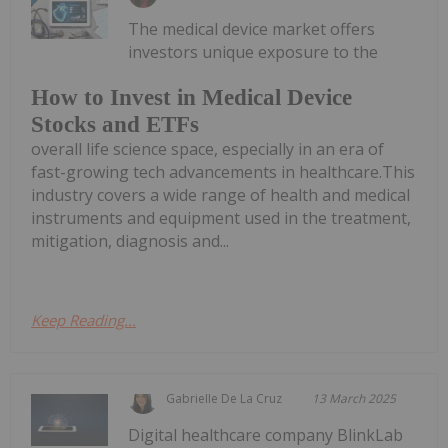
The medical device market offers
investors unique exposure to the
How to Invest in Medical Device
Stocks and ETFs
overall life science space, especially in an era of
fast-growing tech advancements in healthcare.This
industry covers a wide range of health and medical
instruments and equipment used in the treatment,
mitigation, diagnosis and...
Keep Reading...
Gabrielle De La Cruz
13 March 2025
Digital healthcare company BlinkLab