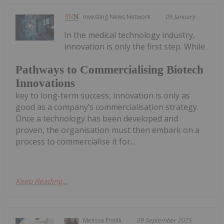
Investing News Network
05 January
In the medical technology industry,
innovation is only the first step. While
Pathways to Commercialising Biotech
Innovations
key to long-term success, innovation is only as
good as a company’s commercialisation strategy.
Once a technology has been developed and
proven, the organisation must then embark on a
process to commercialise it for...
Keep Reading...
Melissa Pistilli
09 September 2025