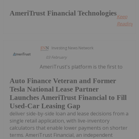
AmeriTrust Financial Technologies
Keep
Reading...
Investing News Network
03 February
AmeriTrust's platform is the first to
Auto Finance Veteran and Former
Tesla National Lease Partner
Launches AmeriTrust Financial to Fill
Used-Car Leasing Gap
deliver side-by-side loan and lease decisions from a
single retail application, with live-inventory
calculators that enable lower payments on shorter
terms. AmeriTrust Financial, an independent