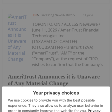
Investing News Network
11 June
TORONTO, ON / ACCESS Newswire /
June 11, 2026 / AmeriTrust Financial
Technologies Inc.
(TSXV:AMT,OTC:AMTFF)
(OTCQB:AMTFF)(Frankfurt:1ZVA)
("AmeriTrust", "AMT" or the
"Company"), at the request of CIRO,
wishes to confirm that the Company's
AmeriTrust Announces it is Unaware
of Any Material Change
management is unaware of any material change in
the...