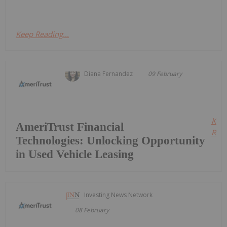
Keep Reading...
Diana Fernandez
09 February
Kee
AmeriTrust Financial
Read
Technologies: Unlocking Opportunity
in Used Vehicle Leasing
Investing News Network
08 February