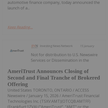
automotive finance company, today announced the
launch of a...
Keep Reading...
Investing News Network
15 January
Not for distribution to U.S. Newswire
Services or Dissemination in the
AmeriTrust Announces Closing of
Second and Final Tranche of Brokered
Offering
United States TORONTO, ONTARIO / ACCESS
Newswire / January 15, 2026 / AmeriTrust Financial
Technologies Inc. (TSXV:AMT)(OTCQB:AMTFF)
(Frankfurt:1ZVA) ("AmeriTrust", "AMT" or the