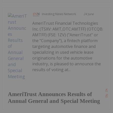
Investing News Network
24 June
AmeriTrust Financial Technologies
Inc. (TSXV: AMT,OTC:AMTFF) (OTCQB:
AMTFF) (FSE: 1ZV) ("AmeriTrust" or
the "Company"), a fintech platform
targeting automotive finance and
specializing in used vehicle lease
originations for the automotive
industry, is pleased to announce the
results of voting at...
Kee
AmeriTrust Announces Results of
Read
Annual General and Special Meeting