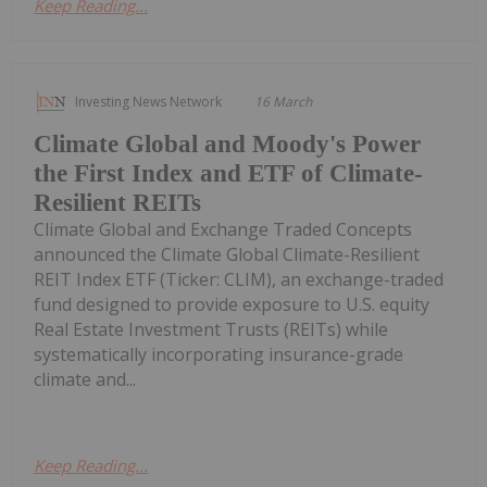
Keep Reading...
Investing News Network
16 March
Climate Global and Moody's Power
the First Index and ETF of Climate-
Resilient REITs
Climate Global and Exchange Traded Concepts
announced the Climate Global Climate-Resilient
REIT Index ETF (Ticker: CLIM), an exchange-traded
fund designed to provide exposure to U.S. equity
Real Estate Investment Trusts (REITs) while
systematically incorporating insurance-grade
climate and...
Keep Reading...