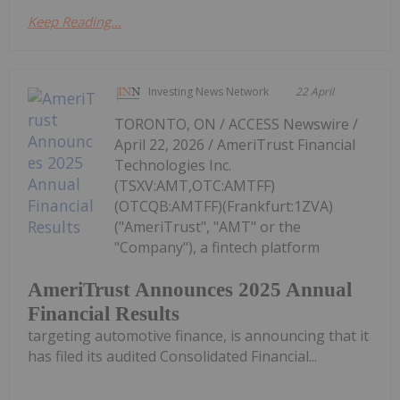
Keep Reading...
Investing News Network
22 April
TORONTO, ON / ACCESS Newswire /
April 22, 2026 / AmeriTrust Financial
Technologies Inc.
(TSXV:AMT,OTC:AMTFF)
(OTCQB:AMTFF)(Frankfurt:1ZVA)
("AmeriTrust", "AMT" or the
"Company"), a fintech platform
AmeriTrust Announces 2025 Annual
Financial Results
targeting automotive finance, is announcing that it
has filed its audited Consolidated Financial...