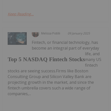
Keep Reading...
Melissa Pistilli
09 January 2025
Fintech, or financial technology, has
become an integral part of everyday
life, and
Top 5 NASDAQ Fintech Stocks
many US
fintech
stocks are seeing success.Firms like Boston
Consulting Group and Silicon Valley Bank are
projecting growth in the market, and since the
fintech umbrella covers such a wide range of
companies,...