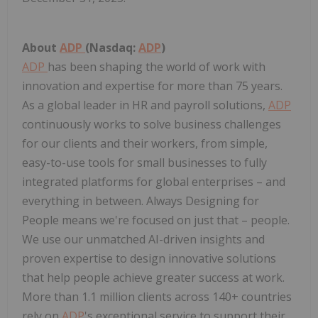
About
ADP
(Nasdaq:
ADP
)
ADP
has been shaping the world of work with
innovation and expertise for more than 75 years.
As a global leader in HR and payroll solutions,
ADP
continuously works to solve business challenges
for our clients and their workers, from simple,
easy-to-use tools for small businesses to fully
integrated platforms for global enterprises – and
everything in between. Always Designing for
People means we're focused on just that – people.
We use our unmatched AI-driven insights and
proven expertise to design innovative solutions
that help people achieve greater success at work.
More than 1.1 million clients across 140+ countries
rely on
ADP
's exceptional service to support their