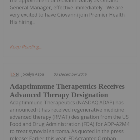
the appointment of Giovanni Garay as Ontario
General Manager, effective immediately. "We are
very excited to have Giovanni join Premier Health.
His hiring...
Keep Reading...
Jocelyn Aspa
03 December 2019
Adaptimmune Therapeutics Receives
Advanced Therapy Designation
Adaptimmune Therapeutics (NASDAQ:ADAP) has
announced it has received regenerative medicine
advanced therapy (RMAT) designation from the US
Food and Drug Administration (FDA) for ADP-A2M4
to treat synovial sarcoma. As quoted in the press
release: Earlier this year, FDAgranted Orphan