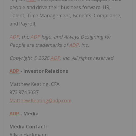
people and drive their business forward. HR,
Talent, Time Management, Benefits, Compliance,
and Payroll.
ADP
, the
ADP
logo, and Always Designing for
People are trademarks of
ADP
, Inc.
Copyright © 2026
ADP
, Inc. All rights reserved.
ADP
- Investor Relations
Matthew Keating
, CFA
973.974.3037
Matthew.Keating@adp.com
ADP
- Media
Media Contact:
Allyce Hackmann