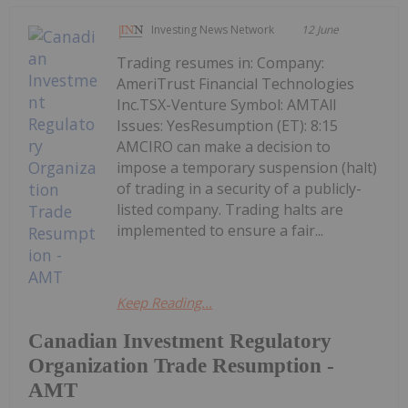
Investing News Network
12 June
Trading resumes in: Company:
AmeriTrust Financial Technologies
Inc.TSX-Venture Symbol: AMTAll
Issues: YesResumption (ET): 8:15
AMCIRO can make a decision to
impose a temporary suspension (halt)
of trading in a security of a publicly-
listed company. Trading halts are
implemented to ensure a fair...
Keep Reading...
Canadian Investment Regulatory
Organization Trade Resumption -
AMT