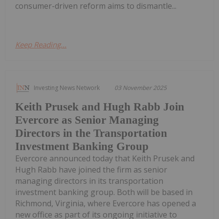
consumer-driven reform aims to dismantle...
Keep Reading...
Investing News Network
03 November 2025
Keith Prusek and Hugh Rabb Join
Evercore as Senior Managing
Directors in the Transportation
Investment Banking Group
Evercore announced today that Keith Prusek and
Hugh Rabb have joined the firm as senior
managing directors in its transportation
investment banking group. Both will be based in
Richmond, Virginia, where Evercore has opened a
new office as part of its ongoing initiative to