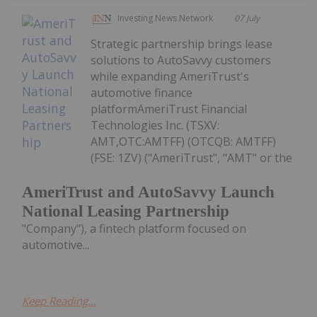
Investing News Network
07 July
Strategic partnership brings lease
solutions to AutoSavvy customers
while expanding AmeriTrust's
automotive finance
platformAmeriTrust Financial
Technologies Inc. (TSXV:
AMT,OTC:AMTFF) (OTCQB: AMTFF)
(FSE: 1ZV) ("AmeriTrust", "AMT" or the
AmeriTrust and AutoSavvy Launch
National Leasing Partnership
"Company"), a fintech platform focused on
automotive...
Keep Reading...