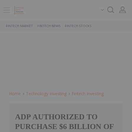
FINTECH MARKET
FINTECH NEWS
FINTECH STOCKS
Home
Technology Investing
Fintech Investing
ADP AUTHORIZED TO
PURCHASE $6 BILLION OF