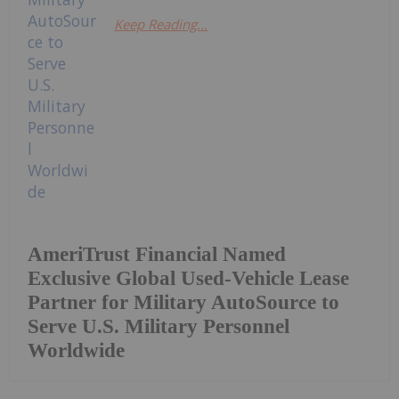
Keep Reading...
AmeriTrust Financial Named
Exclusive Global Used-Vehicle Lease
Partner for Military AutoSource to
Serve U.S. Military Personnel
Worldwide