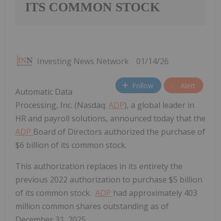
ITS COMMON STOCK
Investing News Network
01/14/26
Follow
Alert
Automatic Data
Processing, Inc. (Nasdaq:
ADP
), a global leader in
HR and payroll solutions, announced today that the
ADP
Board of Directors authorized the purchase of
$6 billion of its common stock.
This authorization replaces in its entirety the
previous 2022 authorization to purchase
$5 billion
of its common stock.
ADP
had approximately 403
million common shares outstanding as of
December 31, 2025
.