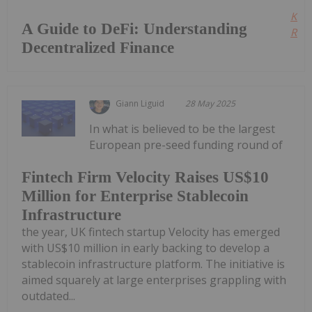
Kee
A Guide to DeFi: Understanding
Read
Decentralized Finance
Giann Liguid
28 May 2025
In what is believed to be the largest
European pre-seed funding round of
Fintech Firm Velocity Raises US$10
Million for Enterprise Stablecoin
Infrastructure
the year, UK fintech startup Velocity has emerged
with US$10 million in early backing to develop a
stablecoin infrastructure platform. The initiative is
aimed squarely at large enterprises grappling with
outdated...