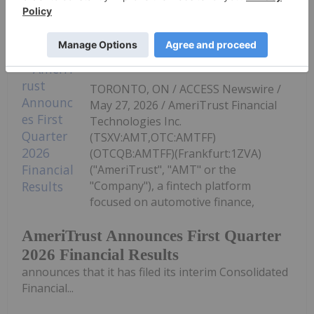
Keep Reading...
Investing News Network
27 May
TORONTO, ON / ACCESS Newswire /
May 27, 2026 / AmeriTrust Financial
Technologies Inc.
(TSXV:AMT,OTC:AMTFF)
(OTCQB:AMTFF)(Frankfurt:1ZVA)
("AmeriTrust", "AMT" or the
"Company"), a fintech platform
focused on automotive finance,
AmeriTrust Announces First Quarter
2026 Financial Results
announces that it has filed its interim Consolidated
Financial...