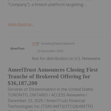
"Company"), a fintech platform targeting...
Keep Reading...
Investing News Network
23 December 2025
Not for distribution to U.S. Newswire
AmeriTrust Announces Closing First
Tranche of Brokered Offering for
$36,187,200
Services or Dissemination in the United States
TORONTO, ONTARIO / ACCESS Newswire /
December 23, 2025 / AmeriTrust Financial
Technologies Inc. (TSXV:AMT)(OTCQB:AMTFF)