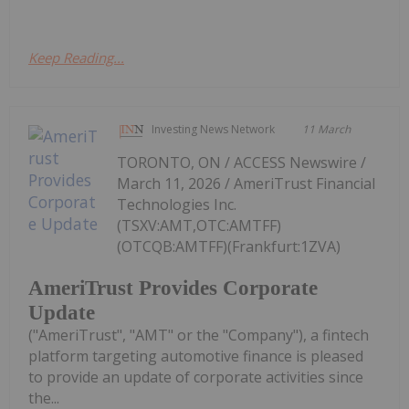
Keep Reading...
Investing News Network
11 March
TORONTO, ON / ACCESS Newswire /
March 11, 2026 / AmeriTrust Financial
Technologies Inc.
(TSXV:AMT,OTC:AMTFF)
(OTCQB:AMTFF)(Frankfurt:1ZVA)
AmeriTrust Provides Corporate
Update
("AmeriTrust", "AMT" or the "Company"), a fintech
platform targeting automotive finance is pleased
to provide an update of corporate activities since
the...