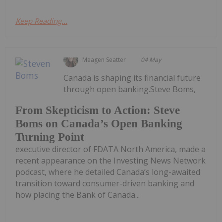
Keep Reading...
Meagen Seatter
04 May
Canada is shaping its financial future
through open banking.Steve Boms,
From Skepticism to Action: Steve
Boms on Canada’s Open Banking
Turning Point
executive director of FDATA North America, made a
recent appearance on the Investing News Network
podcast, where he detailed Canada’s long-awaited
transition toward consumer-driven banking and
how placing the Bank of Canada...