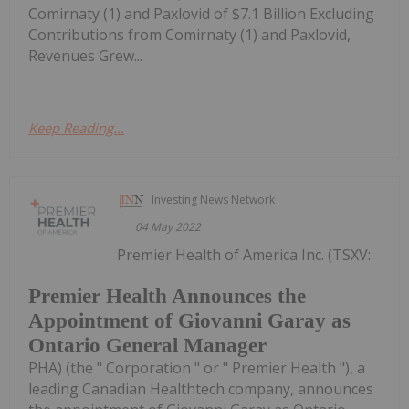
Comirnaty (1) and Paxlovid of $7.1 Billion Excluding
Contributions from Comirnaty (1) and Paxlovid,
Revenues Grew...
Keep Reading...
Investing News Network
04 May 2022
Premier Health of America Inc. (TSXV:
Premier Health Announces the
Appointment of Giovanni Garay as
Ontario General Manager
PHA) (the " Corporation " or " Premier Health "), a
leading Canadian Healthtech company, announces