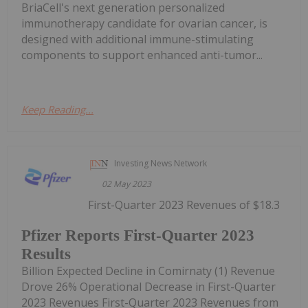
BriaCell's next generation personalized
immunotherapy candidate for ovarian cancer, is
designed with additional immune-stimulating
components to support enhanced anti-tumor...
Keep Reading...
Investing News Network
02 May 2023
First-Quarter 2023 Revenues of $18.3
Pfizer Reports First-Quarter 2023
Results
Billion Expected Decline in Comirnaty (1) Revenue
Drove 26% Operational Decrease in First-Quarter
2023 Revenues First-Quarter 2023 Revenues from