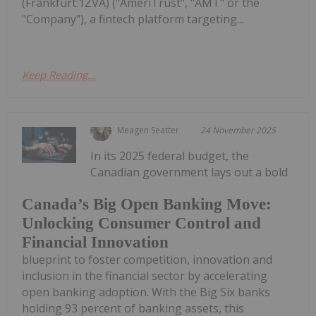
(Frankfurt:1ZVA) ("AmeriTrust", "AMT" or the
"Company"), a fintech platform targeting...
Keep Reading...
Meagen Seatter
24 November 2025
In its 2025 federal budget, the
Canadian government lays out a bold
Canada’s Big Open Banking Move:
Unlocking Consumer Control and
Financial Innovation
blueprint to foster competition, innovation and
inclusion in the financial sector by accelerating
open banking adoption. With the Big Six banks
holding 93 percent of banking assets, this