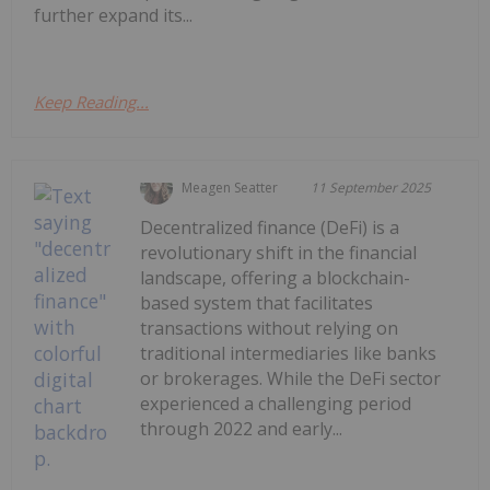
further expand its...
Keep Reading...
Meagen Seatter
11 September 2025
Decentralized finance (DeFi) is a
revolutionary shift in the financial
landscape, offering a blockchain-
based system that facilitates
transactions without relying on
traditional intermediaries like banks
or brokerages. While the DeFi sector
experienced a challenging period
through 2022 and early...