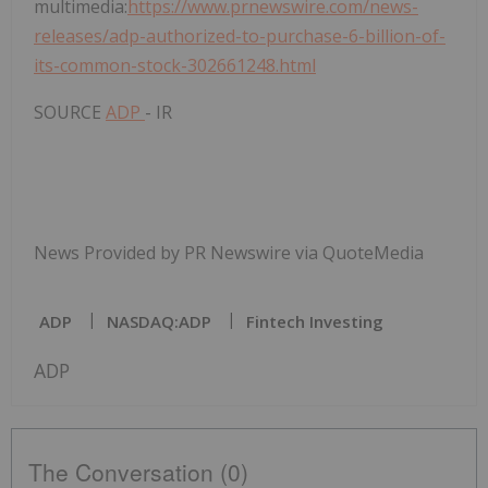
multimedia:
https://www.prnewswire.com/news-
releases/adp-authorized-to-purchase-6-billion-of-
its-common-stock-302661248.html
SOURCE
ADP
- IR
News Provided by PR Newswire via QuoteMedia
ADP
NASDAQ:ADP
Fintech Investing
ADP
The Conversation (0)