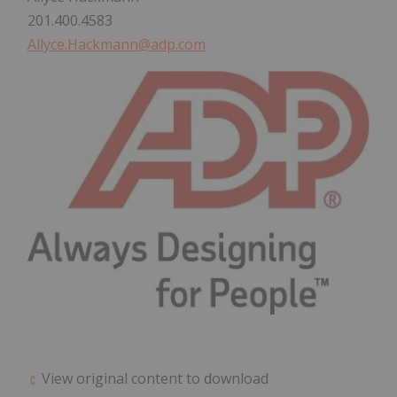
201.400.4583
Allyce.Hackmann@adp.com
View original content to download