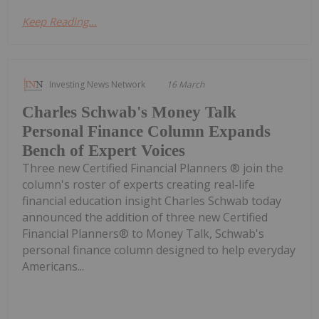
Keep Reading...
Investing News Network
16 March
Charles Schwab's Money Talk
Personal Finance Column Expands
Bench of Expert Voices
Three new Certified Financial Planners ® join the
column's roster of experts creating real-life
financial education insight Charles Schwab today
announced the addition of three new Certified
Financial Planners® to Money Talk, Schwab's
personal finance column designed to help everyday
Americans...