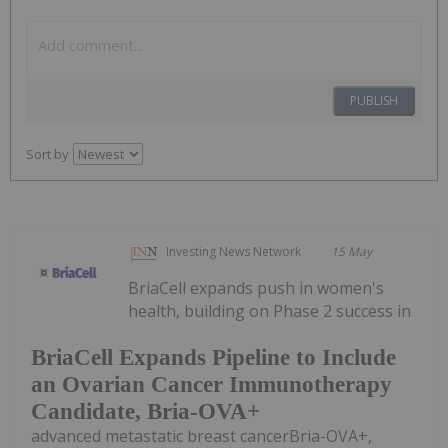
PUBLISH
Sort by
Investing News Network
15 May
BriaCell expands push in women's
health, building on Phase 2 success in
BriaCell Expands Pipeline to Include
an Ovarian Cancer Immunotherapy
Candidate, Bria-OVA+
advanced metastatic breast cancerBria-OVA+,