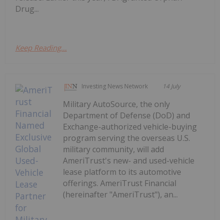
Drug...
Keep Reading...
Investing News Network
14 July
Military AutoSource, the only
Department of Defense (DoD) and
Exchange-authorized vehicle-buying
program serving the overseas U.S.
military community, will add
AmeriTrust's new- and used-vehicle
lease platform to its automotive
offerings. AmeriTrust Financial
(hereinafter "AmeriTrust"), an...