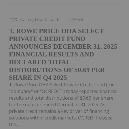
Investing News Network
12 March
T. ROWE PRICE OHA SELECT
PRIVATE CREDIT FUND
ANNOUNCES DECEMBER 31, 2025
FINANCIAL RESULTS AND
DECLARED TOTAL
DISTRIBUTIONS OF $0.69 PER
SHARE IN Q4 2025
T. Rowe Price OHA Select Private Credit Fund (the
"Company" or "OCREDIT") today reported financial
results and total distributions of $0.69 per share
for the quarter ended December 31, 2025. As
private credit remains a key driver of financing
solutions within credit markets, OCREDIT closed
the...