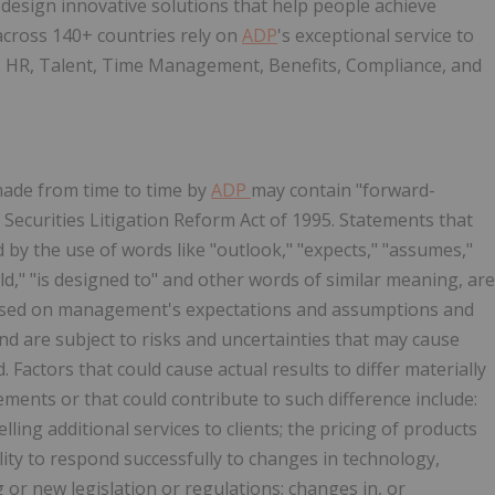
design innovative solutions that help people achieve
 across 140+ countries rely on
ADP
's exceptional service to
d. HR, Talent, Time Management, Benefits, Compliance, and
made from time to time by
ADP
may contain "forward-
Securities Litigation Reform Act of 1995. Statements that
d by the use of words like "outlook," "expects," "assumes,"
ould," "is designed to" and other words of similar meaning, are
ased on management's expectations and assumptions and
nd are subject to risks and uncertainties that may cause
. Factors that could cause actual results to differ materially
ents or that could contribute to such difference include:
elling additional services to clients; the pricing of products
lity to respond successfully to changes in technology,
ng or new legislation or regulations; changes in, or