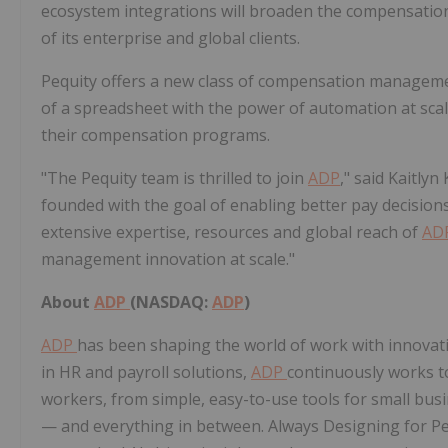
ecosystem integrations will broaden the compensati
of its enterprise and global clients.
Pequity offers a new class of compensation managemen
of a spreadsheet with the power of automation at scal
their compensation programs.
"The Pequity team is thrilled to join
ADP
," said
Kaitlyn
founded with the goal of enabling better pay decisio
extensive expertise, resources and global reach of
AD
management innovation at scale."
About
ADP
(NASDAQ:
ADP
)
ADP
has been shaping the world of work with innovati
in HR and payroll solutions,
ADP
continuously works to
workers, from simple, easy-to-use tools for small busi
— and everything in between. Always Designing for Pe