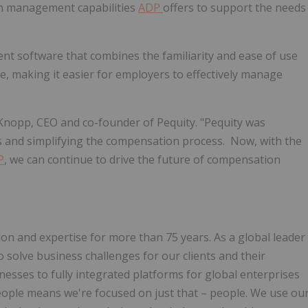
on management capabilities
ADP
offers to support the needs
t software that combines the familiarity and ease of use
e, making it easier for employers to effectively manage
 Knopp
, CEO and co-founder of Pequity. "Pequity was
ns and simplifying the compensation process. Now, with the
P
, we can continue to drive the future of compensation
on and expertise for more than 75 years. As a global leader
 solve business challenges for our clients and their
nesses to fully integrated platforms for global enterprises
ople means we're focused on just that – people. We use ou