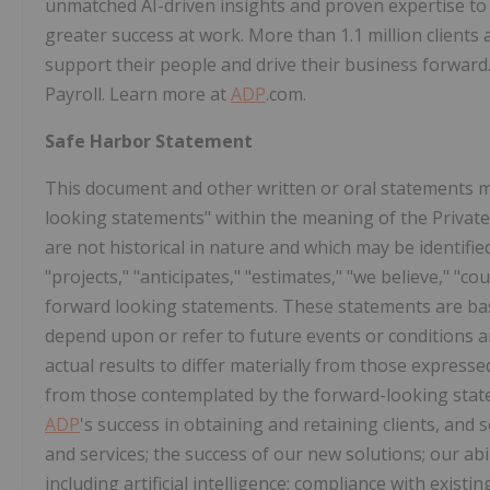
unmatched AI-driven insights and proven expertise to 
greater success at work. More than 1.1 million clients
support their people and drive their business forwar
Payroll. Learn more at
ADP
.com.
Safe Harbor Statement
This document and other written or oral statements 
looking statements" within the meaning of the Private 
are not historical in nature and which may be identifie
"projects," "anticipates," "estimates," "we believe," "c
forward looking statements. These statements are b
depend upon or refer to future events or conditions a
actual results to differ materially from those expressed
from those contemplated by the forward-looking statem
ADP
's success in obtaining and retaining clients, and s
and services; the success of our new solutions; our abi
including artificial intelligence; compliance with existi