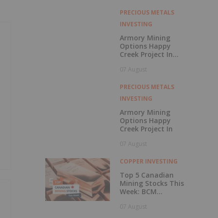
with Outperform
Rating
PRECIOUS METALS
INVESTING
Armory Mining
Options Happy
Creek Project In
Central British
07 August
Columbia
PRECIOUS METALS
INVESTING
Armory Mining
Options Happy
Creek Project In
07 August
COPPER INVESTING
Top 5 Canadian
Mining Stocks This
Week: BCM
Resources Surges
07 August
229 Percent