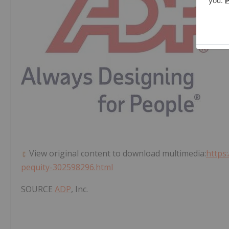
View original content to download multimedia:
https
pequity-302598296.html
SOURCE
ADP
, Inc.