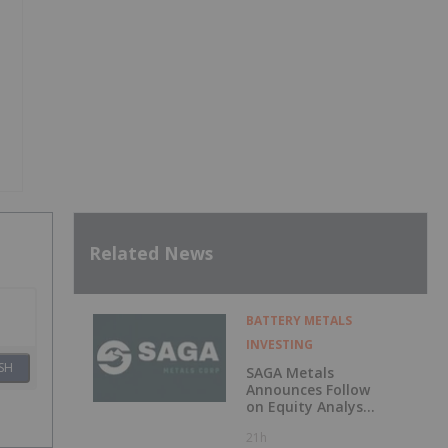
Related News
BATTERY METALS
INVESTING
SH
SAGA Metals
Announces Follow
on Equity Analyst
Coverage by
21h
Alphabridge Group