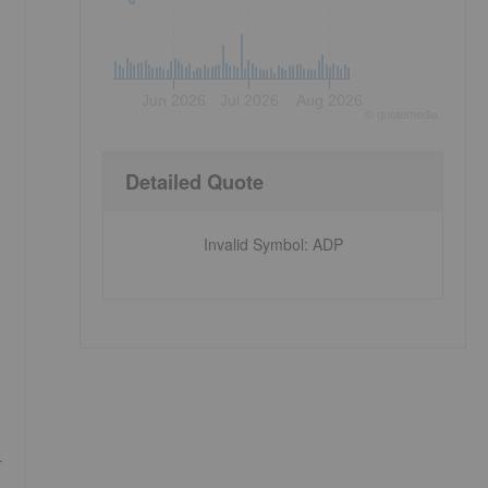
Jun 2026
Jul 2026
Aug 2026
©
quote
media
Detailed Quote
Invalid Symbol
:
ADP
r