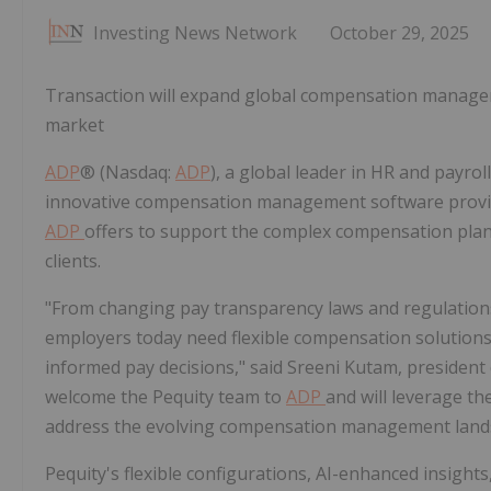
Investing News Network
October 29, 2025
Transaction will expand global compensation managem
market
ADP
® (Nasdaq:
ADP
), a global leader in HR and payro
innovative compensation management software provider
ADP
offers to support the complex compensation plann
clients.
"From changing pay transparency laws and regulations
employers today need flexible compensation solution
informed pay decisions," said Sreeni Kutam, president
welcome the Pequity team to
ADP
and will leverage t
address the evolving compensation management land
Pequity's flexible configurations, AI-enhanced insigh