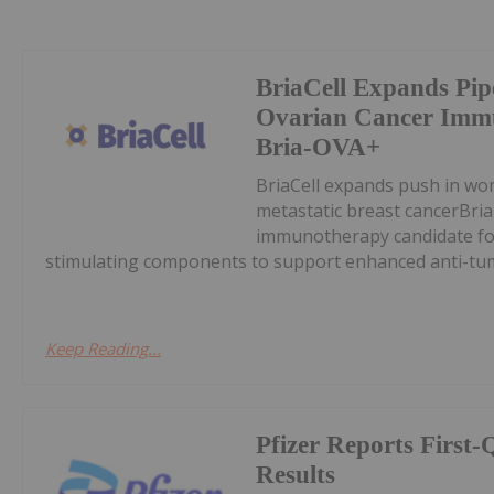
BriaCell Expands Pipe
Ovarian Cancer Imm
Bria-OVA+
BriaCell expands push in wo
metastatic breast cancerBria
immunotherapy candidate for
stimulating components to support enhanced anti-tum
Keep Reading...
Pfizer Reports First
Results