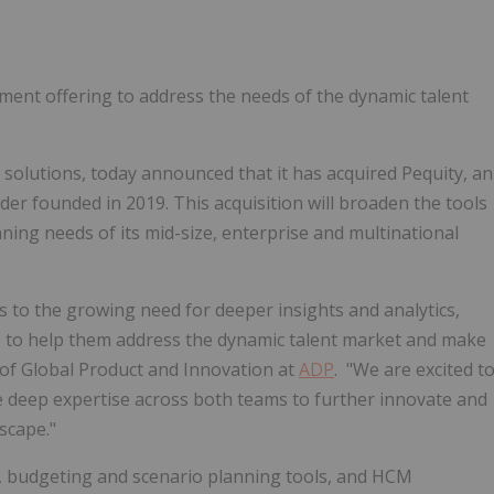
ent offering to address the needs of the dynamic talent
ll solutions, today announced that it has acquired Pequity, an
 founded in 2019. This acquisition will broaden the tools
ing needs of its mid-size, enterprise and multinational
 to the growing need for deeper insights and analytics,
s to help them address the dynamic talent market and make
 of Global Product and Innovation at
ADP
. "We are excited t
he deep expertise across both teams to further innovate and
scape."
ts, budgeting and scenario planning tools, and HCM