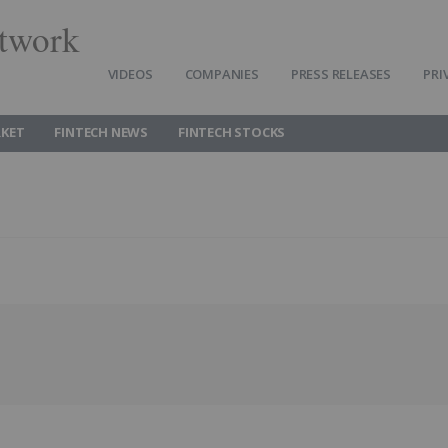
twork
VIDEOS
COMPANIES
PRESS RELEASES
PRI
RKET
FINTECH NEWS
FINTECH STOCKS
Follow
Alert