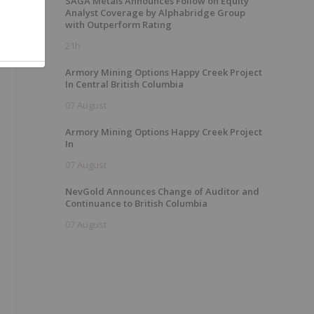
SAGA Metals Announces Follow on Equity
Analyst Coverage by Alphabridge Group
with Outperform Rating
21h
Armory Mining Options Happy Creek Project
In Central British Columbia
07 August
Armory Mining Options Happy Creek Project
In
07 August
NevGold Announces Change of Auditor and
Continuance to British Columbia
07 August