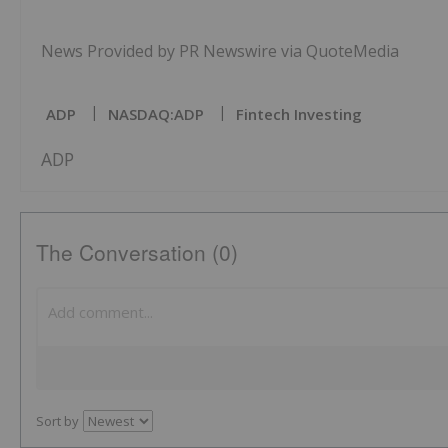
News Provided by PR Newswire via QuoteMedia
ADP
NASDAQ:ADP
Fintech Investing
ADP
The Conversation (0)
Sort by