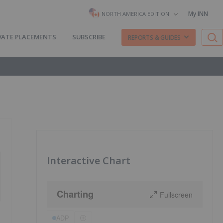
My INN
NORTH AMERICA EDITION
VATE PLACEMENTS
SUBSCRIBE
REPORTS & GUIDES
Interactive Chart
Charting
Fullscreen
ADP