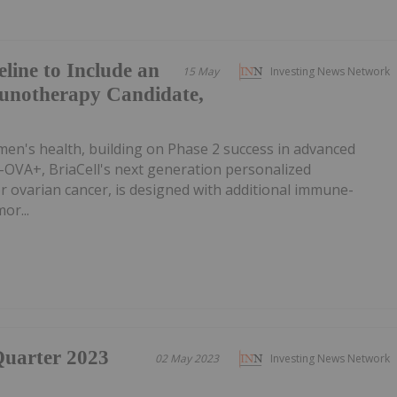
line to Include an
15 May
Investing News Network
unotherapy Candidate,
men's health, building on Phase 2 success in advanced
-OVA+, BriaCell's next generation personalized
 ovarian cancer, is designed with additional immune-
or...
-Quarter 2023
02 May 2023
Investing News Network