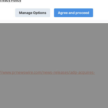
://www.prnewswire.com/news-releases/adp-acquires-