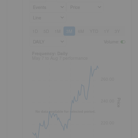
Events
Price
Line
1D
5D
1M
3M
6M
YTD
1Y
3Y
5Y
DAILY
Volume
:
Frequency: Daily. to performance.
Frequency: Daily
May 7 to Aug 7 performance
260.00
Price
240.00
o
No data available for selected period.
220.00