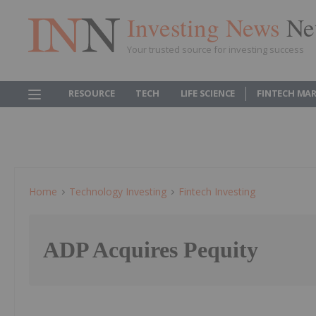
Investing News
Ne
Your trusted source for investing success
RESOURCE
TECH
LIFE SCIENCE
FINTECH MA
Home
Technology Investing
Fintech Investing
ADP Acquires Pequity