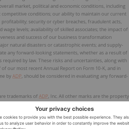
 overall market, political and economic conditions, including
 competitive conditions; our ability to maintain our current
profitability; security or cyber breaches, fraudulent acts,
age levels; availability of skilled associates; the impact of
ctiveness and success of our business transformation
major natural disasters or catastrophic events; and supply-
date any forward-looking statements, whether as a result of
 required by law. These risks and uncertainties, along with
s" of our most recent Annual Report on Form 10-K, and in
ime by
ADP
, should be considered in evaluating any forward-
 are trademarks of
ADP
, Inc. All other marks are the property
. All rights reserved.