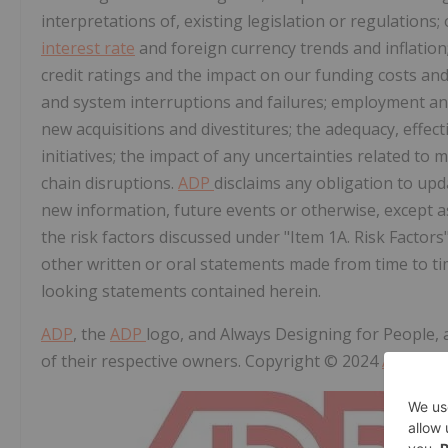
interpretations of, existing legislation or regulations;
interest rate
and foreign currency trends and inflation;
credit ratings and the impact on our funding costs and 
and system interruptions and failures; employment and w
new acquisitions and divestitures; the adequacy, effe
initiatives; the impact of any uncertainties related to 
chain disruptions.
ADP
disclaims any obligation to up
new information, future events or otherwise, except as
the risk factors discussed under "Item 1A. Risk Factor
other written or oral statements made from time to t
looking statements contained herein.
ADP
, the
ADP
logo, and Always Designing for People,
of their respective owners. Copyright © 2024
ADP
, Inc