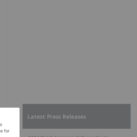
Latest Press Releases