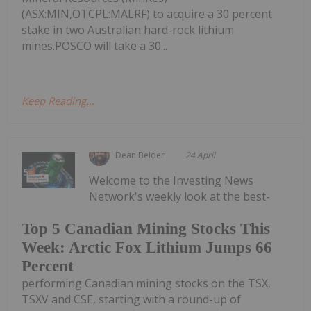
(ASX:MIN,OTCPL:MALRF) to acquire a 30 percent
stake in two Australian hard-rock lithium
mines.POSCO will take a 30...
Keep Reading...
Dean Belder
24 April
Welcome to the Investing News
Network's weekly look at the best-
Top 5 Canadian Mining Stocks This
Week: Arctic Fox Lithium Jumps 66
Percent
performing Canadian mining stocks on the TSX,
TSXV and CSE, starting with a round-up of