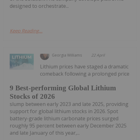
designed to orchestrate...
Keep Reading...
Georgia Williams
22 April
Lithium prices have staged a dramatic
comeback following a prolonged price
9 Best-performing Global Lithium
Stocks of 2026
slump between early 2023 and late 2025, providing
support for global lithium stocks in 2026. Spot
battery-grade lithium carbonate prices surged
roughly 95 percent between early December 2025
and late January of this year,...