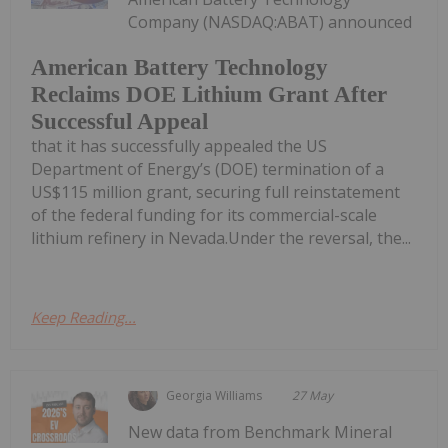
Company (NASDAQ:ABAT) announced
American Battery Technology
Reclaims DOE Lithium Grant After
Successful Appeal
that it has successfully appealed the US
Department of Energy’s (DOE) termination of a
US$115 million grant, securing full reinstatement
of the federal funding for its commercial-scale
lithium refinery in Nevada.Under the reversal, the...
Keep Reading...
Georgia Williams
27 May
New data from Benchmark Mineral