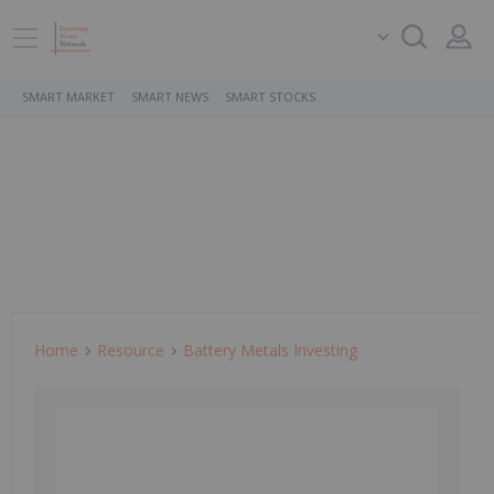
SMART MARKET
SMART NEWS
SMART STOCKS
Home
Resource
Battery Metals Investing