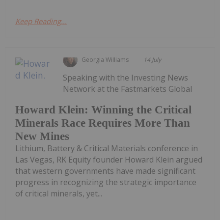
Keep Reading...
Georgia Williams
14 July
Speaking with the Investing News
Network at the Fastmarkets Global
Howard Klein: Winning the Critical
Minerals Race Requires More Than
New Mines
Lithium, Battery & Critical Materials conference in
Las Vegas, RK Equity founder Howard Klein argued
that western governments have made significant
progress in recognizing the strategic importance
of critical minerals, yet...