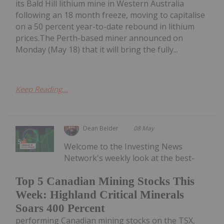
its Bald Hill lithium mine in Western Australia
following an 18 month freeze, moving to capitalise
on a 50 percent year-to-date rebound in lithium
prices.The Perth-based miner announced on
Monday (May 18) that it will bring the fully...
Keep Reading...
Dean Belder
08 May
Welcome to the Investing News
Network's weekly look at the best-
Top 5 Canadian Mining Stocks This
Week: Highland Critical Minerals
Soars 400 Percent
performing Canadian mining stocks on the TSX,