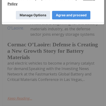
Georgia Williams
08 July
A new era is beginning for the battery
materials industry, as the defense
sector joins energy storage systems
Cormac O’Laoire: Defense is Creating
a New Growth Story for Battery
Materials
and electric vehicles to become a primary catalyst
for demand.Speaking with the Investing News
Network at the Fastmarkets Global Battery and
Critical Materials Conference in Las Vegas,...
Keep Reading...