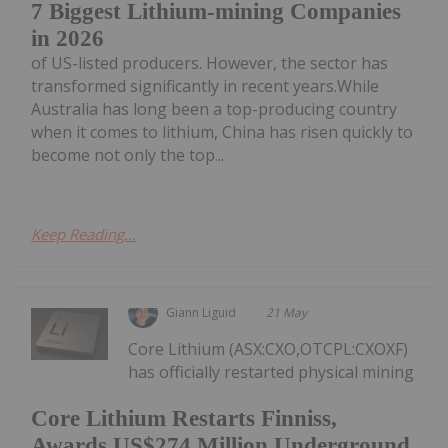
7 Biggest Lithium-mining Companies
in 2026
of US-listed producers. However, the sector has
transformed significantly in recent years.While
Australia has long been a top-producing country
when it comes to lithium, China has risen quickly to
become not only the top...
Keep Reading...
Giann Liguid
21 May
Core Lithium (ASX:CXO,OTCPL:CXOXF)
has officially restarted physical mining
Core Lithium Restarts Finniss,
Awards US$274 Million Underground