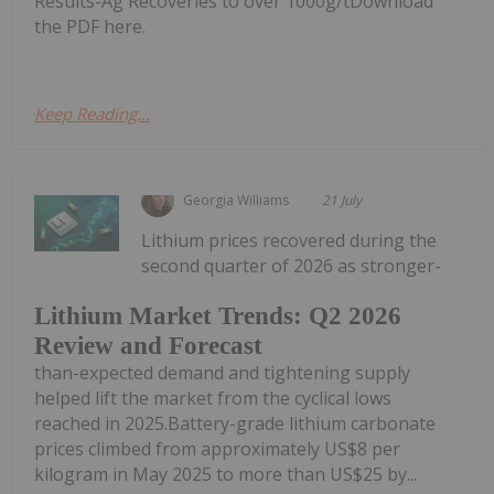
Results-Ag Recoveries to over 1000g/tDownload
the PDF here.
Keep Reading...
Georgia Williams
21 July
Lithium prices recovered during the
second quarter of 2026 as stronger-
Lithium Market Trends: Q2 2026
Review and Forecast
than-expected demand and tightening supply
helped lift the market from the cyclical lows
reached in 2025.Battery-grade lithium carbonate
prices climbed from approximately US$8 per
kilogram in May 2025 to more than US$25 by...