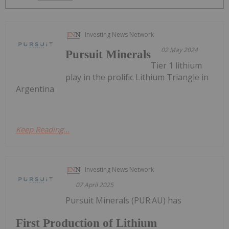
Investing News Network
02 May 2024
Pursuit Minerals
Tier 1 lithium
play in the prolific Lithium Triangle in
Argentina
Keep Reading...
Investing News Network
07 April 2025
Pursuit Minerals (PUR:AU) has
First Production of Lithium