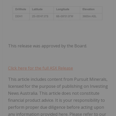
This release was approved by the Board.
Click here for the full ASX Release
This article includes content from Pursuit Minerals,
licensed for the purpose of publishing on Investing
News Australia. This article does not constitute
financial product advice. It is your responsibility to
perform proper due diligence before acting upon
any information provided here. Please refer to our