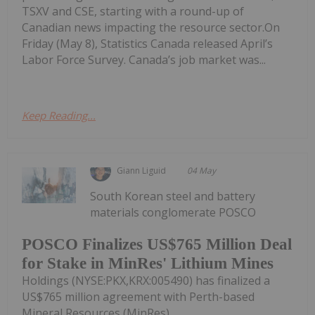
TSXV and CSE, starting with a round-up of
Canadian news impacting the resource sector.On
Friday (May 8), Statistics Canada released April’s
Labor Force Survey. Canada’s job market was...
Keep Reading...
Giann Liguid
04 May
South Korean steel and battery
materials conglomerate POSCO
POSCO Finalizes US$765 Million Deal
for Stake in MinRes' Lithium Mines
Holdings (NYSE:PKX,KRX:005490) has finalized a
US$765 million agreement with Perth-based
Mineral Resources (MinRes)