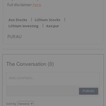
full disclaimer
here
.
Asx Stocks
Lithium Stocks
Lithium Investing
Asx:pur
PUR:AU
The Conversation (0)
PUBLISH
Sort by