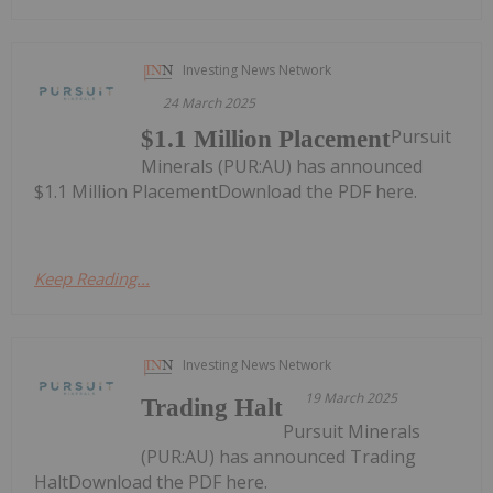
Investing News Network
24 March 2025
Pursuit
$1.1 Million Placement
Minerals (PUR:AU) has announced
$1.1 Million PlacementDownload the PDF here.
Keep Reading...
Investing News Network
19 March 2025
Trading Halt
Pursuit Minerals
(PUR:AU) has announced Trading
HaltDownload the PDF here.