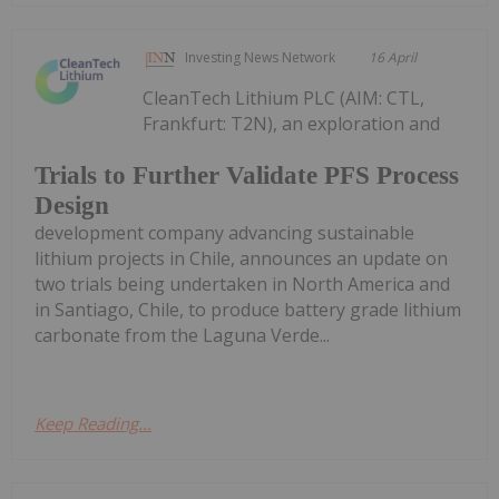
Investing News Network
16 April
CleanTech Lithium PLC (AIM: CTL,
Frankfurt: T2N), an exploration and
Trials to Further Validate PFS Process
Design
development company advancing sustainable
lithium projects in Chile, announces an update on
two trials being undertaken in North America and
in Santiago, Chile, to produce battery grade lithium
carbonate from the Laguna Verde...
Keep Reading...