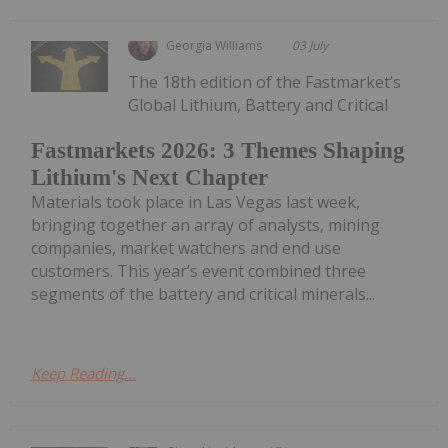
Georgia Williams
03 July
The 18th edition of the Fastmarket’s
Global Lithium, Battery and Critical
Fastmarkets 2026: 3 Themes Shaping
Lithium's Next Chapter
Materials took place in Las Vegas last week,
bringing together an array of analysts, mining
companies, market watchers and end use
customers. This year’s event combined three
segments of the battery and critical minerals...
Keep Reading...