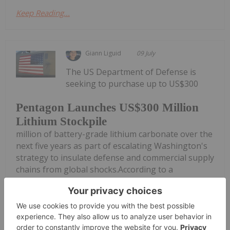
Keep Reading...
Giann Liguid
09 July
The US Department of Defense is
seeking to purchase up to US$300
Pentagon Launches US$300 Million
Lithium Stockpile
million of battery-grade lithium carbonate over the
next five years as part of escalating Washington's
strategy to insulate defense and commercial supply
chains from global shocks.According to a
procurement solicitation published...
Keep Reading...