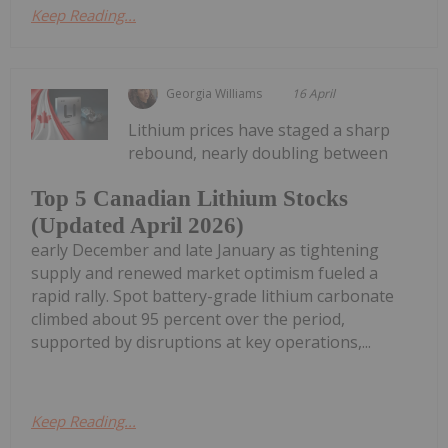
Keep Reading...
Georgia Williams
16 April
Lithium prices have staged a sharp
rebound, nearly doubling between
Top 5 Canadian Lithium Stocks
(Updated April 2026)
early December and late January as tightening
supply and renewed market optimism fueled a
rapid rally. Spot battery-grade lithium carbonate
climbed about 95 percent over the period,
supported by disruptions at key operations,...
Keep Reading...