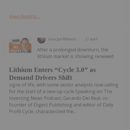
Keep Reading...
Georgia Williams
21 April
After a prolonged downturn, the
lithium market is showing renewed
Lithium Enters “Cycle 3.0” as
Demand Drivers Shift
signs of life, with some sector analysts now calling
for the start of a new up-cycle.Speaking on The
Investing News Podcast, Gerardo Del Real, co-
founder of Digest Publishing and editor of Daily
Profit Cycle, characterized the...