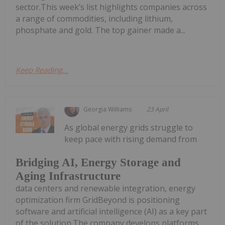
sector.This week’s list highlights companies across
a range of commodities, including lithium,
phosphate and gold. The top gainer made a...
Keep Reading...
Georgia Williams
23 April
As global energy grids struggle to
keep pace with rising demand from
Bridging AI, Energy Storage and
Aging Infrastructure
data centers and renewable integration, energy
optimization firm GridBeyond is positioning
software and artificial intelligence (AI) as a key part
of the solution.The company develops platforms