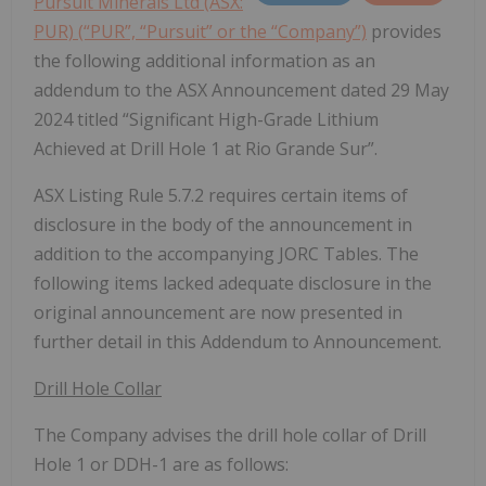
Pursuit Minerals Ltd (ASX:
PUR) (“PUR”, “Pursuit” or the “Company”)
provides
the following additional information as an
addendum to the ASX Announcement dated 29 May
2024 titled “Significant High-Grade Lithium
Achieved at Drill Hole 1 at Rio Grande Sur”.
ASX Listing Rule 5.7.2 requires certain items of
disclosure in the body of the announcement in
addition to the accompanying JORC Tables. The
following items lacked adequate disclosure in the
original announcement are now presented in
further detail in this Addendum to Announcement.
Drill Hole Collar
The Company advises the drill hole collar of Drill
Hole 1 or DDH-1 are as follows: