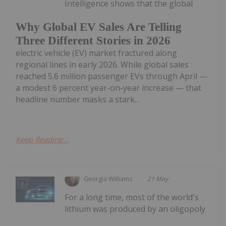
Intelligence shows that the global
Why Global EV Sales Are Telling
Three Different Stories in 2026
electric vehicle (EV) market fractured along
regional lines in early 2026. While global sales
reached 5.6 million passenger EVs through April —
a modest 6 percent year-on-year increase — that
headline number masks a stark...
Keep Reading...
Georgia Williams
21 May
For a long time, most of the world's
lithium was produced by an oligopoly