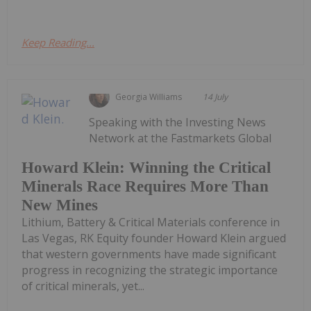
Keep Reading...
Georgia Williams
14 July
Speaking with the Investing News
Network at the Fastmarkets Global
Howard Klein: Winning the Critical
Minerals Race Requires More Than
New Mines
Lithium, Battery & Critical Materials conference in
Las Vegas, RK Equity founder Howard Klein argued
that western governments have made significant
progress in recognizing the strategic importance
of critical minerals, yet...