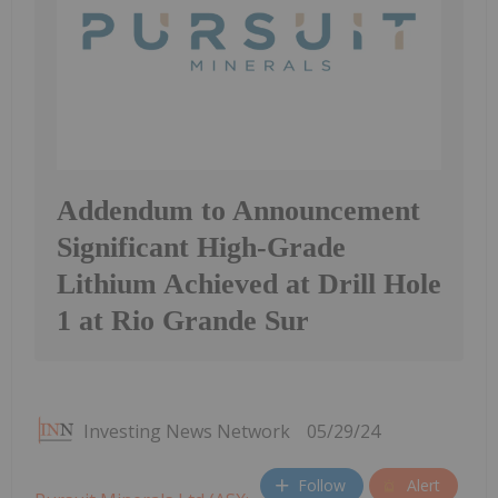
Addendum to Announcement
Significant High-Grade
Lithium Achieved at Drill Hole
1 at Rio Grande Sur
Investing News Network
05/29/24
Follow
Alert