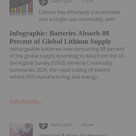
Giann Liguid
17 June
Lithium has effectively transformed
into a single-use commodity, with
Infographic: Batteries Absorb 88
Percent of Global Lithium Supply
rechargeable batteries now consuming 88 percent
of the global supply.According to data from the US
Geological Survey (USGS) Mineral Commodity
Summaries 2026, the rapid scaling of electric
vehicle (EV) manufacturing and energy...
Keep Reading...
Giann Liguid
08 June
American Battery Technology