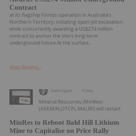
Contract
at its flagship Finniss operation in Australia’s
Northern Territory, initiating open-pit excavation
while concurrently awarding a US$274 million
contract to anchor the site's long-term
underground future.At the surface...
Keep Reading...
Giann Liguid
19 May
Mineral Resources (MinRes)
(ASX:MIN,OTCPL:MALRF) will restart
MinRes to Reboot Bald Hill Lithium
Mine to Capitalise on Price Rally