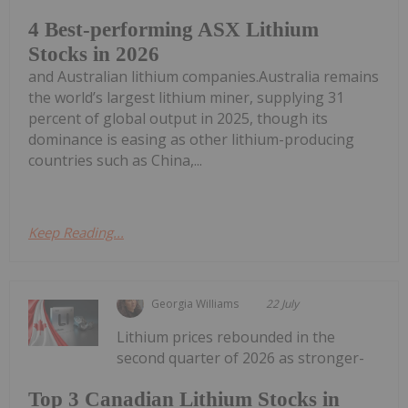
4 Best-performing ASX Lithium
Stocks in 2026
and Australian lithium companies.Australia remains
the world’s largest lithium miner, supplying 31
percent of global output in 2025, though its
dominance is easing as other lithium-producing
countries such as China,...
Keep Reading...
Georgia Williams
22 July
Lithium prices rebounded in the
second quarter of 2026 as stronger-
Top 3 Canadian Lithium Stocks in