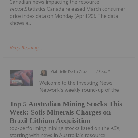
Canadian news impacting the resource
sector.Statistics Canada released March consumer
price index data on Monday (April 20). The data
shows a...
Keep Reading...
Gabrielle De La Cruz
23 April
Welcome to the Investing News
Network's weekly round-up of the
Top 5 Australian Mining Stocks This
Week: Solis Minerals Charges on
Brazil Lithium Acquisition
top-performing mining stocks listed on the ASX,
starting with news in Australia's resource