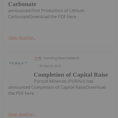
Carbonate
announced First Production of Lithium
CarbonateDownload the PDF here.
Keep Reading...
Investing News Network
30 March 2025
Completion of Capital Raise
Pursuit Minerals (PUR:AU) has
announced Completion of Capital RaiseDownload
the PDF here.
Keep Reading...