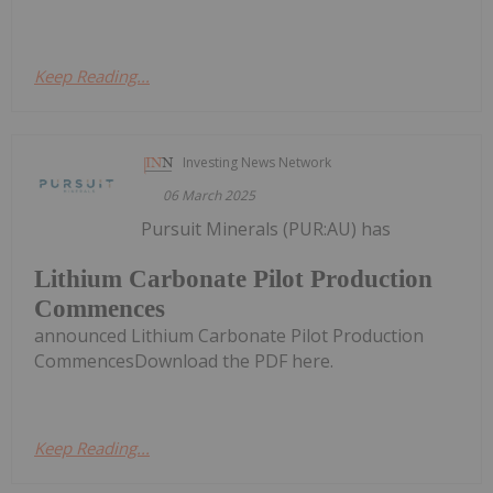
Keep Reading...
Investing News Network
06 March 2025
Pursuit Minerals (PUR:AU) has
Lithium Carbonate Pilot Production
Commences
announced Lithium Carbonate Pilot Production
CommencesDownload the PDF here.
Keep Reading...