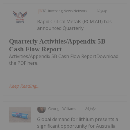
Investing News Network
30 July
Rapid Critical Metals (RCM:AU) has
announced Quarterly
Quarterly Activities/Appendix 5B
Cash Flow Report
Activities/Appendix 5B Cash Flow ReportDownload
the PDF here.
Keep Reading...
Georgia Williams
28 July
Global demand for lithium presents a
significant opportunity for Australia