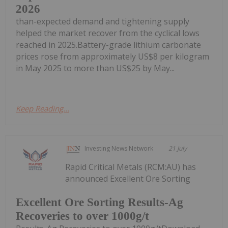
2026
than-expected demand and tightening supply
helped the market recover from the cyclical lows
reached in 2025.Battery-grade lithium carbonate
prices rose from approximately US$8 per kilogram
in May 2025 to more than US$25 by May...
Keep Reading...
Investing News Network
21 July
Rapid Critical Metals (RCM:AU) has
announced Excellent Ore Sorting
Excellent Ore Sorting Results-Ag
Recoveries to over 1000g/t