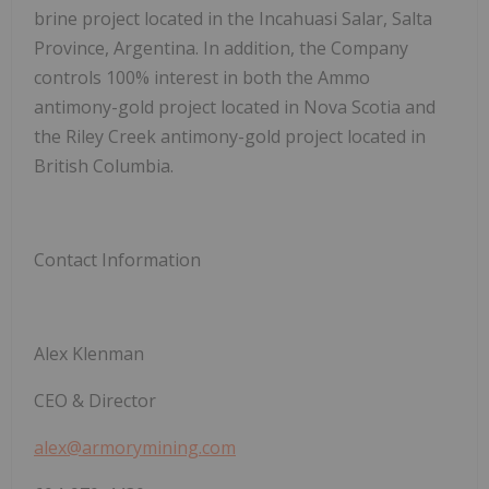
brine project located in the Incahuasi Salar, Salta
Province, Argentina. In addition, the Company
controls 100% interest in both the Ammo
antimony-gold project located in Nova Scotia and
the Riley Creek antimony-gold project located in
British Columbia.
Contact Information
Alex Klenman
CEO & Director
alex@armorymining.com