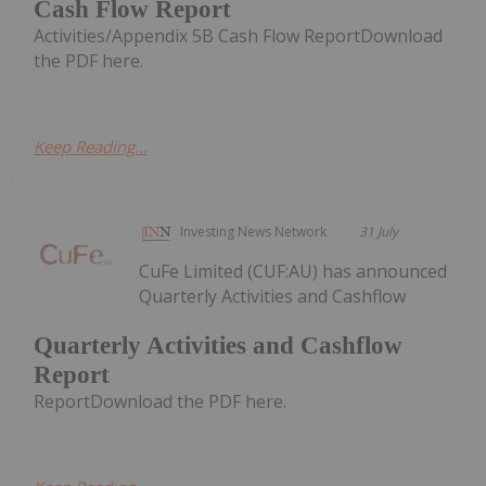
Cash Flow Report
Activities/Appendix 5B Cash Flow ReportDownload
the PDF here.
Keep Reading...
Investing News Network
31 July
CuFe Limited (CUF:AU) has announced
Quarterly Activities and Cashflow
Quarterly Activities and Cashflow
Report
ReportDownload the PDF here.