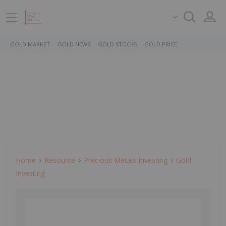
GOLD MARKET
GOLD NEWS
GOLD STOCKS
GOLD PRICE
Home
Resource
Precious Metals Investing
Gold
Investing