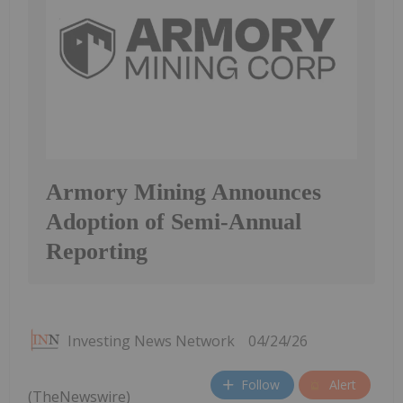
Armory Mining Announces
Adoption of Semi-Annual
Reporting
Investing News Network
04/24/26
Follow
Alert
(TheNewswire)