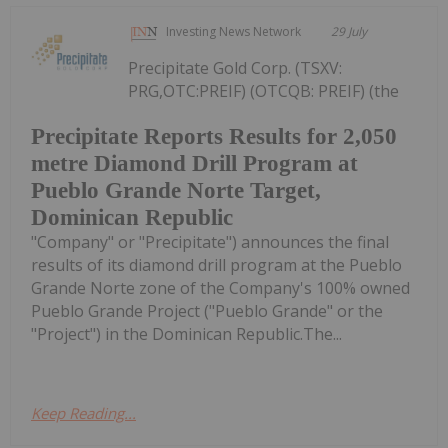
Investing News Network
29 July
Precipitate Gold Corp. (TSXV:
PRG,OTC:PREIF) (OTCQB: PREIF) (the
Precipitate Reports Results for 2,050
metre Diamond Drill Program at
Pueblo Grande Norte Target,
Dominican Republic
"Company" or "Precipitate") announces the final
results of its diamond drill program at the Pueblo
Grande Norte zone of the Company's 100% owned
Pueblo Grande Project ("Pueblo Grande" or the
"Project") in the Dominican Republic.The...
Keep Reading...