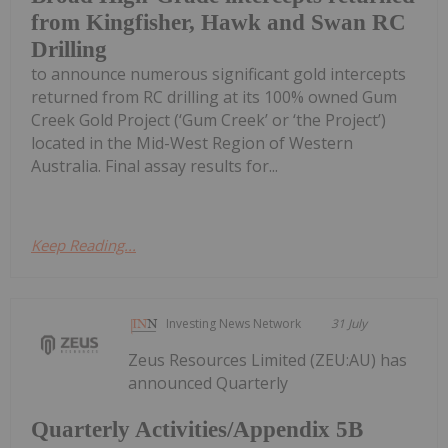
from Kingfisher, Hawk and Swan RC
Drilling
to announce numerous significant gold intercepts
returned from RC drilling at its 100% owned Gum
Creek Gold Project (‘Gum Creek’ or ‘the Project’)
located in the Mid-West Region of Western
Australia. Final assay results for...
Keep Reading...
Investing News Network
31 July
Zeus Resources Limited (ZEU:AU) has
announced Quarterly
Quarterly Activities/Appendix 5B