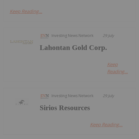
Keep Reading...
Investing News Network
29 July
Lahontan Gold Corp.
Keep
Reading...
Investing News Network
29 July
Sirios Resources
Keep Reading...