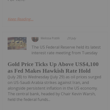
Keep Reading...
Melissa Pistilli
29 July
The US Federal Reserve held its latest
interest rate meeting from Tuesday
Gold Price Ticks Up Above US$4,100
as Fed Makes Hawkish Rate Hold
(July 28) to Wednesday (July 29) as oil prices surged
on US-Saudi Arabia strikes against Iran, and
alongside persistent inflation in the US economy.
The central bank, headed by Chair Kevin Warsh,
held the federal funds...