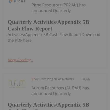
Piche Resources (PR2:AU) has
announced Quarterly
Quarterly Activities/Appendix 5B
Cash Flow Report
Activities/Appendix 5B Cash Flow ReportDownload
the PDF here.
Keep Reading...
Investing News Network
28 July
Aurum Resources (AUE:AU) has
announced Quarterly
Quarterly Activities/Appendix 5B