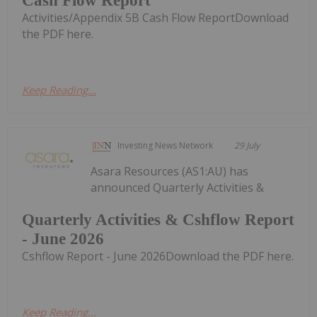
Cash Flow Report
Activities/Appendix 5B Cash Flow ReportDownload
the PDF here.
Keep Reading...
Investing News Network
29 July
Asara Resources (AS1:AU) has
announced Quarterly Activities &
Quarterly Activities & Cshflow Report
- June 2026
Cshflow Report - June 2026Download the PDF here.
Keep Reading...