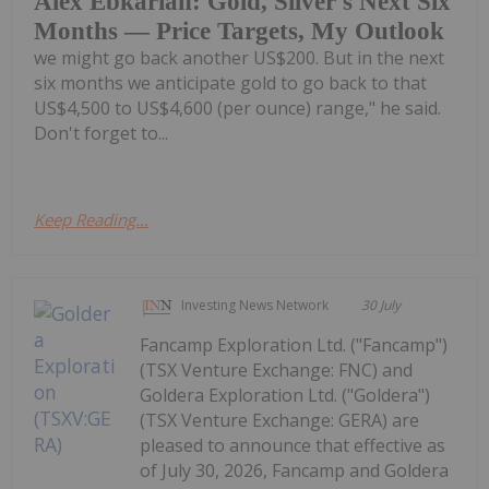
Alex Ebkarian: Gold, Silver's Next Six
Months — Price Targets, My Outlook
we might go back another US$200. But in the next
six months we anticipate gold to go back to that
US$4,500 to US$4,600 (per ounce) range," he said.
Don't forget to...
Keep Reading...
Investing News Network
30 July
Fancamp Exploration Ltd. ("Fancamp")
(TSX Venture Exchange: FNC) and
Goldera Exploration Ltd. ("Goldera")
(TSX Venture Exchange: GERA) are
pleased to announce that effective as
of July 30, 2026, Fancamp and Goldera