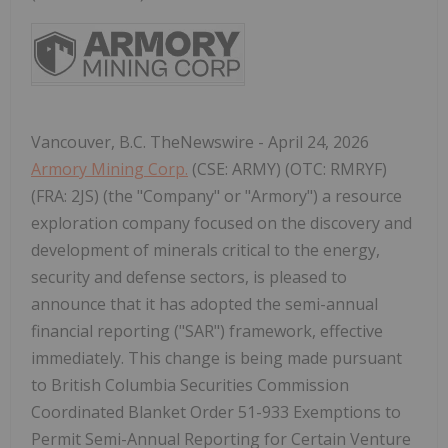
Vancouver, B.C. TheNewswire - April 24, 2026
Armory Mining Corp.
(CSE: ARMY) (OTC: RMRYF)
(FRA: 2JS) (the "Company" or "Armory") a resource
exploration company focused on the discovery and
development of minerals critical to the energy,
security and defense sectors, is pleased to
announce that it has adopted the semi-annual
financial reporting ("SAR") framework, effective
immediately. This change is being made pursuant
to British Columbia Securities Commission
Coordinated Blanket Order 51-933 Exemptions to
Permit Semi-Annual Reporting for Certain Venture