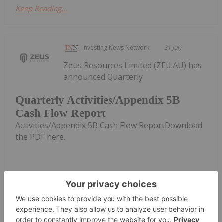
Keep Reading...
Investing News Network
31 July
Zeus Resources Limited (ZEU:AU) has
announced Quarterly
Quarterly Activities/Appendix 5B
Cash Flow Report
Activities/Appendix 5B Cash Flow ReportDownload
the PDF here.
Keep Reading...
Investing News Network
31 July