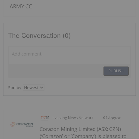
ARMY:CC
The Conversation (0)
PUBLISH
Sort by
Investing News Network
03 August
Corazon Mining Limited (ASX: CZN)
(‘Corazon’ or ‘Company’) is pleased to