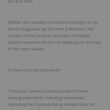
604-970-4430
Neither the Canadian Securities Exchange nor its
Market Regulator (as the term is defined in the
policies of the Canadian Securities Exchange)
accepts responsibility for the adequacy or accuracy
of this news release.
Forward-looking statements:
This press release contains certain forward-
looking statements, including statements
regarding the Company being exempt from the