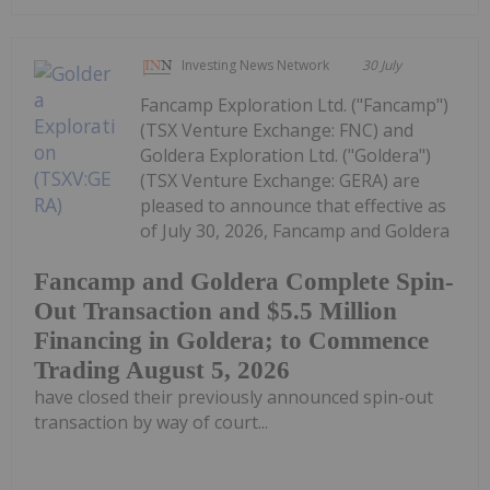
Investing News Network
30 July
Fancamp Exploration Ltd. ("Fancamp")
(TSX Venture Exchange: FNC) and
Goldera Exploration Ltd. ("Goldera")
(TSX Venture Exchange: GERA) are
pleased to announce that effective as
of July 30, 2026, Fancamp and Goldera
Fancamp and Goldera Complete Spin-
Out Transaction and $5.5 Million
Financing in Goldera; to Commence
Trading August 5, 2026
have closed their previously announced spin-out
transaction by way of court...