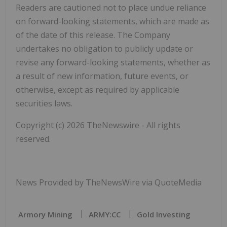
Readers are cautioned not to place undue reliance
on forward-looking statements, which are made as
of the date of this release. The Company
undertakes no obligation to publicly update or
revise any forward-looking statements, whether as
a result of new information, future events, or
otherwise, except as required by applicable
securities laws.
Copyright (c) 2026 TheNewswire - All rights
reserved.
News Provided by TheNewsWire via QuoteMedia
Armory Mining
ARMY:CC
Gold Investing