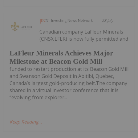
Investing News Network
28 July
Canadian company LaFleur Minerals
(CNSX:LFLR) is now fully permitted and
LaFleur Minerals Achieves Major
Milestone at Beacon Gold Mill
funded to restart production at its Beacon Gold Mill
and Swanson Gold Deposit in Abitibi, Quebec,
Canada’s largest gold-producing belt.The company
shared in a virtual investor conference that it is
“evolving from explorer...
Keep Reading...