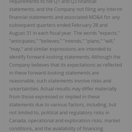
requirements to file Q1 and Q3 financial
statements; and the Company not filing any interim
financial statements and associated MD&A for any
subsequent quarters ended February 28 and
August 31 in each fiscal year. The words "expects,"
"anticipates," "believes," "intends," "plans," "will,"
"may," and similar expressions are intended to
identify forward-looking statements. Although the
Company believes that its expectations as reflected
in these forward-looking statements are
reasonable, such statements involve risks and
uncertainties. Actual results may differ materially
from those expressed or implied in these
statements due to various factors, including, but
not limited to, political and regulatory risks in
Canada, operational and exploration risks, market
conditions, and the availability of financing.