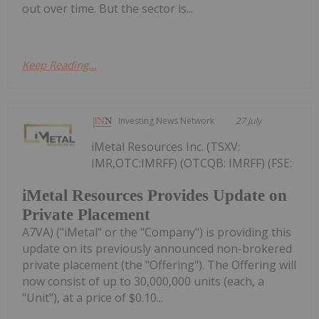
out over time. But the sector is...
Keep Reading...
Investing News Network
27 July
iMetal Resources Inc. (TSXV:
IMR,OTC:IMRFF) (OTCQB: IMRFF) (FSE:
iMetal Resources Provides Update on
Private Placement
A7VA) ("iMetal" or the "Company") is providing this
update on its previously announced non-brokered
private placement (the "Offering"). The Offering will
now consist of up to 30,000,000 units (each, a
"Unit"), at a price of $0.10...