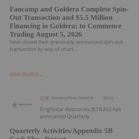
Fancamp and Goldera Complete Spin-
Out Transaction and $5.5 Million
Financing in Goldera; to Commence
Trading August 5, 2026
have closed their previously announced spin-out
transaction by way of court...
Keep Reading...
Investing News Network
30 July
Brightstar Resources (BTR:AU) has
announced Quarterly
Quarterly Activities/Appendix 5B