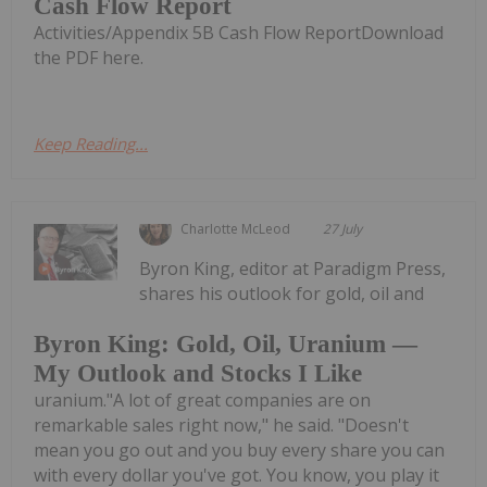
Cash Flow Report
Activities/Appendix 5B Cash Flow ReportDownload
the PDF here.
Keep Reading...
Charlotte McLeod
27 July
Byron King, editor at Paradigm Press,
shares his outlook for gold, oil and
Byron King: Gold, Oil, Uranium —
My Outlook and Stocks I Like
uranium."A lot of great companies are on
remarkable sales right now," he said. "Doesn't
mean you go out and you buy every share you can
with every dollar you've got. You know, you play it