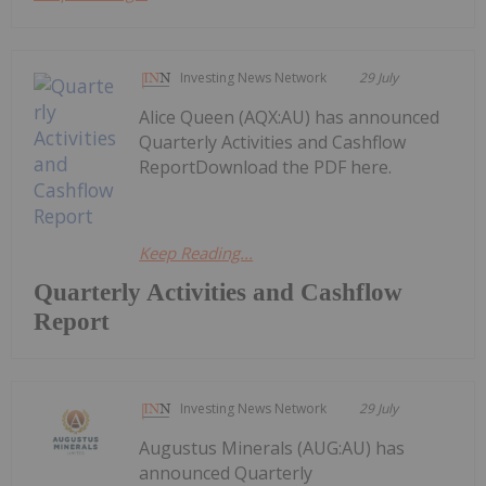
Investing News Network
29 July
Alice Queen (AQX:AU) has announced
Quarterly Activities and Cashflow
ReportDownload the PDF here.
Keep Reading...
Quarterly Activities and Cashflow
Report
Investing News Network
29 July
Augustus Minerals (AUG:AU) has
announced Quarterly