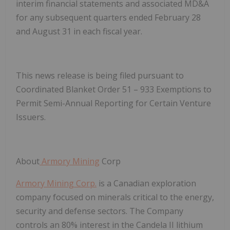
interim financial statements and associated MD&A
for any subsequent quarters ended February 28
and August 31 in each fiscal year.
This news release is being filed pursuant to
Coordinated Blanket Order 51 – 933 Exemptions to
Permit Semi-Annual Reporting for Certain Venture
Issuers.
About
Armory Mining
Corp
Armory Mining Corp.
is a Canadian exploration
company focused on minerals critical to the energy,
security and defense sectors. The Company
controls an 80% interest in the Candela II lithium