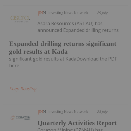
Investing News Network
29 July
Asara Resources (AS1:AU) has
announced Expanded drilling returns
Expanded drilling returns significant
gold results at Kada
significant gold results at KadaDownload the PDF
here.
Keep Reading...
Investing News Network
28 July
Quarterly Activities Report
Corazon Mining (CZN:AU) has