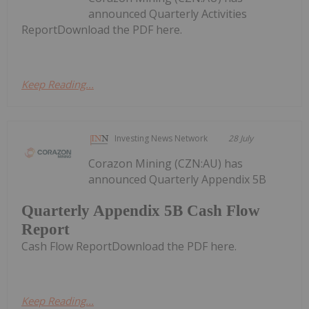
announced Quarterly Activities
ReportDownload the PDF here.
Keep Reading...
Investing News Network
28 July
Corazon Mining (CZN:AU) has
announced Quarterly Appendix 5B
Quarterly Appendix 5B Cash Flow
Report
Cash Flow ReportDownload the PDF here.
Keep Reading...