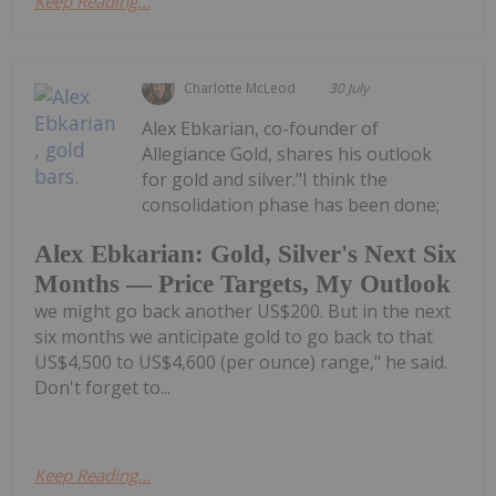
Keep Reading...
Charlotte McLeod
30 July
Alex Ebkarian, co-founder of
Allegiance Gold, shares his outlook
for gold and silver."I think the
consolidation phase has been done;
Alex Ebkarian: Gold, Silver's Next Six
Months — Price Targets, My Outlook
we might go back another US$200. But in the next
six months we anticipate gold to go back to that
US$4,500 to US$4,600 (per ounce) range," he said.
Don't forget to...
Keep Reading...