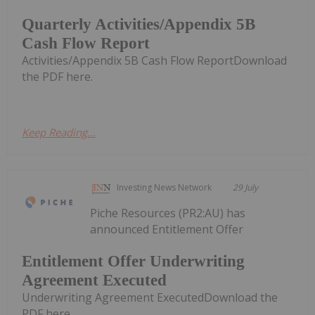
Quarterly Activities/Appendix 5B
Cash Flow Report
Activities/Appendix 5B Cash Flow ReportDownload
the PDF here.
Keep Reading...
Investing News Network
29 July
Piche Resources (PR2:AU) has
announced Entitlement Offer
Entitlement Offer Underwriting
Agreement Executed
Underwriting Agreement ExecutedDownload the
PDF here.