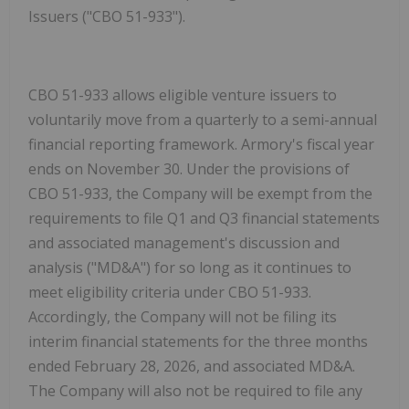
Issuers ("CBO 51-933").
CBO 51-933 allows eligible venture issuers to
voluntarily move from a quarterly to a semi-annual
financial reporting framework. Armory's fiscal year
ends on November 30. Under the provisions of
CBO 51-933, the Company will be exempt from the
requirements to file Q1 and Q3 financial statements
and associated management's discussion and
analysis ("
MD&A
") for so long as it continues to
meet eligibility criteria under CBO 51-933.
Accordingly, the Company will not be filing its
interim financial statements for the three months
ended February 28, 2026, and associated MD&A.
The Company will also not be required to file any