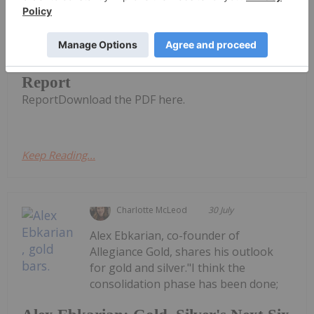
CuFe Limited (CUF:AU) has announced
Quarterly Activities and Cashflow
Quarterly Activities and Cashflow
Report
ReportDownload the PDF here.
Keep Reading...
Charlotte McLeod
30 July
Alex Ebkarian, co-founder of
Allegiance Gold, shares his outlook
for gold and silver."I think the
consolidation phase has been done;