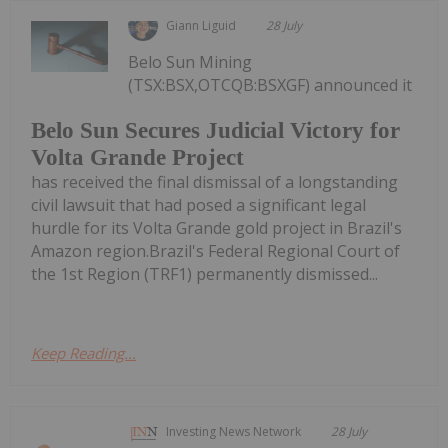
Giann Liguid
28 July
Belo Sun Mining
(TSX:BSX,OTCQB:BSXGF) announced it
Belo Sun Secures Judicial Victory for
Volta Grande Project
has received the final dismissal of a longstanding
civil lawsuit that had posed a significant legal
hurdle for its Volta Grande gold project in Brazil's
Amazon region.Brazil's Federal Regional Court of
the 1st Region (TRF1) permanently dismissed...
Keep Reading...
Investing News Network
28 July