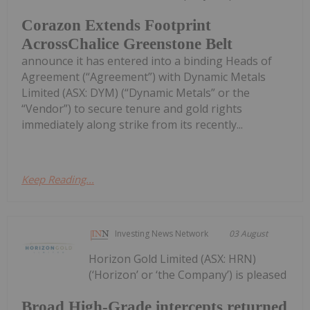
Corazon Extends Footprint
AcrossChalice Greenstone Belt
announce it has entered into a binding Heads of
Agreement (“Agreement”) with Dynamic Metals
Limited (ASX: DYM) (“Dynamic Metals” or the
“Vendor”) to secure tenure and gold rights
immediately along strike from its recently...
Keep Reading...
Investing News Network
03 August
Horizon Gold Limited (ASX: HRN)
(‘Horizon’ or ‘the Company’) is pleased
Broad High-Grade intercepts returned