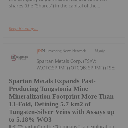
shares (the "Shares") in the capital of the...
Keep Reading...
Investing News Network
16 July
Spartan Metals Corp. (TSXV:
W,OTC:SPRMF) (OTCQB: SPRMF) (FSE:
Spartan Metals Expands Past-
Producing Tungstonia Mine
Mineralization Footprint More Than
13-Fold, Defining 5.7 km2 of
Tungsten-Silver Veins with Assays up
to 5.18% WO3
J03) ("Spartan" or the "Company"), an exploration