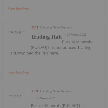
Keep Reading...
Investing News Network
19 March 2025
Trading Halt
Pursuit Minerals
(PUR:AU) has announced Trading
HaltDownload the PDF here.
Keep Reading...
Investing News Network
06 March 2025
Pursuit Minerals (PUR:AU) has