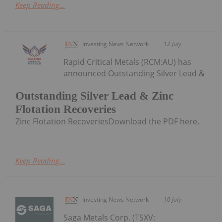
Keep Reading...
Investing News Network
12 July
Rapid Critical Metals (RCM:AU) has
announced Outstanding Silver Lead &
Outstanding Silver Lead & Zinc
Flotation Recoveries
Zinc Flotation RecoveriesDownload the PDF here.
Keep Reading...
Investing News Network
10 July
Saga Metals Corp. (TSXV: