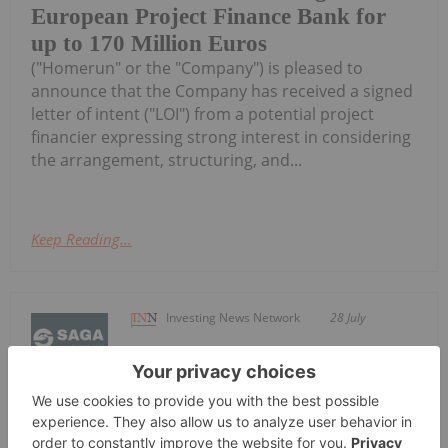
European Project Finance Bank for
up to 170 Million Euros
("Homerun" or the "Company") is pleased to
announce that the Company has received a signed
letter of intent ("LOI") from a potential project
financier expressing strong interest in considering
the arrangement, structuring, and...
Keep Reading...
Investing News Network
28 July
Saga Metals Corp. (TSXV:
SAGA,OTC:SAGMF) (OTCQB: SAGMF)
SAGA Metals Reports Assays from R-