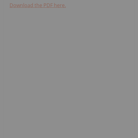
Download the PDF here.