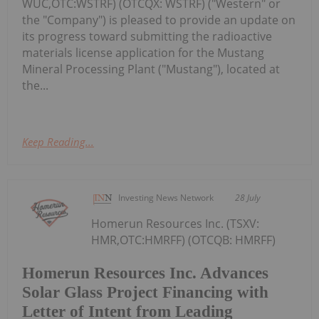
WUC,OTC:WSTRF) (OTCQX: WSTRF) ("Western" or
the "Company") is pleased to provide an update on
its progress toward submitting the radioactive
materials license application for the Mustang
Mineral Processing Plant ("Mustang"), located at
the...
Keep Reading...
Investing News Network
28 July
Homerun Resources Inc. (TSXV:
HMR,OTC:HMRFF) (OTCQB: HMRFF)
Homerun Resources Inc. Advances
Solar Glass Project Financing with
Letter of Intent from Leading