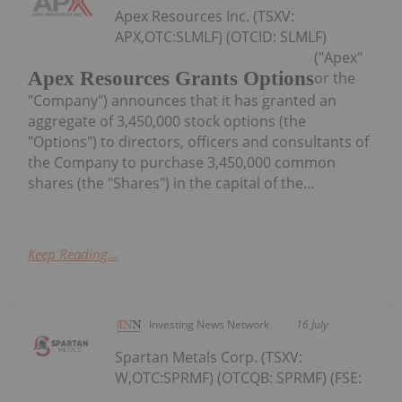
Apex Resources Inc. (TSXV:
APX,OTC:SLMLF) (OTCID: SLMLF)
("Apex"
Apex Resources Grants Options
or the
"Company") announces that it has granted an
aggregate of 3,450,000 stock options (the
"Options") to directors, officers and consultants of
the Company to purchase 3,450,000 common
shares (the "Shares") in the capital of the...
Keep Reading...
Investing News Network
16 July
Spartan Metals Corp. (TSXV:
W,OTC:SPRMF) (OTCQB: SPRMF) (FSE: