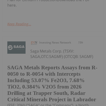
here.
Keep Reading...
Investing News Network
19h
Saga Metals Corp. (TSXV:
SAGA,OTC:SAGMF) (OTCQB: SAGMF)
SAGA Metals Reports Assays from R-
0050 to R-0054 with Intercepts
Including 53.07% Fe2O3, 7.68%
TiO2, 0.384% V2O5 from 2026
Drilling at Trapper South, Radar
Critical Minerals Project in Labrador
(FSE: 20H) ("SAGA" or the "Company"), a North