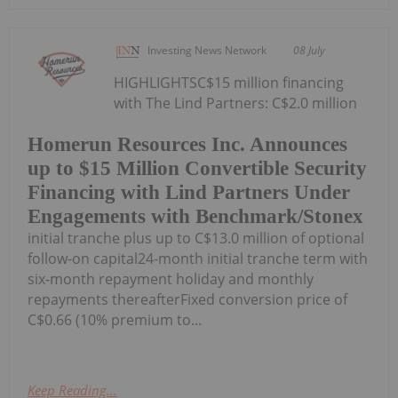
Investing News Network
08 July
HIGHLIGHTSC$15 million financing
with The Lind Partners: C$2.0 million
Homerun Resources Inc. Announces
up to $15 Million Convertible Security
Financing with Lind Partners Under
Engagements with Benchmark/Stonex
initial tranche plus up to C$13.0 million of optional
follow-on capital24-month initial tranche term with
six-month repayment holiday and monthly
repayments thereafterFixed conversion price of
C$0.66 (10% premium to...
Keep Reading...