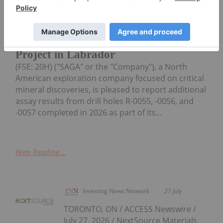
0055 to R-0057 with Intercepts
Including 53.72% Fe2O3, 8.24%
TiO2, 0.377% V2O5 from 2026
Drilling at Radar Critical Minerals
Project in Labrador
(FSE: 20H) ("SAGA" or the "Company"), a North
American exploration company focused on critical
mineral discoveries, is pleased to report additional
assay results from drill holes R-0055, -0056, and
-0057 completed in 2026 as part of its...
Keep Reading...
Investing News Network
27 July
TORONTO, ON / ACCESS Newswire /
July 27, 2026 / NextSource Materials