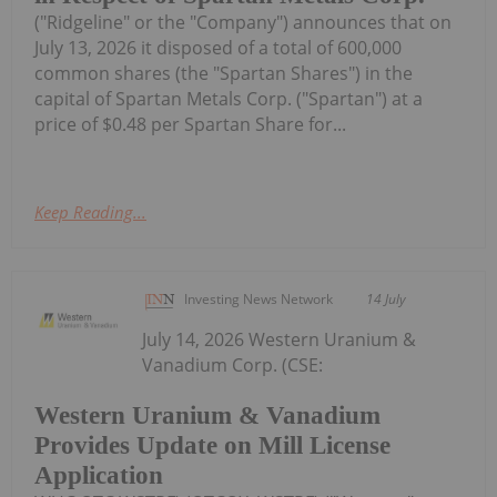
("Ridgeline" or the "Company") announces that on
July 13, 2026 it disposed of a total of 600,000
common shares (the "Spartan Shares") in the
capital of Spartan Metals Corp. ("Spartan") at a
price of $0.48 per Spartan Share for...
Keep Reading...
Investing News Network
14 July
July 14, 2026 Western Uranium &
Vanadium Corp. (CSE:
Western Uranium & Vanadium
Provides Update on Mill License
Application