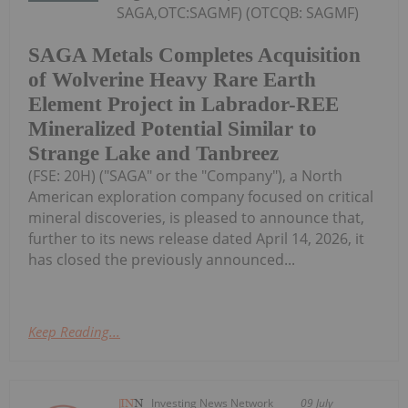
SAGA,OTC:SAGMF) (OTCQB: SAGMF)
SAGA Metals Completes Acquisition
of Wolverine Heavy Rare Earth
Element Project in Labrador-REE
Mineralized Potential Similar to
Strange Lake and Tanbreez
(FSE: 20H) ("SAGA" or the "Company"), a North
American exploration company focused on critical
mineral discoveries, is pleased to announce that,
further to its news release dated April 14, 2026, it
has closed the previously announced...
Keep Reading...
Investing News Network
09 July