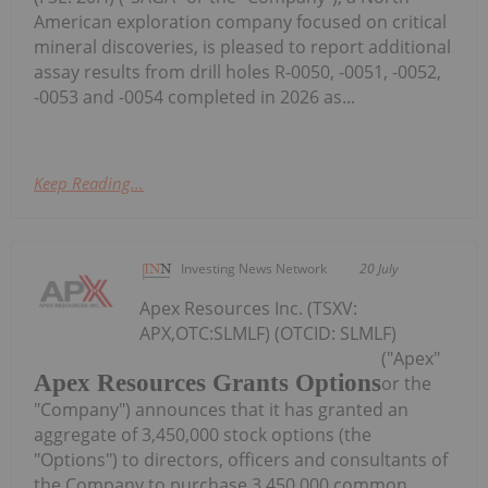
American exploration company focused on critical
mineral discoveries, is pleased to report additional
assay results from drill holes R-0050, -0051, -0052,
-0053 and -0054 completed in 2026 as...
Keep Reading...
Investing News Network
20 July
Apex Resources Inc. (TSXV:
APX,OTC:SLMLF) (OTCID: SLMLF)
("Apex"
Apex Resources Grants Options
or the
"Company") announces that it has granted an
aggregate of 3,450,000 stock options (the
"Options") to directors, officers and consultants of
the Company to purchase 3,450,000 common