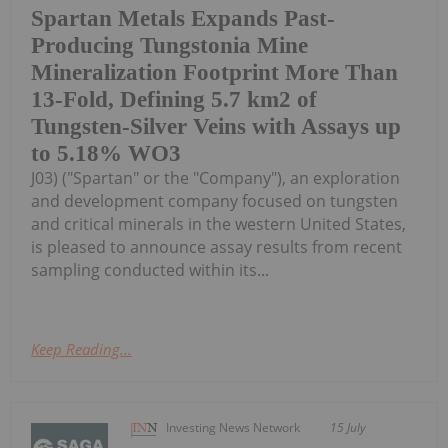
Spartan Metals Expands Past-
Producing Tungstonia Mine
Mineralization Footprint More Than
13-Fold, Defining 5.7 km2 of
Tungsten-Silver Veins with Assays up
to 5.18% WO3
J03) ("Spartan" or the "Company"), an exploration
and development company focused on tungsten
and critical minerals in the western United States,
is pleased to announce assay results from recent
sampling conducted within its...
Keep Reading...
Investing News Network
15 July