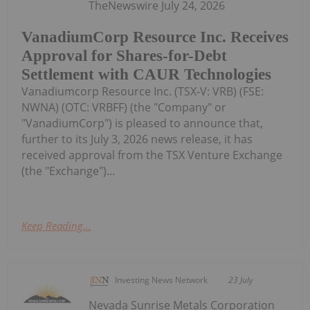
TheNewswire July 24, 2026
VanadiumCorp Resource Inc. Receives
Approval for Shares-for-Debt
Settlement with CAUR Technologies
Vanadiumcorp Resource Inc. (TSX‑V: VRB) (FSE:
NWNA) (OTC: VRBFF) (the "Company" or
"VanadiumCorp") is pleased to announce that,
further to its July 3, 2026 news release, it has
received approval from the TSX Venture Exchange
(the "Exchange")...
Keep Reading...
Investing News Network
23 July
Nevada Sunrise Metals Corporation