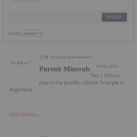
PUBLISH
Sort by
Investing News Network
02 May 2024
Pursuit Minerals
Tier 1 lithium
play in the prolific Lithium Triangle in
Argentina
Keep Reading...