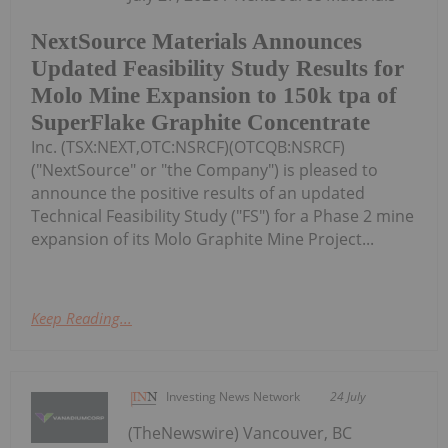
NextSource Materials Announces
Updated Feasibility Study Results for
Molo Mine Expansion to 150k tpa of
SuperFlake Graphite Concentrate
Inc. (TSX:NEXT,OTC:NSRCF)(OTCQB:NSRCF)
("NextSource" or "the Company") is pleased to
announce the positive results of an updated
Technical Feasibility Study ("FS") for a Phase 2 mine
expansion of its Molo Graphite Mine Project...
Keep Reading...
Investing News Network
24 July
(TheNewswire) Vancouver, BC