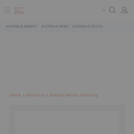
AUSTRALIA MARKET
AUSTRALIA NEWS
AUSTRALIA STOCKS
Home
Resource
Battery Metals Investing