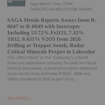
Saga Metals Corp. (TSXV:
SAGA,OTC:SAGMF) (OTCQB: SAGMF)
SAGA Metals Reports Assays from R-
0047 to R-0049 with Intercepts
Including 53.72% Fe2O3, 7.32%
TiO2, 0.431% V2O5 from 2026
Drilling at Trapper South, Radar
Critical Minerals Project in Labrador
(FSE: 20H) ("SAGA" or the "Company"), a North
American exploration company focused on critical
mineral discoveries, is pleased to report additional
assay results from drill holes R-0047, -0048 and
-0049 completed in 2026 as part of its...
Keep Reading...