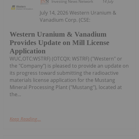
Investing News Network
14 July
July 14, 2026 Western Uranium &
Vanadium Corp. (CSE:
Western Uranium & Vanadium
Provides Update on Mill License
Application
WUC,OTC:WSTRF) (OTCQX: WSTRF) ("Western" or
the "Company") is pleased to provide an update on
its progress toward submitting the radioactive
materials license application for the Mustang
Mineral Processing Plant ("Mustang"), located at
the...
Keep Reading...