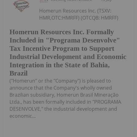
Homerun Resources Inc. (TSXV:
HMR,OTC:HMRFF) (OTCQB: HMRFF)
Homerun Resources Inc. Formally
Included in "Programa Desenvolve"
Tax Incentive Program to Support
Industrial Development and Economic
Integration in the State of Bahia,
Brazil
("Homerun" or the "Company") is pleased to
announce that the Company's wholly owned
Brazilian subsidiary, Homerun Brasil Mineração
Ltda., has been formally included in "PROGRAMA
DESENVOLVE," the industrial development and
economic...