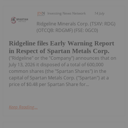
Investing News Network
14 July
Ridgeline Minerals Corp. (TSXV: RDG)
(OTCQB: RDGMF) (FSE: 0GC0)
Ridgeline files Early Warning Report
in Respect of Spartan Metals Corp.
("Ridgeline" or the "Company") announces that on
July 13, 2026 it disposed of a total of 600,000
common shares (the "Spartan Shares") in the
capital of Spartan Metals Corp. ("Spartan") at a
price of $0.48 per Spartan Share for...
Keep Reading...