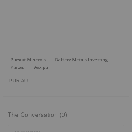
Pursuit Minerals
Battery Metals Investing
Pur:au
Asx:pur
PUR:AU
The Conversation (0)