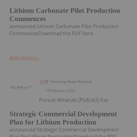
Lithium Carbonate Pilot Production
Commences
announced Lithium Carbonate Pilot Production
CommencesDownload the PDF here.
Keep Reading...
Investing News Network
19 February 2025
Pursuit Minerals (PUR:AU) has
Strategic Commercial Development
Plan for Lithium Production
announced Strategic Commercial Development
Plan for Lithium ProductionDownload the PDF