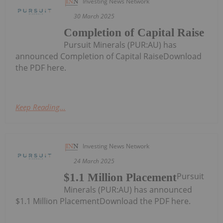
Investing News Network
30 March 2025
Completion of Capital Raise
Pursuit Minerals (PUR:AU) has
announced Completion of Capital RaiseDownload
the PDF here.
Keep Reading...
Investing News Network
24 March 2025
Pursuit
$1.1 Million Placement
Minerals (PUR:AU) has announced
$1.1 Million PlacementDownload the PDF here.