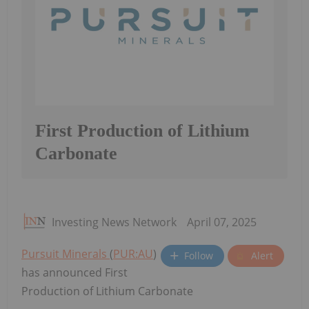
First Production of Lithium
Carbonate
Investing News Network
April 07, 2025
Pursuit Minerals
(
PUR:AU
)
Follow
Alert
has announced First
Production of Lithium Carbonate