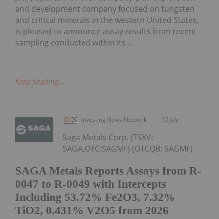
and development company focused on tungsten
and critical minerals in the western United States,
is pleased to announce assay results from recent
sampling conducted within its...
Keep Reading...
Investing News Network
15 July
Saga Metals Corp. (TSXV:
SAGA,OTC:SAGMF) (OTCQB: SAGMF)
SAGA Metals Reports Assays from R-
0047 to R-0049 with Intercepts
Including 53.72% Fe2O3, 7.32%
TiO2, 0.431% V2O5 from 2026