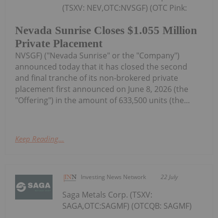
(TSXV: NEV,OTC:NVSGF) (OTC Pink:
Nevada Sunrise Closes $1.055 Million
Private Placement
NVSGF) ("Nevada Sunrise" or the "Company")
announced today that it has closed the second
and final tranche of its non-brokered private
placement first announced on June 8, 2026 (the
"Offering") in the amount of 633,500 units (the...
Keep Reading...
Investing News Network
22 July
Saga Metals Corp. (TSXV:
SAGA,OTC:SAGMF) (OTCQB: SAGMF)