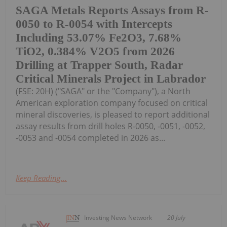
SAGA Metals Reports Assays from R-
0050 to R-0054 with Intercepts
Including 53.07% Fe2O3, 7.68%
TiO2, 0.384% V2O5 from 2026
Drilling at Trapper South, Radar
Critical Minerals Project in Labrador
(FSE: 20H) ("SAGA" or the "Company"), a North
American exploration company focused on critical
mineral discoveries, is pleased to report additional
assay results from drill holes R-0050, -0051, -0052,
-0053 and -0054 completed in 2026 as...
Keep Reading...
Investing News Network
20 July