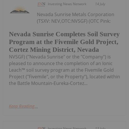
Investing News Network
14 July
Nevada Sunrise Metals Corporation
(TSXV: NEV,OTC:NVSGF) (OTC Pink:
Nevada Sunrise Completes Soil Survey
Program at the Fivemile Gold Project,
Cortez Mining District, Nevada
NVSGF) ("Nevada Sunrise" or the "Company") is
pleased to announce the completion of an Ionic
Leach™ soil survey program at the Fivemile Gold
Project ("Fivemile", or the Property"), located within
the Battle Mountain-Eureka-Cortez...
Keep Reading...
Investing News Network
13 July