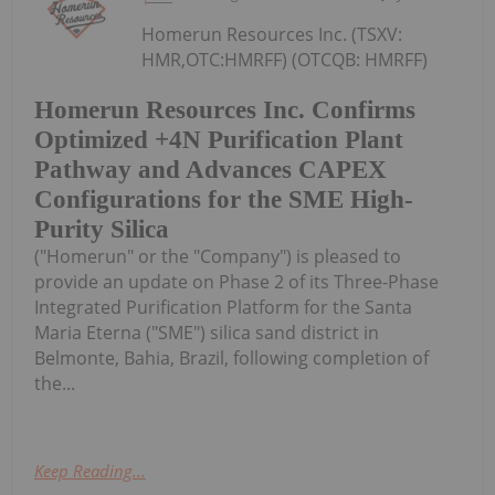
Homerun Resources Inc. (TSXV:
HMR,OTC:HMRFF) (OTCQB: HMRFF)
Homerun Resources Inc. Confirms
Optimized +4N Purification Plant
Pathway and Advances CAPEX
Configurations for the SME High-
Purity Silica
("Homerun" or the "Company") is pleased to
provide an update on Phase 2 of its Three-Phase
Integrated Purification Platform for the Santa
Maria Eterna ("SME") silica sand district in
Belmonte, Bahia, Brazil, following completion of
the...
Keep Reading...