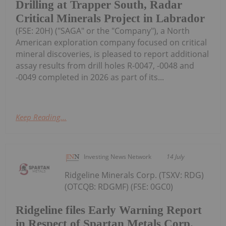
Drilling at Trapper South, Radar
Critical Minerals Project in Labrador
(FSE: 20H) ("SAGA" or the "Company"), a North
American exploration company focused on critical
mineral discoveries, is pleased to report additional
assay results from drill holes R-0047, -0048 and
-0049 completed in 2026 as part of its...
Keep Reading...
Investing News Network
14 July
Ridgeline Minerals Corp. (TSXV: RDG)
(OTCQB: RDGMF) (FSE: 0GC0)
Ridgeline files Early Warning Report
in Respect of Spartan Metals Corp.