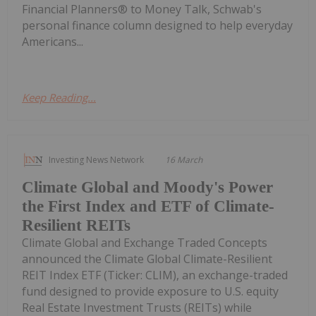
Financial Planners® to Money Talk, Schwab's
personal finance column designed to help everyday
Americans...
Keep Reading...
Investing News Network
16 March
Climate Global and Moody's Power
the First Index and ETF of Climate-
Resilient REITs
Climate Global and Exchange Traded Concepts
announced the Climate Global Climate-Resilient
REIT Index ETF (Ticker: CLIM), an exchange-traded
fund designed to provide exposure to U.S. equity
Real Estate Investment Trusts (REITs) while