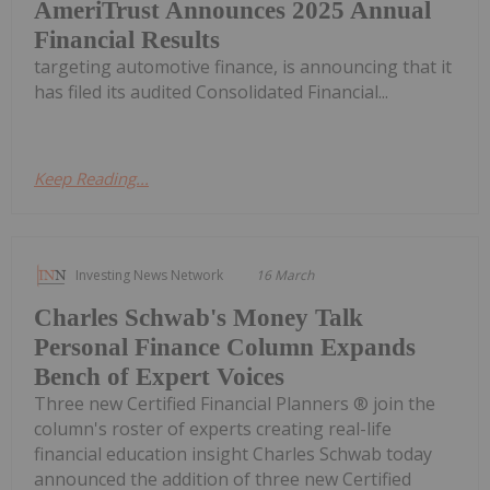
AmeriTrust Announces 2025 Annual
Financial Results
targeting automotive finance, is announcing that it
has filed its audited Consolidated Financial...
Keep Reading...
Investing News Network
16 March
Charles Schwab's Money Talk
Personal Finance Column Expands
Bench of Expert Voices
Three new Certified Financial Planners ® join the
column's roster of experts creating real-life
financial education insight Charles Schwab today
announced the addition of three new Certified