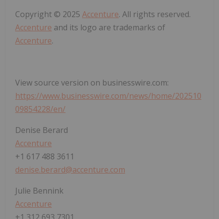
Copyright © 2025
Accenture
. All rights reserved.
Accenture
and its logo are trademarks of
Accenture
.
View source version on businesswire.com:
https://www.businesswire.com/news/home/202510
09854228/en/
Denise Berard
Accenture
+1 617 488 3611
denise.berard@accenture.com
Julie Bennink
Accenture
+1 312 693 7301