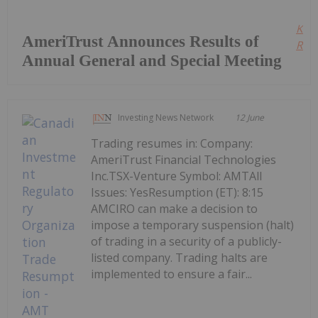
Kee
AmeriTrust Announces Results of
Read
Annual General and Special Meeting
Investing News Network
12 June
Trading resumes in: Company:
AmeriTrust Financial Technologies
Inc.TSX-Venture Symbol: AMTAll
Issues: YesResumption (ET): 8:15
AMCIRO can make a decision to
impose a temporary suspension (halt)
of trading in a security of a publicly-
listed company. Trading halts are
implemented to ensure a fair...