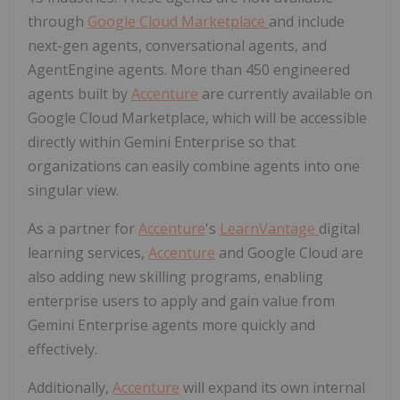
through
Google Cloud Marketplace
and include
next-gen agents, conversational agents, and
AgentEngine agents. More than 450 engineered
agents built by
Accenture
are currently available on
Google Cloud Marketplace, which will be accessible
directly within Gemini Enterprise so that
organizations can easily combine agents into one
singular view.
As a partner for
Accenture
's
LearnVantage
digital
learning services,
Accenture
and Google Cloud are
also adding new skilling programs, enabling
enterprise users to apply and gain value from
Gemini Enterprise agents more quickly and
effectively.
Additionally,
Accenture
will expand its own internal