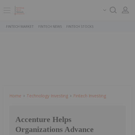
FINTECH MARKET
FINTECH NEWS
FINTECH STOCKS
Home
Technology Investing
Fintech Investing
Accenture Helps
Organizations Advance