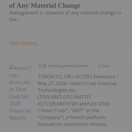
of Any Material Change
management is unaware of any material change in
the...
Keep Reading...
Investing News Network
27 May
TORONTO, ON / ACCESS Newswire /
May 27, 2026 / AmeriTrust Financial
Technologies Inc.
(TSXV:AMT,OTC:AMTFF)
(OTCQB:AMTFF)(Frankfurt:1ZVA)
("AmeriTrust", "AMT" or the
"Company"), a fintech platform
focused on automotive finance,