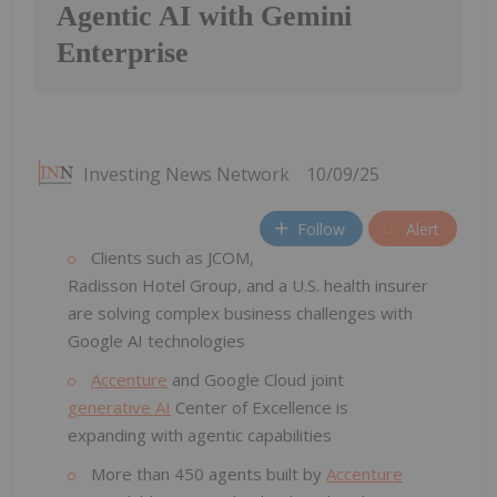
Agentic AI with Gemini
Enterprise
Investing News Network
10/09/25
Follow
Alert
Clients such as JCOM,
Radisson Hotel Group, and a U.S. health insurer
are solving complex business challenges with
Google AI technologies
Accenture
and Google Cloud joint
generative AI
Center of Excellence is
expanding with agentic capabilities
More than 450 agents built by
Accenture