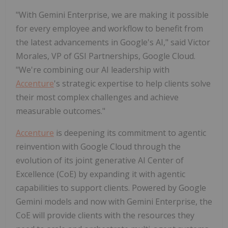
"With Gemini Enterprise, we are making it possible
for every employee and workflow to benefit from
the latest advancements in Google's AI," said Victor
Morales, VP of GSI Partnerships, Google Cloud.
"We're combining our AI leadership with
Accenture
's strategic expertise to help clients solve
their most complex challenges and achieve
measurable outcomes."
Accenture
is deepening its commitment to agentic
reinvention with Google Cloud through the
evolution of its joint generative AI Center of
Excellence (CoE) by expanding it with agentic
capabilities to support clients. Powered by Google
Gemini models and now with Gemini Enterprise, the
CoE will provide clients with the resources they