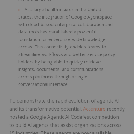
At a large health insurer in the United
States, the integration of Google Agentspace
with cloud-based enterprise collaboration and
data tools has established a powerful
foundation for enterprise-wide knowledge
access. This connectivity enables teams to
streamline workflows and better service policy
holders by being able to quickly retrieve
insights, documents, and communications
across platforms through a single
conversational interface.
To demonstrate the rapid evolution of agentic AI
and its transformative potential,
Accenture
recently
hosted a Google Agentic AI Codefest competition
to build AI agents that assist organizations across
15 industries. These agents are now available