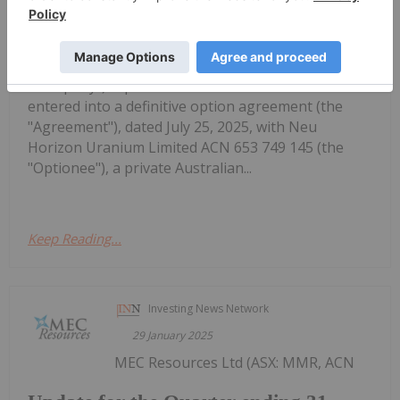
Agreement for the Woods Uranium
Projects
5QN) (OTCQB: FTBYF) ("Fortune Bay" or the
"Company") is pleased to announce that it has
entered into a definitive option agreement (the
"Agreement"), dated July 25, 2025, with Neu
Horizon Uranium Limited ACN 653 749 145 (the
"Optionee"), a private Australian...
Keep Reading...
Investing News Network
29 January 2025
MEC Resources Ltd (ASX: MMR, ACN