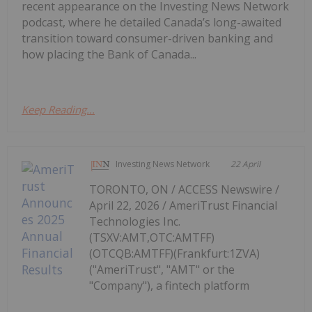
recent appearance on the Investing News Network
podcast, where he detailed Canada’s long-awaited
transition toward consumer-driven banking and
how placing the Bank of Canada...
Keep Reading...
Investing News Network
22 April
TORONTO, ON / ACCESS Newswire /
April 22, 2026 / AmeriTrust Financial
Technologies Inc.
(TSXV:AMT,OTC:AMTFF)
(OTCQB:AMTFF)(Frankfurt:1ZVA)
("AmeriTrust", "AMT" or the
"Company"), a fintech platform