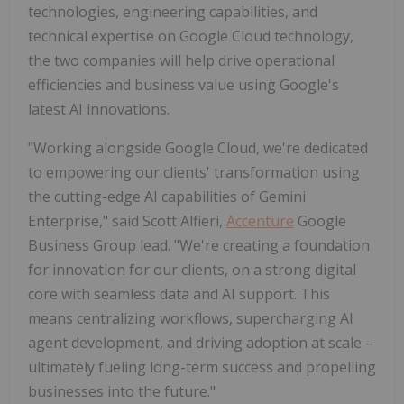
technologies, engineering capabilities, and
technical expertise on Google Cloud technology,
the two companies will help drive operational
efficiencies and business value using Google's
latest AI innovations.
"Working alongside Google Cloud, we're dedicated
to empowering our clients' transformation using
the cutting-edge AI capabilities of Gemini
Enterprise," said Scott Alfieri,
Accenture
Google
Business Group lead. "We're creating a foundation
for innovation for our clients, on a strong digital
core with seamless data and AI support. This
means centralizing workflows, supercharging AI
agent development, and driving adoption at scale –
ultimately fueling long-term success and propelling
businesses into the future."