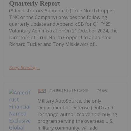
Quarterly Report
(Administrators Appointed) (True North Copper,
TNC or the Company) provides the following
quarterly update and Appendix 5B for Q1 FY25.
Voluntary AdministrationOn 21 October 2024, the
Directors of True North Copper Ltd appointed
Richard Tucker and Tony Miskiewicz of...
Keep Reading...
Investing News Network
14 July
Military AutoSource, the only
Department of Defense (DoD) and
Exchange-authorized vehicle-buying
program serving the overseas U.S.
military community, will add