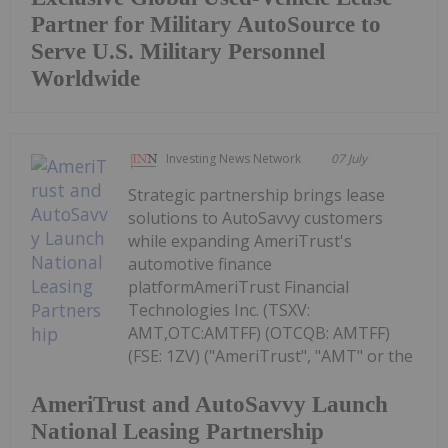
Partner for Military AutoSource to
Serve U.S. Military Personnel
Worldwide
Investing News Network
07 July
Strategic partnership brings lease
solutions to AutoSavvy customers
while expanding AmeriTrust's
automotive finance
platformAmeriTrust Financial
Technologies Inc. (TSXV:
AMT,OTC:AMTFF) (OTCQB: AMTFF)
(FSE: 1ZV) ("AmeriTrust", "AMT" or the
AmeriTrust and AutoSavvy Launch
National Leasing Partnership