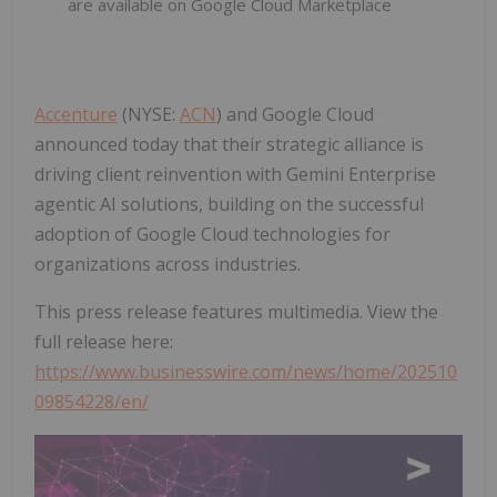
are available on Google Cloud Marketplace
Accenture
(NYSE:
ACN
) and Google Cloud
announced today that their strategic alliance is
driving client reinvention with Gemini Enterprise
agentic AI solutions, building on the successful
adoption of Google Cloud technologies for
organizations across industries.
This press release features multimedia. View the
full release here:
https://www.businesswire.com/news/home/202510
09854228/en/