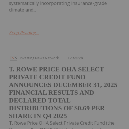
systematically incorporating insurance-grade
climate and...
Keep Reading...
Investing News Network
12 March
T. ROWE PRICE OHA SELECT
PRIVATE CREDIT FUND
ANNOUNCES DECEMBER 31, 2025
FINANCIAL RESULTS AND
DECLARED TOTAL
DISTRIBUTIONS OF $0.69 PER
SHARE IN Q4 2025
T. Rowe Price OHA Select Private Credit Fund (the