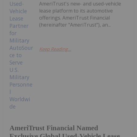
AmeriTrust's new- and used-vehicle
lease platform to its automotive
offerings. AmeriTrust Financial
(hereinafter "AmeriTrust"), an...
Keep Reading...
AmeriTrust Financial Named
Exclusive Global Used-Vehicle Lease