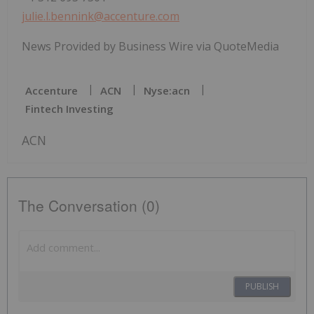
julie.l.bennink@accenture.com
News Provided by Business Wire via QuoteMedia
Accenture
ACN
Nyse:acn
Fintech Investing
ACN
The Conversation (0)
PUBLISH