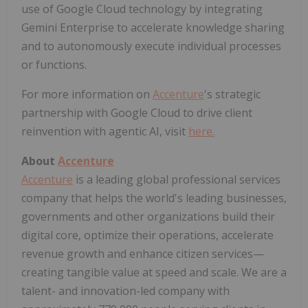
use of Google Cloud technology by integrating
Gemini Enterprise to accelerate knowledge sharing
and to autonomously execute individual processes
or functions.
For more information on
Accenture
's strategic
partnership with Google Cloud to drive client
reinvention with agentic AI, visit
here.
About
Accenture
Accenture
is a leading global professional services
company that helps the world's leading businesses,
governments and other organizations build their
digital core, optimize their operations, accelerate
revenue growth and enhance citizen services—
creating tangible value at speed and scale. We are a
talent- and innovation-led company with