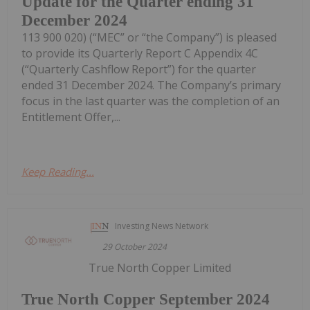
Update for the Quarter ending 31
December 2024
113 900 020) (“MEC” or “the Company”) is pleased
to provide its Quarterly Report C Appendix 4C
(“Quarterly Cashflow Report”) for the quarter
ended 31 December 2024. The Company’s primary
focus in the last quarter was the completion of an
Entitlement Offer,...
Keep Reading...
Investing News Network
29 October 2024
True North Copper Limited
True North Copper September 2024