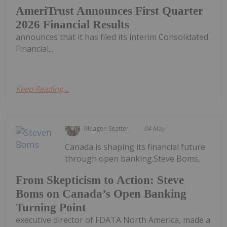
AmeriTrust Announces First Quarter
2026 Financial Results
announces that it has filed its interim Consolidated
Financial...
Keep Reading...
Meagen Seatter
04 May
Canada is shaping its financial future
through open banking.Steve Boms,
From Skepticism to Action: Steve
Boms on Canada’s Open Banking
Turning Point
executive director of FDATA North America, made a