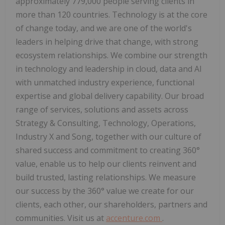
approximately 779,000 people serving clients in
more than 120 countries. Technology is at the core
of change today, and we are one of the world's
leaders in helping drive that change, with strong
ecosystem relationships. We combine our strength
in technology and leadership in cloud, data and AI
with unmatched industry experience, functional
expertise and global delivery capability. Our broad
range of services, solutions and assets across
Strategy & Consulting, Technology, Operations,
Industry X and Song, together with our culture of
shared success and commitment to creating 360°
value, enable us to help our clients reinvent and
build trusted, lasting relationships. We measure
our success by the 360° value we create for our
clients, each other, our shareholders, partners and
communities. Visit us at
accenture.com
.