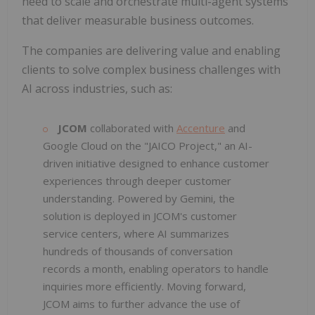
need to scale and orchestrate multi-agent systems
that deliver measurable business outcomes.
The companies are delivering value and enabling
clients to solve complex business challenges with
AI across industries, such as:
JCOM
collaborated with
Accenture
and
Google Cloud on the "JAICO Project," an AI-
driven initiative designed to enhance customer
experiences through deeper customer
understanding. Powered by Gemini, the
solution is deployed in JCOM's customer
service centers, where AI summarizes
hundreds of thousands of conversation
records a month, enabling operators to handle
inquiries more efficiently. Moving forward,
JCOM aims to further advance the use of