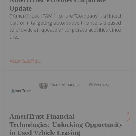
AmeriTrust Provides Corporate
Update
("AmeriTrust", "AMT" or the "Company"), a fintech
platform targeting automotive finance is pleased
to provide an update of corporate activities since
the...
Keep Reading...
Diana Fernandez
09 February
Kee
AmeriTrust Financial
Read
Technologies: Unlocking Opportunity
in Used Vehicle Leasing