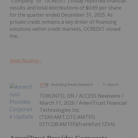
"Company" or "OCREDIT") today reported financial
results and total distributions of $0.69 per share
for the quarter ended December 31, 2025. As
private credit remains a key driver of financing
solutions within credit markets, OCREDIT closed
the...
Keep Reading...
Investing News Network
11 March
TORONTO, ON / ACCESS Newswire /
March 11, 2026 / AmeriTrust Financial
Technologies Inc.
(TSXV:AMT,OTC:AMTFF)
(OTCQB:AMTFF)(Frankfurt:1ZVA)