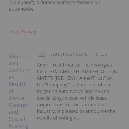
"Company"), a fintech platform focused on
automotive...
Keep Reading...
Investing News Network
24 June
AmeriTrust Financial Technologies
Inc. (TSXV: AMT,OTC:AMTFF) (OTCQB:
AMTFF) (FSE: 1ZV) ("AmeriTrust" or
the "Company"), a fintech platform
targeting automotive finance and
specializing in used vehicle lease
originations for the automotive
industry, is pleased to announce the
results of voting at...