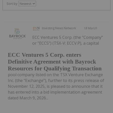
Sort by
Investing News Network
18 March
ECC Ventures 5 Corp. (the "Company"
or "ECC5") (TSX-V: ECCV.P), a capital
ECC Ventures 5 Corp. enters
Definitive Agreement with Bayrock
Resources for Qualifying Transaction
pool company listed on the TSX Venture Exchange
Inc. (the "Exchange"), further to its press release of
November 12, 2025, is pleased to announce that it
has entered into a bid implementation agreement
dated March 9, 2026...