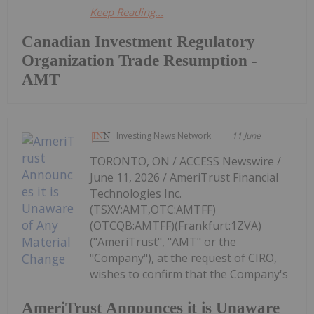
Keep Reading...
Canadian Investment Regulatory
Organization Trade Resumption -
AMT
Investing News Network
11 June
TORONTO, ON / ACCESS Newswire /
June 11, 2026 / AmeriTrust Financial
Technologies Inc.
(TSXV:AMT,OTC:AMTFF)
(OTCQB:AMTFF)(Frankfurt:1ZVA)
("AmeriTrust", "AMT" or the
"Company"), at the request of CIRO,
wishes to confirm that the Company's
AmeriTrust Announces it is Unaware