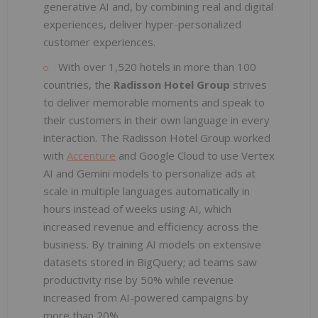
generative AI and, by combining real and digital
experiences, deliver hyper-personalized
customer experiences.
With over 1,520 hotels in more than 100
countries, the
Radisson Hotel Group
strives
to deliver memorable moments and speak to
their customers in their own language in every
interaction. The Radisson Hotel Group worked
with
Accenture
and Google Cloud to use Vertex
AI and Gemini models to personalize ads at
scale in multiple languages automatically in
hours instead of weeks using AI, which
increased revenue and efficiency across the
business. By training AI models on extensive
datasets stored in BigQuery; ad teams saw
productivity rise by 50% while revenue
increased from AI-powered campaigns by
more than 20%.