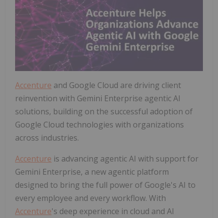
Accenture
and Google Cloud are driving client
reinvention with Gemini Enterprise agentic AI
solutions, building on the successful adoption of
Google Cloud technologies with organizations
across industries.
Accenture
is advancing agentic AI with support for
Gemini Enterprise, a new agentic platform
designed to bring the full power of Google's AI to
every employee and every workflow. With
Accenture
's deep experience in cloud and AI