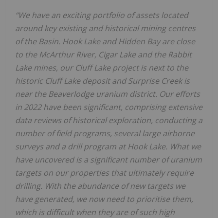
“We have an exciting portfolio of assets located
around key existing and historical mining centres
of the Basin. Hook Lake and Hidden Bay are close
to the McArthur River, Cigar Lake and the Rabbit
Lake mines, our Cluff Lake project is next to the
historic Cluff Lake deposit and Surprise Creek is
near the Beaverlodge uranium district. Our efforts
in 2022 have been significant, comprising extensive
data reviews of historical exploration, conducting a
number of field programs, several large airborne
surveys and a drill program at Hook Lake. What we
have uncovered is a significant number of uranium
targets on our properties that ultimately require
drilling. With the abundance of new targets we
have generated, we now need to prioritise them,
which is difficult when they are of such high