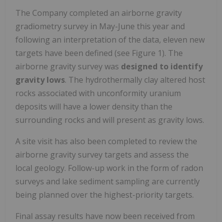
The Company completed an airborne gravity
gradiometry survey in May-June this year and
following an interpretation of the data, eleven new
targets have been defined (see Figure 1). The
airborne gravity survey was
designed to identify
gravity lows
. The hydrothermally clay altered host
rocks associated with unconformity uranium
deposits will have a lower density than the
surrounding rocks and will present as gravity lows.
A site visit has also been completed to review the
airborne gravity survey targets and assess the
local geology. Follow-up work in the form of radon
surveys and lake sediment sampling are currently
being planned over the highest-priority targets.
Final assay results have now been received from