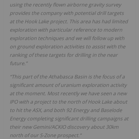
using the recently flown airborne gravity survey
provides the company with potential drill targets
at the Hook Lake project. This area has had limited
exploration with particular reference to modern
exploration techniques and we will follow up with
on ground exploration activities to assist with the
ranking of these targets for drilling in the near
future.”
“This part of the Athabasca Basin is the focus of a
significant amount of uranium exploration activity
at the moment. Most recently we have seen a new
IPO with a project to the north of Hook Lake about
to hit the ASX, and both 92 Energy and Baselode
Energy completing significant drilling campaigns at
their new Gemini/ACKIO discovery about 30km
north of our S-Zone prospect.”