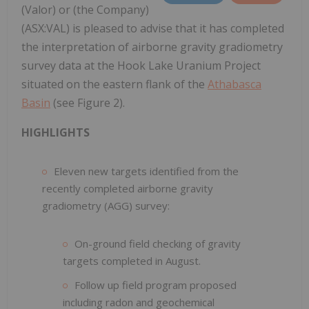
(Valor) or (the Company)
(ASX:VAL) is pleased to advise that it has completed
the interpretation of airborne gravity gradiometry
survey data at the Hook Lake Uranium Project
situated on the eastern flank of the
Athabasca
Basin
(see Figure 2).
HIGHLIGHTS
Eleven new targets identified from the
recently completed airborne gravity
gradiometry (AGG) survey:
On-ground field checking of gravity
targets completed in August.
Follow up field program proposed
including radon and geochemical