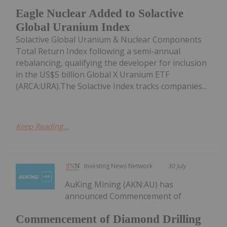
Eagle Nuclear Added to Solactive
Global Uranium Index
Solactive Global Uranium & Nuclear Components
Total Return Index following a semi-annual
rebalancing, qualifying the developer for inclusion
in the US$5 billion Global X Uranium ETF
(ARCA:URA).The Solactive Index tracks companies...
Keep Reading...
Investing News Network
30 July
AuKing Mining (AKN:AU) has
announced Commencement of
Commencement of Diamond Drilling