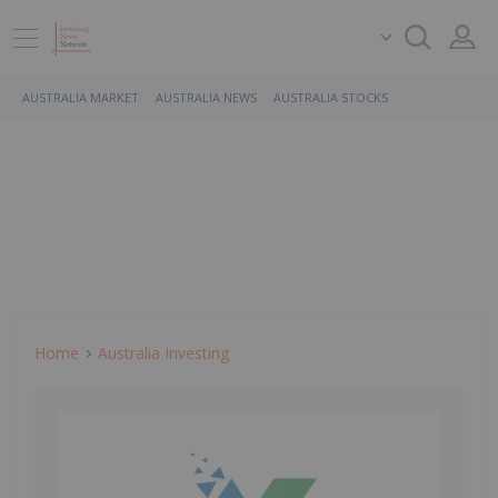
AUSTRALIA MARKET
AUSTRALIA NEWS
AUSTRALIA STOCKS
Home
Australia Investing