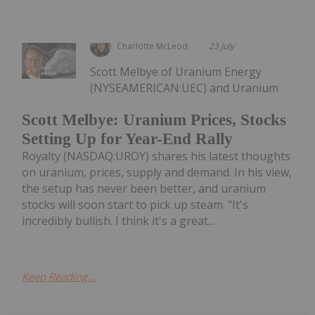
Charlotte McLeod
23 July
Scott Melbye of Uranium Energy
(NYSEAMERICAN:UEC) and Uranium
Scott Melbye: Uranium Prices, Stocks
Setting Up for Year-End Rally
Royalty (NASDAQ:UROY) shares his latest thoughts
on uranium, prices, supply and demand. In his view,
the setup has never been better, and uranium
stocks will soon start to pick up steam. "It's
incredibly bullish. I think it's a great...
Keep Reading...