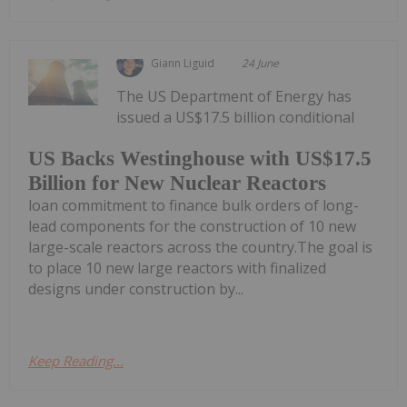
Giann Liguid
24 June
The US Department of Energy has
issued a US$17.5 billion conditional
US Backs Westinghouse with US$17.5
Billion for New Nuclear Reactors
loan commitment to finance bulk orders of long-
lead components for the construction of 10 new
large-scale reactors across the country.The goal is
to place 10 new large reactors with finalized
designs under construction by...
Keep Reading...