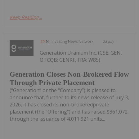
Keep Reading...
Investing News Network
28 July
Generation Uranium Inc. (CSE: GEN,
OTCQB: GENRF, FRA: W85)
Generation Closes Non-Brokered Flow
Through Private Placement
(“Generation” or the “Company”) is pleased to
announce that, further to its news release of July 3,
2026, it has closed its non-brokeredprivate
placement (the “Offering”) and has raised $361,072
through the issuance of 4,011,921 units...