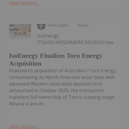
Keep Reading...
Giann Liguid
25 June
IsoEnergy
(TSX:ISO,NYSEAMERICAN:ISOU) has
IsoEnergy Finalizes Toro Energy
Acquisition
finalized its acquisition of Australia's Toro Energy,
consolidating its North American asset base with
advanced Western Australian deposits.First
announced in October 2025, the transaction
transfers full ownership of Toro’s scoping-stage
Wiluna uranium...
Keep Reading...