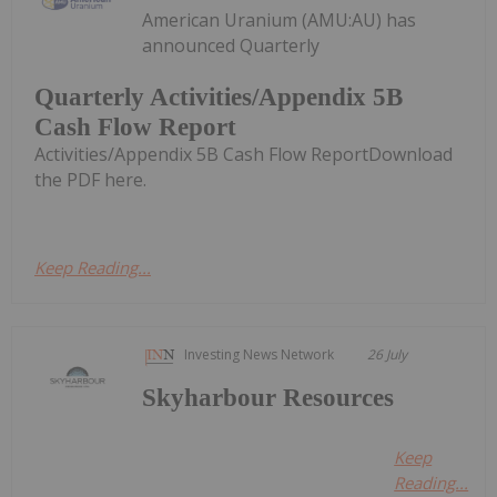
American Uranium (AMU:AU) has
announced Quarterly
Quarterly Activities/Appendix 5B
Cash Flow Report
Activities/Appendix 5B Cash Flow ReportDownload
the PDF here.
Keep Reading...
Investing News Network
26 July
Skyharbour Resources
Keep
Reading...