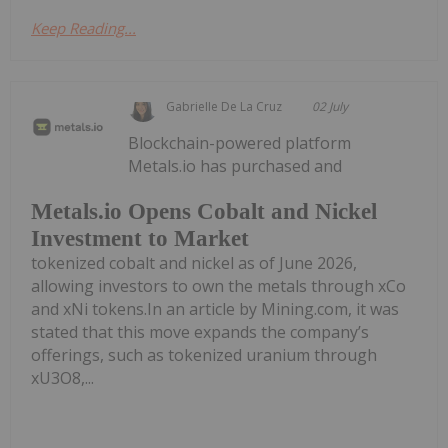
Keep Reading...
Gabrielle De La Cruz
02 July
Blockchain-powered platform
Metals.io has purchased and
Metals.io Opens Cobalt and Nickel
Investment to Market
tokenized cobalt and nickel as of June 2026,
allowing investors to own the metals through xCo
and xNi tokens.In an article by Mining.com, it was
stated that this move expands the company’s
offerings, such as tokenized uranium through
xU3O8,...