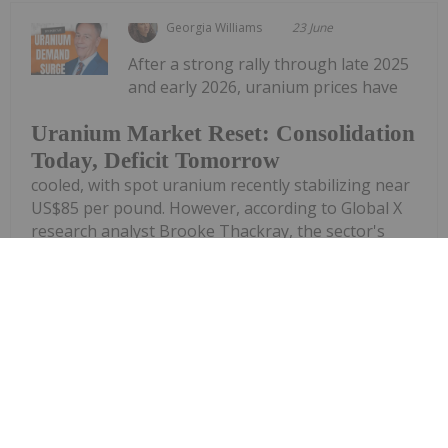
Georgia Williams
23 June
After a strong rally through late 2025
and early 2026, uranium prices have
Uranium Market Reset: Consolidation
Today, Deficit Tomorrow
cooled, with spot uranium recently stabilizing near
US$85 per pound. However, according to Global X
research analyst Brooke Thackray, the sector's
long-term outlook remains firmly supported by
structural supply shortages...
Keep Reading...
Giann Liguid
23 June