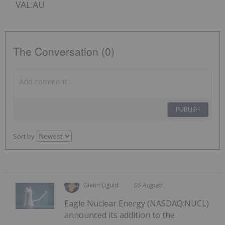
VAL:AU
The Conversation (0)
PUBLISH
Sort by
Giann Liguid
05 August
Eagle Nuclear Energy (NASDAQ:NUCL)
announced its addition to the