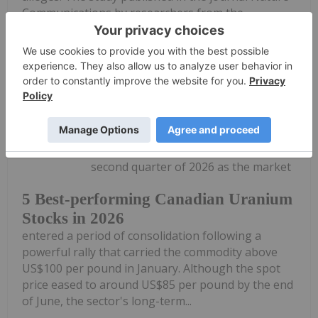
Communications by researchers from the...
Keep Reading...
Georgia Williams
29 July
Uranium prices pulled back during the
second quarter of 2026 as the market
5 Best-performing Canadian Uranium
Stocks in 2026
entered a period of consolidation following a
powerful rally that carried the commodity above
US$100 per pound in January. Although the spot
price eased to around US$85 per pound by the end
of June, the sector's long-term...