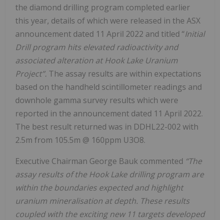
the diamond drilling program completed earlier
this year, details of which were released in the ASX
announcement dated 11 April 2022 and titled “
Initial
Drill program hits elevated radioactivity and
associated alteration at Hook Lake Uranium
Project”.
The assay results are within expectations
based on the handheld scintillometer readings and
downhole gamma survey results which were
reported in the announcement dated 11 April 2022.
The best result returned was in DDHL22-002 with
2.5m from 105.5m @ 160ppm U3O8.
Executive Chairman George Bauk commented
“The
assay results of the Hook Lake drilling program are
within the boundaries expected and highlight
uranium mineralisation at depth. These results
coupled with the exciting new 11 targets developed