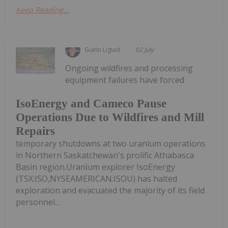
Keep Reading...
Giann Liguid
02 July
Ongoing wildfires and processing
equipment failures have forced
IsoEnergy and Cameco Pause
Operations Due to Wildfires and Mill
Repairs
temporary shutdowns at two uranium operations
in Northern Saskatchewan's prolific Athabasca
Basin region.Uranium explorer IsoEnergy
(TSX:ISO,NYSEAMERICAN:ISOU) has halted
exploration and evacuated the majority of its field
personnel...