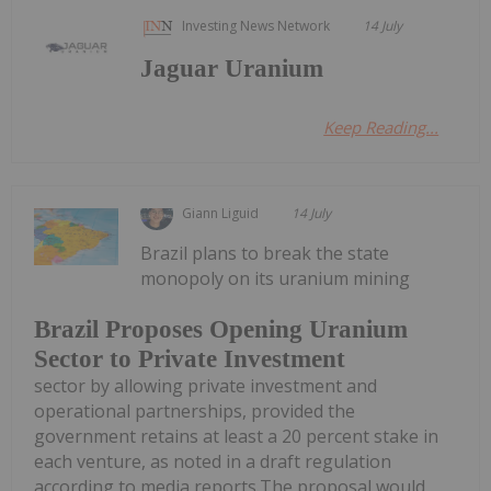
Investing News Network
14 July
Jaguar Uranium
Keep Reading...
Giann Liguid
14 July
Brazil plans to break the state
monopoly on its uranium mining
Brazil Proposes Opening Uranium
Sector to Private Investment
sector by allowing private investment and
operational partnerships, provided the
government retains at least a 20 percent stake in
each venture, as noted in a draft regulation
according to media reports.The proposal would