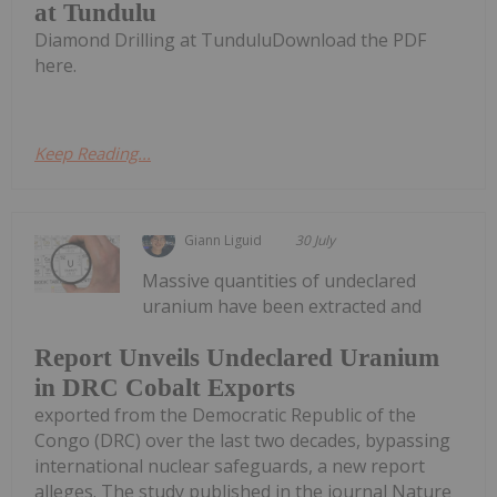
at Tundulu
Diamond Drilling at TunduluDownload the PDF
here.
Keep Reading...
Giann Liguid
30 July
Massive quantities of undeclared
uranium have been extracted and
Report Unveils Undeclared Uranium
in DRC Cobalt Exports
exported from the Democratic Republic of the
Congo (DRC) over the last two decades, bypassing
international nuclear safeguards, a new report
alleges. The study published in the journal Nature