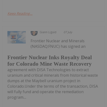
Keep Reading...
Giann Liguid
07 July
Frontier Nuclear and Minerals
(NASDAQ:FNUC) has signed an
Frontier Nuclear Inks Royalty Deal
for Colorado Mine Waste Recovery
agreement with DISA Technologies to extract
uranium and critical minerals from historical waste
dumps at the Maybell uranium project in
Colorado.Under the terms of the transaction, DISA
will fully fund and operate the remediation
program....