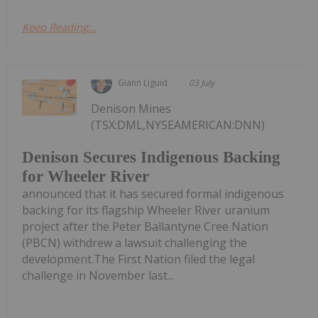
Keep Reading...
Giann Liguid
03 July
Denison Mines
(TSX:DML,NYSEAMERICAN:DNN)
Denison Secures Indigenous Backing
for Wheeler River
announced that it has secured formal indigenous
backing for its flagship Wheeler River uranium
project after the Peter Ballantyne Cree Nation
(PBCN) withdrew a lawsuit challenging the
development.The First Nation filed the legal
challenge in November last...