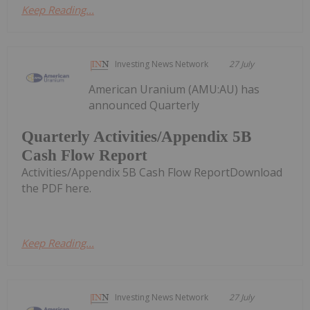
Keep Reading...
Investing News Network
27 July
American Uranium (AMU:AU) has
announced Quarterly
Quarterly Activities/Appendix 5B
Cash Flow Report
Activities/Appendix 5B Cash Flow ReportDownload
the PDF here.
Keep Reading...
Investing News Network
27 July