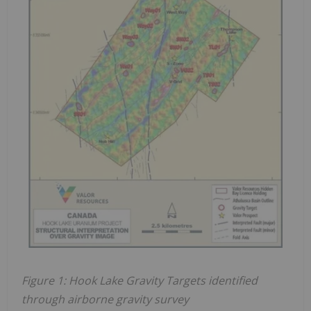
Figure 1: Hook Lake Gravity Targets identified
through airborne gravity survey