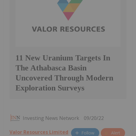
11 New Uranium Targets In
The Athabasca Basin
Uncovered Through Modern
Exploration Surveys
Investing News Network
09/20/22
Valor Resources Limited
Follow
Alert