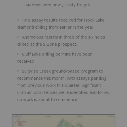
surveys over new gravity targets.
Final assay results received for Hook Lake
diamond drilling from earlier in the year.
Anomalous results in three of the six holes
drilled at the S-Zone prospect.
Cluff Lake drilling permits have been
received
Surprise Creek ground-based program to
recommence this month, with assays pending
from previous work this quarter. Significant
uranium occurrences were identified and follow
up work is about to commence.