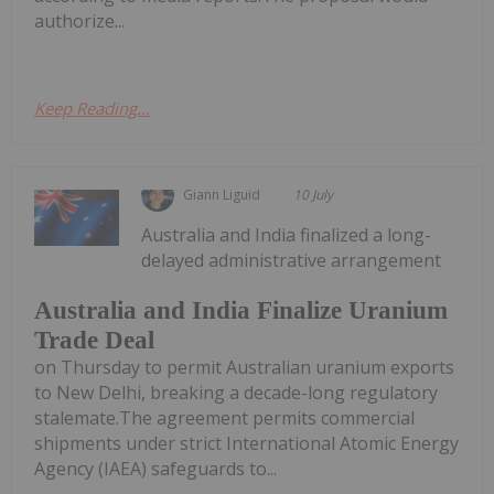
authorize...
Keep Reading...
Giann Liguid
10 July
Australia and India finalized a long-
delayed administrative arrangement
Australia and India Finalize Uranium
Trade Deal
on Thursday to permit Australian uranium exports
to New Delhi, breaking a decade-long regulatory
stalemate.The agreement permits commercial
shipments under strict International Atomic Energy
Agency (IAEA) safeguards to...