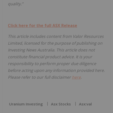
quality.”
Click here for the full ASX Release
This article includes content from Valor Resources
Limited, licensed for the purpose of publishing on
Investing News Australia. This article does not
constitute financial product advice. It is your
responsibility to perform proper due diligence
before acting upon any information provided here.
Please refer to our full disclaimer
here
.
Uranium Investing
Asx Stocks
Asx:val