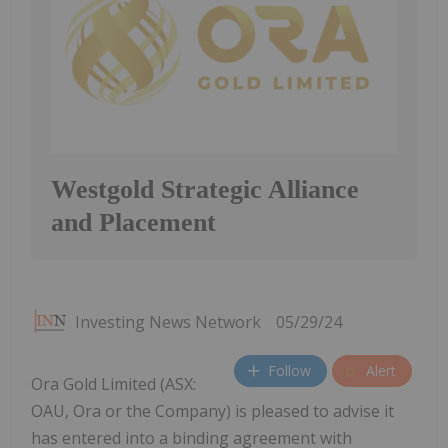
Westgold Strategic Alliance
and Placement
Investing News Network
05/29/24
Follow
Alert
Ora Gold Limited (ASX:
OAU, Ora or the Company) is pleased to advise it
has entered into a binding agreement with