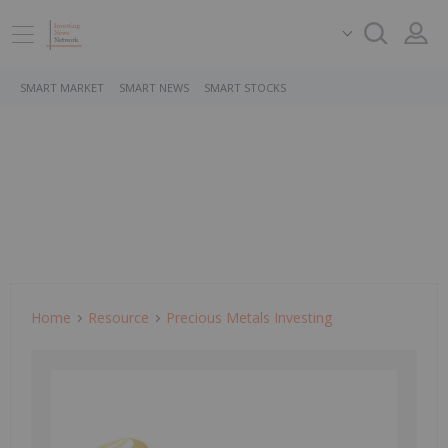
SMART MARKET
SMART NEWS
SMART STOCKS
Home
Resource
Precious Metals Investing