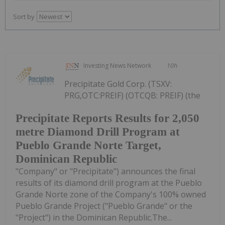
Sort by
Investing News Network
10h
Precipitate Gold Corp. (TSXV:
PRG,OTC:PREIF) (OTCQB: PREIF) (the
Precipitate Reports Results for 2,050
metre Diamond Drill Program at
Pueblo Grande Norte Target,
Dominican Republic
"Company" or "Precipitate") announces the final
results of its diamond drill program at the Pueblo
Grande Norte zone of the Company's 100% owned
Pueblo Grande Project ("Pueblo Grande" or the
"Project") in the Dominican Republic.The...