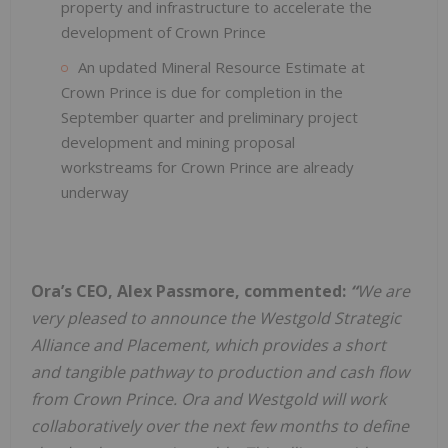
property and infrastructure to accelerate the
development of Crown Prince
An updated Mineral Resource Estimate at
Crown Prince is due for completion in the
September quarter and preliminary project
development and mining proposal
workstreams for Crown Prince are already
underway
Ora’s CEO, Alex Passmore, commented:
“
We are
very pleased to announce the Westgold Strategic
Alliance and Placement, which provides a short
and tangible pathway to production and cash flow
from Crown Prince. Ora and Westgold will work
collaboratively over the next few months to define