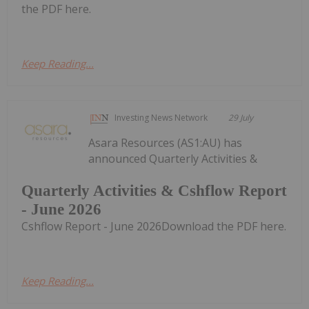
the PDF here.
Keep Reading...
Investing News Network
29 July
Asara Resources (AS1:AU) has
announced Quarterly Activities &
Quarterly Activities & Cshflow Report
- June 2026
Cshflow Report - June 2026Download the PDF here.
Keep Reading...