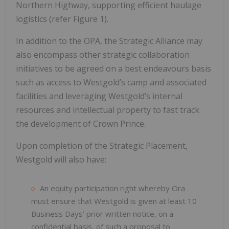
Northern Highway, supporting efficient haulage
logistics (refer Figure 1).
In addition to the OPA, the Strategic Alliance may
also encompass other strategic collaboration
initiatives to be agreed on a best endeavours basis
such as access to Westgold’s camp and associated
facilities and leveraging Westgold’s internal
resources and intellectual property to fast track
the development of Crown Prince.
Upon completion of the Strategic Placement,
Westgold will also have:
An equity participation right whereby Ora
must ensure that Westgold is given at least 10
Business Days’ prior written notice, on a
confidential basis, of such a proposal to