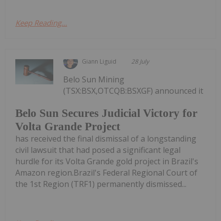
Keep Reading...
Giann Liguid
28 July
Belo Sun Mining
(TSX:BSX,OTCQB:BSXGF) announced it
Belo Sun Secures Judicial Victory for
Volta Grande Project
has received the final dismissal of a longstanding
civil lawsuit that had posed a significant legal
hurdle for its Volta Grande gold project in Brazil's
Amazon region.Brazil's Federal Regional Court of
the 1st Region (TRF1) permanently dismissed...