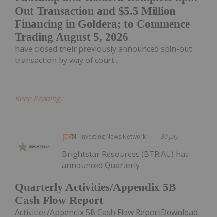
Out Transaction and $5.5 Million
Financing in Goldera; to Commence
Trading August 5, 2026
have closed their previously announced spin-out
transaction by way of court...
Keep Reading...
Investing News Network
30 July
Brightstar Resources (BTR:AU) has
announced Quarterly
Quarterly Activities/Appendix 5B
Cash Flow Report
Activities/Appendix 5B Cash Flow ReportDownload