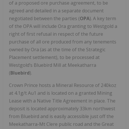
of a proposed ore purchase agreement, to be
agreed and detailed in a separate document
negotiated between the parties (
OPA
). A key term
of the OPA will include Ora granting to Westgold a
right of first refusal in respect of the future
purchase of all ore produced from any tenements
owned by Ora (as at the time of the Strategic
Placement settlement), to be processed at
Westgold’s Bluebird Mill at Meekatharra
(
Bluebird
).
Crown Prince hosts a Mineral Resource of 240koz
at 4.1g/t Au1 and is located on a granted Mining
Lease with a Native Title Agreement in place. The
deposit is located approximately 33km northwest
from Bluebird and is easily accessible just off the
Meekatharra-Mt Clere public road and the Great