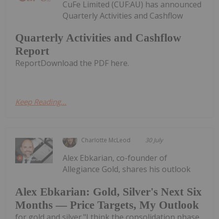
CuFe Limited (CUF:AU) has announced
Quarterly Activities and Cashflow
Quarterly Activities and Cashflow
Report
ReportDownload the PDF here.
Keep Reading...
Charlotte McLeod
30 July
Alex Ebkarian, co-founder of
Allegiance Gold, shares his outlook
Alex Ebkarian: Gold, Silver's Next Six
Months — Price Targets, My Outlook
for gold and silver."I think the consolidation phase