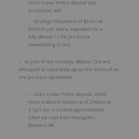
Ora’s Crown Prince deposit into
production; and
Strategic Placement of $6.0m at
$0.0045 per share, equivalent to a
fully diluted 15.0% pro forma
shareholding in Ora
As part of the Strategic Alliance, Ora and
Westgold to separately agree the terms of an
ore purchase agreement
Ora’s Crown Prince deposit, which
hosts a Mineral Resource of 240koz at
4.1g/t Au1 is located approximately
33km via road from Westgold’s
Bluebird Mill