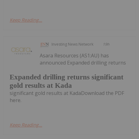
Keep Reading...
Investing News Network
19h
Asara Resources (AS1:AU) has
announced Expanded drilling returns
Expanded drilling returns significant
gold results at Kada
significant gold results at KadaDownload the PDF
here.
Keep Reading...