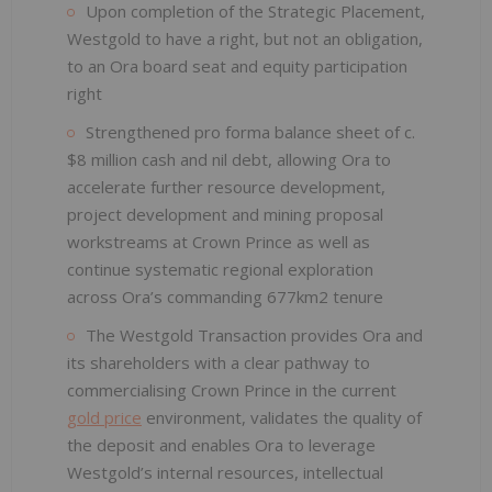
Upon completion of the Strategic Placement,
Westgold to have a right, but not an obligation,
to an Ora board seat and equity participation
right
Strengthened pro forma balance sheet of c.
$8 million cash and nil debt, allowing Ora to
accelerate further resource development,
project development and mining proposal
workstreams at Crown Prince as well as
continue systematic regional exploration
across Ora’s commanding 677km2 tenure
The Westgold Transaction provides Ora and
its shareholders with a clear pathway to
commercialising Crown Prince in the current
gold price
environment, validates the quality of
the deposit and enables Ora to leverage
Westgold’s internal resources, intellectual