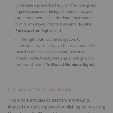
undertake a prescribed equity offer, being any
equity issuance excluding a bonus issue, pro-
rata entitlement issue, dividend / distribution
plan or employee incentive scheme (
Equity
Participation Right
); and
The right, but not the obligation, to
nominate a representative to serve on the Ora
Board in the capacity as a non-executive
director while Westgold’s shareholding in Ora
remains above 10% (
Board Nominee Right
).
Click here for the full ASX Release
This article includes content from Ora Gold,
licensed for the purpose of publishing on Investing