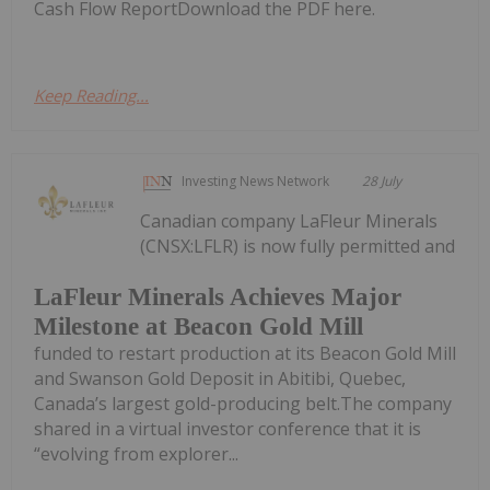
Cash Flow ReportDownload the PDF here.
Keep Reading...
Investing News Network
28 July
Canadian company LaFleur Minerals
(CNSX:LFLR) is now fully permitted and
LaFleur Minerals Achieves Major
Milestone at Beacon Gold Mill
funded to restart production at its Beacon Gold Mill
and Swanson Gold Deposit in Abitibi, Quebec,
Canada’s largest gold-producing belt.The company
shared in a virtual investor conference that it is
“evolving from explorer...