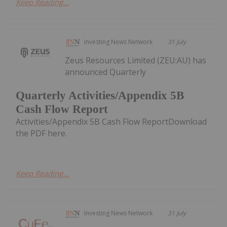
Keep Reading...
Investing News Network
31 July
Zeus Resources Limited (ZEU:AU) has
announced Quarterly
Quarterly Activities/Appendix 5B
Cash Flow Report
Activities/Appendix 5B Cash Flow ReportDownload
the PDF here.
Keep Reading...
Investing News Network
31 July