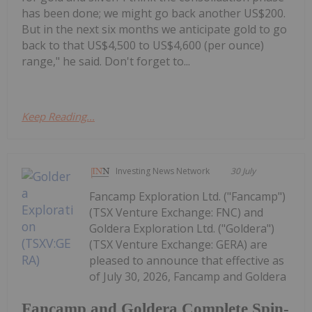
has been done; we might go back another US$200.
But in the next six months we anticipate gold to go
back to that US$4,500 to US$4,600 (per ounce)
range," he said. Don't forget to...
Keep Reading...
Investing News Network
30 July
Fancamp Exploration Ltd. ("Fancamp")
(TSX Venture Exchange: FNC) and
Goldera Exploration Ltd. ("Goldera")
(TSX Venture Exchange: GERA) are
pleased to announce that effective as
of July 30, 2026, Fancamp and Goldera
Fancamp and Goldera Complete Spin-