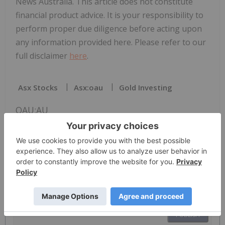
News Australia. This article does not constitute
financial product advice. It is your responsibility to
perform proper due diligence before acting upon
any information provided here. Please refer to our
full disclaimer
here
.
Asx Stocks
Asx:oau
Gold Investing
OAU:AU
The Conversation (0)
PUBLISH