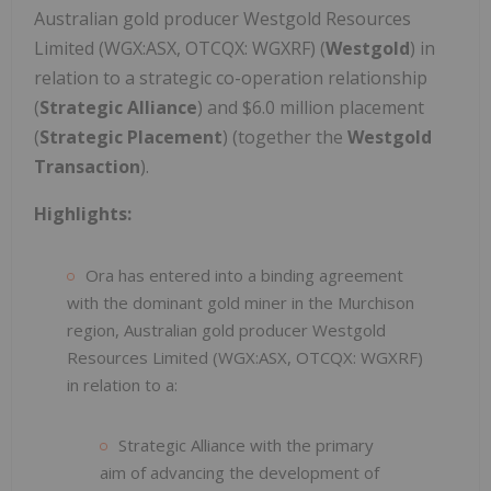
Australian gold producer Westgold Resources
Limited (WGX:ASX, OTCQX: WGXRF) (
Westgold
) in
relation to a strategic co-operation relationship
(
Strategic Alliance
) and $6.0 million placement
(
Strategic Placement
) (together the
Westgold
Transaction
).
Highlights:
Ora has entered into a binding agreement
with the dominant gold miner in the Murchison
region, Australian gold producer Westgold
Resources Limited (WGX:ASX, OTCQX: WGXRF)
in relation to a:
Strategic Alliance with the primary
aim of advancing the development of