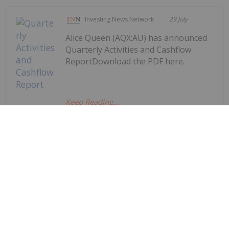
Investing News Network
29 July
Alice Queen (AQX:AU) has announced
Quarterly Activities and Cashflow
ReportDownload the PDF here.
Keep Reading...
Quarterly Activities and Cashflow
Report
Investing News Network
29 July
Augustus Minerals (AUG:AU) has
announced Quarterly
Quarterly Activities/Appendix 5B