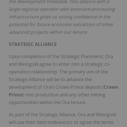
the development timetable. This alliance with a
large regional operator with extensive processing
infrastructure gives us strong confidence in the
potential for future economic extraction of other
advanced projects within our tenure.
STRATEGIC ALLIANCE
Upon completion of the Strategic Placement, Ora
and Westgold agree to enter into a strategic co-
operation relationship. The primary aim of the
Strategic Alliance will be to advance the
development of Ora’s Crown Prince deposit (
Crown
Prince
) into production and any other mining
opportunities within the Ora tenure.
As part of the Strategic Alliance, Ora and Westgold
will use their best endeavours to agree the terms