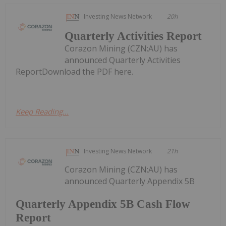
Investing News Network
20h
Quarterly Activities Report
Corazon Mining (CZN:AU) has
announced Quarterly Activities
ReportDownload the PDF here.
Keep Reading...
Investing News Network
21h
Corazon Mining (CZN:AU) has
announced Quarterly Appendix 5B
Quarterly Appendix 5B Cash Flow
Report