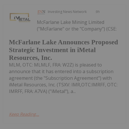
Investing News Network
9h
McFarlane Lake Mining Limited
("McFarlane" or the "Company") (CSE:
McFarlane Lake Announces Proposed
Strategic Investment in iMetal
Resources, Inc.
MLM, OTC: MLMLF, FRA: W2Z) is pleased to
announce that it has entered into a subscription
agreement (the "Subscription Agreement") with
iMetal Resources, Inc. (TSXV: IMR,OTC:IMRFF, OTC:
IMRFF, FRA: A7VA) ("iMetal"), a...
Keep Reading...