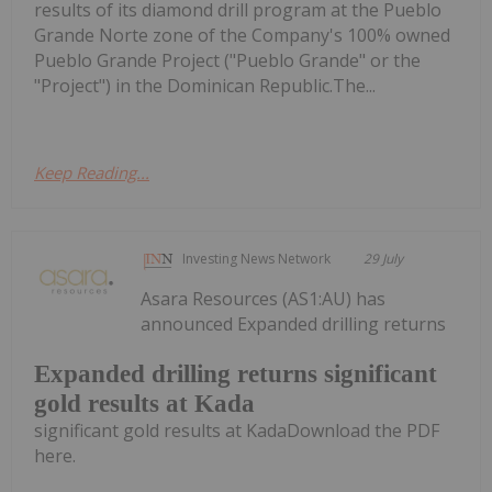
results of its diamond drill program at the Pueblo
Grande Norte zone of the Company's 100% owned
Pueblo Grande Project ("Pueblo Grande" or the
"Project") in the Dominican Republic.The...
Keep Reading...
Investing News Network
29 July
Asara Resources (AS1:AU) has
announced Expanded drilling returns
Expanded drilling returns significant
gold results at Kada
significant gold results at KadaDownload the PDF
here.