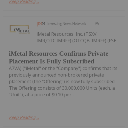
Keep Reading...
Investing News Network
9h
iMetal Resources, Inc. (TSXV:
IMR,OTC:IMRFF) (OTCQB: IMRFF) (FSE:
iMetal Resources Confirms Private
Placement Is Fully Subscribed
A7VA) ("iMetal" or the "Company") confirms that its
previously announced non-brokered private
placement (the "Offering") is now fully subscribed.
The Offering consists of 30,000,000 Units (each, a
"Unit"), at a price of $0.10 per...
Keep Reading...