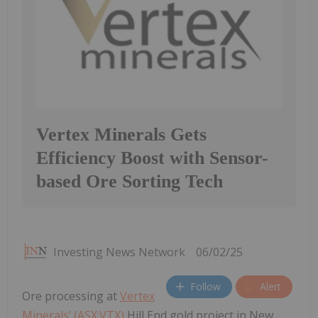
Vertex Minerals Gets
Efficiency Boost with Sensor-
based Ore Sorting Tech
Investing News Network
06/02/25
Follow
Alert
Ore processing at
Vertex
Minerals’ (ASX:VTX)
Hill End gold project in New