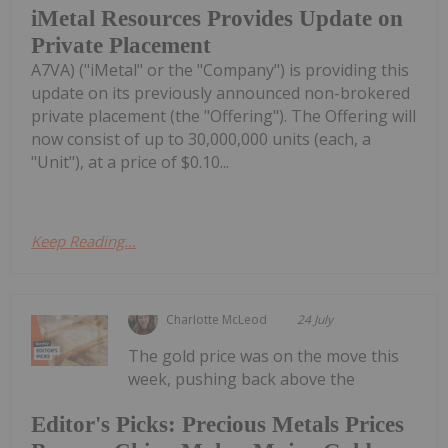
iMetal Resources Provides Update on
Private Placement
A7VA) ("iMetal" or the "Company") is providing this
update on its previously announced non-brokered
private placement (the "Offering"). The Offering will
now consist of up to 30,000,000 units (each, a
"Unit"), at a price of $0.10...
Keep Reading...
Charlotte McLeod
24 July
The gold price was on the move this
week, pushing back above the
Editor's Picks: Precious Metals Prices