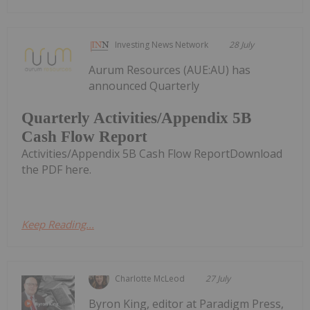
Investing News Network
28 July
Aurum Resources (AUE:AU) has
announced Quarterly
Quarterly Activities/Appendix 5B
Cash Flow Report
Activities/Appendix 5B Cash Flow ReportDownload
the PDF here.
Keep Reading...
Charlotte McLeod
27 July
Byron King, editor at Paradigm Press,