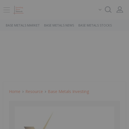
BASE METALS MARKET
BASE METALS NEWS
BASE METALS STOCKS
Home
Resource
Base Metals Investing