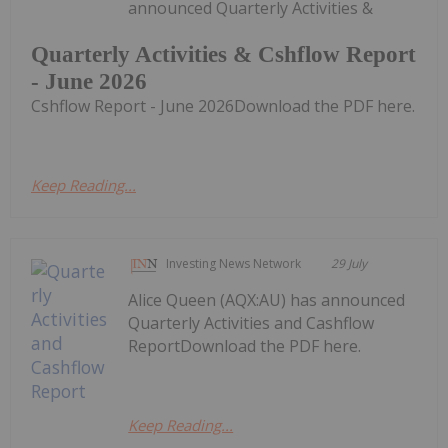
announced Quarterly Activities &
Quarterly Activities & Cshflow Report
- June 2026
Cshflow Report - June 2026Download the PDF here.
Keep Reading...
Investing News Network
29 July
Alice Queen (AQX:AU) has announced
Quarterly Activities and Cashflow
ReportDownload the PDF here.
Keep Reading...