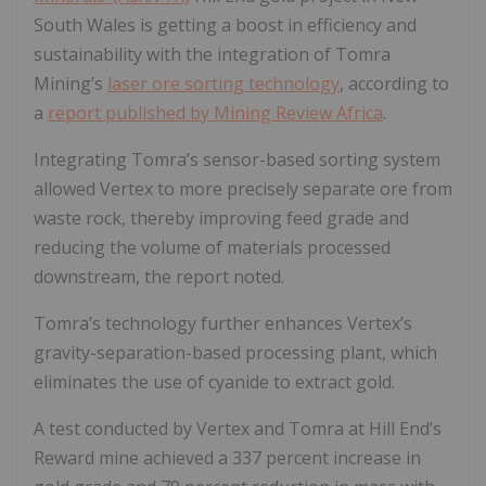
South Wales is getting a boost in efficiency and
sustainability with the integration of Tomra
Mining’s
laser ore sorting technology
, according to
a
report published by Mining Review Africa
.
Integrating Tomra’s sensor-based sorting system
allowed Vertex to more precisely separate ore from
waste rock, thereby improving feed grade and
reducing the volume of materials processed
downstream, the report noted.
Tomra’s technology further enhances Vertex’s
gravity-separation-based processing plant, which
eliminates the use of cyanide to extract gold.
A test conducted by Vertex and Tomra at Hill End’s
Reward mine achieved a 337 percent increase in