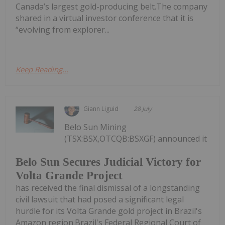
Canada’s largest gold-producing belt.The company
shared in a virtual investor conference that it is
“evolving from explorer...
Keep Reading...
Giann Liguid
28 July
Belo Sun Mining
(TSX:BSX,OTCQB:BSXGF) announced it
Belo Sun Secures Judicial Victory for
Volta Grande Project
has received the final dismissal of a longstanding
civil lawsuit that had posed a significant legal
hurdle for its Volta Grande gold project in Brazil's
Amazon region.Brazil's Federal Regional Court of