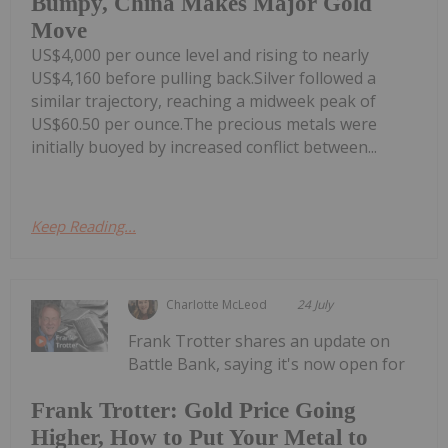
Bumpy, China Makes Major Gold
Move
US$4,000 per ounce level and rising to nearly
US$4,160 before pulling back.Silver followed a
similar trajectory, reaching a midweek peak of
US$60.50 per ounce.The precious metals were
initially buoyed by increased conflict between...
Keep Reading...
Charlotte McLeod
24 July
Frank Trotter shares an update on
Battle Bank, saying it's now open for
Frank Trotter: Gold Price Going
Higher, How to Put Your Metal to