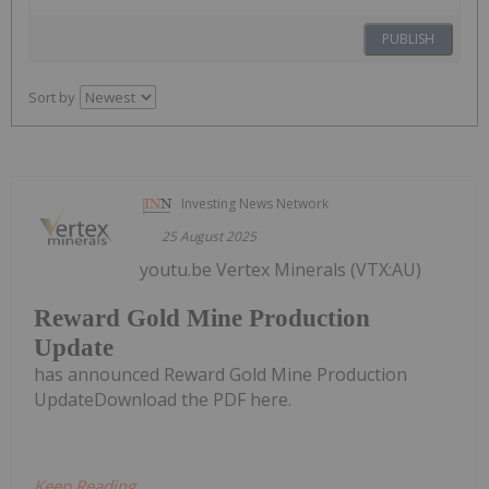
PUBLISH
Sort by
Investing News Network
25 August 2025
youtu.be Vertex Minerals (VTX:AU)
Reward Gold Mine Production
Update
has announced Reward Gold Mine Production
UpdateDownload the PDF here.
Keep Reading...