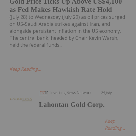
Gold Price Ticks Up Above US$4,100
as Fed Makes Hawkish Rate Hold
(July 28) to Wednesday (July 29) as oil prices surged
on US-Saudi Arabia strikes against Iran, and
alongside persistent inflation in the US economy.
The central bank, headed by Chair Kevin Warsh,
held the federal funds...
Keep Reading...
Investing News Network
29 July
Lahontan Gold Corp.
Keep
Reading...