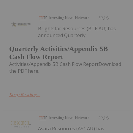
Investing News Network
30 July
Brightstar Resources (BTR:AU) has
announced Quarterly
Quarterly Activities/Appendix 5B
Cash Flow Report
Activities/Appendix 5B Cash Flow ReportDownload
the PDF here.
Keep Reading...
Investing News Network
29 July
Asara Resources (AS1:AU) has