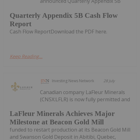
announced Quarterly Appendix 5B
Quarterly Appendix 5B Cash Flow
Report
Cash Flow ReportDownload the PDF here.
Keep Reading...
Investing News Network
28 July
Canadian company LaFleur Minerals
(CNSX:LFLR) is now fully permitted and
LaFleur Minerals Achieves Major
Milestone at Beacon Gold Mill
funded to restart production at its Beacon Gold Mill
and Swanson Gold Deposit in Abitibi, Quebec,