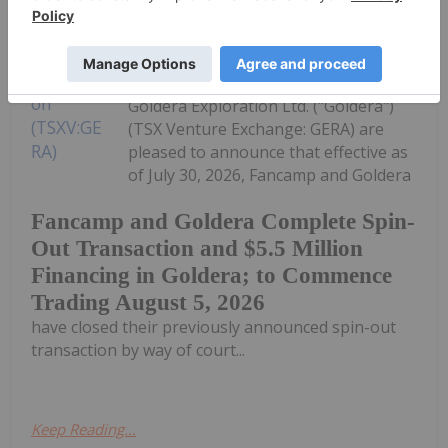
Investing News Network
30 July
Fancamp Exploration Ltd. ("Fancamp")
(TSX Venture Exchange: FNC) and
Goldera Exploration Ltd. ("Goldera")
(TSX Venture Exchange: GERA) are
pleased to announce that effective as
of July 30, 2026, Fancamp and Goldera
Fancamp and Goldera Complete Spin-
Out Transaction and $5.5 Million
Financing in Goldera; to Commence
Trading August 5, 2026
have closed their previously announced spin-out
transaction by way of court...
Keep Reading...