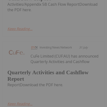
Activities/Appendix 5B Cash Flow ReportDownload
the PDF here.
Keep Reading...
Investing News Network
31 July
CuFe Limited (CUF:AU) has announced
Quarterly Activities and Cashflow
Quarterly Activities and Cashflow
Report
ReportDownload the PDF here.
Keep Reading...