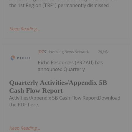
the 1st Region (TRF1) permanently dismissed...
Keep Reading...
Investing News Network
28 July
Piche Resources (PR2:AU) has
announced Quarterly
Quarterly Activities/Appendix 5B
Cash Flow Report
Activities/Appendix 5B Cash Flow ReportDownload
the PDF here.
Keep Reading...