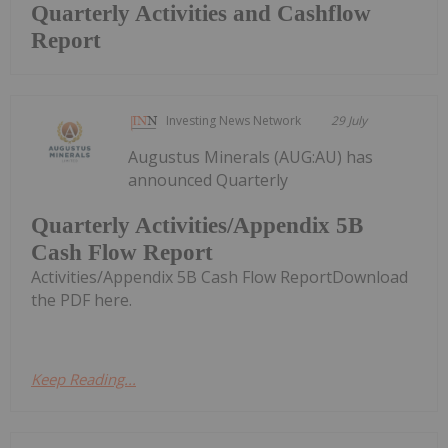
Quarterly Activities and Cashflow
Report
Investing News Network
29 July
Augustus Minerals (AUG:AU) has
announced Quarterly
Quarterly Activities/Appendix 5B
Cash Flow Report
Activities/Appendix 5B Cash Flow ReportDownload
the PDF here.
Keep Reading...