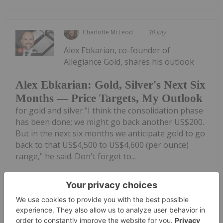
Charlotte McLeod
30 July
Alex Ebkarian, co-founder of
Allegiance Gold, shares his outlook
Alex Ebkarian: Gold, Silver's Next Six
Months — Price Targets, My Outlook
for gold and silver."I think the consolidation phase
has been done; we might go back another US$200.
But in the next six months we anticipate gold to go
back to that US$4,500 to US$4,600 (per ounce)
range," he said. Don't forget to...
Keep Reading...