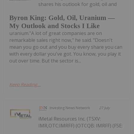
shares his outlook for gold, oil and
Byron King: Gold, Oil, Uranium —
My Outlook and Stocks I Like
uranium."A lot of great companies are on
remarkable sales right now," he said. "Doesn't
mean you go out and you buy every share you can
with every dollar you've got. You know, you play it
out over time. But the sector is...
Keep Reading...
Investing News Network
27 July
iMetal Resources Inc. (TSXV:
IMR,OTC:IMRFF) (OTCQB: IMRFF) (FSE: