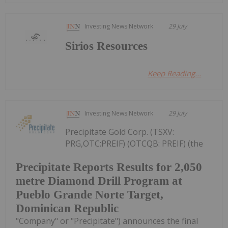
Investing News Network
29 July
Sirios Resources
Keep Reading...
Investing News Network
29 July
Precipitate Gold Corp. (TSXV:
PRG,OTC:PREIF) (OTCQB: PREIF) (the
Precipitate Reports Results for 2,050
metre Diamond Drill Program at
Pueblo Grande Norte Target,
Dominican Republic
"Company" or "Precipitate") announces the final