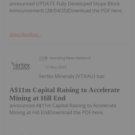
announced UPDATE Fully Developed Stope Block
Announcement (28/04/25)Download the PDF here.
Keep Reading...
Investing News Network
12 May 2025
Vertex Minerals (VTX:AU) has
A$11m Capital Raising to Accelerate
Mining at Hill End
announced A$11m Capital Raising to Accelerate
Mining at Hill EndDownload the PDF here.