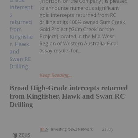
(‘Horizon’ or ‘the Company’) is pleased
to announce numerous significant
gold intercepts returned from RC
drilling at its 100% owned Gum Creek
Gold Project (‘Gum Creek’ or ‘the
Project’) located in the Mid-West
Region of Western Australia. Final
assay results for...
Keep Reading...
Broad High-Grade intercepts returned
from Kingfisher, Hawk and Swan RC
Drilling
Investing News Network
31 July