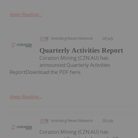
Keep Reading...
Investing News Network
28 July
Quarterly Activities Report
Corazon Mining (CZN:AU) has
announced Quarterly Activities
ReportDownload the PDF here.
Keep Reading...
Investing News Network
28 July
Corazon Mining (CZN:AU) has