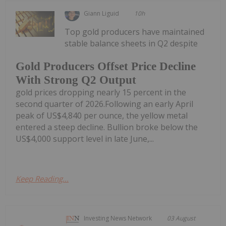
Giann Liguid
10h
Top gold producers have maintained
stable balance sheets in Q2 despite
Gold Producers Offset Price Decline
With Strong Q2 Output
gold prices dropping nearly 15 percent in the
second quarter of 2026.Following an early April
peak of US$4,840 per ounce, the yellow metal
entered a steep decline. Bullion broke below the
US$4,000 support level in late June,...
Keep Reading...
Investing News Network
03 August