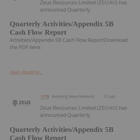
Zeus Resources Limited (ZEU:AU) has
announced Quarterly
Quarterly Activities/Appendix 5B
Cash Flow Report
Activities/Appendix 5B Cash Flow ReportDownload
the PDF here.
Keep Reading...
Investing News Network
31 July
Zeus Resources Limited (ZEU:AU) has
announced Quarterly
Quarterly Activities/Appendix 5B
Cash Flow Report