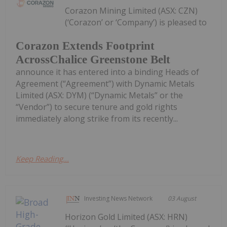
Corazon Mining Limited (ASX: CZN)
(‘Corazon’ or ‘Company’) is pleased to
Corazon Extends Footprint
AcrossChalice Greenstone Belt
announce it has entered into a binding Heads of
Agreement (“Agreement”) with Dynamic Metals
Limited (ASX: DYM) (“Dynamic Metals” or the
“Vendor”) to secure tenure and gold rights
immediately along strike from its recently...
Keep Reading...
Investing News Network
03 August
Horizon Gold Limited (ASX: HRN)