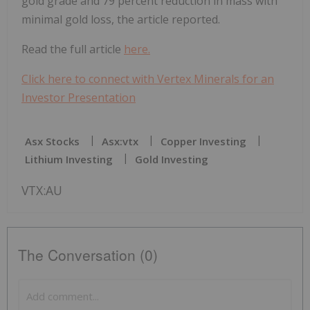
gold grade and 79 percent reduction in mass with
minimal gold loss, the article reported.
Read the full article
here.
Click here to connect with Vertex Minerals for an
Investor Presentation
Asx Stocks
Asx:vtx
Copper Investing
Lithium Investing
Gold Investing
VTX:AU
The Conversation (0)