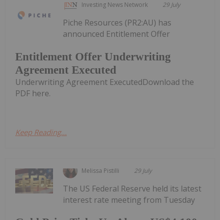
Investing News Network
29 July
Piche Resources (PR2:AU) has
announced Entitlement Offer
Entitlement Offer Underwriting
Agreement Executed
Underwriting Agreement ExecutedDownload the
PDF here.
Keep Reading...
Melissa Pistilli
29 July
The US Federal Reserve held its latest
interest rate meeting from Tuesday