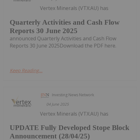
Vertex Minerals (VTX:AU) has
Quarterly Activities and Cash Flow
Reports 30 June 2025
announced Quarterly Activities and Cash Flow
Reports 30 June 2025Download the PDF here.
Keep Reading...
Investing News Network
04 June 2025
Vertex Minerals (VTX:AU) has
UPDATE Fully Developed Stope Block
Announcement (28/04/25)