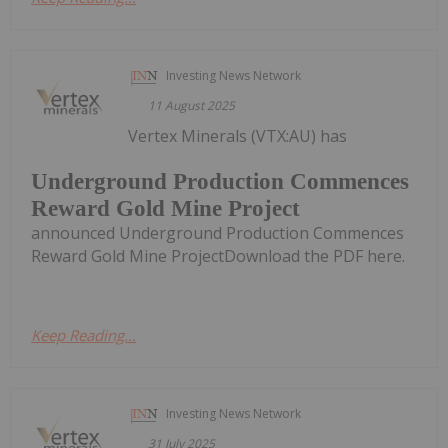
Investing News Network
11 August 2025
Vertex Minerals (VTX:AU) has
Underground Production Commences
Reward Gold Mine Project
announced Underground Production Commences
Reward Gold Mine ProjectDownload the PDF here.
Keep Reading...
Investing News Network
31 July 2025