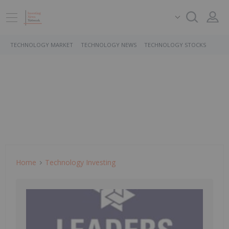
TECHNOLOGY MARKET
TECHNOLOGY NEWS
TECHNOLOGY STOCKS
Home
Technology Investing