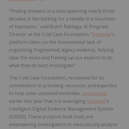
"Finding answers in a case spanning nearly three
decades is like looking for a needle in a mountain
of haystacks," said Butch Rabiega, AI Program
Director at the Cold Case Foundation. "
Veritone
's
platform takes on the monumental task of
organizing fragmented, legacy evidence, helping
clear the noise and freeing up our experts to do
what they do best: investigate."
The Cold Case Foundation, renowned for its
commitment to providing resources and expertise
to help solve unsolved homicides,
announced
earlier this year that it is leveraging
Veritone
's
Intelligent Digital Evidence Management System
(iDEMS). These purpose-built tools are
empowering investigators to meticulously analyze