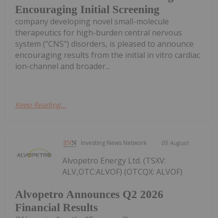
Encouraging Initial Screening
company developing novel small-molecule
therapeutics for high-burden central nervous
system ("CNS") disorders, is pleased to announce
encouraging results from the initial in vitro cardiac
ion-channel and broader...
Keep Reading...
Investing News Network
05 August
Alvopetro Energy Ltd. (TSXV:
ALV,OTC:ALVOF) (OTCQX: ALVOF)
Alvopetro Announces Q2 2026
Financial Results