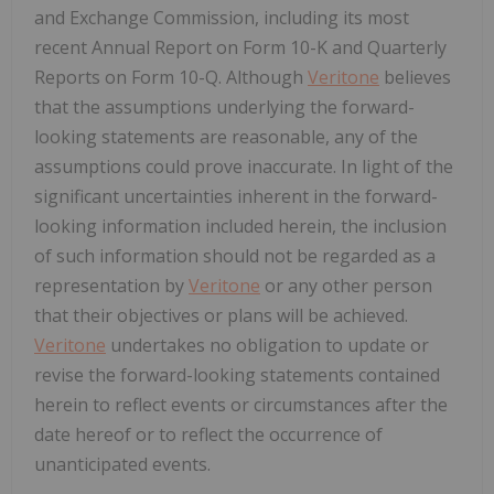
and Exchange Commission, including its most
recent Annual Report on Form 10-K and Quarterly
Reports on Form 10-Q. Although
Veritone
believes
that the assumptions underlying the forward-
looking statements are reasonable, any of the
assumptions could prove inaccurate. In light of the
significant uncertainties inherent in the forward-
looking information included herein, the inclusion
of such information should not be regarded as a
representation by
Veritone
or any other person
that their objectives or plans will be achieved.
Veritone
undertakes no obligation to update or
revise the forward-looking statements contained
herein to reflect events or circumstances after the
date hereof or to reflect the occurrence of
unanticipated events.