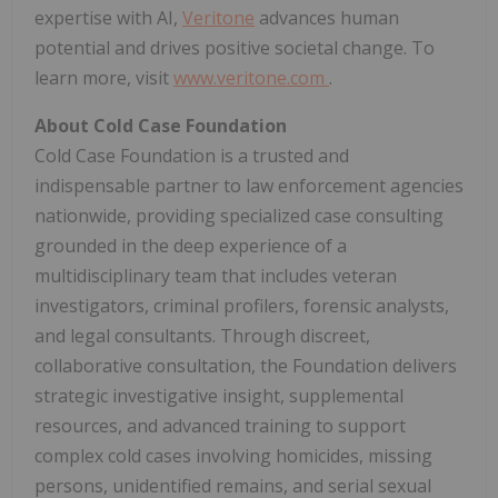
expertise with AI,
Veritone
advances human
potential and drives positive societal change. To
learn more, visit
www.veritone.com
.
About Cold Case Foundation
Cold Case Foundation is a trusted and
indispensable partner to law enforcement agencies
nationwide, providing specialized case consulting
grounded in the deep experience of a
multidisciplinary team that includes veteran
investigators, criminal profilers, forensic analysts,
and legal consultants. Through discreet,
collaborative consultation, the Foundation delivers
strategic investigative insight, supplemental
resources, and advanced training to support
complex cold cases involving homicides, missing
persons, unidentified remains, and serial sexual