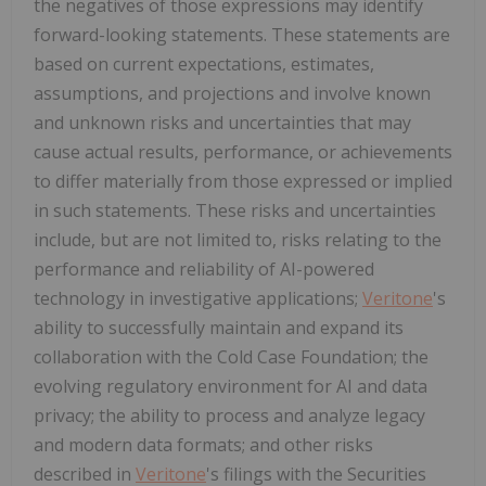
the negatives of those expressions may identify
forward-looking statements. These statements are
based on current expectations, estimates,
assumptions, and projections and involve known
and unknown risks and uncertainties that may
cause actual results, performance, or achievements
to differ materially from those expressed or implied
in such statements. These risks and uncertainties
include, but are not limited to, risks relating to the
performance and reliability of AI-powered
technology in investigative applications;
Veritone
's
ability to successfully maintain and expand its
collaboration with the Cold Case Foundation; the
evolving regulatory environment for AI and data
privacy; the ability to process and analyze legacy
and modern data formats; and other risks
described in
Veritone
's filings with the Securities