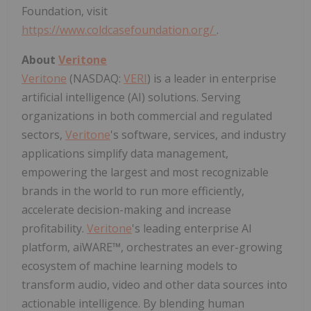
Foundation, visit
https://www.coldcasefoundation.org/
.
About
Veritone
Veritone
(NASDAQ:
VERI
) is a leader in enterprise
artificial intelligence (AI) solutions. Serving
organizations in both commercial and regulated
sectors,
Veritone
's software, services, and industry
applications simplify data management,
empowering the largest and most recognizable
brands in the world to run more efficiently,
accelerate decision-making and increase
profitability.
Veritone
's leading enterprise AI
platform, aiWARE™, orchestrates an ever-growing
ecosystem of machine learning models to
transform audio, video and other data sources into
actionable intelligence. By blending human