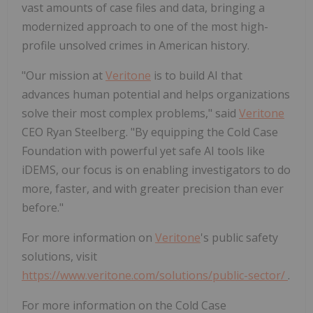
vast amounts of case files and data, bringing a
modernized approach to one of the most high-
profile unsolved crimes in American history.
"Our mission at
Veritone
is to build AI that
advances human potential and helps organizations
solve their most complex problems," said
Veritone
CEO Ryan Steelberg. "By equipping the Cold Case
Foundation with powerful yet safe AI tools like
iDEMS, our focus is on enabling investigators to do
more, faster, and with greater precision than ever
before."
For more information on
Veritone
's public safety
solutions, visit
https://www.veritone.com/solutions/public-sector/
.
For more information on the Cold Case