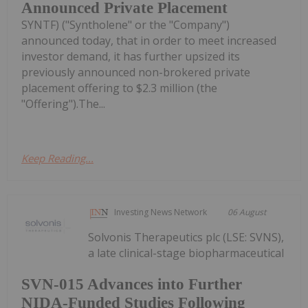
Announced Private Placement
SYNTF) ("Syntholene" or the "Company")
announced today, that in order to meet increased
investor demand, it has further upsized its
previously announced non-brokered private
placement offering to $2.3 million (the
"Offering").The...
Keep Reading...
Investing News Network
06 August
Solvonis Therapeutics plc (LSE: SVNS),
a late clinical-stage biopharmaceutical
SVN-015 Advances into Further
NIDA-Funded Studies Following