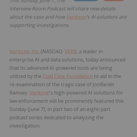
This Sunday, June 7, The
Interview Room Podcast will share new details
about the case and how
Veritone
's AI solutions are
supporting investigations.
Veritone, Inc.
(NASDAQ:
VERI
), a leader in
enterprise AI and data solutions, today announced
that its advanced AI-powered tools are being
utilized by the
Cold Case Foundation
to aid in the
re-examination of the tragic case of JonBenét
Ramsey.
Veritone
's high-powered AI solutions for
law enforcement will be prominently featured this
Sunday (June 7), in part two of an eight-part
podcast series dedicated to analyzing the
investigation.