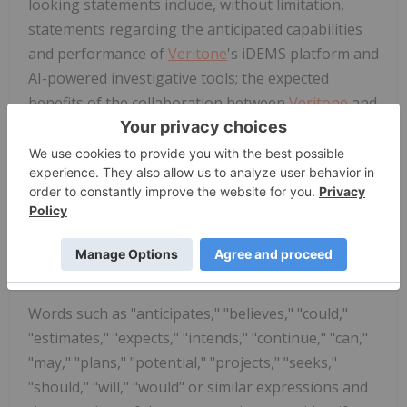
looking statements include, without limitation,
statements regarding the anticipated capabilities
and performance of
Veritone
's iDEMS platform and
AI-powered investigative tools; the expected
benefits of the collaboration between
Veritone
and
the Cold Case Foundation, including the ability to
resolve cases and achieve justice-related outcomes;
the potential for AI technology to assist in cold
case investigations;
Veritone
's ability to process
and analyze disparate data sources; and
Veritone
's
business strategy, market position, and growth
opportunities in the public safety sector.
Words such as "anticipates," "believes," "could,"
"estimates," "expects," "intends," "continue," "can,"
"may," "plans," "potential," "projects," "seeks,"
"should," "will," "would" or similar expressions and