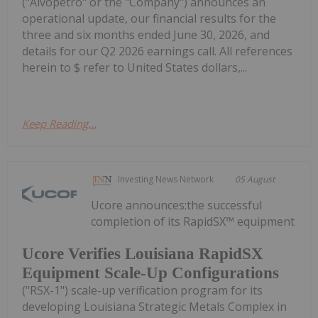
("Alvopetro" or the "Company") announces an
operational update, our financial results for the
three and six months ended June 30, 2026, and
details for our Q2 2026 earnings call. All references
herein to $ refer to United States dollars,...
Keep Reading...
Investing News Network
05 August
Ucore announces:the successful
completion of its RapidSX™ equipment
Ucore Verifies Louisiana RapidSX
Equipment Scale-Up Configurations
("RSX-1") scale-up verification program for its
developing Louisiana Strategic Metals Complex in