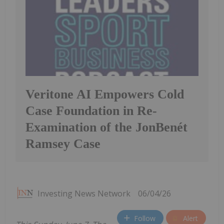
Veritone AI Empowers Cold
Case Foundation in Re-
Examination of the JonBenét
Ramsey Case
Investing News Network
06/04/26
Follow
Alert