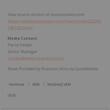
View source version on businesswire.com:
https://www.businesswire.com/news/home/202606
04013550/en/
Media Contact:
Pierce Hollan
Senior Manager
phollan@webershandwick.com
News Provided by Business Wire via QuoteMedia
Veritone
VERI
NASDAQ:VERI
VERI