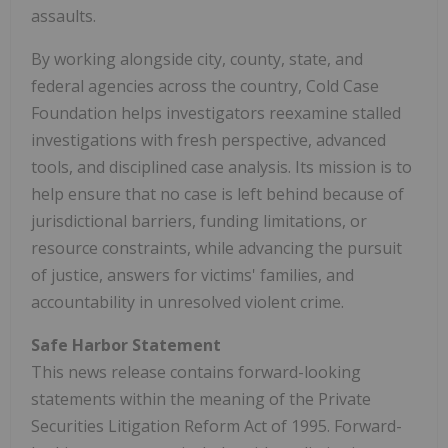
assaults.
By working alongside city, county, state, and
federal agencies across the country, Cold Case
Foundation helps investigators reexamine stalled
investigations with fresh perspective, advanced
tools, and disciplined case analysis. Its mission is to
help ensure that no case is left behind because of
jurisdictional barriers, funding limitations, or
resource constraints, while advancing the pursuit
of justice, answers for victims' families, and
accountability in unresolved violent crime.
Safe Harbor Statement
This news release contains forward-looking
statements within the meaning of the Private
Securities Litigation Reform Act of 1995. Forward-