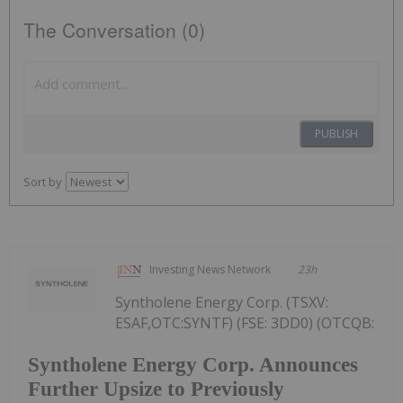
The Conversation (0)
PUBLISH
Sort by
Investing News Network
23h
Syntholene Energy Corp. (TSXV:
ESAF,OTC:SYNTF) (FSE: 3DD0) (OTCQB:
Syntholene Energy Corp. Announces
Further Upsize to Previously