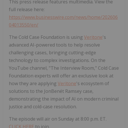
This press release features multimedia. View the
full release here:
https://www.businesswire.com/news/home/202606
04013550/en/
The Cold Case Foundation is using
Veritone
's
advanced AI-powered tools to help resolve
challenging cases, bringing cutting-edge
technology to complex investigations. On the
YouTube channel, "The Interview Room," Cold Case
Foundation experts will offer an exclusive look at
how they are applying
Veritone
's ecosystem of
solutions to the JonBenét Ramsey case,
demonstrating the impact of AI on modern criminal
justice and cold-case resolution.
The episode will air on Sunday at 8:00 p.m. ET.
CLICK HERE
to join.