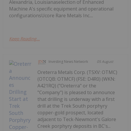
Alexandria, Louisianaselection of Enhanced
Machine A's specific equipment and operational
configurationsUcore Rare Metals Inc....
Keep Reading...
Investing News Network
05 August
Oreterra Metals Corp. (TSXV: OTMC)
(OTCQB: OTMCF) (FSE: D4R0) (WKN:
A421RQ) ("Oreterra" or the
"Company") is pleased to announce
that drilling is underway with a first
drill at the Trek South porphyry
copper-gold prospect, located
adjacent to Teck-Newmont's Galore
Creek porphyry deposits in BC's...