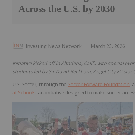
Across the U.S. by 2030
Investing News Network
March 23, 2026
Initiative kicked off in Altadena, Calif., with special 
students led by Sir David Beckham, Angel City FC star
U.S. Soccer, through the
Soccer Forward Foundation
, 
at Schools
, an initiative designed to make soccer acce