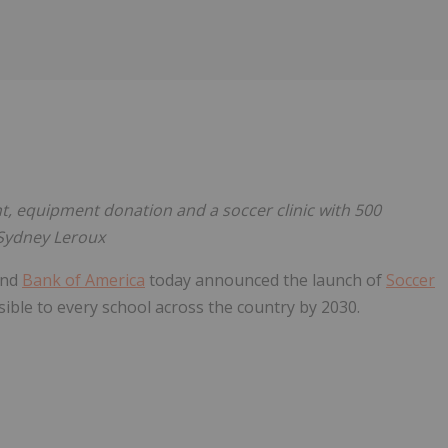
Follow
Alert
event, equipment donation and a soccer clinic with 500
 Sydney Leroux
and
Bank of America
today announced the launch of
Soccer
ssible to every school across the country by 2030.