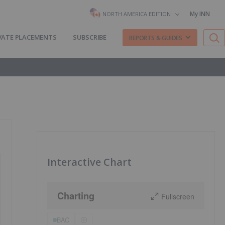
My INN
NORTH AMERICA EDITION
VATE PLACEMENTS
SUBSCRIBE
REPORTS & GUIDES
Interactive Chart
Charting
Fullscreen
BAC