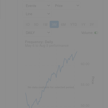
Events
Price
Line
1D
5D
1M
3M
6M
YTD
1Y
3Y
5Y
DAILY
Volume
:
Frequency: Daily. to performance.
Frequency: Daily
May 6 to Aug 5 performance
60.00
Price
55.00
No data available for selected period.
50.00