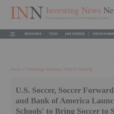
Investing News
Ne
Your trusted source for investing success
RESOURCE
TECH
LIFE SCIENCE
FINTECH MA
Home
Technology Investing
Fintech Investing
U.S. Soccer, Soccer Forwar
and Bank of America Launch
Schools' to Bring Soccer to 