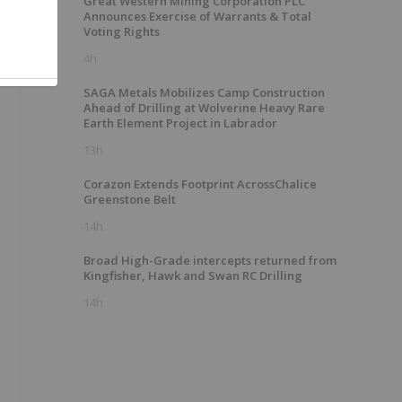
Great Western Mining Corporation PLC
Announces Exercise of Warrants & Total
Voting Rights
4h
SAGA Metals Mobilizes Camp Construction
Ahead of Drilling at Wolverine Heavy Rare
Earth Element Project in Labrador
13h
Corazon Extends Footprint AcrossChalice
Greenstone Belt
14h
Broad High-Grade intercepts returned from
Kingfisher, Hawk and Swan RC Drilling
14h