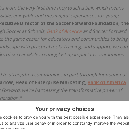
irs from the very first time they touch a ball, which means
sible, enjoyable and meaningful experiences for young
xecutive Director of the Soccer Forward Foundation, the
gh Soccer at Schools,
Bank of America
and Soccer Forward
e the game easier for educators and communities to bring
andscape with practical tools, training, and support, we can
s of soccer while creating lasting impact in communities
ed to strengthen communities in part through foundational
arlow, Head of Enterprise Marketing,
Bank of America
.
 Forward, we're harnessing the transformative power of
neration."
hools comes to life locally,
Bank of America
and Soccer
at schools across the country featuring special guests,
tion took place at Odyssey Charter in Altadena, Calif., a