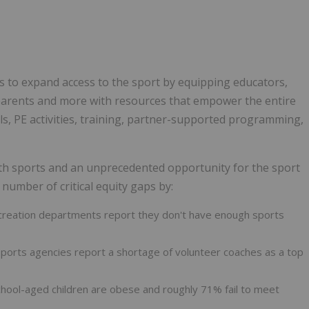
s to expand access to the sport by equipping educators,
parents and more with resources that empower the entire
s, PE activities, training, partner-supported programming,
th sports and an unprecedented opportunity for the sport
 number of critical equity gaps by:
recreation departments report they don't have enough sports
sports agencies report a shortage of volunteer coaches as a top
school-aged children are obese and roughly 71% fail to meet