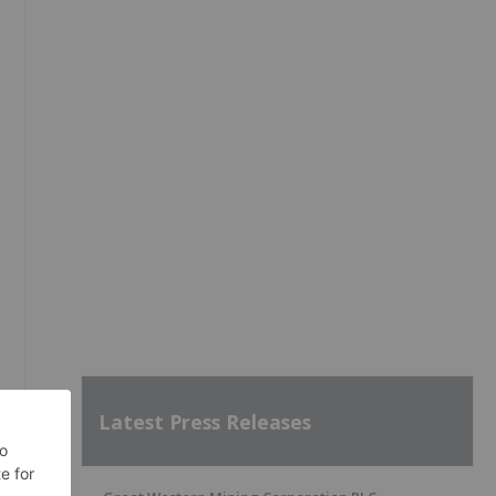
Latest Press Releases