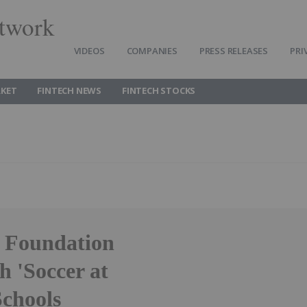
twork
VIDEOS
COMPANIES
PRESS RELEASES
PRI
RKET
FINTECH NEWS
FINTECH STOCKS
d Foundation
 'Soccer at
Schools