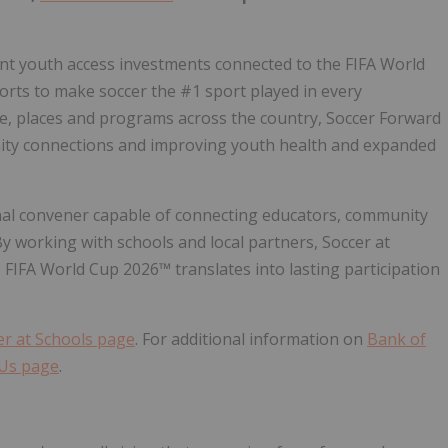
ant youth access investments connected to the FIFA World
fforts to make soccer the #1 sport played in every
, places and programs across the country, Soccer Forward
nity connections and improving youth health and expanded
tional convener capable of connecting educators, community
y working with schools and local partners, Soccer at
IFA World Cup 2026™ translates into lasting participation
er at Schools page
. For additional information on
Bank of
 Us page
.