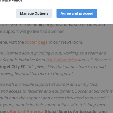
fires, and featured appearances from Sir David Beckham –
l City FC's Sydney Leroux. The series will continue in
am sendoff matches, and continue on to additional
latform where community organizations, soccer clubs and
ve support will go live this summer.
ena, visit the
soccer page
in our Newsroom.
ere I learned about grinding it out, working as a team and
 Schools initiative from
Bank of America
and U.S. Soccer is
Angel City FC
.
"It's giving kids that same chance to build
moving financial barriers to the sport."
ed with incredible support at school and in my local
nd access to facilities and equipment. Soccer at Schools is
hould have the support and access they need to succeed. I
or young people in their communities with this long-term
kham,
Bank of America
Global Sports Ambassador and