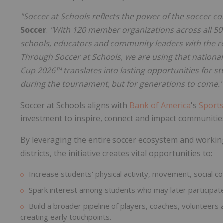
"Soccer at Schools reflects the power of the soccer co
Soccer
.
"With 120 member organizations across all 50 
schools, educators and community leaders with the r
Through Soccer at Schools, we are using that nation
Cup 2026™ translates into lasting opportunities for s
during the tournament, but for generations to come."
Soccer at Schools aligns with
Bank of America
's
Sports
investment to inspire, connect and impact communitie
By leveraging the entire soccer ecosystem and workin
districts, the initiative creates vital opportunities to:
Increase students' physical activity, movement, social c
Spark interest among students who may later participate
Build a broader pipeline of players, coaches, volunteers 
creating early touchpoints.