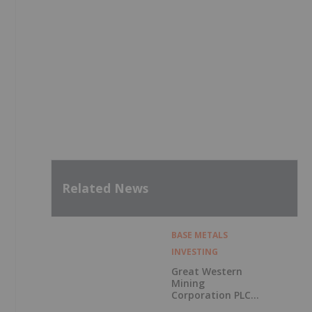
Related News
BASE METALS
INVESTING
Great Western
Mining
Corporation PLC
Announces