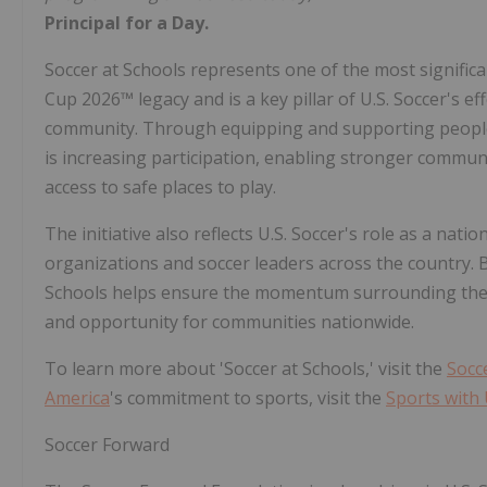
Principal for a Day.
Soccer at Schools represents one of the most signific
Cup 2026™ legacy and is a key pillar of U.S. Soccer's e
community. Through equipping and supporting people
is increasing participation, enabling stronger commu
access to safe places to play.
The initiative also reflects U.S. Soccer's role as a na
organizations and soccer leaders across the country. B
Schools helps ensure the momentum surrounding the F
and opportunity for communities nationwide.
To learn more about 'Soccer at Schools,' visit the
Socc
America
's commitment to sports, visit the
Sports with
Soccer Forward