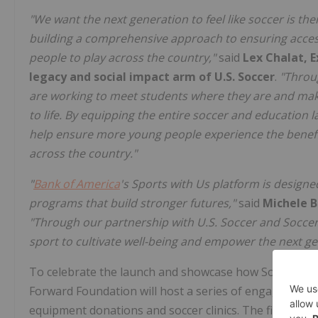
"We want the next generation to feel like soccer is the
building a comprehensive approach to ensuring acces
people to play across the country,"
said
Lex Chalat, E
legacy and social impact arm of U.S. Soccer
.
"Throu
are working to meet students where they are and mak
to life. By equipping the entire soccer and education l
help ensure more young people experience the benefit
across the country."
"
Bank of America
's Sports with Us platform is design
programs that build stronger futures,"
said
Michele B
"Through our partnership with U.S. Soccer and Soccer
sport to cultivate well-being and empower the next ge
To celebrate the launch and showcase how Soccer at Sc
Forward Foundation will host a series of engagements 
equipment donations and soccer clinics. The first activa