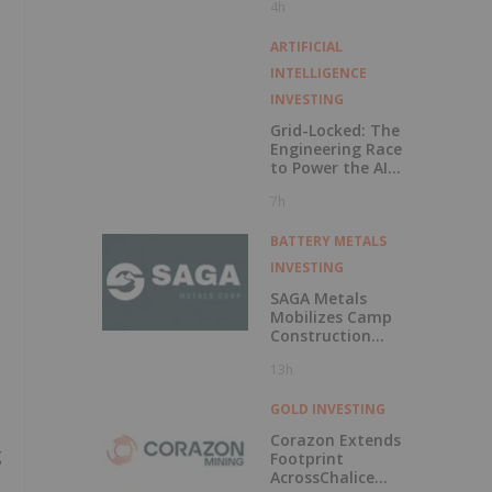
4h
Exercise of
Warrants & Total
Voting Rights
ARTIFICIAL
INTELLIGENCE
INVESTING
Grid-Locked: The
Engineering Race
to Power the AI
Era
7h
BATTERY METALS
INVESTING
SAGA Metals
Mobilizes Camp
Construction
Ahead of Drilling
13h
at Wolverine
Heavy Rare Earth
Element Project in
GOLD INVESTING
Labrador
Corazon Extends
g
Footprint
AcrossChalice
s