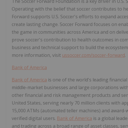
The Soccer Forward Foundation is a key driver in U.S. So
Operating with the belief that soccer contributes to 
Forward supports U.S. Soccer's efforts to expand acce
create lasting change. Soccer Forward focuses on ena
the game in communities across America and on deliver
prove soccer's contribution to health outcomes in comm
business and technical support to build the ecosystem
more information, visit
ussoccer.com/soccer-forward
.
Bank of America
Bank of America
is one of the world's leading financial
middle-market businesses and large corporations with
other financial and risk management products and se
United States, serving nearly 70 million clients with ap
15,000 ATMs (automated teller machines) and award-wi
verified digital users.
Bank of America
is a global lea
and trading across a broad range of asset classes, ser