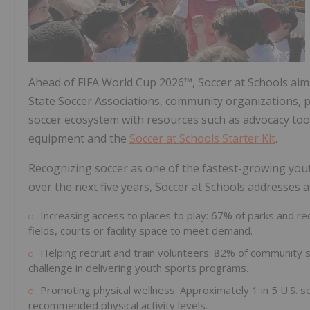
Ahead of FIFA World Cup 2026™, Soccer at Schools aim
State Soccer Associations, community organizations, 
soccer ecosystem with resources such as advocacy tool
equipment and the
Soccer at Schools Starter Kit
.
Recognizing soccer as one of the fastest-growing you
over the next five years, Soccer at Schools addresses a
Increasing access to places to play: 67% of parks and 
fields, courts or facility space to meet demand.
Helping recruit and train volunteers: 82% of community 
challenge in delivering youth sports programs.
Promoting physical wellness: Approximately 1 in 5 U.S. 
recommended physical activity levels.