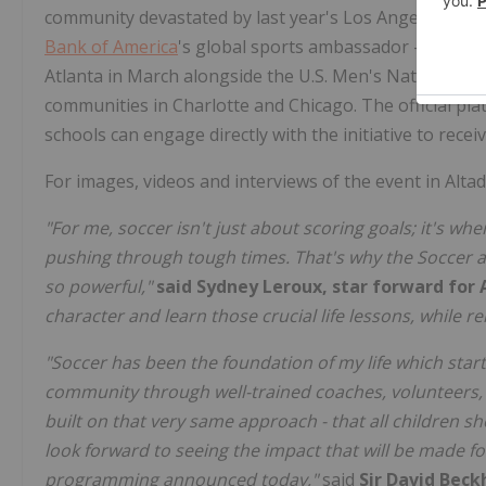
community devastated by last year's Los Angeles wild
Bank of America
's global sports ambassador – and Ange
Atlanta in March alongside the U.S. Men's National Te
communities in Charlotte and Chicago. The official p
schools can engage directly with the initiative to recei
For images, videos and interviews of the event in Altad
"For me, soccer isn't just about scoring goals; it's wh
pushing through tough times. That's why the Soccer at
so powerful,"
said Sydney Leroux, star forward for 
character and learn those crucial life lessons, while re
"Soccer has been the foundation of my life which start
community through well-trained coaches, volunteers, a
built on that very same approach - that all children s
look forward to seeing the impact that will be made f
programming announced today,"
said
Sir David Bec