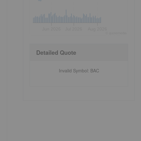
Jun 2026
Jul 2026
Aug 2026
©
quote
media
Detailed Quote
Invalid Symbol
:
BAC