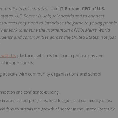
mmunity in this country,"
said
JT Batson, CEO of U.S.
states, U.S. Soccer is uniquely positioned to connect
esources they need to introduce the game to young people.
al network to ensure the momentum of FIFA Men's World
tudents and communities across the United States, not just
 with Us
platform, which is built on a philosophy and
s through sports.
g at scale with community organizations and school
onnection and confidence-building.
 in after-school programs, local leagues and community clubs.
and fans to sustain the growth of soccer in the United States by