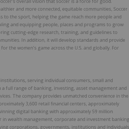
ccer's overall vision that soccer is a force for good.
healthier and more connected, equitable communities, Soccer
ss to the sport, helping the game reach more people and
bling and equipping people, places and programs to grow
ing cutting-edge research, training, and guidelines to
unities. In addition, it will develop standards and provide
 for the women's game across the U.S. and globally. For
 institutions, serving individual consumers, small and
 a full range of banking, investing, asset management and
rvices. The company provides unmatched convenience in the
proximately 3,600 retail financial centers, approximately
nning digital banking with approximately 59 million
der in wealth management, corporate and investment bankin
ving corporations, governments, institutions and individual