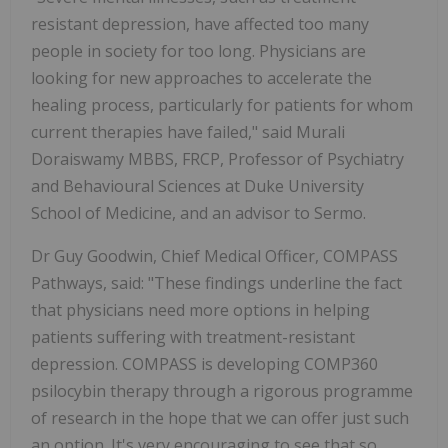
resistant depression, have affected too many
people in society for too long. Physicians are
looking for new approaches to accelerate the
healing process, particularly for patients for whom
current therapies have failed," said Murali
Doraiswamy MBBS, FRCP, Professor of Psychiatry
and Behavioural Sciences at Duke University
School of Medicine, and an advisor to Sermo.
Dr Guy Goodwin, Chief Medical Officer, COMPASS
Pathways, said: "These findings underline the fact
that physicians need more options in helping
patients suffering with treatment-resistant
depression. COMPASS is developing COMP360
psilocybin therapy through a rigorous programme
of research in the hope that we can offer just such
an option. It's very encouraging to see that so