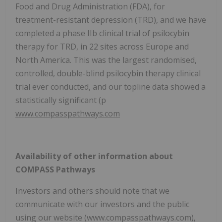
Food and Drug Administration (FDA), for
treatment-resistant depression (TRD), and we have
completed a phase IIb clinical trial of psilocybin
therapy for TRD, in 22 sites across Europe and
North America. This was the largest randomised,
controlled, double-blind psilocybin therapy clinical
trial ever conducted, and our topline data showed a
statistically significant (p
www.compasspathways.com
Availability of other information about
COMPASS Pathways
Investors and others should note that we
communicate with our investors and the public
using our website (www.compasspathways.com),