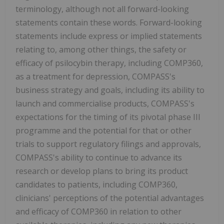
terminology, although not all forward-looking
statements contain these words. Forward-looking
statements include express or implied statements
relating to, among other things, the safety or
efficacy of psilocybin therapy, including COMP360,
as a treatment for depression, COMPASS's
business strategy and goals, including its ability to
launch and commercialise products, COMPASS's
expectations for the timing of its pivotal phase III
programme and the potential for that or other
trials to support regulatory filings and approvals,
COMPASS's ability to continue to advance its
research or develop plans to bring its product
candidates to patients, including COMP360,
clinicians' perceptions of the potential advantages
and efficacy of COMP360 in relation to other