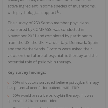
active ingredient in some species of mushrooms,
iv
with psychological support
.
The survey of 259 Sermo member physicians,
sponsored by COMPASS, was conducted in
November 2021 and completed by participants
from the US, the UK, France, Italy, Denmark, Spain
and the Netherlands. Doctors were asked their
views on the future of psychiatric therapy and the
potential role of psilocybin therapy.
Key survey findings:
66% of doctors surveyed believe psilocybin therapy
has potential benefit for patients with TRD
50% would prescribe psilocybin therapy, if it was
approved; 32% are undecided