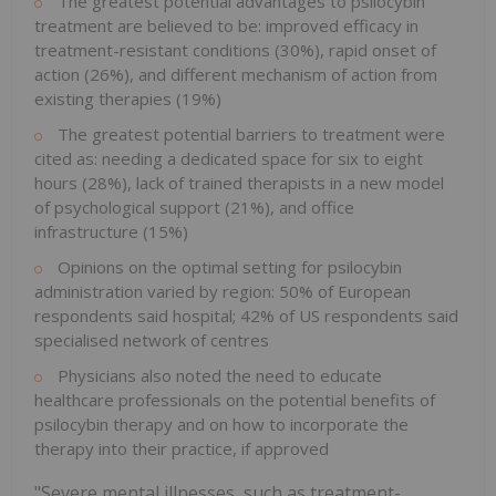
The greatest potential advantages to psilocybin
treatment are believed to be: improved efficacy in
treatment-resistant conditions (30%), rapid onset of
action (26%), and different mechanism of action from
existing therapies (19%)
The greatest potential barriers to treatment were
cited as: needing a dedicated space for six to eight
hours (28%), lack of trained therapists in a new model
of psychological support (21%), and office
infrastructure (15%)
Opinions on the optimal setting for psilocybin
administration varied by region: 50% of European
respondents said hospital; 42% of US respondents said
specialised network of centres
Physicians also noted the need to educate
healthcare professionals on the potential benefits of
psilocybin therapy and on how to incorporate the
therapy into their practice, if approved
"Severe mental illnesses, such as treatment-