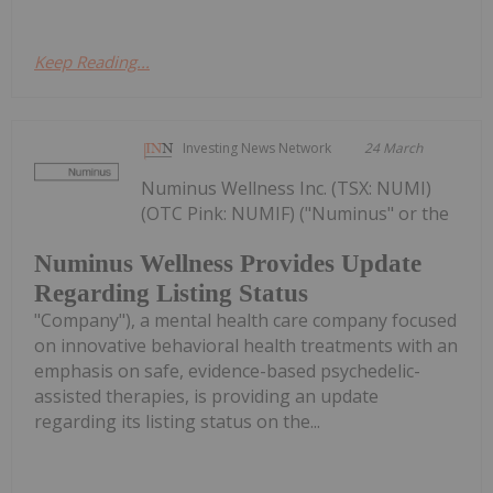
Keep Reading...
Investing News Network
24 March
Numinus Wellness Inc. (TSX: NUMI)
(OTC Pink: NUMIF) ("Numinus" or the
Numinus Wellness Provides Update
Regarding Listing Status
"Company"), a mental health care company focused
on innovative behavioral health treatments with an
emphasis on safe, evidence-based psychedelic-
assisted therapies, is providing an update
regarding its listing status on the...