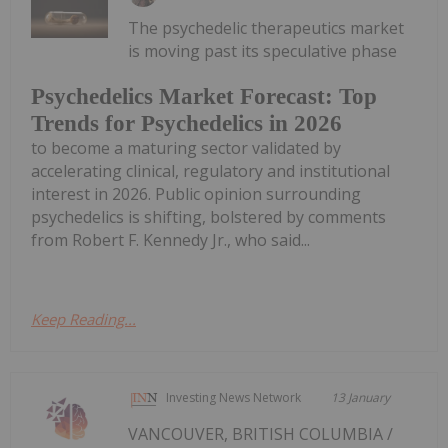
The psychedelic therapeutics market
is moving past its speculative phase
Psychedelics Market Forecast: Top
Trends for Psychedelics in 2026
to become a maturing sector validated by
accelerating clinical, regulatory and institutional
interest in 2026. Public opinion surrounding
psychedelics is shifting, bolstered by comments
from Robert F. Kennedy Jr., who said...
Keep Reading...
Investing News Network
13 January
VANCOUVER, BRITISH COLUMBIA /