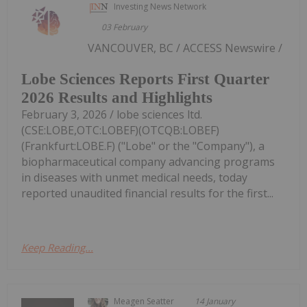
Investing News Network
03 February
VANCOUVER, BC / ACCESS Newswire /
Lobe Sciences Reports First Quarter
2026 Results and Highlights
February 3, 2026 / lobe sciences ltd.
(CSE:LOBE,OTC:LOBEF)(OTCQB:LOBEF)
(Frankfurt:LOBE.F) ("Lobe" or the "Company"), a
biopharmaceutical company advancing programs
in diseases with unmet medical needs, today
reported unaudited financial results for the first...
Keep Reading...
Meagen Seatter
14 January