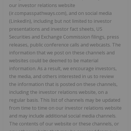
our investor relations website
(ir.compasspathways.com), and on social media
(LinkedIn), including but not limited to investor
presentations and investor fact sheets, US
Securities and Exchange Commission filings, press
releases, public conference calls and webcasts. The
information that we post on these channels and
websites could be deemed to be material
information. As a result, we encourage investors,
the media, and others interested in us to review
the information that is posted on these channels,
including the investor relations website, on a
regular basis. This list of channels may be updated
from time to time on our investor relations website
and may include additional social media channels.
The contents of our website or these channels, or