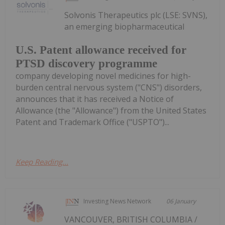
Solvonis Therapeutics plc (LSE: SVNS),
an emerging biopharmaceutical
U.S. Patent allowance received for
PTSD discovery programme
company developing novel medicines for high-
burden central nervous system ("CNS") disorders,
announces that it has received a Notice of
Allowance (the "Allowance") from the United States
Patent and Trademark Office ("USPTO")...
Keep Reading...
Investing News Network
06 January
VANCOUVER, BRITISH COLUMBIA /