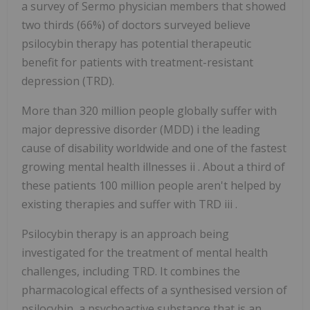
a survey of Sermo physician members that showed
two thirds (66%) of doctors surveyed believe
psilocybin therapy has potential therapeutic
benefit for patients with treatment-resistant
depression (TRD).
More than 320 million people globally suffer with
major depressive disorder (MDD) i the leading
cause of disability worldwide and one of the fastest
growing mental health illnesses ii . About a third of
these patients 100 million people aren't helped by
existing therapies and suffer with TRD iii .
Psilocybin therapy is an approach being
investigated for the treatment of mental health
challenges, including TRD. It combines the
pharmacological effects of a synthesised version of
psilocybin, a psychoactive substance that is an