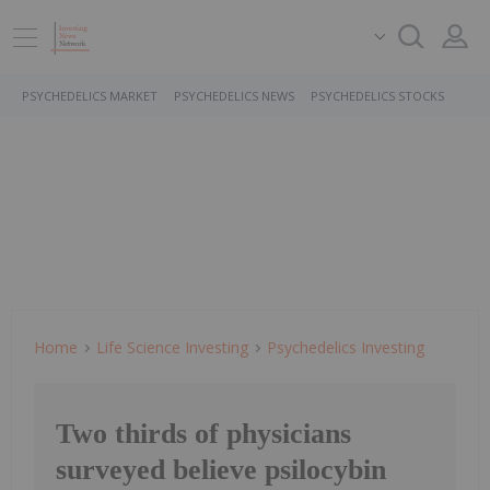
PSYCHEDELICS MARKET
PSYCHEDELICS NEWS
PSYCHEDELICS STOCKS
Home
Life Science Investing
Psychedelics Investing
Two thirds of physicians
surveyed believe psilocybin