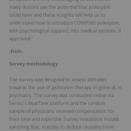
many doctors see the potential that psilocybin
could have and these insights will help us to
understand how to introduce COMP360 psilocybin,
with psychological support, into medical systems, if
approved."
-Ends-
Survey methodology
The survey was designed to assess attitudes
towards the use of psilocybin therapy in general, in
psychiatry. The survey was conducted online via
Sermo's RealTime platform and the random
sample of physicians received compensation for
their time and expertise. Survey limitations include
sampling bias, inability to deduce causality from