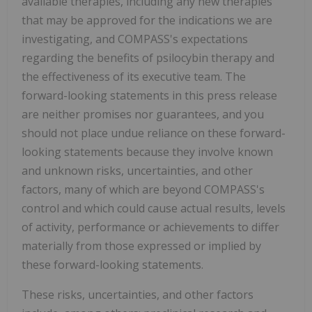
available therapies, including any new therapies
that may be approved for the indications we are
investigating, and COMPASS's expectations
regarding the benefits of psilocybin therapy and
the effectiveness of its executive team. The
forward-looking statements in this press release
are neither promises nor guarantees, and you
should not place undue reliance on these forward-
looking statements because they involve known
and unknown risks, uncertainties, and other
factors, many of which are beyond COMPASS's
control and which could cause actual results, levels
of activity, performance or achievements to differ
materially from those expressed or implied by
these forward-looking statements.
These risks, uncertainties, and other factors