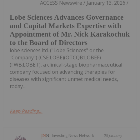
ACCESS Newswire / January 13, 2026 /
Lobe Sciences Advances Governance
and Capital Markets Expertise with
Appointment of Mr. Nick Karakochuk
to the Board of Directors
lobe sciences ltd. ("Lobe Sciences" or the
"Company") (CSE:LOBE)(OTCQB:LOBEF)
(FWB:LOBE.F), a clinical-stage biopharmaceutical
company focused on advancing therapies for
diseases with significant unmet medical needs,
today...
Keep Reading...
Investing News Network
08 January