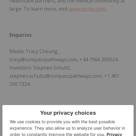
healthcare partners, and the medical community at
large. To learn more, visit
www.sermo.com
.
Enquiries
Media: Tracy Cheung,
tracy@compasspathways.com, +44 7966 309024
Investors: Stephen Schultz,
stephen.schultz@compasspathways.com, +1 401
290 7324
i
WHO (2017). Depression and Other Common
Mental Disorders Global Health Estimates [Online].
Available at:
https://apps.who.int/iris/bitstream/handle/10665/2