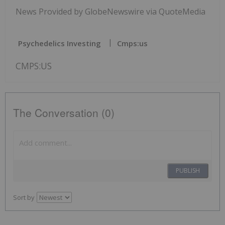
News Provided by GlobeNewswire via QuoteMedia
Psychedelics Investing
Cmps:us
CMPS:US
The Conversation (0)
PUBLISH
Sort by