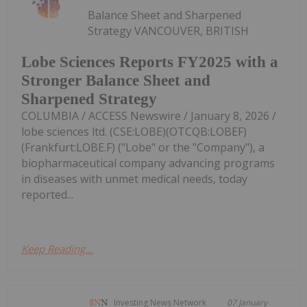
Balance Sheet and Sharpened
Strategy VANCOUVER, BRITISH
Lobe Sciences Reports FY2025 with a
Stronger Balance Sheet and
Sharpened Strategy
COLUMBIA / ACCESS Newswire / January 8, 2026 /
lobe sciences ltd. (CSE:LOBE)(OTCQB:LOBEF)
(Frankfurt:LOBE.F) ("Lobe" or the "Company"), a
biopharmaceutical company advancing programs
in diseases with unmet medical needs, today
reported...
Keep Reading...
Investing News Network
07 January