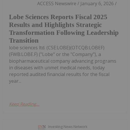
ACCESS Newswire / January 6, 2026 /
Lobe Sciences Reports Fiscal 2025
Results and Highlights Strategic
Transformation Following Leadership
Transition
lobe sciences ltd. (CSE:LOBE)(OTCQB:LOBEF)
(FWB:LOBE.F) ("Lobe" or the "Company"), a
biopharmaceutical company advancing programs
in diseases with unmet medical needs, today
reported audited financial results for the fiscal
year...
Keep Reading...
Investing News Network