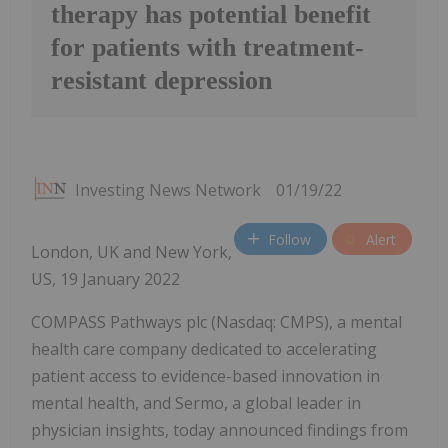
therapy has potential benefit
for patients with treatment-
resistant depression
Investing News Network
01/19/22
Follow
Alert
London, UK and New York,
US, 19 January 2022
COMPASS Pathways plc (Nasdaq: CMPS), a mental
health care company dedicated to accelerating
patient access to evidence-based innovation in
mental health, and Sermo, a global leader in
physician insights, today announced findings from