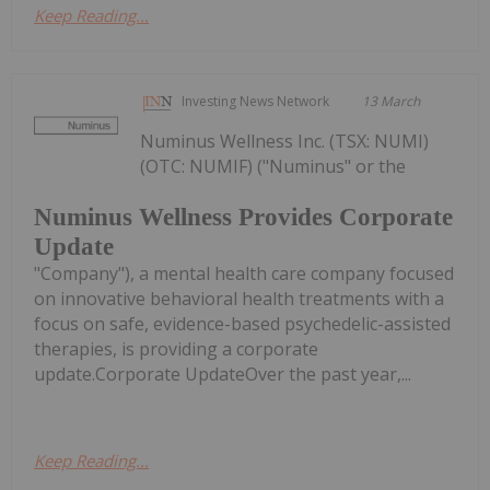
Keep Reading...
Investing News Network
13 March
Numinus Wellness Inc. (TSX: NUMI)
(OTC: NUMIF) ("Numinus" or the
Numinus Wellness Provides Corporate
Update
"Company"), a mental health care company focused
on innovative behavioral health treatments with a
focus on safe, evidence-based psychedelic-assisted
therapies, is providing a corporate
update.Corporate UpdateOver the past year,...
Keep Reading...