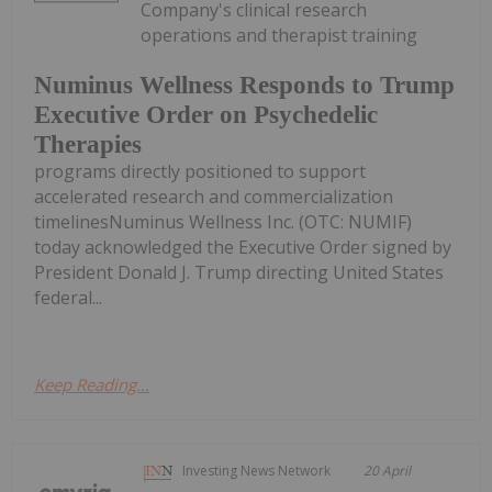
Company's clinical research
operations and therapist training
Numinus Wellness Responds to Trump
Executive Order on Psychedelic
Therapies
programs directly positioned to support
accelerated research and commercialization
timelinesNuminus Wellness Inc. (OTC: NUMIF)
today acknowledged the Executive Order signed by
President Donald J. Trump directing United States
federal...
Keep Reading...
Investing News Network
20 April