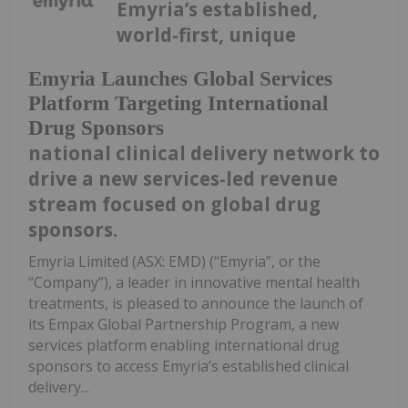
Emyria’s established,
world-first, unique
Emyria Launches Global Services
Platform Targeting International
Drug Sponsors
national clinical delivery network to
drive a new services-led revenue
stream focused on global drug
sponsors.
Emyria Limited (ASX: EMD) (“Emyria”, or the
“Company”), a leader in innovative mental health
treatments, is pleased to announce the launch of
its Empax Global Partnership Program, a new
services platform enabling international drug
sponsors to access Emyria’s established clinical
delivery...