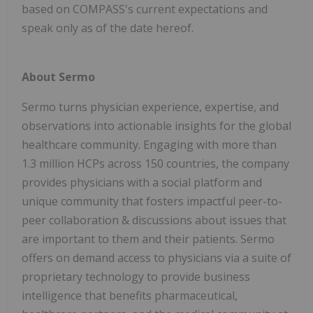
based on COMPASS's current expectations and
speak only as of the date hereof.
About Sermo
Sermo turns physician experience, expertise, and
observations into actionable insights for the global
healthcare community. Engaging with more than
1.3 million HCPs across 150 countries, the company
provides physicians with a social platform and
unique community that fosters impactful peer-to-
peer collaboration & discussions about issues that
are important to them and their patients. Sermo
offers on demand access to physicians via a suite of
proprietary technology to provide business
intelligence that benefits pharmaceutical,