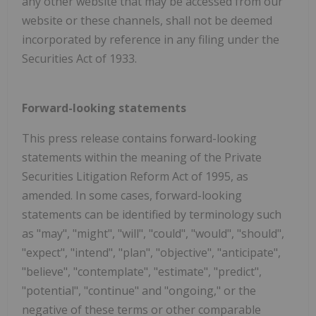
any other website that may be accessed from our
website or these channels, shall not be deemed
incorporated by reference in any filing under the
Securities Act of 1933.
Forward-looking statements
This press release contains forward-looking
statements within the meaning of the Private
Securities Litigation Reform Act of 1995, as
amended. In some cases, forward-looking
statements can be identified by terminology such
as "may", "might", "will", "could", "would", "should",
"expect", "intend", "plan", "objective", "anticipate",
"believe", "contemplate", "estimate", "predict",
"potential", "continue" and "ongoing," or the
negative of these terms or other comparable