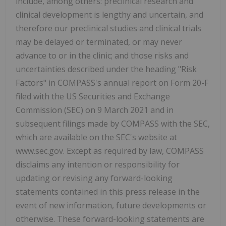
include, among others: preclinical research and
clinical development is lengthy and uncertain, and
therefore our preclinical studies and clinical trials
may be delayed or terminated, or may never
advance to or in the clinic; and those risks and
uncertainties described under the heading "Risk
Factors" in COMPASS's annual report on Form 20-F
filed with the US Securities and Exchange
Commission (SEC) on 9 March 2021 and in
subsequent filings made by COMPASS with the SEC,
which are available on the SEC's website at
www.sec.gov. Except as required by law, COMPASS
disclaims any intention or responsibility for
updating or revising any forward-looking
statements contained in this press release in the
event of new information, future developments or
otherwise. These forward-looking statements are