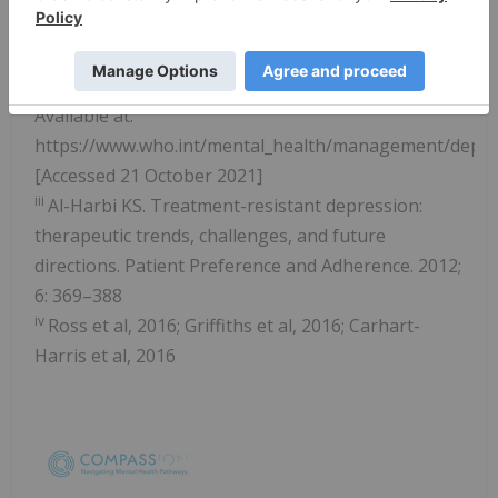
54610/WHO-MSD-MER-2017.2-eng.pdf
[Accessed
21 October 2021]
ii
WHO (2012). Depression: A Global Crisis [Online].
Available at:
https://www.who.int/mental_health/management/depr
[Accessed 21 October 2021]
iii
Al-Harbi KS. Treatment-resistant depression:
therapeutic trends, challenges, and future
directions. Patient Preference and Adherence. 2012;
6: 369–388
iv
Ross et al, 2016; Griffiths et al, 2016; Carhart-
Harris et al, 2016