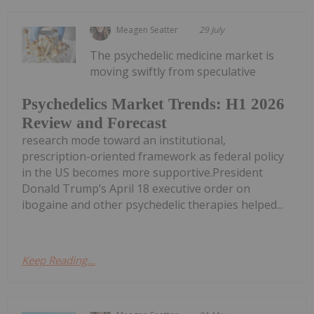
Meagen Seatter
29 July
The psychedelic medicine market is
moving swiftly from speculative
Psychedelics Market Trends: H1 2026
Review and Forecast
research mode toward an institutional,
prescription-oriented framework as federal policy
in the US becomes more supportive.President
Donald Trump’s April 18 executive order on
ibogaine and other psychedelic therapies helped...
Keep Reading...