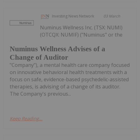
Investing News Network
03 March
Numinus Wellness Inc. (TSX: NUMI)
(OTCQX: NUMIF) ("Numinus" or the
Numinus Wellness Advises of a
Change of Auditor
"Company"), a mental health care company focused
on innovative behavioral health treatments with a
focus on safe, evidence-based psychedelic-assisted
therapies, is advising of a change of its auditor.
The Company's previous...
Keep Reading...