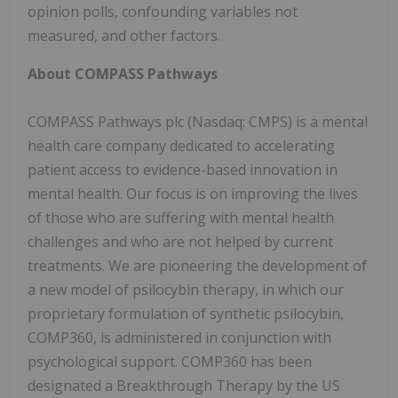
opinion polls, confounding variables not
measured, and other factors.
About COMPASS Pathways
COMPASS Pathways plc (Nasdaq: CMPS) is a mental
health care company dedicated to accelerating
patient access to evidence-based innovation in
mental health. Our focus is on improving the lives
of those who are suffering with mental health
challenges and who are not helped by current
treatments. We are pioneering the development of
a new model of psilocybin therapy, in which our
proprietary formulation of synthetic psilocybin,
COMP360, is administered in conjunction with
psychological support. COMP360 has been
designated a Breakthrough Therapy by the US