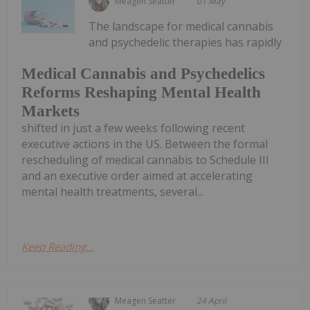
Meagen Seatter
01 May
The landscape for medical cannabis
and psychedelic therapies has rapidly
Medical Cannabis and Psychedelics
Reforms Reshaping Mental Health
Markets
shifted in just a few weeks following recent
executive actions in the US. Between the formal
rescheduling of medical cannabis to Schedule III
and an executive order aimed at accelerating
mental health treatments, several...
Keep Reading...
Meagen Seatter
24 April