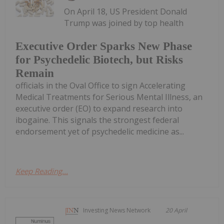
On April 18, US President Donald
Trump was joined by top health
Executive Order Sparks New Phase
for Psychedelic Biotech, but Risks
Remain
officials in the Oval Office to sign Accelerating
Medical Treatments for Serious Mental Illness, an
executive order (EO) to expand research into
ibogaine. This signals the strongest federal
endorsement yet of psychedelic medicine as...
Keep Reading...
Investing News Network
20 April