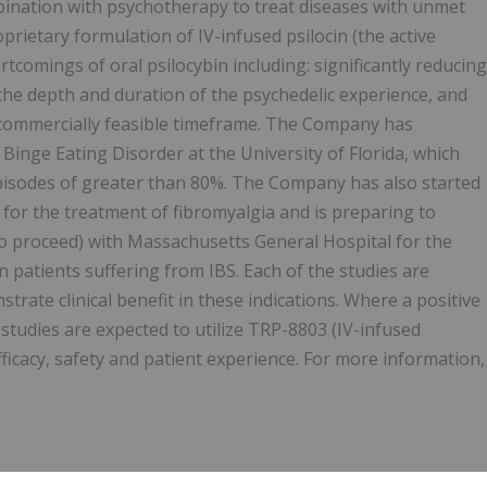
mbination with psychotherapy to treat diseases with unmet
prietary formulation of IV-infused psilocin (the active
tcomings of oral psilocybin including: significantly reducing
g the depth and duration of the psychedelic experience, and
a commercially feasible timeframe. The Company has
f Binge Eating Disorder at the University of Florida, which
pisodes of greater than 80%. The Company has also started
an for the treatment of fibromyalgia and is preparing to
d to proceed) with Massachusetts General Hospital for the
 patients suffering from IBS. Each of the studies are
strate clinical benefit in these indications. Where a positive
tudies are expected to utilize TRP-8803 (IV-infused
fficacy, safety and patient experience. For more information,