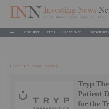
Investing News
Ne
Your trusted source for investing success
RESOURCE
TECH
LIFE SCIENCE
LIFE SCIENCE
Home
Life Science Investing
Tryp The
Patient D
for the T