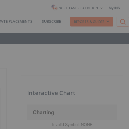
My INN
NORTH AMERICA EDITION
VATE PLACEMENTS
SUBSCRIBE
REPORTS & GUIDES
Interactive Chart
Charting
Invalid Symbol:
NONE