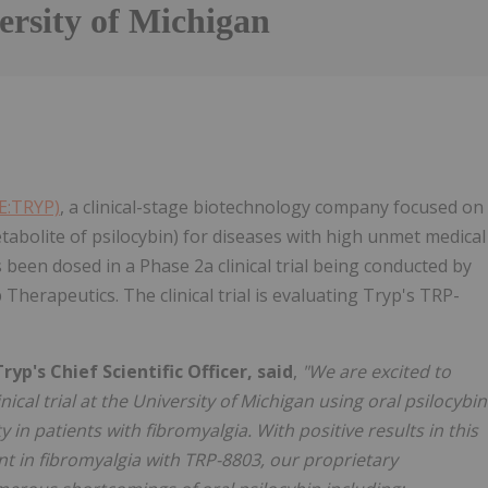
ersity of Michigan
SE:TRYP)
, a clinical-stage biotechnology company focused on
tabolite of psilocybin) for diseases with high unmet medical
 been dosed in a Phase 2a clinical trial being conducted by
 Therapeutics. The clinical trial is evaluating Tryp's TRP-
p's Chief Scientific Officer, said
,
"We are excited to
ical trial at the University of Michigan using oral psilocybin
 in patients with fibromyalgia. With positive results in this
nt in fibromyalgia with TRP-8803, our proprietary