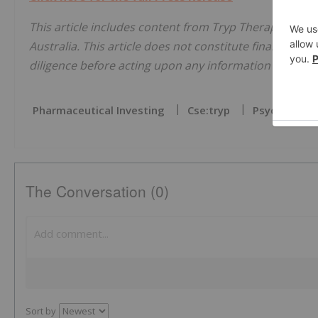
This article includes content from Tryp Therapeutics I
Australia. This article does not constitute financial pr
diligence before acting upon any information provided 
Pharmaceutical Investing
Cse:tryp
Psychedelics
The Conversation (0)
Sort by