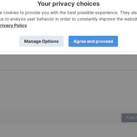
nc
, licensed for the purpose of publishing on Investing New
oduct advice. It is your responsibility to perform proper due
here. Please refer to our full disclaimer
here
.
 Investing
PUBLI