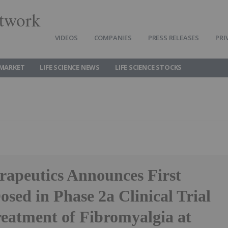
twork
VIDEOS
COMPANIES
PRESS RELEASES
PRI
 MARKET
LIFE SCIENCE NEWS
LIFE SCIENCE STOCKS
rapeutics Announces First
osed in Phase 2a Clinical Trial
reatment of Fibromyalgia at