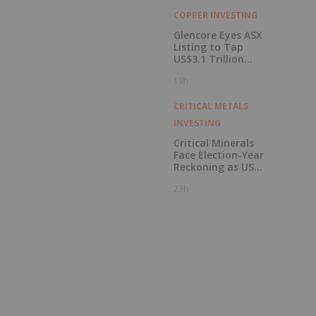
COPPER INVESTING
Glencore Eyes ASX
Listing to Tap
US$3.1 Trillion
Pension Pool
19h
CRITICAL METALS
INVESTING
Critical Minerals
Face Election-Year
Reckoning as US
Races to Outpace
23h
China