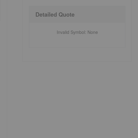
Detailed Quote
Invalid Symbol
:
None