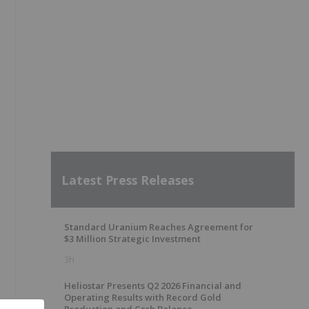
Latest Press Releases
Standard Uranium Reaches Agreement for
$3 Million Strategic Investment
3h
Heliostar Presents Q2 2026 Financial and
Operating Results with Record Gold