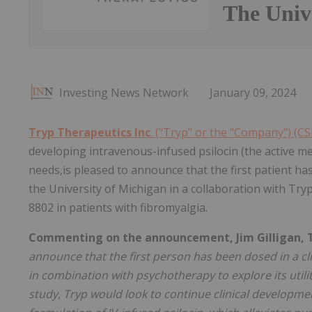
The Univ
Investing News Network
January 09, 2024
Tryp Therapeutics Inc
. ("Tryp" or the "Company") (C
developing intravenous-infused psilocin (the active me
needs,is pleased to announce that the first patient has
the University of Michigan in a collaboration with Tryp
8802 in patients with fibromyalgia.
Commenting on the announcement, Jim Gilligan, Try
announce that the first person has been dosed in a clin
in combination with psychotherapy to explore its utility
study, Tryp would look to continue clinical developme