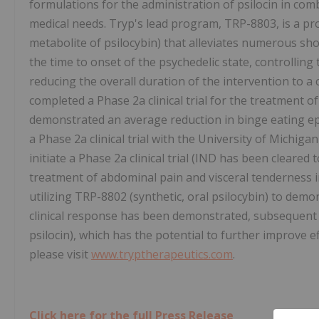
formulations for the administration of psilocin in co
medical needs. Tryp's lead program, TRP-8803, is a pro
metabolite of psilocybin) that alleviates numerous shor
the time to onset of the psychedelic state, controllin
reducing the overall duration of the intervention to 
completed a Phase 2a clinical trial for the treatment o
demonstrated an average reduction in binge eating e
a Phase 2a clinical trial with the University of Michig
initiate a Phase 2a clinical trial (IND has been cleare
treatment of abdominal pain and visceral tenderness in
utilizing TRP-8802 (synthetic, oral psilocybin) to demon
clinical response has been demonstrated, subsequent s
psilocin), which has the potential to further improve e
please visit
www.tryptherapeutics.com
.
Click here for the full Press Release