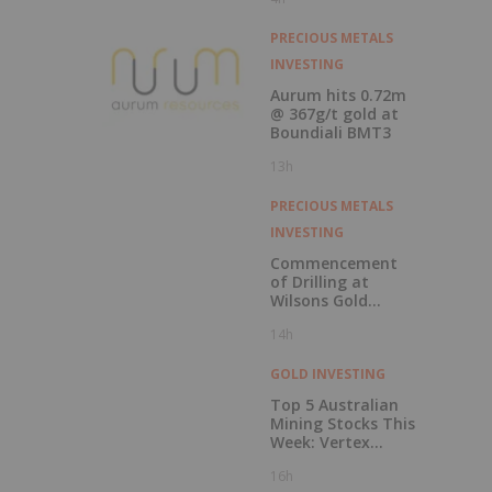
Record Gold
Production and
Cash Balance
PRECIOUS METALS
INVESTING
Aurum hits 0.72m
@ 367g/t gold at
Boundiali BMT3
13h
PRECIOUS METALS
INVESTING
Commencement
of Drilling at
Wilsons Gold
Prospect
14h
GOLD INVESTING
Top 5 Australian
Mining Stocks This
Week: Vertex
Minerals Shines on
16h
Gold Mine Update