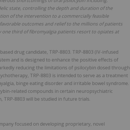
umerous shortcomings of oral psilocybin including:
elic state, controlling the depth and duration of the
ion of the intervention to a commercially feasible
avorable outcomes and relief to the millions of patients
 one third of fibromyalgia patients resort to opiates at
n-based drug candidate, TRP-8803. TRP-8803 (IV-infused
ystem and is designed to enhance the positive effects of
rkedly reducing the limitations of psilocybin dosed through
sychotherapy, TRP-8803 is intended to serve as a treatment
myalgia, binge eating disorder and irritable bowel syndrome.
ocybin-related compounds in certain neuropsychiatric
wn, TRP-8803 will be studied in future trials.
company focused on developing proprietary, novel