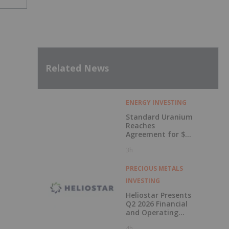
Related News
ENERGY INVESTING
Standard Uranium
Reaches
Agreement for $3
Million Strategic
3h
Investment
PRECIOUS METALS
INVESTING
Heliostar Presents
Q2 2026 Financial
and Operating
Results with
4h