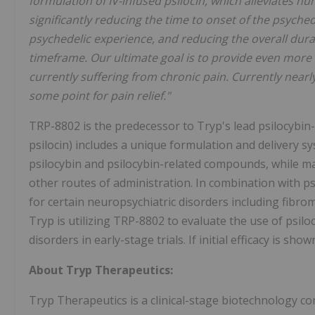
formulation of IV-infused psilocin, which alleviates n
significantly reducing the time to onset of the psyched
psychedelic experience, and reducing the overall durat
timeframe. Our ultimate goal is to provide even more f
currently suffering from chronic pain. Currently nearly
some point for pain relief."
TRP-8802 is the predecessor to Tryp's lead psilocybi
psilocin) includes a unique formulation and delivery s
psilocybin and psilocybin-related compounds, while ma
other routes of administration. In combination with p
for certain neuropsychiatric disorders including fibro
Tryp is utilizing TRP-8802 to evaluate the use of psil
disorders in early-stage trials. If initial efficacy is sho
About Tryp Therapeutics:
Tryp Therapeutics is a clinical-stage biotechnology 