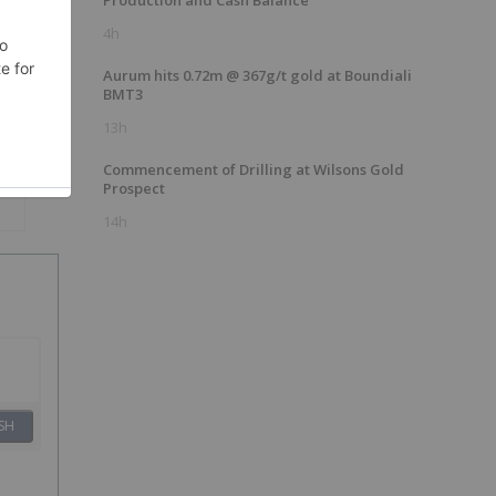
Production and Cash Balance
4h
s
Aurum hits 0.72m @ 367g/t gold at Boundiali
BMT3
13h
Commencement of Drilling at Wilsons Gold
Prospect
14h
SH