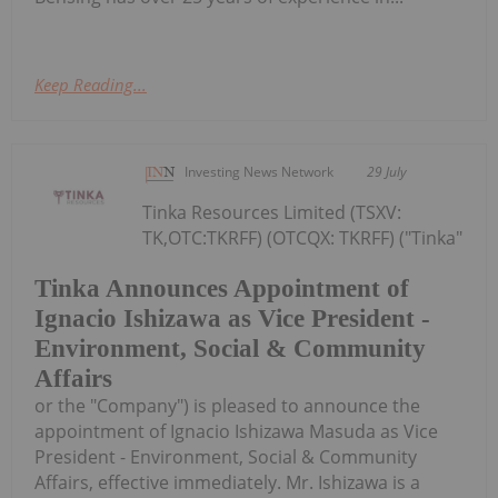
Keep Reading...
Investing News Network
29 July
Tinka Resources Limited (TSXV:
TK,OTC:TKRFF) (OTCQX: TKRFF) ("Tinka"
Tinka Announces Appointment of
Ignacio Ishizawa as Vice President -
Environment, Social & Community
Affairs
or the "Company") is pleased to announce the
appointment of Ignacio Ishizawa Masuda as Vice
President - Environment, Social & Community
Affairs, effective immediately. Mr. Ishizawa is a