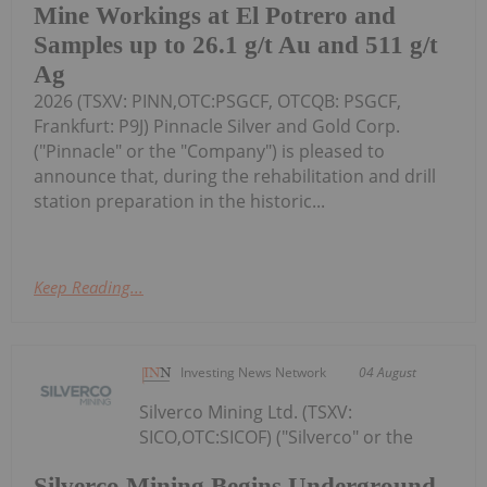
Mine Workings at El Potrero and
Samples up to 26.1 g/t Au and 511 g/t
Ag
2026 (TSXV: PINN,OTC:PSGCF, OTCQB: PSGCF,
Frankfurt: P9J) Pinnacle Silver and Gold Corp.
("Pinnacle" or the "Company") is pleased to
announce that, during the rehabilitation and drill
station preparation in the historic...
Keep Reading...
Investing News Network
04 August
Silverco Mining Ltd. (TSXV:
SICO,OTC:SICOF) ("Silverco" or the
Silverco Mining Begins Underground