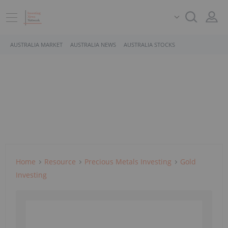
AUSTRALIA MARKET
AUSTRALIA NEWS
AUSTRALIA STOCKS
Home
Resource
Precious Metals Investing
Gold
Investing