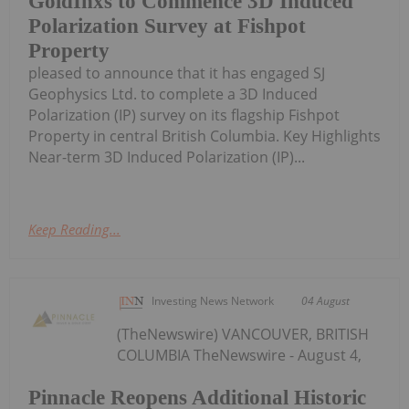
GoldInxs to Commence 3D Induced
Polarization Survey at Fishpot
Property
pleased to announce that it has engaged SJ
Geophysics Ltd. to complete a 3D Induced
Polarization (IP) survey on its flagship Fishpot
Property in central British Columbia. Key Highlights
Near-term 3D Induced Polarization (IP)...
Keep Reading...
Investing News Network
04 August
(TheNewswire) VANCOUVER, BRITISH
COLUMBIA TheNewswire - August 4,
Pinnacle Reopens Additional Historic