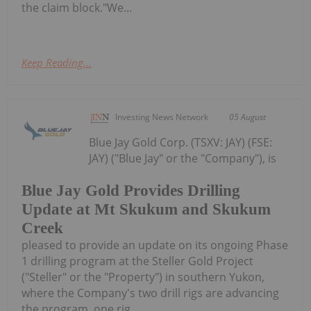
the claim block."We...
Keep Reading...
Investing News Network
05 August
Blue Jay Gold Corp. (TSXV: JAY) (FSE:
JAY) ("Blue Jay" or the "Company"), is
Blue Jay Gold Provides Drilling
Update at Mt Skukum and Skukum
Creek
pleased to provide an update on its ongoing Phase
1 drilling program at the Steller Gold Project
("Steller" or the "Property") in southern Yukon,
where the Company's two drill rigs are advancing
the program, one rig...