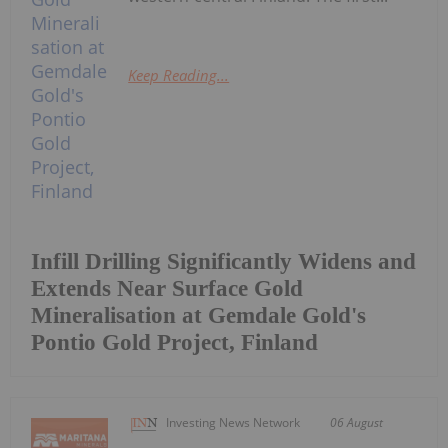
Keep Reading...
Infill Drilling Significantly Widens and
Extends Near Surface Gold
Mineralisation at Gemdale Gold's
Pontio Gold Project, Finland
Investing News Network
06 August