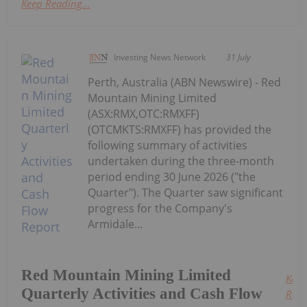
Keep Reading...
Investing News Network
31 July
Perth, Australia (ABN Newswire) - Red
Mountain Mining Limited
(ASX:RMX,OTC:RMXFF)
(OTCMKTS:RMXFF) has provided the
following summary of activities
undertaken during the three-month
period ending 30 June 2026 ("the
Quarter"). The Quarter saw significant
progress for the Company's
Armidale...
Red Mountain Mining Limited
Keep
Quarterly Activities and Cash Flow
Read