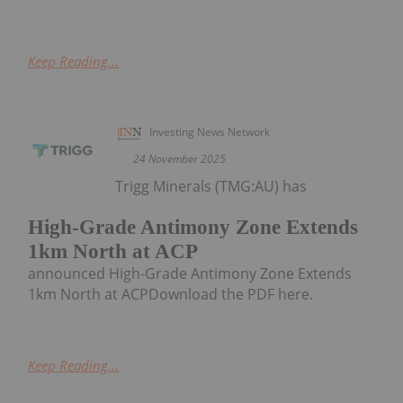
Keep Reading...
Investing News Network
24 November 2025
Trigg Minerals (TMG:AU) has
High-Grade Antimony Zone Extends
1km North at ACP
announced High-Grade Antimony Zone Extends
1km North at ACPDownload the PDF here.
Keep Reading...