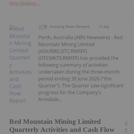
Keep Reading...
Investing News Network
31 July
Perth, Australia (ABN Newswire) - Red
Mountain Mining Limited
(ASX:RMX,OTC:RMXFF)
(OTCMKTS:RMXFF) has provided the
following summary of activities
undertaken during the three-month
period ending 30 June 2026 ("the
Quarter"). The Quarter saw significant
progress for the Company's
Armidale...
Red Mountain Mining Limited
Keep
Quarterly Activities and Cash Flow
Read