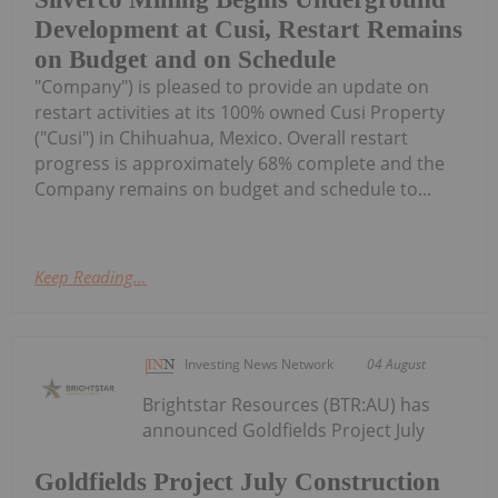
Development at Cusi, Restart Remains
on Budget and on Schedule
"Company") is pleased to provide an update on
restart activities at its 100% owned Cusi Property
("Cusi") in Chihuahua, Mexico. Overall restart
progress is approximately 68% complete and the
Company remains on budget and schedule to...
Keep Reading...
Investing News Network
04 August
Brightstar Resources (BTR:AU) has
announced Goldfields Project July
Goldfields Project July Construction