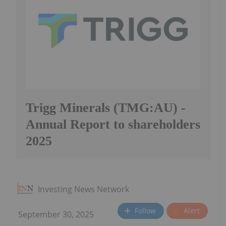
Trigg Minerals (TMG:AU) -
Annual Report to shareholders
2025
Investing News Network
Follow
Alert
September 30, 2025