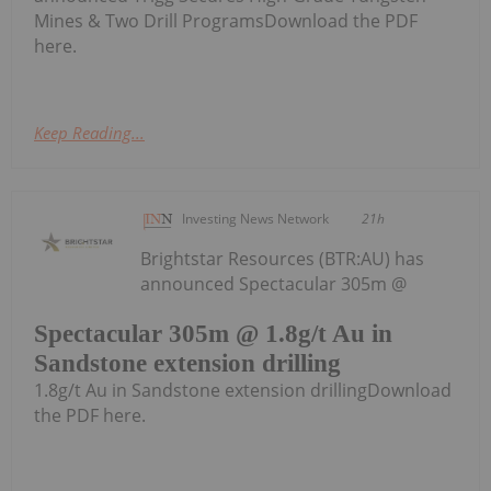
Mines & Two Drill ProgramsDownload the PDF
here.
Keep Reading...
Investing News Network
21h
Brightstar Resources (BTR:AU) has
announced Spectacular 305m @
Spectacular 305m @ 1.8g/t Au in
Sandstone extension drilling
1.8g/t Au in Sandstone extension drillingDownload
the PDF here.