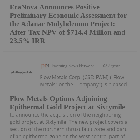
EraNova Announces Positive
Preliminary Economic Assessment for
the Adanac Molybdenum Project:
After-Tax NPV of $714.4 Million and
23.5% IRR
Investing News Network
06 August
Flow Metals Corp. (CSE: FWM) ("Flow
Metals" or the "Company") is pleased
Flow Metals Options Adjoining
Epithermal Gold Project at Sixtymile
to announce the acquisition of the neighboring
gold project at Sixtymile. The new project covers a
section of the northern thrust fault zone and part
of an epithermal zone on the west central part of