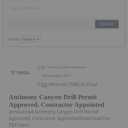
PUBLISH
Sort by
Investing News Network
09 December 2025
Trigg Minerals (TMG:AU) has
Antimony Canyon Drill Permit
Approved, Contractor Appointed
announced Antimony Canyon Drill Permit
Approved, Contractor AppointedDownload the
PDF here.