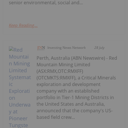
senior environmental, social and...
Keep Reading...
Investing News Network
28 July
Perth, Australia (ABN Newswire) - Red
Mountain Mining Limited
(ASX:RMX,OTC:RMXFF)
(OTCMKTS:RMXFF), a Critical Minerals
exploration and development
company with an established
portfolio in Tier-1 Mining Districts in
the United States and Australia,
announced that the company's US-
based field crew...