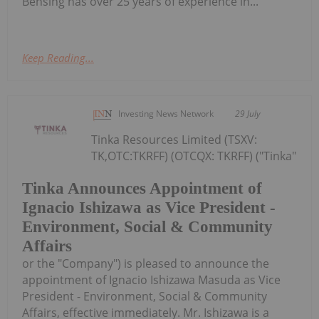
Bensing has over 25 years of experience in...
Keep Reading...
Investing News Network
29 July
Tinka Resources Limited (TSXV:
TK,OTC:TKRFF) (OTCQX: TKRFF) ("Tinka"
Tinka Announces Appointment of
Ignacio Ishizawa as Vice President -
Environment, Social & Community
Affairs
or the "Company") is pleased to announce the
appointment of Ignacio Ishizawa Masuda as Vice
President - Environment, Social & Community
Affairs, effective immediately. Mr. Ishizawa is a