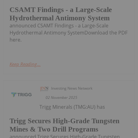
CSAMT Findings - a Large-Scale
Hydrothermal Antimony System
announced CSAMT Findings - a Large-Scale
Hydrothermal Antimony SystemDownload the PDF
here.
Keep Reading...
Investing News Network
02 November 2025
Trigg Minerals (TMG:AU) has
Trigg Secures High-Grade Tungsten
Mines & Two Drill Programs
announced Trigg Secures High-Grade Tungsten