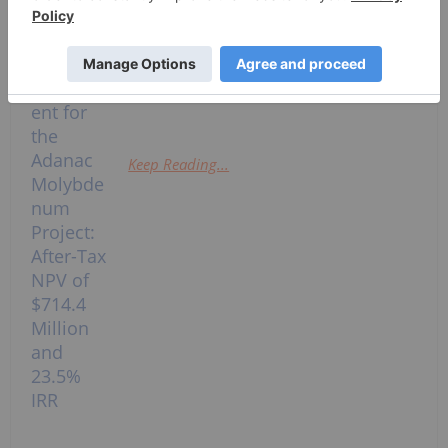
Metals Inc. (TSXV: NOVA,OTC:STXPF)
(OTCQB: STXPF) ("EraNova" or the
"Company") announces results from
an independent Preliminary...
Keep Reading...