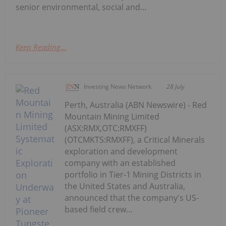
senior environmental, social and...
Keep Reading...
Investing News Network
28 July
Perth, Australia (ABN Newswire) - Red
Mountain Mining Limited
(ASX:RMX,OTC:RMXFF)
(OTCMKTS:RMXFF), a Critical Minerals
exploration and development
company with an established
portfolio in Tier-1 Mining Districts in
the United States and Australia,
announced that the company's US-
based field crew...