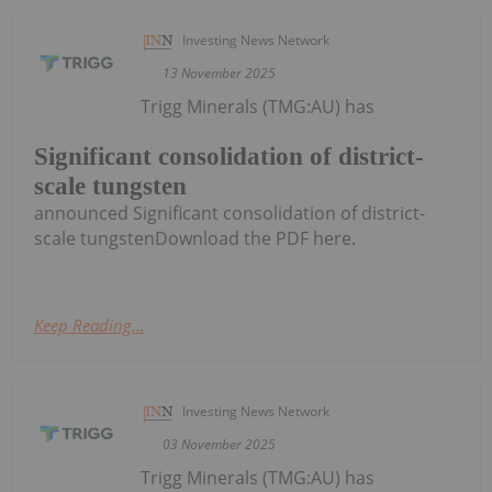
Investing News Network
13 November 2025
Trigg Minerals (TMG:AU) has
Significant consolidation of district-
scale tungsten
announced Significant consolidation of district-
scale tungstenDownload the PDF here.
Keep Reading...
Investing News Network
03 November 2025
Trigg Minerals (TMG:AU) has