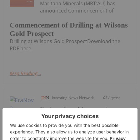
Maritana Minerals (MRT:AU) has
announced Commencement of
Commencement of Drilling at Wilsons
Gold Prospect
Drilling at Wilsons Gold ProspectDownload the
PDF here.
Keep Reading...
Investing News Network
06 August
Study confirms Adanac as a large-
scale, long-life primary molybdenum
development project with strong
economics; project to advance
directly toward Feasibility EraNova