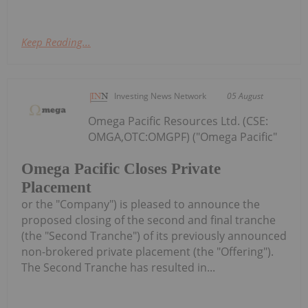
Keep Reading...
Investing News Network
05 August
Omega Pacific Resources Ltd. (CSE:
OMGA,OTC:OMGPF) ("Omega Pacific"
Omega Pacific Closes Private
Placement
or the "Company") is pleased to announce the
proposed closing of the second and final tranche
(the "Second Tranche") of its previously announced
non-brokered private placement (the "Offering").
The Second Tranche has resulted in...