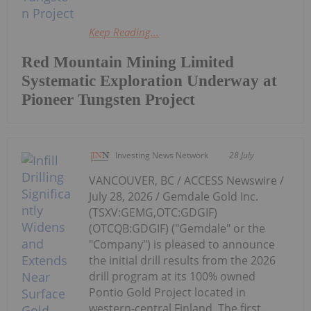
Keep Reading...
Red Mountain Mining Limited
Systematic Exploration Underway at
Pioneer Tungsten Project
Investing News Network
28 July
VANCOUVER, BC / ACCESS Newswire /
July 28, 2026 / Gemdale Gold Inc.
(TSXV:GEMG,OTC:GDGIF)
(OTCQB:GDGIF) ("Gemdale" or the
"Company") is pleased to announce
the initial drill results from the 2026
drill program at its 100% owned
Pontio Gold Project located in
western-central Finland. The first...