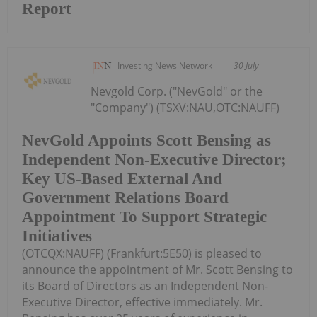
Report
Investing News Network
30 July
Nevgold Corp. ("NevGold" or the
"Company") (TSXV:NAU,OTC:NAUFF)
NevGold Appoints Scott Bensing as
Independent Non-Executive Director;
Key US-Based External And
Government Relations Board
Appointment To Support Strategic
Initiatives
(OTCQX:NAUFF) (Frankfurt:5E50) is pleased to
announce the appointment of Mr. Scott Bensing to
its Board of Directors as an Independent Non-
Executive Director, effective immediately. Mr.