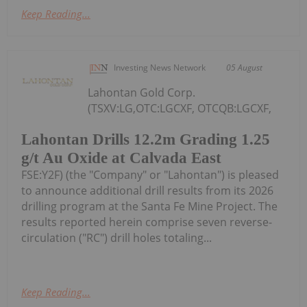
Keep Reading...
Investing News Network
05 August
Lahontan Gold Corp.
(TSXV:LG,OTC:LGCXF, OTCQB:LGCXF,
Lahontan Drills 12.2m Grading 1.25
g/t Au Oxide at Calvada East
FSE:Y2F) (the "Company" or "Lahontan") is pleased
to announce additional drill results from its 2026
drilling program at the Santa Fe Mine Project. The
results reported herein comprise seven reverse-
circulation ("RC") drill holes totaling...
Keep Reading...