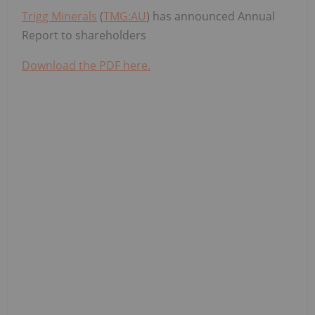
Trigg Minerals
(
TMG:AU
) has announced Annual
Report to shareholders
Download the PDF here.