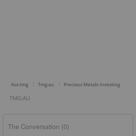
Asx:tmg
Tmg:au
Precious Metals Investing
TMG:AU
The Conversation (0)