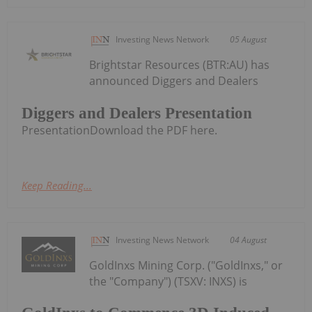
Investing News Network
05 August
Brightstar Resources (BTR:AU) has
announced Diggers and Dealers
Diggers and Dealers Presentation
PresentationDownload the PDF here.
Keep Reading...
Investing News Network
04 August
GoldInxs Mining Corp. ("GoldInxs," or
the "Company") (TSXV: INXS) is