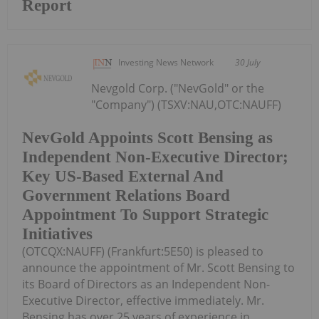
Report
Investing News Network
30 July
Nevgold Corp. ("NevGold" or the
"Company") (TSXV:NAU,OTC:NAUFF)
NevGold Appoints Scott Bensing as
Independent Non-Executive Director;
Key US-Based External And
Government Relations Board
Appointment To Support Strategic
Initiatives
(OTCQX:NAUFF) (Frankfurt:5E50) is pleased to
announce the appointment of Mr. Scott Bensing to
its Board of Directors as an Independent Non-
Executive Director, effective immediately. Mr.
Bensing has over 25 years of experience in...