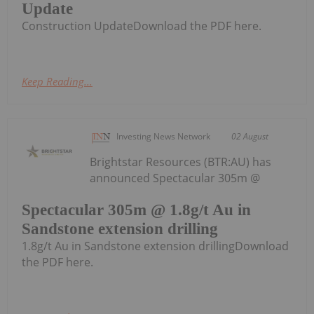
Update
Construction UpdateDownload the PDF here.
Keep Reading...
Investing News Network
02 August
Brightstar Resources (BTR:AU) has
announced Spectacular 305m @
Spectacular 305m @ 1.8g/t Au in
Sandstone extension drilling
1.8g/t Au in Sandstone extension drillingDownload
the PDF here.