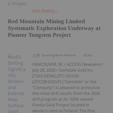
Keep Reading...
Red Mountain Mining Limited
Systematic Exploration Underway at
Pioneer Tungsten Project
Investing News Network
28 July
VANCOUVER, BC / ACCESS Newswire /
July 28, 2026 / Gemdale Gold Inc.
(TSXV:GEMG,OTC:GDGIF)
(OTCQB:GDGIF) ("Gemdale" or the
"Company") is pleased to announce
the initial drill results from the 2026
drill program at its 100% owned
Pontio Gold Project located in
western-central Finland. The first...