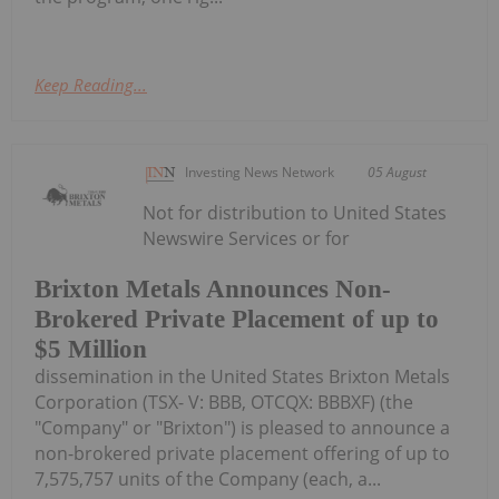
Keep Reading...
Investing News Network
05 August
Not for distribution to United States
Newswire Services or for
Brixton Metals Announces Non-
Brokered Private Placement of up to
$5 Million
dissemination in the United States Brixton Metals
Corporation (TSX- V: BBB, OTCQX: BBBXF) (the
"Company" or "Brixton") is pleased to announce a
non-brokered private placement offering of up to
7,575,757 units of the Company (each, a...