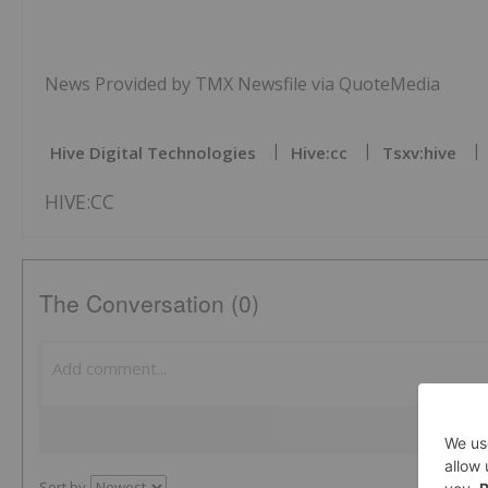
News Provided by TMX Newsfile via QuoteMedia
Hive Digital Technologies
Hive:cc
Tsxv:hive
HIVE:CC
The Conversation (0)
Sort by