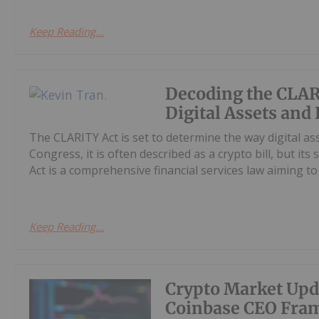
Keep Reading...
Decoding the CLAR
Digital Assets and
The CLARITY Act is set to determine the way digital as
Congress, it is often described as a crypto bill, but it
Act is a comprehensive financial services law aiming to cl
Keep Reading...
Crypto Market Upd
Coinbase CEO Fram