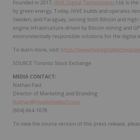
Founded in 2017,
HIVE Digital Technologies
Ltd. is the
by green energy. Today, HIVE builds and operates nex
Sweden, and Paraguay, serving both Bitcoin and high-
engine infrastructure-driven by Bitcoin mining and GP
environmentally responsible solutions for the digital
To learn more, visit:
https://www.hivedigitaltechnolog
SOURCE Toronto Stock Exchange
MEDIA CONTACT:
Nathan Fast
Director of Marketing and Branding
Nathan@hivedigitaltech.com
(604) 664-1078
To view the source version of this press release, pleas