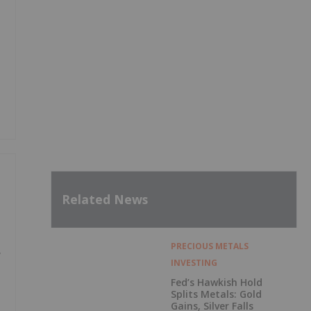
Related News
PRECIOUS METALS
y
INVESTING
Fed’s Hawkish Hold
Splits Metals: Gold
Gains, Silver Falls