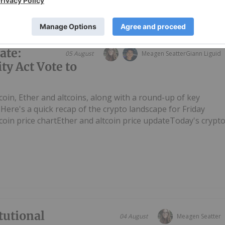
ate:
05 August
Meagen Seatter
Giann Liguid
ty Act Vote to
tcoin, Ether and altcoins, along with a round-up of key
ere's a quick recap of the crypto landscape for Friday
tcoin price chartEther and altcoin price updateToday's crypt
tutional
04 August
Meagen Seatter