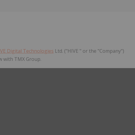
Follow
Alert
VE Digital Technologies
Ltd. ("HIVE " or the "Company")
ew with TMX Group.