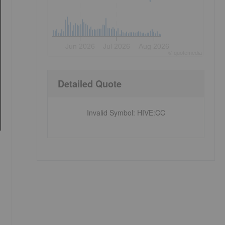
Jun 2026
Jul 2026
Aug 2026
©
quote
media
Detailed Quote
Invalid Symbol
:
HIVE:CC