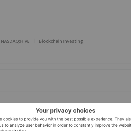
NASDAQ:HIVE
Blockchain Investing
PUBLI