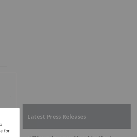
Latest Press Releases
SH