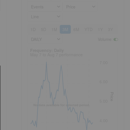
Events
Price
Line
1D
5D
1M
3M
6M
YTD
1Y
3Y
5Y
DAILY
Volume
:
Frequency: Daily. to performance.
Frequency: Daily
May 7 to Aug 7 performance
7.00
6.00
Price
5.00
No data available for selected period.
4.00