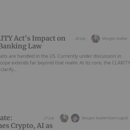
ITY Act's Impact on
28 July
Meagen Seatter
 Banking Law
sets are handled in the US. Currently under discussion in
s scope extends far beyond that realm. At its core, the CLARIT
arify...
ate:
27 July
Meagen Seatter
Giann Liguid
es Crypto, AI as