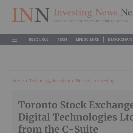
Investing News
Ne
Your trusted source for investing success
RESOURCE
TECH
LIFE SCIENCE
BLOCKCHAIN
Home
Technology Investing
Blockchain Investing
Toronto Stock Exchang
Digital Technologies Lt
from the C-Suite