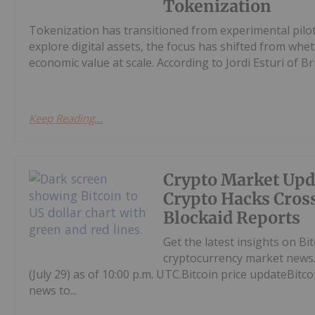
Tokenization
Tokenization has transitioned from experimental pilots
explore digital assets, the focus has shifted from whe
economic value at scale. According to Jordi Esturi of Bric
Keep Reading...
Crypto Market Upd
Crypto Hacks Cross
Blockaid Reports
Get the latest insights on Bi
cryptocurrency market news.
(July 29) as of 10:00 p.m. UTC.Bitcoin price updateBitc
news to...