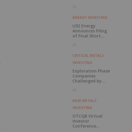
3h
ENERGY INVESTING
U92 Energy
Announces Filing
of Final Short
Form Prospectus
6h
in Connection with
Public Offering
CRITICAL METALS
INVESTING
Y
Exploration Phase
Companies
Challenged by
Labor Shortage
6h
BASE METALS
INVESTING
OTCQB Virtual
Investor
Conference
Presentations