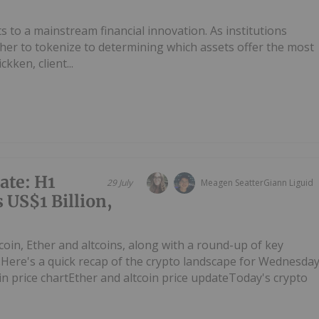
 to a mainstream financial innovation. As institutions
ther to tokenize to determining which assets offer the most
kken, client...
ate: H1
29 July
Meagen Seatter
Giann Liguid
 US$1 Billion,
tcoin, Ether and altcoins, along with a round-up of key
Here's a quick recap of the crypto landscape for Wednesda
oin price chartEther and altcoin price updateToday's crypto