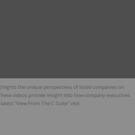
ghlights the unique perspectives of listed companies on
hese videos provide insight into how company executives
latest "View From The C-Suite" visit