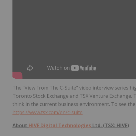
The "View From The C-Suite" video interview series hi
Toronto Stock Exchange and TSX Venture Exchange. T
think in the current business environment. To see the 
https://www.tsx.com/en/c-suite
.
About
HIVE Digital Technologies
Ltd. (TSX: HIVE)