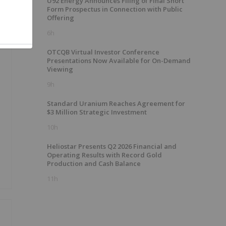
U92 Energy Announces Filing of Final Short
Form Prospectus in Connection with Public
Offering
6h
OTCQB Virtual Investor Conference
Presentations Now Available for On-Demand
Viewing
9h
Standard Uranium Reaches Agreement for
$3 Million Strategic Investment
o
10h
Heliostar Presents Q2 2026 Financial and
Operating Results with Record Gold
Production and Cash Balance
11h