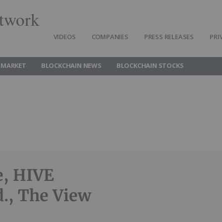
twork
VIDEOS
COMPANIES
PRESS RELEASES
PRI
 MARKET
BLOCKCHAIN NEWS
BLOCKCHAIN STOCKS
e, HIVE
d., The View