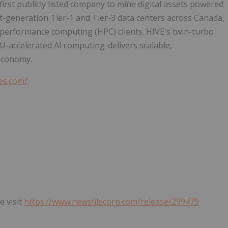
 first publicly listed company to mine digital assets powered
t-generation Tier-1 and Tier-3 data centers across Canada,
performance computing (HPC) clients. HIVE's twin-turbo
U-accelerated AI computing-delivers scalable,
 economy.
ies.com/
.
e visit
https://www.newsfilecorp.com/release/299479