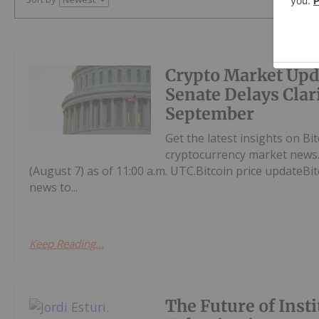
Crypto Market Upd
Senate Delays Clari
September
Get the latest insights on Bi
cryptocurrency market news.H
(August 7) as of 11:00 a.m. UTC.Bitcoin price updateBi
news to...
Keep Reading...
The Future of Insti