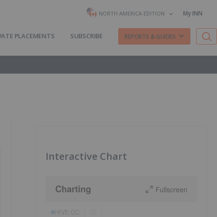
My INN
NORTH AMERICA EDITION
VATE PLACEMENTS
SUBSCRIBE
REPORTS & GUIDES
Interactive Chart
Charting
Fullscreen
HIVE:CC