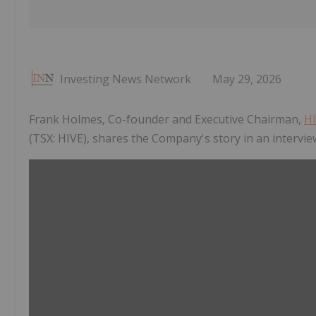
Investing News Network
May 29, 2026
Frank Holmes, Co-founder and Executive Chairman,
HI
(TSX: HIVE), shares the Company's story in an intervi