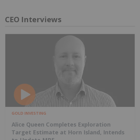
CEO Interviews
GOLD INVESTING
Alice Queen Completes Exploration
Target Estimate at Horn Island, Intends