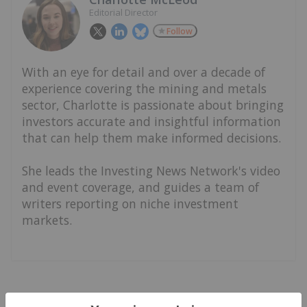
Editorial Director
Follow
With an eye for detail and over a decade of
experience covering the mining and metals
sector, Charlotte is passionate about bringing
investors accurate and insightful information
that can help them make informed decisions.
She leads the Investing News Network's video
and event coverage, and guides a team of
writers reporting on niche investment
markets.
Latest News