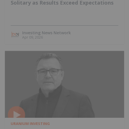
Solitary as Results Exceed Expectations
Investing News Network
Apr 09, 2026
URANIUM INVESTING