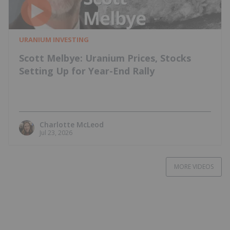
URANIUM INVESTING
Scott Melbye: Uranium Prices, Stocks
Setting Up for Year-End Rally
Charlotte McLeod
Jul 23, 2026
MORE VIDEOS