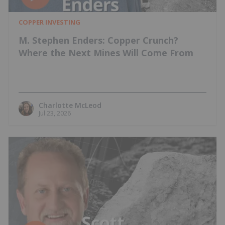
COPPER INVESTING
M. Stephen Enders: Copper Crunch?
Where the Next Mines Will Come From
Charlotte McLeod
Jul 23, 2026