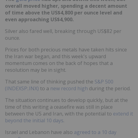
overall moved higher, spending a decent amount
of time above the US$4,800 per ounce level and
even approaching US$4,900.
Silver also fared well, breaking through US$82 per
ounce.
Prices for both precious metals have taken hits since
the Iran war began, and this week's upward
momentum comes on the back of hopes that a
resolution may be in sight.
That same line of thinking pushed the
S&P 500
(INDEXSP:.INX)
to a
new record high
during the period.
The situation continues to develop quickly, but at the
time of this writing a ceasefire was still in place
between the US and Iran, with the potential to
extend it
beyond the initial 10 days
.
Israel and Lebanon have also
agreed to a 10 day