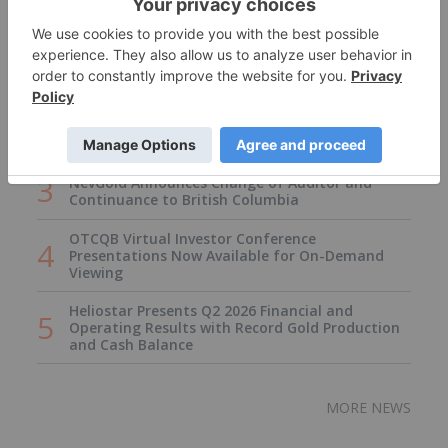
Armory Mining Options Happy Creek Project In
Central British Columbia
Armory Mining Options Happy Creek Project In
NevGold Announces Change of Auditor and
Continuance to British Columbia
OTCQB Virtual Investor Conference
Presentations Now Available for On-Demand
Viewing
Heliostar Presents Q2 2026 Financial and
Operating Results with Record Gold Production
and Cash Balance
MORE NEWS