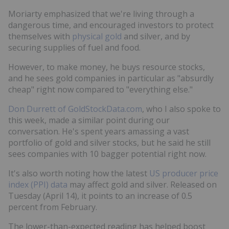
Moriarty emphasized that we're living through a
dangerous time, and encouraged investors to protect
themselves with
physical gold
and silver, and by
securing supplies of fuel and food.
However, to make money, he buys resource stocks,
and he sees gold companies in particular as "absurdly
cheap" right now compared to "everything else."
Don Durrett of GoldStockData.com
, who I also spoke to
this week, made a similar point during our
conversation. He's spent years amassing a vast
portfolio of gold and silver stocks, but he said he still
sees companies with 10 bagger potential right now.
It's also worth noting how the latest
US producer price
index (PPI) data
may affect gold and silver. Released on
Tuesday (April 14), it points to an increase of 0.5
percent from February.
The lower-than-expected reading has helped boost