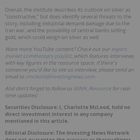
Overall, the institute describes its outlook on silver as
"constructive," but does identify several threats to the
story, including industrial demand damage due to the
Iran war, and the possibility of central banks selling
gold, which could weigh on silver as well.
Want more YouTube content? Check out our
expert
market commentary playlist
, which features interviews
with key figures in the resource space. If there's
someone you'd like to see us interview, please send an
email to
cmcleod@investingnews.com
.
And don't forget to follow us
@INN_Resource
for real-
time updates!
Securities Disclosure: I, Charlotte McLeod, hold no
direct investment interest in any company
mentioned in this article.
Editorial Disclosure: The Investing News Network
does not guarantee the accuracy or thoroughness