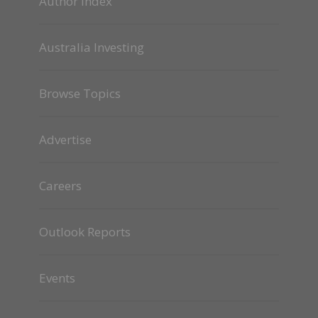
Author Index
Australia Investing
Browse Topics
Advertise
Careers
Outlook Reports
Events