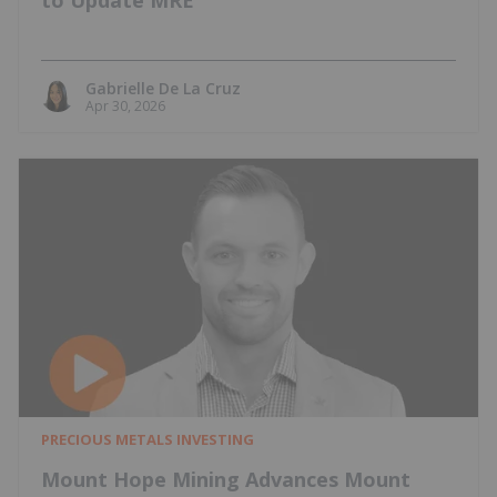
to Update MRE
Gabrielle De La Cruz
Apr 30, 2026
PRECIOUS METALS INVESTING
Mount Hope Mining Advances Mount