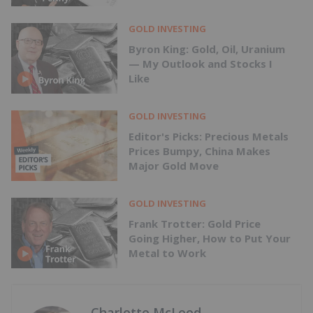
GOLD INVESTING
Byron King: Gold, Oil, Uranium
— My Outlook and Stocks I
Like
GOLD INVESTING
Editor's Picks: Precious Metals
Prices Bumpy, China Makes
Major Gold Move
GOLD INVESTING
Frank Trotter: Gold Price
Going Higher, How to Put Your
Metal to Work
Charlotte McLeod