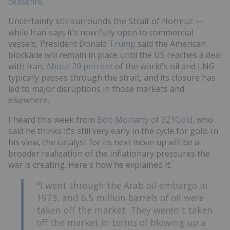
ceasefire
.
Uncertainty still surrounds the Strait of Hormuz —
while Iran says it’s now fully open to commercial
vessels, President Donald
Trump
said the American
blockade will remain in place until the US reaches a deal
with Iran.
About 20 percent
of the world's oil and LNG
typically passes through the strait, and its closure has
led to major disruptions in those markets and
elsewhere.
I heard this week from
Bob Moriarty of 321Gold
, who
said he thinks it's still very early in the cycle for gold. In
his view, the catalyst for its next move up will be a
broader realization of the inflationary pressures the
war is creating. Here's how he explained it:
"I went through the Arab oil embargo in
1973, and 6.5 million barrels of oil were
taken off the market. They weren't taken
off the market in terms of blowing up a