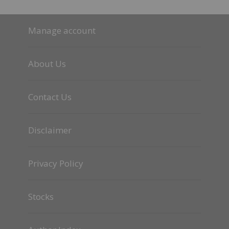
Manage account
About Us
Contact Us
Disclaimer
Privacy Policy
Stocks