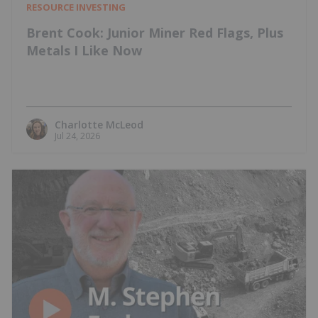
RESOURCE INVESTING
Brent Cook: Junior Miner Red Flags, Plus
Metals I Like Now
Charlotte McLeod
Jul 24, 2026