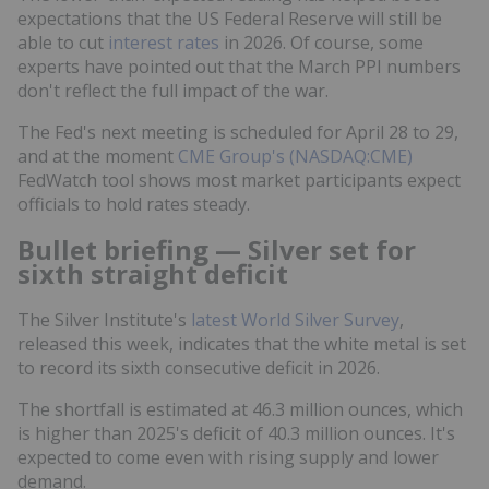
expectations that the US Federal Reserve will still be
able to cut
interest rates
in 2026. Of course, some
experts have pointed out that the March PPI numbers
don't reflect the full impact of the war.
The Fed's next meeting is scheduled for April 28 to 29,
and at the moment
CME Group's (NASDAQ:CME)
FedWatch tool shows most market participants expect
officials to hold rates steady.
Bullet briefing — Silver set for
sixth straight deficit
The Silver Institute's
latest World Silver Survey
,
released this week, indicates that the white metal is set
to record its sixth consecutive deficit in 2026.
The shortfall is estimated at 46.3 million ounces, which
is higher than 2025's deficit of 40.3 million ounces. It's
expected to come even with rising supply and lower
demand.