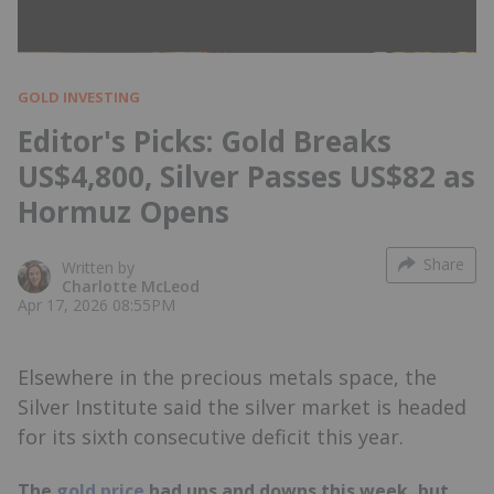
GOLD INVESTING
Editor's Picks: Gold Breaks
US$4,800, Silver Passes US$82 as
Hormuz Opens
Share
Written by
Charlotte McLeod
Apr 17, 2026 08:55PM
Elsewhere in the precious metals space, the
Silver Institute said the silver market is headed
for its sixth consecutive deficit this year.
The
gold price
had ups and downs this week, but