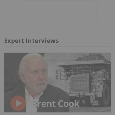
Expert Interviews