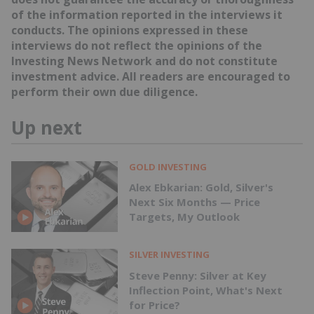
of the information reported in the interviews it
conducts. The opinions expressed in these
interviews do not reflect the opinions of the
Investing News Network and do not constitute
investment advice. All readers are encouraged to
perform their own due diligence.
Up next
GOLD INVESTING
Alex Ebkarian: Gold, Silver's
Next Six Months — Price
Targets, My Outlook
SILVER INVESTING
Steve Penny: Silver at Key
Inflection Point, What's Next
for Price?