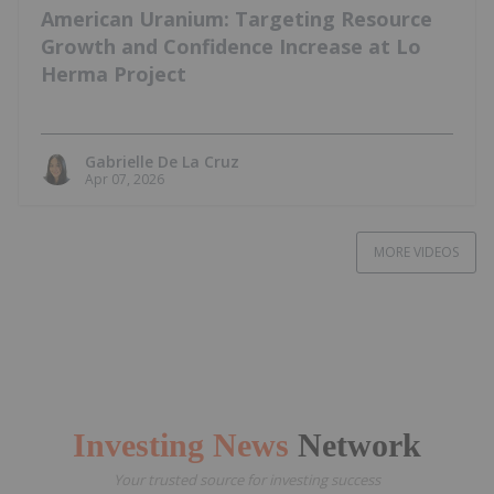
American Uranium: Targeting Resource
Growth and Confidence Increase at Lo
Herma Project
Gabrielle De La Cruz
Apr 07, 2026
MORE VIDEOS
Investing News
Network
Your trusted source for investing success