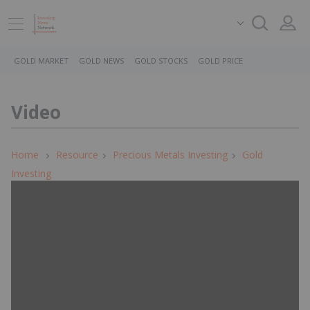
GOLD MARKET
GOLD NEWS
GOLD STOCKS
GOLD PRICE
Video
Home
Resource
Precious Metals Investing
Gold
Investing