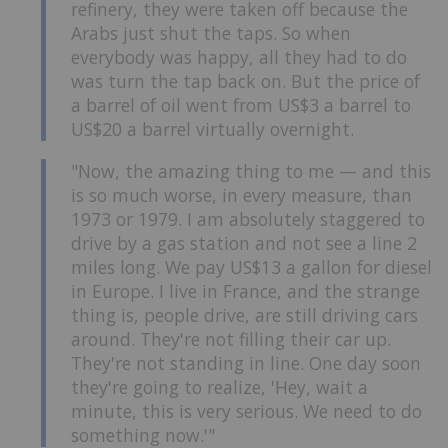
refinery, they were taken off because the
Arabs just shut the taps. So when
everybody was happy, all they had to do
was turn the tap back on. But the price of
a barrel of oil went from US$3 a barrel to
US$20 a barrel virtually overnight.
"Now, the amazing thing to me — and this
is so much worse, in every measure, than
1973 or 1979. I am absolutely staggered to
drive by a gas station and not see a line 2
miles long. We pay US$13 a gallon for diesel
in Europe. I live in France, and the strange
thing is, people drive, are still driving cars
around. They're not filling their car up.
They're not standing in line. One day soon
they're going to realize, 'Hey, wait a
minute, this is very serious. We need to do
something now.'"