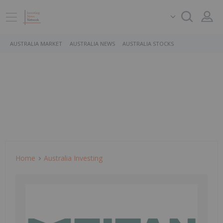
AUSTRALIA MARKET
AUSTRALIA NEWS
AUSTRALIA STOCKS
Home
Australia Investing