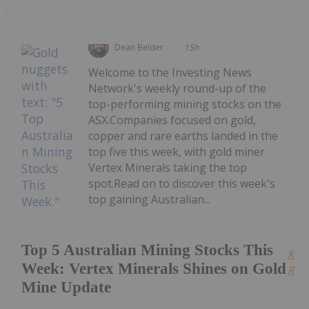
Dean Belder
15h
Welcome to the Investing News
Network's weekly round-up of the
top-performing mining stocks on the
ASX.Companies focused on gold,
copper and rare earths landed in the
top five this week, with gold miner
Vertex Minerals taking the top
spot.Read on to discover this week's
top gaining Australian...
Top 5 Australian Mining Stocks This
Kee
Week: Vertex Minerals Shines on Gold
Read
Mine Update