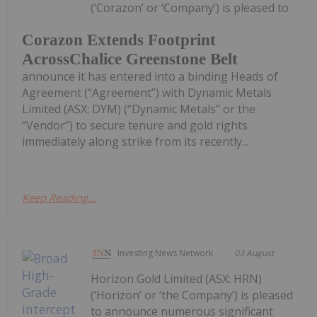
(‘Corazon’ or ‘Company’) is pleased to
Corazon Extends Footprint
AcrossChalice Greenstone Belt
announce it has entered into a binding Heads of
Agreement (“Agreement”) with Dynamic Metals
Limited (ASX: DYM) (“Dynamic Metals” or the
“Vendor”) to secure tenure and gold rights
immediately along strike from its recently...
Keep Reading...
Investing News Network
03 August
Horizon Gold Limited (ASX: HRN)
(‘Horizon’ or ‘the Company’) is pleased
to announce numerous significant