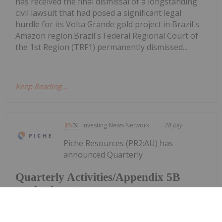
has received the final dismissal of a longstanding
civil lawsuit that had posed a significant legal
hurdle for its Volta Grande gold project in Brazil's
Amazon region.Brazil's Federal Regional Court of
the 1st Region (TRF1) permanently dismissed...
Keep Reading...
Investing News Network
28 July
Piche Resources (PR2:AU) has
announced Quarterly
Quarterly Activities/Appendix 5B
Cash Flow Report
Activities/Appendix 5B Cash Flow ReportDownload
the PDF here.