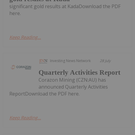
significant gold results at KadaDownload the PDF
here.
Keep Reading...
Investing News Network
28 July
Quarterly Activities Report
Corazon Mining (CZN:AU) has
announced Quarterly Activities
ReportDownload the PDF here.
Keep Reading...