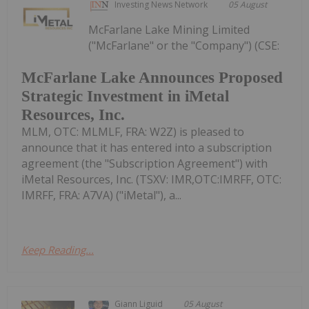
Investing News Network
05 August
McFarlane Lake Mining Limited
("McFarlane" or the "Company") (CSE:
McFarlane Lake Announces Proposed
Strategic Investment in iMetal
Resources, Inc.
MLM, OTC: MLMLF, FRA: W2Z) is pleased to
announce that it has entered into a subscription
agreement (the "Subscription Agreement") with
iMetal Resources, Inc. (TSXV: IMR,OTC:IMRFF, OTC:
IMRFF, FRA: A7VA) ("iMetal"), a...
Keep Reading...
Giann Liguid
05 August