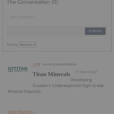
The Conversation (0)
PUBLISH
Sort by
Investing News Network
31 March 2022
Titan Minerals
Developing
Ecuador’s Underexplored High-Grade
Mineral Deposits
Keep Reading...