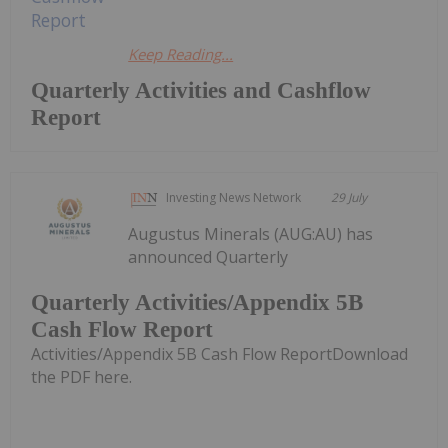
Keep Reading...
Quarterly Activities and Cashflow
Report
Investing News Network
29 July
Augustus Minerals (AUG:AU) has
announced Quarterly
Quarterly Activities/Appendix 5B
Cash Flow Report
Activities/Appendix 5B Cash Flow ReportDownload
the PDF here.