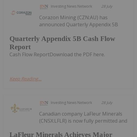
Investing News Network
28 July
Corazon Mining (CZN:AU) has
announced Quarterly Appendix 5B
Quarterly Appendix 5B Cash Flow
Report
Cash Flow ReportDownload the PDF here.
Keep Reading...
Investing News Network
28 July
Canadian company LaFleur Minerals
(CNSX:LFLR) is now fully permitted and
LaFleur Minerals Achieves Major