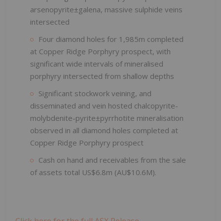
arsenopyrite±galena, massive sulphide veins
intersected
Four diamond holes for 1,985m completed
at Copper Ridge Porphyry prospect, with
significant wide intervals of mineralised
porphyry intersected from shallow depths
Significant stockwork veining, and
disseminated and vein hosted chalcopyrite-
molybdenite-pyrite±pyrrhotite mineralisation
observed in all diamond holes completed at
Copper Ridge Porphyry prospect
Cash on hand and receivables from the sale
of assets total US$6.8m (AU$10.6M).
Click here for the full ASX Release