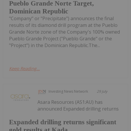
Pueblo Grande Norte Target,
Dominican Republic
"Company" or "Precipitate") announces the final
results of its diamond drill program at the Pueblo
Grande Norte zone of the Company's 100% owned
Pueblo Grande Project ("Pueblo Grande" or the
"Project") in the Dominican Republic.The...
Keep Reading...
Investing News Network
29 July
Asara Resources (AS1:AU) has
announced Expanded drilling returns
Expanded drilling returns significant
gold results at Kada