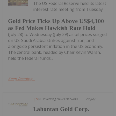
The US Federal Reserve held its latest
interest rate meeting from Tuesday
Gold Price Ticks Up Above US$4,100
as Fed Makes Hawkish Rate Hold
(July 28) to Wednesday (July 29) as oil prices surged
on US-Saudi Arabia strikes against Iran, and
alongside persistent inflation in the US economy.
The central bank, headed by Chair Kevin Warsh,
held the federal funds...
Keep Reading...
Investing News Network
29 July
Lahontan Gold Corp.