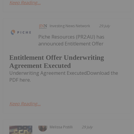
Keep Reading...
Investing News Network
29 July
Piche Resources (PR2:AU) has
announced Entitlement Offer
Entitlement Offer Underwriting
Agreement Executed
Underwriting Agreement ExecutedDownload the
PDF here.
Keep Reading...
Melissa Pistilli
29 July