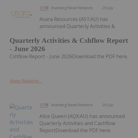
Investing News Network
29 July
Asara Resources (AS1:AU) has
announced Quarterly Activities &
Quarterly Activities & Cshflow Report
- June 2026
Cshflow Report - June 2026Download the PDF here.
Keep Reading...
Investing News Network
29 July
Alice Queen (AQX:AU) has announced
Quarterly Activities and Cashflow
ReportDownload the PDF here.