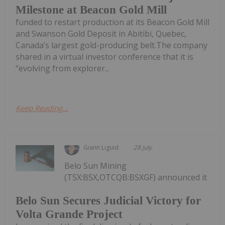
Milestone at Beacon Gold Mill
funded to restart production at its Beacon Gold Mill
and Swanson Gold Deposit in Abitibi, Quebec,
Canada’s largest gold-producing belt.The company
shared in a virtual investor conference that it is
“evolving from explorer...
Keep Reading...
Giann Liguid
28 July
Belo Sun Mining
(TSX:BSX,OTCQB:BSXGF) announced it
Belo Sun Secures Judicial Victory for
Volta Grande Project