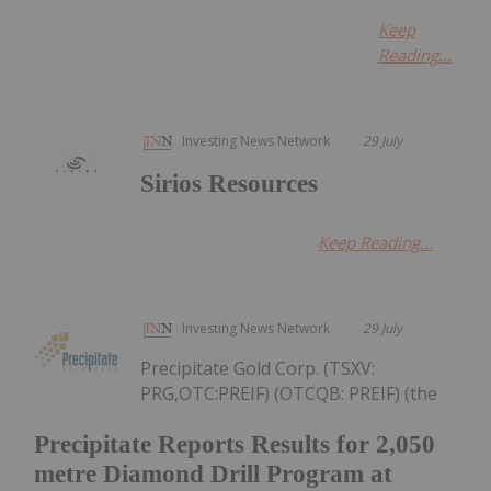
Keep
Reading...
Investing News Network
29 July
Sirios Resources
Keep Reading...
Investing News Network
29 July
Precipitate Gold Corp. (TSXV:
PRG,OTC:PREIF) (OTCQB: PREIF) (the
Precipitate Reports Results for 2,050
metre Diamond Drill Program at