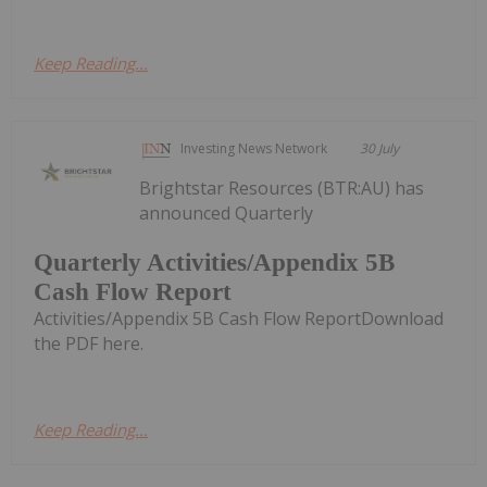
Keep Reading...
Investing News Network
30 July
Brightstar Resources (BTR:AU) has
announced Quarterly
Quarterly Activities/Appendix 5B
Cash Flow Report
Activities/Appendix 5B Cash Flow ReportDownload
the PDF here.
Keep Reading...