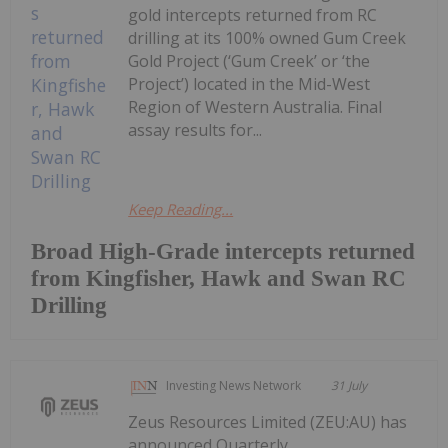
gold intercepts returned from RC
drilling at its 100% owned Gum Creek
Gold Project (‘Gum Creek’ or ‘the
Project’) located in the Mid-West
Region of Western Australia. Final
assay results for...
Keep Reading...
Broad High-Grade intercepts returned
from Kingfisher, Hawk and Swan RC
Drilling
Investing News Network
31 July
Zeus Resources Limited (ZEU:AU) has
announced Quarterly