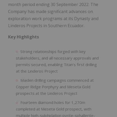
month period ending 30 September 2022. The
Company has made significant advances on
exploration work programs at its Dynasty and
Linderos Projects in Southern Ecuador.
Key Highlights
Strong relationships forged with key
stakeholders, and all necessary approvals and
permits secured, enabling Titan’s first drilling
at the Linderos Project
Maiden drilling campaigns commenced at
Copper Ridge Porphyry and Meseta Gold
prospects at the Linderos Project
Fourteen diamond holes for 1,270m
completed at Meseta Gold prospect, with
multiple high-sulphidation pyrite-sphallerite-