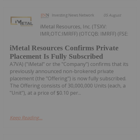
Investing News Network
05 August
iMetal Resources, Inc. (TSXV:
IMR,OTC:IMRFF) (OTCQB: IMRFF) (FSE:
iMetal Resources Confirms Private
Placement Is Fully Subscribed
A7VA) ("iMetal" or the "Company") confirms that its
previously announced non-brokered private
placement (the "Offering") is now fully subscribed.
The Offering consists of 30,000,000 Units (each, a
"Unit"), at a price of $0.10 per...
Keep Reading...