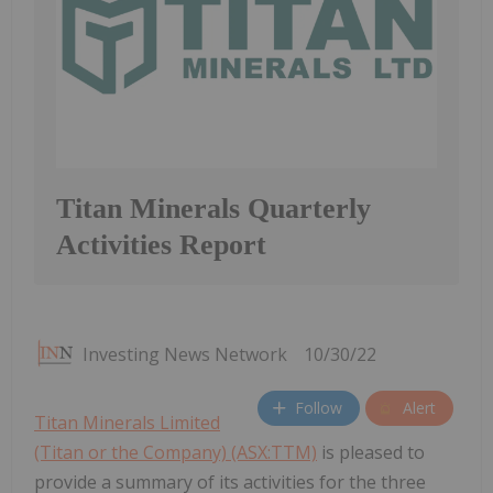
Titan Minerals Quarterly
Activities Report
Investing News Network
10/30/22
Follow
Alert
Titan Minerals Limited
(Titan or the Company) (ASX:TTM)
is pleased to
provide a summary of its activities for the three