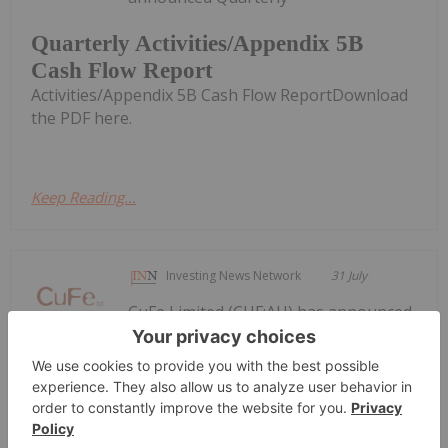
Quarterly Activities/Appendix 5B
Cash Flow Report
Activities/Appendix 5B Cash Flow ReportDownload
the PDF here.
Keep Reading...
Investing News Network
31 July
CuFe Limited (CUF:AU) has announced
Quarterly Activities and Cashflow
Quarterly Activities and Cashflow
Report
ReportDownload the PDF here.