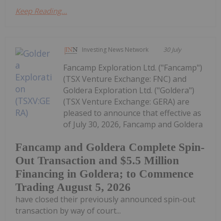
Keep Reading...
Investing News Network
30 July
Fancamp Exploration Ltd. ("Fancamp")
(TSX Venture Exchange: FNC) and
Goldera Exploration Ltd. ("Goldera")
(TSX Venture Exchange: GERA) are
pleased to announce that effective as
of July 30, 2026, Fancamp and Goldera
Fancamp and Goldera Complete Spin-
Out Transaction and $5.5 Million
Financing in Goldera; to Commence
Trading August 5, 2026
have closed their previously announced spin-out
transaction by way of court...