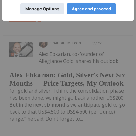
Keep Reading...
Charlotte McLeod
30 July
Alex Ebkarian, co-founder of
Allegiance Gold, shares his outlook
Alex Ebkarian: Gold, Silver's Next Six
Months — Price Targets, My Outlook
for gold and silver."I think the consolidation phase
has been done; we might go back another US$200.
But in the next six months we anticipate gold to go
back to that US$4,500 to US$4,600 (per ounce)
range," he said. Don't forget to...