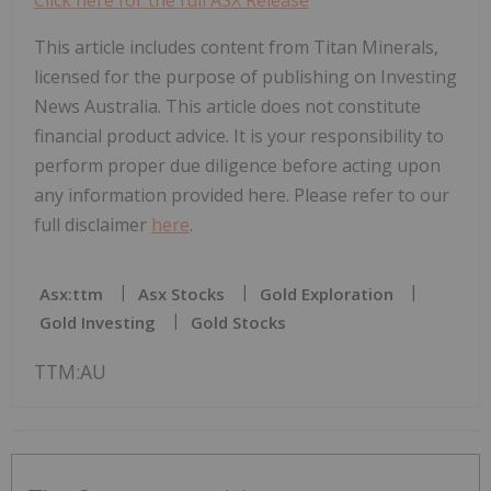
This article includes content from Titan Minerals,
licensed for the purpose of publishing on Investing
News Australia. This article does not constitute
financial product advice. It is your responsibility to
perform proper due diligence before acting upon
any information provided here. Please refer to our
full disclaimer
here
.
Asx:ttm
Asx Stocks
Gold Exploration
Gold Investing
Gold Stocks
TTM:AU