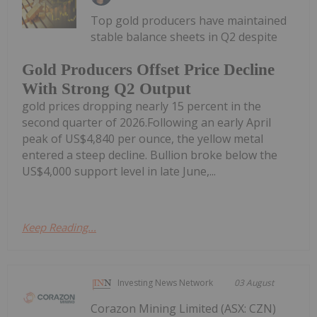
Top gold producers have maintained
stable balance sheets in Q2 despite
Gold Producers Offset Price Decline
With Strong Q2 Output
gold prices dropping nearly 15 percent in the
second quarter of 2026.Following an early April
peak of US$4,840 per ounce, the yellow metal
entered a steep decline. Bullion broke below the
US$4,000 support level in late June,...
Keep Reading...
Investing News Network
03 August
Corazon Mining Limited (ASX: CZN)