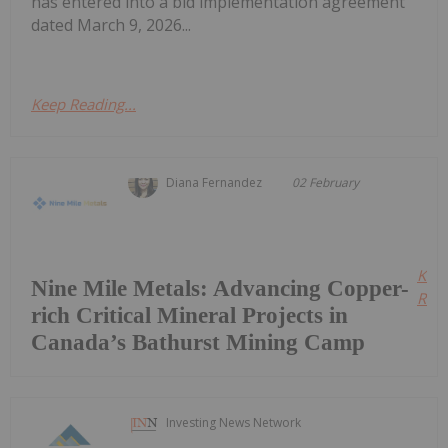
has entered into a bid implementation agreement
dated March 9, 2026...
Keep Reading...
Diana Fernandez
02 February
Kee
Nine Mile Metals: Advancing Copper-
Read
rich Critical Mineral Projects in
Canada’s Bathurst Mining Camp
Investing News Network