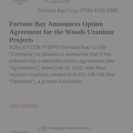
05 August 2025
Fortune Bay Corp. (TSXV: FOR) (FWB:
Fortune Bay Announces Option
Agreement for the Woods Uranium
Projects
5QN) (OTCQB: FTBYF) ("Fortune Bay" or the
"Company") is pleased to announce that it has
entered into a definitive option agreement (the
"Agreement"), dated July 25, 2025, with Neu
Horizon Uranium Limited ACN 653 749 145 (the
"Optionee"), a private Australian...
Keep Reading...
Investing News Network