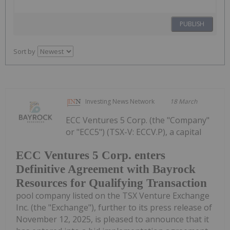
PUBLISH
Sort by
Investing News Network
18 March
ECC Ventures 5 Corp. (the "Company"
or "ECC5") (TSX-V: ECCV.P), a capital
ECC Ventures 5 Corp. enters
Definitive Agreement with Bayrock
Resources for Qualifying Transaction
pool company listed on the TSX Venture Exchange
Inc. (the "Exchange"), further to its press release of
November 12, 2025, is pleased to announce that it