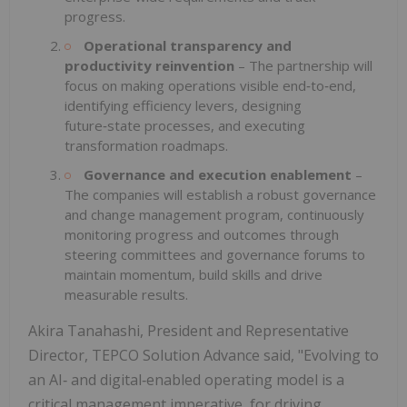
progress.
Operational transparency and
productivity reinvention
–
The partnership will
focus on making operations visible end‑to‑end,
identifying efficiency levers, designing
future‑state processes, and executing
transformation roadmaps.
Governance and execution enablement
–
The companies will establish a robust governance
and change management program, continuously
monitoring progress and outcomes through
steering committees and governance forums to
maintain momentum, build skills and drive
measurable results.
Akira Tanahashi, President and Representative
Director, TEPCO Solution Advance said, "Evolving to
an AI‑ and digital‑enabled operating model is a
critical management imperative, for driving