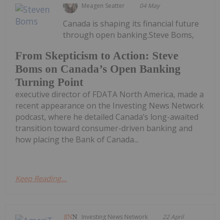
Meagen Seatter
04 May
Canada is shaping its financial future
through open banking.Steve Boms,
From Skepticism to Action: Steve
Boms on Canada’s Open Banking
Turning Point
executive director of FDATA North America, made a
recent appearance on the Investing News Network
podcast, where he detailed Canada’s long-awaited
transition toward consumer-driven banking and
how placing the Bank of Canada...
Keep Reading...
Investing News Network
22 April