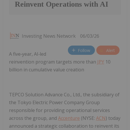
Reinvent Operations with AI
Investing News Network
06/03/26
Follow
Alert
A five‑year, AI‑led
reinvention program targets more than
JPY
10
billion in cumulative value creation
TEPCO Solution Advance Co., Ltd., the subsidiary of
the Tokyo Electric Power Company Group
responsible for providing operational services
across the group, and
Accenture
(NYSE:
ACN
) today
announced a strategic collaboration to reinvent its