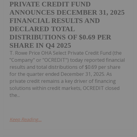
PRIVATE CREDIT FUND
ANNOUNCES DECEMBER 31, 2025
FINANCIAL RESULTS AND
DECLARED TOTAL
DISTRIBUTIONS OF $0.69 PER
SHARE IN Q4 2025
T. Rowe Price OHA Select Private Credit Fund (the
"Company" or "OCREDIT") today reported financial
results and total distributions of $0.69 per share
for the quarter ended December 31, 2025. As
private credit remains a key driver of financing
solutions within credit markets, OCREDIT closed
the...
Keep Reading...