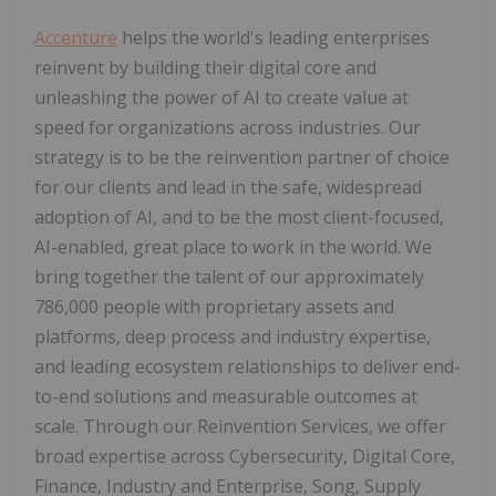
Accenture
helps the world's leading enterprises
reinvent by building their digital core and
unleashing the power of AI to create value at
speed for organizations across industries. Our
strategy is to be the reinvention partner of choice
for our clients and lead in the safe, widespread
adoption of AI, and to be the most client-focused,
AI-enabled, great place to work in the world. We
bring together the talent of our approximately
786,000 people with proprietary assets and
platforms, deep process and industry expertise,
and leading ecosystem relationships to deliver end-
to-end solutions and measurable outcomes at
scale. Through our Reinvention Services, we offer
broad expertise across Cybersecurity, Digital Core,
Finance, Industry and Enterprise, Song, Supply