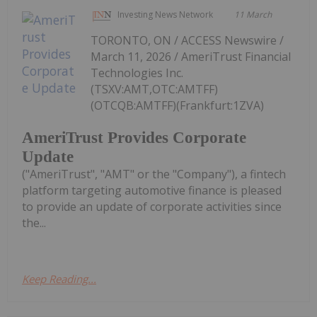
Investing News Network
11 March
TORONTO, ON / ACCESS Newswire /
March 11, 2026 / AmeriTrust Financial
Technologies Inc.
(TSXV:AMT,OTC:AMTFF)
(OTCQB:AMTFF)(Frankfurt:1ZVA)
AmeriTrust Provides Corporate
Update
("AmeriTrust", "AMT" or the "Company"), a fintech
platform targeting automotive finance is pleased
to provide an update of corporate activities since
the...
Keep Reading...