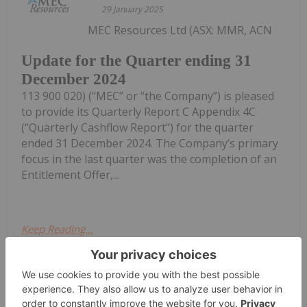
29 January 2025
MEC Resources Ltd (ASX: MMR, ACN
Update for the Quarter ending 31
December 2024
113 900 020) (“MEC” or “the Company”) is pleased
to provide its Quarterly Report C Appendix 4C
(“Quarterly Cashflow Report”) for the quarter
ended 31 December 2024. The Company’s primary
focus in the last quarter was the completion of an
Entitlement Offer,...
Keep Reading...
Investing News Network
29 October 2024