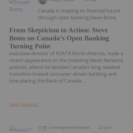
Canada is shaping its financial future
through open banking.Steve Boms,
From Skepticism to Action: Steve
Boms on Canada’s Open Banking
Turning Point
executive director of FDATA North America, made a
recent appearance on the Investing News Network
podcast, where he detailed Canada’s long-awaited
transition toward consumer-driven banking and
how placing the Bank of Canada...
Keep Reading...
Investing News Network
22 April