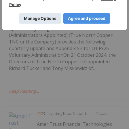
True North Copper Limited
True North Copper September 2024
Quarterly Report
(Administrators Appointed) (True North Copper,
TNC or the Company) provides the following
quarterly update and Appendix 5B for Q1 FY25.
Voluntary AdministrationOn 21 October 2024, the
Directors of True North Copper Ltd appointed
Richard Tucker and Tony Miskiewicz of...
Keep Reading...
Investing News Network
24 June
AmeriTrust Financial Technologies