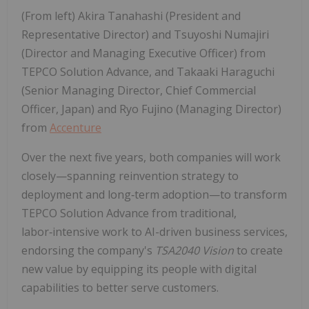
(From left) Akira Tanahashi (President and
Representative Director) and Tsuyoshi Numajiri
(Director and Managing Executive Officer) from
TEPCO Solution Advance, and Takaaki Haraguchi
(Senior Managing Director, Chief Commercial
Officer, Japan) and Ryo Fujino (Managing Director)
from
Accenture
Over the next five years, both companies will work
closely—spanning reinvention strategy to
deployment and long‑term adoption—to transform
TEPCO Solution Advance from traditional,
labor‑intensive work to AI-driven business services,
endorsing the company's
TSA2040 Vision
to create
new value by equipping its people with digital
capabilities to better serve customers.