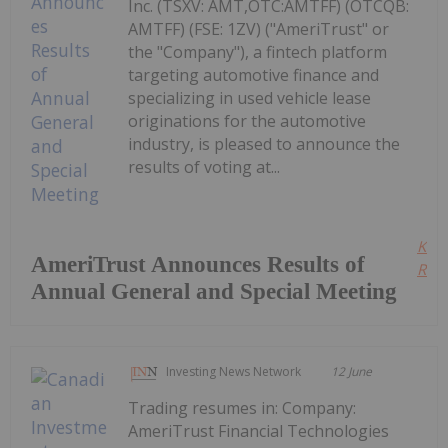
Inc. (TSXV: AMT,OTC:AMTFF) (OTCQB:
AMTFF) (FSE: 1ZV) ("AmeriTrust" or
the "Company"), a fintech platform
targeting automotive finance and
specializing in used vehicle lease
originations for the automotive
industry, is pleased to announce the
results of voting at...
Kee
AmeriTrust Announces Results of
Read
Annual General and Special Meeting
Investing News Network
12 June
Trading resumes in: Company:
AmeriTrust Financial Technologies