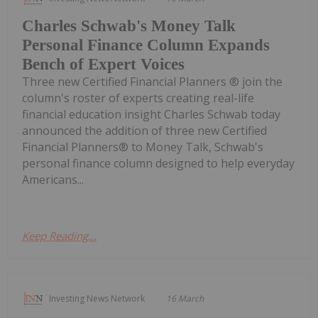
Charles Schwab's Money Talk
Personal Finance Column Expands
Bench of Expert Voices
Three new Certified Financial Planners ® join the
column's roster of experts creating real-life
financial education insight Charles Schwab today
announced the addition of three new Certified
Financial Planners® to Money Talk, Schwab's
personal finance column designed to help everyday
Americans...
Keep Reading...
Investing News Network
16 March