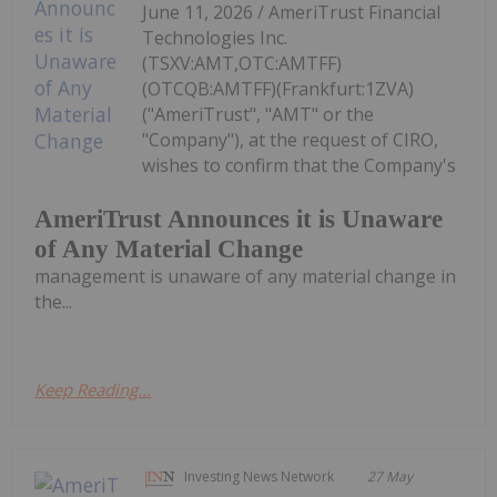
June 11, 2026 / AmeriTrust Financial
Technologies Inc.
(TSXV:AMT,OTC:AMTFF)
(OTCQB:AMTFF)(Frankfurt:1ZVA)
("AmeriTrust", "AMT" or the
"Company"), at the request of CIRO,
wishes to confirm that the Company's
AmeriTrust Announces it is Unaware
of Any Material Change
management is unaware of any material change in
the...
Keep Reading...
Investing News Network
27 May