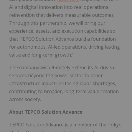
AI and digital innovation into real operational
reinvention that delivers measurable outcomes.
Through this partnership, we will bring our
experience, assets, and execution capabilities so
that TEPCO Solution Advance build a foundation
for autonomous, AI‑led operations, driving lasting
value and long‑term growth."
The company will ultimately extend its AI‑driven
services beyond the power sector to other
infrastructure industries facing labor shortages,
contributing to broader, long‑term value creation
across society.
About TEPCO Solution Advance
TEPCO Solution Advance is a member of the Tokyo