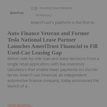
Investing News Network
03 February
AmeriTrust's platform is the first to
Auto Finance Veteran and Former
Tesla National Lease Partner
Launches AmeriTrust Financial to Fill
Used-Car Leasing Gap
deliver side-by-side loan and lease decisions from a
single retail application, with live-inventory
calculators that enable lower payments on shorter
terms. AmeriTrust Financial, an independent
automotive finance company, today announced the
launch of a...
Keep Reading...