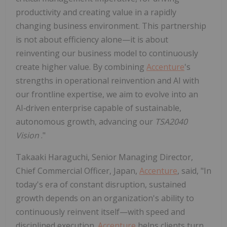
productivity and creating value in a rapidly
changing business environment. This partnership
is not about efficiency alone—it is about
reinventing our business model to continuously
create higher value. By combining
Accenture
's
strengths in operational reinvention and AI with
our frontline expertise, we aim to evolve into an
AI‑driven enterprise capable of sustainable,
autonomous growth, advancing our
TSA2040
Vision
."
Takaaki Haraguchi, Senior Managing Director,
Chief Commercial Officer, Japan,
Accenture
, said, "In
today's era of constant disruption, sustained
growth depends on an organization's ability to
continuously reinvent itself—with speed and
disciplined execution.
Accenture
helps clients turn