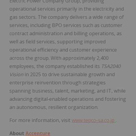
Electric Power Company Group, providing
operational services primarily in the electricity and
gas sectors. The company delivers a wide range of
services, including BPO services such as customer
contract administration and billing operations, as
well as field services, supporting improved
operational efficiency and customer experience
across the group. With approximately 2,400
employees, the company established its
TSA2040
Vision
in 2025 to drive sustainable growth and
enterprise reinvention through strategies
spanning business, talent, marketing, and IT, while
advancing digital‑enabled operations and fostering
an autonomous, resilient organization.
For more information, visit
www.tepco-sa.co.jp
.
About
Accenture