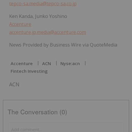
tepco-sa.media@tepco-sa.co.jp
Ken Kanda, Junko Yoshino
Accenture
accenture.jp.media@accenture.com
News Provided by Business Wire via QuoteMedia
Accenture
ACN
Nyse:acn
Fintech Investing
ACN
The Conversation (0)