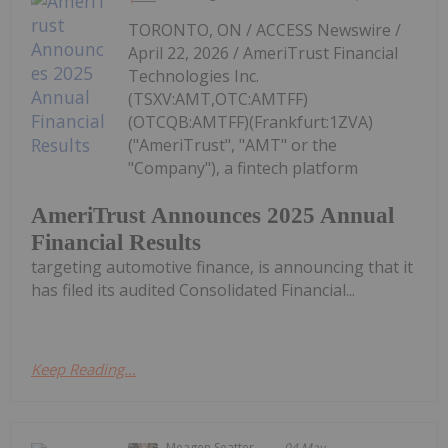
TORONTO, ON / ACCESS Newswire /
April 22, 2026 / AmeriTrust Financial
Technologies Inc.
(TSXV:AMT,OTC:AMTFF)
(OTCQB:AMTFF)(Frankfurt:1ZVA)
("AmeriTrust", "AMT" or the
"Company"), a fintech platform
AmeriTrust Announces 2025 Annual
Financial Results
targeting automotive finance, is announcing that it
has filed its audited Consolidated Financial...
Keep Reading...
Meagen Seatter
04 May