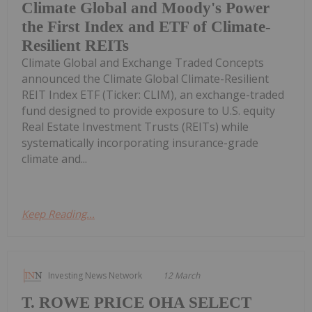
Climate Global and Moody's Power
the First Index and ETF of Climate-
Resilient REITs
Climate Global and Exchange Traded Concepts
announced the Climate Global Climate-Resilient
REIT Index ETF (Ticker: CLIM), an exchange-traded
fund designed to provide exposure to U.S. equity
Real Estate Investment Trusts (REITs) while
systematically incorporating insurance-grade
climate and...
Keep Reading...
Investing News Network
12 March
T. ROWE PRICE OHA SELECT