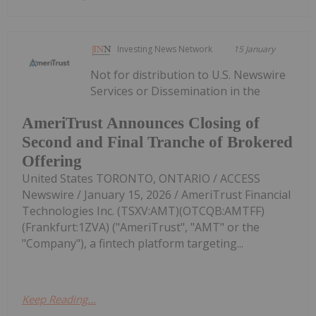
Investing News Network
15 January
Not for distribution to U.S. Newswire
Services or Dissemination in the
AmeriTrust Announces Closing of
Second and Final Tranche of Brokered
Offering
United States TORONTO, ONTARIO / ACCESS
Newswire / January 15, 2026 / AmeriTrust Financial
Technologies Inc. (TSXV:AMT)(OTCQB:AMTFF)
(Frankfurt:1ZVA) ("AmeriTrust", "AMT" or the
"Company"), a fintech platform targeting...
Keep Reading...