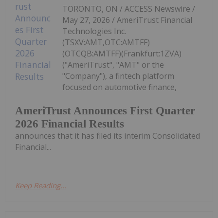
TORONTO, ON / ACCESS Newswire /
May 27, 2026 / AmeriTrust Financial
Technologies Inc.
(TSXV:AMT,OTC:AMTFF)
(OTCQB:AMTFF)(Frankfurt:1ZVA)
("AmeriTrust", "AMT" or the
"Company"), a fintech platform
focused on automotive finance,
AmeriTrust Announces First Quarter
2026 Financial Results
announces that it has filed its interim Consolidated
Financial...
Keep Reading...