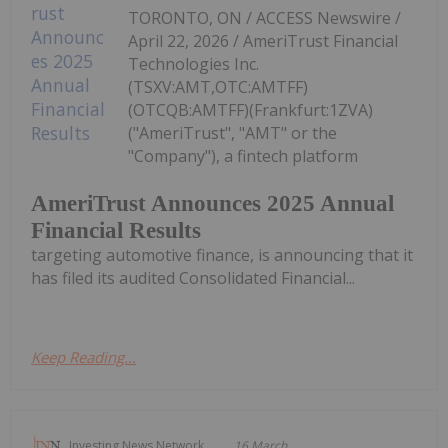
TORONTO, ON / ACCESS Newswire /
April 22, 2026 / AmeriTrust Financial
Technologies Inc.
(TSXV:AMT,OTC:AMTFF)
(OTCQB:AMTFF)(Frankfurt:1ZVA)
("AmeriTrust", "AMT" or the
"Company"), a fintech platform
AmeriTrust Announces 2025 Annual
Financial Results
targeting automotive finance, is announcing that it
has filed its audited Consolidated Financial...
Keep Reading...
Investing News Network
16 March