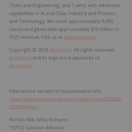
Chain and Engineering, and Talent, with advanced
capabilities in AI and Data, Industry and Process,
and Technology. We serve approximately 9,000
clients and generated approximately $70 billion in
FY25 revenue. Visit us at
accenture.com
.
Copyright © 2026
Accenture
. All rights reserved.
Accenture
and its logo are trademarks of
Accenture
.
View source version on businesswire.com:
https://www.businesswire.com/news/home/202606
03294994/en/
Noriko Abe, Mika Komuro
TEPCO Solution Advance