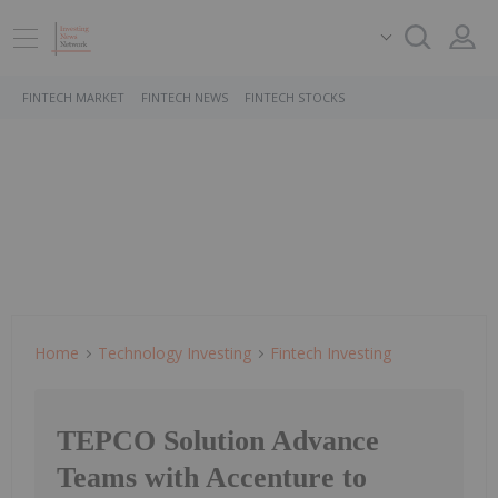
FINTECH MARKET
FINTECH NEWS
FINTECH STOCKS
Home
Technology Investing
Fintech Investing
TEPCO Solution Advance
Teams with Accenture to