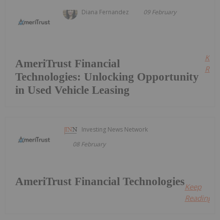
Diana Fernandez
09 February
Kee
AmeriTrust Financial
Read
Technologies: Unlocking Opportunity
in Used Vehicle Leasing
Investing News Network
08 February
AmeriTrust Financial Technologies
Keep
Reading...