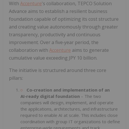
With
Accenture
's collaboration, TEPCO Solution
Advance aims to establish a resilient business
foundation capable of optimizing its cost structure
and creating value autonomously through greater
transparency, productivity and continuous
improvement. Over a five‑year period, the
collaboration with
Accenture
aims to generate
cumulative value exceeding JPY 10 billion.
The initiative is structured around three core
pillars:
Co‑creation and implementation of an
AI‑ready digital foundation
– The two
companies will design, implement, and operate
the applications, architectures, and infrastructure
required to enable AI at scale. This includes close
coordination with group IT organizations to define
enterprise‑wide requirements and track