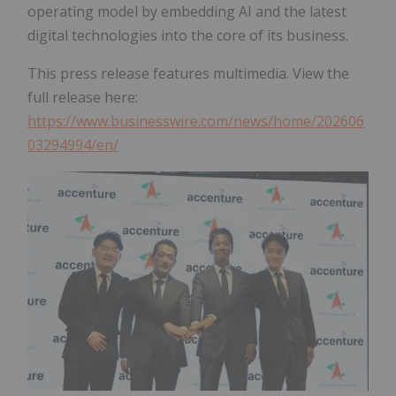
operating model by embedding AI and the latest
digital technologies into the core of its business.
This press release features multimedia. View the
full release here:
https://www.businesswire.com/news/home/202606
03294994/en/