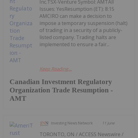
Inc.TSX-Venture Symbol: AMTAll
Issues: YesResumption (ET): 8:15
AMCIRO can make a decision to
impose a temporary suspension (halt)
of trading in a security of a publicly-
listed company. Trading halts are
implemented to ensure a fair...
Keep Reading...
Canadian Investment Regulatory
Organization Trade Resumption -
AMT
Investing News Network
11 June
TORONTO, ON / ACCESS Newswire /