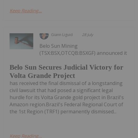
Keep Reading...
Giann Liguid
28 July
Belo Sun Mining
(TSX:BSX,OTCQB:BSXGF) announced it
Belo Sun Secures Judicial Victory for
Volta Grande Project
has received the final dismissal of a longstanding
civil lawsuit that had posed a significant legal
hurdle for its Volta Grande gold project in Brazil's
Amazon region.Brazil's Federal Regional Court of
the 1st Region (TRF1) permanently dismissed...
Keep Reading...