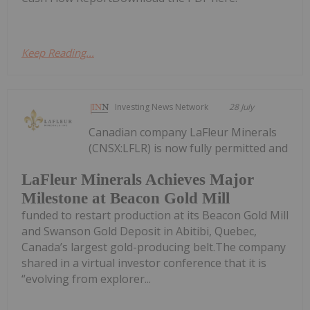
Keep Reading...
Investing News Network
28 July
Canadian company LaFleur Minerals
(CNSX:LFLR) is now fully permitted and
LaFleur Minerals Achieves Major
Milestone at Beacon Gold Mill
funded to restart production at its Beacon Gold Mill
and Swanson Gold Deposit in Abitibi, Quebec,
Canada’s largest gold-producing belt.The company
shared in a virtual investor conference that it is
“evolving from explorer...