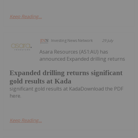
Keep Reading...
Investing News Network
29 July
Asara Resources (AS1:AU) has
announced Expanded drilling returns
Expanded drilling returns significant
gold results at Kada
significant gold results at KadaDownload the PDF
here.
Keep Reading...