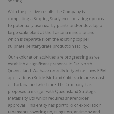
sorting.
With the positive results the Company is
completing a Scoping Study incorporating options
to potentially use nearby plants and/or develop a
large scale plant at the Tartana mine site and
which is separate from the existing copper
sulphate pentahydrate production facility.
Our exploration activities are progressing as we
establish a significant presence in Far North
Queensland. We have recently lodged two new EPM
applications (Bottle Bird and Caldera) in areas east
of Tartana and which are The Company has
proposed a merger with Queensland Strategic
Metals Pty Ltd which requires shareholder
approval. This entity has portfolio of exploration
tenements covering tin, tungsten, antimony and