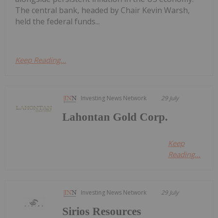
The central bank, headed by Chair Kevin Warsh,
held the federal funds...
Keep Reading...
Investing News Network
29 July
Lahontan Gold Corp.
Keep
Reading...
Investing News Network
29 July
Sirios Resources