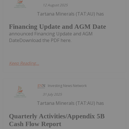
12 August 2025
Tartana Minerals (TAT:AU) has
Financing Update and AGM Date
announced Financing Update and AGM
DateDownload the PDF here.
Keep Reading...
Investing News Network
31 July 2025
Tartana Minerals (TAT:AU) has
Quarterly Activities/Appendix 5B
Cash Flow Report