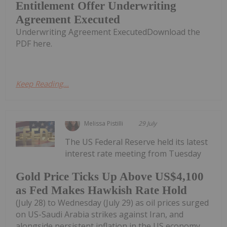
Entitlement Offer Underwriting
Agreement Executed
Underwriting Agreement ExecutedDownload the
PDF here.
Keep Reading...
Melissa Pistilli
29 July
The US Federal Reserve held its latest
interest rate meeting from Tuesday
Gold Price Ticks Up Above US$4,100
as Fed Makes Hawkish Rate Hold
(July 28) to Wednesday (July 29) as oil prices surged
on US-Saudi Arabia strikes against Iran, and
alongside persistent inflation in the US economy.