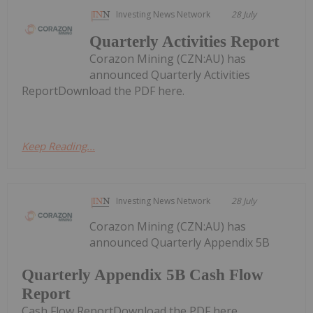
Investing News Network
28 July
Quarterly Activities Report
Corazon Mining (CZN:AU) has
announced Quarterly Activities
ReportDownload the PDF here.
Keep Reading...
Investing News Network
28 July
Corazon Mining (CZN:AU) has
announced Quarterly Appendix 5B
Quarterly Appendix 5B Cash Flow
Report
Cash Flow ReportDownload the PDF here.