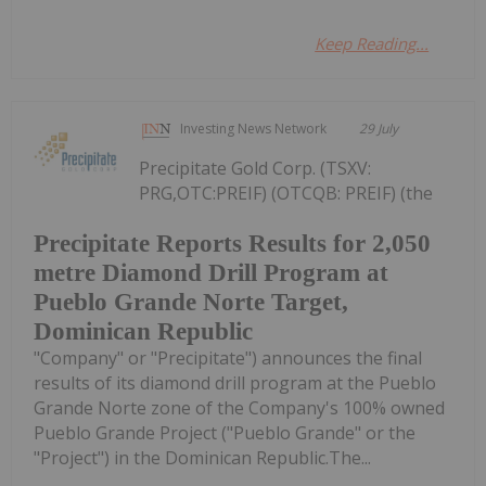
Keep Reading...
Investing News Network
29 July
Precipitate Gold Corp. (TSXV:
PRG,OTC:PREIF) (OTCQB: PREIF) (the
Precipitate Reports Results for 2,050
metre Diamond Drill Program at
Pueblo Grande Norte Target,
Dominican Republic
"Company" or "Precipitate") announces the final
results of its diamond drill program at the Pueblo
Grande Norte zone of the Company's 100% owned
Pueblo Grande Project ("Pueblo Grande" or the
"Project") in the Dominican Republic.The...