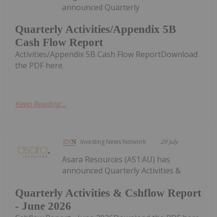
announced Quarterly
Quarterly Activities/Appendix 5B
Cash Flow Report
Activities/Appendix 5B Cash Flow ReportDownload
the PDF here.
Keep Reading...
Investing News Network
29 July
Asara Resources (AS1:AU) has
announced Quarterly Activities &
Quarterly Activities & Cshflow Report
- June 2026