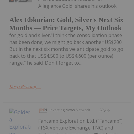
Allegiance Gold, shares his outlook
Alex Ebkarian: Gold, Silver's Next Six
Months — Price Targets, My Outlook
for gold and silver."I think the consolidation phase
has been done; we might go back another US$200.
But in the next six months we anticipate gold to go
back to that US$4,500 to US$4,600 (per ounce)
range," he said. Don't forget to...
Keep Reading...
Investing News Network
30 July
Fancamp Exploration Ltd. ("Fancamp")
(TSX Venture Exchange: FNC) and