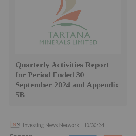
Quarterly Activities Report
for Period Ended 30
September 2024 and Appendix
5B
Investing News Network
10/30/24