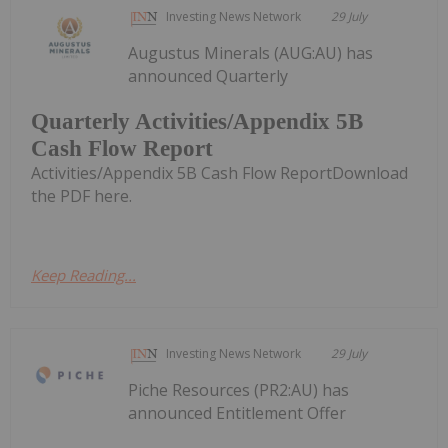
Investing News Network
29 July
Augustus Minerals (AUG:AU) has
announced Quarterly
Quarterly Activities/Appendix 5B
Cash Flow Report
Activities/Appendix 5B Cash Flow ReportDownload
the PDF here.
Keep Reading...
Investing News Network
29 July
Piche Resources (PR2:AU) has
announced Entitlement Offer