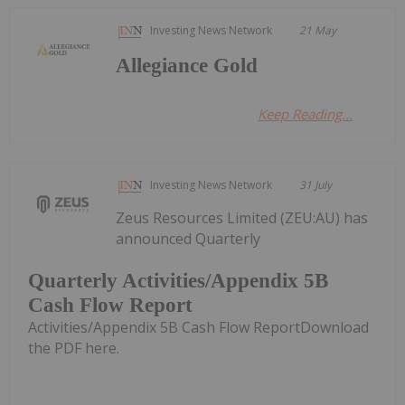
Investing News Network
21 May
Allegiance Gold
Keep Reading...
Investing News Network
31 July
Zeus Resources Limited (ZEU:AU) has
announced Quarterly
Quarterly Activities/Appendix 5B
Cash Flow Report
Activities/Appendix 5B Cash Flow ReportDownload
the PDF here.