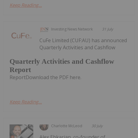
Keep Reading...
Investing News Network
31 July
CuFe Limited (CUF:AU) has announced
Quarterly Activities and Cashflow
Quarterly Activities and Cashflow
Report
ReportDownload the PDF here.
Keep Reading...
Charlotte McLeod
30 July
Alex Ebkarian, co-founder of