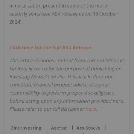
mineralisation present in some of the more
easterly veins (see ASX release dated 18 October
2024).
Click here for the full ASX Release
This article includes content from T
artana Minerals
Limited, licensed for the purpose of publishing on
Investing News Australia. This article does not
constitute financial product advice. It is your
responsibility to perform proper due diligence
before acting upon any information provided here.
Please refer to our full disclaimer
here
.
Zinc Investing
Asx:tat
Asx Stocks