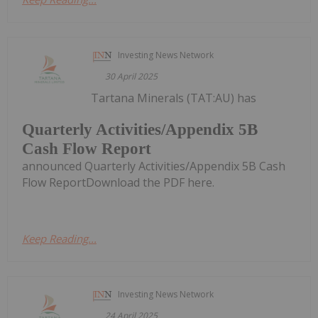
Investing News Network
30 April 2025
Tartana Minerals (TAT:AU) has
Quarterly Activities/Appendix 5B
Cash Flow Report
announced Quarterly Activities/Appendix 5B Cash
Flow ReportDownload the PDF here.
Keep Reading...
Investing News Network
24 April 2025