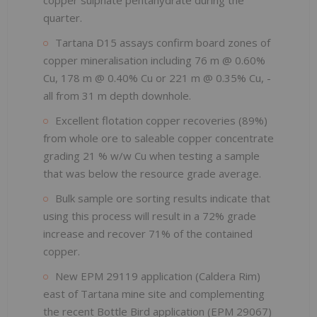
quarter.
Tartana D15 assays confirm board zones of
copper mineralisation including 76 m @ 0.60%
Cu, 178 m @ 0.40% Cu or 221 m @ 0.35% Cu, -
all from 31 m depth downhole.
Excellent flotation copper recoveries (89%)
from whole ore to saleable copper concentrate
grading 21 % w/w Cu when testing a sample
that was below the resource grade average.
Bulk sample ore sorting results indicate that
using this process will result in a 72% grade
increase and recover 71% of the contained
copper.
New EPM 29119 application (Caldera Rim)
east of Tartana mine site and complementing
the recent Bottle Bird application (EPM 29067)