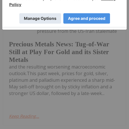
Melissa Pistilli
21 May
Precious metals remain under
pressure from the US-Iran stalemate
Precious Metals News: Tug-of-War
Still at Play For Gold and its Sister
Metals
and the resulting worsening macroeconomic
outlook.This past week, prices for gold, silver,
platinum and palladium experienced a sharp mid-
May sell-off brought on by sticky inflation and a
stronger US dollar, followed by a late-week...
Keep Reading...