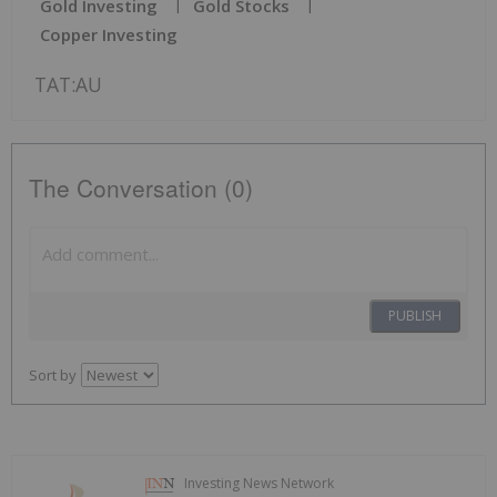
Gold Investing
Gold Stocks
Copper Investing
TAT:AU
The Conversation (0)
PUBLISH
Sort by
Investing News Network