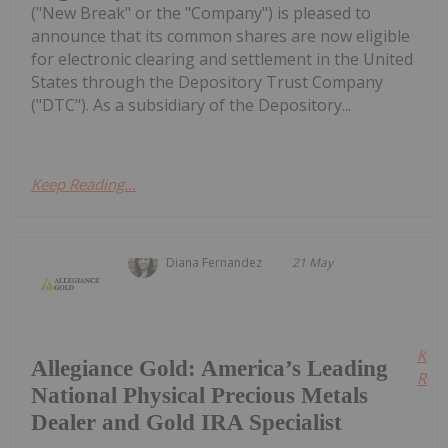
("New Break" or the "Company") is pleased to
announce that its common shares are now eligible
for electronic clearing and settlement in the United
States through the Depository Trust Company
("DTC"). As a subsidiary of the Depository...
Keep Reading...
Diana Fernandez
21 May
Kee
Allegiance Gold: America’s Leading
Read
National Physical Precious Metals
Dealer and Gold IRA Specialist