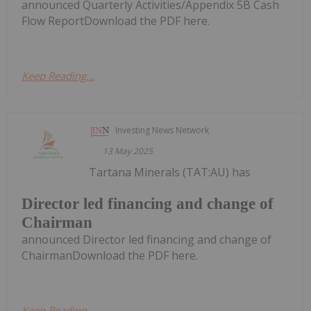
announced Quarterly Activities/Appendix 5B Cash
Flow ReportDownload the PDF here.
Keep Reading...
Investing News Network
13 May 2025
Tartana Minerals (TAT:AU) has
Director led financing and change of
Chairman
announced Director led financing and change of
ChairmanDownload the PDF here.
Keep Reading...