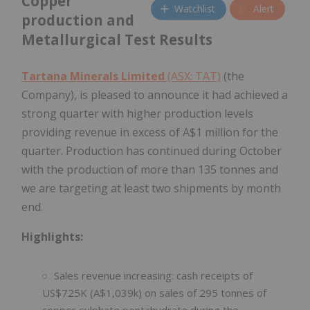
Copper
Watchlist
Alert
production and
Metallurgical Test Results
Tartana Minerals Limited
(ASX: TAT)
(the
Company), is pleased to announce it had achieved a
strong quarter with higher production levels
providing revenue in excess of A$1 million for the
quarter. Production has continued during October
with the production of more than 135 tonnes and
we are targeting at least two shipments by month
end.
Highlights:
Sales revenue increasing: cash receipts of
US$725K (A$1,039k) on sales of 295 tonnes of
copper sulphate pentahydrate during the