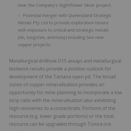
near the Company’s Nightflower Silver project.
Potential merger with Queensland Strategic
Metals Pty Ltd to provide exploration tenure
with exposure to critical and strategic metals
(tin, tungsten, antimony) including two new
copper projects.
Metallurgical drillhole D15 assays and metallurgical
testwork results provide a positive outlook for
development of the Tartana open pit. The broad
zones of copper mineralisation provides an
opportunity for mine planning to incorporate a low
strip ratio with the mineralisation also exhibiting
high recoveries to a concentrate. Portions of the
resource (e.g. lower grade portions) or the total
resource can be upgraded through Tomra ore