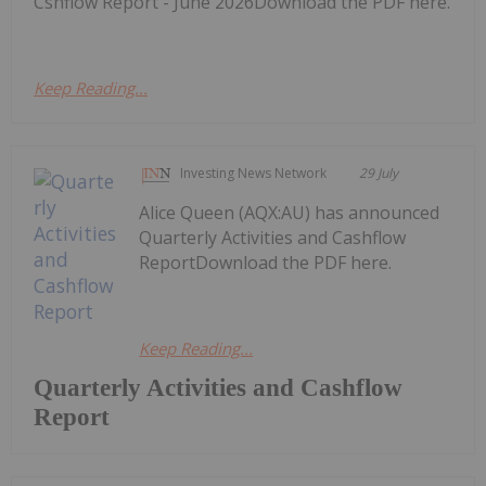
Cshflow Report - June 2026Download the PDF here.
Keep Reading...
Investing News Network
29 July
Alice Queen (AQX:AU) has announced
Quarterly Activities and Cashflow
ReportDownload the PDF here.
Keep Reading...
Quarterly Activities and Cashflow
Report