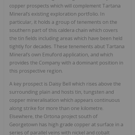
copper prospects which will complement Tartana
Mineral’s existing exploration portfolio. In
particular, it holds a group of tenements on the
southern part of this caldera chain which covers
the tin fields including areas which have been held
tightly for decades. These tenements abut Tartana
Mineral’s own Emuford application, and which
provides the Company with a dominant position in
this prospective region.
A key prospect is Daisy Bell which rises above the
surrounding plain and hosts tin, tungsten and
copper mineralisation which appears continuous
along strike for more than one kilometre.
Elsewhere, the Ortona project south of
Georgetown has high grade copper at surface in a
series of parallel veins with nickel and cobalt