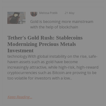
Melissa Pistilli
21 May
Gold is becoming more mainstream
with the help of blockchain
Tether's Gold Rush: Stablecoins
Modernizing Precious Metals
Investment
technology.With global instability on the rise, safe-
haven assets such as gold have become
increasingly attractive, while high-risk, high-reward
cryptocurrencies such as Bitcoin are proving to be
too volatile for investors with a low...
Keep Reading...