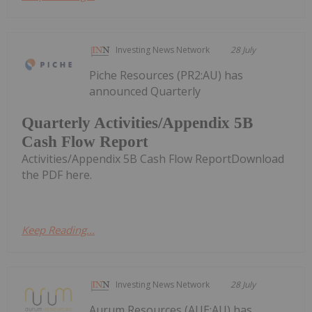
Investing News Network
28 July
Piche Resources (PR2:AU) has
announced Quarterly
Quarterly Activities/Appendix 5B
Cash Flow Report
Activities/Appendix 5B Cash Flow ReportDownload
the PDF here.
Keep Reading...
Investing News Network
28 July
Aurum Resources (AUE:AU) has