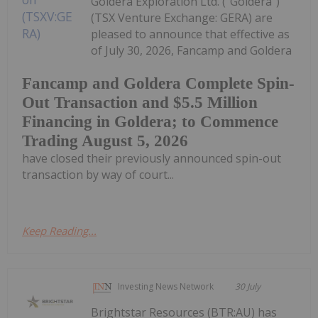
Goldera Exploration Ltd. ("Goldera")
(TSX Venture Exchange: GERA) are
pleased to announce that effective as
of July 30, 2026, Fancamp and Goldera
Fancamp and Goldera Complete Spin-
Out Transaction and $5.5 Million
Financing in Goldera; to Commence
Trading August 5, 2026
have closed their previously announced spin-out
transaction by way of court...
Keep Reading...
Investing News Network
30 July
Brightstar Resources (BTR:AU) has