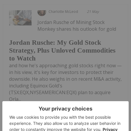
Charlotte McLeod
21 May
Jordan Rusche of Mining Stock
Monkey shares his outlook for gold
Jordan Rusche: My Gold Stock
Strategy, Plus Unloved Commodities
to Watch
and how he's approaching gold stocks right now —
in his view, it's key for investors to protect their
downside. He also weighs in on recent M&A activity,
including Equinox Gold's
(TSX:EQX,NYSEAMERICAN:EQX) plan to acquire
Orla...
Keep Reading...