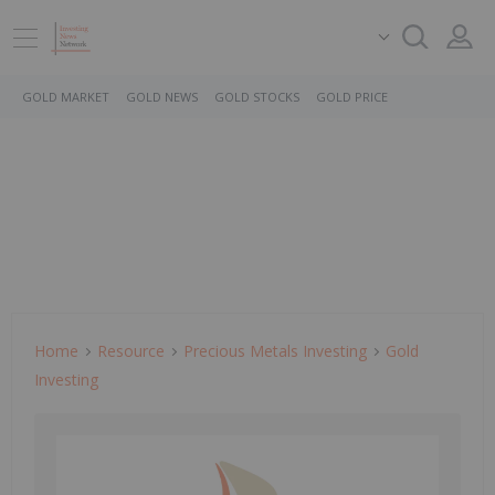
GOLD MARKET
GOLD NEWS
GOLD STOCKS
GOLD PRICE
Home
Resource
Precious Metals Investing
Gold
Investing