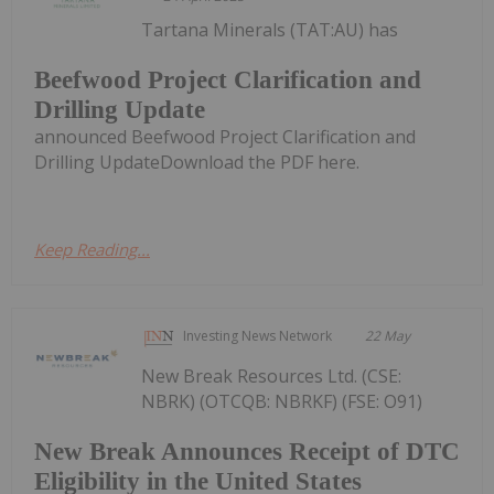
Tartana Minerals (TAT:AU) has
Beefwood Project Clarification and
Drilling Update
announced Beefwood Project Clarification and
Drilling UpdateDownload the PDF here.
Keep Reading...
Investing News Network
22 May
New Break Resources Ltd. (CSE:
NBRK) (OTCQB: NBRKF) (FSE: O91)
New Break Announces Receipt of DTC
Eligibility in the United States