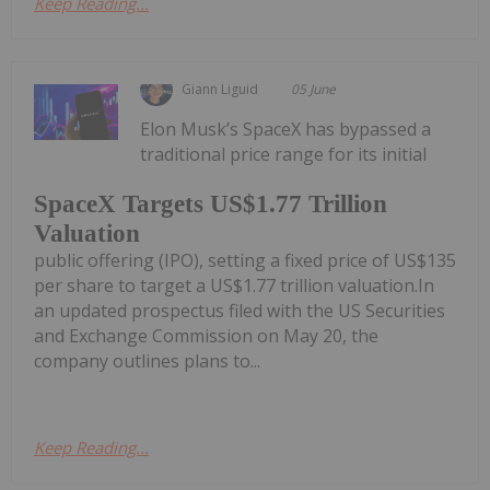
Keep Reading...
Giann Liguid
05 June
Elon Musk’s SpaceX has bypassed a
traditional price range for its initial
SpaceX Targets US$1.77 Trillion
Valuation
public offering (IPO), setting a fixed price of US$135
per share to target a US$1.77 trillion valuation.In
an updated prospectus filed with the US Securities
and Exchange Commission on May 20, the
company outlines plans to...
Keep Reading...