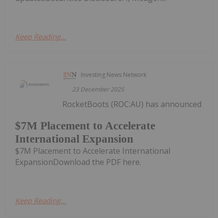
Keep Reading...
Investing News Network
23 December 2025
RocketBoots (ROC:AU) has announced
$7M Placement to Accelerate
International Expansion
$7M Placement to Accelerate International
ExpansionDownload the PDF here.
Keep Reading...