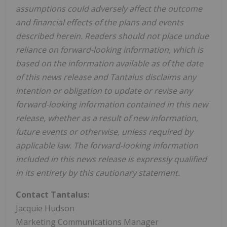
assumptions could adversely affect the outcome
and financial effects of the plans and events
described herein. Readers should not place undue
reliance on forward-looking information, which is
based on the information available as of the date
of this news release and Tantalus disclaims any
intention or obligation to update or revise any
forward-looking information contained in this new
release, whether as a result of new information,
future events or otherwise, unless required by
applicable law. The forward-looking information
included in this news release is expressly qualified
in its entirety by this cautionary statement.
Contact Tantalus:
Jacquie Hudson
Marketing Communications Manager