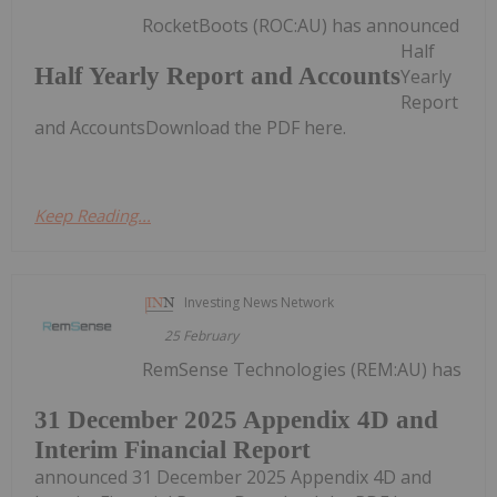
RocketBoots (ROC:AU) has announced
Half
Half Yearly Report and Accounts
Yearly
Report
and AccountsDownload the PDF here.
Keep Reading...
Investing News Network
25 February
RemSense Technologies (REM:AU) has
31 December 2025 Appendix 4D and
Interim Financial Report
announced 31 December 2025 Appendix 4D and