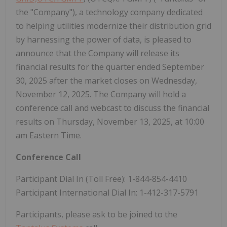
the "Company"), a technology company dedicated
to helping utilities modernize their distribution grid
by harnessing the power of data, is pleased to
announce that the Company will release its
financial results for the quarter ended September
30, 2025 after the market closes on Wednesday,
November 12, 2025. The Company will hold a
conference call and webcast to discuss the financial
results on Thursday, November 13, 2025, at 10:00
am Eastern Time.
Conference Call
Participant Dial In (Toll Free): 1-844-854-4410
Participant International Dial In: 1-412-317-5791
Participants, please ask to be joined to the