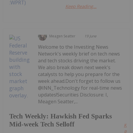
Keep Reading...
Meagen Seatter
19 June
Welcome to the Investing News
Network's weekly brief on tech news
and tech stocks driving the market.
We also break down next week's
catalysts to help you prepare for the
week ahead.Don't forget to follow us
@INN_Technology for real-time news
updates!Securities Disclosure: I,
Meagen Seatter,...
Tech Weekly: Hawkish Fed Sparks
Mid-week Tech Selloff
Kee
Read