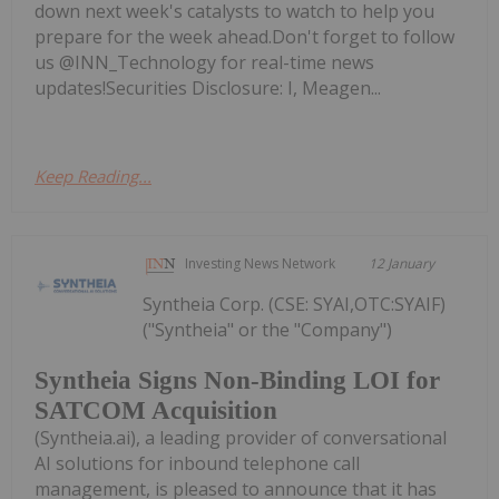
down next week's catalysts to watch to help you
prepare for the week ahead.Don't forget to follow
us @INN_Technology for real-time news
updates!Securities Disclosure: I, Meagen...
Keep Reading...
Investing News Network
12 January
Syntheia Corp. (CSE: SYAI,OTC:SYAIF)
("Syntheia" or the "Company")
Syntheia Signs Non-Binding LOI for
SATCOM Acquisition
(Syntheia.ai), a leading provider of conversational
AI solutions for inbound telephone call
management, is pleased to announce that it has