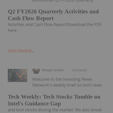
Q2 FY2026 Quarterly Activities and
Cash Flow Report
Activities and Cash Flow ReportDownload the PDF
here.
Keep Reading...
Meagen Seatter
23 January
Welcome to the Investing News
Network's weekly brief on tech news
Tech Weekly: Tech Stocks Tumble on
Intel's Guidance Gap
and tech stocks driving the market. We also break