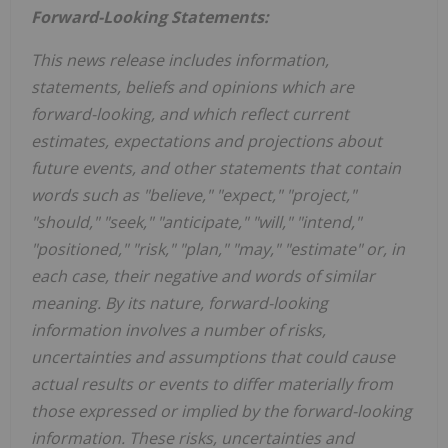
Forward-Looking Statements:
This news release includes information,
statements, beliefs and opinions which are
forward-looking, and which reflect current
estimates, expectations and projections about
future events, and other statements that contain
words such as "believe," "expect," "project,"
"should," "seek," "anticipate," "will," "intend,"
"positioned," "risk," "plan," "may," "estimate" or, in
each case, their negative and words of similar
meaning. By its nature, forward-looking
information involves a number of risks,
uncertainties and assumptions that could cause
actual results or events to differ materially from
those expressed or implied by the forward-looking
information. These risks, uncertainties and