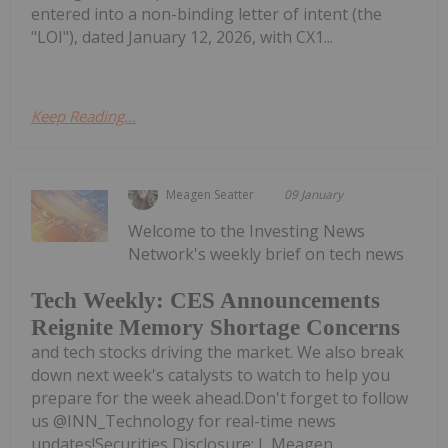
entered into a non-binding letter of intent (the
"LOI"), dated January 12, 2026, with CX1...
Keep Reading...
Meagen Seatter
09 January
Welcome to the Investing News
Network's weekly brief on tech news
Tech Weekly: CES Announcements
Reignite Memory Shortage Concerns
and tech stocks driving the market. We also break
down next week's catalysts to watch to help you
prepare for the week ahead.Don't forget to follow
us @INN_Technology for real-time news
updates!Securities Disclosure: I, Meagen...