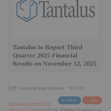
Tantalus to Report Third
Quarter 2025 Financial
Results on November 12, 2025
Investing News Network
10/15/25
Follow
Alert
Tantalus Systems
(
TSX:
GRID,OTC:TGMPF
) (OTCQX: TGMPF) ("Tantalus" or