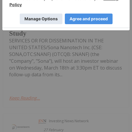
Sona Nanotech To Hold Investor
Webinar To Discuss Follow-up Data
From First-in-human Cancer Therapy
Study
SERVICES OR FOR DISSEMINATION IN THE
UNITED STATES/Sona Nanotech Inc. (CSE:
SONA,OTC:SNANF) (OTCQB: SNANF) (the
"Company", "Sona"), will host an investor webinar
on Wednesday, March 18th at 3:30pm ET to discuss
follow-up data from its...
Keep Reading...
Investing News Network
27 February