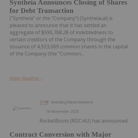
Syntheia Announces Closing of Shares
for Debt Transaction
("Syntheia" or the "Company") (Syntheia.ai) is
pleased to announce that it has settled an
aggregate of $590,768.28 of indebtedness to
certain creditors of the Company through the
issuance of 4,923,069 common shares in the capital
of the Company (the "Common...
Keep Reading...
Investing News Network
18 November 2025
RocketBoots (ROC:AU) has announced
Contract Conversion with Major