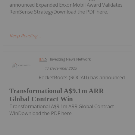
announced Expanded ExxonMobil Award Validates
RemSense StrategyDownload the PDF here.
Keep Reading...
Investing News Network
17 December 2025
RocketBoots (ROC:AU) has announced
Transformational A$9.1m ARR
Global Contract Win
Transformational A$9.1m ARR Global Contract
WinDownload the PDF here.