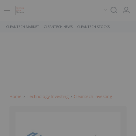
CLEANTECH MARKET
CLEANTECH NEWS
CLEANTECH STOCKS
Home
Technology Investing
Cleantech Investing