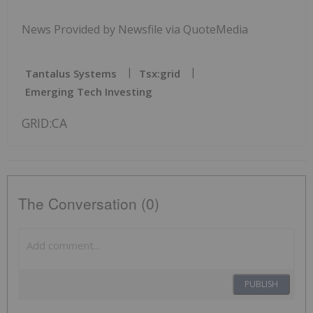
News Provided by Newsfile via QuoteMedia
Tantalus Systems
Tsx:grid
Emerging Tech Investing
GRID:CA
The Conversation (0)
PUBLISH