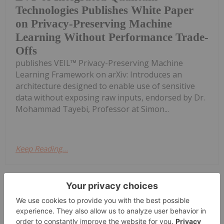
Technologies Publishes White Paper
on Privacy-Preserving Machine
Learning Without Performance Trade-
Offs
publishes VEIL™ Privacy-Preserving Machine
Learning Framework on arXiv: Introduces an
architecture designed to enable use of sensitive
data without exposing raw inputs, endorsed by Dr.
Mohammad Tayebi, Professor at Simon...
Keep Reading...
Investing News Network
16 March
/NOT FOR DISTRIBUTION TO
UNITED STATES NEWSWIRE