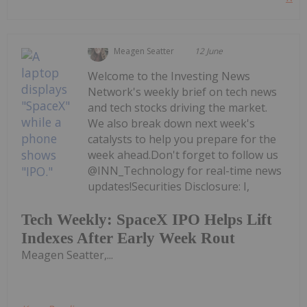
Meagen Seatter
12 June
Welcome to the Investing News
Network's weekly brief on tech news
and tech stocks driving the market.
We also break down next week's
catalysts to help you prepare for the
week ahead.Don't forget to follow us
@INN_Technology for real-time news
updates!Securities Disclosure: I,
Tech Weekly: SpaceX IPO Helps Lift
Indexes After Early Week Rout
Meagen Seatter,...