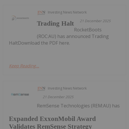
Investing News Network
21 December 2025
Trading Halt
RocketBoots
(ROC:AU) has announced Trading
HaltDownload the PDF here.
Keep Reading...
Investing News Network
21 December 2025
RemSense Technologies (REM:AU) has
Expanded ExxonMobil Award
Validates RemSense Strategy