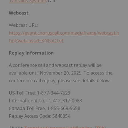
Tantalus Systems
call.
Webcast
Webcast URL:
https://event.choruscall.com/mediaframe/webcast.h
tml?webcastid=KNFoDLef
Replay Information
A conference call and webcast replay will be
available until November 20, 2025. To access the
conference call replay, please see details below:
US Toll Free: 1-877-344-7529
International Toll: 1-412-317-0088
Canada Toll Free: 1-855-669-9658
Replay Access Code: 5640354