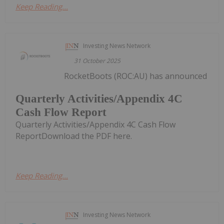
Keep Reading...
Investing News Network
31 October 2025
RocketBoots (ROC:AU) has announced
Quarterly Activities/Appendix 4C
Cash Flow Report
Quarterly Activities/Appendix 4C Cash Flow
ReportDownload the PDF here.
Keep Reading...
Investing News Network