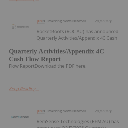
Investing News Network
29 January
RocketBoots (ROC:AU) has announced
Quarterly Activities/Appendix 4C Cash
Quarterly Activities/Appendix 4C
Cash Flow Report
Flow ReportDownload the PDF here.
Keep Reading...
Investing News Network
29 January
RemSense Technologies (REM:AU) has
announced Q2 FY2026 Quarterly