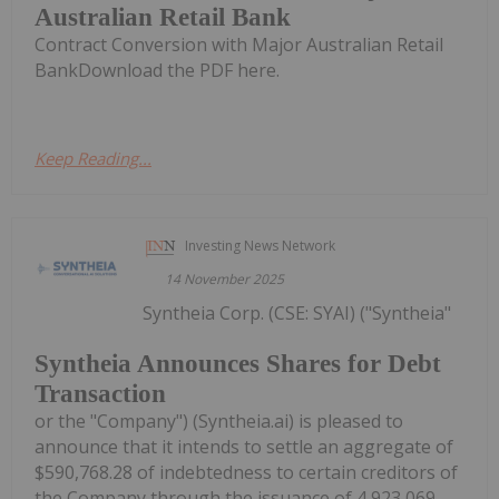
Australian Retail Bank
Contract Conversion with Major Australian Retail
BankDownload the PDF here.
Keep Reading...
Investing News Network
14 November 2025
Syntheia Corp. (CSE: SYAI) ("Syntheia"
Syntheia Announces Shares for Debt
Transaction
or the "Company") (Syntheia.ai) is pleased to
announce that it intends to settle an aggregate of
$590,768.28 of indebtedness to certain creditors of
the Company through the issuance of 4,923,069