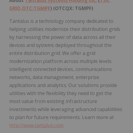
About
Tantalus Systems Holding Inc.
(
TSX:
GRID,OTC:TGMPF
) (OTCQX: TGMPF)
Tantalus is a technology company dedicated to
helping utilities modernize their distribution grids
by harnessing the power of data across all their
devices and systems deployed throughout the
entire distribution grid. We offer a grid
modernization platform across multiple levels:
intelligent connected devices, communications
networks, data management, enterprise
applications and analytics. Our solutions provide
utilities with the flexibility they need to get the
most value from existing infrastructure
investments while leveraging advanced capabilities
to plan for future requirements. Learn more at
http://www.tantalus.com
.