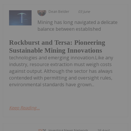
Dean Belder
03 June
Mining has long navigated a delicate
balance between established
Rockburst and Tersa: Pioneering
Sustainable Mining Innovations
technologies and emerging innovation.Like any
industry, resource extraction must weigh costs
against output. Although the sector has always
contended with permitting and oversight rules,
environmental standards have grown...
Keep Reading...
Investing News Network
29 April