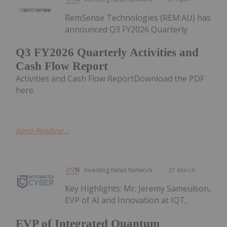
RemSense Technologies (REM:AU) has
announced Q3 FY2026 Quarterly
Q3 FY2026 Quarterly Activities and
Cash Flow Report
Activities and Cash Flow ReportDownload the PDF
here.
Keep Reading...
Investing News Network
31 March
Key Highlights: Mr. Jeremy Sameulson,
EVP of AI and Innovation at IQT,
EVP of Integrated Quantum