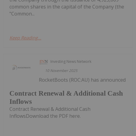
common shares in the capital of the Company (the
"Common...
Keep Reading...
Investing News Network
10 November 2025
RocketBoots (ROC:AU) has announced
Contract Renewal & Additional Cash
Inflows
Contract Renewal & Additional Cash
InflowsDownload the PDF here.