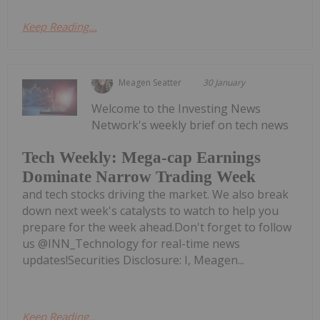
Keep Reading...
Meagen Seatter
30 January
Welcome to the Investing News
Network's weekly brief on tech news
Tech Weekly: Mega-cap Earnings
Dominate Narrow Trading Week
and tech stocks driving the market. We also break
down next week's catalysts to watch to help you
prepare for the week ahead.Don't forget to follow
us @INN_Technology for real-time news
updates!Securities Disclosure: I, Meagen...
Keep Reading...