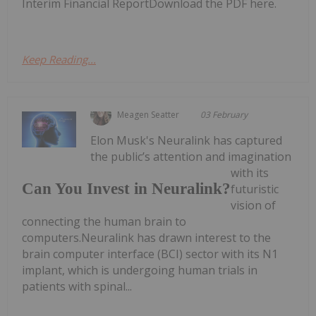
Interim Financial ReportDownload the PDF here.
Keep Reading...
Meagen Seatter
03 February
Elon Musk's Neuralink has captured
the public’s attention and imagination
with its
Can You Invest in Neuralink?
futuristic
vision of
connecting the human brain to
computers.Neuralink has drawn interest to the
brain computer interface (BCI) sector with its N1
implant, which is undergoing human trials in
patients with spinal...