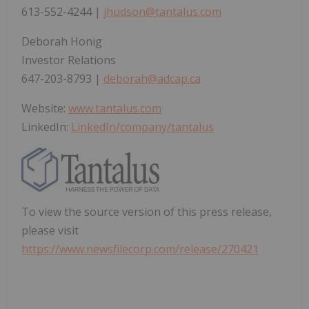
613-552-4244 |
jhudson@tantalus.com
Deborah Honig
Investor Relations
647-203-8793 |
deborah@adcap.ca
Website:
www.tantalus.com
LinkedIn:
LinkedIn/company/tantalus
To view the source version of this press release,
please visit
https://www.newsfilecorp.com/release/270421