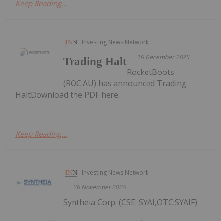
Keep Reading...
Investing News Network
16 December 2025
Trading Halt
RocketBoots
(ROC:AU) has announced Trading
HaltDownload the PDF here.
Keep Reading...
Investing News Network
26 November 2025
Syntheia Corp. (CSE: SYAI,OTC:SYAIF)