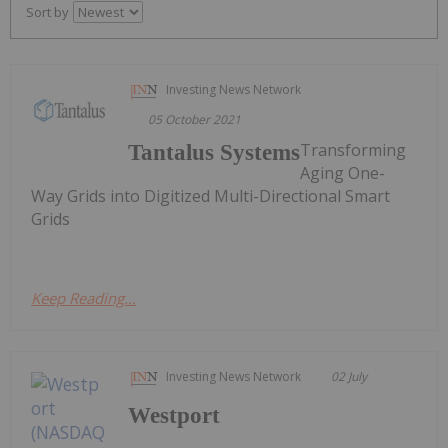
Sort by
Investing News Network
05 October 2021
Transforming
Tantalus Systems
Aging One-
Way Grids into Digitized Multi-Directional Smart
Grids
Keep Reading...
Investing News Network
02 July
Westport