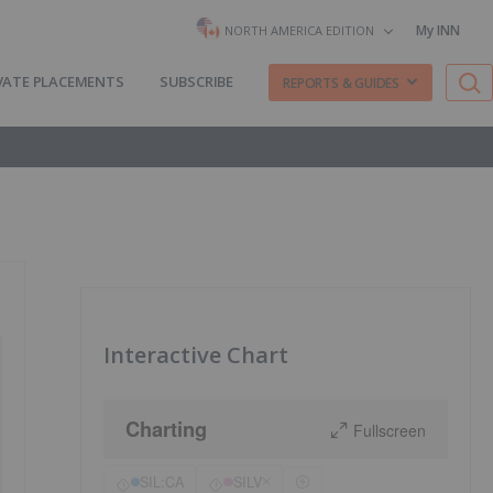
My INN
NORTH AMERICA EDITION
VATE PLACEMENTS
SUBSCRIBE
REPORTS & GUIDES
Interactive Chart
Charting
Fullscreen
SIL:CA
SILV