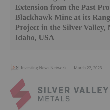
Extension from the Past Pr
Blackhawk Mine at its Ran
Project in the Silver Valley,
Idaho, USA
Investing News Network
March 22, 2023