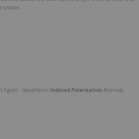
d system.
t figure - Geophysics:
Induced Polarization
Anomaly,