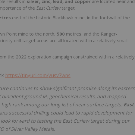
le results in
silver, zinc, lead, and
copper
are located near and
 importance of the
East Curlew
target.
etres
east of the historic Blackhawk mine, in the footwall of the
wn Point mine to the north,
500
metres, and the Ranger-
ority drill target areas are all located within a relatively small
rom the 2022 exploration campaign constrained within a relatively
ick
https://tinyurl.com/yusv7wns
ure continues to show significant promise along its easter
Coincident ground IP, geochemical results, and mapped
s
high rank among our long list of near surface targets.
East
ans successful drilling could lead to rapid development for
e look forward to testing the East Curlew target during our
EO of Silver Valley Metals.