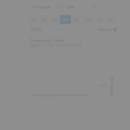
% Change
Line
1D
5D
1M
3M
6M
YTD
1Y
3Y
5Y
DAILY
Volume
:
Frequency: Daily. to performance.
Frequency: Daily
Aug 6 to Aug 6 performance
% Change
0.00
No data available for selected period.