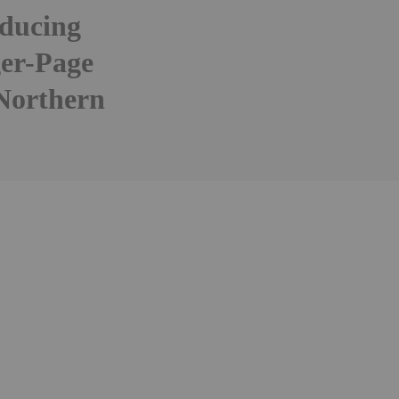
oducing
ger-Page
 Northern
Follow
Alert