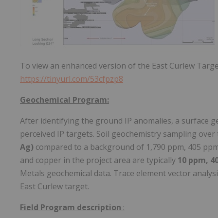
To view an enhanced version of the East Curlew Targe
https://tinyurl.com/53cfpzp8
Geochemical Program:
After identifying the ground IP anomalies, a surface g
perceived IP targets. Soil geochemistry sampling over
Ag)
compared to a background of 1,790 ppm, 405 ppm, 
and copper in the project area are typically
10 ppm, 4
Metals geochemical data. Trace element vector analysis
East Curlew target.
Field Program description
: