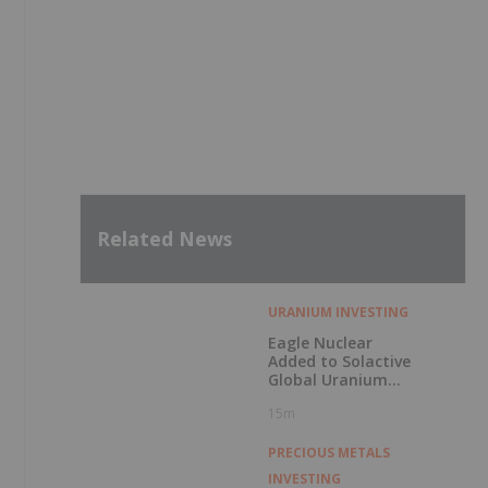
Related News
URANIUM INVESTING
Eagle Nuclear
Added to Solactive
Global Uranium
Index
15m
PRECIOUS METALS
INVESTING