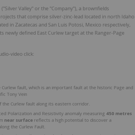
("Silver Valley" or the "Company"), a brownfields
ojects that comprise silver-zinc-lead located in north Idaho
ated in Zacatecas and San Luis Potosi, Mexico respectively,
its newly defined East Curlew target at the Ranger-Page
dio-video click:
 Curlew fault, which is an important fault at the historic Page and
ific
Tony Vein
he Curlew fault along its eastern corridor.
uced Polarization and Resistivity anomaly measuring
450 metres
om
near surface
reflects a high potential to discover a
long the Curlew Fault.