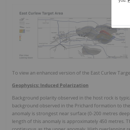
To view an enhanced version of the East Curlew Target
Geophysics: Induced Polarization
Background polarity observed in the host rock is typi
background observed in the
Prichard
formation to the
anomaly is strongest near surface (0-200 metres deep)
length of this anomaly is approximately 450 metres. T
contiguous as the upper anomaly. High overlapping resi