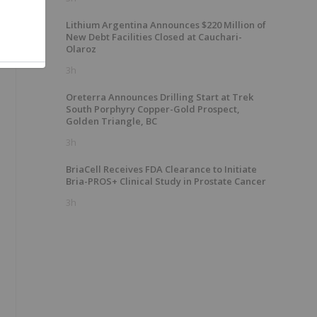
Lithium Argentina Announces $220 Million of
New Debt Facilities Closed at Cauchari-
Olaroz
3h
Oreterra Announces Drilling Start at Trek
South Porphyry Copper-Gold Prospect,
Golden Triangle, BC
3h
BriaCell Receives FDA Clearance to Initiate
Bria-PROS+ Clinical Study in Prostate Cancer
3h