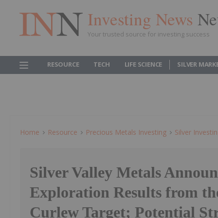
Investing News
Ne
Your trusted source for investing success
RESOURCE
TECH
LIFE SCIENCE
SILVER MARK
Home
Resource
Precious Metals Investing
Silver Investi
Silver Valley Metals Announ
Exploration Results from th
Curlew Target; Potential St