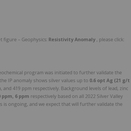
t figure – Geophysics:
Resistivity Anomaly
, please click:
eochemical program was initiated to further validate the
 the IP anomaly shows silver values up to
0.6 opt Ag (21 g/t
and 419 ppm respectively. Background levels of lead, zinc
0 ppm, 6 ppm
respectively based on all 2022 Silver Valley
 is ongoing, and we expect that will further validate the