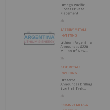
Omega Pacific
Closes Private
Placement
3h
BATTERY METALS
INVESTING
Lithium Argentina
Announces $220
Million of New
Debt Facilities
3h
Closed at
Cauchari-Olaroz
BASE METALS
INVESTING
Oreterra
Announces Drilling
Start at Trek
South Porphyry
3h
Copper-Gold
Prospect, Golden
Triangle, BC
PRECIOUS METALS