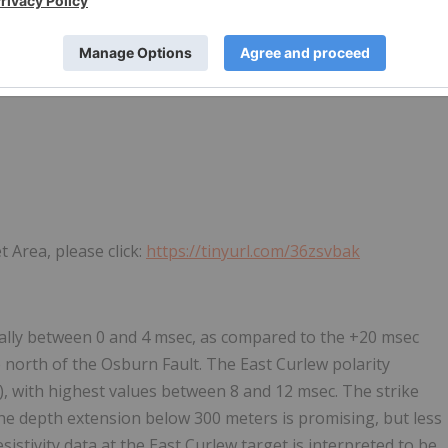
 Area, please click:
https://tinyurl.com/36zsvbak
cally between 0 and 4 msec, as compared to the +20 msec
 north of the Osburn Fault. The East Curlew polarity
, with highest values between 8 and 12 msec. The strike
he depth extension below 300 meters is promising, but less
stivity data at the East Curlew target is interpreted to be