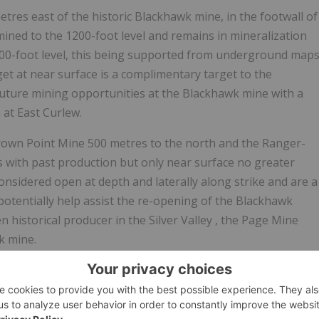
tres east of the historic Blackhawk mine, in the footwall of
ined to the 1200-foot level and remains in mineralization
200-foot level, this being supported from underground map
t at near surface is a complimentary target to the
future mining opportunities at the Blackhawk mine with a
 at East Curlew.
Crown Point Mine 500 metres to the north and the Ranger-
with past production but only near surface no greater
onsidered open at depth and laterally along strike and are a
ay potentially help assist the re-opening of the Blackhawk
en historical producer in the
Silver Valley
, the Page Mine
k mine.
target areas that the Company has defined from its
 high priority areas are constrained to a compact area
rget shows significant strike and depth potential.