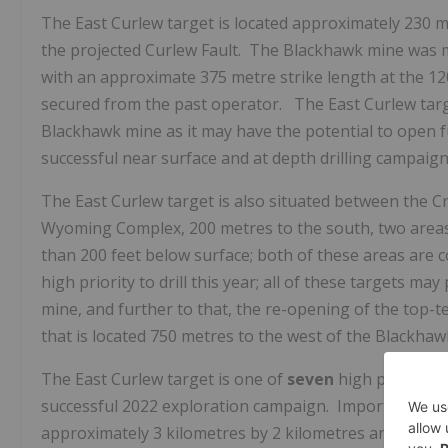
The East Curlew target is located approximately 230 me
the projected Curlew Fault. The Blackhawk mine was m
with an approximate 375 metre strike length at the 1
secured from the past operator. The East Curlew targe
Blackhawk mine as it may have the potential to open 
successful near surface and at depth drilling campaign
The East Curlew target is also situated between the 
Wyoming Complex, 200 metres to the south, two areas 
than 200 feet below surface; both of these areas are c
high priority to drill this year; all of these targets m
mine, and further to that, the re-opening of the top-t
that is located 750 metres to the west of the Blackhaw
The East Curlew target is one of
seven
high priority 
successful 2022 exploration campaign. Importantly, all
approximately 3 kilometres by 2 kilometres and each ta