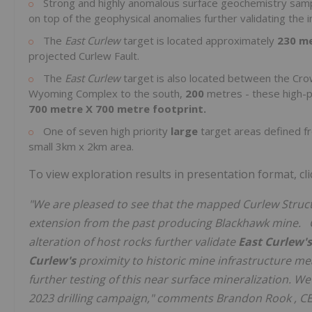
Strong and highly anomalous surface geochemistry samp
on top of the geophysical anomalies further validating the
The
East Curlew
target is located approximately
230 m
projected Curlew Fault.
The
East Curlew
target is also located between the Cro
Wyoming Complex to the south,
200
metres - these high-pri
700 metre X 700 metre footprint.
One of seven high priority
large
target areas defined f
small 3km x 2km area.
To view exploration results in presentation format, cl
"We are pleased to see that the mapped Curlew Struct
extension from the past producing Blackhawk mine. 
alteration of host rocks further validate
East Curlew'
Curlew's
proximity to historic mine infrastructure me
further testing of this near surface mineralization. W
2023 drilling campaign," comments
Brandon Rook
, C