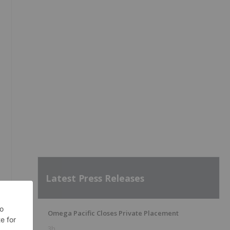
s
Latest Press Releases
Omega Pacific Closes Private Placement
3h