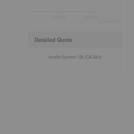
1:00AM
2:00AM
©
quote
media
Detailed Quote
Invalid Symbol
:
SIL:CA,SILV