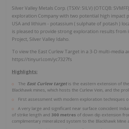
Silver Valley Metals Corp. (TSXV: SILV) (OTCQB: SVMFF) 
exploration Company with two potential high impact pr
USA and lithium - potassium ( sulphate of potash ) loc
is pleased to provide strong exploration results from 
Project, Silver Valley Idaho.
To view the East Curlew Target in a 3-D multi-media au
https://tinyurl.com/yc7327fs
Highlights:
The
East Curlew target
is the eastern extension of the
Blackhawk mines, which hosts the Curlew Vein, and the prol
First assessment with modern exploration techniques of t
A very large and significant near surface coincident Ind
of strike length and
300 metres
of down dip extension fr
complimentary mineralized system to the Blackhawk Mine a