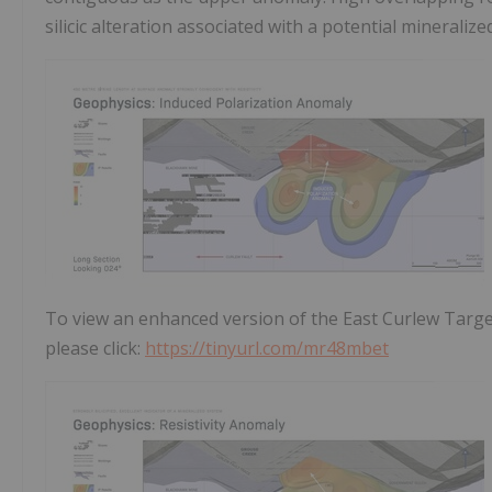
silicic alteration associated with a potential mineralize
To view an enhanced version of the East Curlew Targe
please click:
https://tinyurl.com/mr48mbet