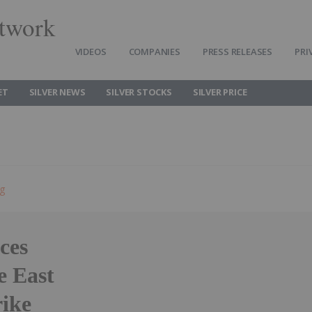
twork
VIDEOS
COMPANIES
PRESS RELEASES
PRI
ET
SILVER NEWS
SILVER STOCKS
SILVER PRICE
ng
ces
e East
rike