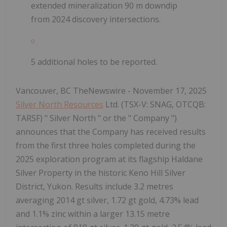
extended mineralization 90 m downdip
from 2024 discovery intersections.
5 additional holes to be reported.
Vancouver, BC TheNewswire - November 17, 2025
Silver North Resources
Ltd. (TSX-V: SNAG, OTCQB:
TARSF) " Silver North " or the " Company ")
announces that the Company has received results
from the first three holes completed during the
2025 exploration program at its flagship Haldane
Silver Property in the historic Keno Hill Silver
District, Yukon. Results include 3.2 metres
averaging 2014 gt silver, 1.72 gt gold, 4.73% lead
and 1.1% zinc within a larger 13.15 metre