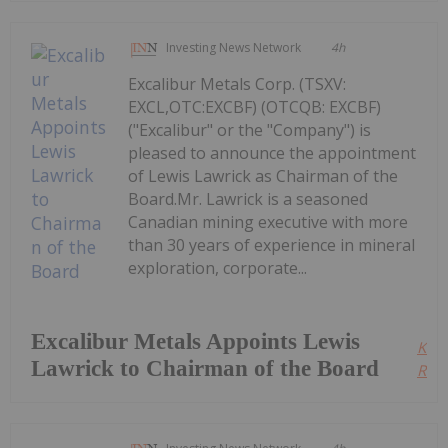
Investing News Network
4h
Excalibur Metals Corp. (TSXV:
EXCL,OTC:EXCBF) (OTCQB: EXCBF)
("Excalibur" or the "Company") is
pleased to announce the appointment
of Lewis Lawrick as Chairman of the
Board.Mr. Lawrick is a seasoned
Canadian mining executive with more
than 30 years of experience in mineral
exploration, corporate...
Excalibur Metals Appoints Lewis
Kee
Lawrick to Chairman of the Board
Read