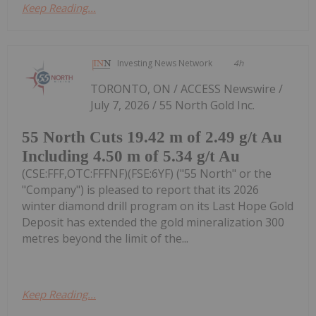
Keep Reading...
Investing News Network
4h
TORONTO, ON / ACCESS Newswire /
July 7, 2026 / 55 North Gold Inc.
55 North Cuts 19.42 m of 2.49 g/t Au
Including 4.50 m of 5.34 g/t Au
(CSE:FFF,OTC:FFFNF)(FSE:6YF) ("55 North" or the
"Company") is pleased to report that its 2026
winter diamond drill program on its Last Hope Gold
Deposit has extended the gold mineralization 300
metres beyond the limit of the...
Keep Reading...