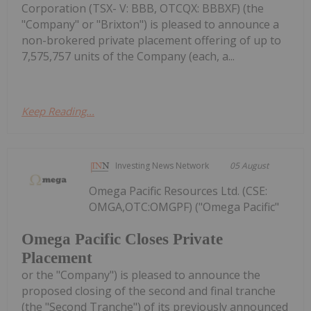
Corporation (TSX- V: BBB, OTCQX: BBBXF) (the
"Company" or "Brixton") is pleased to announce a
non-brokered private placement offering of up to
7,575,757 units of the Company (each, a...
Keep Reading...
Investing News Network
05 August
Omega Pacific Resources Ltd. (CSE:
OMGA,OTC:OMGPF) ("Omega Pacific"
Omega Pacific Closes Private
Placement
or the "Company") is pleased to announce the
proposed closing of the second and final tranche
(the "Second Tranche") of its previously announced