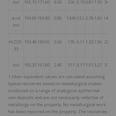
incl
165.10
171.60
6.50
326
0.19
0.81
1.30
346
a
nd
169.00
169.80
0.80
1438
0.51
2.78
1.60
1428
incl
HLD25-
193.49
199.05
5.56
176
0.11
1.33
1.96
224
33
incl
195.35
197.80
2.45
311
0.17
1.51
3.27
376
1
Silver-equivalent values are calculated assuming
typical recoveries based on metallurgical studies
conducted on a range of analogous epithermal
vein deposits and are not necessarily reflective of
metallurgy on the property. No metallurgical work
has been reported on the property. The recoveries