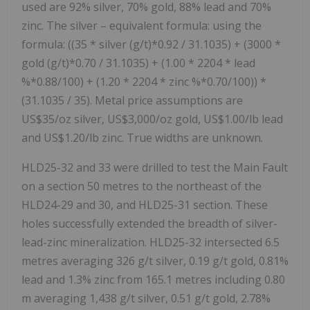
used are 92% silver, 70% gold, 88% lead and 70%
zinc. The silver – equivalent formula: using the
formula: ((35 * silver (g/t)*0.92 / 31.1035) + (3000 *
gold (g/t)*0.70 / 31.1035) + (1.00 * 2204 * lead
%*0.88/100) + (1.20 * 2204 * zinc %*0.70/100)) *
(31.1035 / 35). Metal price assumptions are
US$35/oz silver, US$3,000/oz gold, US$1.00/lb lead
and US$1.20/lb zinc. True widths are unknown.
HLD25-32 and 33 were drilled to test the Main Fault
on a section 50 metres to the northeast of the
HLD24-29 and 30, and HLD25-31 section. These
holes successfully extended the breadth of silver-
lead-zinc mineralization. HLD25-32 intersected 6.5
metres averaging 326 g/t silver, 0.19 g/t gold, 0.81%
lead and 1.3% zinc from 165.1 metres including 0.80
m averaging 1,438 g/t silver, 0.51 g/t gold, 2.78%