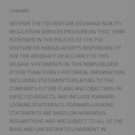
LinkedIn:
NEITHER
THE
TSX
VENTURE
EXCHANGE
NOR
ITS
REGULATION
SERVICES
PROVIDER
(AS
THAT
TERM
IS DEFINED IN THE POLICIES OF THE TSX
VENTURE EXCHANGE) ACCEPTS
RESPONSIBILITY
FOR
THE
ADEQUACY
OR
ACCURACY
OF
THIS
RELEASE.
STATEMENTS
IN
THIS
NEWS RELEASE,
OTHER THAN PURELY HISTORICAL INFORMATION,
INCLUDING STATEMENTS RELATING TO THE
COMPANY'S FUTURE PLANS AND OBJECTIVES OR
EXPECTED RESULTS, MAY INCLUDE FORWARD-
LOOKING STATEMENTS. FORWARD-LOOKING
STATEMENTS ARE BASED ON NUMEROUS
ASSUMPTIONS AND ARE SUBJECT TO ALL OF THE
RISKS AND UNCERTAINTIES INHERENT IN