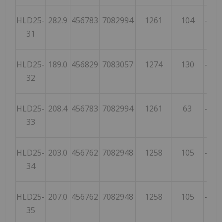
HLD25-
282.9
456783
7082994
1261
104
-86
31
HLD25-
189.0
456829
7083057
1274
130
-68
32
HLD25-
208.4
456783
7082994
1261
63
-67
33
HLD25-
203.0
456762
7082948
1258
105
-54
34
HLD25-
207.0
456762
7082948
1258
105
-71
35