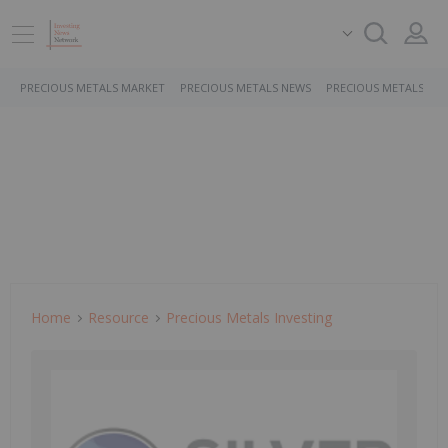
PRECIOUS METALS MARKET
PRECIOUS METALS NEWS
PRECIOUS METALS ST
Home
Resource
Precious Metals Investing