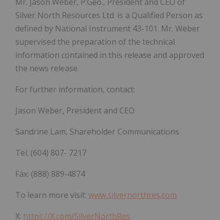
Mr. Jason Weber, P.Geo., President and CEO of
Silver North Resources Ltd. is a Qualified Person
as
defined
by
National
Instrument
43-101.
Mr.
Weber
supervised
the
preparation
of
the technical
information contained in this release and approved
the news release.
For further
information,
contact:
Jason
Weber, President
and
CEO
Sandrine
Lam,
Shareholder
Communications
Tel:
(604)
807-
7217
Fax:
(888)
889-4874
To learn more visit:
www.silvernorthres.com
X:
https://X.com/SilverNorthRes