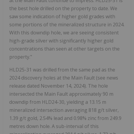
at the Main Fault continue to impress: HLD25-31 is
the best hole drilled on the property to date. We
saw some indication of higher gold grades with
some portions of the mineralized structure in 2024.
With this downdip hole, we are seeing consistent
high-grade silver with significantly higher gold
concentrations than seen at other targets on the
property."
HLD25-31 was drilled from the same pad as the
2024 discovery holes at the Main Fault (see news
release dated November 14, 2024). The hole
intersected the Main Fault approximately 90 m
downdip from HLD24-30, yielding a 13.15 m
mineralized intersection averaging 818 g/t silver,
1.39 g/t gold, 2.54% lead and 0.98% zinc from 249.9
metres down hole. A sub-interval of this