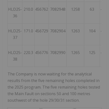
HLD25-
210.0
456762
7082948
1258
63
-55
36
HLD25-
171.0
456729
7082904
1263
104
-62
37
HLD25-
220.3
456776
7082990
1265
125
-74
38
The Company is now waiting for the analytical
results from the five remaining holes completed in
the 2025 program. The five remaining holes tested
the Main Fault on sections 50 and 100 metres
southwest of the hole 29/30/31 section.