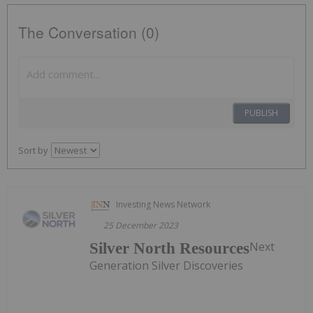
The Conversation (0)
PUBLISH
Sort by
Investing News Network
25 December 2023
Next
Silver North Resources
Generation Silver Discoveries