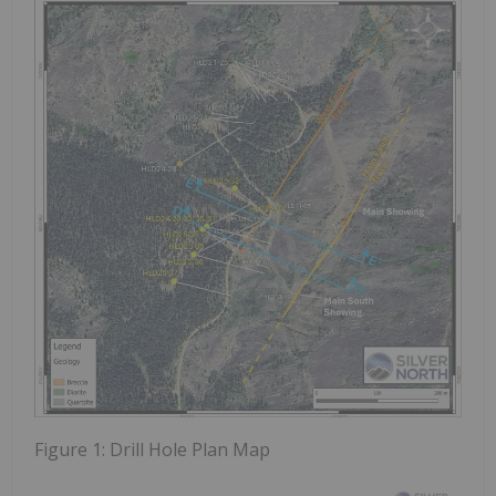
Figure 1:
Drill Hole Plan Map