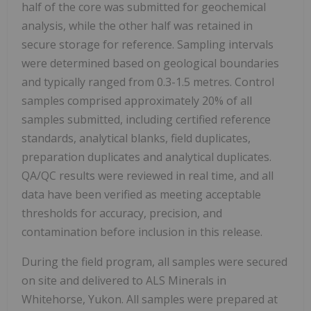
half of the core was submitted for geochemical
analysis, while the other half was retained in
secure storage for reference. Sampling intervals
were determined based on geological boundaries
and typically ranged from 0.3-1.5 metres. Control
samples comprised approximately 20% of all
samples submitted, including certified reference
standards, analytical blanks, field duplicates,
preparation duplicates and analytical duplicates.
QA/QC results were reviewed in real time, and all
data have been verified as meeting acceptable
thresholds for accuracy, precision, and
contamination before inclusion in this release.
During the field program, all samples were secured
on site and delivered to ALS Minerals in
Whitehorse, Yukon. All samples were prepared at