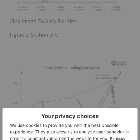
Click Image To View Full Size
Figure 2:
Section D-D'