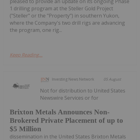
pleased to provide an update on its ongoing Phase
1 drilling program at the Steller Gold Project
("Steller" or the "Property") in southern Yukon,
where the Company's two drill rigs are advancing
the program, one rig...
Keep Reading...
Investing News Network
05 August
Not for distribution to United States
Newswire Services or for
Brixton Metals Announces Non-
Brokered Private Placement of up to
$5 Million
dissemination in the United States Brixton Metals