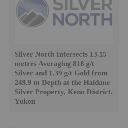
Silver North Intersects 13.15
metres Averaging 818 g/t
Silver and 1.39 g/t Gold from
249.9 m Depth at the Haldane
Silver Property, Keno District,
Yukon