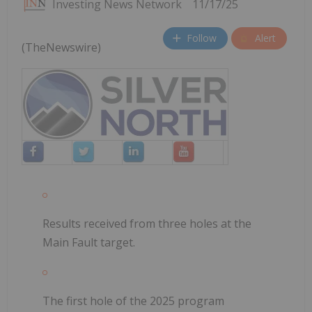
Investing News Network
11/17/25
Follow
Alert
(TheNewswire)
Results received from three holes at the
Main Fault target.
The first hole of the 2025 program