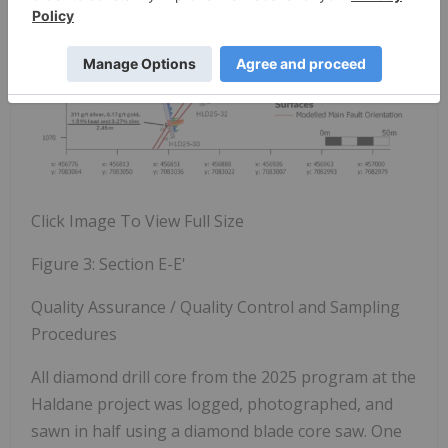
Click Image To View Full Size
Figure 3:
Section E-E'
Quality Assurance / Quality Control and Sampling
Procedures
All diamond drill core from the 2025 program at the
Haldane project was logged, photographed, and
sawn in half using a diamond blade core saw. One