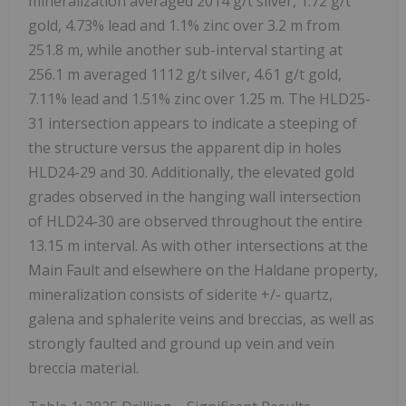
mineralization averaged 2014 g/t silver, 1.72 g/t
gold, 4.73% lead and 1.1% zinc over 3.2 m from
251.8 m, while another sub-interval starting at
256.1 m averaged 1112 g/t silver, 4.61 g/t gold,
7.11% lead and 1.51% zinc over 1.25 m. The HLD25-
31 intersection appears to indicate a steeping of
the structure versus the apparent dip in holes
HLD24-29 and 30. Additionally, the elevated gold
grades observed in the hanging wall intersection
of HLD24-30 are observed throughout the entire
13.15 m interval.
As with other intersections at the
Main Fault and elsewhere on the Haldane property,
mineralization consists of siderite +/- quartz,
galena and sphalerite veins and breccias, as well as
strongly faulted and ground up vein and vein
breccia material.