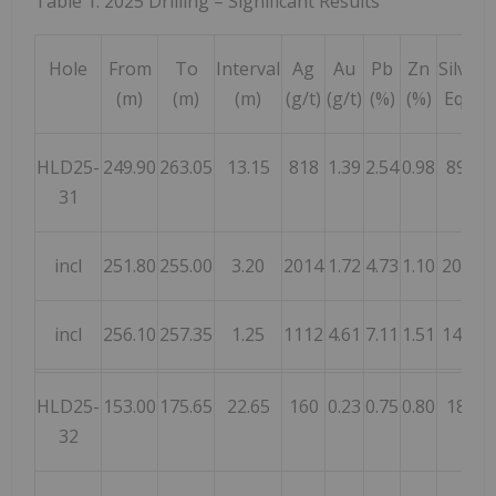
Table 1: 2025 Drilling – Significant Results
Hole
From
To
Interval
Ag
Au
Pb
Zn
Silver
(m)
(m)
(m)
(g/t)
(g/t)
(%)
(%)
Eq
1
HLD25-
249.90
263.05
13.15
818
1.39
2.54
0.98
896
31
incl
251.80
255.00
3.20
2014
1.72
4.73
1.10
2055
incl
256.10
257.35
1.25
1112
4.61
7.11
1.51
1446
HLD25-
153.00
175.65
22.65
160
0.23
0.75
0.80
187
32