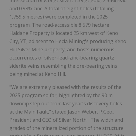
intersection of 818 gt silver, 1.39 gt gold, 2.54% lead
and 0.98% zinc. A total of eight holes (totalling
1,759.5 metres) were completed in the 2025
program. The road-accessible 8,579 hectare
Haldane Property is located 25 km west of Keno
City, YT, adjacent to Hecla Mining's producing Keno
Hill Silver Mine property, and hosts numerous
occurrences of silver-lead-zinc-bearing quartz
siderite veins resembling the ore-bearing veins
being mined at Keno Hill.
"We are extremely pleased with the results of the
2025 program so far, highlighted by the 90 m
downdip step out from last year's discovery holes
at the Main Fault," stated Jason Weber, P.Geo.,
President and CEO of Silver North. "The width and
grades of the mineralized portion of the structure