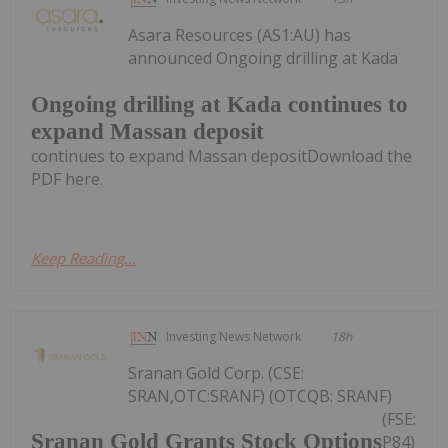
Asara Resources (AS1:AU) has
announced Ongoing drilling at Kada
Ongoing drilling at Kada continues to
expand Massan deposit
continues to expand Massan depositDownload the
PDF here.
Keep Reading...
Investing News Network
18h
Sranan Gold Corp. (CSE:
SRAN,OTC:SRANF) (OTCQB: SRANF)
(FSE:
Sranan Gold Grants Stock Options
P84)