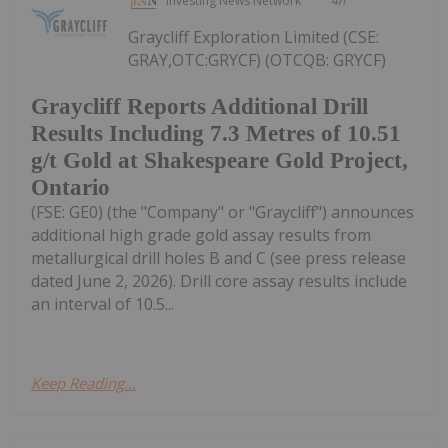
Investing News Network
4h
Graycliff Exploration Limited (CSE:
GRAY,OTC:GRYCF) (OTCQB: GRYCF)
Graycliff Reports Additional Drill
Results Including 7.3 Metres of 10.51
g/t Gold at Shakespeare Gold Project,
Ontario
(FSE: GE0) (the "Company" or "Graycliff") announces
additional high grade gold assay results from
metallurgical drill holes B and C (see press release
dated June 2, 2026). Drill core assay results include
an interval of 10.5...
Keep Reading...