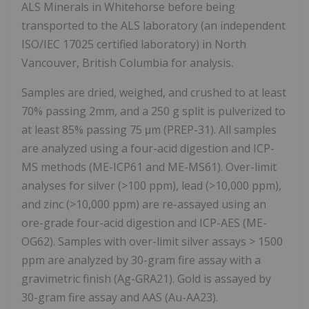
ALS Minerals in Whitehorse before being
transported to the ALS laboratory (an independent
ISO/IEC 17025 certified
laboratory) in North
Vancouver, British Columbia for analysis.
Samples are dried, weighed, and crushed to at least
70% passing 2mm, and a 250 g split is pulverized to
at least 85% passing 75 μm (PREP-31). All samples
are analyzed using a four-acid digestion and ICP-
MS methods (ME-ICP61 and ME-MS61). Over-limit
analyses for silver (>100 ppm), lead (>10,000 ppm),
and zinc (>10,000 ppm) are re-assayed using an
ore-grade four-acid digestion and ICP-AES (ME-
OG62). Samples with over-limit silver assays > 1500
ppm are analyzed by 30-gram fire assay with a
gravimetric finish (Ag-GRA21). Gold is assayed by
30-gram fire assay and AAS (Au-AA23).