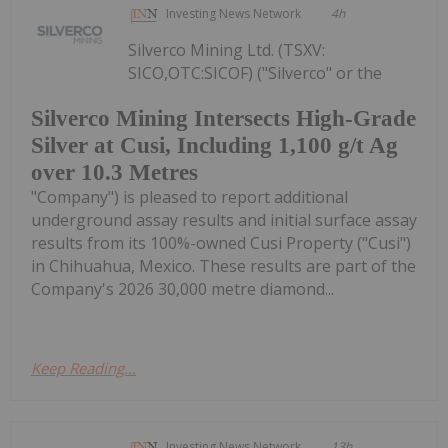
Investing News Network
4h
Silverco Mining Ltd. (TSXV:
SICO,OTC:SICOF) ("Silverco" or the
Silverco Mining Intersects High-Grade
Silver at Cusi, Including 1,100 g/t Ag
over 10.3 Metres
"Company") is pleased to report additional
underground assay results and initial surface assay
results from its 100%-owned Cusi Property ("Cusi")
in Chihuahua, Mexico. These results are part of the
Company's 2026 30,000 metre diamond...
Keep Reading...
Investing News Network
13h