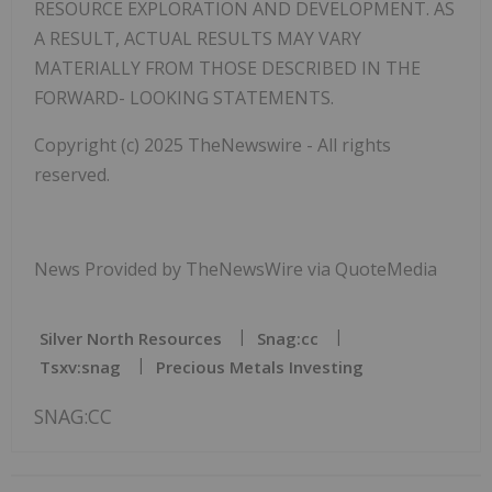
RESOURCE EXPLORATION AND DEVELOPMENT. AS
A RESULT, ACTUAL RESULTS MAY VARY
MATERIALLY FROM THOSE DESCRIBED IN THE
FORWARD- LOOKING STATEMENTS.
Copyright (c) 2025 TheNewswire - All rights
reserved.
News Provided by TheNewsWire via QuoteMedia
Silver North Resources
Snag:cc
Tsxv:snag
Precious Metals Investing
SNAG:CC