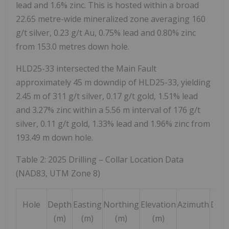
lead and 1.6% zinc. This is hosted within a broad
22.65 metre-wide mineralized zone averaging 160
g/t silver, 0.23 g/t Au, 0.75% lead and 0.80% zinc
from 153.0 metres down hole.
HLD25-33 intersected the Main Fault
approximately 45 m downdip of HLD25-33, yielding
2.45 m of 311 g/t silver, 0.17 g/t gold, 1.51% lead
and 3.27% zinc within a 5.56 m interval of 176 g/t
silver, 0.11 g/t gold, 1.33% lead and 1.96% zinc from
193.49 m down hole.
Table 2: 2025 Drilling – Collar Location Data
(NAD83, UTM Zone 8)
Hole
Depth
Easting
Northing
Elevation
Azimuth
Dip
(m)
(m)
(m)
(m)