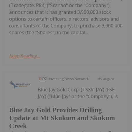
(Tradegate: P84) ("Sranan" or the "Company")
announces that it has granted 3,900,000 stock
options to certain officers, directors, advisors and
consultants of the Company, to purchase 3,900,000
shares (the "Shares") in the capital...
Keep Reading...
Investing News Network
05 August
Blue Jay Gold Corp. (TSXV: JAY) (FSE:
JAY) ("Blue Jay" or the "Company"), is
Blue Jay Gold Provides Drilling
Update at Mt Skukum and Skukum
Creek