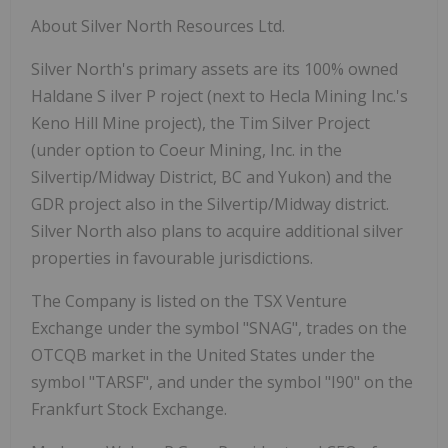
About
Silver
North
Resources
Ltd.
Silver
North's
primary
assets
are
its
100%
owned
Haldane
S
ilver
P
roject
(next
to
Hecla
Mining Inc.'s
Keno Hill Mine project), the Tim Silver Project
(under option to Coeur Mining, Inc. in the
Silvertip/Midway District, BC and Yukon) and the
GDR project also in the Silvertip/Midway district.
Silver
North
also
plans
to
acquire
additional silver
properties in favourable jurisdictions.
The Company
is listed
on the
TSX
Venture
Exchange under
the symbol "SNAG", trades
on
the
OTCQB
market
in
the
United
States
under
the
symbol
"TARSF",
and
under
the
symbol
"I90"
on the
Frankfurt Stock Exchange.