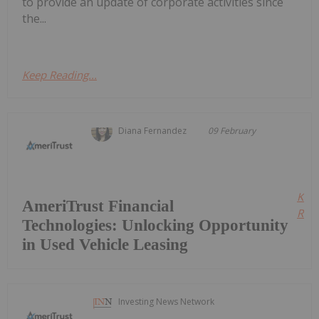
to provide an update of corporate activities since
the...
Keep Reading...
Diana Fernandez
09 February
Kee
AmeriTrust Financial
Read
Technologies: Unlocking Opportunity
in Used Vehicle Leasing
Investing News Network