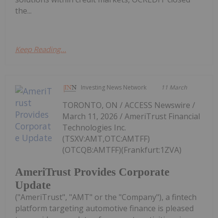
the...
Keep Reading...
Investing News Network
11 March
TORONTO, ON / ACCESS Newswire /
March 11, 2026 / AmeriTrust Financial
Technologies Inc.
(TSXV:AMT,OTC:AMTFF)
(OTCQB:AMTFF)(Frankfurt:1ZVA)
AmeriTrust Provides Corporate
Update
("AmeriTrust", "AMT" or the "Company"), a fintech
platform targeting automotive finance is pleased