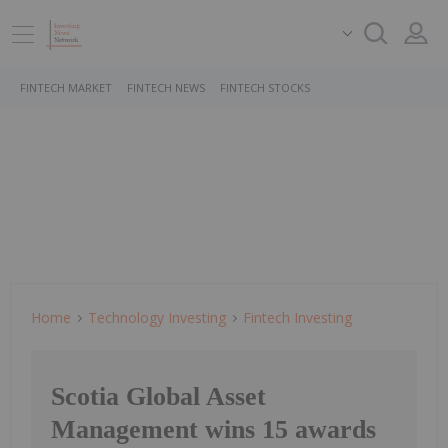
FINTECH MARKET
FINTECH NEWS
FINTECH STOCKS
Home
Technology Investing
Fintech Investing
Scotia Global Asset
Management wins 15 awards