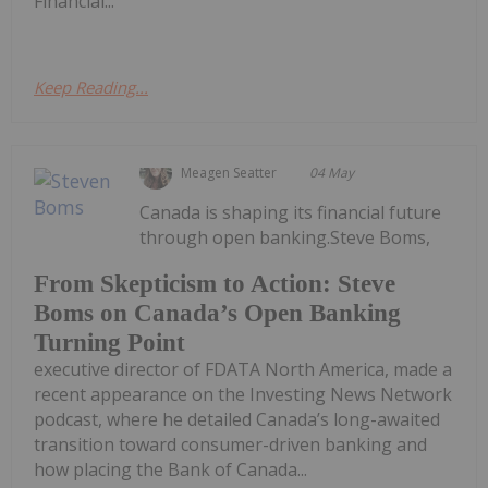
Financial...
Keep Reading...
Meagen Seatter
04 May
Canada is shaping its financial future
through open banking.Steve Boms,
From Skepticism to Action: Steve
Boms on Canada’s Open Banking
Turning Point
executive director of FDATA North America, made a
recent appearance on the Investing News Network
podcast, where he detailed Canada’s long-awaited
transition toward consumer-driven banking and
how placing the Bank of Canada...