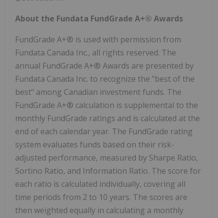
About the Fundata FundGrade A+® Awards
FundGrade A+® is used with permission from
Fundata Canada Inc., all rights reserved. The
annual FundGrade A+® Awards are presented by
Fundata Canada Inc. to recognize the "best of the
best" among Canadian investment funds. The
FundGrade A+® calculation is supplemental to the
monthly FundGrade ratings and is calculated at the
end of each calendar year. The FundGrade rating
system evaluates funds based on their risk-
adjusted performance, measured by Sharpe Ratio,
Sortino Ratio, and Information Ratio. The score for
each ratio is calculated individually, covering all
time periods from 2 to 10 years. The scores are
then weighted equally in calculating a monthly