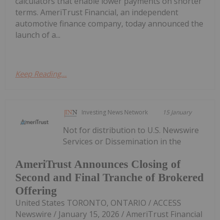
calculators that enable lower payments on shorter
terms. AmeriTrust Financial, an independent
automotive finance company, today announced the
launch of a...
Keep Reading...
Investing News Network
15 January
Not for distribution to U.S. Newswire
Services or Dissemination in the
AmeriTrust Announces Closing of
Second and Final Tranche of Brokered
Offering
United States TORONTO, ONTARIO / ACCESS
Newswire / January 15, 2026 / AmeriTrust Financial