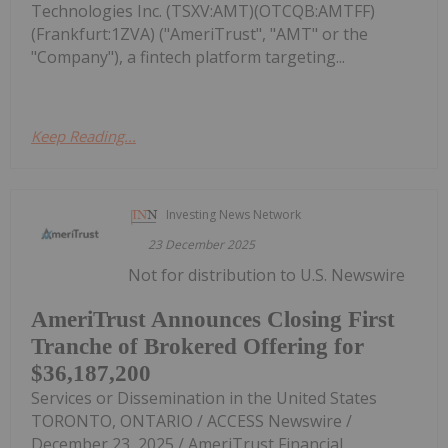
Technologies Inc. (TSXV:AMT)(OTCQB:AMTFF)
(Frankfurt:1ZVA) ("AmeriTrust", "AMT" or the
"Company"), a fintech platform targeting...
Keep Reading...
Investing News Network
23 December 2025
Not for distribution to U.S. Newswire
AmeriTrust Announces Closing First
Tranche of Brokered Offering for
$36,187,200
Services or Dissemination in the United States
TORONTO, ONTARIO / ACCESS Newswire /
December 23, 2025 / AmeriTrust Financial