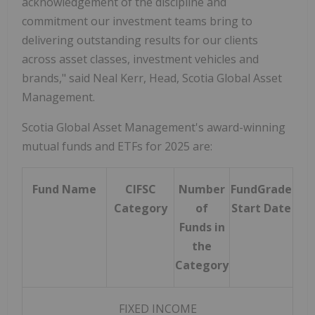
acknowledgement of the discipline and
commitment our investment teams bring to
delivering outstanding results for our clients
across asset classes, investment vehicles and
brands," said
Neal Kerr
, Head, Scotia Global Asset
Management.
Scotia Global Asset Management's award-winning
mutual funds and ETFs for 2025 are:
Fund Name
CIFSC
Number
FundGrade
Category
of
Start Date
Funds in
the
Category
FIXED INCOME