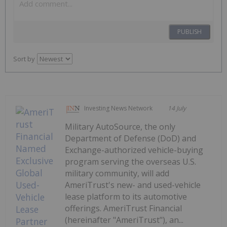
PUBLISH
Sort by
Investing News Network
14 July
Military AutoSource, the only
Department of Defense (DoD) and
Exchange-authorized vehicle-buying
program serving the overseas U.S.
military community, will add
AmeriTrust's new- and used-vehicle
lease platform to its automotive
offerings. AmeriTrust Financial
(hereinafter "AmeriTrust"), an...