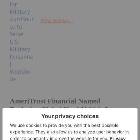
Keep Reading...
AmeriTrust Financial Named
Exclusive Global Used-Vehicle Lease
Partner for Military AutoSource to
Serve U.S. Military Personnel
Worldwide