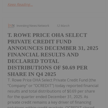
Keep Reading...
Investing News Network
12 March
T. ROWE PRICE OHA SELECT
PRIVATE CREDIT FUND
ANNOUNCES DECEMBER 31, 2025
FINANCIAL RESULTS AND
DECLARED TOTAL
DISTRIBUTIONS OF $0.69 PER
SHARE IN Q4 2025
T. Rowe Price OHA Select Private Credit Fund (the
"Company" or "OCREDIT") today reported financial
results and total distributions of $0.69 per share
for the quarter ended December 31, 2025. As
private credit remains a key driver of financing
solutions within credit markets, OCREDIT closed