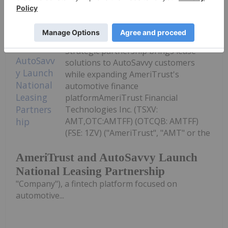
Investing News Network
07 July
Strategic partnership brings lease
solutions to AutoSavvy customers
while expanding AmeriTrust's
automotive finance
platformAmeriTrust Financial
Technologies Inc. (TSXV:
AMT,OTC:AMTFF) (OTCQB: AMTFF)
(FSE: 1ZV) ("AmeriTrust", "AMT" or the
AmeriTrust and AutoSavvy Launch
National Leasing Partnership
"Company"), a fintech platform focused on
automotive...