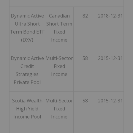
Dynamic Active
Canadian
82
2018-12-31
Ultra Short
Short Term
Term Bond ETF
Fixed
(DXV)
Income
Dynamic Active
Multi-Sector
58
2015-12-31
Credit
Fixed
Strategies
Income
Private Pool
Scotia Wealth
Multi-Sector
58
2015-12-31
High Yield
Fixed
Income Pool
Income