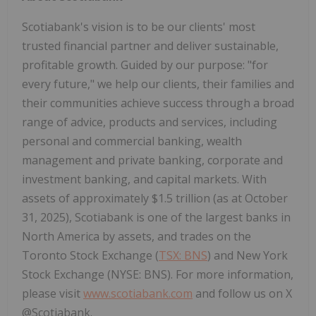
Scotiabank's vision is to be our clients' most
trusted financial partner and deliver sustainable,
profitable growth. Guided by our purpose: "for
every future," we help our clients, their families and
their communities achieve success through a broad
range of advice, products and services, including
personal and commercial banking, wealth
management and private banking, corporate and
investment banking, and capital markets. With
assets of approximately
$1
.5 trillion (as at October
31, 2025), Scotiabank is one of the largest banks in
North America
by assets, and trades on the
Toronto Stock Exchange (
TSX: BNS
) and New York
Stock Exchange (NYSE: BNS). For more information,
please visit
www.scotiabank.com
and follow us on X
@Scotiabank.