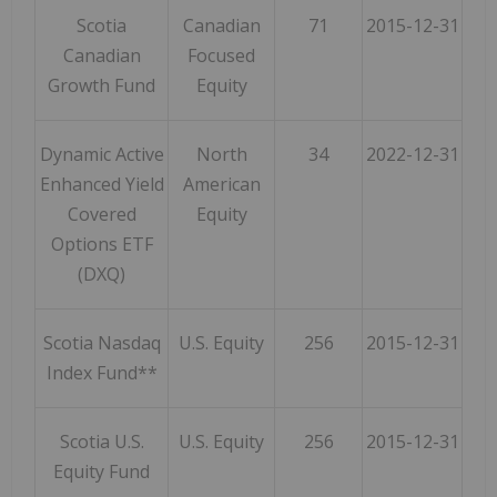
Scotia
Canadian
71
2015-12-31
Canadian
Focused
Growth Fund
Equity
Dynamic Active
North
34
2022-12-31
Enhanced Yield
American
Covered
Equity
Options ETF
(DXQ)
Scotia Nasdaq
U.S. Equity
256
2015-12-31
Index Fund**
Scotia U.S.
U.S. Equity
256
2015-12-31
Equity Fund