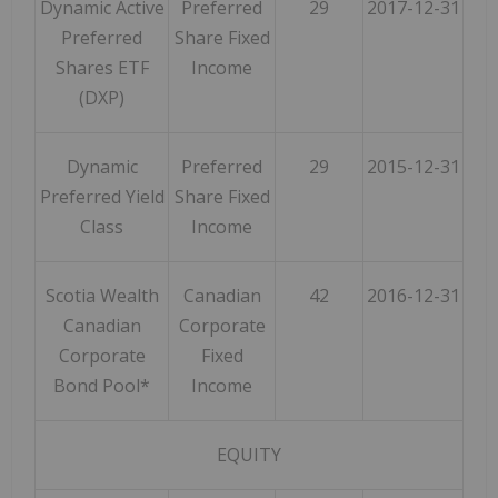
Dynamic Active
Preferred
29
2017-12-31
Preferred
Share Fixed
Shares ETF
Income
(DXP)
Dynamic
Preferred
29
2015-12-31
Preferred Yield
Share Fixed
Class
Income
Scotia Wealth
Canadian
42
2016-12-31
Canadian
Corporate
Corporate
Fixed
Bond Pool*
Income
EQUITY