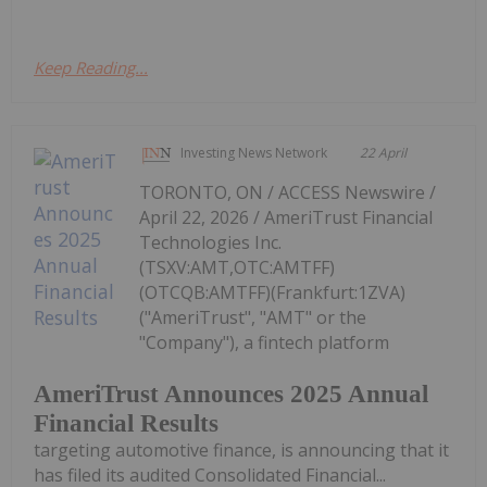
Keep Reading...
Investing News Network
22 April
TORONTO, ON / ACCESS Newswire /
April 22, 2026 / AmeriTrust Financial
Technologies Inc.
(TSXV:AMT,OTC:AMTFF)
(OTCQB:AMTFF)(Frankfurt:1ZVA)
("AmeriTrust", "AMT" or the
"Company"), a fintech platform
AmeriTrust Announces 2025 Annual
Financial Results
targeting automotive finance, is announcing that it
has filed its audited Consolidated Financial...