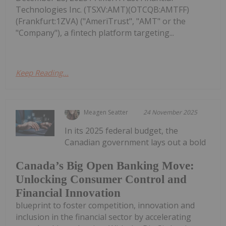
Technologies Inc. (TSXV:AMT)(OTCQB:AMTFF)
(Frankfurt:1ZVA) ("AmeriTrust", "AMT" or the
"Company"), a fintech platform targeting...
Keep Reading...
Meagen Seatter
24 November 2025
In its 2025 federal budget, the
Canadian government lays out a bold
Canada’s Big Open Banking Move:
Unlocking Consumer Control and
Financial Innovation
blueprint to foster competition, innovation and
inclusion in the financial sector by accelerating