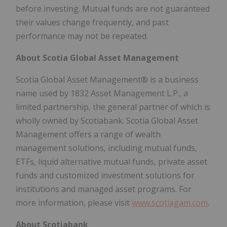
before investing. Mutual funds are not guaranteed
their values change frequently, and past
performance may not be repeated.
About Scotia Global Asset Management
Scotia Global Asset Management® is a business
name used by 1832 Asset Management L.P., a
limited partnership, the general partner of which is
wholly owned by Scotiabank. Scotia Global Asset
Management offers a range of wealth
management solutions, including mutual funds,
ETFs, liquid alternative mutual funds, private asset
funds and customized investment solutions for
institutions and managed asset programs. For
more information, please visit
www.scotiagam.com
.
About Scotiabank