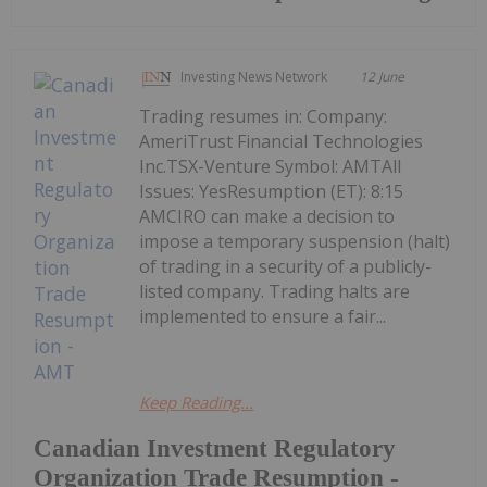
Investing News Network
12 June
Trading resumes in: Company:
AmeriTrust Financial Technologies
Inc.TSX-Venture Symbol: AMTAll
Issues: YesResumption (ET): 8:15
AMCIRO can make a decision to
impose a temporary suspension (halt)
of trading in a security of a publicly-
listed company. Trading halts are
implemented to ensure a fair...
Keep Reading...
Canadian Investment Regulatory
Organization Trade Resumption -