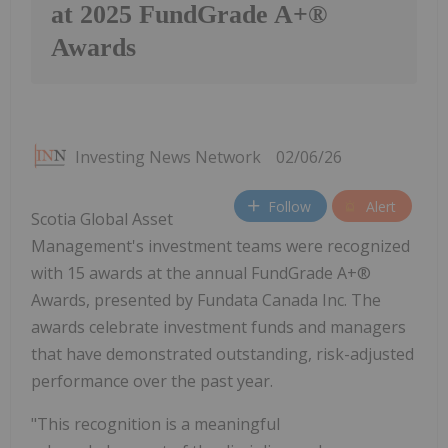
at 2025 FundGrade A+®
Awards
Investing News Network
02/06/26
Follow
Alert
Scotia Global Asset
Management's investment teams were recognized
with 15 awards at the annual FundGrade A+®
Awards, presented by Fundata Canada Inc. The
awards celebrate investment funds and managers
that have demonstrated outstanding, risk-adjusted
performance over the past year.
"This recognition is a meaningful