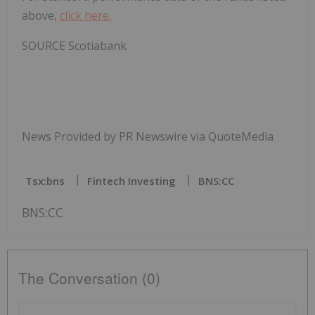
above,
click here.
SOURCE Scotiabank
News Provided by PR Newswire via QuoteMedia
Tsx:bns
Fintech Investing
BNS:CC
BNS:CC
The Conversation (0)