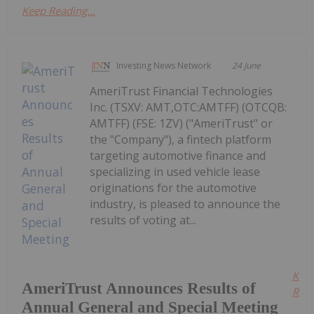
Keep Reading...
Investing News Network
24 June
AmeriTrust Financial Technologies
Inc. (TSXV: AMT,OTC:AMTFF) (OTCQB:
AMTFF) (FSE: 1ZV) ("AmeriTrust" or
the "Company"), a fintech platform
targeting automotive finance and
specializing in used vehicle lease
originations for the automotive
industry, is pleased to announce the
results of voting at...
Kee
AmeriTrust Announces Results of
Read
Annual General and Special Meeting