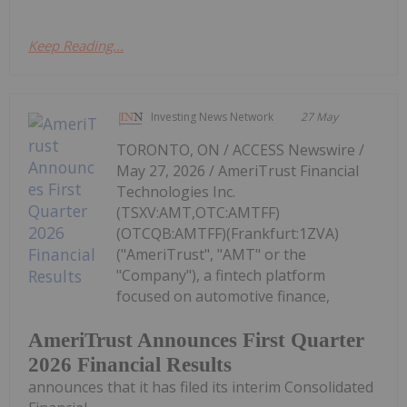
Keep Reading...
Investing News Network
27 May
TORONTO, ON / ACCESS Newswire /
May 27, 2026 / AmeriTrust Financial
Technologies Inc.
(TSXV:AMT,OTC:AMTFF)
(OTCQB:AMTFF)(Frankfurt:1ZVA)
("AmeriTrust", "AMT" or the
"Company"), a fintech platform
focused on automotive finance,
AmeriTrust Announces First Quarter
2026 Financial Results
announces that it has filed its interim Consolidated