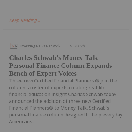
Keep Reading...
Investing News Network
16 March
Charles Schwab's Money Talk
Personal Finance Column Expands
Bench of Expert Voices
Three new Certified Financial Planners ® join the
column's roster of experts creating real-life
financial education insight Charles Schwab today
announced the addition of three new Certified
Financial Planners® to Money Talk, Schwab's
personal finance column designed to help everyday
Americans...