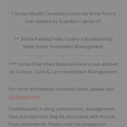
* Scotia Wealth Canadian Corporate Bond Pool is
sub-advised by Guardian Capital LP.
** Scotia Nasdaq Index Fund is sub-advised by
State Street Investment Management.
*** Scotia Diversified Balanced Fund is sub-advised
by Connor, Clark & Lunn Investment Management.
For more information on these funds, please visit
scotiagam.com
Commissions, trailing commissions, management
fees and expenses may be associated with mutual
fund investments. Please read the prospectus