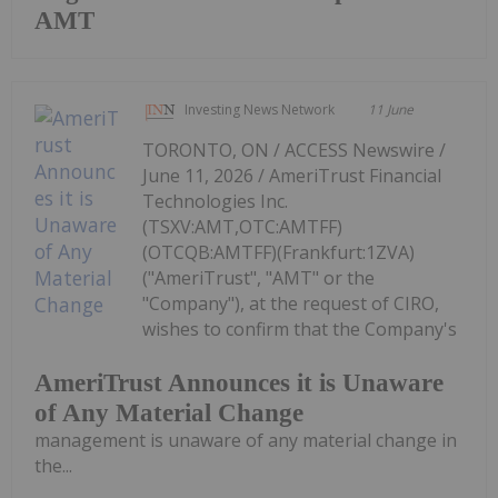
AMT
Investing News Network
11 June
TORONTO, ON / ACCESS Newswire /
June 11, 2026 / AmeriTrust Financial
Technologies Inc.
(TSXV:AMT,OTC:AMTFF)
(OTCQB:AMTFF)(Frankfurt:1ZVA)
("AmeriTrust", "AMT" or the
"Company"), at the request of CIRO,
wishes to confirm that the Company's
AmeriTrust Announces it is Unaware
of Any Material Change
management is unaware of any material change in
the...