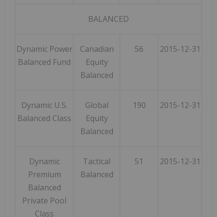
BALANCED
Dynamic Power
Canadian
56
2015-12-31
Balanced Fund
Equity
Balanced
Dynamic U.S.
Global
190
2015-12-31
Balanced Class
Equity
Balanced
Dynamic
Tactical
51
2015-12-31
Premium
Balanced
Balanced
Private Pool
Class