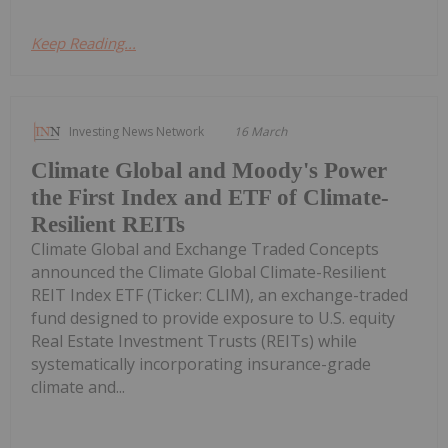
Keep Reading...
Investing News Network
16 March
Climate Global and Moody's Power
the First Index and ETF of Climate-
Resilient REITs
Climate Global and Exchange Traded Concepts
announced the Climate Global Climate-Resilient
REIT Index ETF (Ticker: CLIM), an exchange-traded
fund designed to provide exposure to U.S. equity
Real Estate Investment Trusts (REITs) while
systematically incorporating insurance-grade
climate and...