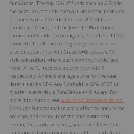
FundGrade. The top 10% of funds earn an A Grade;
the next 20% of funds earn a B Grade; the next 40%
of funds earn a C Grade; the next 20% of funds
receive a D Grade; and the lowest 10% of funds
receive an E Grade. To be eligible, a fund must have
received a FundGrade rating every month in the
previous year. The FundGrade A+® uses a GPA-
style calculation, where each monthly FundGrade
from "A" to "E" receives a score from 4 to 0,
respectively. A fund's average score for the year
determines its GPA. Any fund with a GPA of 3.5 or
greater is awarded a FundGrade A+® Award. For
more information, see
www.FundGradeAwards.com
.
Although Fundata makes every effort to ensure the
accuracy and reliability of the data contained
herein, the accuracy is not guaranteed by Fundata.
For standard performance data of the funds listed