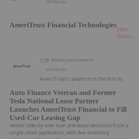
08 February
AmeriTrust Financial Technologies
Keep
Reading...
Investing News Network
03 February
AmeriTrust's platform is the first to
Auto Finance Veteran and Former
Tesla National Lease Partner
Launches AmeriTrust Financial to Fill
Used-Car Leasing Gap
deliver side-by-side loan and lease decisions from a
single retail application, with live-inventory