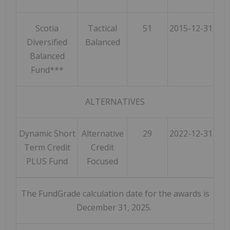
Scotia
Tactical
51
2015-12-31
Diversified
Balanced
Balanced
Fund***
ALTERNATIVES
Dynamic Short
Alternative
29
2022-12-31
Term Credit
Credit
PLUS Fund
Focused
The FundGrade calculation date for the awards is
December 31, 2025.