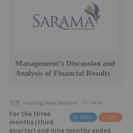
Management’s Discussion and
Analysis of Financial Results
Investing News Network
11/14/24
For the three
Follow
Alert
months (third
quarter) and nine months ended