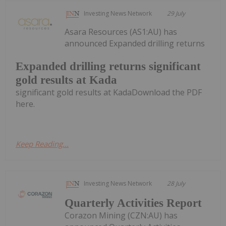
Investing News Network
29 July
Asara Resources (AS1:AU) has
announced Expanded drilling returns
Expanded drilling returns significant
gold results at Kada
significant gold results at KadaDownload the PDF
here.
Keep Reading...
Investing News Network
28 July
Quarterly Activities Report
Corazon Mining (CZN:AU) has