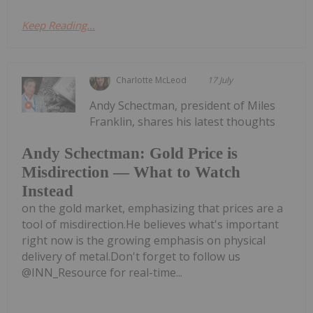
Keep Reading...
Charlotte McLeod
17 July
Andy Schectman, president of Miles
Franklin, shares his latest thoughts
Andy Schectman: Gold Price is
Misdirection — What to Watch
Instead
on the gold market, emphasizing that prices are a
tool of misdirection.He believes what's important
right now is the growing emphasis on physical
delivery of metal.Don't forget to follow us
@INN_Resource for real-time...