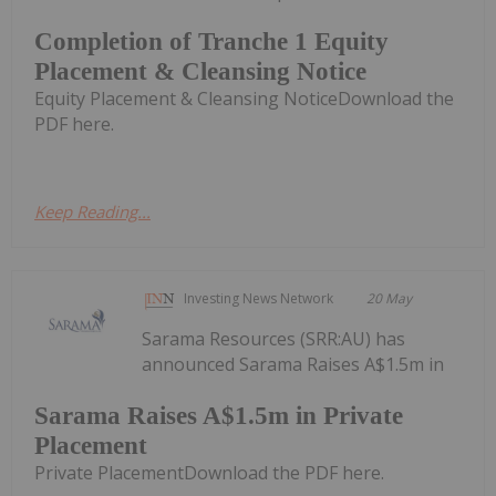
Completion of Tranche 1 Equity
Placement & Cleansing Notice
Equity Placement & Cleansing NoticeDownload the
PDF here.
Keep Reading...
Investing News Network
20 May
Sarama Resources (SRR:AU) has
announced Sarama Raises A$1.5m in
Sarama Raises A$1.5m in Private
Placement
Private PlacementDownload the PDF here.