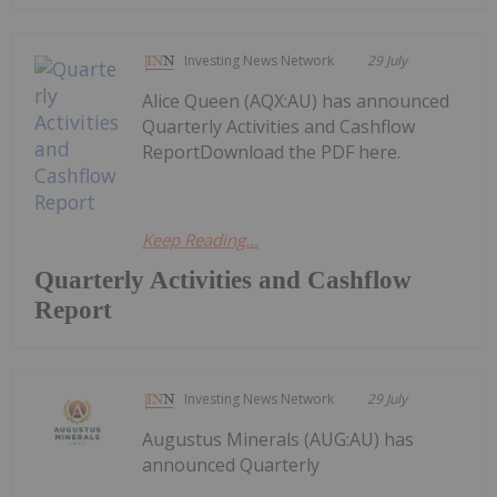
Investing News Network
29 July
Alice Queen (AQX:AU) has announced
Quarterly Activities and Cashflow
ReportDownload the PDF here.
Keep Reading...
Quarterly Activities and Cashflow
Report
Investing News Network
29 July
Augustus Minerals (AUG:AU) has
announced Quarterly