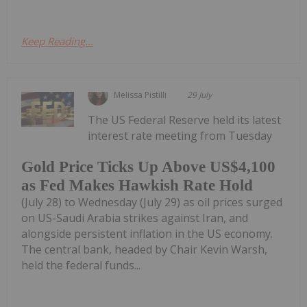
Keep Reading...
Melissa Pistilli
29 July
The US Federal Reserve held its latest
interest rate meeting from Tuesday
Gold Price Ticks Up Above US$4,100
as Fed Makes Hawkish Rate Hold
(July 28) to Wednesday (July 29) as oil prices surged
on US-Saudi Arabia strikes against Iran, and
alongside persistent inflation in the US economy.
The central bank, headed by Chair Kevin Warsh,
held the federal funds...