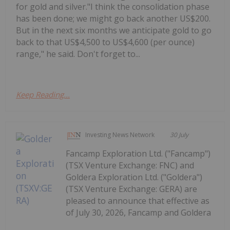
for gold and silver."I think the consolidation phase
has been done; we might go back another US$200.
But in the next six months we anticipate gold to go
back to that US$4,500 to US$4,600 (per ounce)
range," he said. Don't forget to...
Keep Reading...
Investing News Network
30 July
Fancamp Exploration Ltd. ("Fancamp")
(TSX Venture Exchange: FNC) and
Goldera Exploration Ltd. ("Goldera")
(TSX Venture Exchange: GERA) are
pleased to announce that effective as
of July 30, 2026, Fancamp and Goldera