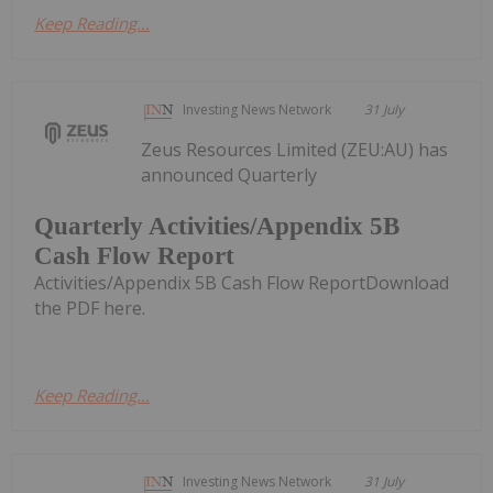
Keep Reading...
Investing News Network
31 July
Zeus Resources Limited (ZEU:AU) has
announced Quarterly
Quarterly Activities/Appendix 5B
Cash Flow Report
Activities/Appendix 5B Cash Flow ReportDownload
the PDF here.
Keep Reading...
Investing News Network
31 July