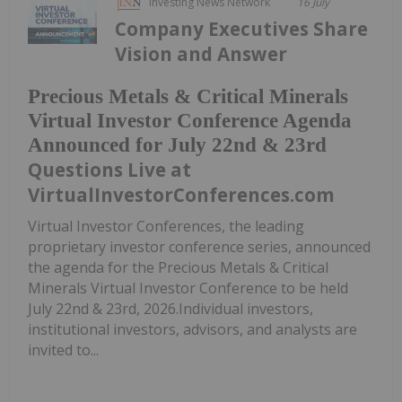
Investing News Network
16 July
Company Executives Share
Vision and Answer
Precious Metals & Critical Minerals
Virtual Investor Conference Agenda
Announced for July 22nd & 23rd
Questions Live at
VirtualInvestorConferences.com
Virtual Investor Conferences, the leading
proprietary investor conference series, announced
the agenda for the Precious Metals & Critical
Minerals Virtual Investor Conference to be held
July 22nd & 23rd, 2026.Individual investors,
institutional investors, advisors, and analysts are
invited to...