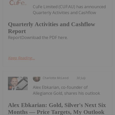
CuFe Limited (CUF:AU) has announced
Quarterly Activities and Cashflow
Quarterly Activities and Cashflow
Report
ReportDownload the PDF here.
Keep Reading...
Charlotte McLeod
30 July
Alex Ebkarian, co-founder of
Allegiance Gold, shares his outlook
Alex Ebkarian: Gold, Silver's Next Six
Months — Price Targets, My Outlook