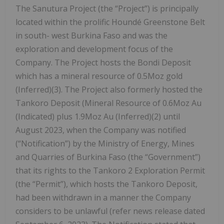
The Sanutura Project (the “Project”) is principally
located within the prolific Houndé Greenstone Belt
in south- west Burkina Faso and was the
exploration and development focus of the
Company. The Project hosts the Bondi Deposit
which has a mineral resource of 0.5Moz gold
(Inferred)(3). The Project also formerly hosted the
Tankoro Deposit (Mineral Resource of 0.6Moz Au
(Indicated) plus 1.9Moz Au (Inferred)(2) until
August 2023, when the Company was notified
(“Notification”) by the Ministry of Energy, Mines
and Quarries of Burkina Faso (the “Government”)
that its rights to the Tankoro 2 Exploration Permit
(the “Permit”), which hosts the Tankoro Deposit,
had been withdrawn in a manner the Company
considers to be unlawful (refer news release dated