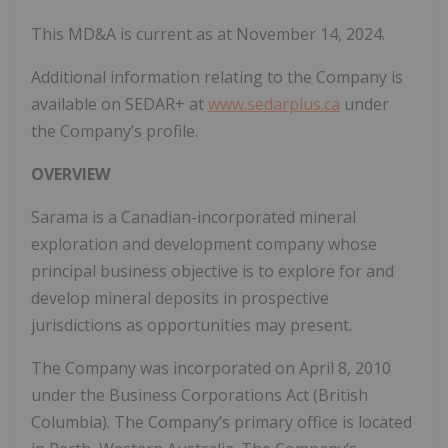
This MD&A is current as at November 14, 2024.
Additional information relating to the Company is
available on SEDAR+ at
www.sedarplus.ca
under
the Company’s profile.
OVERVIEW
Sarama is a Canadian-incorporated mineral
exploration and development company whose
principal business objective is to explore for and
develop mineral deposits in prospective
jurisdictions as opportunities may present.
The Company was incorporated on April 8, 2010
under the Business Corporations Act (British
Columbia). The Company’s primary office is located