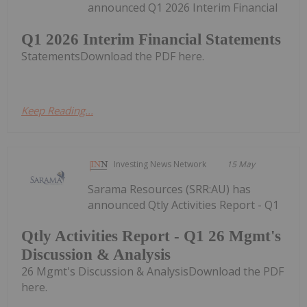
announced Q1 2026 Interim Financial
Q1 2026 Interim Financial Statements
StatementsDownload the PDF here.
Keep Reading...
Investing News Network
15 May
Sarama Resources (SRR:AU) has
announced Qtly Activities Report - Q1
Qtly Activities Report - Q1 26 Mgmt's
Discussion & Analysis
26 Mgmt's Discussion & AnalysisDownload the PDF
here.