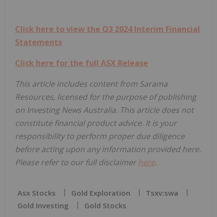
Click here to view the Q3 2024 Interim Financial
Statements
Click here for the full ASX Release
This article includes content from Sarama
Resources, licensed for the purpose of publishing
on Investing News Australia. This article does not
constitute financial product advice. It is your
responsibility to perform proper due diligence
before acting upon any information provided here.
Please refer to our full disclaimer
here
.
Asx Stocks
Gold Exploration
Tsxv:swa
Gold Investing
Gold Stocks