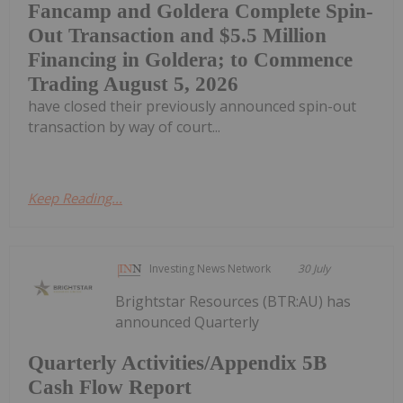
Fancamp and Goldera Complete Spin-
Out Transaction and $5.5 Million
Financing in Goldera; to Commence
Trading August 5, 2026
have closed their previously announced spin-out
transaction by way of court...
Keep Reading...
Investing News Network
30 July
Brightstar Resources (BTR:AU) has
announced Quarterly
Quarterly Activities/Appendix 5B
Cash Flow Report