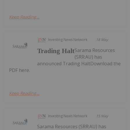
Keep Reading...
Investing News Network
18 May
Sarama Resources
Trading Halt
(SRR:AU) has
announced Trading HaltDownload the
PDF here.
Keep Reading...
Investing News Network
15 May
Sarama Resources (SRR:AU) has