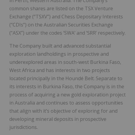
in Perth, Western Australia. The Company’s
common shares are listed on the TSX Venture
Exchange (“TSXV”) and Chess Depositary Interests
(“CDIs”) on the Australian Securities Exchange
(“ASX”) under the codes ‘SWA’ and ‘SRR’ respectively.
The Company built and advanced substantial
exploration landholdings in prospective and
underexplored areas in south-west Burkina Faso,
West Africa and has interests in two projects
located principally in the Houndé Belt. Separate to
its interests in Burkina Faso, the Company is in the
process of acquiring a new gold exploration project
in Australia and continues to assess opportunities
that align with it’s objective of exploring for and
developing mineral deposits in prospective
jurisdictions.