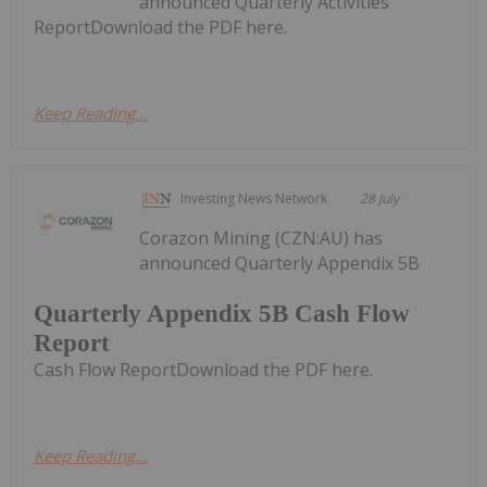
announced Quarterly Activities
ReportDownload the PDF here.
Keep Reading...
Investing News Network
28 July
Corazon Mining (CZN:AU) has
announced Quarterly Appendix 5B
Quarterly Appendix 5B Cash Flow
Report
Cash Flow ReportDownload the PDF here.
Keep Reading...