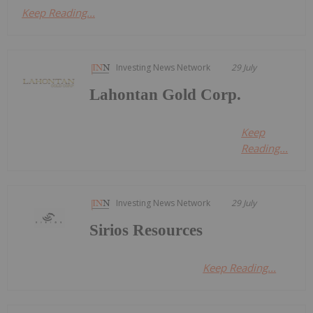
Keep Reading...
Investing News Network
29 July
Lahontan Gold Corp.
Keep
Reading...
Investing News Network
29 July
Sirios Resources
Keep Reading...