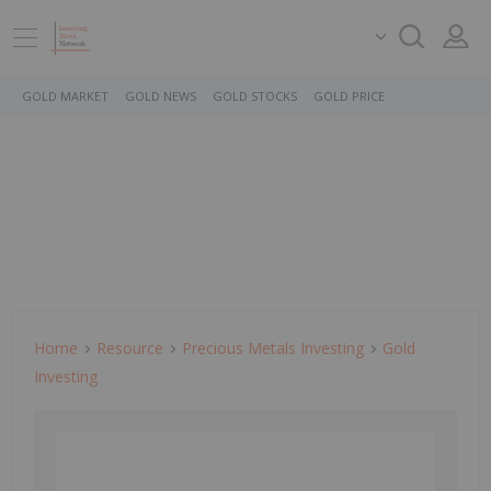
GOLD MARKET
GOLD NEWS
GOLD STOCKS
GOLD PRICE
Home
Resource
Precious Metals Investing
Gold
Investing