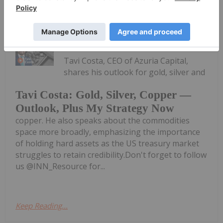
Keep Reading...
Charlotte McLeod
16 July
Tavi Costa, CEO of Azuria Capital,
shares his outlook for gold, silver and
Tavi Costa: Gold, Silver, Copper —
Outlook, Plus My Strategy Now
copper. He also speaks about the commodities
space more broadly, emphasizing the importance
of holding hard assets as the US treasury market
struggles to retain credibility.Don't forget to follow
us @INN_Resource for...
Keep Reading...