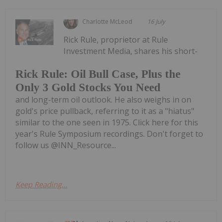
Charlotte McLeod
16 July
Rick Rule, proprietor at Rule
Investment Media, shares his short-
Rick Rule: Oil Bull Case, Plus the
Only 3 Gold Stocks You Need
and long-term oil outlook. He also weighs in on
gold's price pullback, referring to it as a "hiatus"
similar to the one seen in 1975. Click here for this
year's Rule Symposium recordings. Don't forget to
follow us @INN_Resource...
Keep Reading...