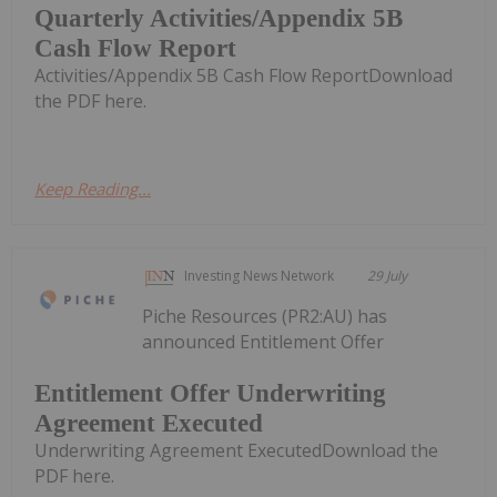
Quarterly Activities/Appendix 5B
Cash Flow Report
Activities/Appendix 5B Cash Flow ReportDownload
the PDF here.
Keep Reading...
Investing News Network
29 July
Piche Resources (PR2:AU) has
announced Entitlement Offer
Entitlement Offer Underwriting
Agreement Executed
Underwriting Agreement ExecutedDownload the
PDF here.