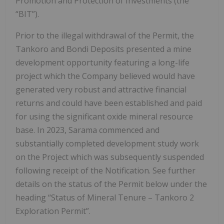
Promotion and Protection of Investments (the
“BIT”).
Prior to the illegal withdrawal of the Permit, the
Tankoro and Bondi Deposits presented a mine
development opportunity featuring a long-life
project which the Company believed would have
generated very robust and attractive financial
returns and could have been established and paid
for using the significant oxide mineral resource
base. In 2023, Sarama commenced and
substantially completed development study work
on the Project which was subsequently suspended
following receipt of the Notification. See further
details on the status of the Permit below under the
heading “Status of Mineral Tenure – Tankoro 2
Exploration Permit”.