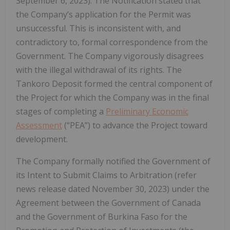
September 6, 2023). The Notification stated that
the Company’s application for the Permit was
unsuccessful. This is inconsistent with, and
contradictory to, formal correspondence from the
Government. The Company vigorously disagrees
with the illegal withdrawal of its rights. The
Tankoro Deposit formed the central component of
the Project for which the Company was in the final
stages of completing a
Preliminary Economic
Assessment
(“PEA”) to advance the Project toward
development.
The Company formally notified the Government of
its Intent to Submit Claims to Arbitration (refer
news release dated November 30, 2023) under the
Agreement between the Government of Canada
and the Government of Burkina Faso for the