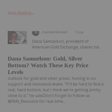
Keep Reading...
Charlotte McLeod
17 July
Dana Samuelson, president of
American Gold Exchange, shares his
Dana Samuelson: Gold, Silver
Bottom? Watch These Key Price
Levels
outlook for gold and silver prices, honing in on
support and resistance levels. "It'll be hard to find a
real, hard bottom, but I think we're getting pretty
close to it," he said.Don't forget to follow us
@INN_Resource for real-time...