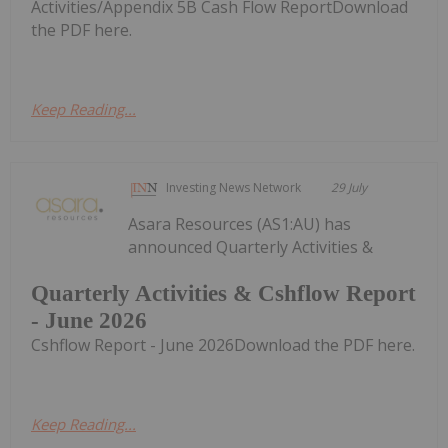
Activities/Appendix 5B Cash Flow ReportDownload
the PDF here.
Keep Reading...
Investing News Network
29 July
Asara Resources (AS1:AU) has
announced Quarterly Activities &
Quarterly Activities & Cshflow Report
- June 2026
Cshflow Report - June 2026Download the PDF here.
Keep Reading...