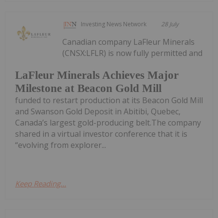
Investing News Network
28 July
Canadian company LaFleur Minerals
(CNSX:LFLR) is now fully permitted and
LaFleur Minerals Achieves Major
Milestone at Beacon Gold Mill
funded to restart production at its Beacon Gold Mill
and Swanson Gold Deposit in Abitibi, Quebec,
Canada’s largest gold-producing belt.The company
shared in a virtual investor conference that it is
“evolving from explorer...
Keep Reading...