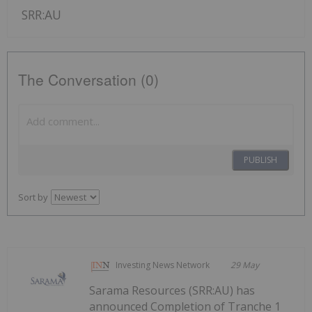
SRR:AU
The Conversation (0)
PUBLISH
Sort by
Investing News Network
29 May
Sarama Resources (SRR:AU) has
announced Completion of Tranche 1