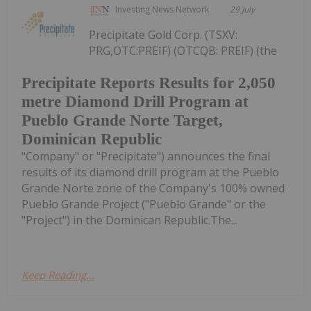
Investing News Network
29 July
Precipitate Gold Corp. (TSXV:
PRG,OTC:PREIF) (OTCQB: PREIF) (the
Precipitate Reports Results for 2,050
metre Diamond Drill Program at
Pueblo Grande Norte Target,
Dominican Republic
"Company" or "Precipitate") announces the final
results of its diamond drill program at the Pueblo
Grande Norte zone of the Company's 100% owned
Pueblo Grande Project ("Pueblo Grande" or the
"Project") in the Dominican Republic.The...
Keep Reading...