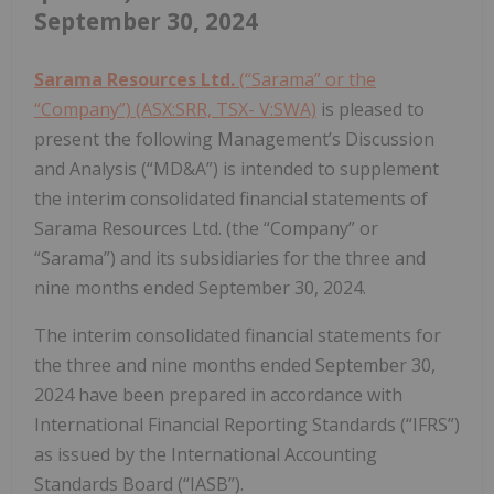
September 30, 2024
Sarama Resources Ltd.
(“Sarama” or the
“Company”) (ASX:SRR, TSX- V:SWA)
is pleased to
present the following Management’s Discussion
and Analysis (“MD&A”) is intended to supplement
the interim consolidated financial statements of
Sarama Resources Ltd. (the “Company” or
“Sarama”) and its subsidiaries for the three and
nine months ended September 30, 2024.
The interim consolidated financial statements for
the three and nine months ended September 30,
2024 have been prepared in accordance with
International Financial Reporting Standards (“IFRS”)
as issued by the International Accounting
Standards Board (“IASB”).