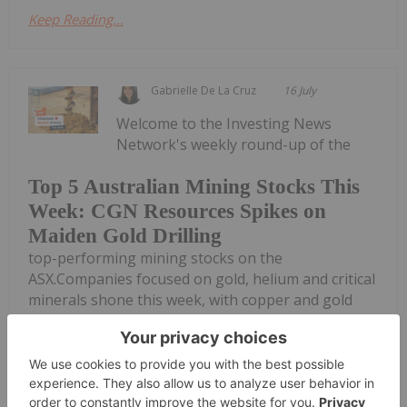
Keep Reading...
Gabrielle De La Cruz
16 July
Welcome to the Investing News
Network's weekly round-up of the
Top 5 Australian Mining Stocks This
Week: CGN Resources Spikes on
Maiden Gold Drilling
top-performing mining stocks on the
ASX.Companies focused on gold, helium and critical
minerals shone this week, with copper and gold
explorer CGN Resources taking the top spot.Read
on to discover this week's top gaining Australian...