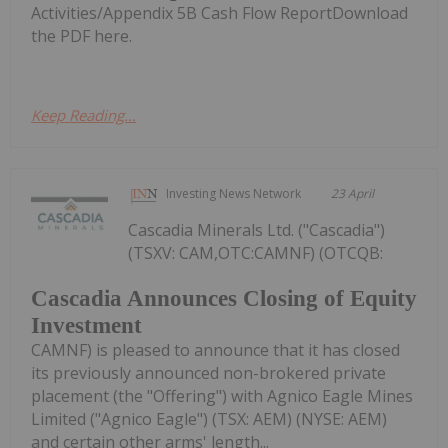
Activities/Appendix 5B Cash Flow ReportDownload
the PDF here.
Keep Reading...
Investing News Network
23 April
Cascadia Minerals Ltd. ("Cascadia")
(TSXV: CAM,OTC:CAMNF) (OTCQB:
Cascadia Announces Closing of Equity
Investment
CAMNF) is pleased to announce that it has closed
its previously announced non-brokered private
placement (the "Offering") with Agnico Eagle Mines
Limited ("Agnico Eagle") (TSX: AEM) (NYSE: AEM)
and certain other arms' length...