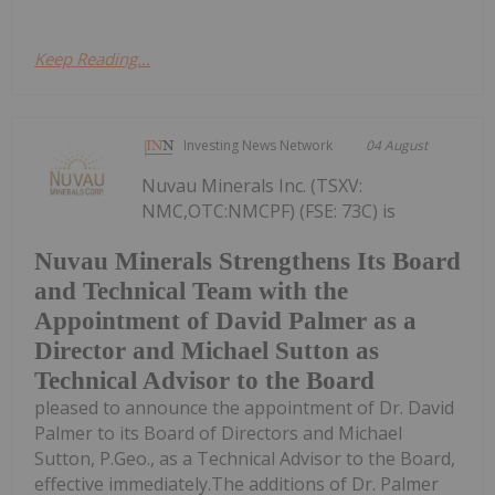
Keep Reading...
Investing News Network
04 August
Nuvau Minerals Inc. (TSXV:
NMC,OTC:NMCPF) (FSE: 73C) is
Nuvau Minerals Strengthens Its Board
and Technical Team with the
Appointment of David Palmer as a
Director and Michael Sutton as
Technical Advisor to the Board
pleased to announce the appointment of Dr. David
Palmer to its Board of Directors and Michael
Sutton, P.Geo., as a Technical Advisor to the Board,
effective immediately.The additions of Dr. Palmer