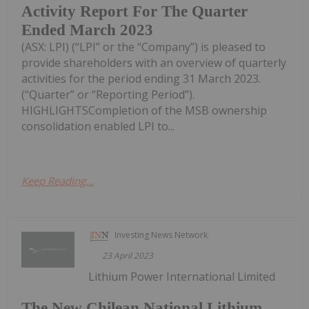
Activity Report For The Quarter
Ended March 2023
(ASX: LPI) (“LPI” or the “Company”) is pleased to
provide shareholders with an overview of quarterly
activities for the period ending 31 March 2023.
(“Quarter” or “Reporting Period”).
HIGHLIGHTSCompletion of the MSB ownership
consolidation enabled LPI to...
Keep Reading...
Investing News Network
23 April 2023
Lithium Power International Limited
The New Chilean National Lithium