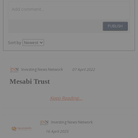
PUBLISH
Sort by
Investing News Network
07 April 2022
Mesabi Trust
Keep Reading...
Investing News Network
16 April 2025