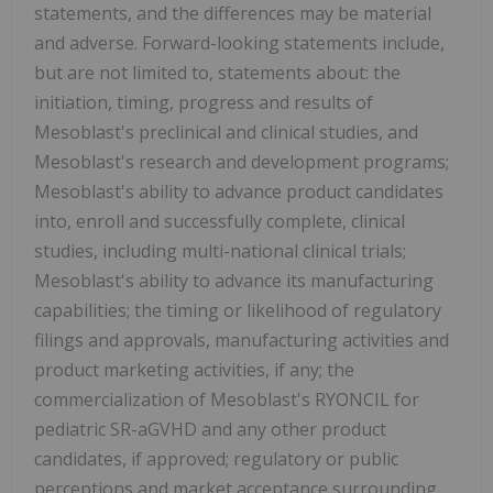
statements, and the differences may be material
and adverse. Forward-looking statements include,
but are not limited to, statements about: the
initiation, timing, progress and results of
Mesoblast's preclinical and clinical studies, and
Mesoblast's research and development programs;
Mesoblast's ability to advance product candidates
into, enroll and successfully complete, clinical
studies, including multi-national clinical trials;
Mesoblast's ability to advance its manufacturing
capabilities; the timing or likelihood of regulatory
filings and approvals, manufacturing activities and
product marketing activities, if any; the
commercialization of Mesoblast's RYONCIL for
pediatric SR-aGVHD and any other product
candidates, if approved; regulatory or public
perceptions and market acceptance surrounding