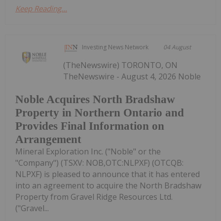
Keep Reading...
Investing News Network
04 August
(TheNewswire) TORONTO, ON
TheNewswire - August 4, 2026 Noble
Noble Acquires North Bradshaw
Property in Northern Ontario and
Provides Final Information on
Arrangement
Mineral Exploration Inc. ("Noble" or the
"Company") (TSXV: NOB,OTC:NLPXF) (OTCQB:
NLPXF) is pleased to announce that it has entered
into an agreement to acquire the North Bradshaw
Property from Gravel Ridge Resources Ltd.
("Gravel...