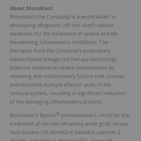
About Mesoblast
Mesoblast (the Company) is a world leader in
developing allogeneic (off-the-shelf) cellular
medicines for the treatment of severe and life-
threatening inflammatory conditions. The
therapies from the Company's proprietary
mesenchymal lineage cell therapy technology
platform respond to severe inflammation by
releasing anti-inflammatory factors that counter
and modulate multiple effector arms of the
immune system, resulting in significant reduction
of the damaging inflammatory process.
®
Mesoblast's Ryoncil
(remestemcel-L-rknd) for the
treatment of steroid-refractory acute graft versus
host disease (SR-aGvHD) in pediatric patients 2
months and older is the first FDA-approved