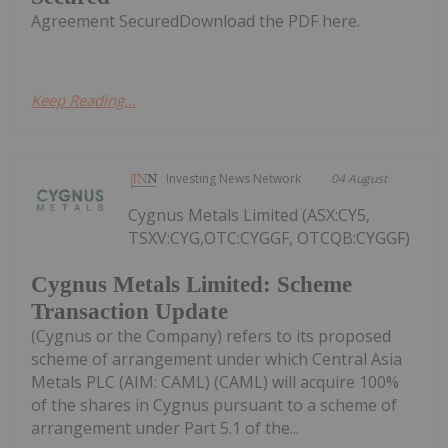
Agreement SecuredDownload the PDF here.
Keep Reading...
Investing News Network
04 August
Cygnus Metals Limited (ASX:CY5,
TSXV:CYG,OTC:CYGGF, OTCQB:CYGGF)
Cygnus Metals Limited: Scheme
Transaction Update
(Cygnus or the Company) refers to its proposed
scheme of arrangement under which Central Asia
Metals PLC (AIM: CAML) (CAML) will acquire 100%
of the shares in Cygnus pursuant to a scheme of
arrangement under Part 5.1 of the...