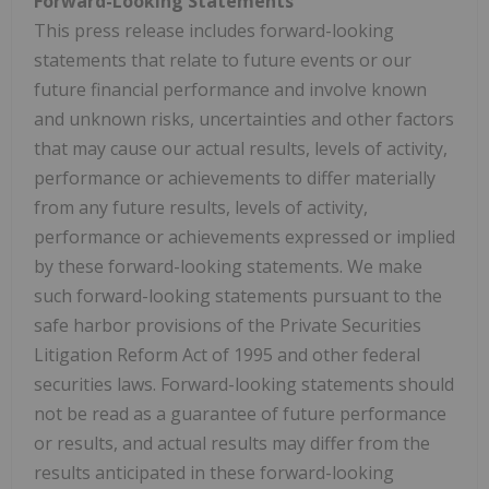
Forward-Looking Statements
This press release includes forward-looking
statements that relate to future events or our
future financial performance and involve known
and unknown risks, uncertainties and other factors
that may cause our actual results, levels of activity,
performance or achievements to differ materially
from any future results, levels of activity,
performance or achievements expressed or implied
by these forward-looking statements. We make
such forward-looking statements pursuant to the
safe harbor provisions of the Private Securities
Litigation Reform Act of 1995 and other federal
securities laws. Forward-looking statements should
not be read as a guarantee of future performance
or results, and actual results may differ from the
results anticipated in these forward-looking