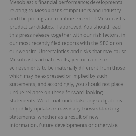
Mesoblast's financial performance; developments
relating to Mesoblast's competitors and industry;
and the pricing and reimbursement of Mesoblast's
product candidates, if approved. You should read
this press release together with our risk factors, in
our most recently filed reports with the SEC or on
our website. Uncertainties and risks that may cause
Mesoblast's actual results, performance or
achievements to be materially different from those
which may be expressed or implied by such
statements, and accordingly, you should not place
undue reliance on these forward-looking
statements. We do not undertake any obligations
to publicly update or revise any forward-looking
statements, whether as a result of new
information, future developments or otherwise.