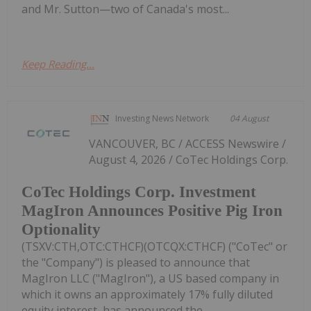
and Mr. Sutton—two of Canada's most...
Keep Reading...
Investing News Network
04 August
VANCOUVER, BC / ACCESS Newswire /
August 4, 2026 / CoTec Holdings Corp.
CoTec Holdings Corp. Investment
MagIron Announces Positive Pig Iron
Optionality
(TSXV:CTH,OTC:CTHCF)(OTCQX:CTHCF) ("CoTec" or
the "Company") is pleased to announce that
MagIron LLC ("MagIron"), a US based company in
which it owns an approximately 17% fully diluted
equity interest, has announced the...