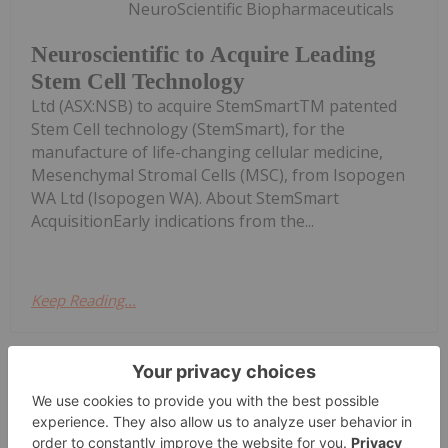
NeuroScientific Biopharmaceuticals
Neuroscientific to Acquire Leading
Stem Cell Technology
Ltd (ASX:NSB) to acquire StemSmartTM patented
Stem Cell technology (StemSmart), for the
manufacture of life-changing cellular medicine,
Mesenchymal Stromal Cells (MSC), from Isopogen
WA Ltd (Isopogen WA). About StemSmart
AcquisitionEarly indications from the...
Keep Reading...
Investing News Network
27 July 2023
Lithium Power International Limited