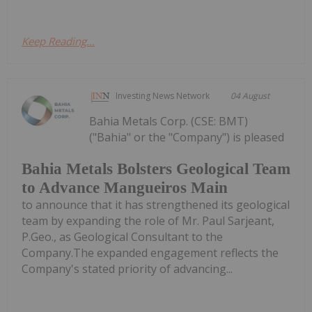
Keep Reading...
Investing News Network
04 August
Bahia Metals Corp. (CSE: BMT)
("Bahia" or the "Company") is pleased
Bahia Metals Bolsters Geological Team
to Advance Mangueiros Main
to announce that it has strengthened its geological
team by expanding the role of Mr. Paul Sarjeant,
P.Geo., as Geological Consultant to the
Company.The expanded engagement reflects the
Company's stated priority of advancing...