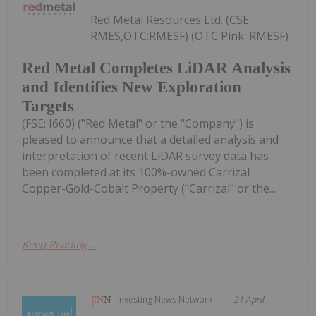
Red Metal Resources Ltd. (CSE:
RMES,OTC:RMESF) (OTC Pink: RMESF)
Red Metal Completes LiDAR Analysis
and Identifies New Exploration
Targets
(FSE: I660) ("Red Metal" or the "Company") is
pleased to announce that a detailed analysis and
interpretation of recent LiDAR survey data has
been completed at its 100%-owned Carrizal
Copper-Gold-Cobalt Property ("Carrizal" or the...
Keep Reading...
Investing News Network
21 April