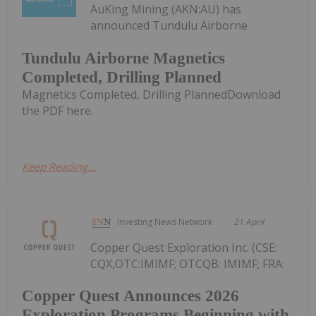
AuKing Mining (AKN:AU) has
announced Tundulu Airborne
Tundulu Airborne Magnetics
Completed, Drilling Planned
Magnetics Completed, Drilling PlannedDownload
the PDF here.
Keep Reading...
Investing News Network
21 April
Copper Quest Exploration Inc. (CSE:
CQX,OTC:IMIMF; OTCQB: IMIMF; FRA:
Copper Quest Announces 2026
Exploration Programs Beginning with