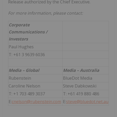
Release authorized by the Chief Executive.
For more information, please contact:
Corporate
Communications /
Investors
Paul Hughes
T: +61 3 9639 6036
Media – Global
Media – Australia
Rubenstein
BlueDot Media
Caroline Nelson
Steve Dabkowski
T: +1 703 489 3037
T: +61 419 880 486
E:
cnelson@rubenstein.com
E:
steve@bluedot.net.au