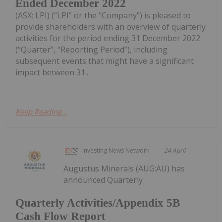
Ended December 2022
(ASX: LPI) (“LPI” or the “Company”) is pleased to
provide shareholders with an overview of quarterly
activities for the period ending 31 December 2022
(“Quarter”, “Reporting Period”), including
subsequent events that might have a significant
impact between 31...
Keep Reading...
Investing News Network
24 April
Augustus Minerals (AUG:AU) has
announced Quarterly
Quarterly Activities/Appendix 5B
Cash Flow Report