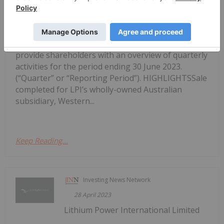
Activity Report for the Quarter Ended
June 2023
(ASX:LPI) (“LPI” or “the Company”) is pleased to
provide shareholders with an overview of quarterly
activities for the period ending 30 June 2023.
(“Quarter” or “Reporting Period”). HIGHLIGHTSSale
completed for LPI’s wholly-owned Australian
subsidiary, Western...
Keep Reading...
Investing News Network
28 April 2023
Lithium Power International Limited