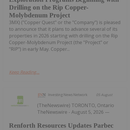
Drilling on the Rip Copper-
Molybdenum Project
3MX) ("Copper Quest" or the "Company") is pleased
to announce that it plans to advance several of its
properties in 2026 starting with drilling on the Rip
Copper-Molybdenum Project (the "Project" or
"RIP") in early May. Copper...
Keep Reading...
Investing News Network
05 August
(TheNewswire) TORONTO, Ontario
TheNewswire - August 5, 2026 —
Renforth Resources Updates Parbec