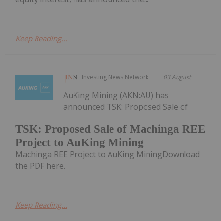
Keep Reading...
Investing News Network
03 August
AuKing Mining (AKN:AU) has
announced TSK: Proposed Sale of
TSK: Proposed Sale of Machinga REE
Project to AuKing Mining
Machinga REE Project to AuKing MiningDownload
the PDF here.
Keep Reading...