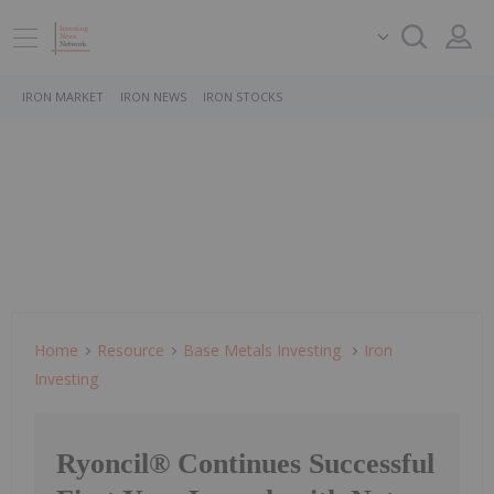
IRON MARKET
IRON NEWS
IRON STOCKS
Home
Resource
Base Metals Investing
Iron
Investing
Ryoncil® Continues Successful