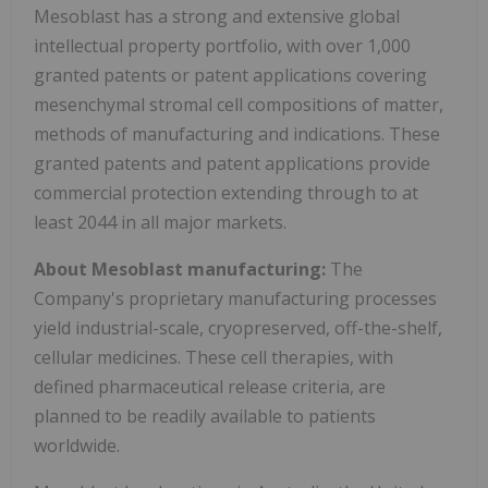
Mesoblast has a strong and extensive global
intellectual property portfolio, with over 1,000
granted patents or patent applications covering
mesenchymal stromal cell compositions of matter,
methods of manufacturing and indications. These
granted patents and patent applications provide
commercial protection extending through to at
least 2044 in all major markets.
About Mesoblast manufacturing:
The
Company's proprietary manufacturing processes
yield industrial-scale, cryopreserved, off-the-shelf,
cellular medicines. These cell therapies, with
defined pharmaceutical release criteria, are
planned to be readily available to patients
worldwide.