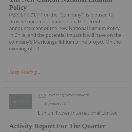
Policy
(ASX: LPI) (“LPI” or the “Company”) is pleased to
provide updated comments on the recent
announcement of the new National Lithium Policy
in Chile, and the potential impact it will have on the
company’s Maricunga lithium brine project. On the
evening of 20...
Keep Reading...
Investing News Network
31 January 2023
Lithium Power International Limited
Activity Report For The Quarter