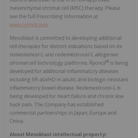
mesenchymal stromal cell (MSC) therapy. Please
see the full Prescribing Information at
www.ryoncil.com
.
Mesoblast is committed to developing additional
cell therapies for distinct indications based on its
remestemcel-L and rexlemestrocel-L allogeneic
®
stromal cell technology platforms. Ryoncil
is being
developed for additional inflammatory diseases
including SR-aGvHD in adults and biologic-resistant
inflammatory bowel disease. Rexlemestrocel-L is
being developed for heart failure and chronic low
back pain. The Company has established
commercial partnerships in Japan, Europe and
China.
About Mesoblast intellectual property: