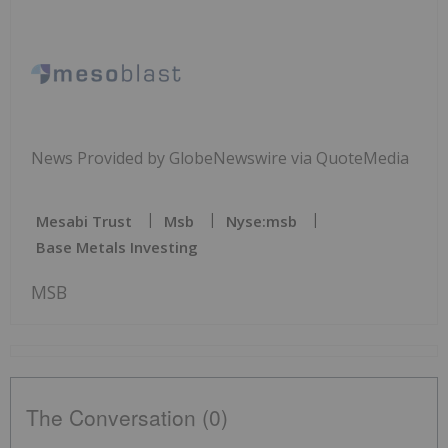
News Provided by GlobeNewswire via QuoteMedia
Mesabi Trust
Msb
Nyse:msb
Base Metals Investing
MSB
The Conversation (0)