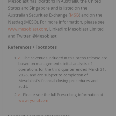
Mesoblast has locations in Australia, the United
States and Singapore and is listed on the
Australian Securities Exchange (
MSB
) and on the
Nasdaq (MESO). For more information, please see
www.mesoblast.com
, LinkedIn: Mesoblast Limited
and Twitter: @Mesoblast
References / Footnotes
The revenues included in this press release are
based on management's initial analysis of
operations for the third quarter ended March 31,
2026, and are subject to completion of
Mesoblast's financial closing procedures and
audit.
Please see the full Prescribing Information at
www.ryoncil.com