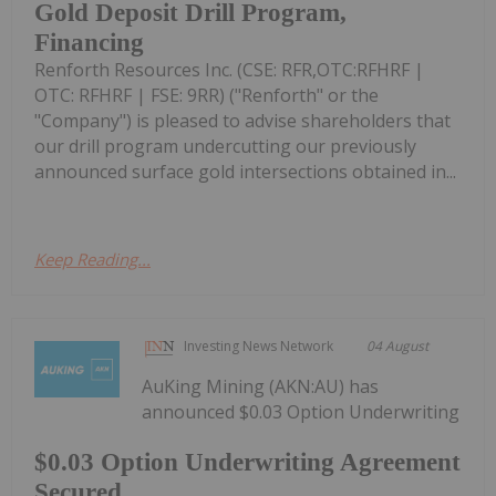
Gold Deposit Drill Program,
Financing
Renforth Resources Inc. (CSE: RFR,OTC:RFHRF |
OTC: RFHRF | FSE: 9RR) ("Renforth" or the
"Company") is pleased to advise shareholders that
our drill program undercutting our previously
announced surface gold intersections obtained in...
Keep Reading...
Investing News Network
04 August
AuKing Mining (AKN:AU) has
announced $0.03 Option Underwriting
$0.03 Option Underwriting Agreement
Secured