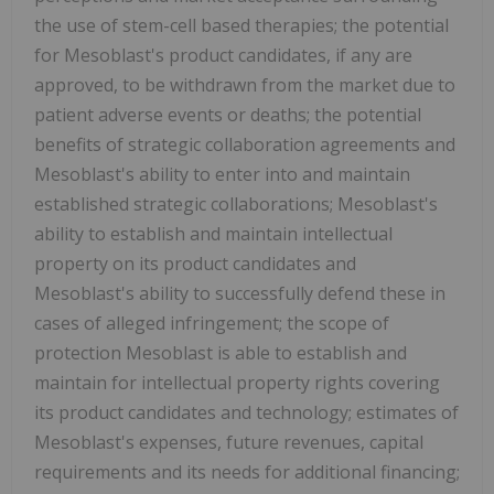
the use of stem-cell based therapies; the potential
for Mesoblast's product candidates, if any are
approved, to be withdrawn from the market due to
patient adverse events or deaths; the potential
benefits of strategic collaboration agreements and
Mesoblast's ability to enter into and maintain
established strategic collaborations; Mesoblast's
ability to establish and maintain intellectual
property on its product candidates and
Mesoblast's ability to successfully defend these in
cases of alleged infringement; the scope of
protection Mesoblast is able to establish and
maintain for intellectual property rights covering
its product candidates and technology; estimates of
Mesoblast's expenses, future revenues, capital
requirements and its needs for additional financing;