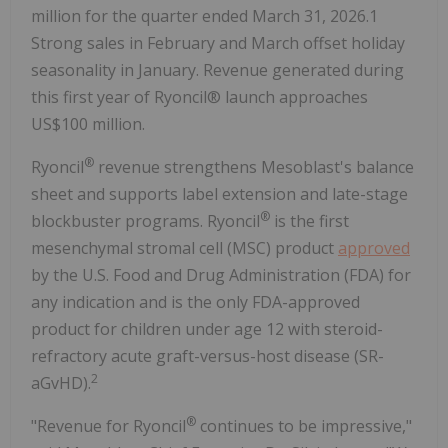
million for the quarter ended March 31, 2026.1
Strong sales in February and March offset holiday
seasonality in January. Revenue generated during
this first year of Ryoncil® launch approaches
US$100 million.
®
Ryoncil
revenue strengthens Mesoblast's balance
sheet and supports label extension and late-stage
®
blockbuster programs. Ryoncil
is the first
mesenchymal stromal cell (MSC) product
approved
by the U.S. Food and Drug Administration (FDA) for
any indication and is the only FDA-approved
product for children under age 12 with steroid-
refractory acute graft-versus-host disease (SR-
2
aGvHD).
®
"Revenue for Ryoncil
continues to be impressive,"