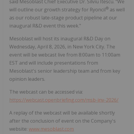
said Mesoblast Chief Executive Dr. Silviu Itescu. "We
®
will outline our growth strategy for Ryoncil
as well
as our robust late-stage product pipeline at our
inaugural R&D event this week."
Mesoblast will host its inaugural R&D Day on
Wednesday, April 8, 2026, in New York City. The
event will be webcast live from 8:00am to 11:00am
EST and will include presentations from
Mesoblast's senior leadership team and from key
opinion leaders.
The webcast can be accessed via:
https://webcast.openbriefing.com/msb-inv-2026/
A replay of the webcast will be available shortly
after the conclusion of event on the Company's
website:
www.mesoblast.com