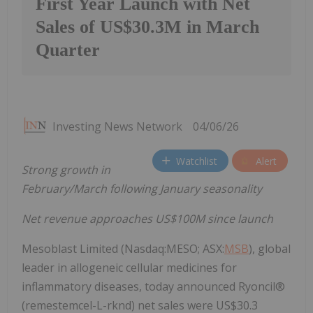
First Year Launch with Net
Sales of US$30.3M in March
Quarter
Investing News Network
04/06/26
Watchlist
Alert
Strong growth in
February/March following January seasonality
Net revenue approaches US$100M since launch
Mesoblast Limited (Nasdaq:MESO; ASX:
MSB
), global
leader in allogeneic cellular medicines for
inflammatory diseases, today announced Ryoncil®
(remestemcel-L-rknd) net sales were US$30.3