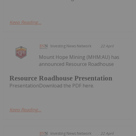
Keep Reading...
Investing News Network
22 April
Mount Hope Mining (MHM:AU) has
announced Resource Roadhouse
Resource Roadhouse Presentation
PresentationDownload the PDF here.
Keep Reading...
Investing News Network
22 April