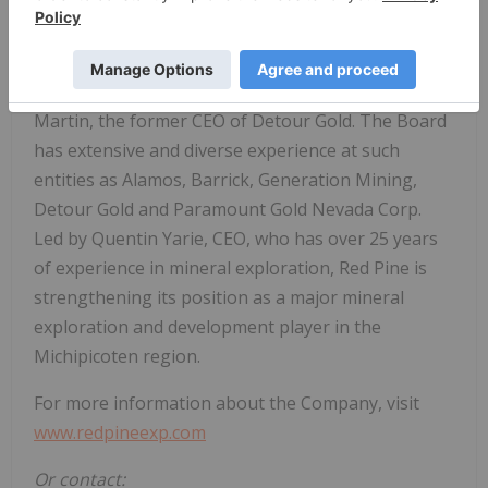
major investment by several producers in the last
five years. Its land package hosts numerous
historic gold mines and is over 6,900 hectares in
size. The Company's Chairman of the Board is Paul
Martin, the former CEO of Detour Gold. The Board
has extensive and diverse experience at such
entities as Alamos, Barrick, Generation Mining,
Detour Gold and Paramount Gold Nevada Corp.
Led by Quentin Yarie, CEO, who has over 25 years
of experience in mineral exploration, Red Pine is
strengthening its position as a major mineral
exploration and development player in the
Michipicoten region.
For more information about the Company, visit
www.redpineexp.com
Or contact: