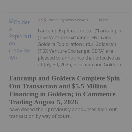
Investing News Network
30 July
Fancamp Exploration Ltd. ("Fancamp")
(TSX Venture Exchange: FNC) and
Goldera Exploration Ltd. ("Goldera")
(TSX Venture Exchange: GERA) are
pleased to announce that effective as
of July 30, 2026, Fancamp and Goldera
Fancamp and Goldera Complete Spin-
Out Transaction and $5.5 Million
Financing in Goldera; to Commence
Trading August 5, 2026
have closed their previously announced spin-out
transaction by way of court...