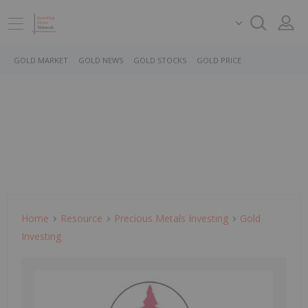
GOLD MARKET
GOLD NEWS
GOLD STOCKS
GOLD PRICE
Home
Resource
Precious Metals Investing
Gold
Investing