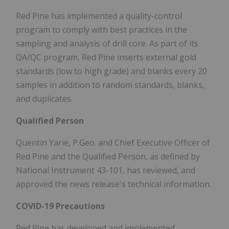
Red Pine has implemented a quality-control
program to comply with best practices in the
sampling and analysis of drill core. As part of its
QA/QC program, Red Pine inserts external gold
standards (low to high grade) and blanks every 20
samples in addition to random standards, blanks,
and duplicates.
Qualified Person
Quentin Yarie, P.Geo. and Chief Executive Officer of
Red Pine and the Qualified Person, as defined by
National Instrument 43-101, has reviewed, and
approved the news release's technical information.
COVID-19 Precautions
Red Pine has developed and implemented