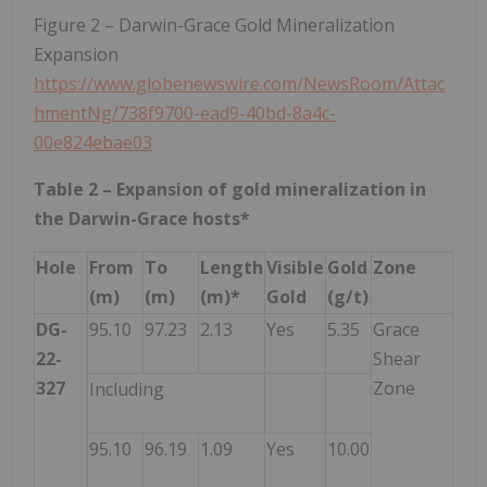
Figure 2 – Darwin-Grace Gold Mineralization
Expansion
https://www.globenewswire.com/NewsRoom/Attac
hmentNg/738f9700-ead9-40bd-8a4c-
00e824ebae03
Table 2 – Expansion of gold mineralization in
the Darwin-Grace hosts*
Hole
From
To
Length
Visible
Gold
Zone
(m)
(m)
(m)*
Gold
(g/t)
DG-
95.10
97.23
2.13
Yes
5.35
Grace
22-
Shear
327
Zone
Including
95.10
96.19
1.09
Yes
10.00