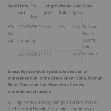
Hole
From
To
Length
Visible
Gold
Zone
(m)
(m)*
Gold
(g/t)
(m)
SD-
219.79
226.21
6.42
Yes
8.46
Surluga
22-
North -
321
Quartz
Including
vein
network
225.03
226.21
1.18
40.07
Grace-Nyman Gold System: Extension of
mineralization in the Grace Shear Zone, Nyman
Shear Zone and the discovery of a new
mineralized structure
Drilling in the Grace-Nyman gold system, host of
the historical Darwin-Grace mine, continues to