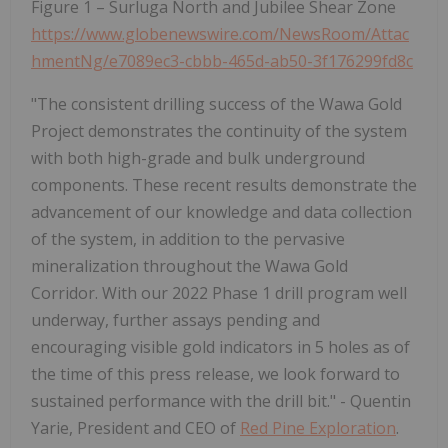
Figure 1 – Surluga North and Jubilee Shear Zone
https://www.globenewswire.com/NewsRoom/Attac
hmentNg/e7089ec3-cbbb-465d-ab50-3f176299fd8c
"The consistent drilling success of the Wawa Gold
Project demonstrates the continuity of the system
with both high-grade and bulk underground
components. These recent results demonstrate the
advancement of our knowledge and data collection
of the system, in addition to the pervasive
mineralization throughout the Wawa Gold
Corridor. With our 2022 Phase 1 drill program well
underway, further assays pending and
encouraging visible gold indicators in 5 holes as of
the time of this press release, we look forward to
sustained performance with the drill bit." - Quentin
Yarie, President and CEO of
Red Pine Exploration
.