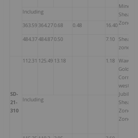
Mine
Including
Shear
Zone
363.59
364.27
0.68
0.48
16.40
484.37
484.87
0.50
7.10
Shear
zone
112.31
125.49
13.18
1.18
Wawa
Gold
Corrido
west of
SD-
Jubilee
Including
21-
Shear
310
Zone –
Zone 1