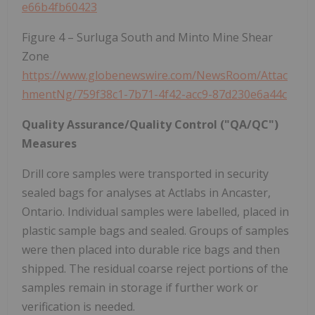
e66b4fb60423
Figure 4 – Surluga South and Minto Mine Shear
Zone
https://www.globenewswire.com/NewsRoom/Attac
hmentNg/759f38c1-7b71-4f42-acc9-87d230e6a44c
Quality Assurance/Quality Control ("QA/QC")
Measures
Drill core samples were transported in security
sealed bags for analyses at Actlabs in Ancaster,
Ontario. Individual samples were labelled, placed in
plastic sample bags and sealed. Groups of samples
were then placed into durable rice bags and then
shipped. The residual coarse reject portions of the
samples remain in storage if further work or
verification is needed.