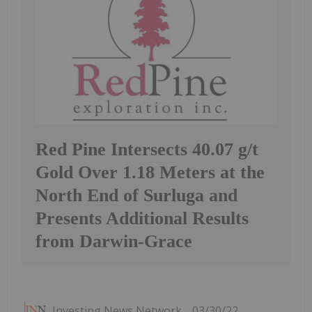
Red Pine Intersects 40.07 g/t
Gold Over 1.18 Meters at the
North End of Surluga and
Presents Additional Results
from Darwin-Grace
Investing News Network
03/30/22