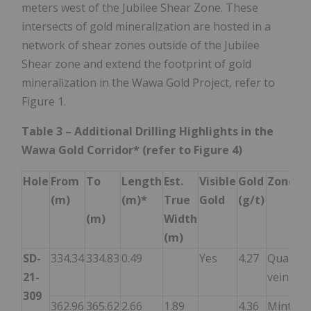
meters west of the Jubilee Shear Zone. These
intersects of gold mineralization are hosted in a
network of shear zones outside of the Jubilee
Shear zone and extend the footprint of gold
mineralization in the Wawa Gold Project, refer to
Figure 1.
Table 3 – Additional Drilling Highlights in the
Wawa Gold Corridor* (refer to Figure 4)
Hole
From
To
Length
Est.
Visible
Gold
Zone
(m)
(m)*
True
Gold
(g/t)
(m)
Width
(m)
SD-
334.34
334.83
0.49
Yes
4.27
Quartz
21-
vein
309
362.96
365.62
2.66
1.89
4.36
Minto