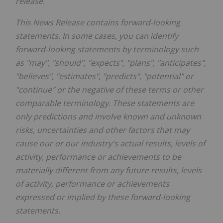
release.
This News Release contains forward-looking
statements. In some cases, you can identify
forward-looking statements by terminology such
as "may", "should", "expects", "plans", "anticipates",
"believes", "estimates", "predicts", "potential" or
"continue" or the negative of these terms or other
comparable terminology. These statements are
only predictions and involve known and unknown
risks, uncertainties and other factors that may
cause our or our industry's actual results, levels of
activity, performance or achievements to be
materially different from any future results, levels
of activity, performance or achievements
expressed or implied by these forward-looking
statements.