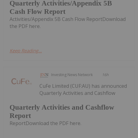
Quarterly Activities/Appendix 5B
Cash Flow Report
Activities/Appendix 5B Cash Flow ReportDownload
the PDF here.
Keep Reading...
Investing News Network
16h
CuFe Limited (CUF:AU) has announced
Quarterly Activities and Cashflow
Quarterly Activities and Cashflow
Report
ReportDownload the PDF here.