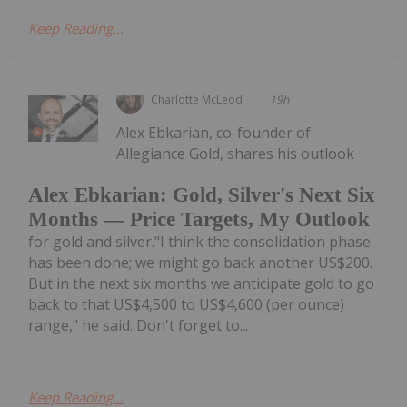
Keep Reading...
Charlotte McLeod
19h
Alex Ebkarian, co-founder of
Allegiance Gold, shares his outlook
Alex Ebkarian: Gold, Silver's Next Six
Months — Price Targets, My Outlook
for gold and silver."I think the consolidation phase
has been done; we might go back another US$200.
But in the next six months we anticipate gold to go
back to that US$4,500 to US$4,600 (per ounce)
range," he said. Don't forget to...
Keep Reading...