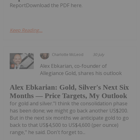
ReportDownload the PDF here.
Keep Reading...
Charlotte McLeod
30 July
Alex Ebkarian, co-founder of
Allegiance Gold, shares his outlook
Alex Ebkarian: Gold, Silver's Next Six
Months — Price Targets, My Outlook
for gold and silver."I think the consolidation phase
has been done; we might go back another US$200.
But in the next six months we anticipate gold to go
back to that US$4,500 to US$4,600 (per ounce)
range," he said. Don't forget to...