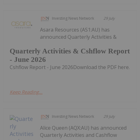
Investing News Network
29 July
Asara Resources (AS1:AU) has
announced Quarterly Activities &
Quarterly Activities & Cshflow Report
- June 2026
Cshflow Report - June 2026Download the PDF here.
Keep Reading...
Investing News Network
29 July
Alice Queen (AQX:AU) has announced
Quarterly Activities and Cashflow