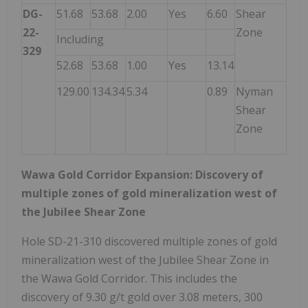
DG-
51.68
53.68
2.00
Yes
6.60
Shear
22-
Zone
Including
329
52.68
53.68
1.00
Yes
13.14
129.00
134.34
5.34
0.89
Nyman
Shear
Zone
Wawa Gold Corridor Expansion: Discovery of
multiple zones of gold mineralization west of
the Jubilee Shear Zone
Hole SD-21-310 discovered multiple zones of gold
mineralization west of the Jubilee Shear Zone in
the Wawa Gold Corridor. This includes the
discovery of 9.30 g/t gold over 3.08 meters, 300