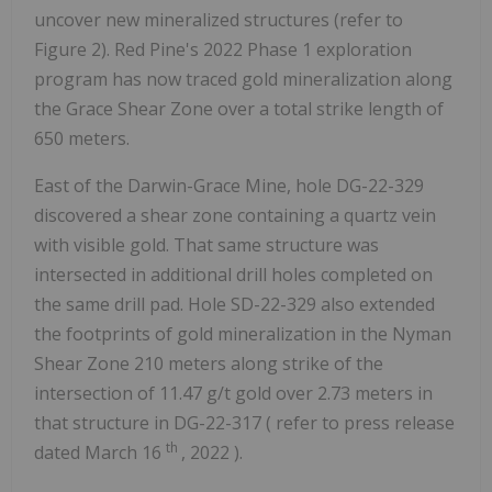
uncover new mineralized structures (refer to
Figure 2). Red Pine's 2022 Phase 1 exploration
program has now traced gold mineralization along
the Grace Shear Zone over a total strike length of
650 meters.
East of the Darwin-Grace Mine, hole DG-22-329
discovered a shear zone containing a quartz vein
with visible gold. That same structure was
intersected in additional drill holes completed on
the same drill pad. Hole SD-22-329 also extended
the footprints of gold mineralization in the Nyman
Shear Zone 210 meters along strike of the
intersection of 11.47 g/t gold over 2.73 meters in
that structure in DG-22-317 ( refer to press release
th
dated March 16
, 2022 ).