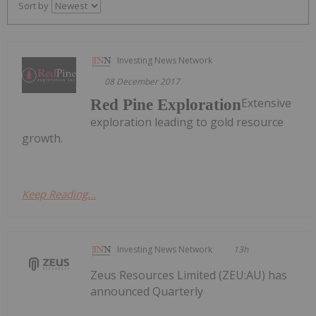
Sort by
Investing News Network
08 December 2017
Extensive
Red Pine Exploration
exploration leading to gold resource
growth.
Keep Reading...
Investing News Network
13h
Zeus Resources Limited (ZEU:AU) has
announced Quarterly