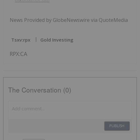
News Provided by GlobeNewswire via QuoteMedia
Tsxv:rpx
Gold Investing
RPX:CA
The Conversation (0)
PUBLISH