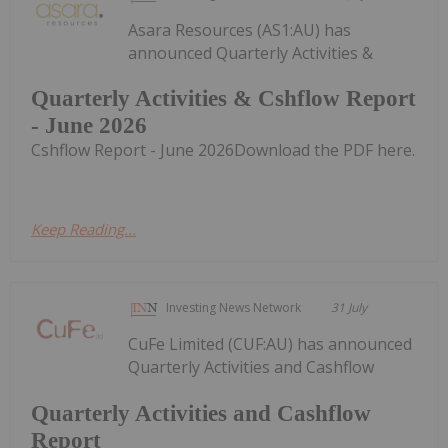
Asara Resources (AS1:AU) has
announced Quarterly Activities &
Quarterly Activities & Cshflow Report
- June 2026
Cshflow Report - June 2026Download the PDF here.
Keep Reading...
Investing News Network
31 July
CuFe Limited (CUF:AU) has announced
Quarterly Activities and Cashflow
Quarterly Activities and Cashflow
Report