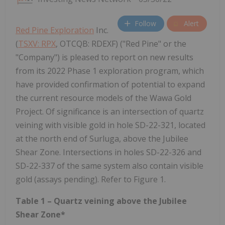
Follow
Alert
Red Pine Exploration
Inc.
(
TSXV: RPX
, OTCQB: RDEXF) ("Red Pine" or the
"Company") is pleased to report on new results
from its 2022 Phase 1 exploration program, which
have provided confirmation of potential to expand
the current resource models of the Wawa Gold
Project. Of significance is an intersection of quartz
veining with visible gold in hole SD-22-321, located
at the north end of Surluga, above the Jubilee
Shear Zone. Intersections in holes SD-22-326 and
SD-22-337 of the same system also contain visible
gold (assays pending). Refer to Figure 1.
Table 1 – Quartz veining above the Jubilee
Shear Zone*