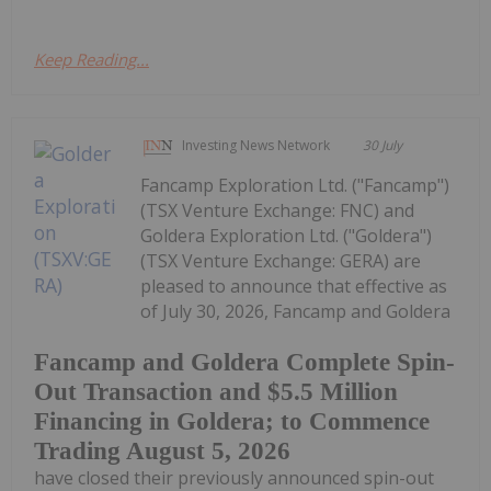
Keep Reading...
Investing News Network
30 July
Fancamp Exploration Ltd. ("Fancamp")
(TSX Venture Exchange: FNC) and
Goldera Exploration Ltd. ("Goldera")
(TSX Venture Exchange: GERA) are
pleased to announce that effective as
of July 30, 2026, Fancamp and Goldera
Fancamp and Goldera Complete Spin-
Out Transaction and $5.5 Million
Financing in Goldera; to Commence
Trading August 5, 2026
have closed their previously announced spin-out