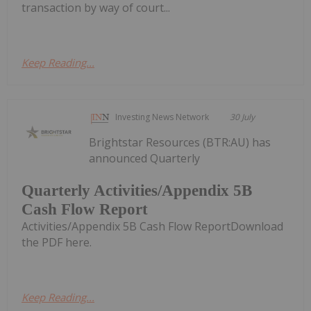
transaction by way of court...
Keep Reading...
Investing News Network
30 July
Brightstar Resources (BTR:AU) has
announced Quarterly
Quarterly Activities/Appendix 5B
Cash Flow Report
Activities/Appendix 5B Cash Flow ReportDownload
the PDF here.
Keep Reading...