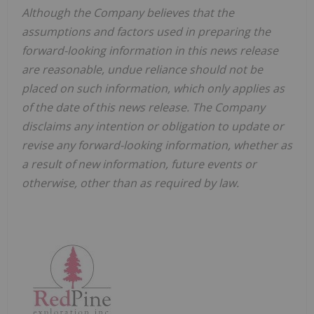
Although the Company believes that the
assumptions and factors used in preparing the
forward-looking information in this news release
are reasonable, undue reliance should not be
placed on such information, which only applies as
of the date of this news release. The Company
disclaims any intention or obligation to update or
revise any forward-looking information, whether as
a result of new information, future events or
otherwise, other than as required by law.