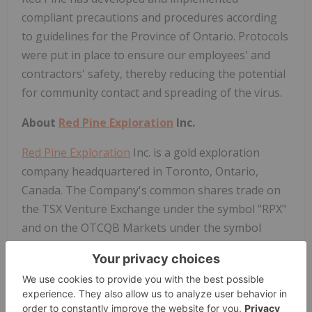
compliant precautions and procedures according
to guidelines for the Province of Ontario. Protocols
were put in place to ensure our employees' and
contractors' safety, thereby reducing the potential
for community contact and spreading of the virus.
About
Red Pine Exploration
Inc.
Red Pine Exploration
Inc. is a gold exploration
company headquartered in Toronto, Ontario,
Canada. The Company's common shares trade on
the TSX Venture Exchange under the symbol "RPX"
and on the OTCQB Markets under the symbol
"RDEXF".
The Wawa Gold Project is in the Michipicoten
Greenstone Belt of Ontario, a region that has seen