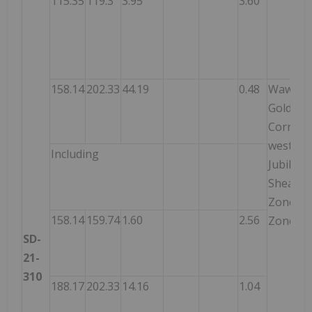
115.35
119.3
3.95
3.60
158.14
202.33
44.19
0.48
Wawa
Gold
Corrido
west of
Including
Jubilee
Shear
Zone –
158.14
159.74
1.60
2.56
Zone 2
SD-
21-
310
188.17
202.33
14.16
1.04