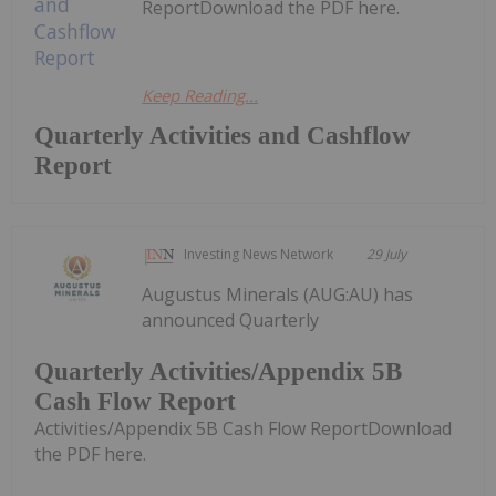
ReportDownload the PDF here.
Keep Reading...
Quarterly Activities and Cashflow
Report
Investing News Network
29 July
Augustus Minerals (AUG:AU) has
announced Quarterly
Quarterly Activities/Appendix 5B
Cash Flow Report
Activities/Appendix 5B Cash Flow ReportDownload
the PDF here.