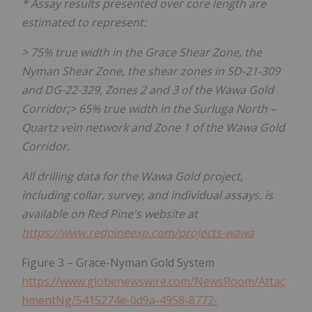
* Assay results presented over core length are
estimated to represent:
> 75% true width in the Grace Shear Zone, the
Nyman Shear Zone, the shear zones in SD-21-309
and DG-22-329, Zones 2 and 3 of the Wawa Gold
Corridor;> 65% true width in the Surluga North –
Quartz vein network and Zone 1 of the Wawa Gold
Corridor.
All drilling data for the Wawa Gold project,
including collar, survey, and individual assays, is
available on Red Pine's website at
https://www.redpineexp.com/projects-wawa
Figure 3 – Grace-Nyman Gold System
https://www.globenewswire.com/NewsRoom/Attac
hmentNg/5415274e-0d9a-4958-8772-