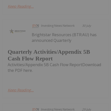
Keep Reading...
Investing News Network
30 July
Brightstar Resources (BTR:AU) has
announced Quarterly
Quarterly Activities/Appendix 5B
Cash Flow Report
Activities/Appendix 5B Cash Flow ReportDownload
the PDF here.
Keep Reading...
Investing News Network
29 July