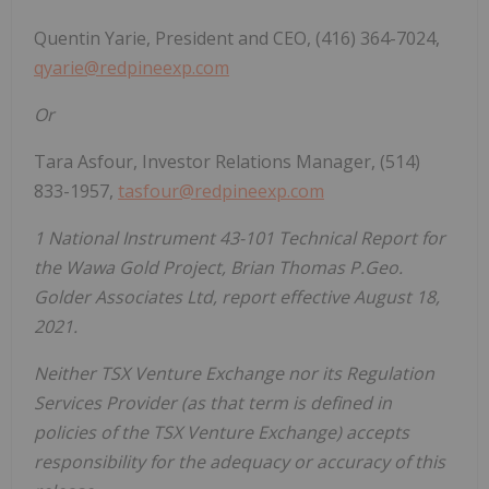
Quentin Yarie, President and CEO, (416) 364-7024,
qyarie@redpineexp.com
Or
Tara Asfour, Investor Relations Manager, (514)
833-1957,
tasfour@redpineexp.com
1 National Instrument 43-101 Technical Report for
the Wawa Gold Project, Brian Thomas P.Geo.
Golder Associates Ltd, report effective August 18,
2021.
Neither TSX Venture Exchange nor its Regulation
Services Provider (as that term is defined in
policies of the TSX Venture Exchange) accepts
responsibility for the adequacy or accuracy of this