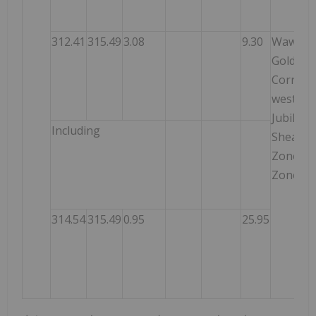
312.41
315.49
3.08
9.30
Wawa
Gold
Corrido
west of
Jubilee
Including
Shear
Zone –
Zone 3
314.54
315.49
0.95
25.95