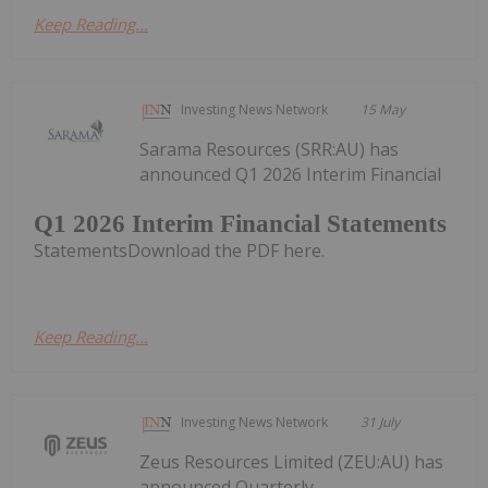
Keep Reading...
Investing News Network
15 May
Sarama Resources (SRR:AU) has
announced Q1 2026 Interim Financial
Q1 2026 Interim Financial Statements
StatementsDownload the PDF here.
Keep Reading...
Investing News Network
31 July
Zeus Resources Limited (ZEU:AU) has
announced Quarterly