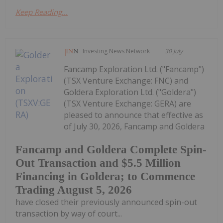
Keep Reading...
Investing News Network
30 July
Fancamp Exploration Ltd. ("Fancamp")
(TSX Venture Exchange: FNC) and
Goldera Exploration Ltd. ("Goldera")
(TSX Venture Exchange: GERA) are
pleased to announce that effective as
of July 30, 2026, Fancamp and Goldera
Fancamp and Goldera Complete Spin-
Out Transaction and $5.5 Million
Financing in Goldera; to Commence
Trading August 5, 2026
have closed their previously announced spin-out
transaction by way of court...