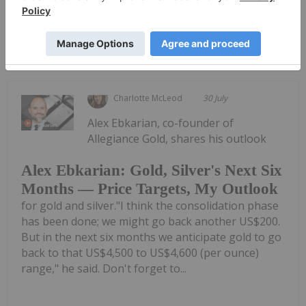
Keep Reading...
Charlotte McLeod
30 July
Alex Ebkarian, co-founder of
Allegiance Gold, shares his outlook
Alex Ebkarian: Gold, Silver's Next Six
Months — Price Targets, My Outlook
for gold and silver."I think the consolidation phase
has been done; we might go back another US$200.
But in the next six months we anticipate gold to go
back to that US$4,500 to US$4,600 (per ounce)
range," he said. Don't forget to...