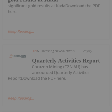
significant gold results at KadaDownload the PDF
here.
Keep Reading...
Investing News Network
28 July
Quarterly Activities Report
Corazon Mining (CZN:AU) has
announced Quarterly Activities
ReportDownload the PDF here.
Keep Reading...