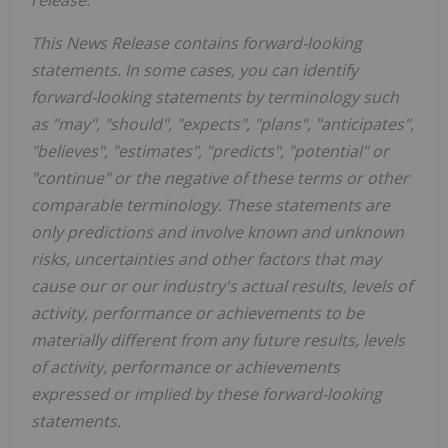
This News Release contains forward-looking
statements. In some cases, you can identify
forward-looking statements by terminology such
as "may", "should", "expects", "plans", "anticipates",
"believes", "estimates", "predicts", "potential" or
"continue" or the negative of these terms or other
comparable terminology. These statements are
only predictions and involve known and unknown
risks, uncertainties and other factors that may
cause our or our industry's actual results, levels of
activity, performance or achievements to be
materially different from any future results, levels
of activity, performance or achievements
expressed or implied by these forward-looking
statements.