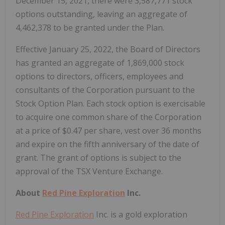
December 15, 2021, there were 3,587,771 stock
options outstanding, leaving an aggregate of
4,462,378 to be granted under the Plan.
Effective January 25, 2022, the Board of Directors
has granted an aggregate of 1,869,000 stock
options to directors, officers, employees and
consultants of the Corporation pursuant to the
Stock Option Plan. Each stock option is exercisable
to acquire one common share of the Corporation
at a price of $0.47 per share, vest over 36 months
and expire on the fifth anniversary of the date of
grant. The grant of options is subject to the
approval of the TSX Venture Exchange.
About
Red Pine Exploration
Inc.
Red Pine Exploration
Inc. is a gold exploration