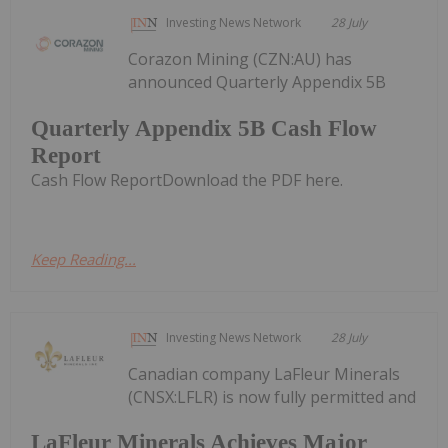
Investing News Network
28 July
Corazon Mining (CZN:AU) has
announced Quarterly Appendix 5B
Quarterly Appendix 5B Cash Flow
Report
Cash Flow ReportDownload the PDF here.
Keep Reading...
Investing News Network
28 July
Canadian company LaFleur Minerals
(CNSX:LFLR) is now fully permitted and
LaFleur Minerals Achieves Major