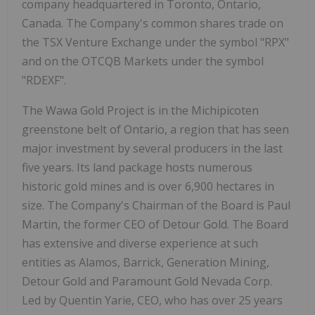
company headquartered in Toronto, Ontario,
Canada. The Company's common shares trade on
the TSX Venture Exchange under the symbol "RPX"
and on the OTCQB Markets under the symbol
"RDEXF".
The Wawa Gold Project is in the Michipicoten
greenstone belt of Ontario, a region that has seen
major investment by several producers in the last
five years. Its land package hosts numerous
historic gold mines and is over 6,900 hectares in
size. The Company's Chairman of the Board is Paul
Martin, the former CEO of Detour Gold. The Board
has extensive and diverse experience at such
entities as Alamos, Barrick, Generation Mining,
Detour Gold and Paramount Gold Nevada Corp.
Led by Quentin Yarie, CEO, who has over 25 years