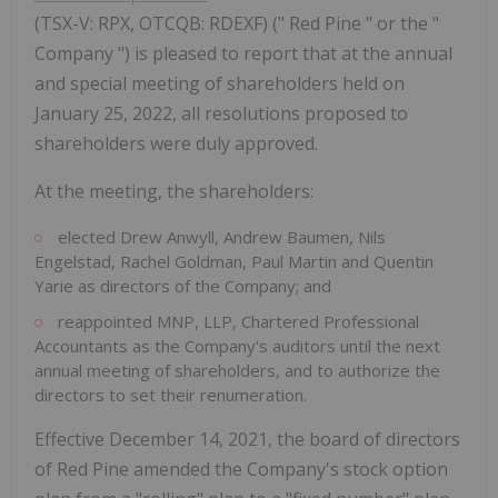
(TSX-V: RPX, OTCQB: RDEXF) (" Red Pine " or the "
Company ") is pleased to report that at the annual
and special meeting of shareholders held on
January 25, 2022, all resolutions proposed to
shareholders were duly approved.
At the meeting, the shareholders:
elected Drew Anwyll, Andrew Baumen, Nils
Engelstad, Rachel Goldman, Paul Martin and Quentin
Yarie as directors of the Company; and
reappointed MNP, LLP, Chartered Professional
Accountants as the Company's auditors until the next
annual meeting of shareholders, and to authorize the
directors to set their renumeration.
Effective December 14, 2021, the board of directors
of Red Pine amended the Company's stock option