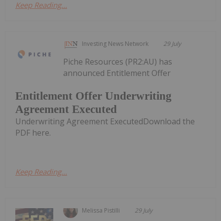
Keep Reading...
Investing News Network
29 July
Piche Resources (PR2:AU) has
announced Entitlement Offer
Entitlement Offer Underwriting
Agreement Executed
Underwriting Agreement ExecutedDownload the
PDF here.
Keep Reading...
Melissa Pistilli
29 July