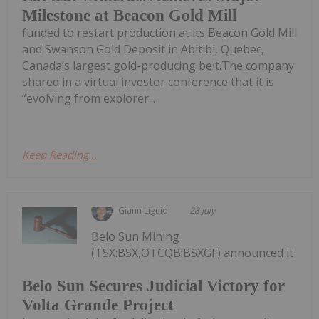
Milestone at Beacon Gold Mill
funded to restart production at its Beacon Gold Mill
and Swanson Gold Deposit in Abitibi, Quebec,
Canada’s largest gold-producing belt.The company
shared in a virtual investor conference that it is
“evolving from explorer...
Keep Reading...
Giann Liguid
28 July
Belo Sun Mining
(TSX:BSX,OTCQB:BSXGF) announced it
Belo Sun Secures Judicial Victory for
Volta Grande Project