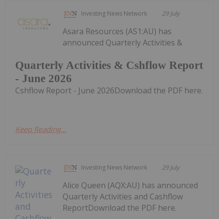
Investing News Network
29 July
Asara Resources (AS1:AU) has
announced Quarterly Activities &
Quarterly Activities & Cshflow Report
- June 2026
Cshflow Report - June 2026Download the PDF here.
Keep Reading...
Investing News Network
29 July
Alice Queen (AQX:AU) has announced
Quarterly Activities and Cashflow
ReportDownload the PDF here.