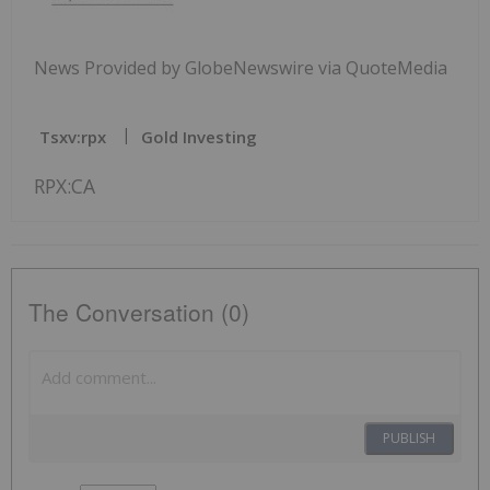
News Provided by GlobeNewswire via QuoteMedia
Tsxv:rpx
Gold Investing
RPX:CA
The Conversation (0)
PUBLISH