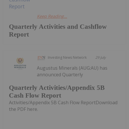
Keep Reading...
Quarterly Activities and Cashflow
Report
Investing News Network
29 July
Augustus Minerals (AUG:AU) has
announced Quarterly
Quarterly Activities/Appendix 5B
Cash Flow Report
Activities/Appendix 5B Cash Flow ReportDownload
the PDF here.