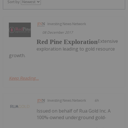
Sort by
Investing News Network
08 December 2017
Extensive
Red Pine Exploration
exploration leading to gold resource
growth.
Keep Reading...
Investing News Network
6h
Issued on behalf of Rua Gold Inc. A
100%-owned underground gold-