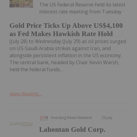
The US Federal Reserve held its latest
interest rate meeting from Tuesday
Gold Price Ticks Up Above US$4,100
as Fed Makes Hawkish Rate Hold
(July 28) to Wednesday (July 29) as oil prices surged
on US-Saudi Arabia strikes against Iran, and
alongside persistent inflation in the US economy.
The central bank, headed by Chair Kevin Warsh,
held the federal funds...
Keep Reading...
Investing News Network
29 July
Lahontan Gold Corp.