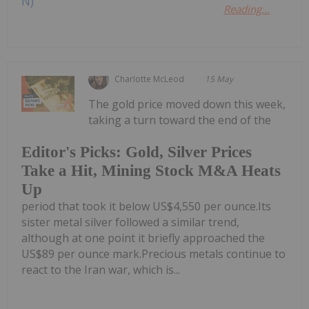
Reading...
Charlotte McLeod
15 May
The gold price moved down this week,
taking a turn toward the end of the
Editor's Picks: Gold, Silver Prices
Take a Hit, Mining Stock M&A Heats
Up
period that took it below US$4,550 per ounce.Its
sister metal silver followed a similar trend,
although at one point it briefly approached the
US$89 per ounce mark.Precious metals continue to
react to the Iran war, which is...