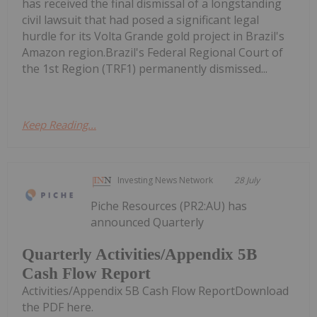
has received the final dismissal of a longstanding
civil lawsuit that had posed a significant legal
hurdle for its Volta Grande gold project in Brazil's
Amazon region.Brazil's Federal Regional Court of
the 1st Region (TRF1) permanently dismissed...
Keep Reading...
Investing News Network
28 July
Piche Resources (PR2:AU) has
announced Quarterly
Quarterly Activities/Appendix 5B
Cash Flow Report
Activities/Appendix 5B Cash Flow ReportDownload
the PDF here.