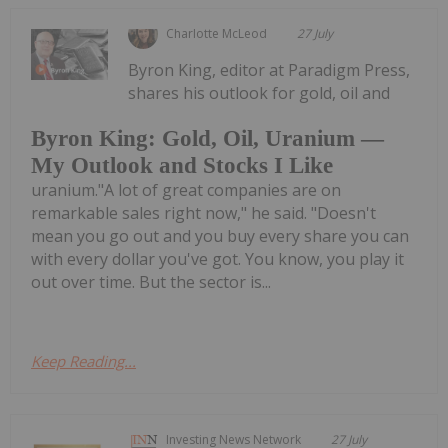
Charlotte McLeod
27 July
Byron King, editor at Paradigm Press,
shares his outlook for gold, oil and
Byron King: Gold, Oil, Uranium —
My Outlook and Stocks I Like
uranium."A lot of great companies are on
remarkable sales right now," he said. "Doesn't
mean you go out and you buy every share you can
with every dollar you've got. You know, you play it
out over time. But the sector is...
Keep Reading...
Investing News Network
27 July