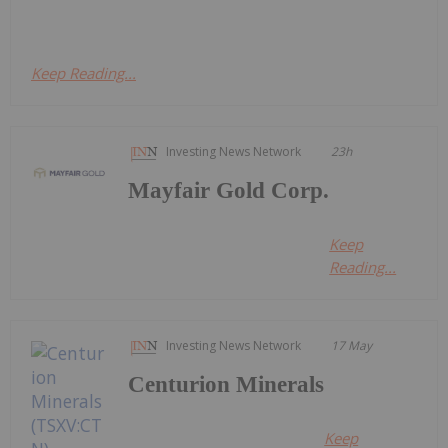
Keep Reading...
Investing News Network
23h
Mayfair Gold Corp.
Keep
Reading...
Investing News Network
17 May
Centurion Minerals
Keep