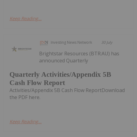
Keep Reading...
Investing News Network
30 July
Brightstar Resources (BTR:AU) has
announced Quarterly
Quarterly Activities/Appendix 5B
Cash Flow Report
Activities/Appendix 5B Cash Flow ReportDownload
the PDF here.
Keep Reading...