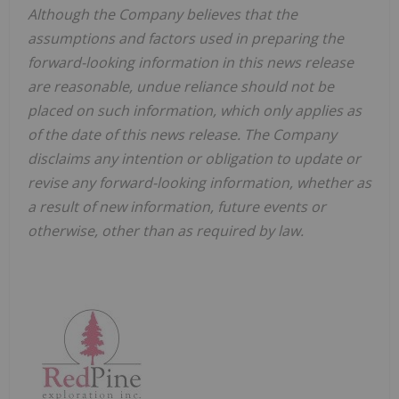
Although the Company believes that the
assumptions and factors used in preparing the
forward-looking information in this news release
are reasonable, undue reliance should not be
placed on such information, which only applies as
of the date of this news release. The Company
disclaims any intention or obligation to update or
revise any forward-looking information, whether as
a result of new information, future events or
otherwise, other than as required by law.