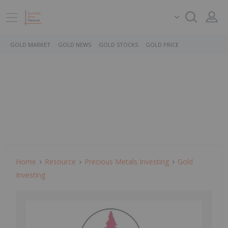
GOLD MARKET
GOLD NEWS
GOLD STOCKS
GOLD PRICE
Home
Resource
Precious Metals Investing
Gold
Investing