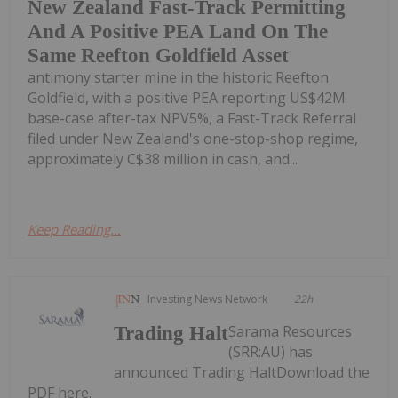
New Zealand Fast-Track Permitting
And A Positive PEA Land On The
Same Reefton Goldfield Asset
antimony starter mine in the historic Reefton
Goldfield, with a positive PEA reporting US$42M
base-case after-tax NPV5%, a Fast-Track Referral
filed under New Zealand's one-stop-shop regime,
approximately C$38 million in cash, and...
Keep Reading...
Investing News Network
22h
Sarama Resources
Trading Halt
(SRR:AU) has
announced Trading HaltDownload the
PDF here.