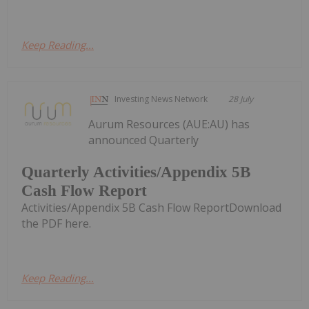
Keep Reading...
Investing News Network
28 July
Aurum Resources (AUE:AU) has
announced Quarterly
Quarterly Activities/Appendix 5B
Cash Flow Report
Activities/Appendix 5B Cash Flow ReportDownload
the PDF here.
Keep Reading...