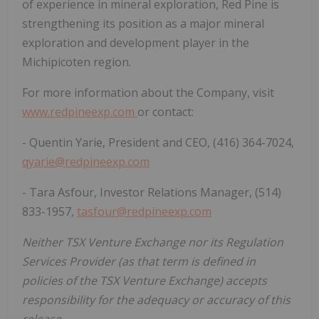
of experience in mineral exploration, Red Pine is
strengthening its position as a major mineral
exploration and development player in the
Michipicoten region.
For more information about the Company, visit
www.redpineexp.com
or contact:
- Quentin Yarie, President and CEO, (416) 364-7024,
qyarie@redpineexp.com
- Tara Asfour, Investor Relations Manager, (514)
833-1957,
tasfour@redpineexp.com
Neither TSX Venture Exchange nor its Regulation
Services Provider (as that term is defined in
policies of the TSX Venture Exchange) accepts
responsibility for the adequacy or accuracy of this
release.