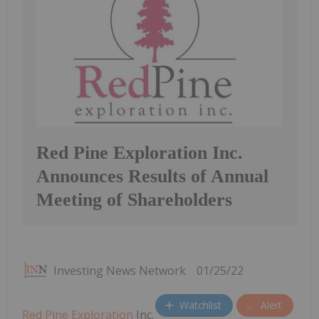
Red Pine Exploration Inc.
Announces Results of Annual
Meeting of Shareholders
Investing News Network
01/25/22
Watchlist
Alert
Red Pine Exploration
Inc.