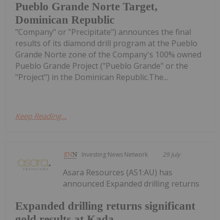
Pueblo Grande Norte Target,
Dominican Republic
"Company" or "Precipitate") announces the final
results of its diamond drill program at the Pueblo
Grande Norte zone of the Company's 100% owned
Pueblo Grande Project ("Pueblo Grande" or the
"Project") in the Dominican Republic.The...
Keep Reading...
Investing News Network
29 July
Asara Resources (AS1:AU) has
announced Expanded drilling returns
Expanded drilling returns significant
gold results at Kada