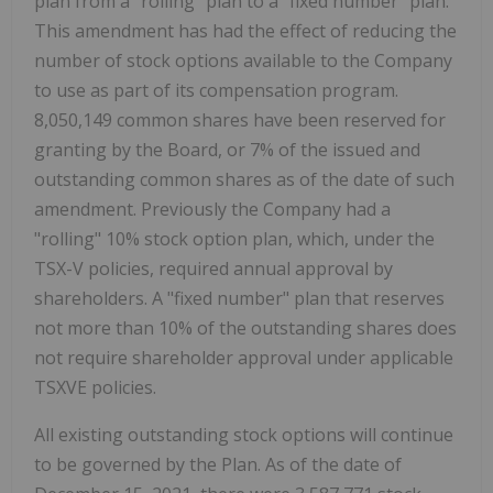
plan from a "rolling" plan to a "fixed number" plan.
This amendment has had the effect of reducing the
number of stock options available to the Company
to use as part of its compensation program.
8,050,149 common shares have been reserved for
granting by the Board, or 7% of the issued and
outstanding common shares as of the date of such
amendment. Previously the Company had a
"rolling" 10% stock option plan, which, under the
TSX-V policies, required annual approval by
shareholders. A "fixed number" plan that reserves
not more than 10% of the outstanding shares does
not require shareholder approval under applicable
TSXVE policies.
All existing outstanding stock options will continue
to be governed by the Plan. As of the date of