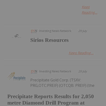
Keep
Reading...
Investing News Network
29 July
Sirios Resources
Keep Reading...
Investing News Network
29 July
Precipitate Gold Corp. (TSXV:
PRG,OTC:PREIF) (OTCQB: PREIF) (the
Precipitate Reports Results for 2,050
metre Diamond Drill Program at