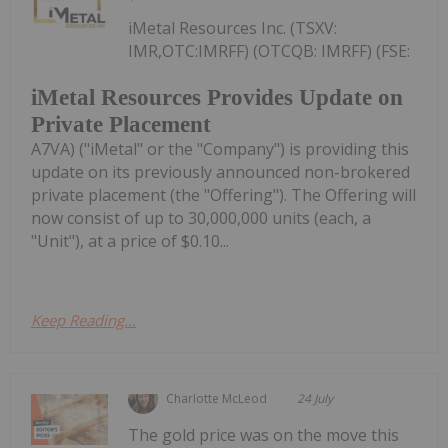
iMetal Resources Inc. (TSXV:
IMR,OTC:IMRFF) (OTCQB: IMRFF) (FSE:
iMetal Resources Provides Update on
Private Placement
A7VA) ("iMetal" or the "Company") is providing this
update on its previously announced non-brokered
private placement (the "Offering"). The Offering will
now consist of up to 30,000,000 units (each, a
"Unit"), at a price of $0.10...
Keep Reading...
Charlotte McLeod
24 July
The gold price was on the move this