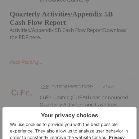
Quarterly Activities/Appendix 5B
Cash Flow Report
Activities/Appendix 5B Cash Flow ReportDownload
the PDF here.
Keep Reading...
Investing News Network
31 July
CuFe Limited (CUF:AU) has announced
Quarterly Activities and Cashflow
Quarterly Activities and Cashflow
Report
ReportDownload the PDF here.