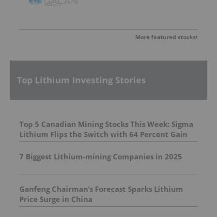
More featured stocks
Top Lithium Investing Stories
Top 5 Canadian Mining Stocks This Week: Sigma
Lithium Flips the Switch with 64 Percent Gain
7 Biggest Lithium-mining Companies in 2025
Ganfeng Chairman’s Forecast Sparks Lithium
Price Surge in China