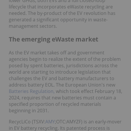
lower GHGs, both EVs and a full closed-loop
lifecycle that incorporates eWaste recycling are
needed. The by-product of the EV revolution has
generated a significant opportunity in waste-
management sectors.
The emerging eWaste market
As the EV market takes off and government
agencies begin to realize the extent of the problem
posed by spent batteries, jurisdictions across the
world are starting to introduce legislation that
challenges the EV and battery manufacturers to
address battery EOL. The European Union's new
Batteries Regulation,
which took effect February 18,
2024, requires that new batteries must contain a
specified proportion of recycled materials
beginning in 2031.
RecycLiCo (TSXV:
AMY
;OTC:AMYZF) is an early-mover
in EV battery recycling. Its patented process is