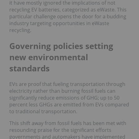
it have mostly ignored the implications of not
recycling EV batteries, categorized as eWaste. This
particular challenge opens the door for a budding
industry targeting opportunities in eWaste
recycling.
Governing policies setting
new environmental
standards
EVs are proof that fueling transportation through
electricity rather than burning fossil fuels can
significantly reduce emissions of GHG; up to 50
percent less GHGs are emitted from EVs compared
to traditional transportation.
This shift away from fossil fuels has been met with
resounding praise for the significant efforts
governments and automakers have implemented