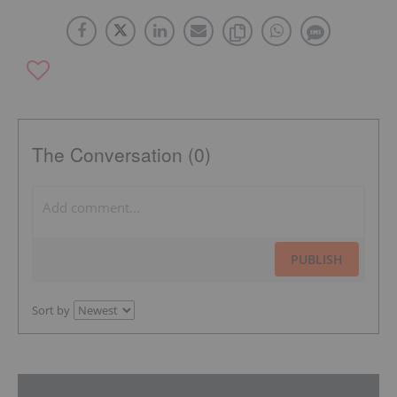
The Conversation (0)
PUBLISH
Sort by