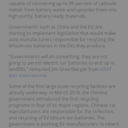
capable of recovering up to 99 percent of cathode
metals from battery waste and upcycles them into
high-purity, battery-ready materials.
Governments such as China and the EU are
starting to implement legislation that would make
auto manufacturers responsible for recycling the
lithium-ion batteries in the EVs they produce.
“Governments will do something, they are not
going to permit electric car batteries to end up in
landfills,” remarked Jim Greenberger from
NAAT
Batt International
.
Some of the first large-scale recycling facilities are
already underway. In March 2018, the Chinese
government introduced the first recycling
programs in four of its major regions. Chinese car
manufacturers are responsible for the collection
and recycling of EV lithium-ion batteries. The
government is pushing EV manufacturers to inherit