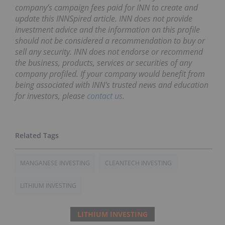
company’s campaign fees paid for INN to create and
update this INNSpired article. INN does not provide
investment advice and the information on this profile
should not be considered a recommendation to buy or
sell any security. INN does not endorse or recommend
the business, products, services or securities of any
company profiled. If your company would benefit from
being associated with INN's trusted news and education
for investors, please
contact us
.
MANGANESE INVESTING
CLEANTECH INVESTING
LITHIUM INVESTING
LITHIUM INVESTING