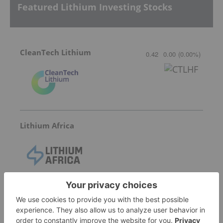
Featured Lithium Investing Stocks
CleanTech Lithium
0.42
0.00
(
0.00
%
)
Lithium Africa
International Lithium Corp.
0.02
0.00
(
0.00
%
)