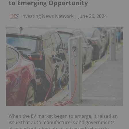
to Emerging Opportunity
Investing News Network
June 26, 2024
When the EV market began to emerge, it raised an
issue that auto manufacturers and governments
alike had not adequately addressed: where do