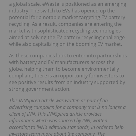
a global scale, eWaste is positioned as an emerging
industry. The switch to EVs has opened up the
potential for a notable market targeting EV battery
recycling. As a result, companies are entering the
market with sophisticated recycling technologies
aimed at solving the EV battery recycling challenge
while also capitalizing on the booming EV market.
As these companies look to enter into partnerships
with battery and EV manufacturers across the
globe, helping them to become environmentally
compliant, there is an opportunity for investors to
see positive results from an industry supported by
strong government action.
This INNSpired article was written as part of an
advertising campaign for a company that is no longer a
client of INN. This INNSpired article provides
information which was sourced by INN, written
according to INN's editorial standards, in order to help
investors learn more about the company. The