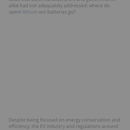
alike had not adequately addressed: where do
spent
lithium
-ion batteries go?
Despite being focused on energy conservation and
efficiency, the EV industry and regulations around