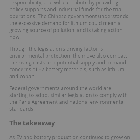
responsibility, and will contribute by providing
policy supports and industrial funds for the trial
operations. The Chinese government understands
the excessive demand for lithium could mean a
growing source of pollution, and is taking action
now.
Though the legislation’s driving factor is
environmental protection, the move also combats
the rising costs and potential supply and demand
concerns of EV battery materials, such as lithium
and cobalt.
Federal governments around the world are
starting to adopt similar legislation to comply with
the Paris Agreement and national environmental
standards.
The takeaway
As EV and battery production continues to grow on