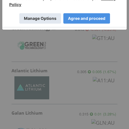
Green Technology Metals
0.015
-0.001
(
-6.25
%
)
Atlantic Lithium
0.305
0.005
(
1.67
%
)
Galan Lithium
0.315
0.01
(
3.28
%
)