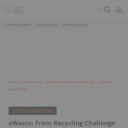
LITHIUM MARKET
LITHIUM NEWS
LITHIUM STOCKS
Home
Resource
Battery Metals Investing
Lithium
Investing
LITHIUM INVESTING
eWaste: From Recycling Challenge