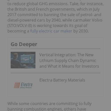
to reduce global GHG emissions. Take, for instance,
the British and French governments, which in July
2017 committed to banning the sale of petrol- and
diesel-powered cars by 2040, while carmaker Volvo
(STO:VOLV-B) is working towards its goal of
becoming a
fully electric car maker
by 2030.
Go Deeper
Vertical Integration: The New
Lithium Supply Chain Dynamic
and What it Means for Investors
Electra Battery Materials
While some countries are committing to fully
banning combustion engines, others have