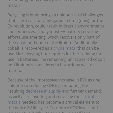
metals.
Recycling lithium brings a unique set of challenges
that, if not carefully mitigated in time (now) for the
EV revolution, could result in drastic environmental
consequences. Today most EV battery recycling
efforts use smelting, which recovers only part of
the
cobalt
and none of the lithium. Additionally,
cobalt is recovered as a
crude metal
that can be
used for alloying, but requires further refining for
use in batteries. The remaining unrecovered cobalt
and lithium is considered a hazardous waste
material.
Because of the impressive increase in EVs as one
solution to reducing GHGs, combating the
resulting
decrease in supply
and further demand,
as well as recovering and recycling the
critical
metals
needed, has become a critical element to
the entire EV lifecycle. To reduce CO2 levels and