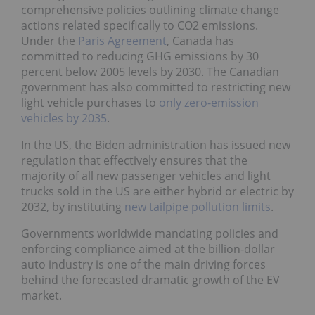
comprehensive policies outlining climate change
actions related specifically to CO2 emissions.
Under the
Paris Agreement
, Canada has
committed to reducing GHG emissions by 30
percent below 2005 levels by 2030. The Canadian
government has also committed to restricting new
light vehicle purchases to
only zero-emission
vehicles by 2035
.
In the US, the Biden administration has issued new
regulation that effectively ensures that the
majority of all new passenger vehicles and light
trucks sold in the US are either hybrid or electric by
2032, by instituting
new tailpipe pollution limits
.
Governments worldwide mandating policies and
enforcing compliance aimed at the billion-dollar
auto industry is one of the main driving forces
behind the forecasted dramatic growth of the EV
market.