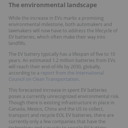
The environmental landscape
While the increase in EVs marks a promising
environmental milestone, both automakers and
lawmakers will now have to address the lifecycle of
EV batteries, which often make their way into
landfills.
The EV battery typically has a lifespan of five to 10
years. An estimated 1.2 million batteries from EVs
will reach their end-of-life by 2030, globally,
according to a
report from the International
Council on Clean Transportation
.
This forecasted increase in spent EV batteries
poses a currently unrecognized environmental risk.
Though there is existing infrastructure in place in
Canada, Mexico, China and the US to collect,
transport and recycle EOL EV batteries, there are
currently only a few companies that have the
technology and capacity to recycle EV battery