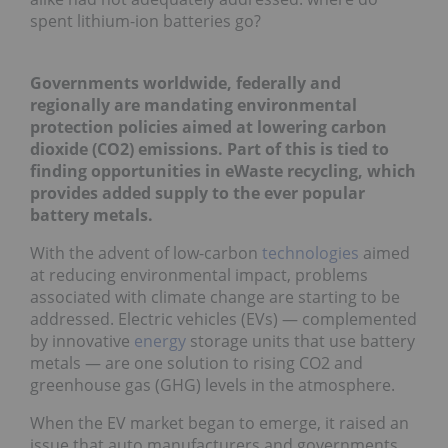
spent lithium-ion batteries go?
Governments worldwide, federally and
regionally are mandating environmental
protection policies aimed at lowering carbon
dioxide (CO2) emissions. Part of this is tied to
finding opportunities in eWaste recycling, which
provides added supply to the ever popular
battery metals.
With the advent of low-carbon
technologies
aimed
at reducing environmental impact, problems
associated with climate change are starting to be
addressed. Electric vehicles (EVs) — complemented
by innovative
energy
storage units that use battery
metals — are one solution to rising CO2 and
greenhouse gas (GHG) levels in the atmosphere.
When the EV market began to emerge, it raised an
issue that auto manufacturers and governments