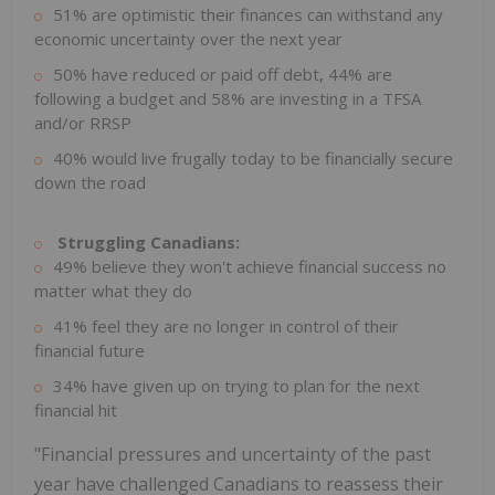
51% are optimistic their finances can withstand any
economic uncertainty over the next year
50% have reduced or paid off debt, 44% are
following a budget and 58% are investing in a TFSA
and/or RRSP
40% would live frugally today to be financially secure
down the road
Struggling Canadians:
49% believe they won't achieve financial success no
matter what they do
41% feel they are no longer in control of their
financial future
34% have given up on trying to plan for the next
financial hit
"Financial pressures and uncertainty of the past
year have challenged Canadians to reassess their