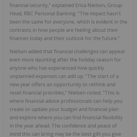
financial security," explained
Erica Nielsen
, Group
Head, RBC Personal Banking. "The impact hasn't
been the same for everyone, which is evident in the
contrasts in how people are feeling about their
finances today and their outlook for the future."
Nielsen added that financial challenges can appear
even more daunting after the holiday season for
anyone who has experienced how quickly
unplanned expenses can add up. "The start of a
new year offers an opportunity to rethink and
reset financial priorities," Nielsen noted, "This is
where financial advice professionals can help you
create or update your budget and financial plan
and explore where you can find financial flexibility
in the year ahead. The confidence and peace of
mind this can bring may be the best gift you give