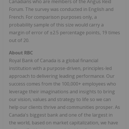
Canadians who are members of the Angus Reid
Forum. The survey was conducted in English and
French. For comparison purposes only, a
probability sample of this size would carry a
margin of error of ±2.5 percentage points, 19 times
out of 20.
About RBC
Royal Bank of
Canada
is a global financial
institution with a purpose-driven, principles-led
approach to delivering leading performance. Our
success comes from the 100,000+ employees who
leverage their imaginations and insights to bring
our vision, values and strategy to life so we can
help our clients thrive and communities prosper. As
Canada's
biggest bank and one of the largest in
the world, based on market capitalization, we have