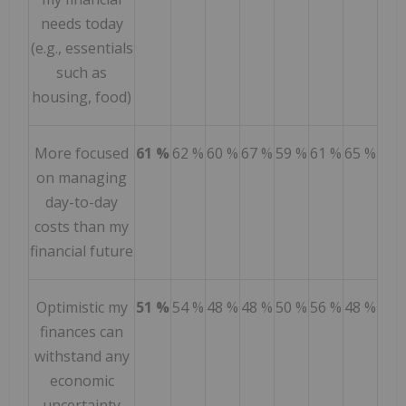
needs today
(e.g., essentials
such as
housing, food)
More focused
61 %
62 %
60 %
67 %
59 %
61 %
65 %
on managing
day-to-day
costs than my
financial future
Optimistic my
51 %
54 %
48 %
48 %
50 %
56 %
48 %
finances can
withstand any
economic
uncertainty