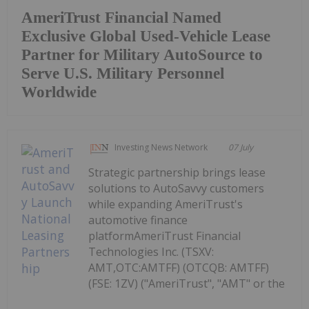
AmeriTrust Financial Named
Exclusive Global Used-Vehicle Lease
Partner for Military AutoSource to
Serve U.S. Military Personnel
Worldwide
Investing News Network
07 July
Strategic partnership brings lease
solutions to AutoSavvy customers
while expanding AmeriTrust's
automotive finance
platformAmeriTrust Financial
Technologies Inc. (TSXV:
AMT,OTC:AMTFF) (OTCQB: AMTFF)
(FSE: 1ZV) ("AmeriTrust", "AMT" or the