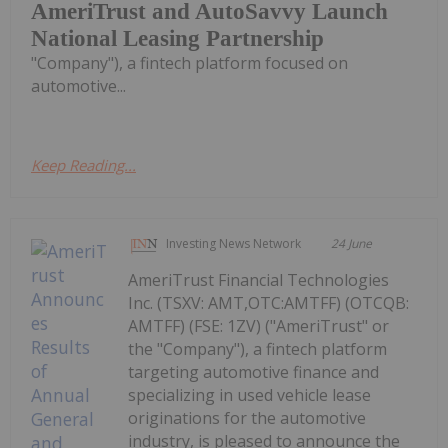
AmeriTrust and AutoSavvy Launch
National Leasing Partnership
"Company"), a fintech platform focused on
automotive...
Keep Reading...
Investing News Network
24 June
AmeriTrust Financial Technologies
Inc. (TSXV: AMT,OTC:AMTFF) (OTCQB:
AMTFF) (FSE: 1ZV) ("AmeriTrust" or
the "Company"), a fintech platform
targeting automotive finance and
specializing in used vehicle lease
originations for the automotive
industry, is pleased to announce the