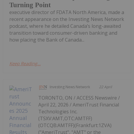
Turning Point
executive director of FDATA North America, made a
recent appearance on the Investing News Network
podcast, where he detailed Canada’s long-awaited
transition toward consumer-driven banking and
how placing the Bank of Canada...
Keep Reading...
Investing News Network
22 April
TORONTO, ON / ACCESS Newswire /
April 22, 2026 / AmeriTrust Financial
Technologies Inc.
(TSXV:AMT,OTC:AMTFF)
(OTCQB:AMTFF)(Frankfurt:1ZVA)
("AmeriTrust", "AMT" or the