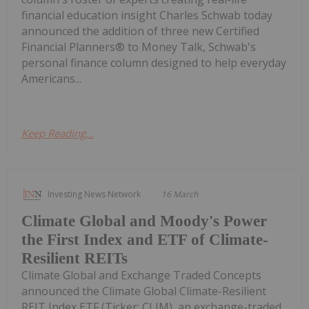
financial education insight Charles Schwab today
announced the addition of three new Certified
Financial Planners® to Money Talk, Schwab's
personal finance column designed to help everyday
Americans...
Keep Reading...
Investing News Network
16 March
Climate Global and Moody's Power
the First Index and ETF of Climate-
Resilient REITs
Climate Global and Exchange Traded Concepts
announced the Climate Global Climate-Resilient
REIT Index ETF (Ticker: CLIM), an exchange-traded