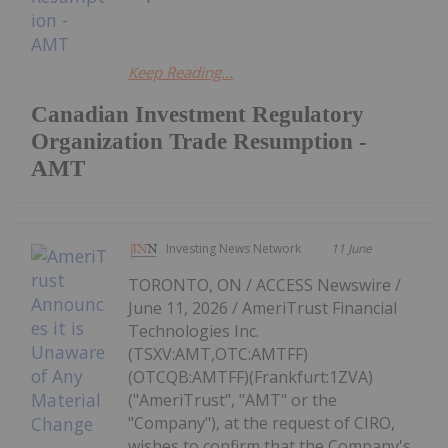
Keep Reading...
Canadian Investment Regulatory
Organization Trade Resumption -
AMT
Investing News Network
11 June
TORONTO, ON / ACCESS Newswire /
June 11, 2026 / AmeriTrust Financial
Technologies Inc.
(TSXV:AMT,OTC:AMTFF)
(OTCQB:AMTFF)(Frankfurt:1ZVA)
("AmeriTrust", "AMT" or the
"Company"), at the request of CIRO,
wishes to confirm that the Company's