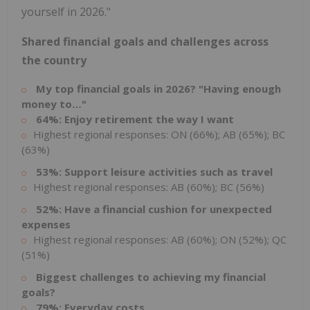
yourself in 2026."
Shared financial goals and challenges across
the country
My top financial goals in 2026? "Having enough
money to…"
64%: Enjoy retirement the way I want
Highest regional responses: ON (66%); AB (65%); BC
(63%)
53%: Support leisure activities such as travel
Highest regional responses: AB (60%); BC (56%)
52%: Have a financial cushion for unexpected
expenses
Highest regional responses: AB (60%); ON (52%); QC
(51%)
Biggest challenges to achieving my financial
goals?
79%: Everyday costs