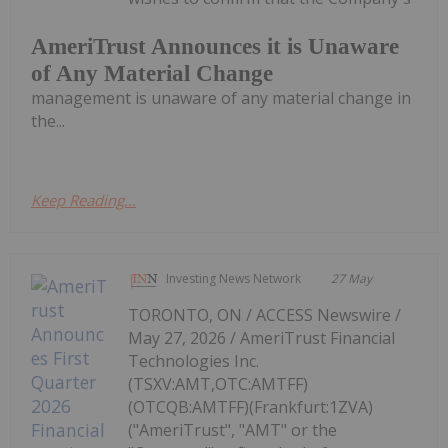
AmeriTrust Announces it is Unaware
of Any Material Change
management is unaware of any material change in
the...
Keep Reading...
Investing News Network
27 May
TORONTO, ON / ACCESS Newswire /
May 27, 2026 / AmeriTrust Financial
Technologies Inc.
(TSXV:AMT,OTC:AMTFF)
(OTCQB:AMTFF)(Frankfurt:1ZVA)
("AmeriTrust", "AMT" or the