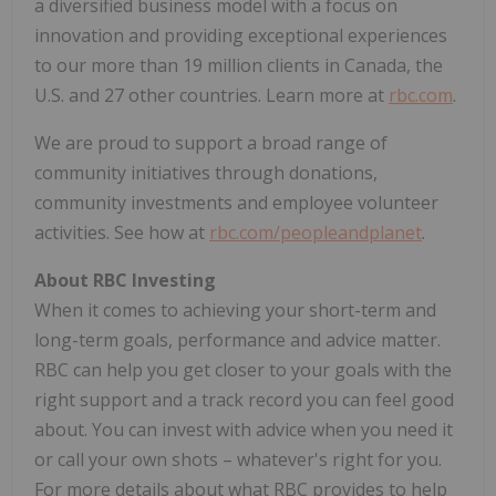
a diversified business model with a focus on
innovation and providing exceptional experiences
to our more than 19 million clients in Canada, the
U.S. and 27 other countries. Learn more at
rbc.com
.
We are proud to support a broad range of
community initiatives through donations,
community investments and employee volunteer
activities. See how at
rbc.com/peopleandplanet
.
About RBC Investing
When it comes to achieving your short-term and
long-term goals, performance and advice matter.
RBC can help you get closer to your goals with the
right support and a track record you can feel good
about. You can invest with advice when you need it
or call your own shots – whatever's right for you.
For more details about what RBC provides to help