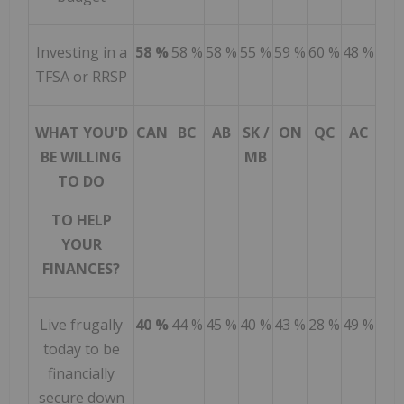
Investing in a
58 %
58 %
58 %
55 %
59 %
60 %
48 %
TFSA or RRSP
WHAT YOU'D
CAN
BC
AB
SK /
ON
QC
AC
BE WILLING
MB
TO DO
TO HELP
YOUR
FINANCES?
Live frugally
40 %
44 %
45 %
40 %
43 %
28 %
49 %
today to be
financially
secure down