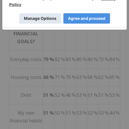
BIGGEST
CAN
BC
AB
SK /
ON
QC
AC
BARRIERS TO
MB
ACHIEVING
YOUR
FINANCIAL
GOALS?
Everyday costs
79 %
82 %
83 %
80 %
80 %
72 %
84 %
Housing costs
66 %
71 %
70 %
63 %
66 %
62 %
65 %
Debt
51 %
52 %
46 %
53 %
51 %
51 %
53 %
My own
51 %
50 %
51 %
53 %
52 %
53 %
44 %
financial habits