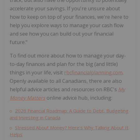
track, but also have the opportunity to potentially
accelerate your savings. If you're unsure about
how to keep on top of your finances, we're here to
help you explore ways to manage your cash flow
and see how you can build out your financial
future."
To find out more about how to manage your day-
to-day finances and plan for the big (and little)
things in your life, visit
rbcfinancialplanning.com
.
Openly available to all Canadians, there are also
helpful advice articles and resources on RBC's
My
Money Matters
online advice hub, including:
2026 Financial Roadmap: A Guide to Debt, Budgeting
and Investing in
Canada
Stressed About Money? Here's Why Talking About It
Helps