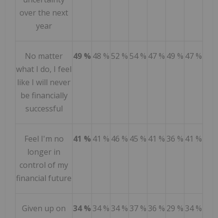
over the next
year
No matter
49 %
48 %
52 %
54 %
47 %
49 %
47 %
what I do, I feel
like I will never
be financially
successful
Feel I'm no
41 %
41 %
46 %
45 %
41 %
36 %
41 %
longer in
control of my
financial future
Given up on
34 %
34 %
34 %
37 %
36 %
29 %
34 %