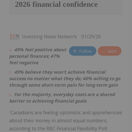
2026 financial confidence
Investing News Network
01/29/26
49% feel positive about
Follow
Alert
personal finances; 47%
feel negative
49% believe they won't achieve financial
success no matter what they do; 40% willing to go
through some short-term pain for long term gain
For the majority, everyday costs are a shared
barrier to achieving financial goals
Canadians are feeling optimistic and apprehensive
about their money in almost equal numbers,
according to the RBC Financial Flexibility Poll: