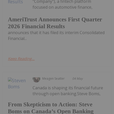
"Company"), a fintech platform
focused on automotive finance,
AmeriTrust Announces First Quarter
2026 Financial Results
announces that it has filed its interim Consolidated
Financial...
Keep Reading...
Meagen Seatter
04 May
Canada is shaping its financial future
through open banking.Steve Boms,
From Skepticism to Action: Steve
Boms on Canada’s Open Banking