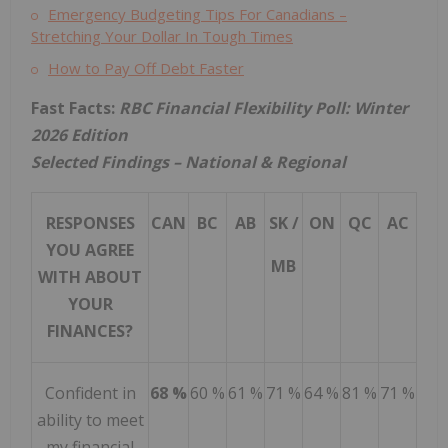
Emergency Budgeting Tips For Canadians –
Stretching Your Dollar In Tough Times
How to Pay Off Debt Faster
Fast Facts:
RBC
Financial Flexibility Poll: Winter
2026 Edition
Selected Findings – National & Regional
RESPONSES
CAN
BC
AB
SK /
ON
QC
AC
YOU AGREE
MB
WITH ABOUT
YOUR
FINANCES?
Confident in
68 %
60 %
61 %
71 %
64 %
81 %
71 %
ability to meet
my financial