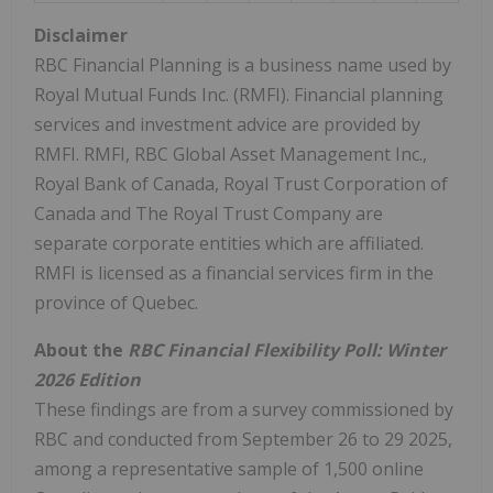
Disclaimer
RBC Financial Planning is a business name used by
Royal Mutual Funds Inc. (RMFI). Financial planning
services and investment advice are provided by
RMFI. RMFI, RBC Global Asset Management Inc.,
Royal Bank of
Canada
, Royal Trust Corporation of
Canada
and The Royal Trust Company are
separate corporate entities which are affiliated.
RMFI is licensed as a financial services firm in the
province of
Quebec
.
About the
RBC Financial Flexibility Poll: Winter
2026 Edition
These findings are from a survey commissioned by
RBC and conducted from
September 26 to 29 2025
,
among a representative sample of 1,500 online