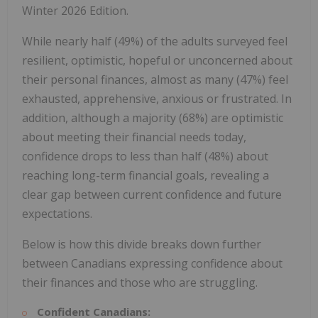
Winter 2026 Edition.
While nearly half (49%) of the adults surveyed feel
resilient, optimistic, hopeful or unconcerned about
their personal finances, almost as many (47%) feel
exhausted, apprehensive, anxious or frustrated. In
addition, although a majority (68%) are optimistic
about meeting their financial needs today,
confidence drops to less than half (48%) about
reaching long-term financial goals, revealing a
clear gap between current confidence and future
expectations.
Below is how this divide breaks down further
between Canadians expressing confidence about
their finances and those who are struggling.
Confident Canadians: