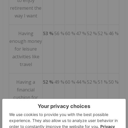
to enjoy
retirement the
way I want
Having
53 %
56 %
60 %
47 %
52 %
52 %
46 %
enough money
for leisure
activities like
travel
Having a
52 %
49 %
60 %
44 %
52 %
51 %
50 %
financial
cushion for
unexpected
expenses