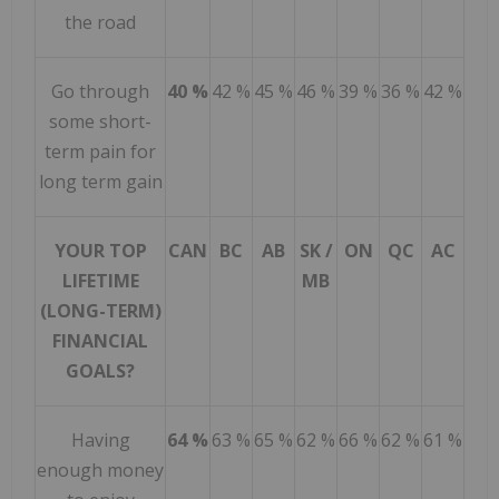
the road
Go through
40 %
42 %
45 %
46 %
39 %
36 %
42 %
some short-
term pain for
long term gain
YOUR TOP
CAN
BC
AB
SK /
ON
QC
AC
LIFETIME
MB
(LONG-TERM)
FINANCIAL
GOALS?
Having
64 %
63 %
65 %
62 %
66 %
62 %
61 %
enough money