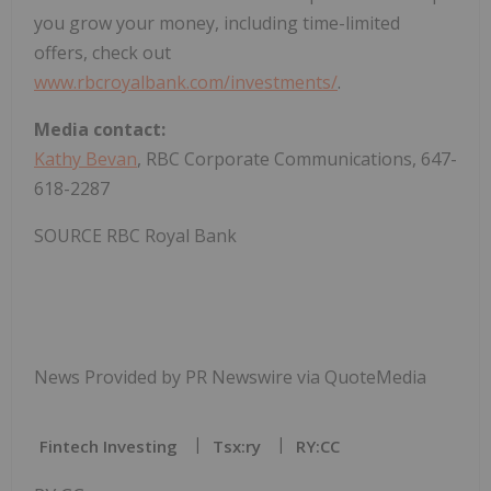
you grow your money, including time-limited
offers, check out
www.rbcroyalbank.com/investments/
.
Media contact:
Kathy Bevan
, RBC Corporate Communications, 647-
618-2287
SOURCE RBC Royal Bank
News Provided by PR Newswire via QuoteMedia
Fintech Investing
Tsx:ry
RY:CC