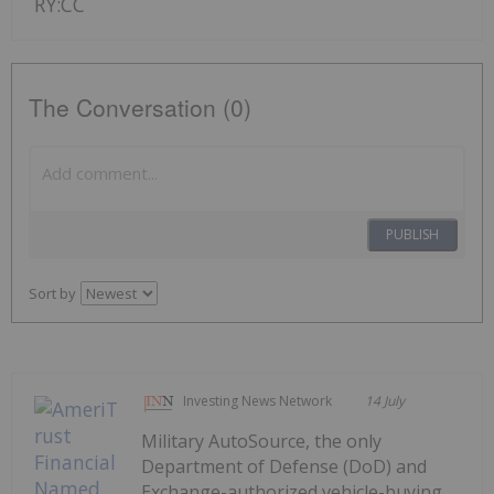
RY:CC
The Conversation (0)
PUBLISH
Sort by
Investing News Network
14 July
Military AutoSource, the only
Department of Defense (DoD) and
Exchange-authorized vehicle-buying