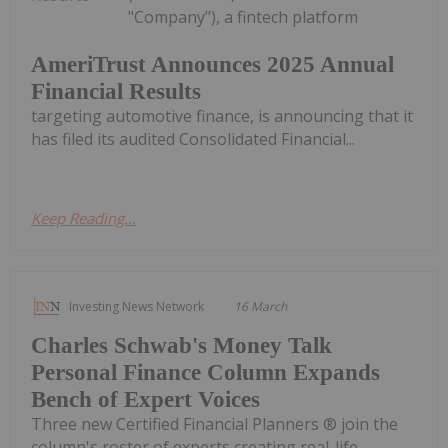
"Company"), a fintech platform
AmeriTrust Announces 2025 Annual
Financial Results
targeting automotive finance, is announcing that it
has filed its audited Consolidated Financial...
Keep Reading...
Investing News Network
16 March
Charles Schwab's Money Talk
Personal Finance Column Expands
Bench of Expert Voices
Three new Certified Financial Planners ® join the
column's roster of experts creating real-life