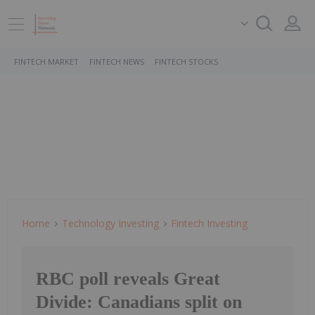
FINTECH MARKET
FINTECH NEWS
FINTECH STOCKS
Home
Technology Investing
Fintech Investing
RBC poll reveals Great
Divide: Canadians split on