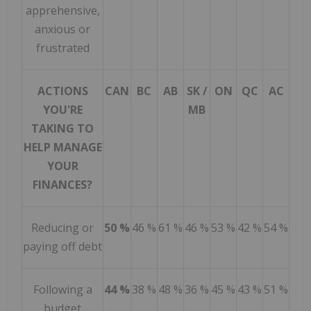
apprehensive,
anxious or
frustrated
ACTIONS
CAN
BC
AB
SK /
ON
QC
AC
YOU'RE
MB
TAKING TO
HELP MANAGE
YOUR
FINANCES?
Reducing or
50 %
46 %
61 %
46 %
53 %
42 %
54 %
paying off debt
Following a
44 %
38 %
48 %
36 %
45 %
43 %
51 %
budget