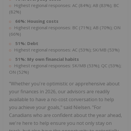
Highest regional responses: AC (84%); AB (83%); BC
(82%)
66%: Housing costs
Highest regional responses: BC (71%); AB (70%); ON
(66%)
51%: Debt
Highest regional responses: AC (53%); SK/MB (53%)
51%: My own financial habits
Highest regional responses: SK/MB (53%); QC (53%);
ON (52%)
"Whether you're optimistic or apprehensive about
your finances in 2026, our advisors are readily
available to have a no-cost conversation to help
you achieve your goals," said Nielsen. "For
Canadians who are confident about the year ahead,
we're here to help ensure you not only stay on