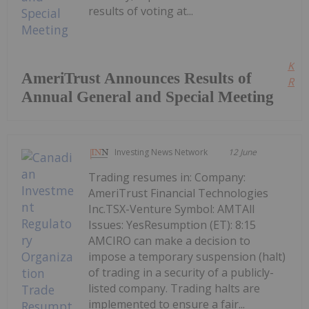
results of voting at...
Kee
AmeriTrust Announces Results of
Read
Annual General and Special Meeting
Investing News Network
12 June
Trading resumes in: Company:
AmeriTrust Financial Technologies
Inc.TSX-Venture Symbol: AMTAll
Issues: YesResumption (ET): 8:15
AMCIRO can make a decision to
impose a temporary suspension (halt)
of trading in a security of a publicly-
listed company. Trading halts are
implemented to ensure a fair...