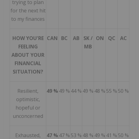
trying to plan
for the next hit
to my finances
HOW YOU'RE
CAN
BC
AB
SK /
ON
QC
AC
FEELING
MB
ABOUT YOUR
FINANCIAL
SITUATION?
Resilient,
49 %
49 %
44 %
49 %
48 %
55 %
50 %
optimistic,
hopeful or
unconcerned
Exhausted,
47 %
47 %
53 %
48 %
49 %
41 %
50 %