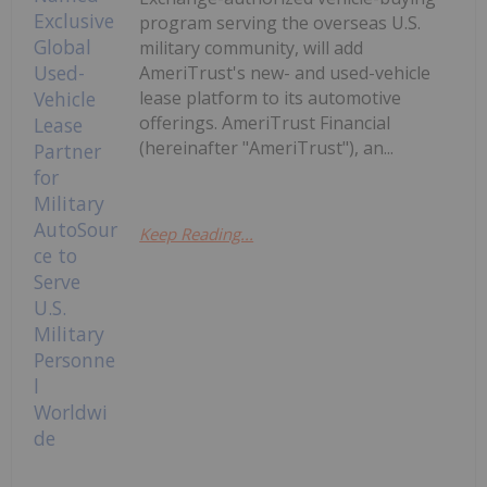
program serving the overseas U.S.
military community, will add
AmeriTrust's new- and used-vehicle
lease platform to its automotive
offerings. AmeriTrust Financial
(hereinafter "AmeriTrust"), an...
Keep Reading...