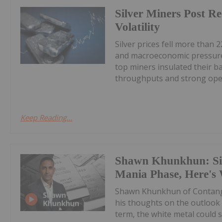
Silver Miners Post R
Volatility
Silver prices fell more than 2
and macroeconomic pressures
top miners insulated their b
throughputs and strong oper
Keep Reading...
Shawn Khunkhun: Silv
Mania Phase, Here's
Shawn Khunkhun of Contang
his thoughts on the outlook f
term, the white metal could s