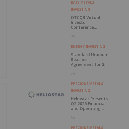
BASE METALS
INVESTING
OTCQB Virtual
Investor
Conference
Presentations
4h
Now Available for
On-Demand
Viewing
ENERGY INVESTING
Standard Uranium
Reaches
Agreement for $3
Million Strategic
5h
Investment
PRECIOUS METALS
INVESTING
Heliostar Presents
Q2 2026 Financial
and Operating
Results with
6h
Record Gold
Production and
Cash Balance
PRECIOUS METALS