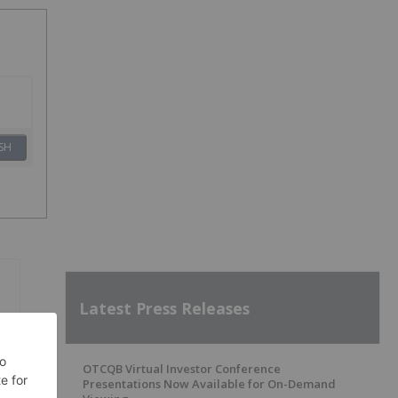
SH
Latest Press Releases
OTCQB Virtual Investor Conference
Presentations Now Available for On-Demand