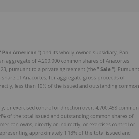
Follow
Alert
"
Pan American
") and its wholly-owned subsidiary, Pan
d an aggregate of 4,200,000 common shares of Anacortes
023, pursuant to a private agreement (the "
Sale
"). Pursuan
 share of Anacortes, for aggregate gross proceeds of
irectly, less than 10% of the issued and outstanding common
ctly, or exercised control or direction over, 4,700,458 common
04% of the total issued and outstanding common shares of
erican owns, directly or indirectly, or exercises control or
epresenting approximately 1.18% of the total issued and