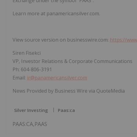
Exchange under the symbol "PAAS".
Learn more at panamericansilver.com.
View source version on businesswire.com:
https://ww
Siren Fisekci
VP, Investor Relations & Corporate Communications
Ph: 604-806-3191
Email:
ir@panamericansilver.com
News Provided by Business Wire via QuoteMedia
Silver Investing
Paas:ca
PAAS:CA,PAAS