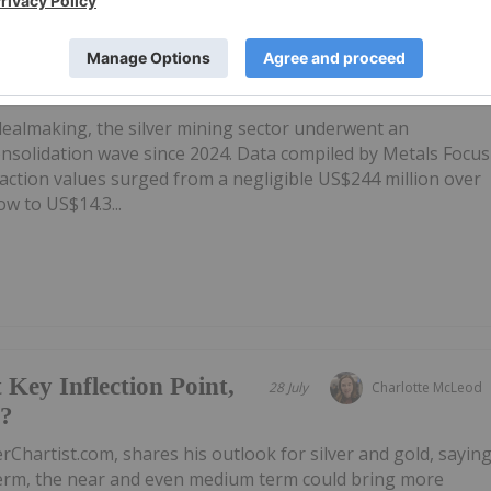
ts US$14.3 Billion As
31 July
Giann Liguid
wth
 dealmaking, the silver mining sector underwent an
onsolidation wave since 2024. Data compiled by Metals Focus
ction values surged from a negligible US$244 million over
w to US$14.3...
 Key Inflection Point,
28 July
Charlotte McLeod
e?
rChartist.com, shares his outlook for silver and gold, sayin
 term, the near and even medium term could bring more