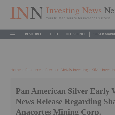
Investing News
Ne
Your trusted source for investing success
RESOURCE
TECH
LIFE SCIENCE
SILVER MARK
Home
Resource
Precious Metals Investing
Silver Investi
Pan American Silver Early
News Release Regarding Sha
Anacortes Mining Corp.