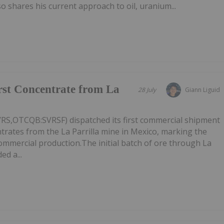
 shares his current approach to oil, uranium...
irst Concentrate from La
28 July
Giann Liguid
VRS,OTCQB:SVRSF) dispatched its first commercial shipment
ntrates from the La Parrilla mine in Mexico, marking the
commercial production.The initial batch of ore through La
ed a...