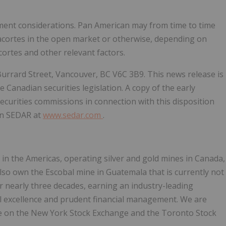
tment considerations. Pan American may from time to time
Anacortes in the open market or otherwise, depending on
ortes and other relevant factors.
 Burrard Street, Vancouver, BC V6C 3B9. This news release is
 Canadian securities legislation. A copy of the early
ecurities commissions in connection with this disposition
 on SEDAR at
www.sedar.com
.
 in the Americas, operating silver and gold mines in Canada,
also own the Escobal mine in Guatemala that is currently not
 nearly three decades, earning an industry-leading
al excellence and prudent financial management. We are
de on the New York Stock Exchange and the Toronto Stock