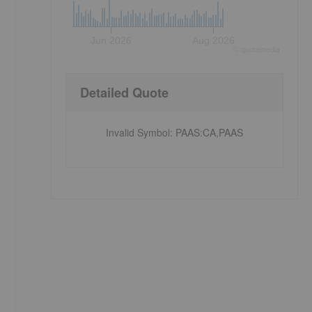
Jun 2026
Aug 2026
©
quote
media
Detailed Quote
Invalid Symbol
:
PAAS:CA,PAAS