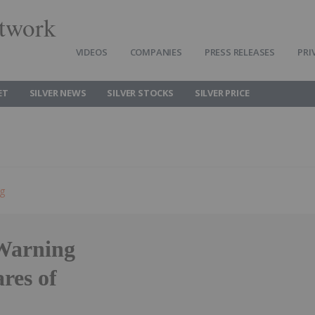
twork
VIDEOS
COMPANIES
PRESS RELEASES
PRI
ET
SILVER NEWS
SILVER STOCKS
SILVER PRICE
ng
 Warning
res of