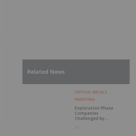
Related News
CRITICAL METALS
INVESTING
Exploration Phase
Companies
Challenged by
Labor Shortage
1h