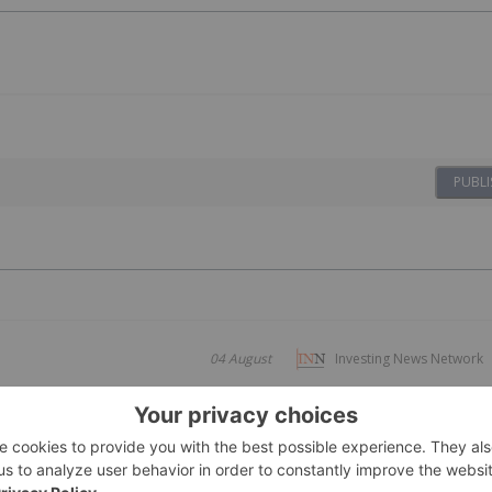
PUBLI
04 August
Investing News Network