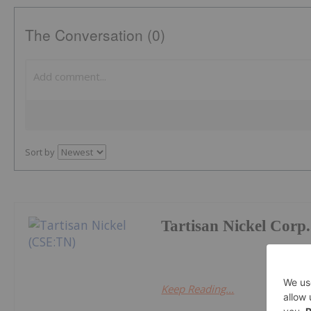
The Conversation (0)
Sort by
Tartisan Nickel Corp.
Keep Reading...