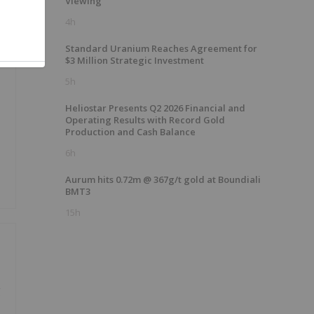
Viewing
4h
Standard Uranium Reaches Agreement for
$3 Million Strategic Investment
5h
Heliostar Presents Q2 2026 Financial and
Operating Results with Record Gold
Production and Cash Balance
6h
Aurum hits 0.72m @ 367g/t gold at Boundiali
BMT3
15h
g