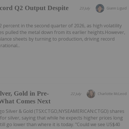
ecord Q2 Output Despite
23 July
Giann Liguid
2 percent in the second quarter of 2026, as high volatility
 pulled the metal down from its earlier heights.However,
alance sheets by turning to production, driving record
ational...
er, Gold in Pre-
22 July
Charlotte McLeod
 What Comes Next
o Silver & Gold (TSX:CTGO,NYSEAMERICAN:CTGO) shares
or silver, saying that while he expects higher prices long
till go lower than where it is today. "Could we see US$40