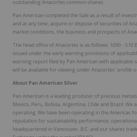
outstanding Anacortes common shares.
Pan American completed the Sale as a result of inves
and at any time, acquire or dispose of securities of 
market conditions, the business and prospects of Anac
The head office of Anacortes is as follows: 1090 - 510
issued under the early warning provisions of applicable
warning report filed by Pan American with applicable s
will be available for viewing under Anacortes' profile
About Pan American Silver
Pan American is a leading producer of precious metals
Mexico, Peru, Bolivia, Argentina, Chile and Brazil. We 
operating. We have been operating in the Americas for
reputation for sustainability performance, operation
headquartered in Vancouver, B.C. and our shares tra