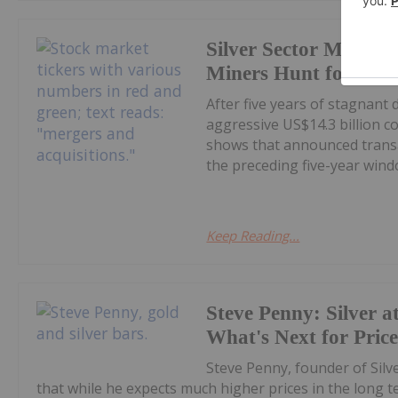
Silver Sector M&A Hi
Miners Hunt for Gro
After five years of stagnant
aggressive US$14.3 billion c
shows that announced transa
the preceding five-year windo
Keep Reading...
Steve Penny: Silver at
What's Next for Pric
Steve Penny, founder of Silve
that while he expects much higher prices in the long