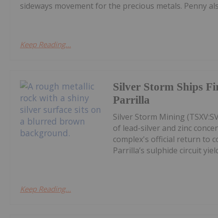
sideways movement for the precious metals. Penny also
Keep Reading...
Silver Storm Ships F
Parrilla
Silver Storm Mining (TSXV:S
of lead-silver and zinc conce
complex's official return to 
Parrilla’s sulphide circuit yield
Keep Reading...