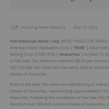
Investing News Network
May 17, 2023
Pan American Silver Corp.
(NYSE: PAAS) (TSX: PAAS) (
American Silver (Barbados) Corp. ("
PASB
"), have sol
Mining Corp. (TSXV: XYZ) ("
Anacortes
") on May 17, 2
to the Sale, Pan American received C$0.41 per common
C$1,722,000. Pan American now owns, directly and ind
shares of Anacortes.
Prior to the Sale, Pan American held directly or indire
shares of Anacortes, representing approximately 11.
Anacortes. Following the completion of the Sale, Pan Am
direction over 500,458 common shares of Anacortes, r