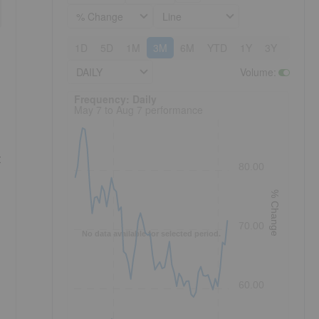
% Change
Line
1D
5D
1M
3M
6M
YTD
1Y
3Y
5Y
DAILY
Volume
:
Frequency: Daily. to performance.
Frequency: Daily
May 7 to Aug 7 performance
t
80.00
% Change
70.00
No data available for selected period.
60.00