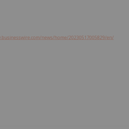
w.businesswire.com/news/home/20230517005829/en/