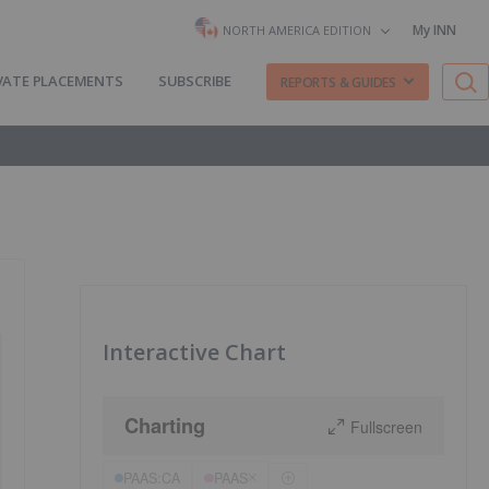
My INN
NORTH AMERICA EDITION
VATE PLACEMENTS
SUBSCRIBE
REPORTS & GUIDES
Interactive Chart
Charting
Fullscreen
PAAS:CA
PAAS