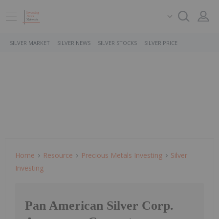
SILVER MARKET
SILVER NEWS
SILVER STOCKS
SILVER PRICE
Home
Resource
Precious Metals Investing
Silver
Investing
Pan American Silver Corp.