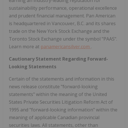
earning an industry-leading reputation for
sustainability performance, operational excellence
and prudent financial management. Pan American
is headquartered in Vancouver, B.C. and its shares
trade on the New York Stock Exchange and the
Toronto Stock Exchange under the symbol "PAAS".
Learn more at
panamericansilver.com
.
Cautionary Statement Regarding Forward-
Looking Statements
Certain of the statements and information in this
news release constitute "forward-looking
statements" within the meaning of the United
States Private Securities Litigation Reform Act of
1995 and "forward-looking information" within the
meaning of applicable Canadian provincial
securities laws. All statements, other than