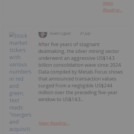
Keep
Reading...
Giann Liguid
31 July
After five years of stagnant
dealmaking, the silver mining sector
underwent an aggressive US$14.3
billion consolidation wave since 2024.
Data compiled by Metals Focus shows
that announced transaction values
surged from a negligible US$244
million over the preceding five-year
window to US$14.3...
Keep Reading...