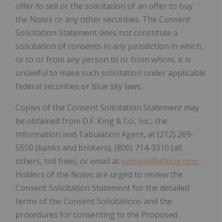
offer to sell or the solicitation of an offer to buy
the Notes or any other securities. The Consent
Solicitation Statement does not constitute a
solicitation of consents in any jurisdiction in which,
or to or from any person to or from whom, it is
unlawful to make such solicitation under applicable
federal securities or blue sky laws.
Copies of the Consent Solicitation Statement may
be obtained from D.F. King & Co., Inc., the
Information and Tabulation Agent, at (212) 269-
5550 (banks and brokers), (800) 714-3310 (all
others, toll free), or email at
yamana@dfking.com
.
Holders of the Notes are urged to review the
Consent Solicitation Statement for the detailed
terms of the Consent Solicitations and the
procedures for consenting to the Proposed