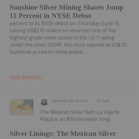
Sunshine Silver Mining Shares Jump
11 Percent in NYSE Debut
percent in its NYSE debut on Thursday (June 4),
raising US$270 million to resurrect one of the
highest-grade silver assets in the US.Trading
under the ticker SSMR, the stock opened at US$15.
Sunshine priced its initial public...
Keep Reading...
Gabrielle De La Cruz
01 June
The Mexican Silver Belt (La Faja de
Plata) is an 800 kilometer long
Silver Linings: The Mexican Silver