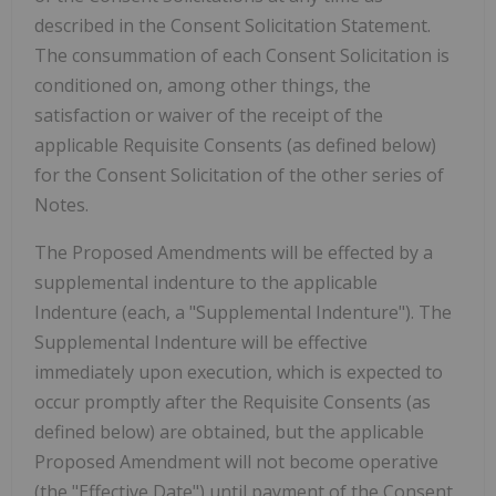
described in the Consent Solicitation Statement.
The consummation of each Consent Solicitation is
conditioned on, among other things, the
satisfaction or waiver of the receipt of the
applicable Requisite Consents (as defined below)
for the Consent Solicitation of the other series of
Notes.
The Proposed Amendments will be effected by a
supplemental indenture to the applicable
Indenture (each, a "Supplemental Indenture"). The
Supplemental Indenture will be effective
immediately upon execution, which is expected to
occur promptly after the Requisite Consents (as
defined below) are obtained, but the applicable
Proposed Amendment will not become operative
(the "Effective Date") until payment of the Consent