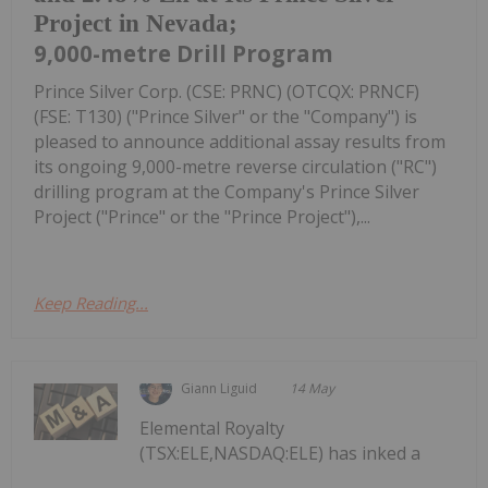
Project in Nevada;
9,000-metre Drill Program
Prince Silver Corp. (CSE: PRNC) (OTCQX: PRNCF)
(FSE: T130) ("Prince Silver" or the "Company") is
pleased to announce additional assay results from
its ongoing 9,000-metre reverse circulation ("RC")
drilling program at the Company's Prince Silver
Project ("Prince" or the "Prince Project"),...
Keep Reading...
Giann Liguid
14 May
Elemental Royalty
(TSX:ELE,NASDAQ:ELE) has inked a