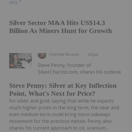
Silver Sector M&A Hits US$14.3
Billion As Miners Hunt for Growth
Charlotte McLeod
28 July
Steve Penny, founder of
SilverChartist.com, shares his outlook
Steve Penny: Silver at Key Inflection
Point, What's Next for Price?
for silver and gold, saying that while he expects
much higher prices in the long term, the near and
even medium term could bring more sideways
movement for the precious metals. Penny also
shares his current approach to oil, uranium...