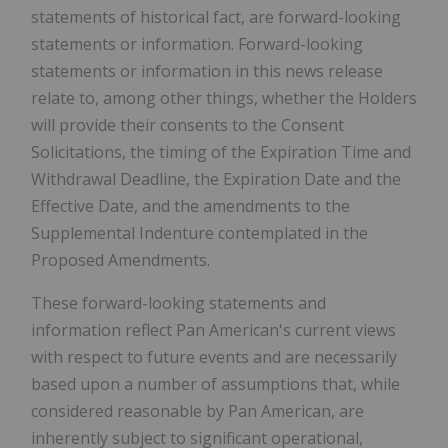
statements of historical fact, are forward-looking
statements or information. Forward-looking
statements or information in this news release
relate to, among other things, whether the Holders
will provide their consents to the Consent
Solicitations, the timing of the Expiration Time and
Withdrawal Deadline, the Expiration Date and the
Effective Date, and the amendments to the
Supplemental Indenture contemplated in the
Proposed Amendments.
These forward-looking statements and
information reflect Pan American's current views
with respect to future events and are necessarily
based upon a number of assumptions that, while
considered reasonable by Pan American, are
inherently subject to significant operational,