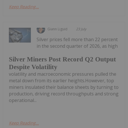
Keep Reading...
Giann Liguid
23 July
Silver prices fell more than 22 percent
in the second quarter of 2026, as high
Silver Miners Post Record Q2 Output
Despite Volatility
volatility and macroeconomic pressures pulled the
metal down from its earlier heights.However, top
miners insulated their balance sheets by turning to
production, driving record throughputs and strong
operational...
Keep Reading...