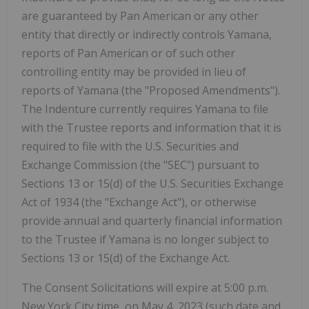
are guaranteed by Pan American or any other
entity that directly or indirectly controls Yamana,
reports of Pan American or of such other
controlling entity may be provided in lieu of
reports of Yamana (the "Proposed Amendments").
The Indenture currently requires Yamana to file
with the Trustee reports and information that it is
required to file with the U.S. Securities and
Exchange Commission (the "SEC") pursuant to
Sections 13 or 15(d) of the U.S. Securities Exchange
Act of 1934 (the "Exchange Act"), or otherwise
provide annual and quarterly financial information
to the Trustee if Yamana is no longer subject to
Sections 13 or 15(d) of the Exchange Act.
The Consent Solicitations will expire at 5:00 p.m.
New York City time, on May 4, 2023 (such date and