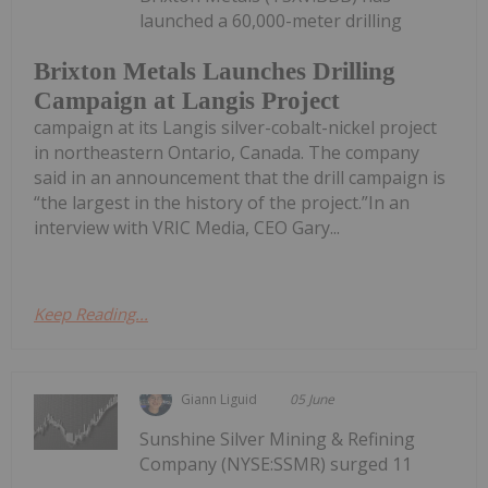
launched a 60,000-meter drilling
Brixton Metals Launches Drilling
Campaign at Langis Project
campaign at its Langis silver-cobalt-nickel project
in northeastern Ontario, Canada. The company
said in an announcement that the drill campaign is
“the largest in the history of the project.”In an
interview with VRIC Media, CEO Gary...
Keep Reading...
Giann Liguid
05 June
Sunshine Silver Mining & Refining
Company (NYSE:SSMR) surged 11