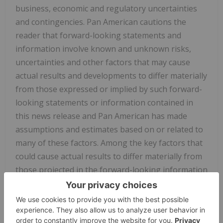
business, economic and regulatory uncertainties
and contingencies. Pan American cautions the
reader that forward-looking statements and
information involve known and unknown risks,
uncertainties and other factors that may cause
actual results and developments to differ materially
from those expressed or implied by such forward-
looking statements or information contained in
this news release and Pan American has made
assumptions and estimates based on or related to
many of these factors. Among the key factors that
could cause actual results to differ materially from
those projected in the forward-looking information
are those factors identified under the heading "Risk
Factors" in Yamana's and Pan American's filings
with the SEC and Canadian provincial securities