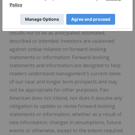
regulatory authorities, respectively. Although Pan
American has attempted to identify important
factors that could cause actual results to differ
materially, there may be other factors that cause
results not to be as anticipated, estimated,
described or intended. Investors are cautioned
against undue reliance on forward-looking
statements or information. Forward-looking
statements and information are designed to help
readers understand management's current views
of our near and longer term prospects and may
not be appropriate for other purposes. Pan
American does not intend, nor does it assume any
obligation to update or revise forward-looking
statements or information, whether as a result of
new information, changes in assumptions, future
events or otherwise, except to the extent required