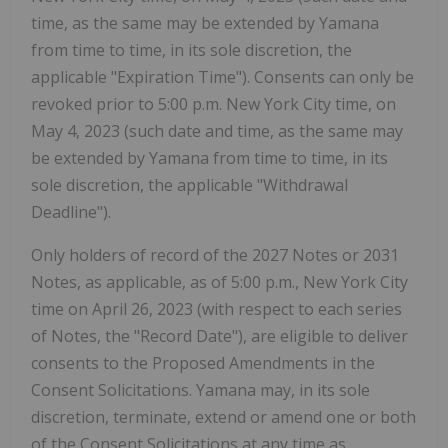
time, as the same may be extended by Yamana
from time to time, in its sole discretion, the
applicable "Expiration Time"). Consents can only be
revoked prior to 5:00 p.m. New York City time, on
May 4, 2023 (such date and time, as the same may
be extended by Yamana from time to time, in its
sole discretion, the applicable "Withdrawal
Deadline").
Only holders of record of the 2027 Notes or 2031
Notes, as applicable, as of 5:00 p.m., New York City
time on April 26, 2023 (with respect to each series
of Notes, the "Record Date"), are eligible to deliver
consents to the Proposed Amendments in the
Consent Solicitations. Yamana may, in its sole
discretion, terminate, extend or amend one or both
of the Consent Solicitations at any time as