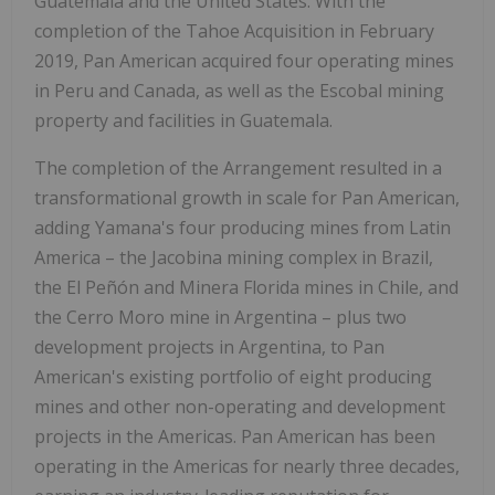
Guatemala and the United States. With the
completion of the Tahoe Acquisition in February
2019, Pan American acquired four operating mines
in Peru and Canada, as well as the Escobal mining
property and facilities in Guatemala.
The completion of the Arrangement resulted in a
transformational growth in scale for Pan American,
adding Yamana's four producing mines from Latin
America – the Jacobina mining complex in Brazil,
the El Peñón and Minera Florida mines in Chile, and
the Cerro Moro mine in Argentina – plus two
development projects in Argentina, to Pan
American's existing portfolio of eight producing
mines and other non-operating and development
projects in the Americas. Pan American has been
operating in the Americas for nearly three decades,