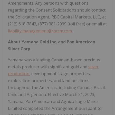
Amendments. Any persons with questions
regarding the Consent Solicitations should contact
the Solicitation Agent, RBC Capital Markets, LLC, at
(212) 618-7843, (877) 381-2099 (toll free) or email at
liability.management@rbccm.com
.
About Yamana Gold Inc. and Pan American
Silver Corp.
Yamana was a leading Canadian-based precious
metals producer with significant gold and
silver
production
, development stage properties,
exploration properties, and land positions
throughout the Americas, including Canada, Brazil,
Chile and Argentina. Effective March 31, 2023,
Yamana, Pan American and Agnico Eagle Mines
Limited completed the Arrangement pursuant to