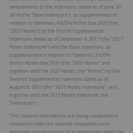
amendments to the indenture, dated as of June 30,
2014 (the "Base Indenture"), as supplemented in
relation to Yamana's 4.625% Notes due 2027 (the
"2027 Notes") by the Fourth Supplemental
Indenture, dated as of December 4, 2017 (the "2027
Notes Indenture") and the Base Indenture, as
supplemented in relation to Yamana's 2.630%
Senior Notes due 2031 (the "2031 Notes" and
together with the 2027 Notes, the "Notes") by the
Seventh Supplemental Indenture dated as of
August 6, 2021 (the "2031 Notes Indenture", and
together with the 2027 Notes Indenture, the
"Indenture").
The Consent Solicitations are being conducted in
connection with the recently completed court-
approved statutory plan of arrangement under the