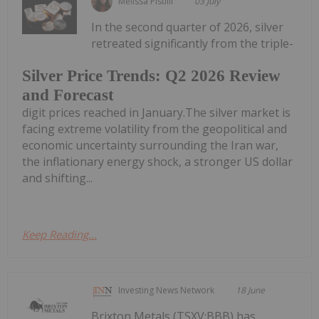
Melissa Pistilli
03 July
In the second quarter of 2026, silver
retreated significantly from the triple-
Silver Price Trends: Q2 2026 Review
and Forecast
digit prices reached in January.The silver market is
facing extreme volatility from the geopolitical and
economic uncertainty surrounding the Iran war,
the inflationary energy shock, a stronger US dollar
and shifting...
Keep Reading...
Investing News Network
18 June
Brixton Metals (TSXV:BBB) has