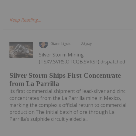
Keep Reading...
Giann Liguid
28 July
Silver Storm Mining
(TSXV:SVRS,OTCQB:SVRSF) dispatched
Silver Storm Ships First Concentrate
from La Parrilla
its first commercial shipment of lead-silver and zinc
concentrates from the La Parrilla mine in Mexico,
marking the complex's official return to commercial
production.The initial batch of ore through La
Parrilla’s sulphide circuit yielded a...