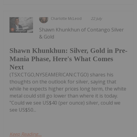
Charlotte McLeod
22 July
Shawn Khunkhun of Contango Silver
& Gold
Shawn Khunkhun: Silver, Gold in Pre-
Mania Phase, Here's What Comes
Next
(TSX:CTGO,NYSEAMERICAN:CTGO) shares his
thoughts on the outlook for silver, saying that
while he expects higher prices long term, the white
metal could still go lower than where it is today.
"Could we see US$40 (per ounce) silver, could we
see US$50...
Keep Reading...