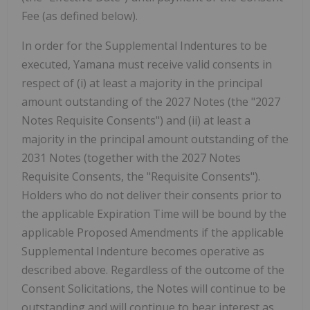
Fee (as defined below).
In order for the Supplemental Indentures to be
executed, Yamana must receive valid consents in
respect of (i) at least a majority in the principal
amount outstanding of the 2027 Notes (the "2027
Notes Requisite Consents") and (ii) at least a
majority in the principal amount outstanding of the
2031 Notes (together with the 2027 Notes
Requisite Consents, the "Requisite Consents").
Holders who do not deliver their consents prior to
the applicable Expiration Time will be bound by the
applicable Proposed Amendments if the applicable
Supplemental Indenture becomes operative as
described above. Regardless of the outcome of the
Consent Solicitations, the Notes will continue to be
outstanding and will continue to bear interest as