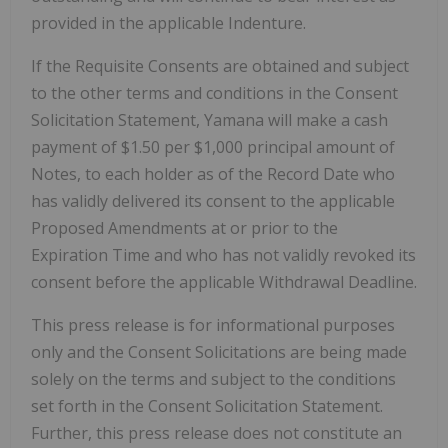
provided in the applicable Indenture.
If the Requisite Consents are obtained and subject
to the other terms and conditions in the Consent
Solicitation Statement, Yamana will make a cash
payment of $1.50 per $1,000 principal amount of
Notes, to each holder as of the Record Date who
has validly delivered its consent to the applicable
Proposed Amendments at or prior to the
Expiration Time and who has not validly revoked its
consent before the applicable Withdrawal Deadline.
This press release is for informational purposes
only and the Consent Solicitations are being made
solely on the terms and subject to the conditions
set forth in the Consent Solicitation Statement.
Further, this press release does not constitute an