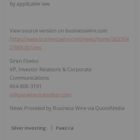
by applicable law.
View source version on businesswire.com:
https://www.businesswire.com/news/home/202304
27005301/en/
Siren Fisekci
VP, Investor Relations & Corporate
Communications
604-806-3191
ir@panamericansilver.com
News Provided by Business Wire via QuoteMedia
Silver Investing
Paas:ca