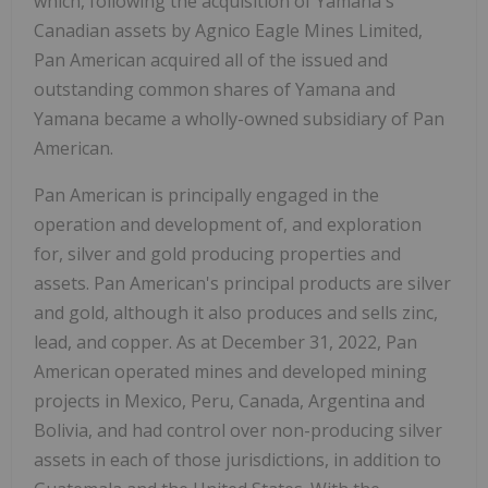
which, following the acquisition of Yamana's
Canadian assets by Agnico Eagle Mines Limited,
Pan American acquired all of the issued and
outstanding common shares of Yamana and
Yamana became a wholly-owned subsidiary of Pan
American.
Pan American is principally engaged in the
operation and development of, and exploration
for, silver and gold producing properties and
assets. Pan American's principal products are silver
and gold, although it also produces and sells zinc,
lead, and copper. As at December 31, 2022, Pan
American operated mines and developed mining
projects in Mexico, Peru, Canada, Argentina and
Bolivia, and had control over non-producing silver
assets in each of those jurisdictions, in addition to