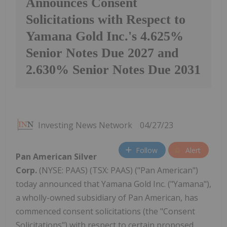
Announces Consent
Solicitations with Respect to
Yamana Gold Inc.'s 4.625%
Senior Notes Due 2027 and
2.630% Senior Notes Due 2031
Investing News Network
04/27/23
Follow
Alert
Pan American Silver
Corp.
(NYSE: PAAS) (TSX: PAAS) ("Pan American")
today announced that Yamana Gold Inc. ("Yamana"),
a wholly-owned subsidiary of Pan American, has
commenced consent solicitations (the "Consent
Solicitations") with respect to certain proposed