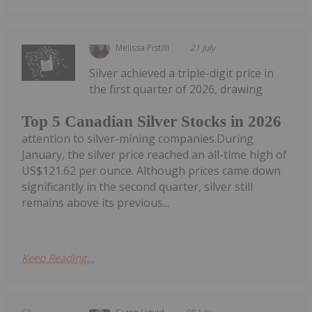
Melissa Pistilli
21 July
Silver achieved a triple-digit price in
the first quarter of 2026, drawing
Top 5 Canadian Silver Stocks in 2026
attention to silver-mining companies.During
January, the silver price reached an all-time high of
US$121.62 per ounce. Although prices came down
significantly in the second quarter, silver still
remains above its previous...
Keep Reading...