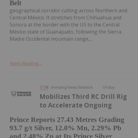
Belt
geographical corridor cutting across Northern and
Central México. It stretches from Chihuahua and
Sonora at the border with the US to the Central
México state of Guanajuato, following the Sierra
Madre Occidental mountain range,...
Keep Reading...
Investing News Network
19 May
Mobilizes Third RC Drill Rig
to Accelerate Ongoing
Prince Reports 27.43 Metres Grading
93.7 g/t Silver, 12.0% Mn, 2.29% Pb
and 2.48% Zn at Its Prince Silver