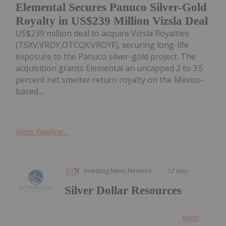
Elemental Secures Panuco Silver-Gold
Royalty in US$239 Million Vizsla Deal
US$239 million deal to acquire Vizsla Royalties
(TSXV:VROY,OTCQX:VROYF), securing long-life
exposure to the Panuco silver-gold project. The
acquisition grants Elemental an uncapped 2 to 3.5
percent net smelter return royalty on the Mexico-
based...
Keep Reading...
Investing News Network
12 May
Silver Dollar Resources
Keep