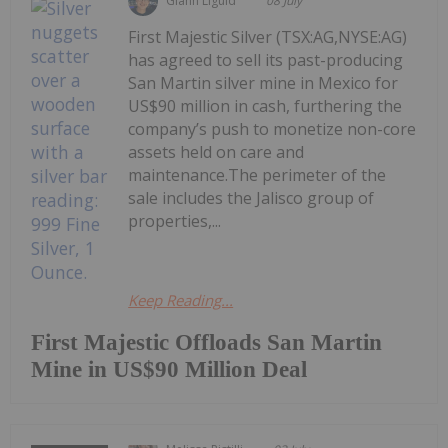
Giann Liguid
08 July
First Majestic Silver (TSX:AG,NYSE:AG)
has agreed to sell its past-producing
San Martin silver mine in Mexico for
US$90 million in cash, furthering the
company’s push to monetize non-core
assets held on care and
maintenance.The perimeter of the
sale includes the Jalisco group of
properties,...
Keep Reading...
First Majestic Offloads San Martin
Mine in US$90 Million Deal