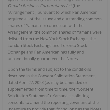
Canada Business Corporations Act
(the
"Arrangement") pursuant to which Pan American
acquired all of the issued and outstanding common
shares of Yamana. In connection with the
Arrangement, the common shares of Yamana were
delisted from the New York Stock Exchange, the
London Stock Exchange and Toronto Stock
Exchange and Pan American has fully and
unconditionally guaranteed the Notes.
Upon the terms and subject to the conditions
described in the Consent Solicitation Statement,
dated April 27, 2023 (as may be amended or
supplemented from time to time, the "Consent
Solicitation Statement"), Yamana is soliciting
consents to amend the reporting covenant of the
Indenture to provide that, for so long as the Notes