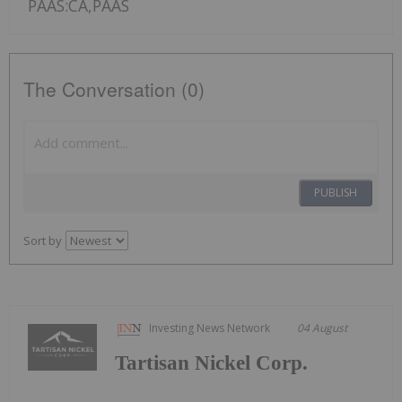
PAAS:CA,PAAS
The Conversation (0)
PUBLISH
Sort by
Investing News Network
04 August
Tartisan Nickel Corp.