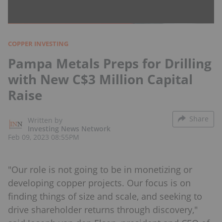
COPPER INVESTING
Pampa Metals Preps for Drilling
with New C$3 Million Capital
Raise
Share
Written by
Investing News Network
Feb 09, 2023 08:55PM
"Our role is not going to be in monetizing or
developing copper projects. Our focus is on
finding things of size and scale, and seeking to
drive shareholder returns through discovery,"