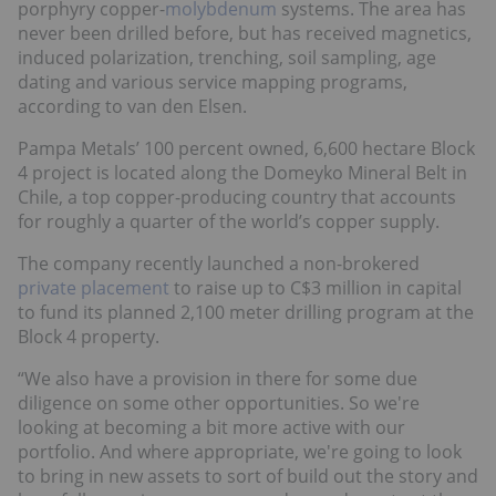
porphyry copper-
molybdenum
systems. The area has
never been drilled before, but has received magnetics,
induced polarization, trenching, soil sampling, age
dating and various service mapping programs,
according to van den Elsen.
Pampa Metals’ 100 percent owned, 6,600 hectare Block
4 project is located along the Domeyko Mineral Belt in
Chile, a top copper-producing country that accounts
for roughly a quarter of the world’s copper supply.
The company recently launched a non-brokered
private placement
to raise up to C$3 million in capital
to fund its planned 2,100 meter drilling program at the
Block 4 property.
“We also have a provision in there for some due
diligence on some other opportunities. So we're
looking at becoming a bit more active with our
portfolio. And where appropriate, we're going to look
to bring in new assets to sort of build out the story and