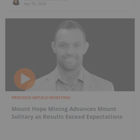
Apr 30, 2026
PRECIOUS METALS INVESTING
Mount Hope Mining Advances Mount
Solitary as Results Exceed Expectations