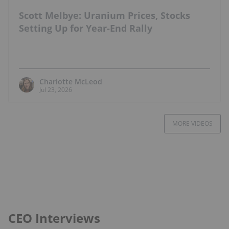
Scott Melbye: Uranium Prices, Stocks
Setting Up for Year-End Rally
Charlotte McLeod
Jul 23, 2026
MORE VIDEOS
CEO Interviews