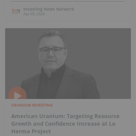
Investing News Network
Apr 09, 2026
URANIUM INVESTING
American Uranium: Targeting Resource
Growth and Confidence Increase at Lo
Herma Project