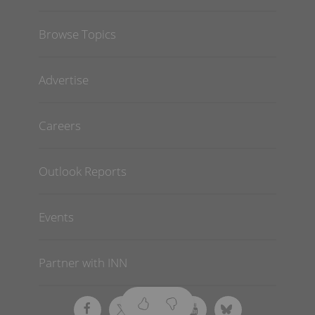
Browse Topics
Advertise
Careers
Outlook Reports
Events
Partner with INN