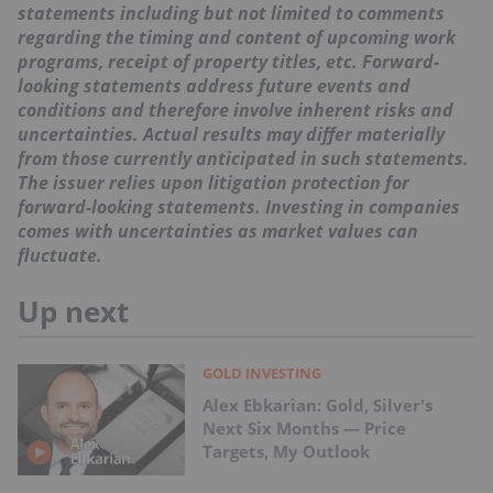
statements including but not limited to comments
regarding the timing and content of upcoming work
programs, receipt of property titles, etc. Forward-
looking statements address future events and
conditions and therefore involve inherent risks and
uncertainties. Actual results may differ materially
from those currently anticipated in such statements.
The issuer relies upon litigation protection for
forward-looking statements. Investing in companies
comes with uncertainties as market values can
fluctuate.
Up next
GOLD INVESTING
Alex Ebkarian: Gold, Silver's
Next Six Months — Price
Targets, My Outlook