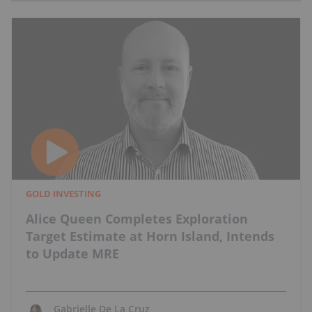
GOLD INVESTING
Alice Queen Completes Exploration
Target Estimate at Horn Island, Intends
to Update MRE
Gabrielle De La Cruz