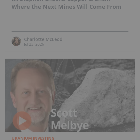
Where the Next Mines Will Come From
Charlotte McLeod
Jul 23, 2026
URANIUM INVESTING