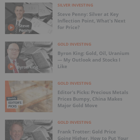
SILVER INVESTING
Steve Penny: Silver at Key
Inflection Point, What's Next
for Price?
GOLD INVESTING
Byron King: Gold, Oil, Uranium
— My Outlook and Stocks I
Like
GOLD INVESTING
Editor's Picks: Precious Metals
Prices Bumpy, China Makes
Major Gold Move
GOLD INVESTING
Frank Trotter: Gold Price
Going Higher, How to Put Your