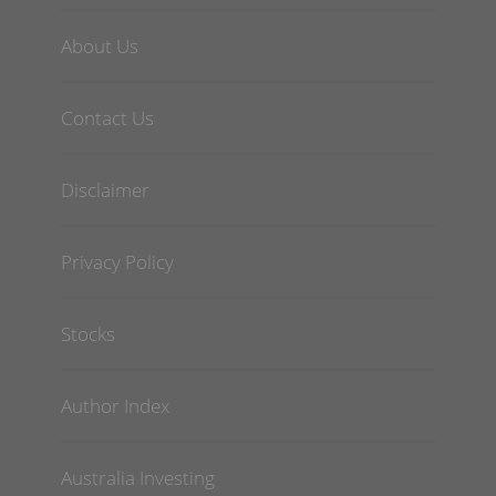
About Us
Contact Us
Disclaimer
Privacy Policy
Stocks
Author Index
Australia Investing