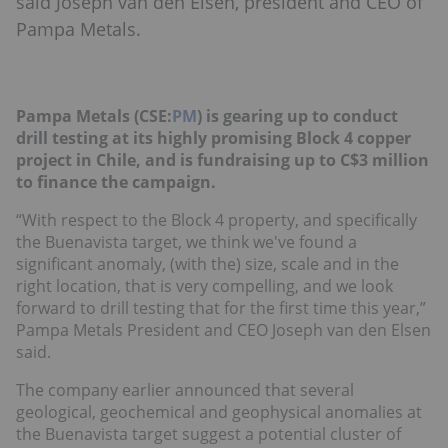
said Joseph van den Elsen, president and CEO of
Pampa Metals.
Pampa Metals (CSE:
PM
) is gearing up to conduct
drill testing at its highly promising Block 4 copper
project in Chile, and is fundraising up to C$3 million
to finance the campaign.
“With respect to the Block 4 property, and specifically
the Buenavista target, we think we've found a
significant anomaly, (with the) size, scale and in the
right location, that is very compelling, and we look
forward to drill testing that for the first time this year,”
Pampa Metals President and CEO Joseph van den Elsen
said.
The company earlier announced that several
geological, geochemical and geophysical anomalies at
the Buenavista target suggest a potential cluster of