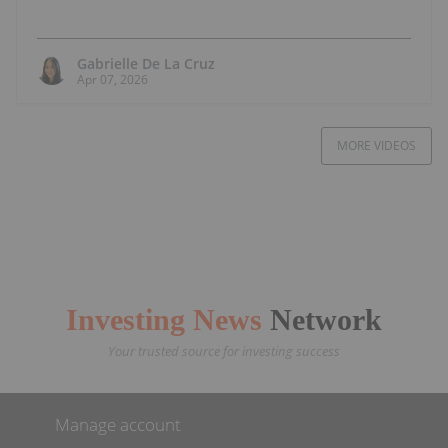
Gabrielle De La Cruz
Apr 07, 2026
MORE VIDEOS
Investing News
Network
Your trusted source for investing success
Manage account