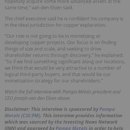
hopefully acquire some more advanced assets at the
same time,” van den Elsen said.
The chief executive said he is confident his company is
in the ideal jurisdiction for copper exploration.
“Our role is not going to be in monetizing or
developing copper projects. Our focus is on finding
things of size and scale, and seeking to drive
shareholder returns through discovery,” he explained.
"So if we find something significant along our locations,
we think that would be very attractive to a number of
logical third-party buyers, and that would be our
monetization strategy for our shareholders."
Watch the full interview with Pampa Metals president and
CEO Joseph van den Elsen above.
Disclaimer: This interview is sponsored by
Pampa
Metals (CSE:PM)
. This interview provides information
which was sourced by the Investing News Network
(INN) and approved by
Pampa Metals
in order to help