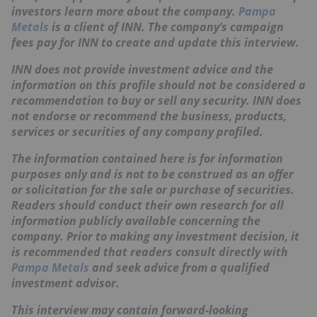
investors learn more about the company.
Pampa
Metals
is a client of INN. The company’s campaign
fees pay for INN to create and update this interview.
INN does not provide investment advice and the
information on this profile should not be considered a
recommendation to buy or sell any security. INN does
not endorse or recommend the business, products,
services or securities of any company profiled.
The information contained here is for information
purposes only and is not to be construed as an offer
or solicitation for the sale or purchase of securities.
Readers should conduct their own research for all
information publicly available concerning the
company. Prior to making any investment decision, it
is recommended that readers consult directly with
Pampa Metals
and seek advice from a qualified
investment advisor.
This interview may contain forward-looking