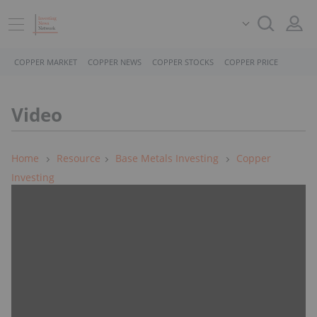
COPPER MARKET
COPPER NEWS
COPPER STOCKS
COPPER PRICE
Video
Home
Resource
Base Metals Investing
Copper
Investing