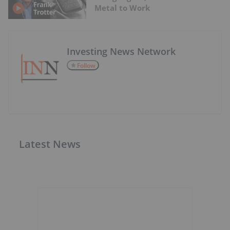
Metal to Work
Investing News Network
Follow
Latest News