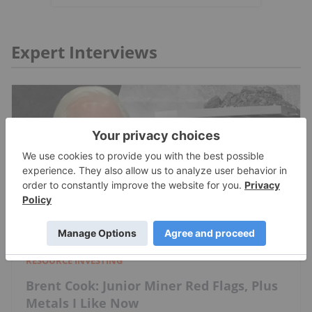
Expert Interviews
RESOURCE INVESTING
Brent Cook: Junior Miner Red Flags, Plus
Metals I Like Now