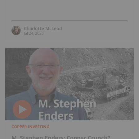
Charlotte McLeod
Jul 24, 2026
COPPER INVESTING
M. Stephen Enders: Copper Crunch?