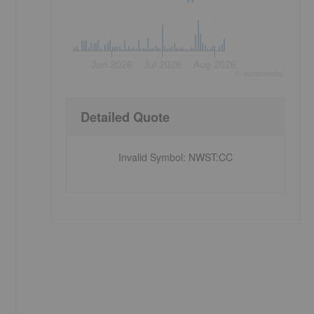
s
Jun 2026
Jul 2026
Aug 2026
©
quote
media
Detailed Quote
Invalid Symbol
:
NWST:CC