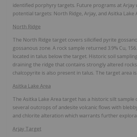
identified porphyry targets. Future programs at Arjay 
potential targets: North Ridge, Arjay, and Asitka Lak
North Ridge
The North Ridge target covers silicified pyrite gossa
gossanous zone. A rock sample returned 3.9% Cu, 156
located in talus below the target. Historic soil samp
draining the ridge that contains strongly altered rock
chalcopyrite is also present in talus. The target area i
Asitka Lake Area
The Asitka Lake Area target has a historic silt sampl
several outcrops of andesite volcanic flows with blebb
and chlorite alteration which warrants further explora
Arjay Target