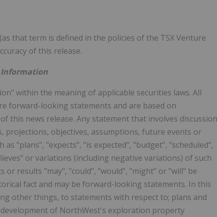
as that term is defined in the policies of the TSX Venture
curacy of this release.
 Information
n" within the meaning of applicable securities laws. All
 are forward-looking statements and are based on
 of this news release. Any statement that involves discussio
ns, projections, objectives, assumptions, future events or
as "plans", "expects", "is expected", "budget", "scheduled",
elieves" or variations (including negative variations) of such
 or results "may", "could", "would", "might" or "will" be
torical fact and may be forward-looking statements. In this
g other things, to statements with respect to; plans and
 development of NorthWest's exploration property