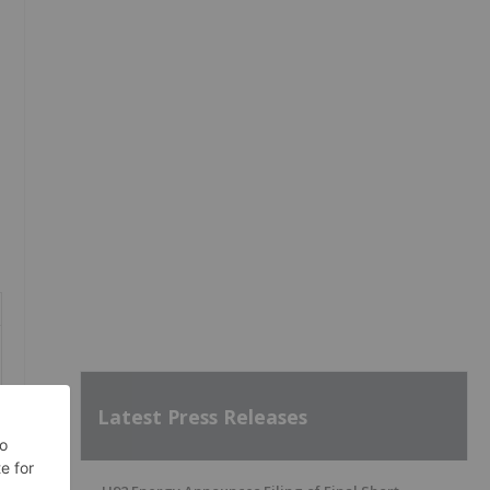
Latest Press Releases