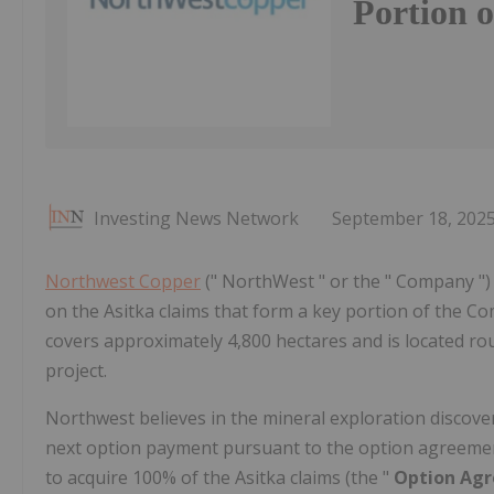
Portion o
Investing News Network
September 18, 202
Northwest Copper
(" NorthWest " or the " Company ") 
on the Asitka claims that form a key portion of the C
covers approximately 4,800 hectares and is located ro
project.
Northwest believes in the mineral exploration discovery
next option payment pursuant to the option agreement
to acquire 100% of the Asitka claims (the "
Option Ag