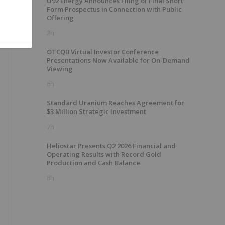
U92 Energy Announces Filing of Final Short
Form Prospectus in Connection with Public
Offering
2h
OTCQB Virtual Investor Conference
Presentations Now Available for On-Demand
Viewing
6h
Standard Uranium Reaches Agreement for
$3 Million Strategic Investment
7h
Heliostar Presents Q2 2026 Financial and
Operating Results with Record Gold
Production and Cash Balance
8h