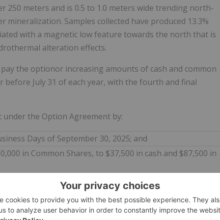
er 250 meters and is 0.5 to 1.0 meters wide trending north-
per mineralization. Samples collected have produced 13.3%
iated with a magnetic low feature towards the north that is
rothermal alteration effects.
 pay the optionor increasing amounts of cash and common
or before July 31 of each year, with the fourth and final
 under the Option Agreement by:
usiness Days of September 30, 2025; and
0,000 in Common Shares, to $37,500 in cash and $87,500 in
lculated using the 20-day volume weighted trading price of
 Common Shares is subject to the approval of the TSX
versary payment will be subject to a hold period of four