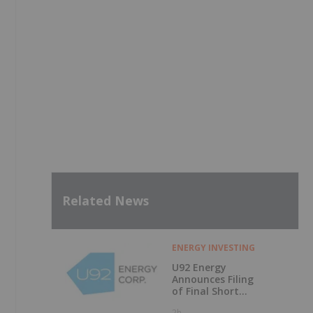
Related News
ENERGY INVESTING
U92 Energy
Announces Filing
of Final Short
Form Prospectus
2h