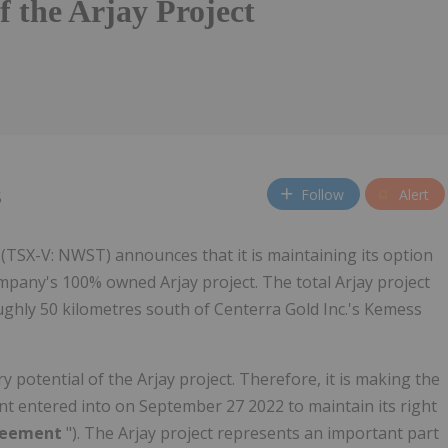
f the Arjay Project
Follow
Alert
5
(TSX-V: NWST) announces that it is maintaining its option
ompany's 100% owned Arjay project. The total Arjay project
ughly 50 kilometres south of Centerra Gold Inc.'s Kemess
 potential of the Arjay project. Therefore, it is making the
 entered into on September 27 2022 to maintain its right
reement
"). The Arjay project represents an important part