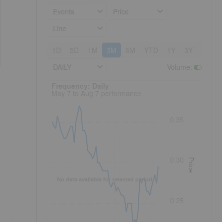
Events
Price
Line
1D
5D
1M
3M
6M
YTD
1Y
3Y
5Y
DAILY
Volume
:
Frequency: Daily. to performance.
Frequency: Daily
May 7 to Aug 7 performance
0.35
0.30
Price
No data available for selected period.
0.25