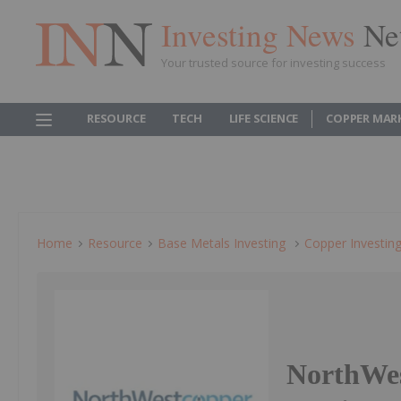
Investing News
Ne
Your trusted source for investing success
RESOURCE
TECH
LIFE SCIENCE
COPPER MAR
Home
Resource
Base Metals Investing
Copper Investin
NorthWes