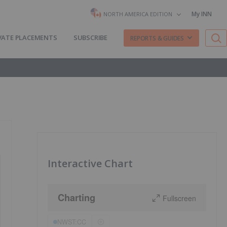
My INN
NORTH AMERICA EDITION
VATE PLACEMENTS
SUBSCRIBE
REPORTS & GUIDES
Interactive Chart
Charting
Fullscreen
NWST:CC