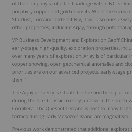
of the Company's total land package within B.C.'s Omin
porphyry copper and gold deposits. While the focus of
Stardust, Lorraine and East Niv, it will also pursue w
other properties, including Arjay, through potential 
VP Business Development and Exploration Geoff Chinn,
early-stage, high-quality, exploration properties, in
over many years of exploration. Arjay is of particular i
copper showing, open geochemical anomalies and close
priorities are on our advanced projects, early-stage pr
them."
The Arjay property is situated in the northern part o
during the late Triassic to early Jurassic in the nort
Cordillera. The Quesnel Terrane is host to many large 
formed during Early Mesozoic island-arc magmatism.
Previous work demonstrated that additional exploration