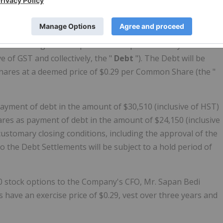
reements with two arm's length service providers (each a "
le outstanding debt for past services performed by the
 of GST and collectively, the "
Debt
"). The Debt will be
hares at a deemed price of $0.29 per Common Share (the "
ayment of debt in the amount of $30,510 (inclusive of HST)
res as payment of debt in the amount of $24,150 (inclusive
 customary closing conditions, including the approval of the
o the Debt Settlements will be subject to a hold period of
0 stock options to the Company's CFO, Mr. Sapan Bedi
s have an exercise price of $0.29, vest over three years and