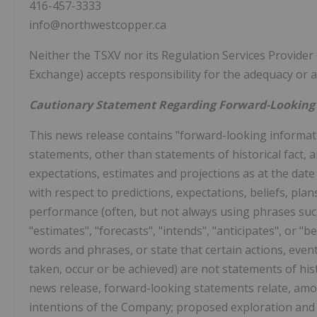
416-457-3333
info@northwestcopper.ca
Neither the TSXV nor its Regulation Services Provider (
Exchange) accepts responsibility for the adequacy or ac
Cautionary Statement Regarding Forward-Looking
This news release contains "forward-looking informatio
statements, other than statements of historical fact,
expectations, estimates and projections as at the date
with respect to predictions, expectations, beliefs, pla
performance (often, but not always using phrases such 
"estimates", "forecasts", "intends", "anticipates", or "b
words and phrases, or state that certain actions, events
taken, occur or be achieved) are not statements of his
news release, forward-looking statements relate, amon
intentions of the Company; proposed exploration and