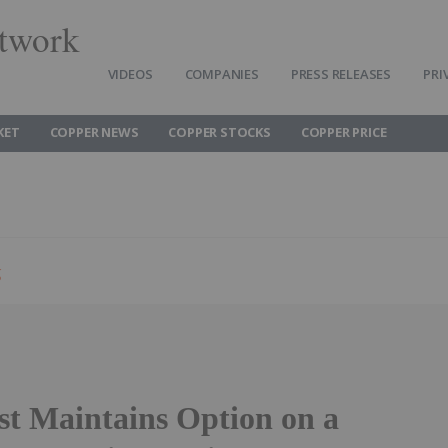
twork
VIDEOS
COMPANIES
PRESS RELEASES
PRI
KET
COPPER NEWS
COPPER STOCKS
COPPER PRICE
g
t Maintains Option on a