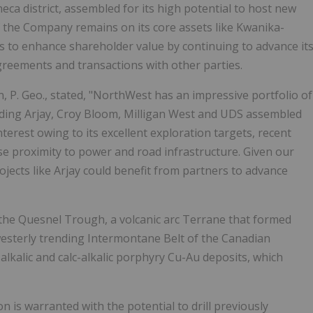
eca district, assembled for its high potential to host new
 the Company remains on its core assets like Kwanika-
ays to enhance shareholder value by continuing to advance it
agreements and transactions with other parties.
 P. Geo., stated, "NorthWest has an impressive portfolio of
cluding Arjay, Croy Bloom, Milligan West and UDS assembled
nterest owing to its excellent exploration targets, recent
 proximity to power and road infrastructure. Given our
ojects like Arjay could benefit from partners to advance
f the Quesnel Trough, a volcanic arc Terrane that formed
h-westerly trending Intermontane Belt of the Canadian
alkalic and calc-alkalic porphyry Cu-Au deposits, which
 is warranted with the potential to drill previously