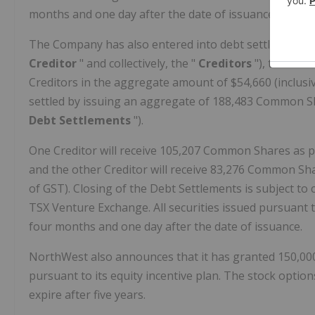
months and one day after the date of issuance.
The Company has also entered into debt settlement ag
Creditor
" and collectively, the "
Creditors
"), to sett
Creditors in the aggregate amount of $54,660 (inclusive
settled by issuing an aggregate of 188,483 Common S
Debt Settlements
").
One Creditor will receive 105,207 Common Shares as p
and the other Creditor will receive 83,276 Common Sha
of GST). Closing of the Debt Settlements is subject to
TSX Venture Exchange. All securities issued pursuant t
four months and one day after the date of issuance.
NorthWest also announces that it has granted 150,00
pursuant to its equity incentive plan. The stock option
expire after five years.