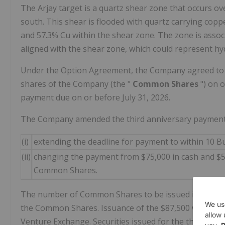
The Arjay target is a quartz shear zone that occurs ov
south. This shear is flooded with quartz carrying cop
and 57.3% Cu within the shear zone. The zone is assoc
aligned with the shear zone, which could represent hyd
Under the Option Agreement, the Company agreed to
shares of the Company (the "
Common Shares
") on 
payment due on or before July 31, 2026.
The Company amended the third anniversary payment
(i)
extending the deadline for payment to within 10 B
(ii)
changing the payment from $75,000 in cash and $5
Common Shares.
The number of Common Shares to be issued is to be ca
the Common Shares. Issuance of the $87,500 worth of
Venture Exchange. Securities issued for the third anni