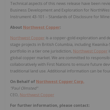
Technical aspects of this news release have been revie
Business Development and Exploration for NorthWest, 
Instrument 43-101 – Standards of Disclosure for Miner
About
Northwest Copper
:
Northwest Copper
is a copper-gold exploration and d
stage projects in British Columbia, including Kwanika-
portfolio in a tier one jurisdiction,
Northwest Copper
i
global copper market. We are committed to responsibl
collaboratively with First Nations to ensure future d
traditional land use. Additional information can be f
On Behalf of
Northwest Copper Corp.
"Paul Olmsted"
CEO,
Northwest Copper
For further information, please contact: