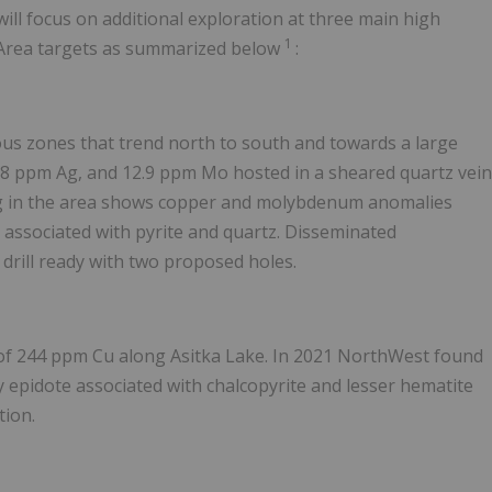
will focus on additional exploration at three main high
1
e Area targets as summarized below
:
nous zones that trend north to south and towards a large
.8 ppm Ag, and 12.9 ppm Mo hosted in a sheared quartz vein
ling in the area shows copper and molybdenum anomalies
s associated with pyrite and quartz. Disseminated
s drill ready with two proposed holes.
e of 244 ppm Cu along Asitka Lake. In 2021 NorthWest found
y epidote associated with chalcopyrite and lesser hematite
tion.