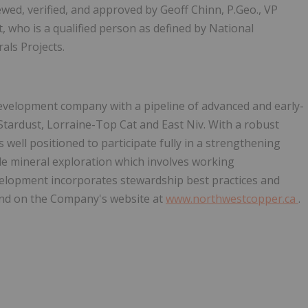
wed, verified, and approved by Geoff Chinn, P.Geo., VP
who is a qualified person as defined by National
als Projects.
evelopment company with a pipeline of advanced and early-
Stardust, Lorraine-Top Cat and East Niv. With a robust
s well positioned to participate fully in a strengthening
e mineral exploration which involves working
evelopment incorporates stewardship best practices and
ound on the Company's website at
www.northwestcopper.ca
.