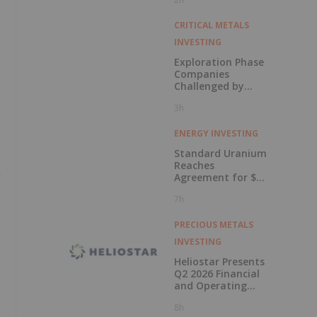
in Connection with
Public Offering
CRITICAL METALS
INVESTING
Exploration Phase
Companies
Challenged by
Labor Shortage
3h
ENERGY INVESTING
Standard Uranium
Reaches
n
Agreement for $3
Million Strategic
7h
Investment
PRECIOUS METALS
INVESTING
Heliostar Presents
Q2 2026 Financial
and Operating
Results with
8h
Record Gold