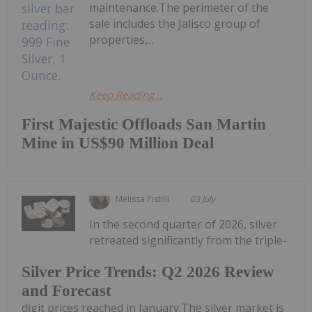
maintenance.The perimeter of the
sale includes the Jalisco group of
properties,...
Keep Reading...
First Majestic Offloads San Martin
Mine in US$90 Million Deal
Melissa Pistilli
03 July
In the second quarter of 2026, silver
retreated significantly from the triple-
Silver Price Trends: Q2 2026 Review
and Forecast
digit prices reached in January.The silver market is