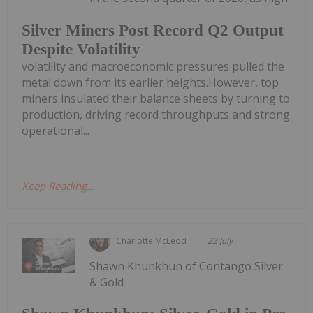
Silver Miners Post Record Q2 Output
Despite Volatility
volatility and macroeconomic pressures pulled the
metal down from its earlier heights.However, top
miners insulated their balance sheets by turning to
production, driving record throughputs and strong
operational...
Keep Reading...
Charlotte McLeod
22 July
Shawn Khunkhun of Contango Silver
& Gold