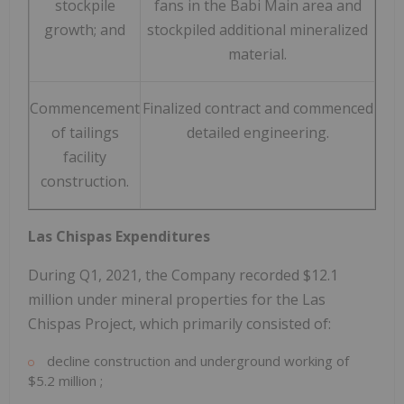
stockpile
fans in the Babi Main area and
growth; and
stockpiled additional mineralized
material.
Commencement
Finalized contract and commenced
of tailings
detailed engineering.
facility
construction.
Las Chispas Expenditures
During Q1, 2021, the Company recorded
$12.1
million
under mineral properties for the Las
Chispas Project, which primarily consisted of:
decline construction and underground working of
$5.2 million
;