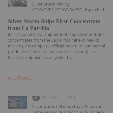
Silver Storm Mining
(TSXV:SVRS,OTCQB:SVRSF) dispatched
Silver Storm Ships First Concentrate
from La Parrilla
its first commercial shipment of lead-silver and zinc
concentrates from the La Parrilla mine in Mexico,
marking the complex's official return to commercial
production.The initial batch of ore through La
Parrilla’s sulphide circuit yielded a...
Keep Reading...
Giann Liguid
23 July
Silver prices fell more than 22 percent
in the second quarter of 2026, as high