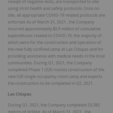
receipt of negative tests, are transported to site
using strict health and safety protocols. Once on
site, all appropriate COVID-19 related protocols are
enforced. As of
March 31, 2021
, the Company
incurred approximately
$5.9 million
of cumulative
expenditures related to COVID-19, the majority of
which were for the construction and operation of
the new fully confined camp at Las Chispas and for
providing assistance with medical needs in the local
communities. During Q1, 2021, the Company
completed Phase 1 (320 rooms) construction of the
new 520 single occupancy room camp and expects
the construction to be completed in Q2, 2021.
Las Chispas
During Q1, 2021, the Company completed 33,382
metres of drilling. As of
March 31, 2021
, the