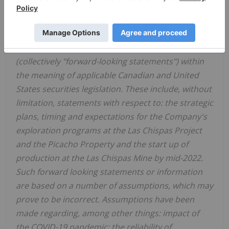
FORWARD-LOOKING STATEMENTS
This news release contains "forward-looking
statements" and "forward-looking information"
(collectively "forward-looking statements") within
the meaning of applicable Canadian and
United
States
securities legislation. These include, without
limitation, statements with respect to: the strategic
plans, timing and expectations for the Company's
exploration programs at the Las Chispas Project
and the Picacho Property and the start up of
production at the Las Chispas Mine by mid-2022.
Such forward looking statements or information
are based on a number of assumptions, which may
prove to be incorrect. Assumptions have been
made regarding, among other things: impact of
the COVID-19 pandemic; the reliability of