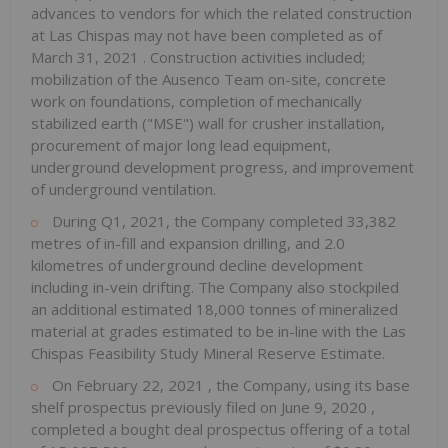
advances to vendors for which the related construction
at Las Chispas may not have been completed as of
March 31, 2021
. Construction activities included;
mobilization of the Ausenco Team on-site, concrete
work on foundations, completion of mechanically
stabilized earth ("MSE") wall for crusher installation,
procurement of major long lead equipment,
underground development progress, and improvement
of underground ventilation.
During Q1, 2021, the Company completed 33,382
metres of in-fill and expansion drilling, and 2.0
kilometres of underground decline development
including in-vein drifting. The Company also stockpiled
an additional estimated 18,000 tonnes of mineralized
material at grades estimated to be in-line with the Las
Chispas Feasibility Study Mineral Reserve Estimate.
On
February 22, 2021
, the Company, using its base
shelf prospectus previously filed on
June 9, 2020
,
completed a bought deal prospectus offering of a total