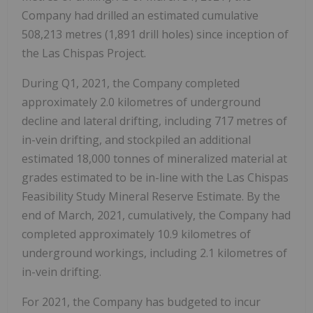
Company had drilled an estimated cumulative
508,213 metres (1,891 drill holes) since inception of
the Las Chispas Project.
During Q1, 2021, the Company completed
approximately 2.0 kilometres of underground
decline and lateral drifting, including 717 metres of
in-vein drifting, and stockpiled an additional
estimated 18,000 tonnes of mineralized material at
grades estimated to be in-line with the Las Chispas
Feasibility Study Mineral Reserve Estimate. By the
end of March, 2021, cumulatively, the Company had
completed approximately 10.9 kilometres of
underground workings, including 2.1 kilometres of
in-vein drifting.
For 2021, the Company has budgeted to incur