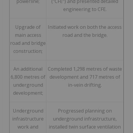
powerline;
("CFE") and presented detailed
engineering to CFE.
Upgrade of
Initiated work on both the access
main access
road and the bridge.
road and bridge
construction;
An additional
Completed 1,298 metres of waste
6,800 metres of
development and 717 metres of
underground
in-vein drifting.
development;
Underground
Progressed planning on
infrastructure
underground infrastructure,
work and
installed twin surface ventilation