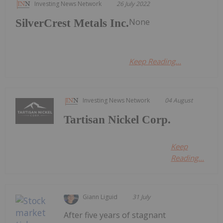
Investing News Network
26 July 2022
None
SilverCrest Metals Inc.
Keep Reading...
Investing News Network
04 August
Tartisan Nickel Corp.
Keep
Reading...
Giann Liguid
31 July
After five years of stagnant