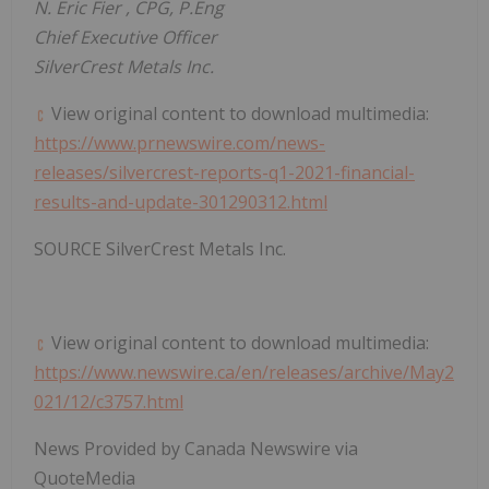
N.
Eric Fier
, CPG, P.Eng
Chief Executive Officer
SilverCrest Metals Inc.
View original content to download multimedia:
https://www.prnewswire.com/news-
releases/silvercrest-reports-q1-2021-financial-
results-and-update-301290312.html
SOURCE SilverCrest Metals Inc.
View original content to download multimedia:
https://www.newswire.ca/en/releases/archive/May2
021/12/c3757.html
News Provided by Canada Newswire via
QuoteMedia