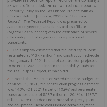
provided in a technical report filed under the Company's
SEDAR profile entitled, "NI 43-101 Technical Report &
Feasibility Study on the Las Chispas Project" with an
effective date of
January 4, 2021
(the "Technical
Report"). The Technical Report was prepared by
Ausenco Engineering Canada Inc. and its affiliate
(together as "Ausenco") with the assistance of several
other independent engineering companies and
consultants.
The Company estimates that the initial capital cost
(estimated at
$137.7 million
) and construction schedule
(from
January 1, 2021
to end of construction projected
to be in H1, 2022) outlined in the Feasibility Study for
the Las Chispas Project, remain valid.
Overall, the Project is on schedule and on budget. As
of
March 31, 2021
, the construction progress estimate
was 14.3% (Q1 2021 target of 10.9%) and aggregate
construction costs of
$27.7 million
(or 20.1% of
$137.7
million
) were recorded under mineral property, plant
and equipment. These costs include certain payment