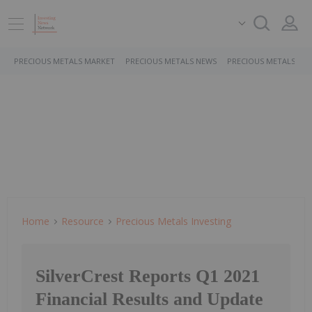
PRECIOUS METALS MARKET
PRECIOUS METALS NEWS
PRECIOUS METALS ST
Home
Resource
Precious Metals Investing
SilverCrest Reports Q1 2021
Financial Results and Update