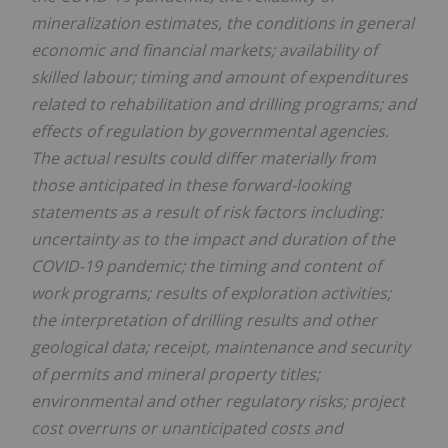
mineralization estimates, the conditions in general
economic and financial markets; availability of
skilled labour; timing and amount of expenditures
related to rehabilitation and drilling programs; and
effects of regulation by governmental agencies.
The actual results could differ materially from
those anticipated in these forward-looking
statements as a result of risk factors including:
uncertainty as to the impact and duration of the
COVID-19 pandemic; the timing and content of
work programs; results of exploration activities;
the interpretation of drilling results and other
geological data; receipt, maintenance and security
of permits and mineral property titles;
environmental and other regulatory risks; project
cost overruns or unanticipated costs and