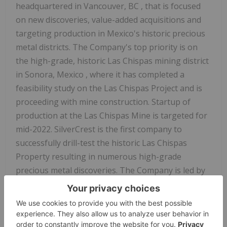
headquartered in
Vancouver, BC
, that is focused
on new discoveries, value-added acquisitions and
targeting production in
Mexico's
historic precious
metal districts. The Company's top priority is on
the high-grade, historic Las Chispas mining district
in
Sonora, Mexico
, where it has completed a
feasibility study on the Las Chispas Project and is
proceeding with mine construction. Startup of
production at the Las Chispas Mine is targeted for
mid-2022. SilverCrest is the first company to
successfully drill-test the historic Las Chispas
Property resulting in numerous high-grade
precious metal discoveries. The Company is led by
a proven management team in all aspects of the
precious metal mining sector, including taking
projects through discovery, finance, on time and on
budget construction, and production.