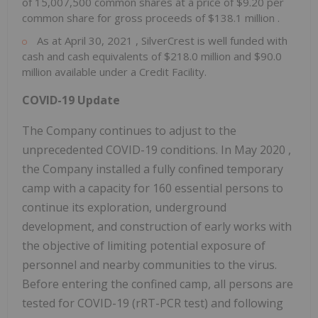
of 15,007,500 common shares at a price of
$9.20
per
common share for gross proceeds of
$138.1 million
.
As at
April 30, 2021
, SilverCrest is well funded with
cash and cash equivalents of
$218.0 million
and
$90.0
million
available under a Credit Facility.
COVID-19 Update
The Company continues to adjust to the
unprecedented COVID-19 conditions. In
May 2020
,
the Company installed a fully confined temporary
camp with a capacity for 160 essential persons to
continue its exploration, underground
development, and construction of early works with
the objective of limiting potential exposure of
personnel and nearby communities to the virus.
Before entering the confined camp, all persons are
tested for COVID-19 (rRT-PCR test) and following