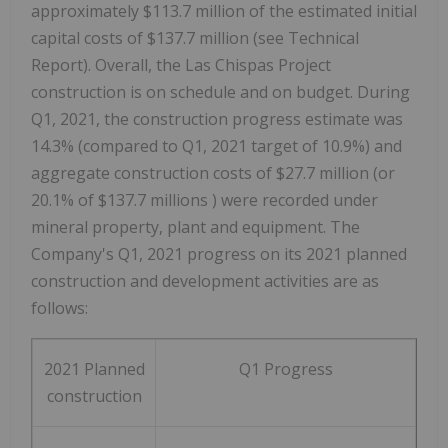
approximately
$113.7 million
of the estimated initial
capital costs of
$137.7 million
(see Technical
Report). Overall, the Las Chispas Project
construction is on schedule and on budget. During
Q1, 2021, the construction progress estimate was
14.3% (compared to Q1, 2021 target of 10.9%) and
aggregate construction costs of
$27.7 million
(or
20.1% of
$137.7 millions
) were recorded under
mineral property, plant and equipment. The
Company's Q1, 2021 progress on its 2021 planned
construction and development activities are as
follows:
2021 Planned
Q1 Progress
construction