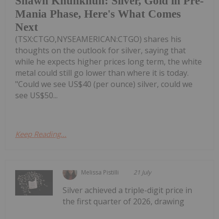
Shawn Khunkhun: Silver, Gold in Pre-
Mania Phase, Here's What Comes
Next
(TSX:CTGO,NYSEAMERICAN:CTGO) shares his
thoughts on the outlook for silver, saying that
while he expects higher prices long term, the white
metal could still go lower than where it is today.
"Could we see US$40 (per ounce) silver, could we
see US$50...
Keep Reading...
Melissa Pistilli
21 July
Silver achieved a triple-digit price in
the first quarter of 2026, drawing