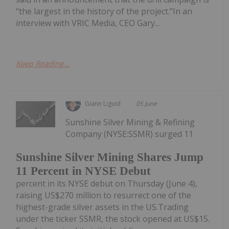
“the largest in the history of the project.”In an
interview with VRIC Media, CEO Gary...
Keep Reading...
Giann Liguid
05 June
Sunshine Silver Mining & Refining
Company (NYSE:SSMR) surged 11
Sunshine Silver Mining Shares Jump
11 Percent in NYSE Debut
percent in its NYSE debut on Thursday (June 4),
raising US$270 million to resurrect one of the
highest-grade silver assets in the US.Trading
under the ticker SSMR, the stock opened at US$15.