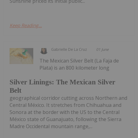
Sunshine priced its initial public...
Keep Reading...
Gabrielle De La Cruz
01 June
The Mexican Silver Belt (La Faja de
Plata) is an 800 kilometer long
Silver Linings: The Mexican Silver
Belt
geographical corridor cutting across Northern and
Central México. It stretches from Chihuahua and
Sonora at the border with the US to the Central
México state of Guanajuato, following the Sierra
Madre Occidental mountain range,...