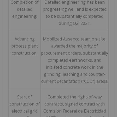
Completion of
Detailed engineering has been
detailed
progressing well and is expected
engineering;
to be substantially completed
during Q2, 2021.
Advancing
Mobilized Ausenco team on-site,
process plant
awarded the majority of
construction;
procurement orders, substantially
completed earthworks, and
initiated concrete work in the
grinding, leaching and counter-
current decantation ("CCD") areas.
Start of
Completed the right-of-way
construction of
contracts, signed contract with
electrical grid
Comisión Federal de Electricidad