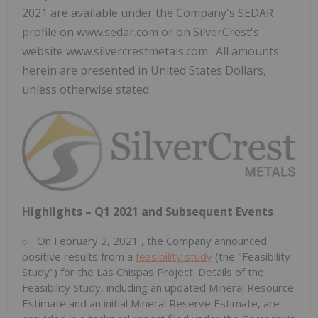
2021 are available under the Company's SEDAR
profile on www.sedar.com or on SilverCrest's
website www.silvercrestmetals.com . All amounts
herein are presented in United States Dollars,
unless otherwise stated.
Highlights – Q1 2021 and Subsequent Events
On
February 2, 2021
, the Company announced
positive results from a
feasibility study
(the "Feasibility
Study") for the Las Chispas Project. Details of the
Feasibility Study, including an updated Mineral Resource
Estimate and an initial Mineral Reserve Estimate, are