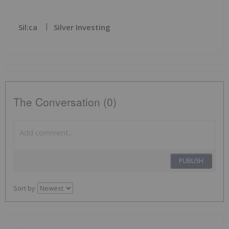
Sil:ca
Silver Investing
The Conversation (0)
PUBLISH
Sort by