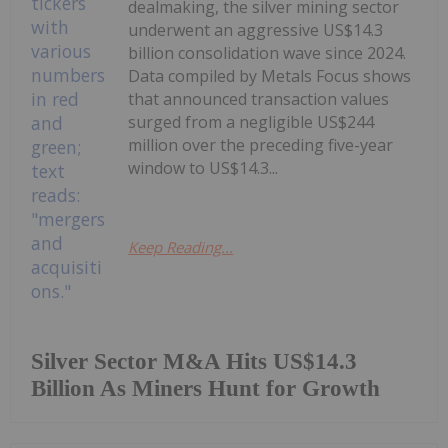
dealmaking, the silver mining sector
underwent an aggressive US$14.3
billion consolidation wave since 2024.
Data compiled by Metals Focus shows
that announced transaction values
surged from a negligible US$244
million over the preceding five-year
window to US$14.3...
Keep Reading...
Silver Sector M&A Hits US$14.3
Billion As Miners Hunt for Growth