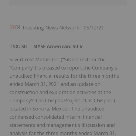
Investing News Network
05/12/21
TSX: SIL | NYSE American: SILV
SilverCrest Metals Inc. ("SilverCrest" or the
"Company") is pleased to report the Company's
unaudited financial results for the three months
ended March 31, 2021 and an update on
construction and exploration activities at the
Company's Las Chispas Project ("Las Chispas")
located in Sonora, Mexico . The unaudited
condensed consolidated interim financial
statements and management's discussion and
analysis for the three months ended March 31,