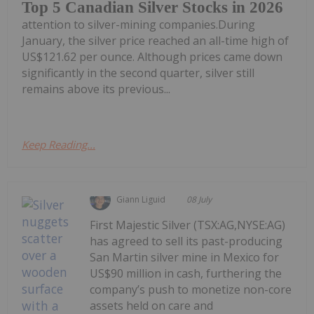
Top 5 Canadian Silver Stocks in 2026
attention to silver-mining companies.During
January, the silver price reached an all-time high of
US$121.62 per ounce. Although prices came down
significantly in the second quarter, silver still
remains above its previous...
Keep Reading...
Giann Liguid
08 July
First Majestic Silver (TSX:AG,NYSE:AG)
has agreed to sell its past-producing
San Martin silver mine in Mexico for
US$90 million in cash, furthering the
company’s push to monetize non-core
assets held on care and