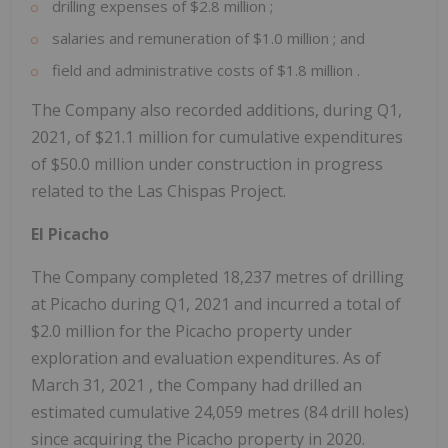
drilling expenses of
$2.8 million
;
salaries and remuneration of
$1.0 million
; and
field and administrative costs of
$1.8 million
.
The Company also recorded additions, during Q1,
2021, of
$21.1 million
for cumulative expenditures
of
$50.0 million
under construction in progress
related to the Las Chispas Project.
El Picacho
The Company completed 18,237 metres of drilling
at Picacho during Q1, 2021 and incurred a total of
$2.0 million
for the Picacho property under
exploration and evaluation expenditures. As of
March 31, 2021
, the Company had drilled an
estimated cumulative 24,059 metres (84 drill holes)
since acquiring the Picacho property in 2020.