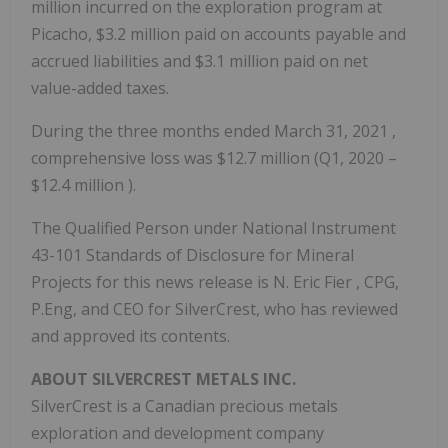
million
incurred on the exploration program at
Picacho,
$3.2 million
paid on accounts payable and
accrued liabilities and
$3.1 million
paid on net
value-added taxes.
During the three months ended
March 31, 2021
,
comprehensive loss was
$12.7 million
(Q1, 2020 –
$12.4 million
).
The Qualified Person under National Instrument
43-101 Standards of Disclosure for Mineral
Projects for this news release is N.
Eric Fier
, CPG,
P.Eng, and CEO for SilverCrest, who has reviewed
and approved its contents.
ABOUT SILVERCREST METALS INC.
SilverCrest is a Canadian precious metals
exploration and development company