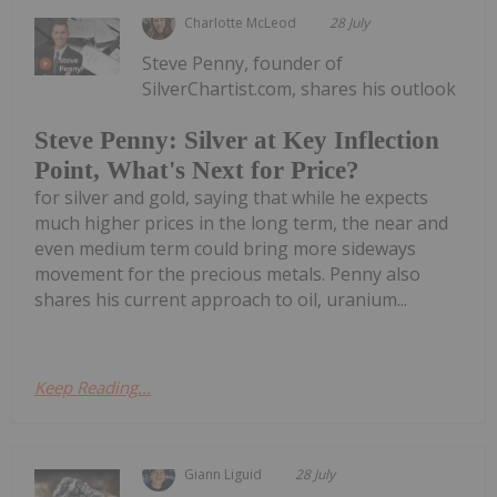
Charlotte McLeod
28 July
Steve Penny, founder of
SilverChartist.com, shares his outlook
Steve Penny: Silver at Key Inflection
Point, What's Next for Price?
for silver and gold, saying that while he expects
much higher prices in the long term, the near and
even medium term could bring more sideways
movement for the precious metals. Penny also
shares his current approach to oil, uranium...
Keep Reading...
Giann Liguid
28 July