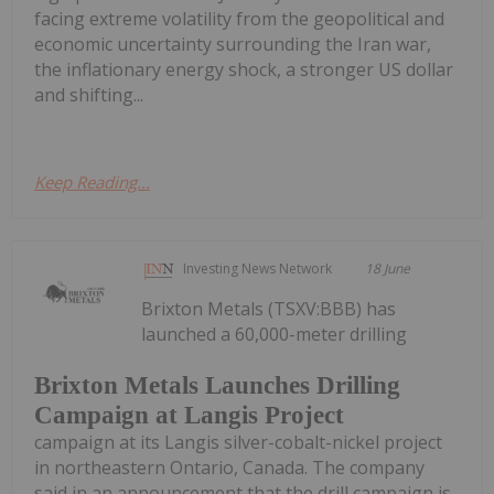
facing extreme volatility from the geopolitical and
economic uncertainty surrounding the Iran war,
the inflationary energy shock, a stronger US dollar
and shifting...
Keep Reading...
Investing News Network
18 June
Brixton Metals (TSXV:BBB) has
launched a 60,000-meter drilling
Brixton Metals Launches Drilling
Campaign at Langis Project
campaign at its Langis silver-cobalt-nickel project
in northeastern Ontario, Canada. The company
said in an announcement that the drill campaign is