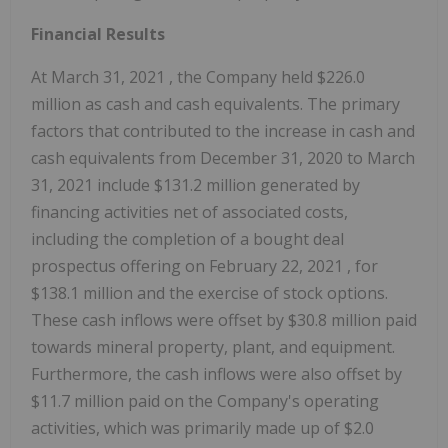
Financial Results
At
March 31, 2021
, the Company held
$226.0
million
as cash and cash equivalents. The primary
factors that contributed to the increase in cash and
cash equivalents from
December 31, 2020
to
March
31, 2021
include
$131.2 million
generated by
financing activities net of associated costs,
including the completion of a bought deal
prospectus offering on
February 22, 2021
, for
$138.1 million
and the exercise of stock options.
These cash inflows were offset by
$30.8 million
paid
towards mineral property, plant, and equipment.
Furthermore, the cash inflows were also offset by
$11.7 million
paid on the Company's operating
activities, which was primarily made up of
$2.0