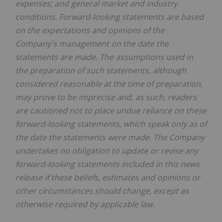
expenses; and general market and industry
conditions. Forward-looking statements are based
on the expectations and opinions of the
Company's management on the date the
statements are made. The assumptions used in
the preparation of such statements, although
considered reasonable at the time of preparation,
may prove to be imprecise and, as such, readers
are cautioned not to place undue reliance on these
forward-looking statements, which speak only as of
the date the statements were made. The Company
undertakes no obligation to update or revise any
forward-looking statements included in this news
release if these beliefs, estimates and opinions or
other circumstances should change, except as
otherwise required by applicable law.