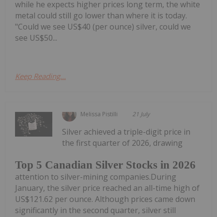
while he expects higher prices long term, the white
metal could still go lower than where it is today.
"Could we see US$40 (per ounce) silver, could we
see US$50...
Keep Reading...
Melissa Pistilli
21 July
Silver achieved a triple-digit price in
the first quarter of 2026, drawing
Top 5 Canadian Silver Stocks in 2026
attention to silver-mining companies.During
January, the silver price reached an all-time high of
US$121.62 per ounce. Although prices came down
significantly in the second quarter, silver still