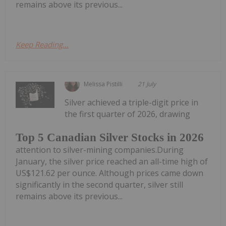
remains above its previous...
Keep Reading...
Melissa Pistilli
21 July
Silver achieved a triple-digit price in
the first quarter of 2026, drawing
Top 5 Canadian Silver Stocks in 2026
attention to silver-mining companies.During
January, the silver price reached an all-time high of
US$121.62 per ounce. Although prices came down
significantly in the second quarter, silver still
remains above its previous...