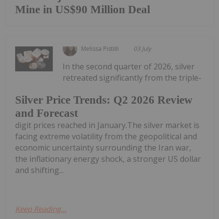
Mine in US$90 Million Deal
Melissa Pistilli
03 July
In the second quarter of 2026, silver
retreated significantly from the triple-
Silver Price Trends: Q2 2026 Review
and Forecast
digit prices reached in January.The silver market is
facing extreme volatility from the geopolitical and
economic uncertainty surrounding the Iran war,
the inflationary energy shock, a stronger US dollar
and shifting...
Keep Reading...