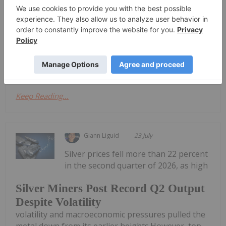
its first commercial shipment of lead-silver and zinc
concentrates from the La Parrilla mine in Mexico,
marking the complex's official return to commercial
production.The initial batch of ore through La
Parrilla’s sulphide circuit yielded a...
Keep Reading...
Giann Liguid
23 July
Silver prices fell more than 22 percent
in the second quarter of 2026, as high
Silver Miners Post Record Q2 Output
Despite Volatility
volatility and macroeconomic pressures pulled the