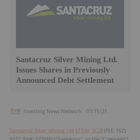
Santacruz Silver Mining Ltd.
Issues Shares in Previously
Announced Debt Settlement
Investing News Network
07/15/21
Santacruz Silver Mining Ltd
. (
TSXV: SCZ
) (FSE: 1SZ)
(OTC Pink: SZSMF) ("Santacruz", or the "Company")