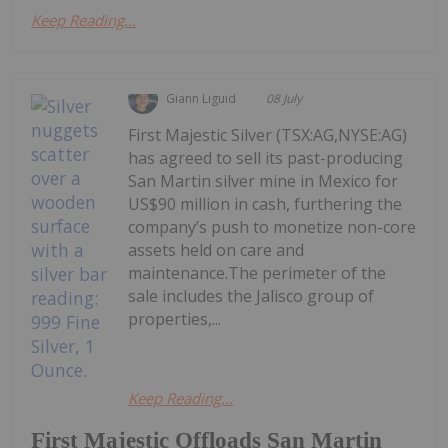
Keep Reading...
Giann Liguid
08 July
First Majestic Silver (TSX:AG,NYSE:AG)
has agreed to sell its past-producing
San Martin silver mine in Mexico for
US$90 million in cash, furthering the
company’s push to monetize non-core
assets held on care and
maintenance.The perimeter of the
sale includes the Jalisco group of
properties,...
Keep Reading...
First Majestic Offloads San Martin