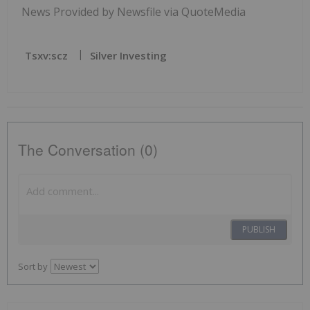
News Provided by Newsfile via QuoteMedia
Tsxv:scz
Silver Investing
The Conversation (0)
PUBLISH
Sort by