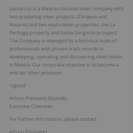
Santacruz is a Mexican focused silver company with
two producing silver projects, (Zimapan and
Rosario) and two exploration properties, the La
Pechuga property and Santa Gorgonia prospect.
The Company is managed by a technical team of
professionals with proven track records in
developing, operating and discovering silver mines
in Mexico. Our corporate objective is to become a
mid-tier silver producer.
'signed'
Arturo Préstamo Elizondo,
Executive Chairman
For further information, please contact:
Arturo Prestamo