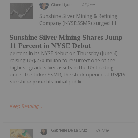
Giann Liguid
05 June
Sunshine Silver Mining & Refining
Company (NYSE:SSMR) surged 11
Sunshine Silver Mining Shares Jump
11 Percent in NYSE Debut
percent in its NYSE debut on Thursday (June 4),
raising US$270 million to resurrect one of the
highest-grade silver assets in the US.Trading
under the ticker SSMR, the stock opened at US$15.
Sunshine priced its initial public...
Keep Reading...
Gabrielle De La Cruz
01 June