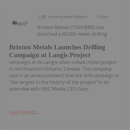
Investing News Network
18 June
Brixton Metals (TSXV:BBB) has
launched a 60,000-meter drilling
Brixton Metals Launches Drilling
Campaign at Langis Project
campaign at its Langis silver-cobalt-nickel project
in northeastern Ontario, Canada. The company
said in an announcement that the drill campaign is
“the largest in the history of the project.”In an
interview with VRIC Media, CEO Gary...
Keep Reading...