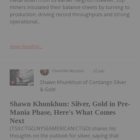
metal down from its earlier heights.However, top
miners insulated their balance sheets by turning to
production, driving record throughputs and strong
operational...
Keep Reading...
Charlotte McLeod
22 July
Shawn Khunkhun of Contango Silver
& Gold
Shawn Khunkhun: Silver, Gold in Pre-
Mania Phase, Here's What Comes
Next
(TSX:CTGO,NYSEAMERICAN:CTGO) shares his
thoughts on the outlook for silver, saying that