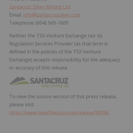
Santacruz Silver Mining Ltd
.
Email:
info@santacruzsilver.com
Telephone: (604) 569-1609
Neither the TSX Venture Exchange nor its
Regulation Services Provider (as that term is
defined in the policies of the TSX Venture
Exchange) accepts responsibility for the adequacy
or accuracy of this release.
To view the source version of this press release,
please visit
https://www.newsfilecorp.com/release/90358
.