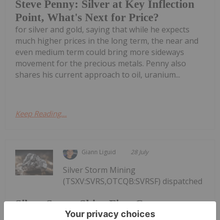
Steve Penny: Silver at Key Inflection
Point, What's Next for Price?
for silver and gold, saying that while he expects
much higher prices in the long term, the near and
even medium term could bring more sideways
movement for the precious metals. Penny also
shares his current approach to oil, uranium...
Keep Reading...
Giann Liguid
28 July
Silver Storm Mining
(TSXV:SVRS,OTCQB:SVRSF) dispatched
Silver Storm Ships First Concentrate
from La Parrilla