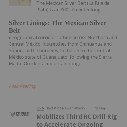
The Mexican Silver Belt (La Faja de
Plata) is an 800 kilometer long
Silver Linings: The Mexican Silver
Belt
geographical corridor cutting across Northern and
Central México. It stretches from Chihuahua and
Sonora at the border with the US to the Central
México state of Guanajuato, following the Sierra
Madre Occidental mountain range,...
Keep Reading...
Investing News Network
19 May
Mobilizes Third RC Drill Rig
to Accelerate Ongoing