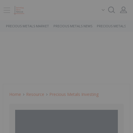
PRECIOUS METALS MARKET
PRECIOUS METALS NEWS
PRECIOUS METALS ST
Home
Resource
Precious Metals Investing