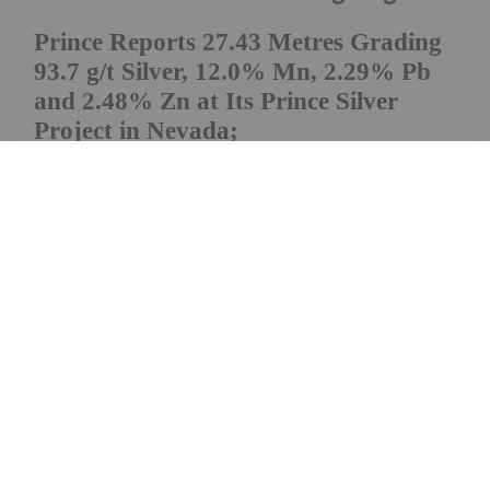
Prince Reports 27.43 Metres Grading
93.7 g/t Silver, 12.0% Mn, 2.29% Pb
and 2.48% Zn at Its Prince Silver
Project in Nevada;
9,000-metre Drill Program
Prince Silver Corp. (CSE: PRNC) (OTCQX: PRNCF)
(FSE: T130) ("Prince Silver" or the "Company") is
pleased to announce additional assay results from
its ongoing 9,000-metre reverse circulation ("RC")
drilling program at the Company's Prince Silver
Project ("Prince" or the "Prince Project"),...
Keep Reading...