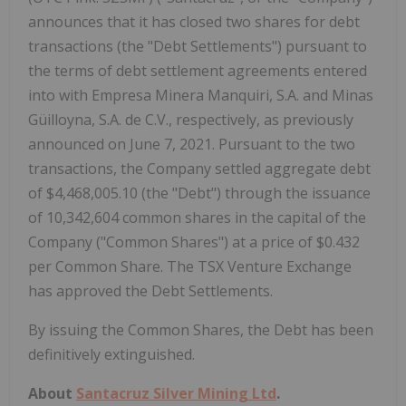
announces that it has closed two shares for debt
transactions (the "Debt Settlements") pursuant to
the terms of debt settlement agreements entered
into with Empresa Minera Manquiri, S.A. and Minas
Güilloyna, S.A. de C.V., respectively, as previously
announced on June 7, 2021. Pursuant to the two
transactions, the Company settled aggregate debt
of $4,468,005.10 (the "Debt") through the issuance
of 10,342,604 common shares in the capital of the
Company ("Common Shares") at a price of $0.432
per Common Share. The TSX Venture Exchange
has approved the Debt Settlements.
By issuing the Common Shares, the Debt has been
definitively extinguished.
About
Santacruz Silver Mining Ltd
.