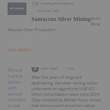
Investing News Network
19 October 2000
Multi-
Santacruz Silver Mining
Mine
Mexican Silver Production
Keep Reading...
Giann Liguid
31 July
After five years of stagnant
dealmaking, the silver mining sector
underwent an aggressive US$14.3
billion consolidation wave since 2024.
Data compiled by Metals Focus shows
that announced transaction values