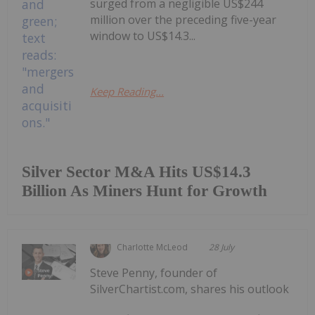
surged from a negligible US$244
million over the preceding five-year
window to US$14.3...
Keep Reading...
Silver Sector M&A Hits US$14.3
Billion As Miners Hunt for Growth
Charlotte McLeod
28 July
Steve Penny, founder of
SilverChartist.com, shares his outlook